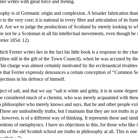
ier writes with great force and feeling.
osophy is of Germanic origin and complexion. A broader fabrication tha
to the very core; it is national in every fibre and articulation of its fra
d. Are we to judge the productions of Scotland by merely looking to w
not be a Scotsman in all his intellectual movements, even though he sh
rrier 1854: 12)
ch Ferrier writes lies in the fact his little book is a response to the ch
hen still in the gift of the Town Council), when he was accused by the
is charge was almost certainly motivated by the ecclesiastical rivalrie
true that Ferrier expressly denounces a certain conception of “Common S
bjections in his defence of himself.
t of salt, and that we say “salt is white and gritty, it is in some degree 
onsidered much of a chemist, who was merely acquainted with these 
 philosopher who merely knows and says, that he and other people exist,
These are undoubtedly truths, but I maintain that they are not truths in 
however, is of a different way of thinking. It represents these and similar
stions of metaphysics. I have no objections to this, for those who like i
truths of the old Scottish school are truths in philosophy at all. This is