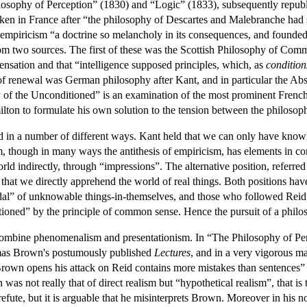
sophy of Perception” (1830) and “Logic” (1833), subsequently republishe
ken in France after “the philosophy of Descartes and Malebranche had s
empiricism “a doctrine so melancholy in its consequences, and founded o
om two sources. The first of these was the Scottish Philosophy of Co
ensation and that “intelligence supposed principles, which, as
condition
of renewal was German philosophy after Kant, and in particular the Ab
hy of the Unconditioned” is an examination of the most prominent Fre
ilton to formulate his own solution to the tension between the philos
ed in a number of different ways. Kant held that we can only have kno
m, though in many ways the antithesis of empiricism, has elements in 
ld indirectly, through “impressions”. The alternative position, referred 
 that we directly apprehend the world of real things. Both positions hav
dal” of unknowable things-in-themselves, and those who followed Reid 
tioned” by the principle of common sense. Hence the pursuit of a philo
o combine phenomenalism and presentationism. In “The Philosophy of Pe
omas Brown's postumously published
Lectures
, and in a very vigorous m
rown opens his attack on Reid contains more mistakes than sentences” (
was not really that of direct realism but “hypothetical realism”, that is 
refute, but it is arguable that he misinterprets Brown. Moreover in his n