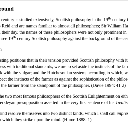
ground
th
century is studied extensively, Scottish philosophy in the 19
century i
id and are names familiar to almost all philosophers; Sir William Ha
 their day, the names of these philosophers were not only prominent i
th
o see 19
century Scottish philosophy against the background of the cent
n
 positions that in their tension provided Scottish philosophy with it
ress with traditional standards, we are to set aside the instincts of the f
lk with the vulgar; and the Hutchesonian system, according to which, w
spect the instincts of the farmer as against the sophistication of the phil
o the farmer from the standpoint of the philosopher. (Davie 1994: 41-2)
e the two most famous philosophers of the Scottish Enlightenment on eith
erkleyan presupposition asserted in the very first sentence of his
Treati
ind resolve themselves into two distinct kinds, which I shall call
impre
th which they strike upon the mind. (Hume 1888: 1)