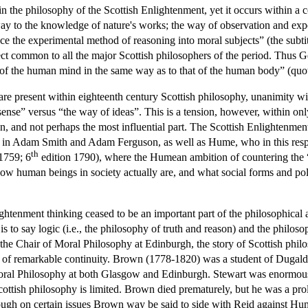
hin the philosophy of the Scottish Enlightenment, yet it occurs within a
ne way to the knowledge of nature's works; the way of observation and ex
ce the experimental method of reasoning into moral subjects” (the subti
ject common to all the major Scottish philosophers of the period. Thus G
y of the human mind in the same way as to that of the human body” (quo
 are present within eighteenth century Scottish philosophy, unanimity 
se” versus “the way of ideas”. This is a tension, however, within onl
n, and not perhaps the most influential part. The Scottish Enlightenme
find in Adam Smith and Adam Ferguson, as well as Hume, who in this re
th
1759; 6
edition 1790), where the Humean ambition of countering the “
how human beings in society actually are, and what social forms and pol
ightenment thinking ceased to be an important part of the philosophical
s to say logic (i.e., the philosophy of truth and reason) and the phil
Chair of Moral Philosophy at Edinburgh, the story of Scottish philosop
tory of remarkable continuity. Brown (1778-1820) was a student of Dugal
oral Philosophy at both Glasgow and Edinburgh. Stewart was enormously
Scottish philosophy is limited. Brown died prematurely, but he was a pro
though on certain issues Brown way be said to side with Reid against H