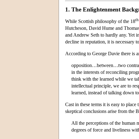
1. The Enlightenment Back
th
While Scottish philosophy of the 18
Hutcheson, David Hume and Thomas Re
and Andrew Seth to hardly any. Yet in
decline in reputation, it is necessary t
According to George Davie there is a
opposition…between…two contrasting
in the interests of reconciling prog
think with the learned while we ta
intellectual principle, we are to re
learned, instead of talking down t
Cast in these terms it is easy to plac
skeptical conclusions arise from the B
All the perceptions of the human m
degrees of force and liveliness wi