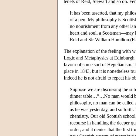
tenets of Reid, Stewart and so on. Ferr
It has been asserted, that my phil
of a pen. My philosophy is Scottish 
no nourishment from any other lan
heart and soul, a Scotsman—may he 
Reid and Sir William Hamilton (Fe
The explanation of the feeling with whi
Logic and Metaphysics at Edinburgh (t
favour of some sort of Hegelianism. Th
place in 1843, but it is nonetheless 
Indeed he is not afraid to repeat his o
Suppose we are discussing the subjec
dinner table…”…No man would be c
philosophy, no man can be called a
as he was yesterday, and so forth. 
chemistry. Our old Scottish school, 
recourse in handling the deeper que
order; and it denies that the first 