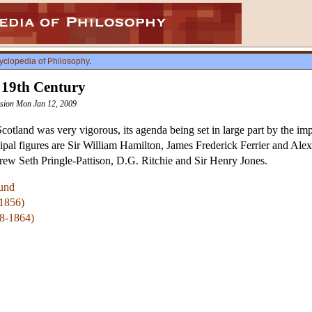
yclopedia of Philosophy
.
e 19th Century
vision Mon Jan 12, 2009
cotland was very vigorous, its agenda being set in large part by the im
pal figures are Sir William Hamilton, James Frederick Ferrier and Alexa
rew Seth Pringle-Pattison, D.G. Ritchie and Sir Henry Jones.
und
-1856)
08-1864)