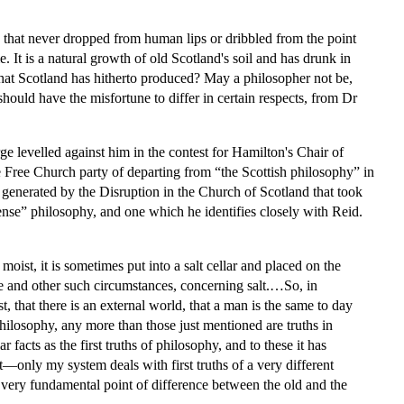
n that never dropped from human lips or dribbled from the point
me. It is a natural growth of old Scotland's soil and has drunk in
hat Scotland has hitherto produced? May a philosopher not be,
ould have the misfortune to differ in certain respects, from Dr
arge levelled against him in the contest for Hamilton's Chair of
 Free Church party of departing from “the Scottish philosophy” in
s generated by the Disruption in the Church of Scotland that took
ense” philosophy, and one which he identifies closely with Reid.
moist, it is sometimes put into a salt cellar and placed on the
and other such circumstances, concerning salt.…So, in
 that there is an external world, that a man is the same to day
philosophy, any more than those just mentioned are truths in
 facts as the first truths of philosophy, and to these it has
t—only my system deals with first truths of a very different
 one very fundamental point of difference between the old and the