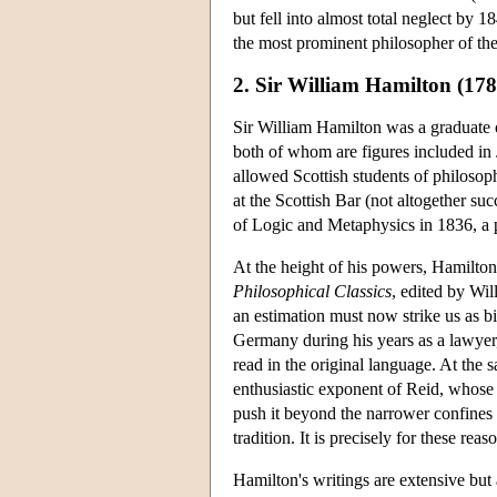
but fell into almost total neglect by 
the most prominent philosopher of t
2. Sir William Hamilton (17
Sir William Hamilton was a graduate
both of whom are figures included i
allowed Scottish students of philosop
at the Scottish Bar (not altogether su
of Logic and Metaphysics in 1836, a p
At the height of his powers, Hamilton 
Philosophical Classics
, edited by Wi
an estimation must now strike us as bi
Germany during his years as a lawyer
read in the original language. At the 
enthusiastic exponent of Reid, whose 
push it beyond the narrower confines
tradition. It is precisely for these rea
Hamilton's writings are extensive but