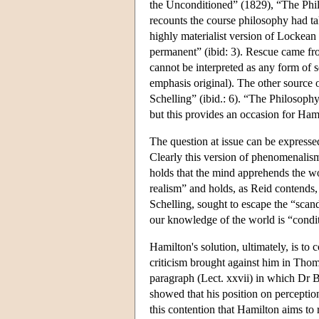
the Unconditioned” (1829), “The Philo
recounts the course philosophy had ta
highly materialist version of Lockean 
permanent” (ibid: 3). Rescue came fr
cannot be interpreted as any form of s
emphasis original). The other source 
Schelling” (ibid.: 6). “The Philosop
but this provides an occasion for Ham
The question at issue can be express
Clearly this version of phenomenalis
holds that the mind apprehends the wor
realism” and holds, as Reid contends,
Schelling, sought to escape the “scan
our knowledge of the world is “condi
Hamilton's solution, ultimately, is t
criticism brought against him in Th
paragraph (Lect. xxvii) in which Dr B
showed that his position on perception 
this contention that Hamilton aims to 