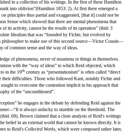
d in a collection of his writings. In the first of these Hamilton
unk into oblivion”(Hamilton 1853: 2). At first there emerged a
n principles thus partial and exaggerated, [that it] could not be
mmon Sense which showed that there are mental phenomena that
s
of its activity, cannot be the
results
of its operation” (ibid: 3
solute Idealism that was “founded by Fichte, but evolved by
nch philosopher to make use of this second source—Victor Cousin—
ophy of common sense and the way of ideas.
wledge of phenomena, never of noumena or things in themselves.
common with the “way of ideas” to which Reid objected, which
th
to in the 19
century as “presentationism” is often called “direct
e their difficulties. Those who followed Kant, notably Fichte and
sought to overcome the contention implicit in his approach that
sophy of the “unconditioned”.
rception” he engages in the debate by defending Reid against the
anner—“It is always unlucky to stumble on the threshold. The
ibid. 69). Brown claimed that a close analysis of Reid's writings
the belief in an external world that cannot be known directly. It is
otes to Reid's
Collected Works
, which were composed rather later,