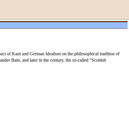
pact of Kant and German Idealism on the philosophical tradition of
nder Bain, and later in the century, the so-called “Scottish