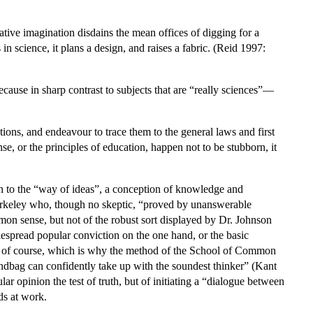
.
creative imagination disdains the mean offices of digging for a
n science, it plans a design, and raises a fabric. (Reid 1997:
cause in sharp contrast to subjects that are “really sciences”—
ns, and endeavour to trace them to the general laws and first
e, or the principles of education, happen not to be stubborn, it
ion to the “way of ideas”, a conception of knowledge and
 Berkeley who, though no skeptic, “proved by unanswerable
on sense, but not of the robust sort displayed by Dr. Johnson
espread popular conviction on the one hand, or the basic
se, of course, which is why the method of the School of Common
ndbag can confidently take up with the soundest thinker” (Kant
r opinion the test of truth, but of initiating a “dialogue between
ds at work.