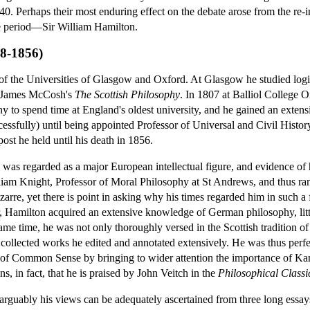
1840. Perhaps their most enduring effect on the debate arose from the re-
he period—Sir William Hamilton.
88-1856)
 of the Universities of Glasgow and Oxford. At Glasgow he studied lo
n James McCosh's
The Scottish Philosophy
. In 1807 at Balliol College O
hy to spend time at England's oldest university, and he gained an exte
ccessfully) until being appointed Professor of Universal and Civil Histo
ost he held until his death in 1856.
was regarded as a major European intellectual figure, and evidence of his
lliam Knight, Professor of Moral Philosophy at St Andrews, and thus r
zarre, yet there is point in asking why his times regarded him in such a 
, Hamilton acquired an extensive knowledge of German philosophy, litt
same time, he was not only thoroughly versed in the Scottish tradition o
collected works he edited and annotated extensively. He was thus perfec
 of Common Sense by bringing to wider attention the importance of Kant
sons, in fact, that he is praised by John Veitch in the
Philosophical Classi
 arguably his views can be adequately ascertained from three long essa