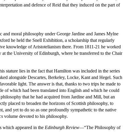
interpretation and defence of Reid that they induced on the part of
gic and moral philosophy under George Jardine and James Mylne
xford he held the Snell Exhibition, a scholarship that regularly
nsive knowledge of Aristotelianism there. From 1811-21 he worked
ry at the University of Edinburgh, where he transferred to the Chair
 stature lies in the fact that Hamilton was included in the series
anked alongside Descartes, Berkeley, Locke, Kant and Hegel. Such
favorable light. The answer is that, thanks to two trips he made to
le of which had been translated into English and which he could
f philosophy that he had acquired from Jardine and Mill, but an
tly placed to broaden the horizons of Scottish philosophy, to
, and yet to do so as one profoundly sympathetic to the native
cs
volume devoted to his philosophy.
ys which appeared in the
Edinburgh Review
—“The Philosophy of