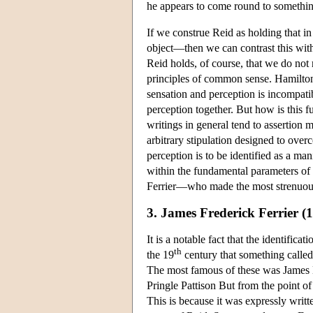
he appears to come round to something v
If we construe Reid as holding that in
object—then we can contrast this with
Reid holds, of course, that we do not
principles of common sense. Hamilton 
sensation and perception is incompati
perception together. But how is this 
writings in general tend to assertion 
arbitrary stipulation designed to over
perception is to be identified as a man
within the fundamental parameters of 
Ferrier—who made the most strenuous e
3. James Frederick Ferrier (
It is a notable fact that the identifi
th
the 19
century that something called
The most famous of these was James
Pringle Pattison But from the point of 
This is because it was expressly writt