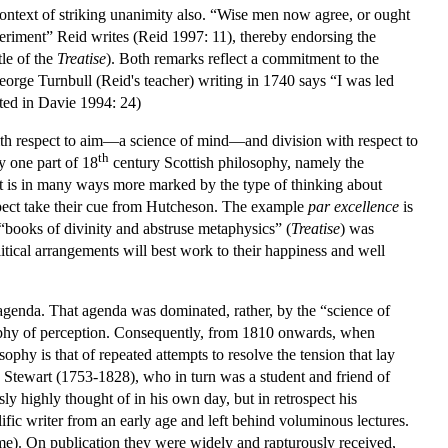
 context of striking unanimity also. “Wise men now agree, or ought
periment” Reid writes (Reid 1997: 11), thereby endorsing the
tle of the
Treatise
). Both remarks reflect a commitment to the
eorge Turnbull (Reid's teacher) writing in 1740 says “I was led
ted in Davie 1994: 24)
with respect to aim—a science of mind—and division with respect to
th
y one part of 18
century Scottish philosophy, namely the
nt is in many ways more marked by the type of thinking about
spect take their cue from Hutcheson. The example
par excellence
is
books of divinity and abstruse metaphysics” (
Treatise
) was
itical arrangements will best work to their happiness and well
 agenda. That agenda was dominated, rather, by the “science of
osophy of perception. Consequently, from 1810 onwards, when
hy is that of repeated attempts to resolve the tension that lay
d Stewart (1753-1828), who in turn was a student and friend of
 highly thought of in his own day, but in retrospect his
lific writer from an early age and left behind voluminous lectures.
ume). On publication they were widely and rapturously received,