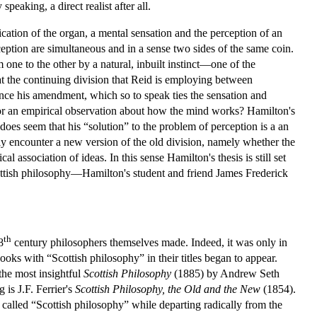
peaking, a direct realist after all.
cation of the organ, a mental sensation and the perception of an
eption are simultaneous and in a sense two sides of the same coin.
one to the other by a natural, inbuilt instinct—one of the
at the continuing division that Reid is employing between
ence his amendment, which so to speak ties the sensation and
d, or an empirical observation about how the mind works? Hamilton's
 does seem that his “solution” to the problem of perception is a an
ckly encounter a new version of the old division, namely whether the
l association of ideas. In this sense Hamilton's thesis is still set
ttish philosophy—Hamilton's student and friend James Frederick
th
8
century philosophers themselves made. Indeed, it was only in
oks with “Scottish philosophy” in their titles began to appear.
the most insightful
Scottish Philosophy
(1885) by Andrew Seth
 is J.F. Ferrier's
Scottish Philosophy, the Old and the New
(1854).
g called “Scottish philosophy” while departing radically from the