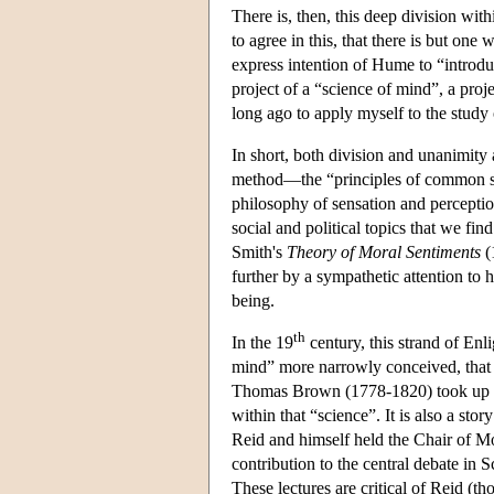
There is, then, this deep division wit
to agree in this, that there is but o
express intention of Hume to “introdu
project of a “science of mind”, a pro
long ago to apply myself to the stud
In short, both division and unanimity
method—the “principles of common sen
philosophy of sensation and perceptio
social and political topics that we 
Smith's
Theory of Moral Sentiments
(
further by a sympathetic attention to 
being.
th
In the 19
century, this strand of Enl
mind” more narrowly conceived, that i
Thomas Brown (1778-1820) took up the 
within that “science”. It is also a s
Reid and himself held the Chair of M
contribution to the central debate in 
These lectures are critical of Reid (