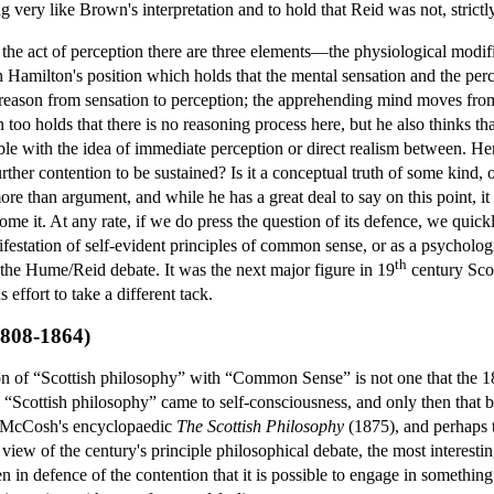
ery like Brown's interpretation and to hold that Reid was not, strictly s
 the act of perception there are three elements—the physiological modifi
 Hamilton's position which holds that the mental sensation and the perc
 reason from sensation to perception; the apprehending mind moves from 
too holds that there is no reasoning process here, but he also thinks th
ble with the idea of immediate perception or direct realism between. H
further contention to be sustained? Is it a conceptual truth of some kin
more than argument, and while he has a great deal to say on this point, it
come it. At any rate, if we do press the question of its defence, we qui
ifestation of self-evident principles of common sense, or as a psychologica
th
the Hume/Reid debate. It was the next major figure in 19
century Sco
ffort to take a different tack.
1808-1864)
cation of “Scottish philosophy” with “Common Sense” is not one that the 1
 “Scottish philosophy” came to self-consciousness, and only then that bo
 McCosh's encyclopaedic
The Scottish Philosophy
(1875), and perhaps 
view of the century's principle philosophical debate, the most interesting
en in defence of the contention that it is possible to engage in somethin