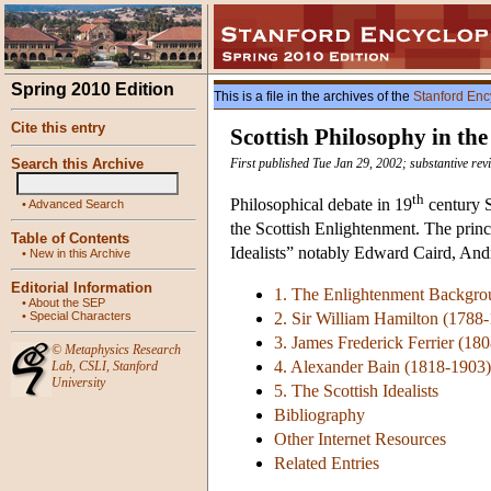
Spring 2010 Edition
This is a file in the archives of the
Stanford Enc
Cite this entry
Scottish Philosophy in th
Search this Archive
First published Tue Jan 29, 2002; substantive re
th
Philosophical debate in 19
century S
•
Advanced Search
the Scottish Enlightenment. The princi
Table of Contents
Idealists” notably Edward Caird, And
•
New in this Archive
Editorial Information
1. The Enlightenment Backgro
•
About the SEP
•
Special Characters
2. Sir William Hamilton (1788
3. James Frederick Ferrier (18
©
Metaphysics Research
4. Alexander Bain (1818-1903)
Lab
,
CSLI
,
Stanford
University
5. The Scottish Idealists
Bibliography
Other Internet Resources
Related Entries