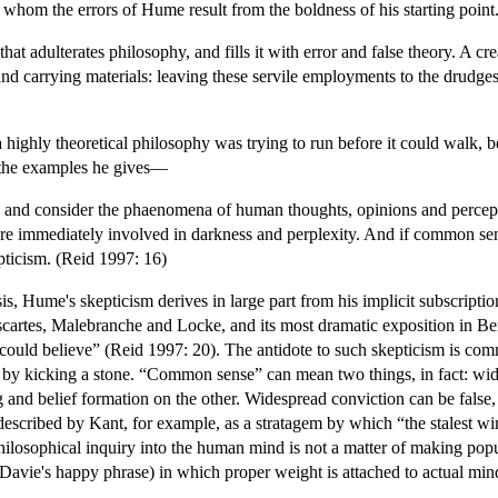
 whom the errors of Hume result from the boldness of his starting point
, that adulterates philosophy, and fills it with error and false theory. A 
d carrying materials: leaving these servile employments to the drudges i
highly theoretical philosophy was trying to run before it could walk, be
 the examples he gives—
 and consider the phaenomena of human thoughts, opinions and perceptio
 are immediately involved in darkness and perplexity. And if common sens
pticism. (Reid 1997: 16)
sis, Hume's skepticism derives in large part from his implicit subscript
Descartes, Malebranche and Locke, and its most dramatic exposition in
ould believe” (Reid 1997: 20). The antidote to such skepticism is comm
 by kicking a stone. “Common sense” can mean two things, in fact: wid
g and belief formation on the other. Widespread conviction can be fal
escribed by Kant, for example, as a stratagem by which “the stalest wi
hilosophical inquiry into the human mind is not a matter of making popula
t Davie's happy phrase) in which proper weight is attached to actual min