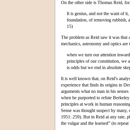
On the other side is Thomas Reid, for
It is genius, and not the want of it
foundation, of removing rubbish, an
15)
The problem as Reid saw it was that a 
mechanics, astronomy and optics are
when we turn our attention inward
principles of our constitution, we
is odds but we end in absolute ske
It is well known that, on Reid's analy
experience that finds its origins in 
arguments what no man in his senses c
when he purported to refute Berkeley
principles at work in human reasonin
Sense was thought suspect by many, d
1951: 259). But in Reid at any rate, p
the vulgar and the learned” (to repea