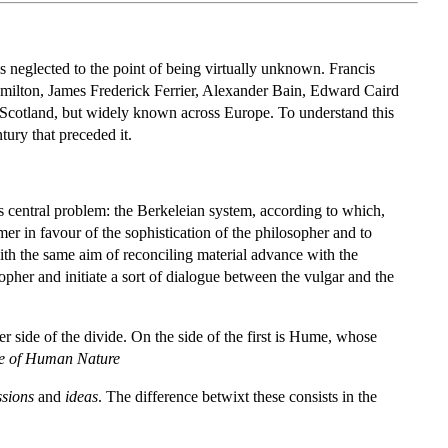
s neglected to the point of being virtually unknown. Francis
milton, James Frederick Ferrier, Alexander Bain, Edward Caird
n Scotland, but widely known across Europe. To understand this
ury that preceded it.
s central problem: the Berkeleian system, according to which,
armer in favour of the sophistication of the philosopher and to
ith the same aim of reconciling material advance with the
osopher and initiate a sort of dialogue between the vulgar and the
er side of the divide. On the side of the first is Hume, whose
se of Human Nature
ssions
and
ideas
. The difference betwixt these consists in the