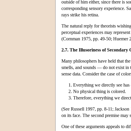
outside of him either, since there is
corresponding sensory experience. Sam's
rays strike his retina.
The natural reply for theorists wishing 
perceptual experiences may represent pa
(Cornman 1975, pp. 49-50; Huemer 2
2.7. The Illusoriness of Secondary 
Many philosophers have held that the s
smells, and sounds — do not exist in 
sense data. Consider the case of color
Everything we directly see has 
No physical thing is colored.
Therefore, everything we direct
(See Russell 1997, pp. 8-11; Jackson
on its face. The second premise may s
One of these arguments appeals to dif