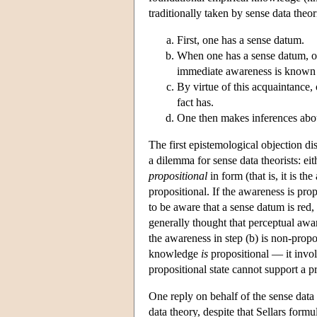
traditionally taken by sense data theo
First, one has a sense datum.
When one has a sense datum, on
immediate awareness is known a
By virtue of this acquaintance, 
fact has.
One then makes inferences about
The first epistemological objection di
a dilemma for sense data theorists: ei
propositional
in form (that is, it is t
propositional. If the awareness is prop
to be aware that a sense datum is red,
generally thought that perceptual awa
the awareness in step (b) is non-propo
knowledge
is
propositional — it invol
propositional state cannot support a pr
One reply on behalf of the sense data t
data theory, despite that Sellars formul