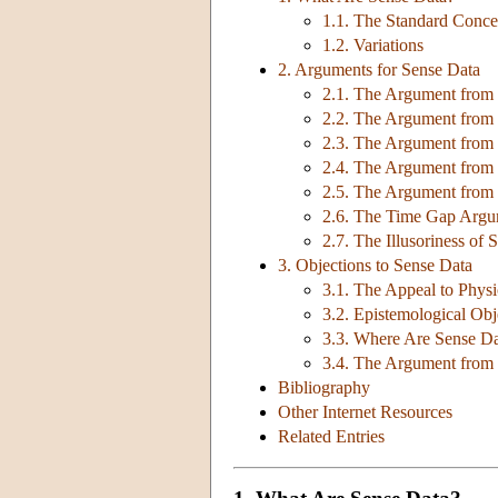
1.1. The Standard Conce
1.2. Variations
2. Arguments for Sense Data
2.1. The Argument from P
2.2. The Argument from 
2.3. The Argument from F
2.4. The Argument from 
2.5. The Argument from
2.6. The Time Gap Arg
2.7. The Illusoriness of 
3. Objections to Sense Data
3.1. The Appeal to Physi
3.2. Epistemological Obj
3.3. Where Are Sense D
3.4. The Argument from
Bibliography
Other Internet Resources
Related Entries