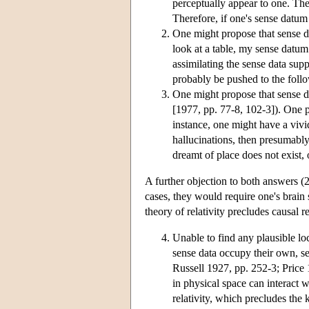
perceptually appear to one. The 
Therefore, if one's sense datum 
One might propose that sense d
look at a table, my sense datum 
assimilating the sense data supp
probably be pushed to the foll
One might propose that sense d
[1977, pp. 77-8, 102-3]). One p
instance, one might have a vivid
hallucinations, then presumably
dreamt of place does not exist, 
A further objection to both answers (2)
cases, they would require one's brain 
theory of relativity precludes causal r
Unable to find any plausible lo
sense data occupy their own, s
Russell 1927, pp. 252-3; Price
in physical space can interact w
relativity, which precludes the