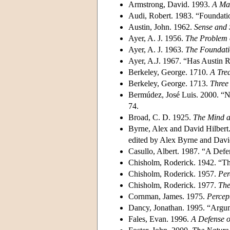
Armstrong, David. 1993.
A Mat
Audi, Robert. 1983. “Foundat
Austin, John. 1962.
Sense and 
Ayer, A. J. 1956.
The Problem 
Ayer, A. J. 1963.
The Foundati
Ayer, A.J. 1967. “Has Austin
Berkeley, George. 1710.
A Tre
Berkeley, George. 1713.
Three
Bermúdez, José Luis. 2000. “N
74.
Broad, C. D. 1925.
The Mind a
Byrne, Alex and David Hilbert.
edited by Alex Byrne and Davi
Casullo, Albert. 1987. “A Def
Chisholm, Roderick. 1942. “T
Chisholm, Roderick. 1957.
Per
Chisholm, Roderick. 1977.
The
Cornman, James. 1975.
Percep
Dancy, Jonathan. 1995. “Argum
Fales, Evan. 1996.
A Defense o