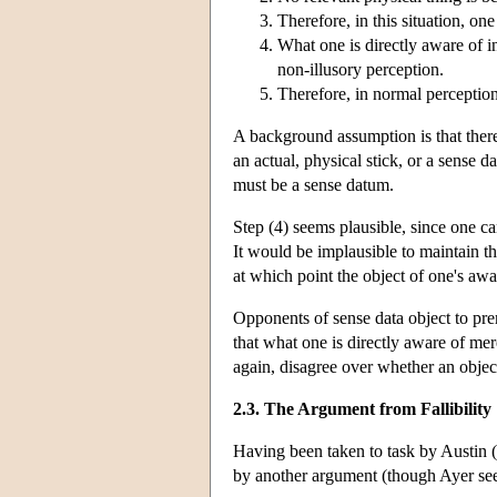
Therefore, in this situation, on
What one is directly aware of in
non-illusory perception.
Therefore, in normal perception
A background assumption is that there i
an actual, physical stick, or a sense d
must be a sense datum.
Step (4) seems plausible, since one ca
It would be implausible to maintain th
at which point the object of one's aw
Opponents of sense data object to pre
that what one is directly aware of mere
again, disagree over whether an object
2.3. The Argument from Fallibility
Having been taken to task by Austin (
by another argument (though Ayer seem