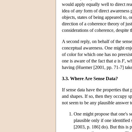
would apply equally well to direct reali
idea of
any
form of direct awareness p
objects, states of being appeared to, o
direction of a coherence theory of just
considerations of coherence, despite th
A second reply, on behalf of the sense
conceptual awareness. One might enjo
of color for which one has no preexi
one is aware of the fact that
a
is
F
, w
having (Huemer [2001, pp. 71-7] takes 
3.3. Where Are Sense Data?
If sense data have the properties that
and shapes. If so, then they occupy spa
not seem to be any plausible answer 
One might propose that one's se
plausible only if one identifie
[2003, p. 186] do). But this is 