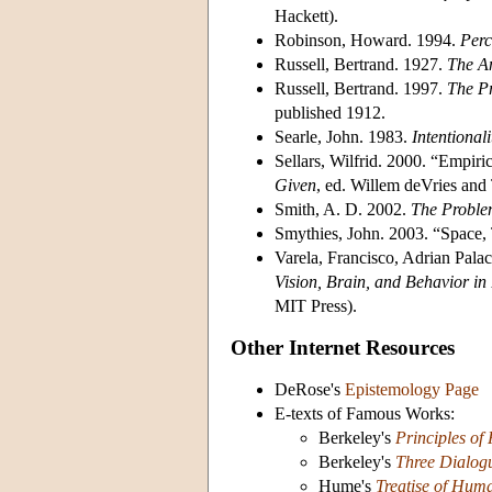
Hackett).
Robinson, Howard. 1994.
Perc
Russell, Bertrand. 1927.
The An
Russell, Bertrand. 1997.
The P
published 1912.
Searle, John. 1983.
Intentionali
Sellars, Wilfrid. 2000. “Empir
Given
, ed. Willem deVries and 
Smith, A. D. 2002.
The Proble
Smythies, John. 2003. “Space,
Varela, Francisco, Adrian Pala
Vision, Brain, and Behavior in
MIT Press).
Other Internet Resources
DeRose's
Epistemology Page
E-texts of Famous Works:
Berkeley's
Principles o
Berkeley's
Three Dialog
Hume's
Treatise of Hum