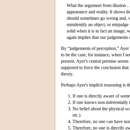
What the argument from illusion . . 
appearance and reality. It shows th
should sometimes go wrong and, w
misidentify an object, or misjudge i
solid when it is in fact an image, 
again implies that our judgements o
By “judgements of perception,” Ayer 
to be the case; for instance, when I s
present. Ayer's central premise seems t
supposed to force the conclusion that s
theory.
Perhaps Ayer's implicit reasoning is th
If one is directly aware of som
If one knows non-inferentially 
No belief about the physical worl
etc.)
Therefore, no one can have non
Therefore, no one is directly a