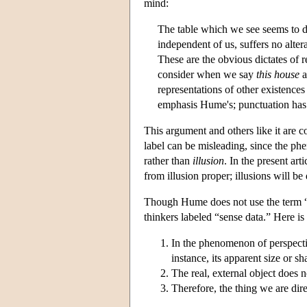
mind:
The table which we see seems to di
independent of us, suffers no alter
These are the obvious dictates of 
consider when we say
this house
a
representations of other existenc
emphasis Hume's; punctuation ha
This argument and others like it are 
label can be misleading, since the p
rather than
illusion
. In the present ar
from illusion proper; illusions will be
Though Hume does not use the term “
thinkers labeled “sense data.” Here 
In the phenomenon of perspectiv
instance, its apparent size or s
The real, external object does n
Therefore, the thing we are direc