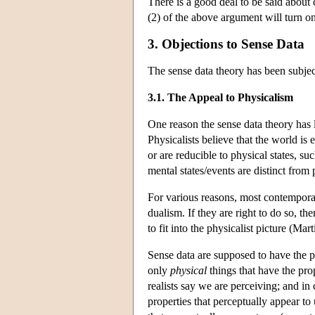
There is a good deal to be said about 
(2) of the above argument will turn on
3. Objections to Sense Data
The sense data theory has been subject
3.1. The Appeal to Physicalism
One reason the sense data theory has 
Physicalists believe that the world is e
or are reducible to physical states, su
mental states/events are distinct from 
For various reasons, most contempora
dualism. If they are right to do so, th
to fit into the physicalist picture (Ma
Sense data are supposed to have the pr
only
physical
things that have the prop
realists say we are perceiving; and in 
properties that perceptually appear to 