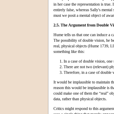
in her case the representation is true.
entirely false, whereas Sally's mental 
must we posit a mental object of awar
2.5. The Argument from Double Vi
Hume tells us that one can induce a c
The possibility of double vision, he b
real, physical objects (Hume 1739, I.
something like this:
In a case of double vision, one
There are not two (relevant) phys
Therefore, in a case of double 
It would be implausible to maintain th
reason this would be implausible is th
could make one of them the “real” obj
data, rather than physical objects.
Critics might respond to this argument