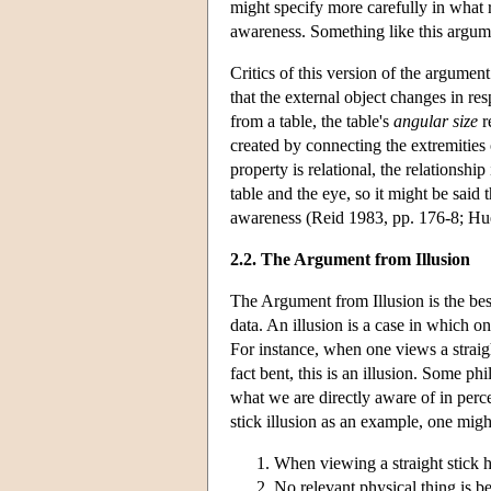
might specify more carefully in what r
awareness. Something like this argum
Critics of this version of the argume
that the external object changes in re
from a table, the table's
angular size
r
created by connecting the extremities 
property is relational, the relationsh
table and the eye, so it might be said
awareness (Reid 1983, pp. 176-8; Hu
2.2. The Argument from Illusion
The Argument from Illusion is the bes
data. An illusion is a case in which on
For instance, when one views a straigh
fact bent, this is an illusion. Some ph
what we are directly aware of in perce
stick illusion as an example, one migh
When viewing a straight stick h
No relevant physical thing is ben