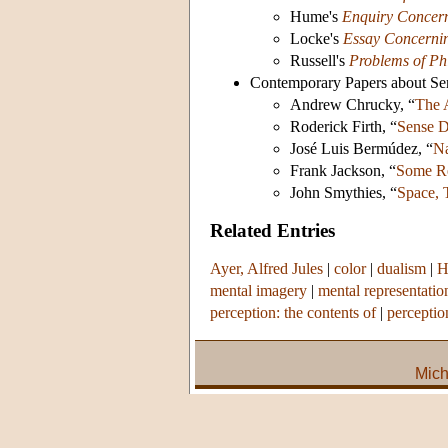
Hume's
Enquiry Concer
Locke's
Essay Concerni
Russell's
Problems of Ph
Contemporary Papers about Se
Andrew Chrucky, “
The 
Roderick Firth, “
Sense D
José Luis Bermúdez, “
Na
Frank Jackson, “
Some Re
John Smythies, “
Space, 
Related Entries
Ayer, Alfred Jules
|
color
|
dualism
|
H
mental imagery
|
mental representatio
perception: the contents of
|
perceptio
Mich