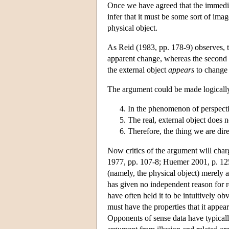
Once we have agreed that the immediat
infer that it must be some sort of im
physical object.
As Reid (1983, pp. 178-9) observes, th
apparent change, whereas the second p
the external object
appears
to change
The argument could be made logically 
In the phenomenon of perspectiv
The real, external object does n
Therefore, the thing we are direc
Now critics of the argument will charg
1977, pp. 107-8; Huemer 2001, p. 125) 
(namely, the physical object) merely 
has given no independent reason for rej
have often held it to be intuitively o
must have the properties that it appea
Opponents of sense data have typicall