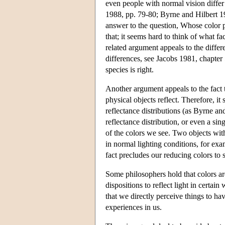
even people with normal vision differ
1988, pp. 79-80; Byrne and Hilbert 199
answer to the question, Whose color p
that; it seems hard to think of what f
related argument appeals to the differ
differences, see Jacobs 1981, chapter 
species is right.
Another argument appeals to the fact t
physical objects reflect. Therefore, it
reflectance distributions (as Byrne an
reflectance distribution, or even a sin
of the colors we see. Two objects with
in normal lighting conditions, for e
fact precludes our reducing colors to 
Some philosophers hold that colors are
dispositions to reflect light in certain
that we directly perceive things to ha
experiences in us.