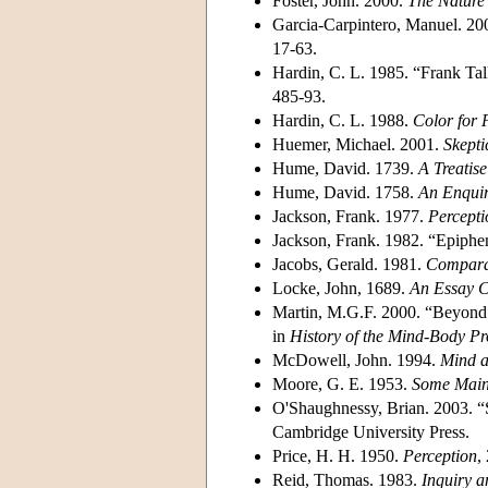
Foster, John. 2000.
The Nature 
Garcia-Carpintero, Manuel. 20
17-63.
Hardin, C. L. 1985. “Frank Tal
485-93.
Hardin, C. L. 1988.
Color for 
Huemer, Michael. 2001.
Skepti
Hume, David. 1739.
A Treatis
Hume, David. 1758.
An Enqui
Jackson, Frank. 1977.
Percepti
Jackson, Frank. 1982. “Epiph
Jacobs, Gerald. 1981.
Comparat
Locke, John, 1689.
An Essay 
Martin, M.G.F. 2000. “Beyond 
in
History of the Mind-Body P
McDowell, John. 1994.
Mind 
Moore, G. E. 1953.
Some Main
O'Shaughnessy, Brian. 2003. “
Cambridge University Press.
Price, H. H. 1950.
Perception
,
Reid, Thomas. 1983.
Inquiry a