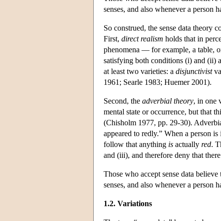
senses, and also whenever a person ha
So construed, the sense data theory c
First,
direct realism
holds that in perc
phenomena — for example, a table, or a
satisfying both conditions (i) and (ii)
at least two varieties: a
disjunctivist
va
1961; Searle 1983; Huemer 2001).
Second, the
adverbial theory
, in one 
mental state or occurrence, but that th
(Chisholm 1977, pp. 29-30). Adverbial
appeared to redly.” When a person is in
follow that anything
is
actually
red
. T
and (iii), and therefore deny that there
Those who accept sense data believe t
senses, and also whenever a person ha
1.2. Variations