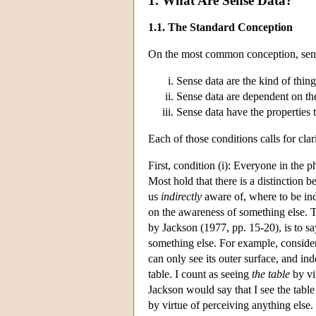
1. What Are Sense Data?
1.1. The Standard Conception
On the most common conception, sense 
Sense data are the kind of thing
Sense data are dependent on th
Sense data have the properties t
Each of those conditions calls for clari
First, condition (i): Everyone in the
Most hold that there is a distinction
us
indirectly
aware of, where to be ind
on the awareness of something else. T
by Jackson (1977, pp. 15-20), is to sa
something else. For example, consider m
can only see its outer surface, and ind
table. I count as seeing
the table
by vi
Jackson would say that I see the table
by virtue of perceiving anything else.