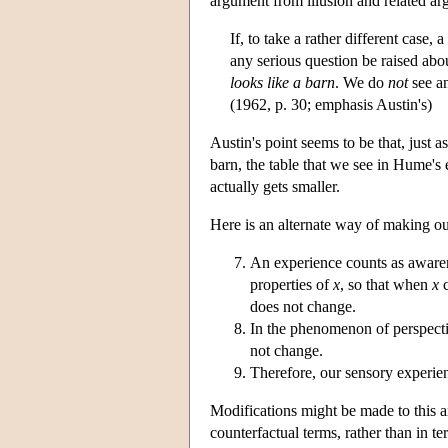
argument from illusion and related arg
If, to take a rather different case
any serious question be raised ab
looks like a barn
. We do
not
see an
(1962, p. 30; emphasis Austin's)
Austin's point seems to be that, just 
barn, the table that we see in Hume'
actually gets smaller.
Here is an alternate way of making ou
An experience counts as aware
properties of
x
, so that when
x
c
does not change.
In the phenomenon of perspectiv
not change.
Therefore, our sensory experien
Modifications might be made to this a
counterfactual terms, rather than in 