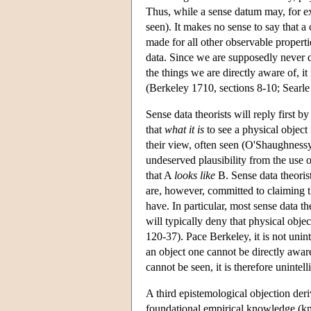
Thus, while a sense datum may, for ex
seen). It makes no sense to say that a
made for all other observable properti
data. Since we are supposedly never di
the things we are directly aware of, i
(Berkeley 1710, sections 8-10; Searle
Sense data theorists will reply first b
that
what it is
to see a physical object 
their view, often seen (O'Shaughnessy
undeserved plausibility from the use
that A
looks like
B. Sense data theoris
are, however, committed to claiming t
have. In particular, most sense data th
will typically deny that physical obje
120-37). Pace Berkeley, it is not unin
an object one cannot be directly awar
cannot be seen, it is therefore unintel
A third epistemological objection deri
foundational empirical knowledge (k