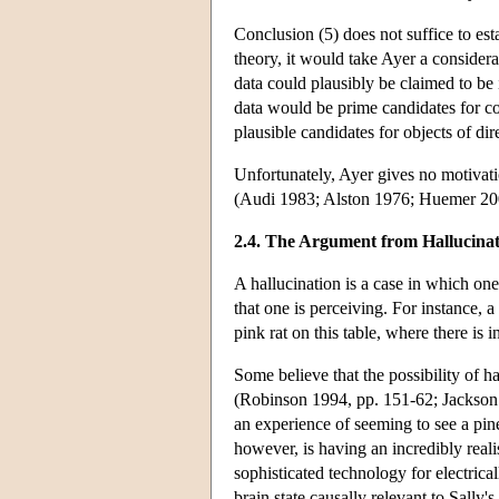
Conclusion (5) does not suffice to esta
theory, it would take Ayer a considera
data could plausibly be claimed to be 
data would be prime candidates for c
plausible candidates for objects of di
Unfortunately, Ayer gives no motivati
(Audi 1983; Alston 1976; Huemer 20
2.4. The Argument from Hallucina
A hallucination is a case in which one 
that one is perceiving. For instance,
pink rat on this table, where there is i
Some believe that the possibility of 
(Robinson 1994, pp. 151-62; Jackson 
an experience of seeming to see a pin
however, is having an incredibly reali
sophisticated technology for electrical
brain state causally relevant to Sally'