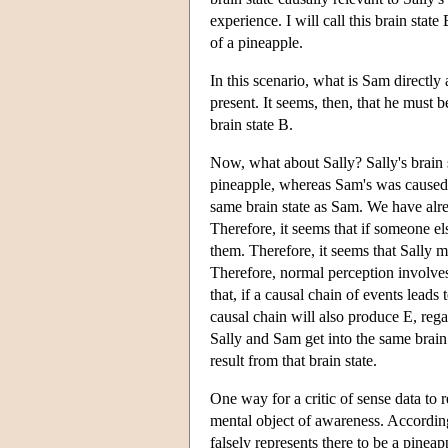
experience. I will call this brain sta
of a pineapple.
In this scenario, what is Sam directly
present. It seems, then, that he must
brain state B.
Now, what about Sally? Sally's brain 
pineapple, whereas Sam's was caused by
same brain state as Sam. We have alre
Therefore, it seems that if someone el
them. Therefore, it seems that Sally m
Therefore, normal perception involves 
that, if a causal chain of events leads
causal chain will also produce E, rega
Sally and Sam get into the same brain
result from that brain state.
One way for a critic of sense data to
mental object of awareness. Accordin
falsely represents there to be a pineap