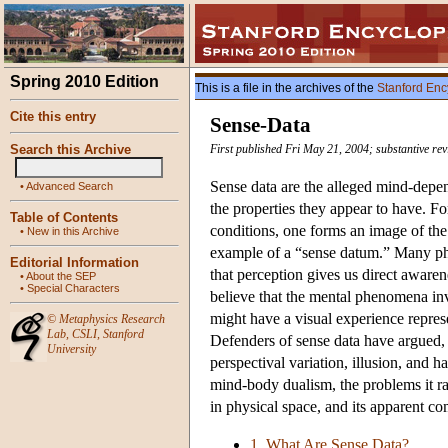
Spring 2010 Edition
This is a file in the archives of the
Stanford Enc
Cite this entry
Sense-Data
Search this Archive
First published Fri May 21, 2004; substantive re
Sense data are the alleged mind-depend
•
Advanced Search
the properties they appear to have. Fo
Table of Contents
conditions, one forms an image of the
•
New in this Archive
example of a “sense datum.” Many phil
Editorial Information
that perception gives us direct aware
•
About the SEP
•
Special Characters
believe that the mental phenomena in
might have a visual experience represe
©
Metaphysics Research
Lab
,
CSLI
,
Stanford
Defenders of sense data have argued, 
University
perspectival variation, illusion, and h
mind-body dualism, the problems it rai
in physical space, and its apparent co
1. What Are Sense Data?