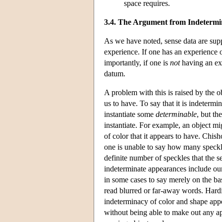
space requires.
3.4. The Argument from Indeterm
As we have noted, sense data are suppo
experience. If one has an experience 
importantly, if one is
not
having an ex
datum.
A problem with this is raised by the o
us to have. To say that it is indetermi
instantiate some
determinable
, but th
instantiate. For example, an object mig
of color that it appears to have. Chi
one is unable to say how many speckle
definite number of speckles that the 
indeterminate appearances include our 
in some cases to say merely on the bas
read blurred or far-away words. Hard
indeterminacy of color and shape appea
without being able to make out any ap