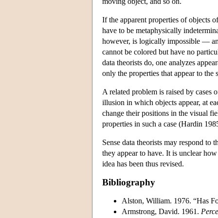
moving object, and so on.
If the apparent properties of objects 
have to be metaphysically indeterminat
however, is logically impossible — an
cannot be colored but have no particul
data theorists do, one analyzes appear
only the properties that appear to th
A related problem is raised by cases of
illusion in which objects appear, at 
change their positions in the visual 
properties in such a case (Hardin 1985
Sense data theorists may respond to t
they appear to have. It is unclear how
idea has been thus revised.
Bibliography
Alston, William. 1976. “Has 
Armstrong, David. 1961.
Perce