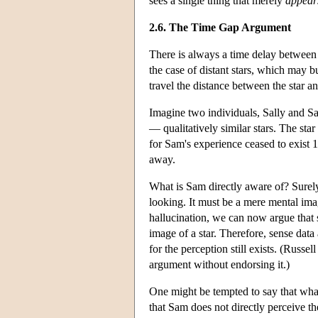
sees a single thing that merely
appear
2.6. The Time Gap Argument
There is always a time delay between a
the case of distant stars, which may bu
travel the distance between the star an
Imagine two individuals, Sally and S
— qualitatively similar stars. The star 
for Sam's experience ceased to exist 1
away.
What is Sam directly aware of? Surely n
looking. It must be a mere mental image
hallucination, we can now argue that s
image of a star. Therefore, sense dat
for the perception still exists. (Russ
argument without endorsing it.)
One might be tempted to say that wha
that Sam does not directly perceive th