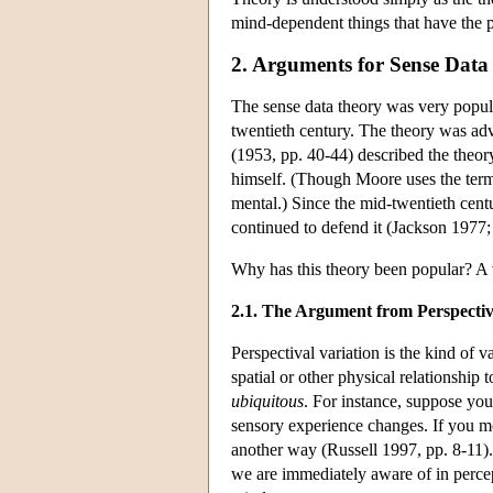
mind-dependent things that have the pr
2. Arguments for Sense Data
The sense data theory was very popula
twentieth century. The theory was ad
(1953, pp. 40-44) described the theor
himself. (Though Moore uses the term 
mental.) Since the mid-twentieth cent
continued to defend it (Jackson 197
Why has this theory been popular? A 
2.1. The Argument from Perspectiv
Perspectival variation is the kind of 
spatial or other physical relationship t
ubiquitous
. For instance, suppose you
sensory experience changes. If you mov
another way (Russell 1997, pp. 8-11)
we are immediately aware of in percept