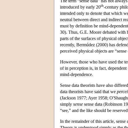
The term “sense data” has not always 
th
introduced by early 20
-century phil
intended only to denote that which we
neutral between direct and indirect rea
must by definition be mind-dependent
30). Thus, G.E. Moore debated with h
parts of the surfaces of physical obj
recently, Bermúdez (2000) has defende
perceived physical objects are “sense 
However, those who have used the ter
of in perception is, in fact, dependen
mind-dependence.
Sense data theorists have also differe
data theorists have said that we
percei
(Jackson 1977; Ayer 1958; O'Shaughn
simply
sense
sense data (Robinson 199
“see,” and the like should be reserved 
In the remainder of this article, sense
Theory is understood simply as the theo