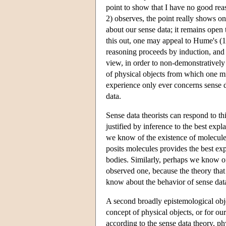
point to show that I have no good rea
2) observes, the point really shows o
about our sense data; it remains open 
this out, one may appeal to Hume's (1
reasoning proceeds by induction, and a
view, in order to non-demonstratively 
of physical objects from which one mi
experience only ever concerns sense d
data.
Sense data theorists can respond to th
justified by inference to the best exp
we know of the existence of molecules
posits molecules provides the best ex
bodies. Similarly, perhaps we know of 
observed one, because the theory that 
know about the behavior of sense dat
A second broadly epistemological obje
concept of physical objects, or for our
according to the sense data theory, ph