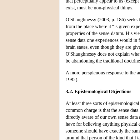
that perceptually appear to us (except
exist, must be non-physical things.
O'Shaughnessy (2003, p. 186) seeks t
from the place where it “is given expe
properties of the sense-datum. His vie
sense data one experiences would in fa
brain states, even though they are giv
O'Shaughnessy does not explain what it
be abandoning the traditional doctrine 
A more perspicuous response to the 
1982).
3.2. Epistemological Objections
At least three sorts of epistemologica
common charge is that the sense data 
directly aware of our own sense data 
have for believing anything physical ex
someone should have exactly the same s
around that person of the kind that I