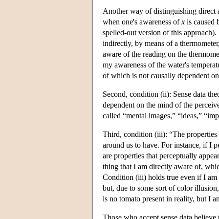
Another way of distinguishing direct a
when one's awareness of
x
is caused 
spelled-out version of this approach).
indirectly, by means of a thermometer,
aware of the reading on the thermomet
my awareness of the water's temperat
of which is not causally dependent o
Second, condition (ii): Sense data theo
dependent on the mind of the perceiv
called “mental images,” “ideas,” “imp
Third, condition (iii): “The properties
around us to have. For instance, if I 
are properties that perceptually appear
thing that I am directly aware of, wh
Condition (iii) holds true even if I am 
but, due to some sort of color illusio
is no tomato present in reality, but I
Those who accept sense data believe t