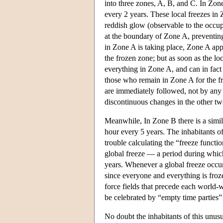
into three zones, A, B, and C. In Zon
every 2 years. These local freezes in
reddish glow (observable to the occupa
at the boundary of Zone A, preventing
in Zone A is taking place, Zone A appe
the frozen zone; but as soon as the lo
everything in Zone A, and can in fact
those who remain in Zone A for the fr
are immediately followed, not by any 
discontinuous changes in the other tw
Meanwhile, In Zone B there is a simila
hour every 5 years. The inhabitants o
trouble calculating the “freeze functio
global freeze — a period during whic
years. Whenever a global freeze occurs
since everyone and everything is fro
force fields that precede each world-
be celebrated by “empty time parties” 
No doubt the inhabitants of this unus