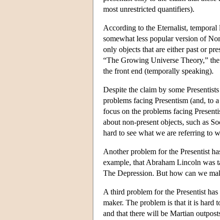
most unrestricted quantifiers).
According to the Eternalist, temporal 
somewhat less popular version of Non
only objects that are either past or p
“The Growing Universe Theory,” the u
the front end (temporally speaking).
Despite the claim by some Presentists 
problems facing Presentism (and, to 
focus on the problems facing Presenti
about non-present objects, such as Socr
hard to see what we are referring to 
Another problem for the Presentist has 
example, that Abraham Lincoln was ta
The Depression. But how can we make s
A third problem for the Presentist has t
maker. The problem is that it is hard 
and that there will be Martian outpost