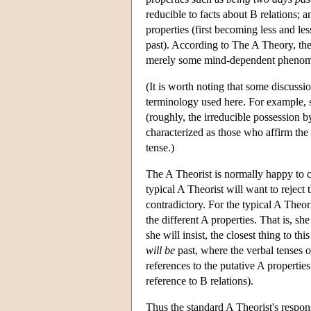
reducible to facts about B relations; 
properties (first becoming less and 
past). According to The A Theory, the 
merely some mind-dependent pheno
(It is worth noting that some discussi
terminology used here. For example, s
(roughly, the irreducible possession b
characterized as those who affirm the 
tense.)
The A Theorist is normally happy to c
typical A Theorist will want to reject 
contradictory. For the typical A Theor
the different A properties. That is, she
she will insist, the closest thing to thi
will be
past, where the verbal tenses of
references to the putative A propertie
reference to B relations).
Thus the standard A Theorist's respon