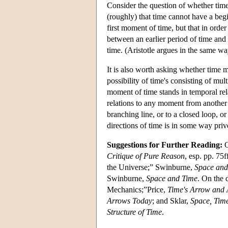
Consider the question of whether time
(roughly) that time cannot have a begi
first moment of time, but that in ord
between an earlier period of time and a
time. (Aristotle argues in the same wa
It is also worth asking whether time m
possibility of time's consisting of mul
moment of time stands in temporal rel
relations to any moment from another
branching line, or to a closed loop, 
directions of time is in some way priv
Suggestions for Further Reading:
O
Critique of Pure Reason
, esp. pp. 75
the Universe;” Swinburne,
Space and
Swinburne,
Space and Time
. On the 
Mechanics;”Price,
Time's Arrow and A
Arrows Today
; and Sklar,
Space, Tim
Structure of Time
.