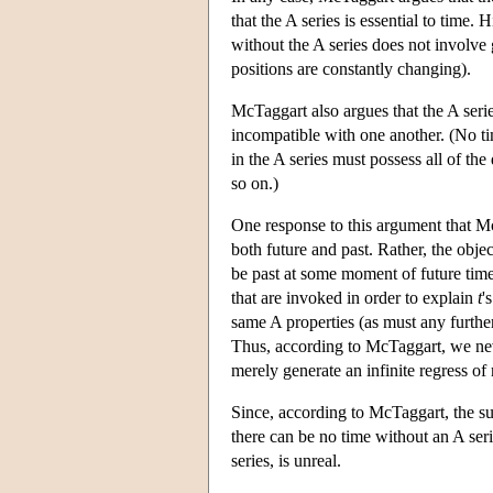
that the A series is essential to time. 
without the A series does not involve 
positions are constantly changing).
McTaggart also argues that the A series
incompatible with one another. (No tim
in the A series must possess all of the 
so on.)
One response to this argument that McT
both future and past. Rather, the obje
be past at some moment of future time.
that are invoked in order to explain
t
'
same A properties (as must any furthe
Thus, according to McTaggart, we never
merely generate an infinite regress o
Since, according to McTaggart, the sup
there can be no time without an A seri
series, is unreal.