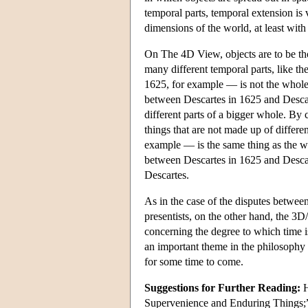
temporal parts, temporal extension is 
dimensions of the world, at least with
On The 4D View, objects are to be th
many different temporal parts, like th
1625, for example — is not the whole ob
between Descartes in 1625 and Descart
different parts of a bigger whole. By
things that are not made up of differe
example — is the same thing as the w
between Descartes in 1625 and Descarte
Descartes.
As in the case of the disputes betwee
presentists, on the other hand, the 3
concerning the degree to which time i
an important theme in the philosophy o
for some time to come.
Suggestions for Further Reading:
H
Supervenience and Enduring Things;”