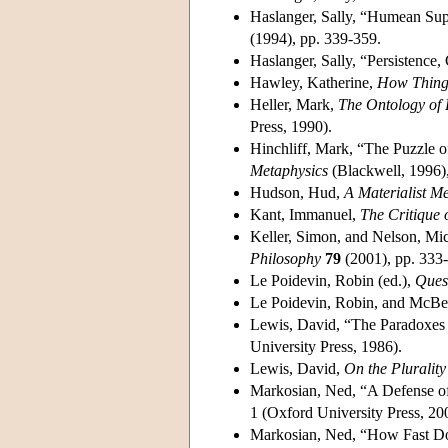
Haslanger, Sally, “Humean Su
(1994), pp. 339-359.
Haslanger, Sally, “Persistence
Hawley, Katherine,
How Things
Heller, Mark,
The Ontology of 
Press, 1990).
Hinchliff, Mark, “The Puzzle o
Metaphysics
(Blackwell, 1996),
Hudson, Hud,
A Materialist M
Kant, Immanuel,
The Critique 
Keller, Simon, and Nelson, Mic
Philosophy
79
(2001), pp. 333
Le Poidevin, Robin (ed.),
Ques
Le Poidevin, Robin, and McBea
Lewis, David, “The Paradoxes 
University Press, 1986).
Lewis, David,
On the Plurality
Markosian, Ned, “A Defense of
1 (Oxford University Press, 20
Markosian, Ned, “How Fast D