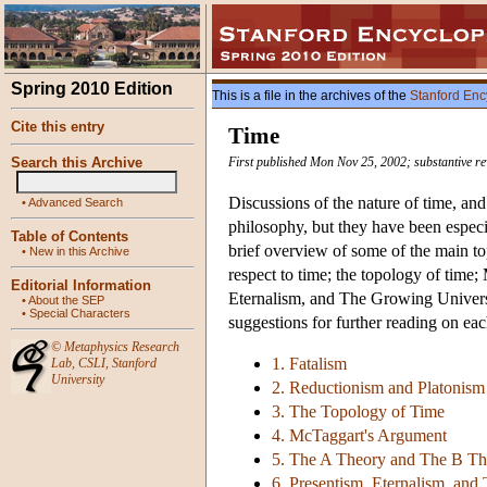
Spring 2010 Edition
This is a file in the archives of the
Stanford Enc
Cite this entry
Time
Search this Archive
First published Mon Nov 25, 2002; substantive re
Discussions of the nature of time, and
•
Advanced Search
philosophy, but they have been especia
Table of Contents
brief overview of some of the main t
•
New in this Archive
respect to time; the topology of tim
Editorial Information
Eternalism, and The Growing Univers
•
About the SEP
•
Special Characters
suggestions for further reading on eac
©
Metaphysics Research
1. Fatalism
Lab
,
CSLI
,
Stanford
University
2. Reductionism and Platonism
3. The Topology of Time
4. McTaggart's Argument
5. The A Theory and The B Th
6. Presentism, Eternalism, an