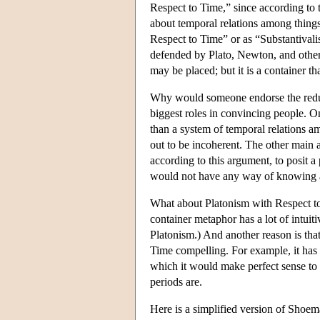
Respect to Time,” since according to t
about temporal relations among things
Respect to Time” or as “Substantival
defended by Plato, Newton, and others
may be placed; but it is a container th
Why would someone endorse the reduc
biggest roles in convincing people. On
than a system of temporal relations am
out to be incoherent. The other main
according to this argument, to posit a
would not have any way of knowing abo
What about Platonism with Respect t
container metaphor has a lot of intuiti
Platonism.) And another reason is tha
Time compelling. For example, it has
which it would make perfect sense to 
periods are.
Here is a simplified version of Shoema