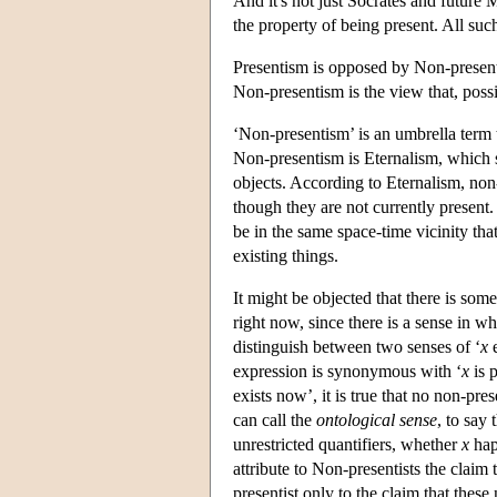
And it's not just Socrates and future 
the property of being present. All suc
Presentism is opposed by Non-presenti
Non-presentism is the view that, possi
‘Non-presentism’ is an umbrella term t
Non-presentism is Eternalism, which sa
objects. According to Eternalism, non-
though they are not currently present
be in the same space-time vicinity that
existing things.
It might be objected that there is some
right now, since there is a sense in whic
distinguish between two senses of ‘
x
e
expression is synonymous with ‘
x
is p
exists now’, it is true that no non-pres
can call the
ontological sense
, to say 
unrestricted quantifiers, whether
x
hap
attribute to Non-presentists the claim
presentist only to the claim that thes