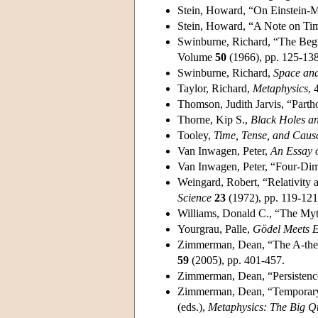
Stein, Howard, “On Einstein-
Stein, Howard, “A Note on Tim
Swinburne, Richard, “The Begi
Volume
50
(1966), pp. 125-138
Swinburne, Richard,
Space an
Taylor, Richard,
Metaphysics
, 
Thomson, Judith Jarvis, “Parth
Thorne, Kip S.,
Black Holes a
Tooley,
Time, Tense, and Caus
Van Inwagen, Peter,
An Essay o
Van Inwagen, Peter, “Four-Dim
Weingard, Robert, “Relativity 
Science
23
(1972), pp. 119-121
Williams, Donald C., “The Myt
Yourgrau, Palle,
Gödel Meets E
Zimmerman, Dean, “The A-theor
59
(2005), pp. 401-457.
Zimmerman, Dean, “Persistenc
Zimmerman, Dean, “Temporary I
(eds.),
Metaphysics: The Big Q