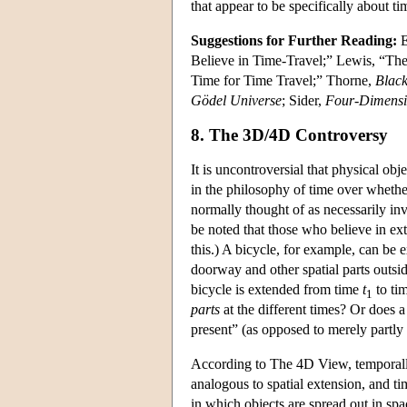
that appear to be specifically about ti
Suggestions for Further Reading:
E
Believe in Time-Travel;” Lewis, “Th
Time for Time Travel;” Thorne,
Blac
Gödel Universe
; Sider,
Four-Dimensi
8. The 3D/4D Controversy
It is uncontroversial that physical ob
in the philosophy of time over whether
normally thought of as necessarily invo
be noted that those who believe in e
this.) A bicycle, for example, can be 
doorway and other spatial parts outsid
bicycle is extended from time
t
to ti
1
parts
at the different times? Or does 
present” (as opposed to merely partly 
According to The 4D View, temporally
analogous to spatial extension, and tim
in which objects are spread out in s