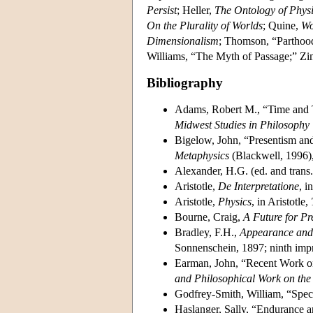
Persist
; Heller,
The Ontology of Physi
On the Plurality of Worlds
; Quine,
Wo
Dimensionalism
; Thomson, “Parthood
Williams, “The Myth of Passage;” Zi
Bibliography
Adams, Robert M., “Time and Th
Midwest Studies in Philosophy
Bigelow, John, “Presentism and
Metaphysics
(Blackwell, 1996),
Alexander, H.G. (ed. and trans
Aristotle,
De Interpretatione
, i
Aristotle,
Physics
, in Aristotle,
Bourne, Craig,
A Future for Pr
Bradley, F.H.,
Appearance and 
Sonnenschein, 1897; ninth impr
Earman, John, “Recent Work on 
and Philosophical Work on the 
Godfrey-Smith, William, “Speci
Haslanger, Sally, “Endurance a