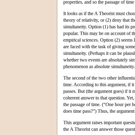
properties, and so the passage of time
It looks as if the A Theorist must cho
theory of relativity, or (2) deny that t
simultaneity. Option (1) has had its p
popular. This may be on account of th
empirical sciences. Option (2) seems l
are faced with the task of giving some
simultaneity. (Perhaps it can be plausib
whether two events are absolutely sim
phenomenon as absolute simultaneity.
The second of the two other influenti
time. According to this argument, if it
passes. But (the argument goes) if it m
coherent answer to that question. Yet,
the passage of time. (“One hour per h
does time pass?”) Thus, the argument c
This argument raises important questio
the A Theorist can answer those ques