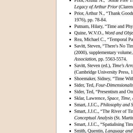
Prior, Arthur N., “Some Free T
Legacy of Arthur Prior
(Claren
Prior, Arthur N., “Thank Goodn
1976), pp. 78-84.
Putnam, Hilary, “Time and Phy
Quine, W.V.O.,
Word and Obje
Rea, Michael C., “Temporal Pa
Savitt, Steven, “There's No Ti
(2000), supplementary volume
Association
, pp. 5563-5574.
Savitt, Steven (ed.),
Time's Arr
(Cambridge University Press, 1
Shoemaker, Sidney, “Time Wi
Sider, Ted,
Four-Dimensionalis
Sider, Ted, “Presentism and O
Sklar, Lawrence,
Space, Time,
Smart, J.J.C.,
Philosophy and S
Smart, J.J.C., “The River of T
Conceptual Analysis
(St. Marti
Smart, J.J.C., “Spatialising Ti
Smith, Quentin,
Language and