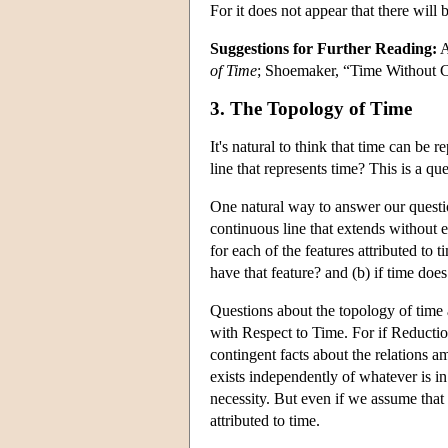
For it does not appear that there will 
Suggestions for Further Reading:
A
of Time
; Shoemaker, “Time Without 
3. The Topology of Time
It's natural to think that time can be 
line that represents time? This is a qu
One natural way to answer our question
continuous line that extends without e
for each of the features attributed to 
have that feature? and (b) if time does
Questions about the topology of time 
with Respect to Time. For if Reduction
contingent facts about the relations a
exists independently of whatever is in
necessity. But even if we assume that P
attributed to time.