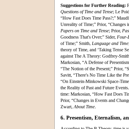
Suggestions for Further Reading:
F
Questions of Time and Tense
; Le Poi
“How Fast Does Time Pass?;” Maudl
Unreality of Time;” Prior, “Changes i
Papers on Time and Tense
; Prior,
Pas
Goodness That's Over;” Sider,
Four-
of Time;” Smith,
Language and Time
theory of Time, and ‘Taking Tense Se
against The A Theory: Godfrey-Smith,
Markosian, “A Defense of Presentism;
“The Notion of the Present;” Prior,
Savitt, “There's No Time Like the Pr
“On Einstein-Minkowski Space-Time;”
the Reality of Past and Future Events.
time: Markosian, “How Fast Does Ti
Prior, “Changes in Events and Change
Zwart,
About Time
.
6. Presentism, Eternalism, 
According to The B Theory, time is ve