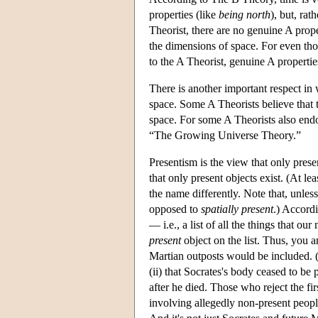
properties (like
being north
), but, rat
Theorist, there are no genuine A prop
the dimensions of space. For even tho
to the A Theorist, genuine A propertie
There is another important respect in 
space. Some A Theorists believe that 
space. For some A Theorists also endo
“The Growing Universe Theory.”
Presentism is the view that only present
that only present objects exist. (At l
the name differently. Note that, unles
opposed to
spatially present
.) Accordi
— i.e., a list of all the things that o
present
object on the list. Thus, you a
Martian outposts would be included. (A
(ii) that Socrates's body ceased to b
after he died. Those who reject the fi
involving allegedly non-present peopl