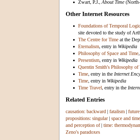
Zwart, P.J.,
About Time
(North-
Other Internet Resources
Foundations of Temporal Logi
site devoted to the study of Ar
The Centre for Time
at the Dep
Eternalism
, entry in
Wikipedia
Philosophy of Space and Time
Presentism
, entry in
Wikipedia
Quentin Smith's Philosophy of
Time
, entry in the
Internet Enc
Time
, entry in
Wikipedia
Time Travel
, entry in the
Inter
Related Entries
causation: backward
|
fatalism
|
future
propositions: singular
|
space and tim
and perception of
|
time: thermodyna
Zeno's paradoxes