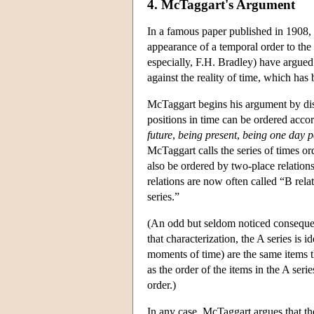
4. McTaggart's Argument
In a famous paper published in 1908, J
appearance of a temporal order to the
especially, F.H. Bradley) have argue
against the reality of time, which has 
McTaggart begins his argument by dist
positions in time can be ordered accor
future
,
being present
,
being one day p
McTaggart calls the series of times or
also be ordered by two-place relation
relations are now often called “B rela
series.”
(An odd but seldom noticed consequenc
that characterization, the A series is 
moments of time) are the same items th
as the order of the items in the A seri
order.)
In any case, McTaggart argues that the