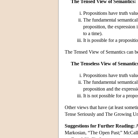
The Tensed View of Semantics:
Propositions have truth val
The fundamental semantical 
proposition, the expression i
to a time).
It is possible for a propositi
The Tensed View of Semantics can be 
The Tenseless View of Semantics
Propositions have truth val
The fundamental semantical 
proposition and the expressi
It is not possible for a propo
Other views that have (at least somet
Tense Seriously and The Growing Uni
Suggestions for Further Reading:
A
Markosian, “The Open Past;” McCal