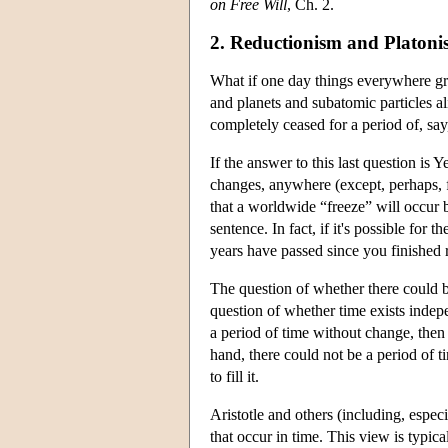
on Free Will
, Ch. 2.
2. Reductionism and Platoni
What if one day things everywhere gro
and planets and subatomic particles al
completely ceased for a period of, say
If the answer to this last question is 
changes, anywhere (except, perhaps, for
that a worldwide “freeze” will occur b
sentence. In fact, if it's possible for 
years have passed since you finished r
The question of whether there could be
question of whether time exists indepe
a period of time without change, then it
hand, there could not be a period of t
to fill it.
Aristotle and others (including, espec
that occur in time. This view is typi