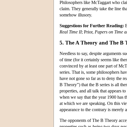
Philosophers like McTaggart who claim
claim. They generally take the line tha
somehow illusory.
Suggestions for Further Reading:
B
Real Time II
; Prior,
Papers on Time a
5. The A Theory and The B 
Needless to say, despite arguments s
of time (for it certainly seems like t
convinced by at least one part of McTa
series. That is, some philosophers ha
have not gone so far as to deny the re
B Theory”) that the B series is all th
properties, and all talk that appears t
when we say that the year 1900 has the
at which we are speaking. On this view,
appearance to the contrary is merely 
The opponents of The B Theory accept
properties such as
being two days pas