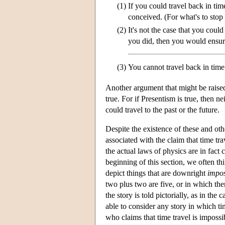
(1)
If you could travel back in tim
conceived. (For what's to sto
(2)
It's not the case that you coul
you did, then you would ensure
(3)
You cannot travel back in time
Another argument that might be raised 
true. For if Presentism is true, then n
could travel to the past or the future.
Despite the existence of these and oth
associated with the claim that time tra
the actual laws of physics are in fact
beginning of this section, we often thin
depict things that are downright
impos
two plus two are five, or in which ther
the story is told pictorially, as in th
able to consider any story in which ti
who claims that time travel is impossi