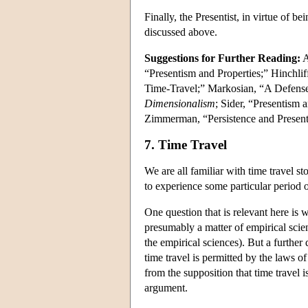
Finally, the Presentist, in virtue of 
discussed above.
Suggestions for Further Reading:
A
“Presentism and Properties;” Hinchlif
Time-Travel;” Markosian, “A Defense
Dimensionalism
; Sider, “Presentism
Zimmerman, “Persistence and Present
7. Time Travel
We are all familiar with time travel 
to experience some particular period 
One question that is relevant here is w
presumably a matter of empirical scien
the empirical sciences). But a further
time travel is permitted by the laws o
from the supposition that time travel 
argument.