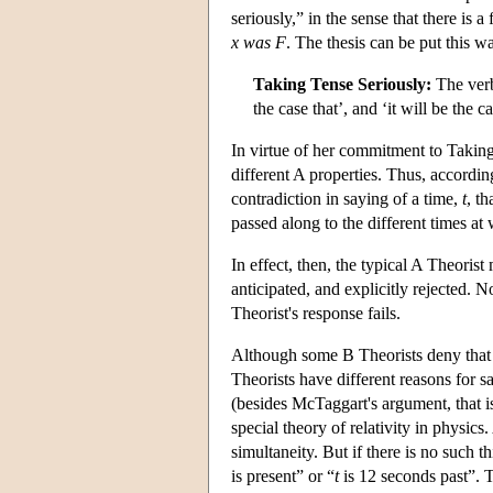
seriously,” in the sense that there is
x
was
F
. The thesis can be put this w
Taking Tense Seriously:
The verba
the case that’, and ‘it will be the 
In virtue of her commitment to Taking 
different A properties. Thus, according
contradiction in saying of a time,
t
, th
passed along to the different times a
In effect, then, the typical A Theori
anticipated, and explicitly rejected. 
Theorist's response fails.
Although some B Theorists deny that 
Theorists have different reasons for 
(besides McTaggart's argument, that is
special theory of relativity in physics
simultaneity. But if there is no such t
is present” or “
t
is 12 seconds past”. T