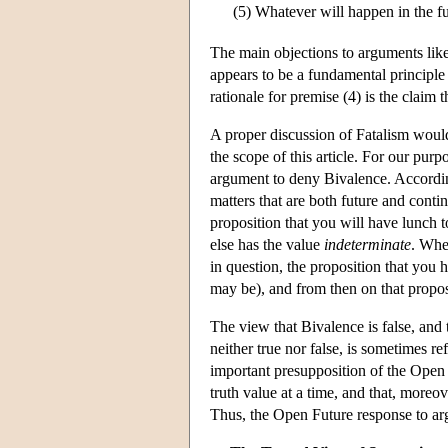
(5)
Whatever will happen in the fu
The main objections to arguments like 
appears to be a fundamental principle
rationale for premise (4) is the claim t
A proper discussion of Fatalism would
the scope of this article. For our purp
argument to deny Bivalence. Accordin
matters that are both future and conti
proposition that you will have lunch t
else has the value
indeterminate
. Whe
in question, the proposition that you h
may be), and from then on that proposit
The view that Bivalence is false, and t
neither true nor false, is sometimes r
important presupposition of the Open F
truth value at a time, and that, moreove
Thus, the Open Future response to arg