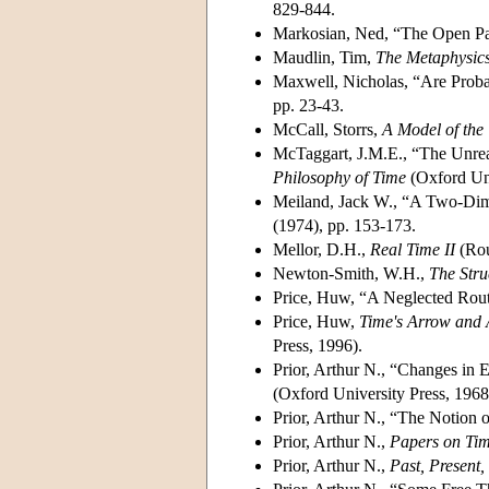
829-844.
Markosian, Ned, “The Open Pa
Maudlin, Tim,
The Metaphysics
Maxwell, Nicholas, “Are Probab
pp. 23-43.
McCall, Storrs,
A Model of the
McTaggart, J.M.E., “The Unrea
Philosophy of Time
(Oxford Uni
Meiland, Jack W., “A Two-Dim
(1974), pp. 153-173.
Mellor, D.H.,
Real Time II
(Rou
Newton-Smith, W.H.,
The Stru
Price, Huw, “A Neglected Rou
Price, Huw,
Time's Arrow and A
Press, 1996).
Prior, Arthur N., “Changes in 
(Oxford University Press, 1968)
Prior, Arthur N., “The Notion o
Prior, Arthur N.,
Papers on Tim
Prior, Arthur N.,
Past, Present,