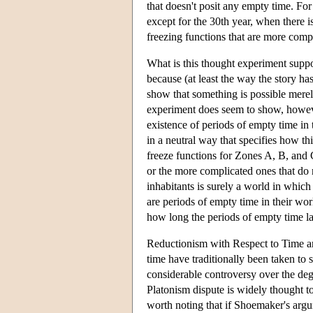
that doesn't posit any empty time. For
except for the 30th year, when there i
freezing functions that are more compl
What is this thought experiment suppos
because (at least the way the story has
show that something is possible merely
experiment does seem to show, however,
existence of periods of empty time in
in a neutral way that specifies how th
freeze functions for Zones A, B, and C
or the more complicated ones that do n
inhabitants is surely a world in which 
are periods of empty time in their wo
how long the periods of empty time la
Reductionism with Respect to Time an
time have traditionally been taken to s
considerable controversy over the deg
Platonism dispute is widely thought to
worth noting that if Shoemaker's arg