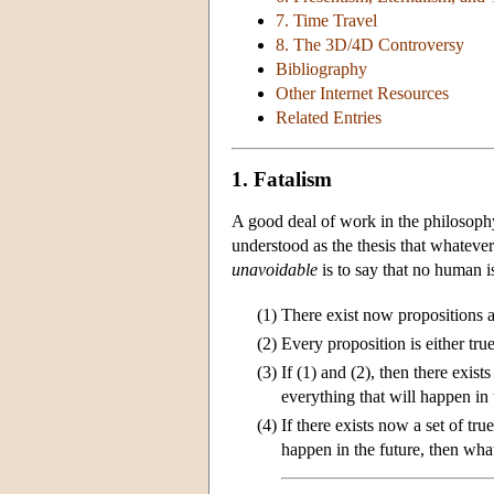
7. Time Travel
8. The 3D/4D Controversy
Bibliography
Other Internet Resources
Related Entries
1. Fatalism
A good deal of work in the philosoph
understood as the thesis that whatever
unavoidable
is to say that no human is
(1)
There exist now propositions a
(2)
Every proposition is either true
(3)
If (1) and (2), then there exist
everything that will happen in 
(4)
If there exists now a set of tru
happen in the future, then wha