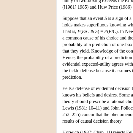
utility of two-boxing exceeds the exp
([1981] 1985) and Huw Price (1986) m
Suppose that an event
S
is a sign of 
holds makes superfluous knowing w
That is,
P
(
E
/
C
&
S
) =
P
(
E
/
C
). In New
a common cause of his choice and the p
probability of a prediction of one-bo
that they yield. Knowledge of the com
Hence, the probability of a prediction
evidential expected-utility agrees wit
the tickle defense because it assumes 
prediction.
Eells's defense of evidential decision
knows his beliefs and desires. Some 
theory should prescribe a rational cho
Lewis (1981: 10–11) and John Polloc
252–255) concur that the phenomenon o
results of causal decision theory.
Horwich (1987: Chap. 11) rejects Eell