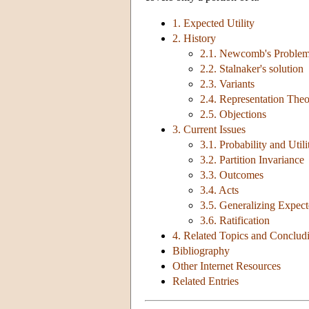
1. Expected Utility
2. History
2.1. Newcomb's Proble
2.2. Stalnaker's solution
2.3. Variants
2.4. Representation The
2.5. Objections
3. Current Issues
3.1. Probability and Utili
3.2. Partition Invariance
3.3. Outcomes
3.4. Acts
3.5. Generalizing Expect
3.6. Ratification
4. Related Topics and Conclu
Bibliography
Other Internet Resources
Related Entries