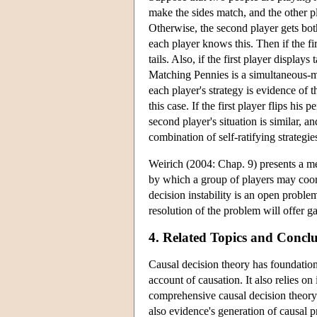
make the sides match, and the other pla
Otherwise, the second player gets both
each player knows this. Then if the fi
tails. Also, if the first player display
Matching Pennies is a simultaneous-mov
each player's strategy is evidence of t
this case. If the first player flips his 
second player's situation is similar, a
combination of self-ratifying strategi
Weirich (2004: Chap. 9) presents a me
by which a group of players may coord
decision instability is an open proble
resolution of the problem will offer g
4. Related Topics and Conc
Causal decision theory has foundations
account of causation. It also relies o
comprehensive causal decision theory tr
also evidence's generation of causal pr