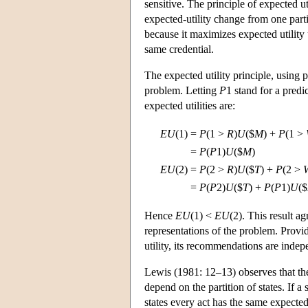
sensitive. The principle of expected u
expected-utility change from one partit
because it maximizes expected utility
same credential.
The expected utility principle, using 
problem. Letting
P
1 stand for a pred
expected utilities are:
EU
(1)
=
P
(1 >
R
)
U
($
M
) +
P
(1 >
=
P
(
P
1)
U
($
M
)
EU
(2)
=
P
(2 >
R
)
U
($
T
) +
P
(2 >
=
P
(
P
2)
U
($
T
) +
P
(
P
1)
U
($
Hence
EU
(1) <
EU
(2). This result a
representations of the problem. Provid
utility, its recommendations are indep
Lewis (1981: 12–13) observes that t
depend on the partition of states. If a 
states every act has the same expected