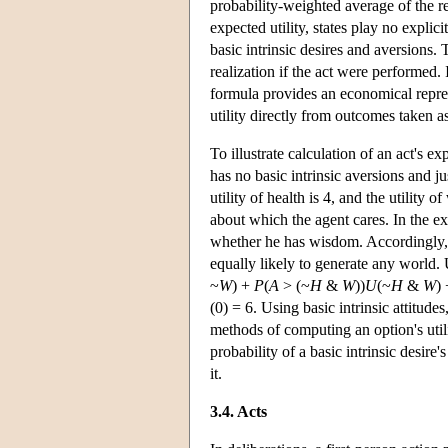
probability-weighted average of the rea
expected utility, states play no explici
basic intrinsic desires and aversions.
realization if the act were performed. I
formula provides an economical represe
utility directly from outcomes taken as
To illustrate calculation of an act's e
has no basic intrinsic aversions and j
utility of health is 4, and the utility 
about which the agent cares. In the e
whether he has wisdom. Accordingly, 
equally likely to generate any world.
~
W
) +
P
(
A
> (~
H
&
W
))
U
(~
H
&
W
)
(0) = 6. Using basic intrinsic attitudes
methods of computing an option's utilit
probability of a basic intrinsic desire'
it.
3.4. Acts