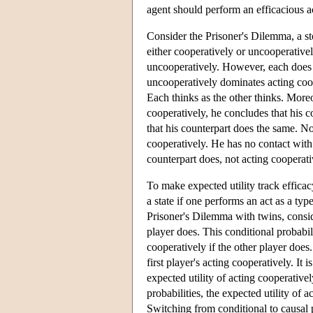
agent should perform an efficacious ac
Consider the Prisoner's Dilemma, a s
either cooperatively or uncooperativel
uncooperatively. However, each does b
uncooperatively dominates acting coop
Each thinks as the other thinks. More
cooperatively, he concludes that his c
that his counterpart does the same. No
cooperatively. He has no contact with 
counterpart does, not acting cooperativ
To make expected utility track efficac
a state if one performs an act as a typ
Prisoner's Dilemma with twins, conside
player does. This conditional probabili
cooperatively if the other player does.
first player's acting cooperatively. It
expected utility of acting cooperative
probabilities, the expected utility of 
Switching from conditional to causal 