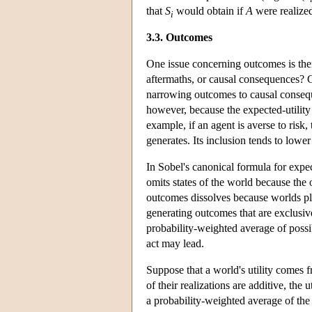
that
S
would obtain if
A
were realize
i
3.3. Outcomes
One issue concerning outcomes is the
aftermaths, or causal consequences? 
narrowing outcomes to causal conseque
however, because the expected-utility 
example, if an agent is averse to risk,
generates. Its inclusion tends to lower
In Sobel's canonical formula for expec
omits states of the world because the
outcomes dissolves because worlds pla
generating outcomes that are exclusive
probability-weighted average of possi
act may lead.
Suppose that a world's utility comes fr
of their realizations are additive, the u
a probability-weighted average of the u