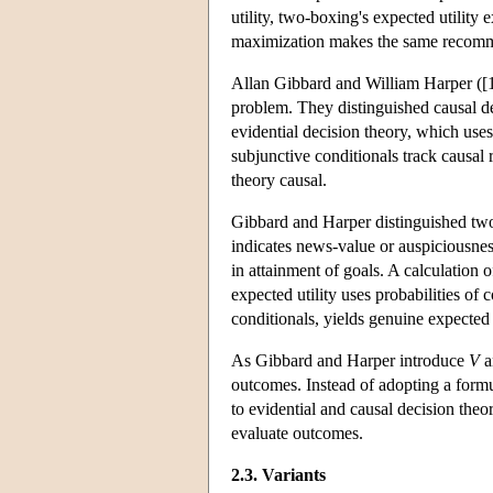
utility, two-boxing's expected utility 
maximization makes the same recomme
Allan Gibbard and William Harper ([
problem. They distinguished causal de
evidential decision theory, which uses
subjunctive conditionals track causal 
theory causal.
Gibbard and Harper distinguished two 
indicates news-value or auspiciousnes
in attainment of goals. A calculation o
expected utility uses probabilities of 
conditionals, yields genuine expected u
As Gibbard and Harper introduce
V
a
outcomes. Instead of adopting a formu
to evidential and causal decision theor
evaluate outcomes.
2.3. Variants