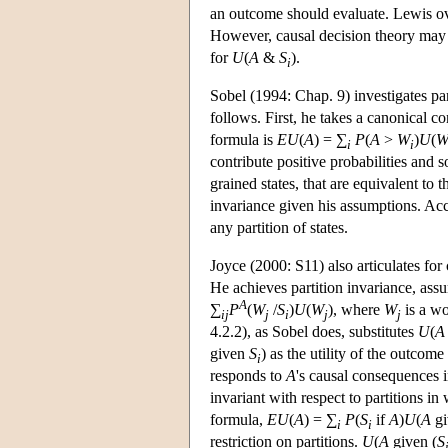
an outcome should evaluate. Lewis ov
However, causal decision theory may cr
for
U
(
A
&
S
).
i
Sobel (1994: Chap. 9) investigates par
follows. First, he takes a canonical co
formula is
EU
(
A
) = ∑
P
(
A
>
W
)
U
(
i
i
contribute positive probabilities and 
grained states, that are equivalent to 
invariance given his assumptions. Ac
any partition of states.
Joyce (2000: S11) also articulates for 
He achieves partition invariance, ass
A
∑
P
(
W
/
S
)
U
(
W
), where
W
is a w
ij
j
i
j
j
4.2.2), as Sobel does, substitutes
U
(
A
given
S
) as the utility of the outcome
i
responds to
A
's causal consequences
invariant with respect to partitions i
formula,
EU
(
A
) = ∑
P
(
S
if
A
)
U
(
A
gi
i
i
restriction on partitions.
U
(
A
given (
S