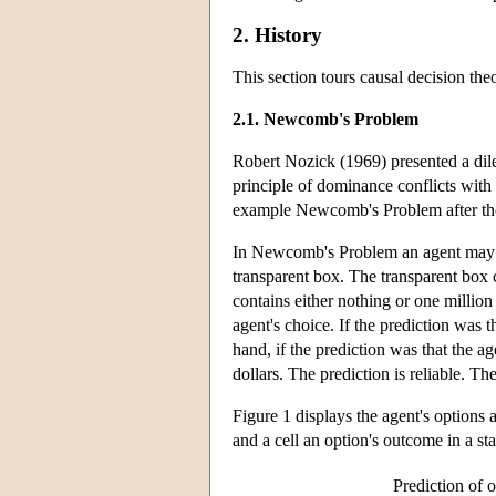
2. History
This section tours causal decision the
2.1. Newcomb's Problem
Robert Nozick (1969) presented a dil
principle of dominance conflicts with 
example Newcomb's Problem after the
In Newcomb's Problem an agent may c
transparent box. The transparent box 
contains either nothing or one millio
agent's choice. If the prediction was 
hand, if the prediction was that the a
dollars. The prediction is reliable. T
Figure 1 displays the agent's options 
and a cell an option's outcome in a sta
Prediction of 