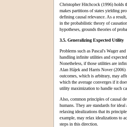
Christopher Hitchcock (1996) holds tha
makes partitions of states yielding prob
defining causal relevance. As a result
in the probabilistic theory of causati
hypotheses, grounds theories of probab
3.5. Generalizing Expected Utility
Problems such as Pascal's Wager and t
handling infinite utilities and expected
Nonetheless, if those utilities are inf
Alan Hájek and Harris Nover (2006) al
outcomes, which is arbitrary, may affe
which the average converges if it doe
utility maximization to handle such ca
Also, common principles of causal dec
humans. They are standards for ideal a
relaxing idealizations that its princip
example, may relax idealizations to a
steps in this direction.