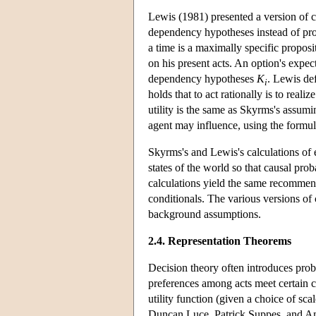
Lewis (1981) presented a version of ca
dependency hypotheses instead of prob
a time is a maximally specific propos
on his present acts. An option's expecte
dependency hypotheses
K
. Lewis def
i
holds that to act rationally is to real
utility is the same as Skyrms's assumi
agent may influence, using the formu
Skyrms's and Lewis's calculations of e
states of the world so that causal pro
calculations yield the same recommend
conditionals. The various versions o
background assumptions.
2.4. Representation Theorems
Decision theory often introduces proba
preferences among acts meet certain con
utility function (given a choice of sca
Duncan Luce, Patrick Suppes, and Amo