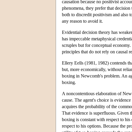
causation because no positivist accoun
phenomena, they prefer that decision t
both to discredit positivism and also t
any reason to avoid it.
Evidential decision theory has weaker
has impeccable metaphysical credentia
scruples but for conceptual economy. 
principles that do not rely on causal re
Ellery Eells (1981, 1982) contends th
but, more economically, without relian
boxing in Newcomb's problem. An agen
boxing.
A noncontentious elaboration of Newc
cause. The agent's choice is evidence
acquires the probability of the commo
That evidence is superfluous. Given t
boxing is constant with respect to his 
respect to his options. Because the pro