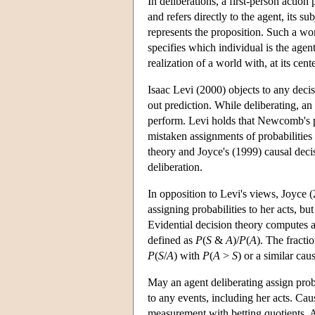
In deliberations, a first-person action
and refers directly to the agent, its s
represents the proposition. Such a worl
specifies which individual is the agen
realization of a world with, at its cen
Isaac Levi (2000) objects to any decis
out prediction. While deliberating, an 
perform. Levi holds that Newcomb's pr
mistaken assignments of probabilities 
theory and Joyce's (1999) causal decis
deliberation.
In opposition to Levi's views, Joyce 
assigning probabilities to her acts, but
Evidential decision theory computes an 
defined as
P
(
S
&
A
)/
P
(
A
). The fracti
P
(
S
/
A
) with
P
(
A
>
S
) or a similar cau
May an agent deliberating assign proba
to any events, including her acts. Ca
measurement with betting quotients. 