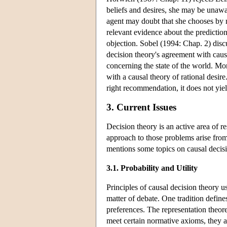
beliefs and desires, she may be unaw
agent may doubt that she chooses by
relevant evidence about the prediction
objection. Sobel (1994: Chap. 2) discu
decision theory's agreement with caus
concerning the state of the world. More
with a causal theory of rational desir
right recommendation, it does not yield
3. Current Issues
Decision theory is an active area of 
approach to those problems arise from 
mentions some topics on causal decisi
3.1. Probability and Utility
Principles of causal decision theory use
matter of debate. One tradition define
preferences. The representation theore
meet certain normative axioms, they are