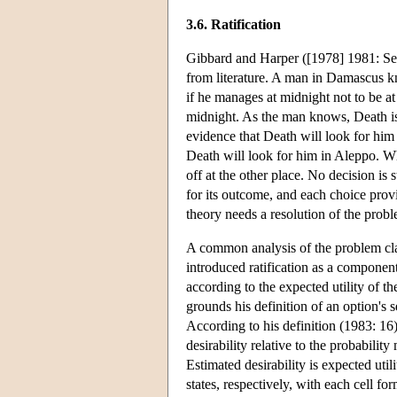
3.6. Ratification
Gibbard and Harper ([1978] 1981: Sec
from literature. A man in Damascus k
if he manages at midnight not to be a
midnight. As the man knows, Death is
evidence that Death will look for hi
Death will look for him in Aleppo. Wh
off at the other place. No decision is 
for its outcome, and each choice prov
theory needs a resolution of the proble
A common analysis of the problem classi
introduced ratification as a component
according to the expected utility of th
grounds his definition of an option's se
According to his definition (1983: 16)
desirability relative to the probabilit
Estimated desirability is expected util
states, respectively, with each cell fo