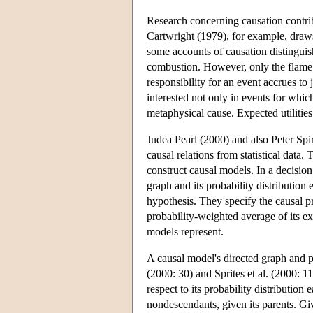
Research concerning causation contrib
Cartwright (1979), for example, draws 
some accounts of causation distinguis
combustion. However, only the flame i
responsibility for an event accrues to 
interested not only in events for which
metaphysical cause. Expected utilitie
Judea Pearl (2000) and also Peter Spi
causal relations from statistical data.
construct causal models. In a decision
graph and its probability distribution
hypothesis. They specify the causal pro
probability-weighted average of its e
models represent.
A causal model's directed graph and pr
(2000: 30) and Sprites et al. (2000: 1
respect to its probability distribution 
nondescendants, given its parents. Gi