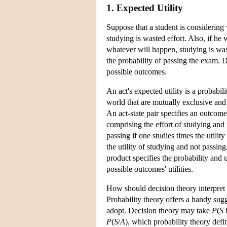
1. Expected Utility
Suppose that a student is considering 
studying is wasted effort. Also, if he
whatever will happen, studying is waste
the probability of passing the exam. De
possible outcomes.
An act's expected utility is a probabili
world that are mutually exclusive and 
An act-state pair specifies an outcome
comprising the effort of studying and t
passing if one studies times the utilit
the utility of studying and not passin
product specifies the probability and 
possible outcomes' utilities.
How should decision theory interpret t
Probability theory offers a handy sugg
adopt. Decision theory may take
P
(
S
P
(
S
/
A
), which probability theory defi