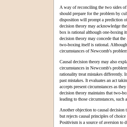
A way of reconciling the two sides o
should prepare for the problem by cul
disposition will prompt a prediction o
decision theory may acknowledge the va
box is rational although one-boxing i
decision theory may concede that the a
two-boxing itself is rational. Although
circumstances of Newcomb's problem
Causal decision theory may also explai
circumstances in Newcomb's problem. I
rationality treat mistakes differently. 
past mistakes. It evaluates an act tak
accepts present circumstances as they 
decision theory maintains that two-box
leading to those circumstances, such 
Another objection to causal decision
but rejects causal principles of choic
Positivism is a source of aversion to 