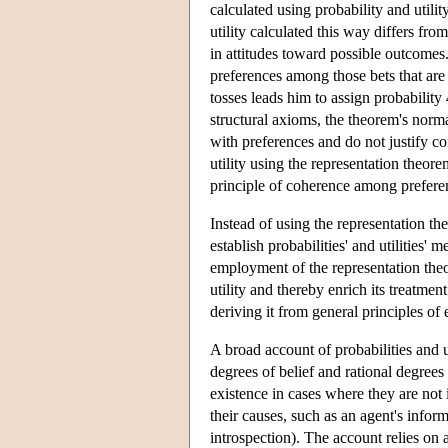
calculated using probability and utili
utility calculated this way differs fro
in attitudes toward possible outcome
preferences among those bets that are 
tosses leads him to assign probabilit
structural axioms, the theorem's norma
with preferences and do not justify co
utility using the representation theore
principle of coherence among prefere
Instead of using the representation th
establish probabilities' and utilities
employment of the representation theo
utility and thereby enrich its treatmen
deriving it from general principles of 
A broad account of probabilities and ut
degrees of belief and rational degrees 
existence in cases where they are not i
their causes, such as an agent's inform
introspection). The account relies on 