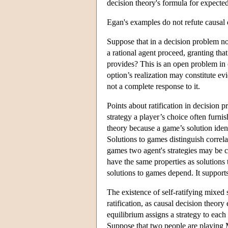
decision theory's formula for expected 
Egan's examples do not refute causal d
Suppose that in a decision problem no 
a rational agent proceed, granting tha
provides? This is an open problem in 
option’s realization may constitute ev
not a complete response to it.
Points about ratification in decision 
strategy a player’s choice often furn
theory because a game’s solution ident
Solutions to games distinguish correl
games two agent's strategies may be co
have the same properties as solutions 
solutions to games depend. It supports
The existence of self-ratifying mixed
ratification, as causal decision theory
equilibrium assigns a strategy to each 
Suppose that two people are playing M