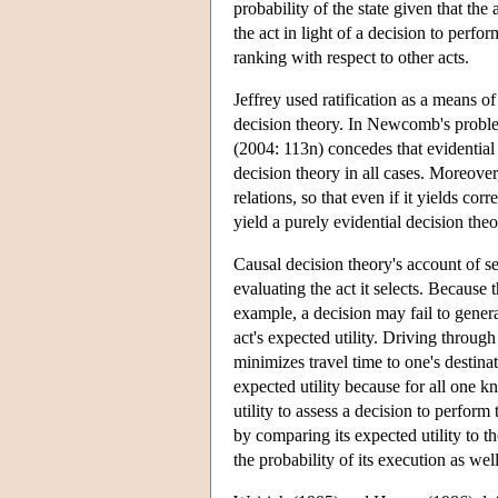
probability of the state given that th
the act in light of a decision to perfor
ranking with respect to other acts.
Jeffrey used ratification as a means 
decision theory. In Newcomb's problem
(2004: 113n) concedes that evidential 
decision theory in all cases. Moreover
relations, so that even if it yields cor
yield a purely evidential decision theo
Causal decision theory's account of se
evaluating the act it selects. Because
example, a decision may fail to generat
act's expected utility. Driving throug
minimizes travel time to one's destin
expected utility because for all one
utility to assess a decision to perform 
by comparing its expected utility to th
the probability of its execution as wel