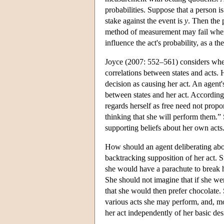
probabilities. Suppose that a person is
stake against the event is
y
. Then the 
method of measurement may fail when t
influence the act's probability, as a 
Joyce (2007: 552–561) considers whe
correlations between states and acts. 
decision as causing her act. An agent'
between states and her act. According
regards herself as free need not propo
thinking that she will perform them.” 
supporting beliefs about her own acts
How should an agent deliberating abo
backtracking supposition of her act. S
she would have a parachute to break he
She should not imagine that if she wer
that she would then prefer chocolate. 
various acts she may perform, and, mo
her act independently of her basic des