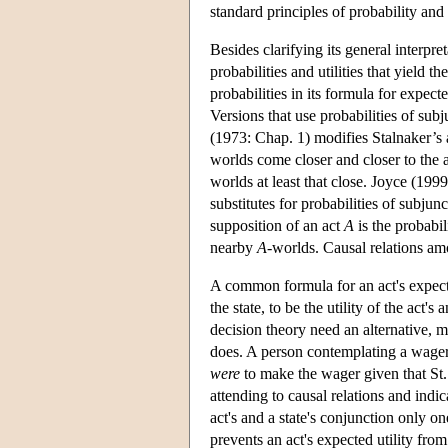
standard principles of probability and 
Besides clarifying its general interpret
probabilities and utilities that yield t
probabilities in its formula for expect
Versions that use probabilities of sub
(1973: Chap. 1) modifies Stalnaker’s a
worlds come closer and closer to the a
worlds at least that close. Joyce (19
substitutes for probabilities of subjun
supposition of an act
A
is the probabil
nearby
A
-worlds. Causal relations amo
A common formula for an act's expected u
the state, to be the utility of the act's
decision theory need an alternative, mo
does. A person contemplating a wager t
were
to make the wager given that St
attending to causal relations and indic
act's and a state's conjunction only on
prevents an act's expected utility from