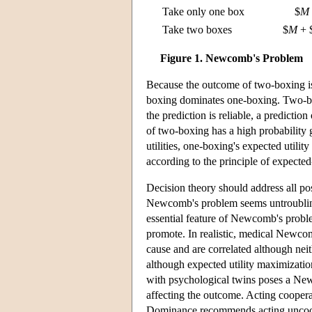
Take only one box
$
M
Take two boxes
$
M
+ 
Figure 1. Newcomb's Problem
Because the outcome of two-boxing is
boxing dominates one-boxing. Two-box
the prediction is reliable, a predictio
of two-boxing has a high probability 
utilities, one-boxing's expected utili
according to the principle of expected
Decision theory should address all pos
Newcomb's problem seems untroubling b
essential feature of Newcomb's problem 
promote. In realistic, medical Newc
cause and are correlated although neit
although expected utility maximizatio
with psychological twins poses a Newc
affecting the outcome. Acting cooperati
Dominance recommends acting uncooper