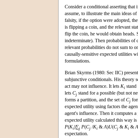
Consider a conditional asserting that 
assume, to illustrate the main ideas of 
falsity, if the option were adopted, t
is flipping a coin, and the relevant sta
flip the coin, he would obtain heads. 
indeterminate). Then probabilities of c
relevant probabilities do not sum to o
causally-sensitive expected utilities 
formulations.
Brian Skyrms (1980: Sec IIC) presented
subjunctive conditionals. His theory se
act may not influence. It lets
K
stand 
i
lets
C
stand for a possible (but not ne
j
forms a partition, and the set of
C
form
j
expected utility using factors the age
agent's influence. Then it computes a 
expected utility calculated this way is
P
(
K
)∑
P
(
C
/
K
&
A
)
U
(
C
&
K
&
i
j
j
i
j
i
expectation.