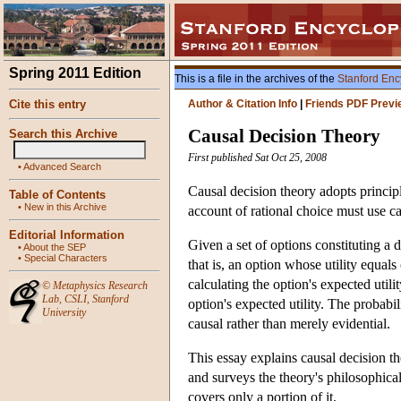
Spring 2011 Edition
This is a file in the archives of the
Stanford Enc
Cite this entry
Author & Citation Info
|
Friends PDF Previ
Causal Decision Theory
Search this Archive
First published Sat Oct 25, 2008
•
Advanced Search
Causal decision theory adopts principle
Table of Contents
•
New in this Archive
account of rational choice must use ca
Editorial Information
Given a set of options constituting a
•
About the SEP
•
Special Characters
that is, an option whose utility equals 
calculating the option's expected utilit
©
Metaphysics Research
Lab
,
CSLI
,
Stanford
option's expected utility. The probabi
University
causal rather than merely evidential.
This essay explains causal decision the
and surveys the theory's philosophical
covers only a portion of it.