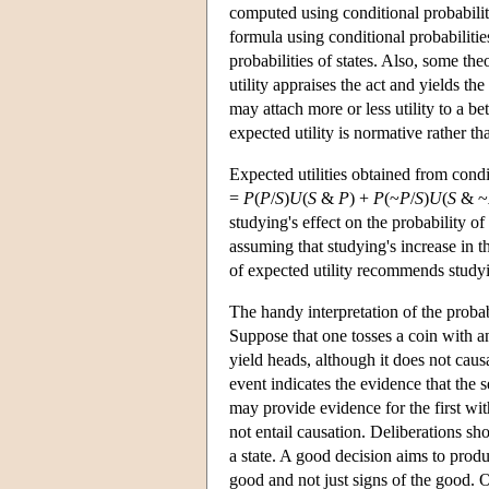
computed using conditional probabilitie
formula using conditional probabilitie
probabilities of states. Also, some theor
utility appraises the act and yields the
may attach more or less utility to a bet
expected utility is normative rather tha
Expected utilities obtained from condit
=
P
(
P
/
S
)
U
(
S
&
P
) +
P
(~
P
/
S
)
U
(
S
& ~
studying's effect on the probability o
assuming that studying's increase in t
of expected utility recommends study
The handy interpretation of the probabi
Suppose that one tosses a coin with an
yield heads, although it does not causa
event indicates the evidence that the s
may provide evidence for the first with
not entail causation. Deliberations sho
a state. A good decision aims to prod
good and not just signs of the good.