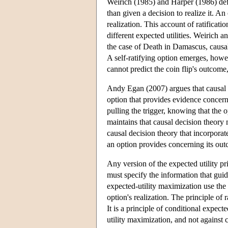
Weirich (1985) and Harper (1986) define
than given a decision to realize it. An 
realization. This account of ratificat
different expected utilities. Weirich a
the case of Death in Damascus, causal 
A self-ratifying option emerges, howe
cannot predict the coin flip's outcome,
Andy Egan (2007) argues that causal 
option that provides evidence concern
pulling the trigger, knowing that the o
maintains that causal decision theory
causal decision theory that incorporate
an option provides concerning its ou
Any version of the expected utility pri
must specify the information that guid
expected-utility maximization use the
option's realization. The principle of r
It is a principle of conditional expec
utility maximization, and not against 