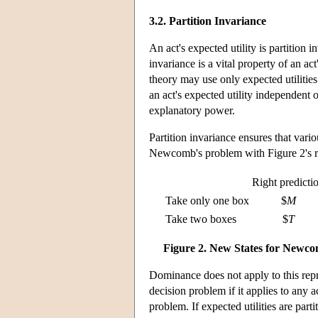
3.2. Partition Invariance
An act's expected utility is partition in
invariance is a vital property of an act'
theory may use only expected utilities
an act's expected utility independent of
explanatory power.
Partition invariance ensures that vari
Newcomb's problem with Figure 2's r
Right predicti
Take only one box
$
M
Take two boxes
$
T
Figure 2. New States for Newc
Dominance does not apply to this repre
decision problem if it applies to any a
problem. If expected utilities are part