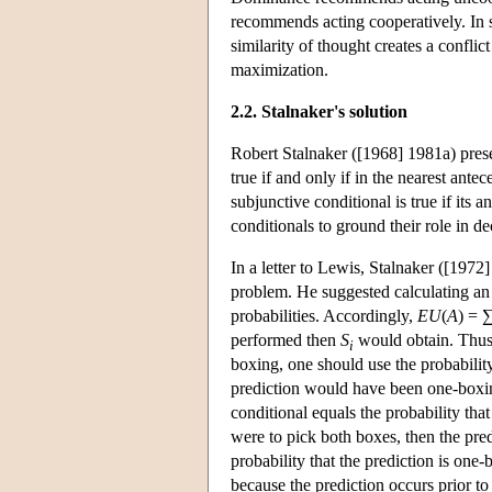
recommends acting cooperatively. In so
similarity of thought creates a confli
maximization.
2.2. Stalnaker's solution
Robert Stalnaker ([1968] 1981a) presen
true if and only if in the nearest ante
subjunctive conditional is true if its 
conditionals to ground their role in 
In a letter to Lewis, Stalnaker ([197
problem. He suggested calculating an a
probabilities. Accordingly,
EU
(
A
) = 
performed then
S
would obtain. Thus,
i
boxing, one should use the probability 
prediction would have been one-boxing
conditional equals the probability that
were to pick both boxes, then the pre
probability that the prediction is one
because the prediction occurs prior to