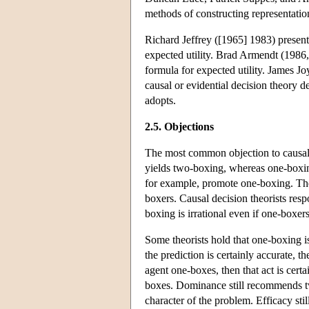
methods of constructing representation
Richard Jeffrey ([1965] 1983) presente
expected utility. Brad Armendt (1986, 
formula for expected utility. James Jo
causal or evidential decision theory de
adopts.
2.5. Objections
The most common objection to causal d
yields two-boxing, whereas one-boxin
for example, promote one-boxing. The 
boxers. Causal decision theorists res
boxing is irrational even if one-boxer
Some theorists hold that one-boxing is 
the prediction is certainly accurate, t
agent one-boxes, then that act is certa
boxes. Dominance still recommends tw
character of the problem. Efficacy st