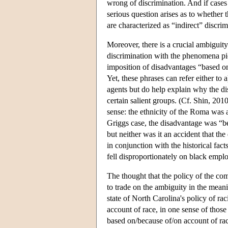
wrong of discrimination. And if cases 
serious question arises as to whether t
are characterized as “indirect” discrim
Moreover, there is a crucial ambiguity 
discrimination with the phenomena pic
imposition of disadvantages “based o
Yet, these phrases can refer either to a
agents but do help explain why the di
certain salient groups. (Cf. Shin, 201
sense: the ethnicity of the Roma was a
Griggs case, the disadvantage was “bec
but neither was it an accident that the
in conjunction with the historical fac
fell disproportionately on black empl
The thought that the policy of the com
to trade on the ambiguity in the meani
state of North Carolina's policy of r
account of race, in one sense of thos
based on/because of/on account of rac