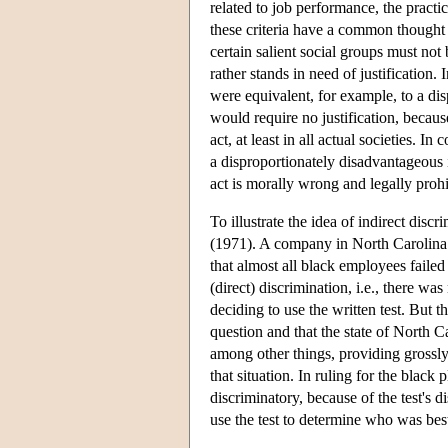
related to job performance, the practi
these criteria have a common thought
certain salient social groups must not 
rather stands in need of justification.
were equivalent, for example, to a di
would require no justification, becaus
act, at least in all actual societies. In
a disproportionately disadvantageous i
act is morally wrong and legally prohib
To illustrate the idea of indirect di
(1971). A company in North Carolina u
that almost all black employees faile
(direct) discrimination, i.e., there w
deciding to use the written test. But th
question and that the state of North C
among other things, providing grossly 
that situation. In ruling for the black 
discriminatory, because of the test's d
use the test to determine who was bes