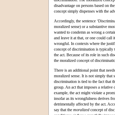
disadvantage on persons based on thei
concept simply dispenses with the ad
Accordingly, the sentence ‘Discriminati
moralized sense) or a substantive mora
wanted to condemn as wrong a certain a
and leave it at that, or one could call
wrongful. In contexts where the justif
concept of discrimination is typically
the act. Because of its role in such d
the moralized concept of discrimination
There is an additional point that need
moralized sense. It is not simply that
discrimination is tied to the fact that
group. An act that imposes a relative 
example, the act might violate a prom
insofar as its wrongfulness derives fr
detrimentally affected by the act. Acc
say that the
moralized
concept of discr