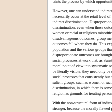
taints the process by which opportuni
However, one can understand indirect
necessarily occur at the retail level o
indirect discrimination. Disproportio
discrimination, even when those outco
women or racial or religious minoriti
disadvantageous outcomes: group mem
outcomes fall where they do. This exp
population and the various groups that
disproportionate outcomes are brought 
social processes at work that, as Sunst
moral point of view into systematic so
be literally visible; they need only be
social processes that consistently but
salient groups, such as women or racial
discrimination, in which there is some
religion as grounds for treating perso
With the non-structural form of indirec
stronger, because the morally flawed 