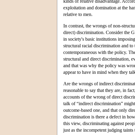
kinds of relative disadvantage. Accor
exploitation and domination at the ha
relative to men.
In contrast, the wrongs of non-structu
direct) discrimination. Consider the
in society's basic institutions imposi
structural racial discrimination and to
contemporaneous with the policy. The 
structural and direct discrimination,
and that was why the policy was wrong.
appear to have in mind when they talk 
Are the wrongs of indirect discriminati
reasonable to say that they are, in fa
accounts of the wrong of direct discri
talk of “indirect discrimination” migh
outcome-based one, and that only direc
discrimination is there a defect in ho
this view, discriminating against peop
just as the incompetent judging taints