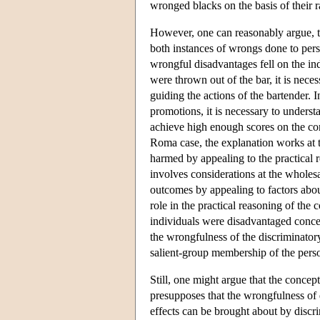
wronged blacks on the basis of their r
However, one can reasonably argue, to
both instances of wrongs done to per
wrongful disadvantages fell on the in
were thrown out of the bar, it is nece
guiding the actions of the bartender.
promotions, it is necessary to underst
achieve high enough scores on the comp
Roma case, the explanation works at t
harmed by appealing to the practical r
involves considerations at the wholesa
outcomes by appealing to factors about
role in the practical reasoning of the
individuals were disadvantaged concer
the wrongfulness of the discriminator
salient-group membership of the per
Still, one might argue that the concep
presupposes that the wrongfulness of d
effects can be brought about by discr