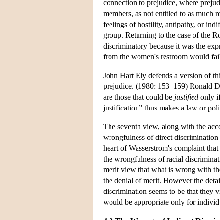
connection to prejudice, where prejudi
members, as not entitled to as much r
feelings of hostility, antipathy, or indi
group. Returning to the case of the R
discriminatory because it was the exp
from the women's restroom would fail 
John Hart Ely defends a version of thi
prejudice. (1980: 153–159) Ronald Dwo
are those that could be
justified
only i
justification” thus makes a law or pol
The seventh view, along with the accou
wrongfulness of direct discrimination is
heart of Wasserstrom's complaint that 
the wrongfulness of racial discriminat
merit view that what is wrong with the
the denial of merit. However the detai
discrimination seems to be that they v
would be appropriate only for individ