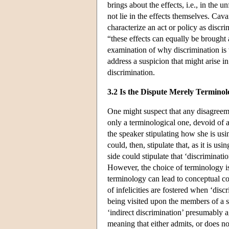
brings about the effects, i.e., in the u
not lie in the effects themselves. Ca
characterize an act or policy as discrim
“these effects can equally be brought
examination of why discrimination is w
address a suspicion that might arise in
discrimination.
3.2 Is the Dispute Merely Terminol
One might suspect that any disagreemen
only a terminological one, devoid of 
the speaker stipulating how she is us
could, then, stipulate that, as it is us
side could stipulate that ‘discriminatio
However, the choice of terminology i
terminology can lead to conceptual co
of infelicities are fostered when ‘disc
being visited upon the members of a s
‘indirect discrimination’ presumably a
meaning that either admits, or does no