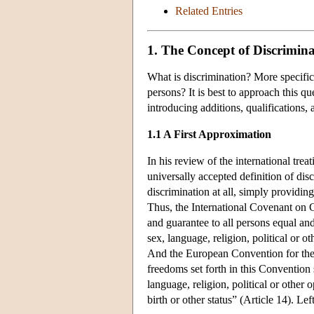
Related Entries
1. The Concept of Discrimina
What is discrimination? More specific
persons? It is best to approach this q
introducing additions, qualifications,
1.1 A First Approximation
In his review of the international trea
universally accepted definition of dis
discrimination at all, simply providin
Thus, the International Covenant on Ci
and guarantee to all persons equal and
sex, language, religion, political or ot
And the European Convention for the 
freedoms set forth in this Convention 
language, religion, political or other 
birth or other status” (Article 14). Lef