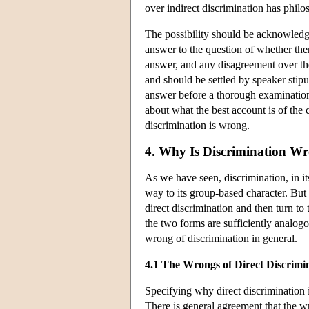
over indirect discrimination has philo
The possibility should be acknowledged
answer to the question of whether ther
answer, and any disagreement over the
and should be settled by speaker stipu
answer before a thorough examination
about what the best account is of th
discrimination is wrong.
4. Why Is Discrimination W
As we have seen, discrimination, in i
way to its group-based character. But 
direct discrimination and then turn to
the two forms are sufficiently analog
wrong of discrimination in general.
4.1 The Wrongs of Direct Discrimi
Specifying why direct discrimination i
There is general agreement that the wr