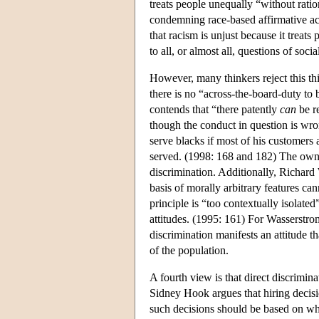
treats people unequally “without ratio
condemning race-based affirmative act
that racism is unjust because it treats 
to all, or almost all, questions of soc
However, many thinkers reject this th
there is no “across-the-board-duty to 
contends that “there patently
can
be re
though the conduct in question is wro
serve blacks if most of his customers 
served. (1998: 168 and 182) The owne
discrimination. Additionally, Richard 
basis of morally arbitrary features ca
principle is “too contextually isolate
attitudes. (1995: 161) For Wasserstrom
discrimination manifests an attitude th
of the population.
A fourth view is that direct discrimina
Sidney Hook argues that hiring decisi
such decisions should be based on who