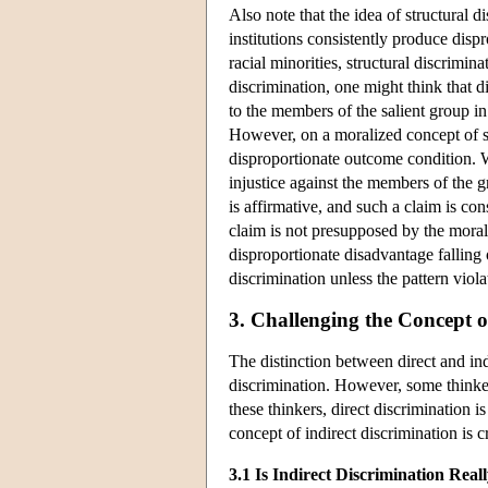
Also note that the idea of structural 
institutions consistently produce disp
racial minorities, structural discrimi
discrimination, one might think that d
to the members of the salient group in
However, on a moralized concept of str
disproportionate outcome condition. W
injustice against the members of the 
is affirmative, and such a claim is co
claim is not presupposed by the morali
disproportionate disadvantage falling 
discrimination unless the pattern viola
3. Challenging the Concept o
The distinction between direct and ind
discrimination. However, some thinker
these thinkers, direct discrimination 
concept of indirect discrimination is 
3.1 Is Indirect Discrimination Real