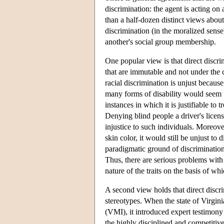
discrimination: the agent is acting on 
than a half-dozen distinct views about
discrimination (in the moralized sense
another's social group membership.
One popular view is that direct discri
that are immutable and not under the 
racial discrimination is unjust becaus
many forms of disability would seem to
instances in which it is justifiable to
Denying blind people a driver's license
injustice to such individuals. Moreover
skin color, it would still be unjust to
paradigmatic ground of discrimination, 
Thus, there are serious problems with
nature of the traits on the basis of w
A second view holds that direct discri
stereotypes. When the state of Virgini
(VMI), it introduced expert testimony 
the highly disciplined and competitiv