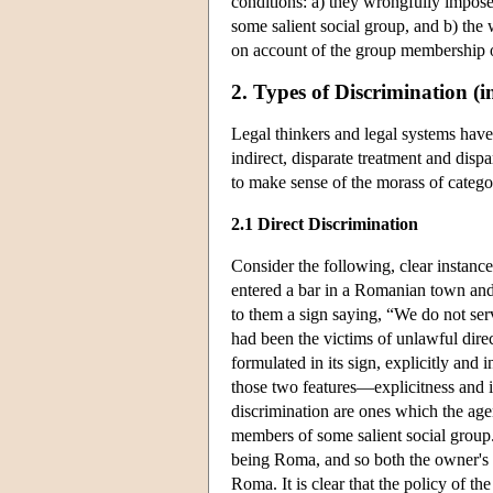
conditions: a) they wrongfully impose
some salient social group, and b) the w
on account of the group membership o
2. Types of Discrimination (i
Legal thinkers and legal systems have
indirect, disparate treatment and dispar
to make sense of the morass of categori
2.1 Direct Discrimination
Consider the following, clear instanc
entered a bar in a Romanian town and
to them a sign saying, “We do not se
had been the victims of unlawful dire
formulated in its sign, explicitly and
those two features—explicitness and in
discrimination are ones which the age
members of some salient social group
being Roma, and so both the owner's p
Roma. It is clear that the policy of t