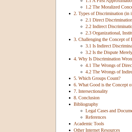
1.1 A First Approximati
1.2 The Moralized Conc
2. Types of Discrimination (in 
2.1 Direct Discriminatio
2.2 Indirect Discriminati
2.3 Organizational, Insti
3. Challenging the Concept of 
3.1 Is Indirect Discrimin
3.2 Is the Dispute Merel
4. Why Is Discrimination Wro
4.1 The Wrongs of Direc
4.2 The Wrongs of Indire
5. Which Groups Count?
6. What Good is the Concept o
7. Intersectionality
8. Conclusion
Bibliography
Legal Cases and Docum
References
Academic Tools
Other Internet Resources