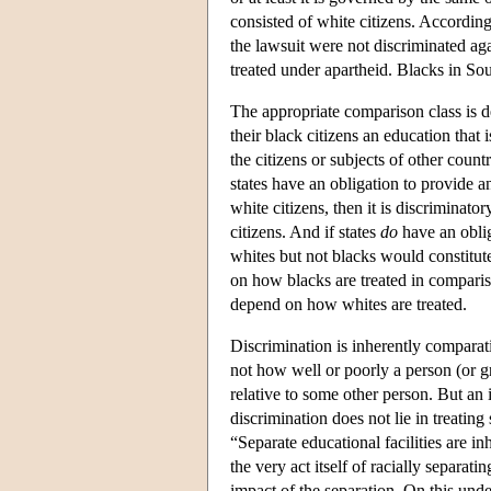
consisted of white citizens. According
the lawsuit were not discriminated ag
treated under apartheid. Blacks in So
The appropriate comparison class is d
their black citizens an education that
the citizens or subjects of other count
states have an obligation to provide an
white citizens, then it is discriminator
citizens. And if states
do
have an oblig
whites but not blacks would constitu
on how blacks are treated in compari
depend on how whites are treated.
Discrimination is inherently comparat
not how well or poorly a person (or gr
relative to some other person. But an 
discrimination does not lie in treatin
“Separate educational facilities are i
the very act itself of racially separat
impact of the separation. On this unde