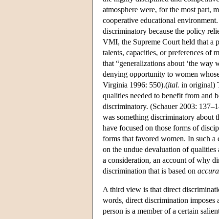
atmosphere were, for the most part, m
cooperative educational environment. 
discriminatory because the policy rel
VMI, the Supreme Court held that a pu
talents, capacities, or preferences of
that “generalizations about ‘the way 
denying opportunity to women whose t
Virginia 1996: 550).(
ital.
in original) 
qualities needed to benefit from and b
discriminatory. (Schauer 2003: 137–14
was something discriminatory about t
have focused on those forms of disci
forms that favored women. In such a c
on the undue devaluation of qualitie
a consideration, an account of why dir
discrimination that is based on
accura
A third view is that direct discriminati
words, direct discrimination imposes a
person is a member of a certain salie