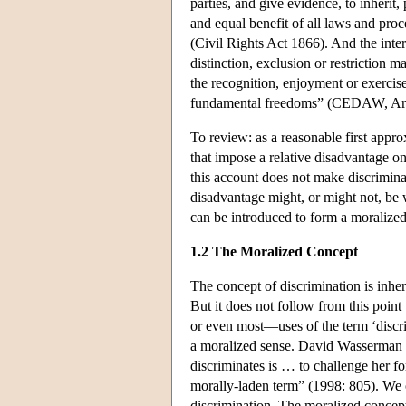
parties, and give evidence, to inherit,
and equal benefit of all laws and proc
(Civil Rights Act 1866). And the int
distinction, exclusion or restriction m
the recognition, enjoyment or exerc
fundamental freedoms” (CEDAW, Arti
To review: as a reasonable first approx
that impose a relative disadvantage on
this account does not make discrimina
disadvantage might, or might not, be 
can be introduced to form a moralized
1.2 The Moralized Concept
The concept of discrimination is inher
But it does not follow from this poin
or even most—uses of the term ‘discri
a moralized sense. David Wasserman is
discriminates is … to challenge her for
morally-laden term” (1998: 805). We c
discrimination. The moralized concept 