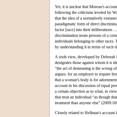
Yet, it is unclear that Moreau's accou
following the criticisms leveled by W
that the idea of a normatively extrane
paradigmatic form of direct discrimina
factor [race] into their deliberations 
discrimination treats persons of a cer
individuals belonging to other races. 
by understanding it in terms of such d
A sixth view, developed by Deborah H
denigrates those against whom it is di
“the act of demeaning is the wrong of
argues, for an employer to require f
that a woman's body is for adornment 
account in his discussion of equal prot
a certain objection as to what, in view
that treat an individual “as though tha
treatment than anyone else” (2009:16
Closely related to Hellman's account i