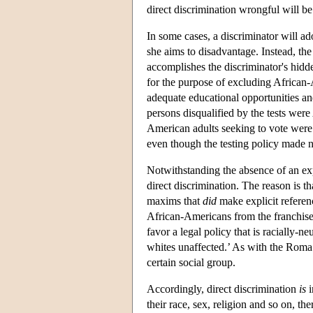
direct discrimination wrongful will be
In some cases, a discriminator will ado
she aims to disadvantage. Instead, the
accomplishes the discriminator's hidde
for the purpose of excluding African
adequate educational opportunities and
persons disqualified by the tests were
American adults seeking to vote were d
even though the testing policy made no
Notwithstanding the absence of an expli
direct discrimination. The reason is t
maxims that
did
make explicit referen
African-Americans from the franchise 
favor a legal policy that is racially-
whites unaffected.’ As with the Roma 
certain social group.
Accordingly, direct discrimination
is
i
their race, sex, religion and so on, the