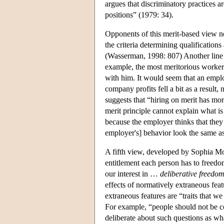
argues that discriminatory practices 
positions” (1979: 34).
Opponents of this merit-based view not
the criteria determining qualification
(Wasserman, 1998: 807) Another line of
example, the most meritorious worke
with him. It would seem that an employ
company profits fell a bit as a resul
suggests that “hiring on merit has mor
merit principle cannot explain what i
because the employer thinks that they 
employer's] behavior look the same as
A fifth view, developed by Sophia Mor
entitlement each person has to freedom.
our interest in …
deliberative freedom
effects of normatively extraneous fea
extraneous features are “traits that w
For example, “people should not be co
deliberate about such questions as wha