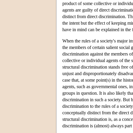
product of some collective or individua
agents are guilty of direct discriminat
distinct from direct discrimination. Th
the intent but the effect of keeping m
have in mind can be explained in the
When the rules of a society's major i
the members of certain salient social 
discrimination against the members of 
collective or individual agents of the
structural discrimination stands free of
unjust and disproportionately disadva
case that, at some point(s) in the histo
agents, such as governmental ones, in
groups in question. It is also likely t
discrimination in such a society. But b
discrimination to the rules of a society
conceptually distinct from the direct 
structural discrimination is, as a conce
discrimination is (almost) always part