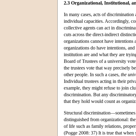
2.3 Organizational, Institutional, 
In many cases, acts of discrimination a
individual capacities. Accordingly, co
collective agents can act in discrimin
cuts across the direct-indirect distin
organizations cannot have intentions a
organizations do have intentions, and 
institution are and what they are tryi
Board of Trustees of a university vote
the trustees vote that way precisely 
other people. In such a cases,
the univ
Individual trustees acting in their pr
example, they might refuse to join cl
discrimination. But any discriminatory
that they hold would count as organiz
Structural discrimination—sometimes 
distinguished from organizational: the 
of life such as family relations, prop
(Pogge 2008: 37) It is true that when