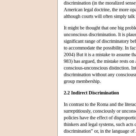
discrimination (in the moralized sense
American legal doctrine, the more opaqu
although courts will often simply talk 
It might be thought that one big probl
unconscious discrimination. It is plaus
significant range of discriminatory be
to accommodate the possibility. In fac
2004) But it is a mistake to assume t
983) has argued, the mistake rests on a
conscious-unconscious distinction. In
discrimination without any consciousne
group membership.
2.2 Indirect Discrimination
In contrast to the Roma and the litera
surreptitiously, consciously or uncons
policies have the effect of dispropor
thinkers and legal systems, such acts 
discrimination” or, in the language o