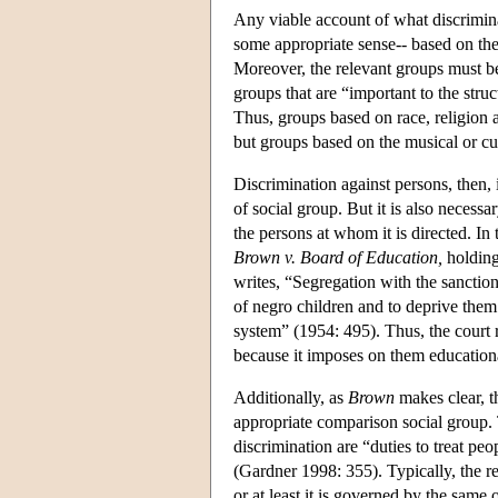
Any viable account of what discriminati
some appropriate sense-- based on the
Moreover, the relevant groups must be 
groups that are “important to the struc
Thus, groups based on race, religion 
but groups based on the musical or cul
Discrimination against persons, then,
of social group. But it is also neces
the persons at whom it is directed. I
Brown v. Board of Education,
holding
writes, “Segregation with the sanction
of negro children and to deprive them 
system” (1954: 495). Thus, the court r
because it imposes on them education
Additionally, as
Brown
makes clear, t
appropriate comparison social group. 
discrimination are “duties to treat peo
(Gardner 1998: 355). Typically, the r
or at least it is governed by the same 