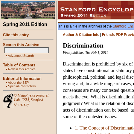
Spring 2011 Edition
This is a file in the archives of the
Stanford Enc
Cite this entry
Author & Citation Info
|
Friends PDF Previ
Discrimination
Search this Archive
First published Tue Feb 1, 2011
•
Advanced Search
Discrimination is prohibited by six of
Table of Contents
•
New in this Archive
states have constitutional or statuto
philosophical, political, and legal di
Editorial Information
•
About the SEP
wrong and, in a wide range of cases, 
•
Special Characters
consensus are many contested questions
©
Metaphysics Research
meets the eye. What is discrimination? 
Lab
,
CSLI
,
Stanford
judgment? What is the relation of dis
University
acts of discrimination can be based, a
some of the contested issues.
1. The Concept of Discriminat