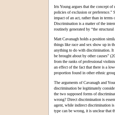
Iris Young argues that the concept of 
policies of exclusion or preference.” 
impact of an act, rather than in terms 
Discrimination is a matter of the inte
routinely generated by “the structural
Matt Cavanagh holds a position simil
things like race and sex show up in the
anything to do with discrimination. It 
be brought about by other causes” (20
from the ranks of professional violinis
an effect of the fact that there is a 
proportion found in other ethnic grou
The arguments of Cavanagh and Young r
discrimination be legitimately consid
the two supposed forms of discrimina
wrong? Direct discrimination is essenti
agent, while indirect discrimination i
type can be wrong, it is unclear that 