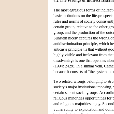
4.2 The Wrongs of Indirect Discri
The most egregious forms of indirect d
basic institutions on the life-prospect
rules and norms of society consisten
certain group, relative to the other g
group, and the production of the outc
Sunstein nicely captures the wrong of 
antidiscrimination principle, which he 
anticaste principle] is that without go
highly visible and irrelevant from the
disadvantage is one that operates alon
(1994: 2429). In a similar vein, Cath
because it consists of “the systematic 
Two related wrongs belonging to struct
society's major institutions imposing,
certain salient social groups. Accordin
religious minorities opportunities for
and religious majorities enjoy. Second
vulnerability to exploitation and domin