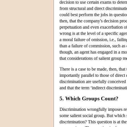
decision to use certain exams to dete
from structural and direct discrimina
could best perform the jobs in question
then, that the company's decision pro
perpetuation and even exacerbation o
wrong is at the level of a specific agen
a moral failure of omission, i.e., fail
than a failure of commission, such as 
though, an agent has engaged in a mor
that considerations of salient group 
There is a case to be made, then, that 
importantly parallel to those of direct 
discrimination are usefully conceived 
and that the term ‘indirect discriminat
5. Which Groups Count?
Discrimination wrongfully imposes re
some salient social group. But which s
discrimination? This question is at th