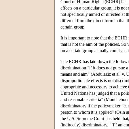
Court of Human Rights (ECHR) has hel
effects on a particular group, it is no
not specifically aimed or directed at 
different from the direct form in that
certain group.
It is important to note that the ECHR 
that is not the aim of the policies. S
on a certain group actually counts as
The ECHR has laid down the following 
discrimination “if it does not pursue a
means and aim” (Abdulaziz et al. v. U.
disproportionate effects is not discri
appropriate and necessary to achieve
United Nations has judged that a policy
and reasonable criteria” (Moucheboeuf
discriminatory if the policymaker “can
person to whom it is applied” (Osin an
the U.S. Supreme Court has held that,
(indirectly) discriminatory, “[i]f an