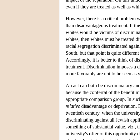
even if they are treated as well as whi
However, there is a critical problem wi
than disadvantageous treatment. If th
whites would be victims of discriminati
whites, then whites must be treated dif
racial segregation discriminated agai
South, but that point is quite differe
Accordingly, it is better to think of d
treatment. Discrimination imposes a di
more favorably are not to be seen as v
An act can both be discriminatory and
because the conferral of the benefit 
appropriate comparison group. In such 
relative
disadvantage or deprivation. F
twentieth century, when the universit
discriminating against all Jewish applic
something of substantial value, viz.,
university's offer of this opportunity 