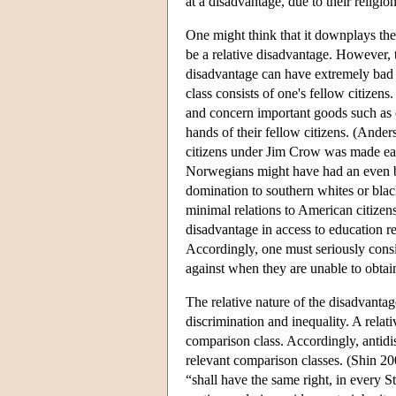
at a disadvantage, due to their religion
One might think that it downplays the
be a relative disadvantage. However,
disadvantage can have extremely bad 
class consists of one's fellow citizen
and concern important goods such as 
hands of their fellow citizens. (And
citizens under Jim Crow was made eas
Norwegians might have had an even bet
domination to southern whites or black
minimal relations to American citizens
disadvantage in access to education re
Accordingly, one must seriously consid
against when they are unable to obtain 
The relative nature of the disadvanta
discrimination and inequality. A relat
comparison class. Accordingly, antidis
relevant comparison classes. (Shin 200
“shall have the same right, in every S