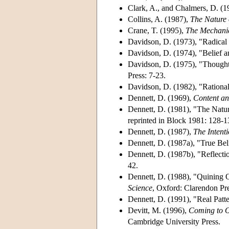
Clark, A., and Chalmers, D. (
Collins, A. (1987),
The Nature 
Crane, T. (1995),
The Mechani
Davidson, D. (1973), "Radical 
Davidson, D. (1974), "Belief 
Davidson, D. (1975), "Thought 
Press: 7-23.
Davidson, D. (1982), "Rationa
Dennett, D. (1969),
Content an
Dennett, D. (1981), "The Natur
reprinted in Block 1981: 128-1
Dennett, D. (1987),
The Intent
Dennett, D. (1987a), "True Bel
Dennett, D. (1987b), "Reflecti
42.
Dennett, D. (1988), "Quining Q
Science
, Oxford: Clarendon Pre
Dennett, D. (1991), "Real Patt
Devitt, M. (1996),
Coming to O
Cambridge University Press.