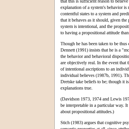
that this is sufficient reason to believ
explanation of a system's behavior is m
contentful states to a system and pred
that it behaves as it should, given the
system is intentional, and the proposit
to having a propositional attitude tha
Though he has been taken to be thus c
Dennett (1991) insists that he is a "mo
the behavior and behavioral disposition
are objectively real. In the event that
of intentional ascriptions to an indiv
individual believes (1987b, 1991). Thi
Dretske take beliefs to be; though it i
explanations true.
(Davidson 1973, 1974 and Lewis 1974 al
be interpretable in a particular way. I
about propositional attitudes.)
Stich (1983) argues that cognitive ps
semantic properties at all, since attrib