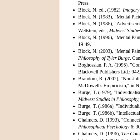
Press.
Block, N. ed., (1982),
Imagery
Block, N. (1983), "Mental Pict
Block, N. (1986), "Advertiseme
Wettstein, eds.,
Midwest Studies
Block, N. (1996), "Mental Pain
19-49.
Block, N. (2003), "Mental Pai
Philosophy of Tyler Burge
, Ca
Boghossian, P. A. (1995), "Con
Blackwell Publishers Ltd.: 94-
Brandom, R. (2002), "Non-infe
McDowell's Empiricism," in N.
Burge, T. (1979), "Individuali
Midwest Studies in Philosophy,
Burge, T. (1986a), "Individua
Burge, T. (1986b), "Intellect
Chalmers, D. (1993), "Connec
Philosophical Psychology
6: 3
Chalmers, D. (1996),
The Cons