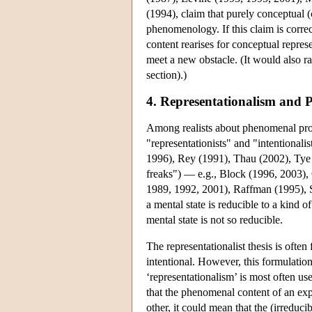
(1994), claim that purely conceptual (
phenomenology. If this claim is corre
content rearises for conceptual repres
meet a new obstacle. (It would also ra
section).)
4. Representationalism and
Among realists about phenomenal prop
"representationists" and "intentional
1996), Rey (1991), Thau (2002), Ty
freaks") — e.g., Block (1996, 2003)
1989, 1992, 2001), Raffman (1995), S
a mental state is reducible to a kind 
mental state is not so reducible.
The representationalist thesis is ofte
intentional. However, this formulatio
‘representationalism’ is most often u
that the phenomenal content of an exper
other, it could mean that the (irreduc