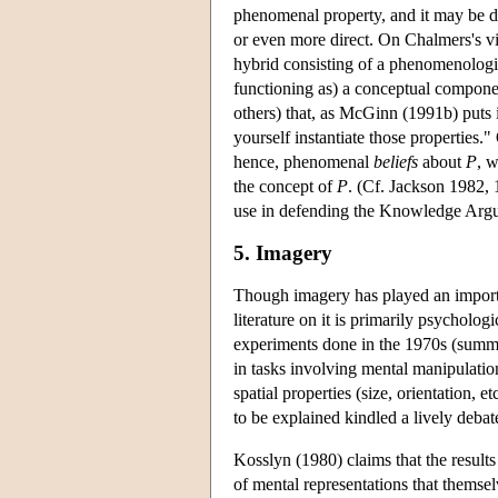
phenomenal property, and it may be dis
or even more direct. On Chalmers's v
hybrid consisting of a phenomenologic
functioning as) a conceptual compone
others) that, as McGinn (1991b) puts 
yourself instantiate those propertie
hence, phenomenal
beliefs
about
P
, 
the concept of
P
. (Cf. Jackson 1982,
use in defending the Knowledge Argu
5. Imagery
Though imagery has played an importa
literature on it is primarily psycholo
experiments done in the 1970s (summ
in tasks involving mental manipulatio
spatial properties (size, orientation, 
to be explained kindled a lively deba
Kosslyn (1980) claims that the result
of mental representations that themsel