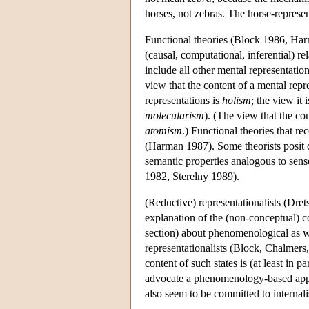
horses, not zebras. The horse-represe
Functional theories (Block 1986, Harm
(causal, computational, inferential) r
include all other mental representatio
view that the content of a mental repr
representations is
holism
; the view it
molecularism
). (The view that the co
atomism
.) Functional theories that r
(Harman 1987). Some theorists posit di
semantic properties analogous to sens
1982, Sterelny 1989).
(Reductive) representationalists (Dret
explanation of the (non-conceptual) con
section) about phenomenological as w
representationalists (Block, Chalmers,
content of such states is (at least in 
advocate a phenomenology-based ap
also seem to be committed to internalis