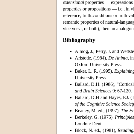
extensional
properties — expressions 
properties or propositions — i.e., in 
reference, truth-conditions or truth va
semantic properties of natural-langua
vice versa, or both), then an analogou
Bibliography
Almog, J., Perry, J. and Wettste
Aristotle, (1984),
De Anima
, i
Oxford University Press.
Baker, L. R. (1995),
Explaining
University Press.
Ballard, D.H. (1986), "Cortica
and Brain Sciences
9: 67-120.
Ballard, D.H and Hayes, P.J. (1
of the Cognitive Science Societ
Beaney, M. ed., (1997),
The Fr
Berkeley, G. (1975),
Principl
London: Dent.
Block, N. ed., (1981),
Readings