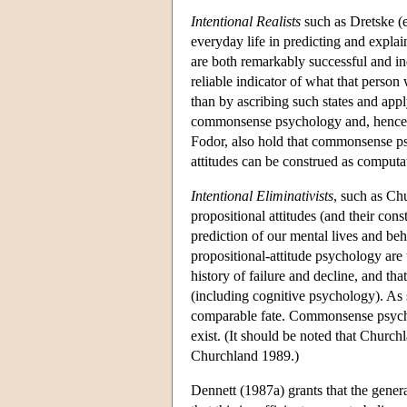
Intentional Realists
such as Dretske (e
everyday life in predicting and explai
are both remarkably successful and ind
reliable indicator of what that perso
than by ascribing such states and appl
commonsense psychology and, hence, to 
Fodor, also hold that commonsense psy
attitudes can be construed as computat
Intentional Eliminativists
, such as Ch
propositional attitudes (and their cons
prediction of our mental lives and be
propositional-attitude psychology are 
history of failure and decline, and tha
(including cognitive psychology). As 
comparable fate. Commonsense psyc
exist. (It should be noted that Church
Churchland 1989.)
Dennett (1987a) grants that the gener