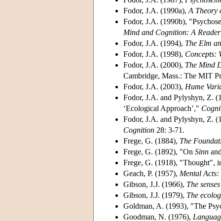
Fodor, J.A. (1990a),
A Theory 
Fodor, J.A. (1990b), "Psychos
Mind and Cognition: A Reader
Fodor, J.A. (1994),
The Elm an
Fodor, J.A. (1998),
Concepts: 
Fodor, J.A. (2000),
The Mind D
Cambridge, Mass.: The MIT Pr
Fodor, J.A. (2003),
Hume Varia
Fodor, J.A. and Pylyshyn, Z. (
‘Ecological Approach’,"
Cogni
Fodor, J.A. and Pylyshyn, Z. (
Cognition
28: 3-71.
Frege, G. (1884),
The Foundati
Frege, G. (1892), "On
Sinn
an
Frege, G. (1918), "Thought", 
Geach, P. (1957),
Mental Acts:
Gibson, J.J. (1966),
The senses
Gibson, J.J. (1979),
The ecolog
Goldman, A. (1993), "The Psy
Goodman, N. (1976),
Language