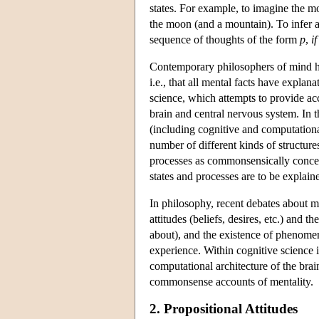
states. For example, to imagine the m
the moon (and a mountain). To infer 
sequence of thoughts of the form
p
,
i
Contemporary philosophers of mind ha
i.e., that all mental facts have explan
science, which attempts to provide acc
brain and central nervous system. In t
(including cognitive and computation
number of different kinds of structur
processes as commonsensically concei
states and processes are to be explain
In philosophy, recent debates about m
attitudes (beliefs, desires, etc.) and
about), and the existence of phenomena
experience. Within cognitive science i
computational architecture of the brai
commonsense accounts of mentality.
2. Propositional Attitudes