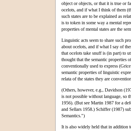
object or objects, or that it is true or f
ocelots, and if what I think of them (
such states are to be explained as rel
is to token in some way a mental repre
properties of mental states are the sem
Linguistic acts seem to share such pr
about ocelots, and if what I say of the
that ocelots take snuff is (in part) to
thought that the semantic properties of
conventionally used to express (Gric
semantic properties of linguistic expre
relata of the states they are conventio
(Others, however, e.g., Davidson (19
is not possible without language, so 
1956). (But see Martin 1987 for a def
and Sellars 1958.) Schiffer (1987) su
Semantics.")
It is also widely held that in addition