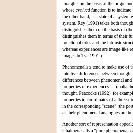
thoughts on the basis of the origin an
whose
evolved
function is to indicate
the other hand, is a state of a system
system. Rey (1991) takes both thought
distinguishes them on the basis of (th
distinguishes them in terms of their f
functional roles and the intrinsic stru
whereas experiences are image-like rep
images in Tye 1991.)
Phenomenalists tend to make use of the
intuitive differences between thought
differences between phenomenal and n
properties of experiences — qualia t
thought. Peacocke (1992), for exampl
properties to coordinates of a three-d
in the corresponding "scene" (the port
as their phenomenal analogues are in 
Another sort of representation appeal
Chalmers calls a "pure phenomenal co