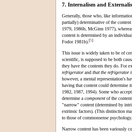
7. Internalism and Externali
Generally, those who, like informationa
partially) determinative of the conten
1979, 1986b, McGinn 1977), whereas t
content is determined by an individual'
[
5
]
Fodor 1981b).
This issue is widely taken to be of c
scientific, is supposed to be both cau
they have the contents they do. For e
refrigerator
and
that the refrigerator i
however, a mental representation's hav
having that content could determine i
1982, 1987, 1994). Some who accept t
determine a
component
of the content
"narrow" content (determined by intri
extrinsic factors). (This distinction m
to those of commonsense psychology.
Narrow content has been variously co