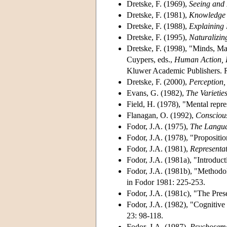
Dretske, F. (1969),
Seeing and
Dretske, F. (1981),
Knowledge 
Dretske, F. (1988),
Explaining 
Dretske, F. (1995),
Naturalizin
Dretske, F. (1998), "Minds, M
Cuypers, eds.,
Human Action, D
Kluwer Academic Publishers. R
Dretske, F. (2000),
Perception,
Evans, G. (1982),
The Varietie
Field, H. (1978), "Mental repre
Flanagan, O. (1992),
Consciou
Fodor, J.A. (1975),
The Langua
Fodor, J.A. (1978), "Propositio
Fodor, J.A. (1981),
Representa
Fodor, J.A. (1981a), "Introduct
Fodor, J.A. (1981b), "Methodol
in Fodor 1981: 225-253.
Fodor, J.A. (1981c), "The Pres
Fodor, J.A. (1982), "Cognitiv
23: 98-118.
Fodor, J.A. (1987),
Psychosema