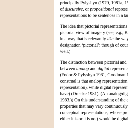
principally Pylyshyn (1979, 1981a, 19
of
discursive
, or
propositional
represe
representations to be sentences in a l
The idea that pictorial representations 
pictorial view of imagery (see, e.g., 
in a way that is relevantly
like
the way
designation ‘pictorial’; though of cou
well.)
The distinction between pictorial and 
between
analog
and
digital
representa
(Fodor & Pylyshyn 1981, Goodman 1
construal is that analog representation
representation), while digital represent
have) (Dretske 1981). (An analog/digi
1983.)) On this understanding of the an
properties that may vary continuously 
conceptual representations, whose pro
either it is or it is not) would be digital