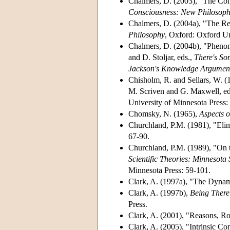
Chalmers, D. (2003), "The Con
Consciousness: New Philosophi
Chalmers, D. (2004a), "The Rep
Philosophy
, Oxford: Oxford Un
Chalmers, D. (2004b), "Pheno
and D. Stoljar, eds.,
There's S
Jackson's Knowledge Argumen
Chisholm, R. and Sellars, W. (
M. Scriven and G. Maxwell, ed
University of Minnesota Press:
Chomsky, N. (1965),
Aspects o
Churchland, P.M. (1981), "Elim
67-90.
Churchland, P.M. (1989), "On t
Scientific Theories: Minnesota 
Minnesota Press: 59-101.
Clark, A. (1997a), "The Dynam
Clark, A. (1997b),
Being There
Press.
Clark, A. (2001), "Reasons, R
Clark, A. (2005), "Intrinsic C