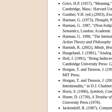
Grice, H.P. (1957), "Meaning,
Cambridge, Mass.: Harvard Uni
Gunther, Y.H. (ed.) (2003),
Ess
Harman, G. (1973),
Thought
, 
Harman, G. 1987, "(Non-Solipsi
Semantics
, London: Academic 
Harman, G. 1990, "The Intrinsi
Action Theory and Philosophy
Harnish, R. (2002),
Minds, Bra
Haugeland, J. (1981), "Analog
Heil, J. (1991), "Being Indiscr
Cambridge University Press: 1
Horgan, T. and Tienson, J. (19
MIT Press.
Horgan, T. and Tienson, J. (2
Intentionality," in D.J. Chalmer
Horst, S. (1996),
Symbols, Comp
Hume, D. (1739),
A Treatise 
University Press (1978).
Jackendoff, R. (1987),
Computa