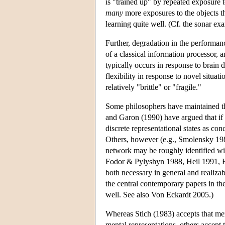
is "trained up" by repeated exposure to
many
more exposures to the objects th
learning quite well. (Cf. the sonar e
Further, degradation in the performan
of a classical information processor, 
typically occurs in response to brain 
flexibility in response to novel situa
relatively "brittle" or "fragile."
Some philosophers have maintained tha
and Garon (1990) have argued that if c
discrete representational states as c
Others, however (e.g., Smolensky 1989)
network may be roughly identified wit
Fodor & Pylyshyn 1988, Heil 1991, Ho
both necessary in general and realiz
the central contemporary papers in the
well. See also Von Eckardt 2005.)
Whereas Stich (1983) accepts that men
mental representations, others accept