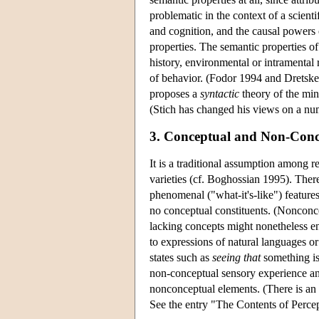
problematic in the context of a scien
and cognition, and the causal powers of
properties. The semantic properties of 
history, environmental or intramental 
of behavior. (Fodor 1994 and Dretske 
proposes a
syntactic
theory of the min
(Stich has changed his views on a num
3. Conceptual and Non-Conc
It is a traditional assumption among r
varieties (cf. Boghossian 1995). The
phenomenal ("what-it's-like") feature
no conceptual constituents. (Nonconcep
lacking concepts might nonetheless e
to expressions of natural languages o
states such as
seeing that
something is 
non-conceptual sensory experience an
nonconceptual elements. (There is an e
See the entry "The Contents of Percep