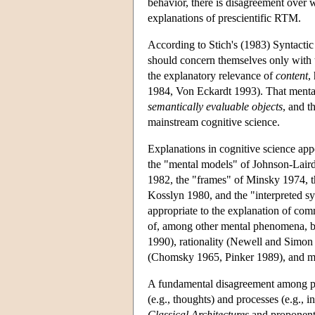
behavior, there is disagreement over
explanations of prescientific RTM.
According to Stich's (1983) Syntactic
should concern themselves only with
the explanatory relevance of
content
,
1984, Von Eckardt 1993). That mental
semantically evaluable objects
, and t
mainstream cognitive science.
Explanations in cognitive science appe
the "mental models" of Johnson-Laird
1982, the "frames" of Minsky 1974, t
Kosslyn 1980, and the "interpreted sy
appropriate to the explanation of co
of, among other mental phenomena, be
1990), rationality (Newell and Simo
(Chomsky 1965, Pinker 1989), and mu
A fundamental disagreement among pro
(e.g., thoughts) and processes (e.g., 
Classical Architectures
and proponent