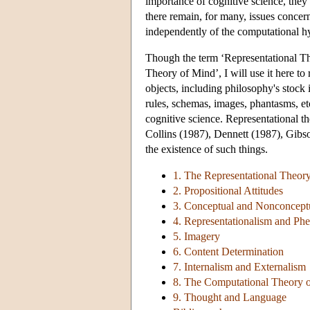
importance of cognitive science, they 
there remain, for many, issues concern
independently of the computational h
Though the term ‘Representational T
Theory of Mind’, I will use it here to 
objects, including philosophy's stock 
rules, schemas, images, phantasms, et
cognitive science. Representational th
Collins (1987), Dennett (1987), Gibs
the existence of such things.
1. The Representational Theor
2. Propositional Attitudes
3. Conceptual and Nonconceptu
4. Representationalism and P
5. Imagery
6. Content Determination
7. Internalism and Externalism
8. The Computational Theory 
9. Thought and Language