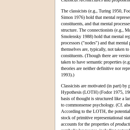
The classicists (e.g., Turing 1950, 
Simon 1976) hold that mental represe
constituents, and that mental processe
structure. The connectionists (e.g.,
Smolensky 1988) hold that mental repr
processors ("nodes") and that mental 
themselves are, typically, not taken t
constituents. (Though there are vers
taken to have semantic properties (e.g
theories are neither definitive nor r
1993).)
Classicists are motivated (in part) b
Hypothesis (LOTH) (Fodor 1975, 1987)
basis of thought is structured like a 
to commonsense psychology. (Cf. also 
According to the LOTH, the potential i
stock of primitive representational st
accounts for the properties of
producti