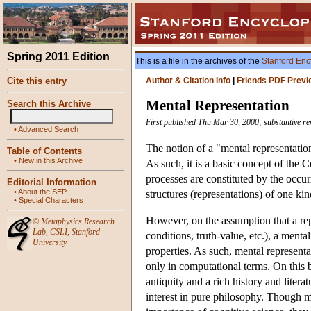
Spring 2011 Edition
This is a file in the archives of the
Stanford Enc
Cite this entry
Author & Citation Info
|
Friends PDF Previ
Mental Representation
Search this Archive
First published Thu Mar 30, 2000; substantive re
•
Advanced Search
The notion of a "mental representation"
Table of Contents
•
New in this Archive
As such, it is a basic concept of the
processes are constituted by the occur
Editorial Information
•
About the SEP
structures (representations) of one kin
•
Special Characters
However, on the assumption that a repr
©
Metaphysics Research
Lab
,
CSLI
,
Stanford
conditions, truth-value, etc.), a ment
University
properties. As such, mental represent
only in computational terms. On this b
antiquity and a rich history and liter
interest in pure philosophy. Though