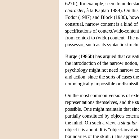
627ff), for example, seem to understa
character
, à la Kaplan 1989). On this
Fodor (1987) and Block (1986), howev
construal, narrow content is a kind of
specifications of context/wide-content
from context to (wide) content. The nar
possessor, such as its syntactic structu
Burge (1986b) has argued that causati
the introduction of the narrow notion,
psychology might not need narrow cont
and action, since the sorts of cases t
nomologically impossible or dismissib
On the most common versions of exter
representations themselves, and the st
possible. One might maintain that sin
partially constituted by objects extern
the mind. On such a view, a
singular
object it is about. It is "object-invol
boundaries of the skull. (This appear