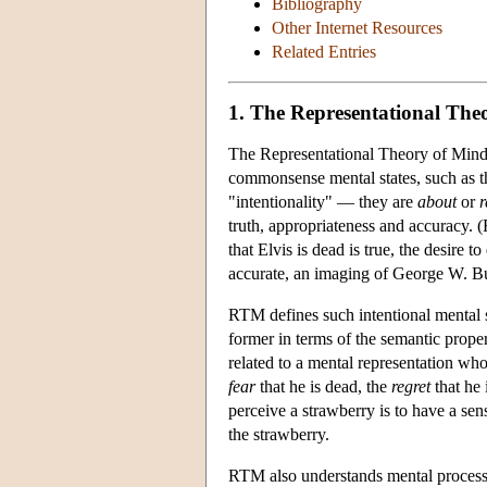
Bibliography
Other Internet Resources
Related Entries
1. The Representational The
The Representational Theory of Mind (
commonsense mental states, such as th
"intentionality" — they are
about
or
r
truth, appropriateness and accuracy. (F
that Elvis is dead is true, the desire t
accurate, an imaging of George W. Bu
RTM defines such intentional mental st
former in terms of the semantic propert
related to a mental representation who
fear
that he is dead, the
regret
that he 
perceive a strawberry is to have a sen
the strawberry.
RTM also understands mental processe