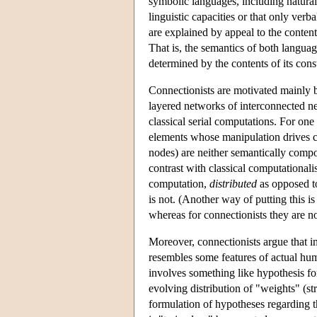
symbolic languages, including natura
linguistic capacities or that only verba
are explained by appeal to the content
That is, the semantics of both langua
determined by the contents of its const
Connectionists are motivated mainly by
layered networks of interconnected neu
classical serial computations. For one 
elements whose manipulation drives c
nodes) are neither semantically compos
contrast with classical computationalis
computation,
distributed
as opposed 
is not. (Another way of putting this is
whereas for connectionists they are no
Moreover, connectionists argue that i
resembles some features of actual hum
involves something like hypothesis for
evolving distribution of "weights" (s
formulation of hypotheses regarding t