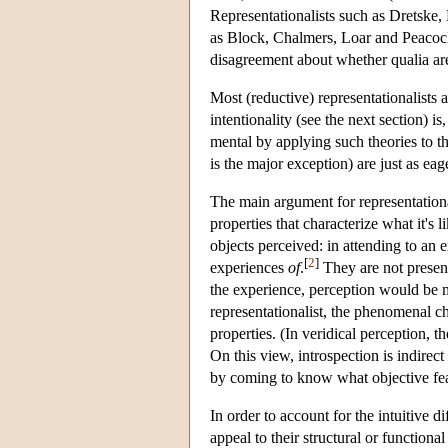
Representationalists such as Dretske
as Block, Chalmers, Loar and Peacocke
disagreement about whether qualia a
Most (reductive) representationalists 
intentionality (see the next section) is
mental by applying such theories to 
is the major exception) are just as e
The main argument for representation
properties that characterize what it's 
objects perceived: in attending to an e
[
2
]
experiences
of
.
They are not present
the experience, perception would be m
representationalist, the phenomenal ch
properties. (In veridical perception, th
On this view, introspection is indire
by coming to know what objective feat
In order to account for the intuitive 
appeal to their structural or function