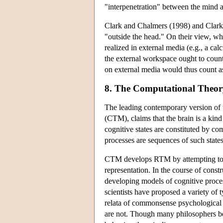
"interpenetration" between the mind a
Clark and Chalmers (1998) and Clark 
"outside the head." On their view, whi
realized in external media (e.g., a ca
the external workspace ought to coun
on external media would thus count as
8. The Computational Theor
The leading contemporary version of
(CTM), claims that the brain is a ki
cognitive states are constituted by co
processes are sequences of such states
CTM develops RTM by attempting to
representation. In the course of const
developing models of cognitive proces
scientists have proposed a variety of
relata of commonsense psychological 
are not. Though many philosophers bel