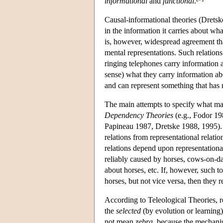
informational
and
functional
.
Causal-informational theories (Dretsk
in the information it carries about wh
is, however, widespread agreement that
mental representations. Such relation
ringing telephones carry information a
sense) what they carry information abo
and can represent something that has n
The main attempts to specify what mak
Dependency Theories
(e.g., Fodor 1
Papineau 1987, Dretske 1988, 1995).
relations from representational relatio
relations depend upon representational
reliably caused by horses, cows-on-da
about horses, etc. If, however, such 
horses, but not vice versa, then they 
According to Teleological Theories, r
the
selected
(by evolution or learning
not mean
zebra
, because the mechani