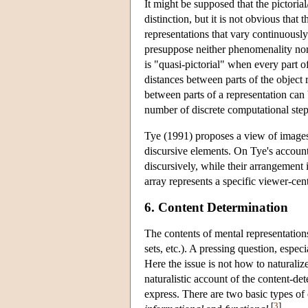
It might be supposed that the pictori
distinction, but it is not obvious that
representations that vary continuously
presuppose neither phenomenality nor
is "quasi-pictorial" when every part of
distances between parts of the object 
between parts of a representation can 
number of discrete computational ste
Tye (1991) proposes a view of images 
discursive elements. On Tye's account
discursively, while their arrangement i
array represents a specific viewer-cen
6. Content Determination
The contents of mental representations 
sets, etc.). A pressing question, espec
Here the issue is not how to naturaliz
naturalistic account of the content-d
express. There are two basic types of
[
3
]