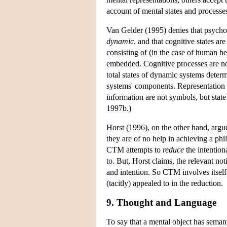
account of mental states and processe
Van Gelder (1995) denies that psychol
dynamic
, and that cognitive states ar
consisting of (in the case of human b
embedded. Cognitive processes are not
total states of dynamic systems deter
systems' components. Representation i
information are not symbols, but stat
1997b.)
Horst (1996), on the other hand, argu
they are of no help in achieving a ph
CTM attempts to
reduce
the intentiona
to. But, Horst claims, the relevant no
and intention. So CTM involves itself 
(tacitly) appealed to in the reduction.
9. Thought and Language
To say that a mental object has semanti