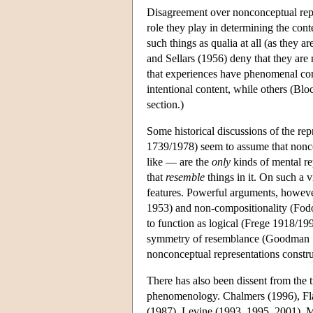
Disagreement over nonconceptual repr
role they play in determining the cont
such things as qualia at all (as they
and Sellars (1956) deny that they ar
that experiences have phenomenal cont
intentional content, while others (Bloc
section.)
Some historical discussions of the re
1739/1978) seem to assume that nonco
like — are the
only
kinds of mental rep
that
resemble
things in it. On such a v
features. Powerful arguments, however
1953) and non-compositionality (Fodor 
to function as logical (Frege 1918/1
symmetry of resemblance (Goodman 19
nonconceptual representations constru
There has also been dissent from the t
phenomenology. Chalmers (1996), Fl
(1987), Levine (1993, 1995, 2001), M