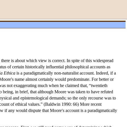
ere is about which view is correct. In spite of this widespread
s of certain historically influential philosophical accounts as
ia Ethica
is a paradigmatically non-naturalist account. Indeed, if a
 Moore's name almost certainly would predominate. For better or
as not exaggerating much when he claimed that, “twentieth
 so being, in brief, that although Moore was taken to have refuted
hysical and epistemological demands; so the only recourse was to
 account of ethical values.” (Baldwin 1990: 66) More recent
ew if any would dispute that Moore's account is a paradigmatically