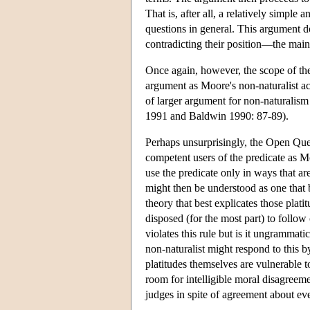
That is, after all, a relatively simpl
questions in general. This argument d
contradicting their position—the main 
Once again, however, the scope of the 
argument as Moore's non-naturalist acc
of larger argument for non-naturalism
1991 and Baldwin 1990: 87-89).
Perhaps unsurprisingly, the Open Ques
competent users of the predicate as M
use the predicate only in ways that are
might then be understood as one that b
theory that best explicates those plat
disposed (for the most part) to follo
violates this rule but is it ungrammat
non-naturalist might respond to this b
platitudes themselves are vulnerable
room for intelligible moral disagreem
judges in spite of agreement about eve