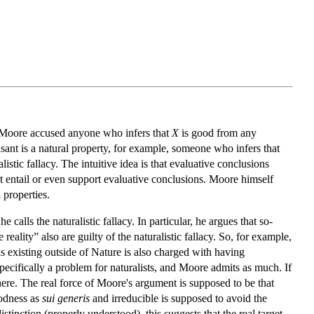
ar, Moore accused anyone who infers that
X
is good from any
asant is a natural property, for example, someone who infers that
stic fallacy. The intuitive idea is that evaluative conclusions
ot entail or even support evaluative conclusions. Moore himself
 properties.
calls the naturalistic fallacy. In particular, he argues that so-
eality” also are guilty of the naturalistic fallacy. So, for example,
existing outside of Nature is also charged with having
t specifically a problem for naturalists, and Moore admits as much. If
 here. The real force of Moore's argument is supposed to be that
oodness as
sui generis
and irreducible is supposed to avoid the
distinction (properly understood), this suggests that the real target