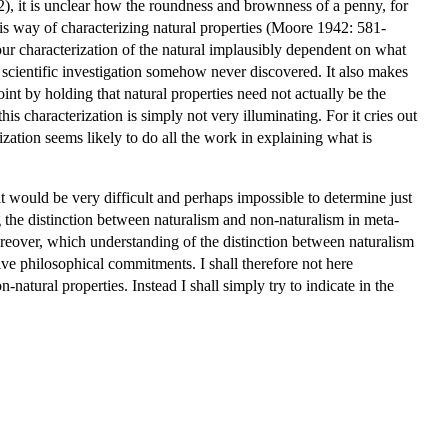
), it is unclear how the roundness and brownness of a penny, for
his way of characterizing natural properties (Moore 1942: 581-
 our characterization of the natural implausibly dependent on what
ual scientific investigation somehow never discovered. It also makes
int by holding that natural properties need not actually be the
his characterization is simply not very illuminating. For it cries out
ization seems likely to do all the work in explaining what is
it would be very difficult and perhaps impossible to determine just
g the distinction between naturalism and non-naturalism in meta-
oreover, which understanding of the distinction between naturalism
ve philosophical commitments. I shall therefore not here
natural properties. Instead I shall simply try to indicate in the