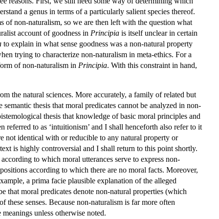
hree reasons. First, we still need some way of determining which
rstand a genus in terms of a particularly salient species thereof.
 of non-naturalism, so we are then left with the question what
ralist account of goodness in
Principia
is itself unclear in certain
a
to explain in what sense goodness was a non-natural property
hen trying to characterize non-naturalism in meta-ethics. For a
 form of non-naturalism in
Principia
. With this constraint in hand,
m the natural sciences. More accurately, a family of related but
e semantic thesis that moral predicates cannot be analyzed in non-
istemological thesis that knowledge of basic moral principles and
ferred to as ‘intuitionism’ and I shall henceforth also refer to it
e not identical with or reducible to any natural property or
xt is highly controversial and I shall return to this point shortly.
s according to which moral utterances serve to express non-
al positions according to which there are no moral facts. Moreover,
example, a prima facie plausible explanation of the alleged
be that moral predicates denote non-natural properties (which
 of these senses. Because non-naturalism is far more often
ree meanings unless otherwise noted.