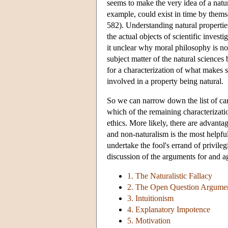
seems to make the very idea of a nat
example, could exist in time by thems
582). Understanding natural properties
the actual objects of scientific invest
it unclear why moral philosophy is not
subject matter of the natural sciences 
for a characterization of what makes s
involved in a property being natural.
So we can narrow down the list of cand
which of the remaining characterizati
ethics. More likely, there are advant
and non-naturalism is the most helpfu
undertake the fool's errand of privileg
discussion of the arguments for and a
1. The Naturalistic Fallacy
2. The Open Question Argume
3. Intuitionism
4. Explanatory Impotence
5. Motivation