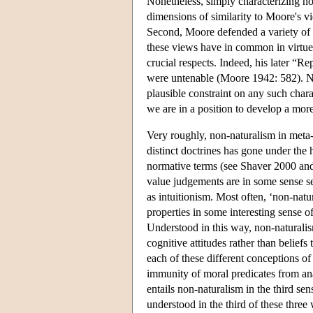
Nonetheless, simply characterizing non
dimensions of similarity to Moore's vi
Second, Moore defended a variety of
these views have in common in virtue 
crucial respects. Indeed, his later “R
were untenable (Moore 1942: 582). N
plausible constraint on any such chara
we are in a position to develop a more
Very roughly, non-naturalism in meta-
distinct doctrines has gone under the
normative terms (see Shaver 2000 and 
value judgements are in some sense sel
as intuitionism. Most often, ‘non-natu
properties in some interesting sense of
Understood in this way, non-naturalis
cognitive attitudes rather than beliefs
each of these different conceptions of
immunity of moral predicates from ana
entails non-naturalism in the third se
understood in the third of these three