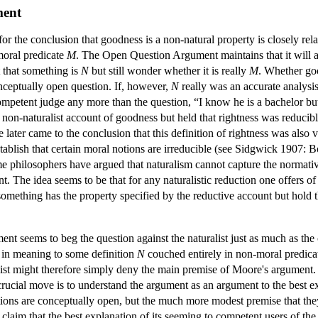
ment
the conclusion that goodness is a non-natural property is closely relate
moral predicate
M
. The Open Question Argument maintains that it will 
 that something is
N
but still wonder whether it is really
M
. Whether goo
onceptually open question. If, however,
N
really was an accurate analysi
ompetent judge any more than the question, “I know he is a bachelor b
n-naturalist account of goodness but held that rightness was reducible 
later came to the conclusion that this definition of rightness was als
blish that certain moral notions are irreducible (see Sidgwick 1907: 
 philosophers have argued that naturalism cannot capture the normativi
. The idea seems to be that for any naturalistic reduction one offers 
omething has the property specified by the reductive account but hold 
 seems to beg the question against the naturalist just as much as the cha
 in meaning to some definition
N
couched entirely in non-moral predicat
alist might therefore simply deny the main premise of Moore's argume
rucial move is to understand the argument as an argument to the best ex
stions are conceptually open, but the much more modest premise that the
laim that the best explanation of its seeming to competent users of the t