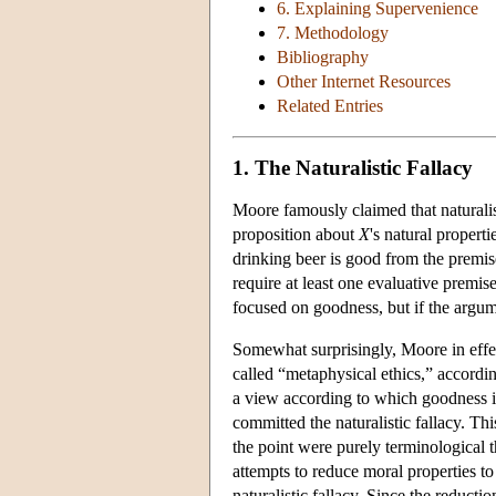
6. Explaining Supervenience
7. Methodology
Bibliography
Other Internet Resources
Related Entries
1. The Naturalistic Fallacy
Moore famously claimed that naturalist
proposition about
X
's natural propert
drinking beer is good from the premise
require at least one evaluative premis
focused on goodness, but if the argume
Somewhat surprisingly, Moore in effect 
called “metaphysical ethics,” according
a view according to which goodness i
committed the naturalistic fallacy. Thi
the point were purely terminological t
attempts to reduce moral properties t
naturalistic fallacy. Since the reductio