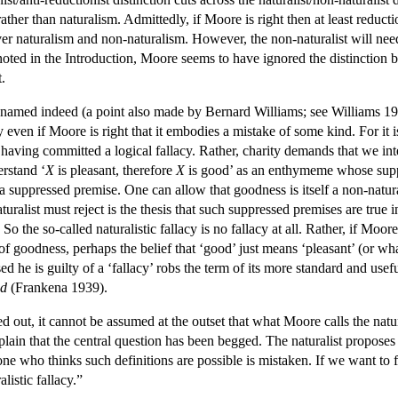
her than naturalism. Admittedly, if Moore is right then at least reductioni
 over naturalism and non-naturalism. However, the non-naturalist will ne
 noted in the Introduction, Moore seems to have ignored the distinction
.
ly named indeed (a point also made by Bernard Williams; see Williams 198
llacy even if Moore is right that it embodies a mistake of some kind. For 
aving committed a logical fallacy. Rather, charity demands that we inte
rstand ‘
X
is pleasant, therefore
X
is good’ as an enthymeme whose suppr
a suppressed premise. One can allow that goodness is itself a non-natural
ralist must reject is the thesis that such suppressed premises are true i
 So the so-called naturalistic fallacy is no fallacy at all. Rather, if Moor
y of goodness, perhaps the belief that ‘good’ just means ‘pleasant’ (or
ed he is guilty of a ‘fallacy’ robs the term of its more standard and u
d
(Frankena 1939).
d out, it cannot be assumed at the outset that what Moore calls the natura
lain that the central question has been begged. The naturalist proposes
nyone who thinks such definitions are possible is mistaken. If we want t
listic fallacy.”