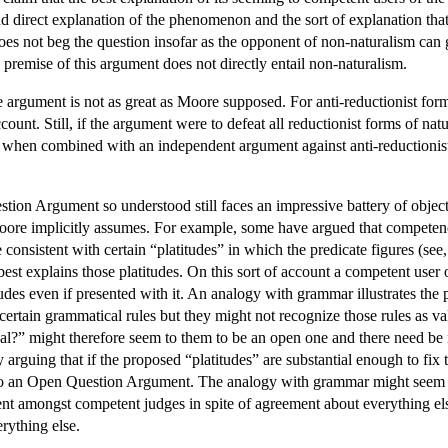
e and direct explanation of the phenomenon and the sort of explanation 
oes not beg the question insofar as the opponent of non-naturalism can g
premise of this argument does not directly entail non-naturalism.
argument is not as great as Moore supposed. For anti-reductionist forms
ount. Still, if the argument were to defeat all reductionist forms of natu
 when combined with an independent argument against anti-reductionist f
tion Argument so understood still faces an impressive battery of objecti
oore implicitly assumes. For example, some have argued that competence 
 consistent with certain “platitudes” in which the predicate figures (see,
est explains those platitudes. On this sort of account a competent user 
itudes even if presented with it. An analogy with grammar illustrates th
w certain grammatical rules but they might not recognize those rules as
ical?” might therefore seem to them to be an open one and there need be
y arguing that if the proposed “platitudes” are substantial enough to fix
 to an Open Question Argument. The analogy with grammar might seem t
ent amongst competent judges in spite of agreement about everything e
rything else.