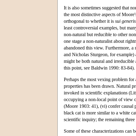
It is also sometimes suggested that non
the most distinctive aspects of Moore'
orthogonal to whether it is
sui generis
least controversial examples, but many
non-natural but reducible to other non
one stage a non-naturalist about right
abandoned this view. Furthermore, a nu
and Nicholas Sturgeon, for example) a
might be both natural and irreducible
this point, see Baldwin 1990: 83-84).
Perhaps the most vexing problem for a
properties has been drawn. Natural pro
invoked in scientific explanations (Lit
occupying a non-local point of view o
(Moore 1903: 41), (vi) confer causal p
black cat is more similar to a white ca
scientific inquiry; the remaining three
Some of these characterizations can be