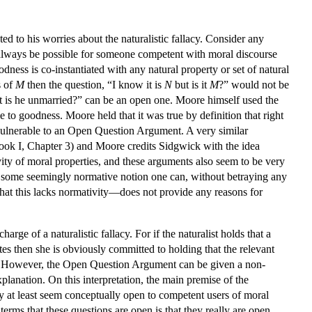
d to his worries about the naturalistic fallacy. Consider any
always be possible for someone competent with moral discourse
dness is co-instantiated with any natural property or set of natural
s of
M
then the question, “I know it is
N
but is it
M
?” would not be
ut is he unmarried?” can be an open one. Moore himself used the
to goodness. Moore held that it was true by definition that right
o vulnerable to an Open Question Argument. A very similar
Book I, Chapter 3) and Moore credits Sidgwick with the idea
ty of moral properties, and these arguments also seem to be very
of some seemingly normative notion one can, without betraying any
that this lacks normativity—does not provide any reasons for
rge of a naturalistic fallacy. For if the naturalist holds that a
es then she is obviously committed to holding that the relevant
nt. However, the Open Question Argument can be given a non-
planation. On this interpretation, the main premise of the
y at least seem conceptually open to competent users of moral
erms that these questions are open is that they really are open.