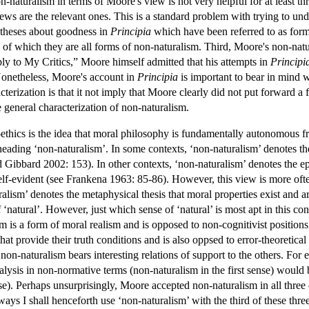
-naturalism in terms of Moore's view is not very helpful for at least t
ews are the relevant ones. This is a standard problem with trying to unde
 theses about goodness in
Principia
which have been referred to as forms
of which they are all forms of non-naturalism. Third, Moore's non-natu
eply to My Critics,” Moore himself admitted that his attempts in
Principi
onetheless, Moore's account in
Principia
is important to bear in mind w
cterization is that it not imply that Moore clearly did not put forward a
 general characterization of non-naturalism.
ethics is the idea that moral philosophy is fundamentally autonomous fro
 heading ‘non-naturalism’. In some contexts, ‘non-naturalism’ denotes th
Gibbard 2002: 153). In other contexts, ‘non-naturalism’ denotes the ep
f-evident (see Frankena 1963: 85-86). However, this view is more often re
ralism’ denotes the metaphysical thesis that moral properties exist and ar
 ‘natural’. However, just which sense of ‘natural’ is most apt in this conte
m is a form of moral realism and is opposed to non-cognitivist position
 that provide their truth conditions and is also oppsed to error-theoretic
 non-naturalism bears interesting relations of support to the others. For 
lysis in non-normative terms (non-naturalism in the first sense) would 
nse). Perhaps unsurprisingly, Moore accepted non-naturalism in all three
 ways I shall henceforth use ‘non-naturalism’ with the third of these th