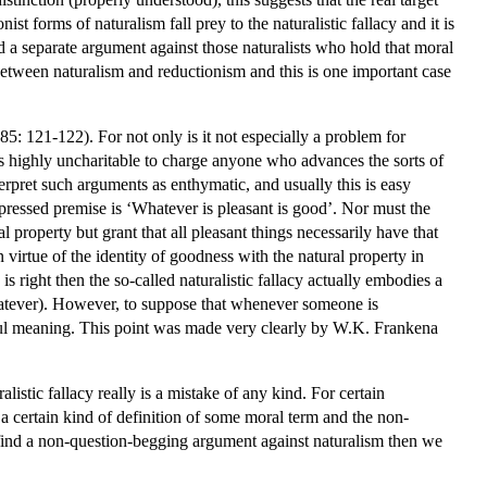
st forms of naturalism fall prey to the naturalistic fallacy and it is
ed a separate argument against those naturalists who hold that moral
 between naturalism and reductionism and this is one important case
5: 121-122). For not only is it not especially a problem for
it is highly uncharitable to charge anyone who advances the sorts of
rpret such arguments as enthymatic, and usually this is easy
essed premise is ‘Whatever is pleasant is good’. Nor must the
 property but grant that all pleasant things necessarily have that
n virtue of the identity of goodness with the natural property in
e is right then the so-called naturalistic fallacy actually embodies a
 whatever). However, to suppose that whenever someone is
seful meaning. This point was made very clearly by W.K. Frankena
listic fallacy really is a mistake of any kind. For certain
 a certain kind of definition of some moral term and the non-
o find a non-question-begging argument against naturalism then we