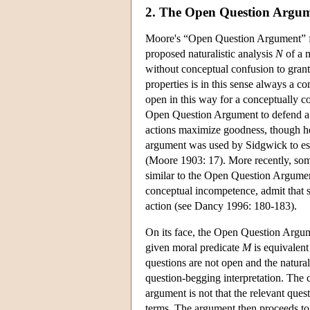
2. The Open Question Argu
Moore's “Open Question Argument” for 
proposed naturalistic analysis
N
of a 
without conceptual confusion to grant
properties is in this sense always a c
open in this way for a conceptually c
Open Question Argument to defend a no
actions maximize goodness, though he 
argument was used by Sidgwick to esta
(Moore 1903: 17). More recently, some
similar to the Open Question Argument
conceptual incompetence, admit that s
action (see Dancy 1996: 180-183).
On its face, the Open Question Argument
given moral predicate
M
is equivalent
questions are not open and the natur
question-begging interpretation. The c
argument is not that the relevant que
terms. The argument then proceeds to c