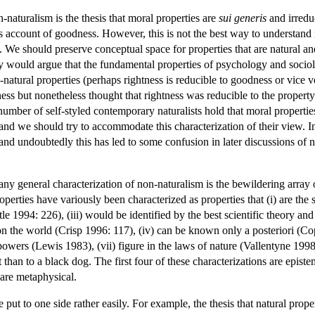
-naturalism is the thesis that moral properties are
sui generis
and irreduc
s account of goodness. However, this is not the best way to understand n
. We should preserve conceptual space for properties that are natural an
 would argue that the fundamental properties of psychology and sociology
-natural properties (perhaps rightness is reducible to goodness or vice 
ness but nonetheless thought that rightness was reducible to the propert
mber of self-styled contemporary naturalists hold that moral properties 
nd we should try to accommodate this characterization of their view. 
 and undoubtedly this has led to some confusion in later discussions of
ny general characterization of non-naturalism is the bewildering array 
perties have variously been characterized as properties that (i) are the s
tle 1994: 226), (iii) would be identified by the best scientific theory a
n the world (Crisp 1996: 117), (iv) can be known only a posteriori (Co
owers (Lewis 1983), (vii) figure in the laws of nature (Vallentyne 1998),
t than to a black dog. The first four of these characterizations are episte
 are metaphysical.
 put to one side rather easily. For example, the thesis that natural prop