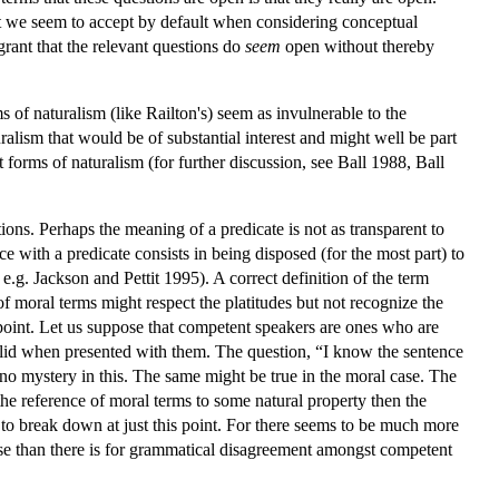
that we seem to accept by default when considering conceptual
rant that the relevant questions do
seem
open without thereby
 of naturalism (like Railton's) seem as invulnerable to the
ralism that would be of substantial interest and might well be part
orms of naturalism (for further discussion, see Ball 1988, Ball
ons. Perhaps the meaning of a predicate is not as transparent to
with a predicate consists in being disposed (for the most part) to
 e.g. Jackson and Pettit 1995). A correct definition of the term
of moral terms might respect the platitudes but not recognize the
e point. Let us suppose that competent speakers are ones who are
 valid when presented with them. The question, “I know the sentence
 no mystery in this. The same might be true in the moral case. The
 the reference of moral terms to some natural property then the
o break down at just this point. For there seems to be much more
lse than there is for grammatical disagreement amongst competent