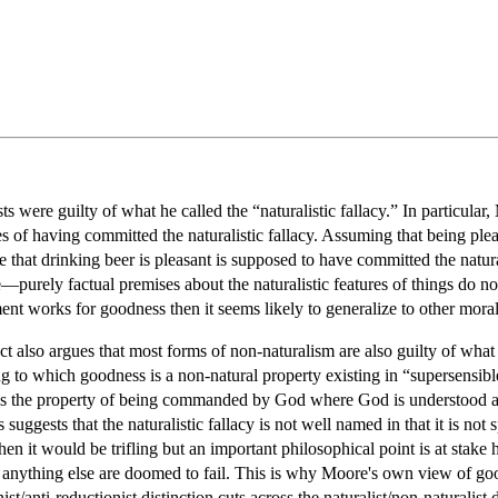
s were guilty of what he called the “naturalistic fallacy.” In particul
ies of having committed the naturalistic fallacy. Assuming that being ple
 that drinking beer is pleasant is supposed to have committed the naturali
e—purely factual premises about the naturalistic features of things do n
nt works for goodness then it seems likely to generalize to other moral
also argues that most forms of non-naturalism are also guilty of what he 
 to which goodness is a non-natural property existing in “supersensible r
s the property of being commanded by God where God is understood as 
s suggests that the naturalistic fallacy is not well named in that it is no
hen it would be trifling but an important philosophical point is at stake
o anything else are doomed to fail. This is why Moore's own view of g
nist/anti-reductionist distinction cuts across the naturalist/non-naturalist 