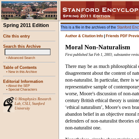
Spring 2011 Edition
This is a file in the archives of the
Stanford Enc
Cite this entry
Author & Citation Info
|
Friends PDF Previ
Moral Non-Naturalism
Search this Archive
First published Sat Feb 1, 2003; substantive revi
•
Advanced Search
There may be as much philosophical co
Table of Contents
•
New in this Archive
disagreement about the content of natu
non-naturalist. In particular, there 
Editorial Information
•
About the SEP
representative sample of contemporary
•
Special Characters
worse, Moore's discussion of non-nat
©
Metaphysics Research
century British ethical theory is unint
Lab
,
CSLI
,
Stanford
‘ethical naturalism’, Moore's own br
University
abandon belief in an objective moral r
defenders of non-naturalist theories 
non-naturalist one.