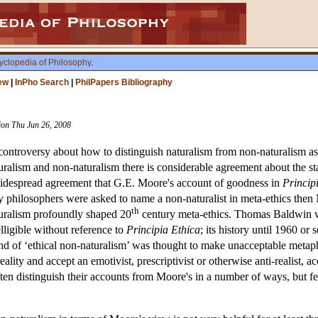
yclopedia of Philosophy
.
ew
|
InPho Search
|
PhilPapers Bibliography
sion Thu Jun 26, 2008
ntroversy about how to distinguish naturalism from non-naturalism as th
ralism and non-naturalism there is considerable agreement about the statu
is widespread agreement that G.E. Moore's account of goodness in
Princip
 philosophers were asked to name a non-naturalist in meta-ethics then
th
uralism profoundly shaped 20
century meta-ethics. Thomas Baldwin w
elligible without reference to
Principia Ethica
; its history until 1960 or
and of ‘ethical non-naturalism’ was thought to make unacceptable metap
eality and accept an emotivist, prescriptivist or otherwise anti-realist,
often distinguish their accounts from Moore's in a number of ways, but f