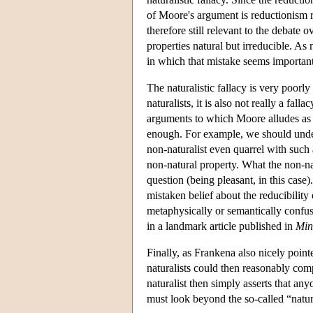
of Moore's argument is reductionism rat
therefore still relevant to the debate
properties natural but irreducible. As
in which that mistake seems important
The naturalistic fallacy is very poor
naturalists, it is also not really a fa
arguments to which Moore alludes as h
enough. For example, we should unde
non-naturalist even quarrel with such 
non-natural property. What the non-natu
question (being pleasant, in this case).
mistaken belief about the reducibilit
metaphysically or semantically confus
in a landmark article published in
Min
Finally, as Frankena also nicely pointe
naturalists could then reasonably comp
naturalist then simply asserts that a
must look beyond the so-called “natura