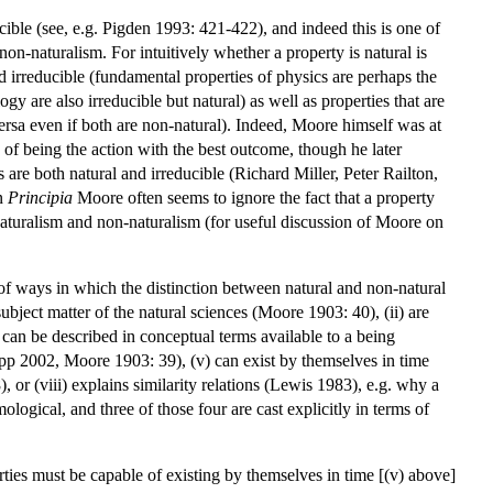
ible (see, e.g. Pigden 1993: 421-422), and indeed this is one of
on-naturalism. For intuitively whether a property is natural is
d irreducible (fundamental properties of physics are perhaps the
 are also irreducible but natural) as well as properties that are
versa even if both are non-natural). Indeed, Moore himself was at
y of being the action with the best outcome, though he later
are both natural and irreducible (Richard Miller, Peter Railton,
In
Principia
Moore often seems to ignore the fact that a property
 naturalism and non-naturalism (for useful discussion of Moore on
of ways in which the distinction between natural and non-natural
ubject matter of the natural sciences (Moore 1903: 40), (ii) are
nd can be described in conceptual terms available to a being
pp 2002, Moore 1903: 39), (v) can exist by themselves in time
 or (viii) explains similarity relations (Lewis 1983), e.g. why a
mological, and three of those four are cast explicitly in terms of
erties must be capable of existing by themselves in time [(v) above]