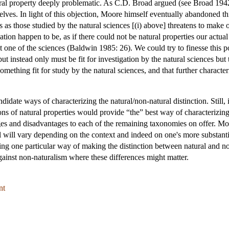
ural property deeply problematic. As C.D. Broad argued (see Broad 1942
elves. In light of this objection, Moore himself eventually abandoned t
 as those studied by the natural sciences [(i) above] threatens to make
igation happen to be, as if there could not be natural properties our act
 one of the sciences (Baldwin 1985: 26). We could try to finesse this po
but instead only must be fit for investigation by the natural sciences but t
omething fit for study by the natural sciences, and that further character
idate ways of characterizing the natural/non-natural distinction. Still, 
ons of natural properties would provide “the” best way of characterizin
ages and disadvantages to each of the remaining taxonomies on offer. M
l will vary depending on the context and indeed on one's more substanti
ing one particular way of making the distinction between natural and non-
gainst non-naturalism where these differences might matter.
nt