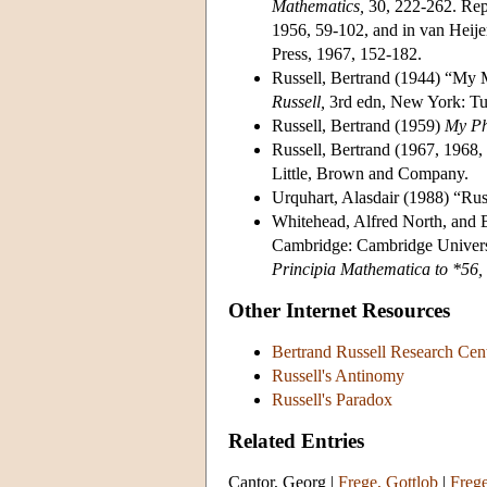
Mathematics,
30, 222-262. Repr
1956, 59-102, and in van Heije
Press, 1967, 152-182.
Russell, Bertrand (1944) “My 
Russell,
3rd edn, New York: Tu
Russell, Bertrand (1959)
My Ph
Russell, Bertrand (1967, 1968
Little, Brown and Company.
Urquhart, Alasdair (1988) “Rus
Whitehead, Alfred North, and 
Cambridge: Cambridge Universit
Principia Mathematica to *56,
Other Internet Resources
Bertrand Russell Research Cen
Russell's Antinomy
Russell's Paradox
Related Entries
Cantor, Georg
|
Frege, Gottlob
|
Frege