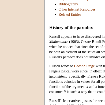
Bibliography
Other Internet Resources
Related Entries
History of the paradox
Russell appears to have discovered his
Mathematics
(1903). Cesare Burali-Fo
when he noticed that since the set of 
be both an element of the set of all o
Russell's paradox does not involve eith
Russell wrote to
Gottlob Frege
with n
Frege's logical work since, in effect,
inconsistent. Specifically, Frege's Rul
functions coincide in values for all p
function of the argument
x
and a func
construct
R
in such a way that it coul
Russell's letter arrived just as the s