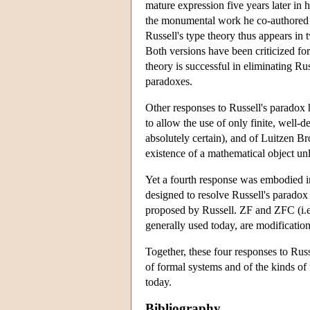
mature expression five years later in
the monumental work he co-authored
Russell's type theory thus appears in
Both versions have been criticized for
theory is successful in eliminating Russ
paradoxes.
Other responses to Russell's paradox 
to allow the use of only finite, well-
absolutely certain), and of Luitzen Br
existence of a mathematical object unl
Yet a fourth response was embodied i
designed to resolve Russell's paradox
proposed by Russell. ZF and ZFC (i.e
generally used today, are modificati
Together, these four responses to Rus
of formal systems and of the kinds o
today.
Bibliography