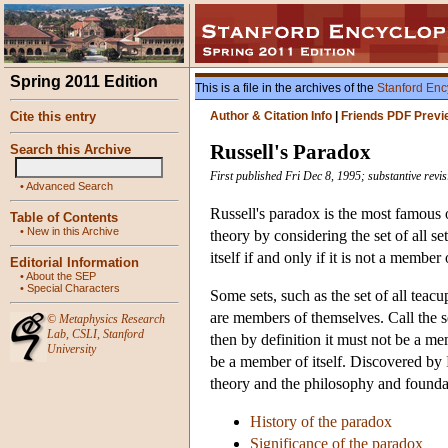
Spring 2011 Edition
This is a file in the archives of the
Stanford Enc
Cite this entry
Author & Citation Info
|
Friends PDF Previ
Russell's Paradox
Search this Archive
First published Fri Dec 8, 1995; substantive rev
•
Advanced Search
Russell's paradox is the most famous o
Table of Contents
•
New in this Archive
theory by considering the set of all s
itself if and only if it is not a member
Editorial Information
•
About the SEP
•
Special Characters
Some sets, such as the set of all teac
are members of themselves. Call the se
©
Metaphysics Research
Lab
,
CSLI
,
Stanford
then by definition it must not be a mem
University
be a member of itself. Discovered by
theory and the philosophy and founda
History of the paradox
Significance of the paradox