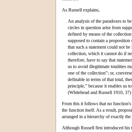
As Russell explains,
An analysis of the paradoxes to be 
circles in question arise from sup
defined by means of the collection
supposed to contain a proposition s
that such a statement could not be 
collection, which it cannot do if n
therefore, have to say that statem
us to avoid illegitimate totalities
one of the collection”; or, convers
definable in terms of that total, the
principle,” because it enables us to
(Whitehead and Russell 1910, 37)
From this it follows that no function's
the function itself. As a result, propo
arranged in a hierarchy of exactly the
Although Russell first introduced his 