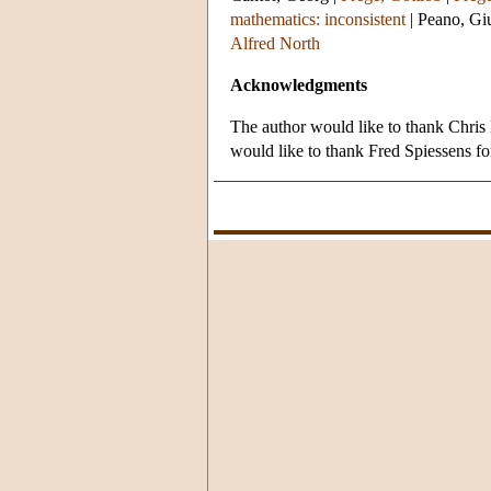
mathematics: inconsistent
|
Peano, Gi
Alfred North
Acknowledgments
The author would like to thank Chris M
would like to thank Fred Spiessens for