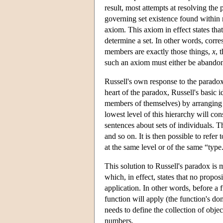
result, most attempts at resolving the
governing set existence found within 
axiom. This axiom in effect states tha
determine a set. In other words, corr
members are exactly those things,
x
, 
such an axiom must either be abandon
Russell's own response to the parado
heart of the paradox, Russell's basic
members of themselves) by arranging al
lowest level of this hierarchy will con
sentences about sets of individuals. Th
and so on. It is then possible to refer 
at the same level or of the same “type
This solution to Russell's paradox is 
which, in effect, states that no propos
application. In other words, before a 
function will apply (the function's do
needs to define the collection of objec
numbers.