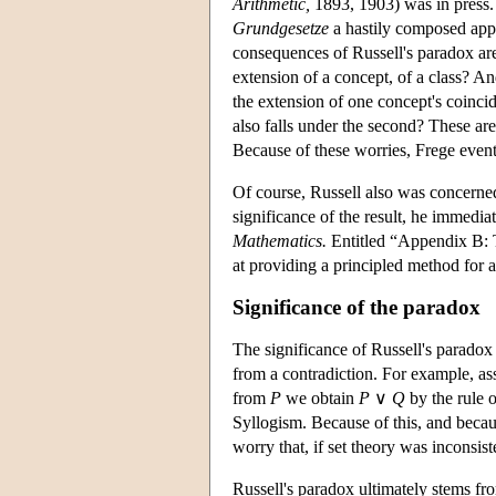
Arithmetic,
1893, 1903) was in press. 
Grundgesetze
a hastily composed appe
consequences of Russell's paradox are
extension of a concept, of a class? A
the extension of one concept's coincid
also falls under the second? These ar
Because of these worries, Frege event
Of course, Russell also was concerned
significance of the result, he immedi
Mathematics.
Entitled “Appendix B: Th
at providing a principled method for
Significance of the paradox
The significance of Russell's paradox c
from a contradiction. For example, a
from
P
we obtain
P
∨
Q
by the rule 
Syllogism. Because of this, and becau
worry that, if set theory was inconsis
Russell's paradox ultimately stems fr