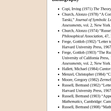
Copi, Irving (1971)
The Theory
Church, Alonzo (1978) “A Compa
Tarski,”
Journal of Symbolic L
Assessments
, vol. 2, New Yor
Church, Alonzo (1974) “Russe
Philosophical Association
, 47,
Frege, Gottlob (1902) “Letter t
Harvard University Press, 1967
Frege, Gottlob (1903) “The Rus
University of California Press,
Assessments,
vol. 2, New York 
Hallett, Michael (1984)
Cantori
Menzel, Christopher (1984) “Ca
Moore, Gregory (1982)
Zermel
Russell, Bertrand (1902) “Lette
Harvard University Press, 1967
Russell, Bertrand (1903) “Appe
Mathematics,
Cambridge: Cambr
Russell, Bertrand (1908) “Mat