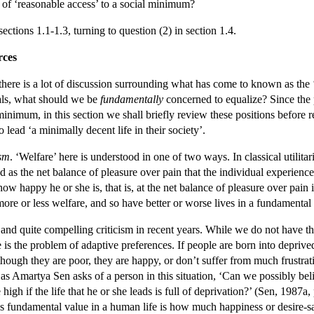
of ‘reasonable access’ to a social minimum?
ections 1.1-1.3, turning to question (2) in section 1.4.
rces
here is a lot of discussion surrounding what has come to known as the ‘E
uals, what should we be
fundamentally
concerned to equalize? Since the p
minimum, in this section we shall briefly review these positions before 
 lead ‘a minimally decent life in their society’.
ism
. ‘Welfare’ here is understood in one of two ways. In classical utilit
d as the net balance of pleasure over pain that the individual experien
ow happy he or she is, that is, at the net balance of pleasure over pain 
more or less welfare, and so have better or worse lives in a fundamental 
and quite compelling criticism in recent years. While we do not have th
s the problem of adaptive preferences. If people are born into deprived 
n though they are poor, they are happy, or don’t suffer from much frustra
s Amartya Sen asks of a person in this situation, ‘Can we possibly belie
high if the life that he or she leads is full of deprivation?’ (Sen, 1987a,
 has fundamental value in a human life is how much happiness or desire-sa