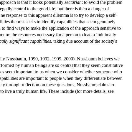
pproach is that it looks potentially
sectarian
: to avoid the problem
legedly central to the good life, but there is then a danger of
One response to this apparent dilemma is to try to develop a self-
ties theorist seeks to identify capabilities that seem genuinely
s to find ways to make the application of the approach sensitive to
imum: the resources necessary for a person to lead a ‘minimally
ally significant capabilities
, taking due account of the society's
ially Nussbaum, 1990, 1992, 1999, 2000). Nussbaum believes we
 performed by human beings are so central that they seem constitutive
ilities seem important to us when we consider whether someone who
capabilities are important to people when they differentiate between
ly through reflection on these questions, Nussbaum claims to
 to live a truly human life. These include (for more details, see