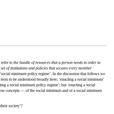
 refer to
the bundle of resources that a person needs in order to
 set of institutions and policies that secures every member
s a ‘social minimum policy regime’. In the discussion that follows we
e term to be understood broadly here; ‘enacting a social minimum’
ing a social minimum policy regime’; but ‘enacting a social
hese concepts — of the social minimum and of a social minimum
their society’?