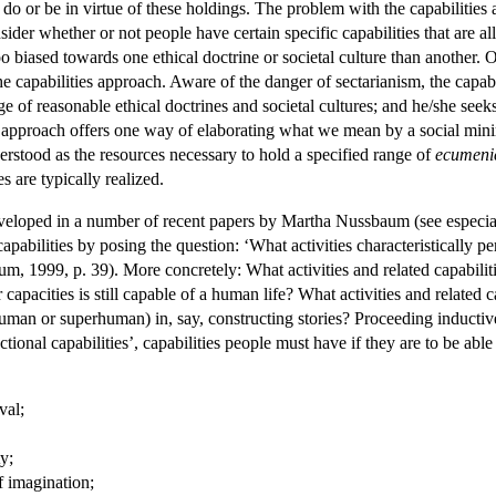
do or be in virtue of these holdings. The problem with the capabilities a
nsider whether or not people have certain specific capabilities that are al
oo biased towards one ethical doctrine or societal culture than another. 
e capabilities approach. Aware of the danger of sectarianism, the capabili
e of reasonable ethical doctrines and societal cultures; and he/she seek
an approach offers one way of elaborating what we mean by a social min
nderstood as the resources necessary to hold a specified range of
ecumenic
s are typically realized.
eveloped in a number of recent papers by Martha Nussbaum (see espec
 capabilities by posing the question: ‘What activities characteristically
baum, 1999, p. 39). More concretely: What activities and related capab
capacities is still capable of a human life? What activities and related 
an or superhuman) in, say, constructing stories? Proceeding inductive
tional capabilities’, capabilities people must have if they are to be able
val;
ty;
of imagination;