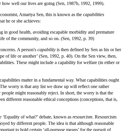
 for how well our lives are going (Sen, 1987b, 1992, 1999).
 economist, Amartya Sen, this is known as the
capabilities
that he or she achieves:
g in good health, avoiding escapable morbidity and premature
life of the community, and so on. (Sen, 1992, p. 39)
 concerns. A person's
capability
is then defined by Sen as his or her
ype of life or another’ (Sen, 1992, p. 40). On the Sen view, then,
ilities. These might include a capability for welfare (in either or
capabilities matter in a fundamental way. What capabilities ought
he worry is that any list we draw up will reflect one rather
people might reasonably reject. In short, the worry is that the
n different reasonable ethical conceptions (conceptions, that is,
he ‘Equality of what?’ debate, known as
resourcism
. Resourcism
njoyed by different people. The idea is that although reasonable
portant to hold certain ‘all-purpose means’ for the pursuit of