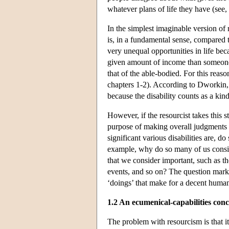
whatever plans of life they have (see
In the simplest imaginable version o
is, in a fundamental sense, compared 
very unequal opportunities in life beca
given amount of income than someone wi
that of the able-bodied. For this rea
chapters 1-2). According to Dworkin,
because the disability counts as a kind
However, if the resourcist takes this 
purpose of making overall judgments a
significant various disabilities are, 
example, why do so many of us consider
that we consider important, such as the
events, and so on? The question mark h
‘doings’ that make for a decent human l
1.2 An ecumenical-capabilities con
The problem with resourcism is that it