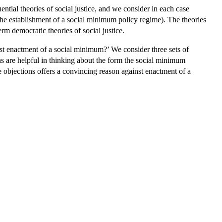
ntial theories of social justice, and we consider in each case
the establishment of a social minimum policy regime). The theories
term democratic theories of social justice.
inst enactment of a social minimum?’ We consider three sets of
ons are helpful in thinking about the form the social minimum
e objections offers a convincing reason against enactment of a