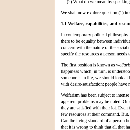
(2) What do we mean by speaking 
We shall now explore question (1) in s
1.1 Welfare, capabilities, and resou
In contemporary political philosophy t
there to be equality between individ
concern with the nature of the social 
specify the resources a person needs to
The first position is known as
welfar
happiness which, in turn, is understoo
someone is in life, we should look at h
with desire-satisfaction; people have 
Welfarism has been subject to intense 
apparent problems may be noted. One i
they are satisfied with their lot. Eve
few resources at their command. But, a
Can the living standard of a person be 
that it is wrong to think that all that