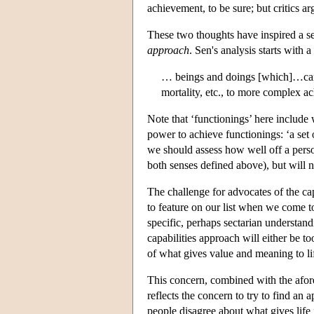
achievement, to be sure; but critics a
These two thoughts have inspired a se
approach
. Sen's analysis starts with 
… beings and doings [which]…can 
mortality, etc., to more complex ac
Note that ‘functionings’ here include 
power to achieve functionings: ‘a set 
we should assess how well off a person
both senses defined above), but will no
The challenge for advocates of the ca
to feature on our list when we come t
specific, perhaps sectarian understand
capabilities approach will either be to
of what gives value and meaning to li
This concern, combined with the afor
reflects the concern to try to find an
people disagree about what gives life 