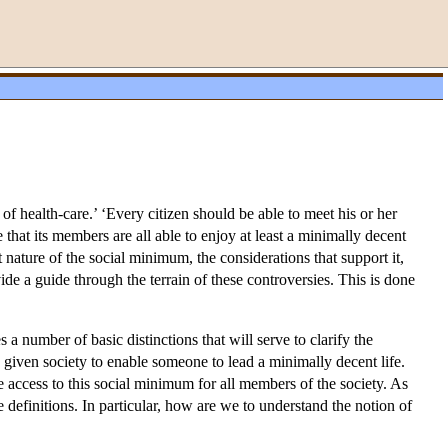
f health-care.’ ‘Every citizen should be able to meet his or her
that its members are all able to enjoy at least a minimally decent
 nature of the social minimum, the considerations that support it,
ovide a guide through the terrain of these controversies. This is done
 a number of basic distinctions that will serve to clarify the
 given society to enable someone to lead a minimally decent life.
le access to this social minimum for all members of the society. As
e definitions. In particular, how are we to understand the notion of