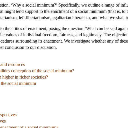
stion, ‘Why a social minimum?’ Specifically, we outline a range of influe
n might lend support to the enactment of a social minimum (that is, to 
rtarianism, left-libertarianism, egalitarian liberalism, and what we shall 
y to the critics of enactment, posing the question ‘What can be said aga
 the values of individual freedom, fairness, and legitimacy. The objecti
rocedures surrounding its enactment. We investigate whether any of thes
ef conclusion to our discussion.
, and resources
lities conception of the social minimum?
 higher in richer societies?
o the social minimum
rspectives
ives
e enactment of a social minimum?