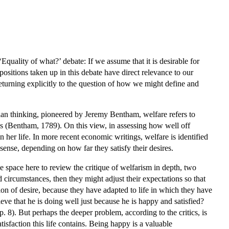
quality of what?’ debate: If we assume that it is desirable for
ositions taken up in this debate have direct relevance to our
returning explicitly to the question of how we might define and
arian thinking, pioneered by Jeremy Bentham, welfare refers to
ces (Bentham, 1789). On this view, in assessing how well off
in her life. In more recent economic writings, welfare is identified
sense, depending on how far they satisfy their desires.
e space here to review the critique of welfarism in depth, two
circumstances, then they might adjust their expectations so that
tion of desire, because they have adapted to life in which they have
ve that he is doing well just because he is happy and satisfied?
 p. 8). But perhaps the deeper problem, according to the critics, is
tisfaction this life contains. Being happy is a valuable