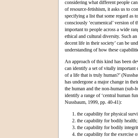
considering what different people can 
of resource-fetishism, it asks us to co
specifying a list that some regard as t
consciously ‘ecumenical’ version of th
important to people across a wide rang
ethical and cultural diversity. Such 
decent life in their society’ can be u
understanding of how these capabilitie
An approach of this kind has been d
can identify a set of vitally important
of a life that is truly human?’ (Nuss
has undergone a major change in their 
the human and the non-human (sub-hum
identify a range of ‘central human func
Nussbaum, 1999, pp. 40-41):
the capability for physical survi
the capability for bodily health;
the capability for bodily integri
the capability for the exercise 