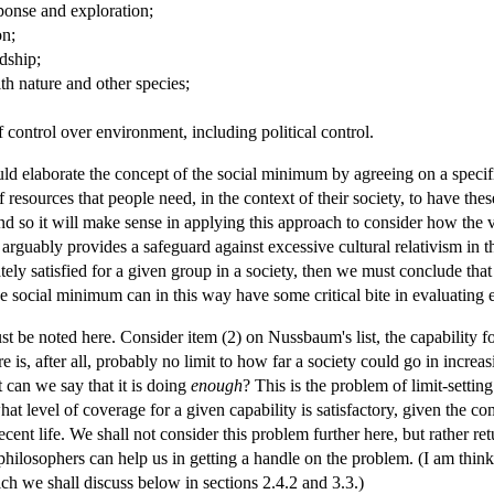
sponse and exploration;
on;
ndship;
th nature and other species;
of control over environment, including political control.
 elaborate the concept of the social minimum by agreeing on a specific l
resources that people need, in the context of their society, to have these
and so it will make sense in applying this approach to consider how the va
t arguably provides a safeguard against excessive cultural relativism i
ately satisfied for a given group in a society, then we must conclude tha
he social minimum can in this way have some critical bite in evaluating 
t be noted here. Consider item (2) on Nussbaum's list, the capability fo
e is, after all, probably no limit to how far a society could go in incre
t can we say that it is doing
enough
? This is the problem of limit-settin
hat level of coverage for a given capability is satisfactory, given the 
ent life. We shall not consider this problem further here, but rather retu
 philosophers can help us in getting a handle on the problem. (I am thi
ch we shall discuss below in sections 2.4.2 and 3.3.)