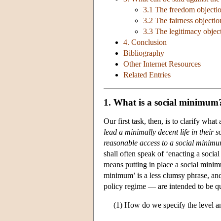
3.1 The freedom objecti
3.2 The fairness objectio
3.3 The legitimacy objec
4. Conclusion
Bibliography
Other Internet Resources
Related Entries
1. What is a social minimum
Our first task, then, is to clarify w
lead a minimally decent life in their s
reasonable access to a social minim
shall often speak of ‘enacting a soci
means putting in place a social minim
minimum’ is a less clumsy phrase, an
policy regime — are intended to be quit
(1) How do we specify the level and