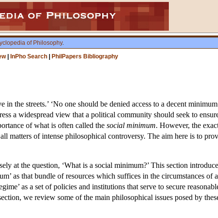
yclopedia of Philosophy
.
ew
|
InPho Search
|
PhilPapers Bibliography
e in the streets.’ ‘No one should be denied access to a decent minimum o
ress a widespread view that a political community should seek to ensure 
portance of what is often called the
social minimum
. However, the exact
are all matters of intense philosophical controversy. The aim here is to pr
sely at the question, ‘What is a social minimum?’ This section introduces
um’ as that bundle of resources which suffices in the circumstances of a
ime’ as a set of policies and institutions that serve to secure reasonab
is section, we review some of the main philosophical issues posed by thes