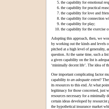
the capability for emotional re
the capability for practical reas
the capability for love and frie
the capability for connection wi
the capability for play;
the capability for the exercise 
Adopting this approach, then, we would
by working out the kinds and levels of 
pitched at a high level of generality, 
question. At the same time, such a lis
a given capability on the list is adequ
‘minimally decent life’. The idea of t
One important complicating factor mus
capability
to an adequate extent
? Ther
its resources to this end. At what poin
legitimacy for those concerned, just w
resources necessary for a minimally dec
certain ideas developed by resourcist
the hypothetical insurance market whi