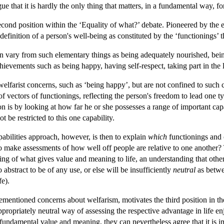
rgue that it is hardly the only thing that matters, in a fundamental way,
cond position within the ‘Equality of what?’ debate. Pioneered by the
a definition of a person's well-being as constituted by the ‘functionings’ 
vary from such elementary things as being adequately nourished, bein
hievements such as being happy, having self-respect, taking part in the 
welfarist concerns, such as ‘being happy’, but are not confined to such
of vectors of functionings, reflecting the person's freedom to lead one t
 is by looking at how far he or she possesses a range of important capab
t be restricted to this one capability.
pabilities approach, however, is then to explain
which
functionings and 
o make assessments of how well off people are relative to one another? T
ing of what gives value and meaning to life, an understanding that other 
o abstract to be of any use, or else will be insufficiently
neutral
as betwee
fe).
ementioned concerns about welfarism, motivates the third position in t
 appropriately neutral way of assessing the respective advantage in life e
fundamental value and meaning, they can nevertheless agree that it is im