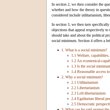
In section 2, we then consider the que
whether and how the theory in questio
considered include utilitarianism, libe
In section 3, we then turn specificall
objections that appeal respectively to
should take and about the political p
social minimum. Section 4 offers a bri
1. What is a social minimum?
1.1 Welfare, capabilities
1.2 An ecumenical-capabi
1.3 Is the social minimum
1.4 Reasonable access t
2. Why a social minimum?
2.1 Utilitarianism
2.2 Libertarianism
2.3 Left-libertarianism
2.4 Egalitarian liberal pe
2.5 Democratic perspect
3. What can be said against th