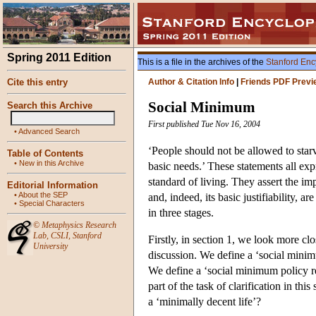
Spring 2011 Edition
This is a file in the archives of the
Stanford Enc
Cite this entry
Author & Citation Info
|
Friends PDF Previ
Social Minimum
Search this Archive
First published Tue Nov 16, 2004
•
Advanced Search
‘People should not be allowed to starv
Table of Contents
•
New in this Archive
basic needs.’ These statements all exp
standard of living. They assert the im
Editorial Information
•
About the SEP
and, indeed, its basic justifiability, 
•
Special Characters
in three stages.
©
Metaphysics Research
Lab
,
CSLI
,
Stanford
Firstly, in section 1, we look more clo
University
discussion. We define a ‘social minim
We define a ‘social minimum policy reg
part of the task of clarification in th
a ‘minimally decent life’?