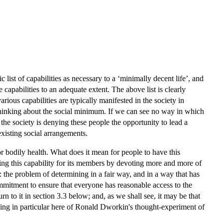
ist of capabilities as necessary to a ‘minimally decent life’, and
 capabilities to an adequate extent. The above list is clearly
rious capabilities are typically manifested in the society in
n thinking about the social minimum. If we can see no way in which
t the society is denying these people the opportunity to lead a
existing social arrangements.
r bodily health. What does it mean for people to have this
asing this capability for its members by devoting more and more of
g: the problem of determining in a fair way, and in a way that has
commitment to ensure that everyone has reasonable access to the
rn to it in section 3.3 below; and, as we shall see, it may be that
nking in particular here of Ronald Dworkin's thought-experiment of