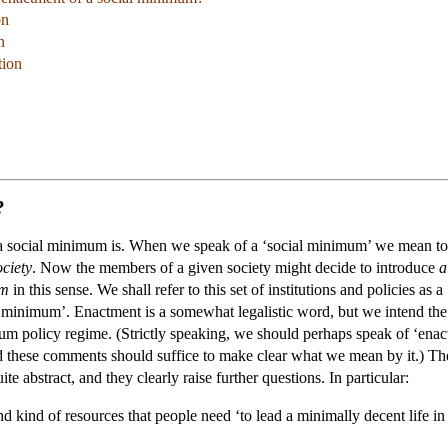
on
n
tion
?
hat a social minimum is. When we speak of a ‘social minimum’ we mean to
ociety
. Now the members of a given society might decide to introduce
a
um
in this sense. We shall refer to this set of institutions and policies a
al minimum’. Enactment is a somewhat legalistic word, but we intend th
um policy regime. (Strictly speaking, we should perhaps speak of ‘enact
d these comments should suffice to make clear what we mean by it.) T
e abstract, and they clearly raise further questions. In particular:
 kind of resources that people need ‘to lead a minimally decent life in 