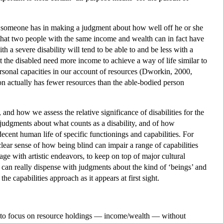
th someone has in making a judgment about how well off he or she
n that two people with the same income and wealth can in fact have
h a severe disability will tend to be able to and be less with a
at the disabled need more income to achieve a way of life similar to
ersonal capacities in our account of resources (Dworkin, 2000,
n actually has fewer resources than the able-bodied person
and how we assess the relative significance of disabilities for the
 judgments about what counts as a disability, and of how
ecent human life of specific functionings and capabilities. For
lear sense of how being blind can impair a range of capabilities
gage with artistic endeavors, to keep on top of major cultural
t can really dispense with judgments about the kind of ‘beings’ and
he capabilities approach as it appears at first sight.
rm, to focus on resource holdings — income/wealth — without