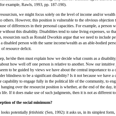
, for example, Rawls, 1993, pp. 187-190).
f resourcism, we might focus solely on the level of income and/or weal
to others. However, this position is vulnerable to the obvious objectio
use of differences in their personal capacities. For example, a person wit
thout this disability. Disabilities tend to raise living expenses, so th
son, resourcists such as Ronald Dworkin argue that we need to include p
 a disabled person with the same income/wealth as an able-bodied perso
 of resource deficit.
step, he/she then must explain how we decide what counts as a disability, 
bout how well off one person is relative to another. Now our intuitive
do seem to be guided by views we have about the central importance to a d
 blindness to be a significant disability? Is it not because we have a c
 capability to engage fully in the political life of the community, to en
anging over the resourcist position is whether, at the end of the day, i
ife. If it does make use of such judgments, then it is not as different to t
ception of the social minimum?
 looks potentially
fetishistic
(Sen, 1992): it asks us, in its simplest fo