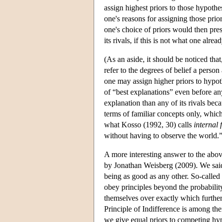
assign highest priors to those hypothes
one's reasons for assigning those pri
one's choice of priors would then pres
its rivals, if this is not what one alre
(As an aside, it should be noticed tha
refer to the degrees of belief a person
one may assign higher priors to hypot
of “best explanations” even before a
explanation than any of its rivals bec
terms of familiar concepts only, whic
what Kosso (1992, 30) calls
internal 
without having to observe the world.”
A more interesting answer to the abov
by Jonathan Weisberg (2009). We said
being as good as any other. So-called
obey principles beyond the probabilit
themselves over exactly which further 
Principle of Indifference is among the
we give equal priors to competing hyp