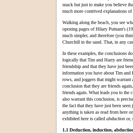
snack but just to make you believe th
much more contrived explanations of t
Walking along the beach, you see what 
opening pages of Hilary Putnam's (198
much simpler, and therefore (you think
Churchill in the sand. That, in any c
In these examples, the conclusions do 
logically that Tim and Harry are frien
friendship and that they have just bee
information you have about Tim and Ha
rows, and joggers that might warrant 
conclusion that they are friends again,
friends again. What leads you to the
also warrant this conclusion, is precis
the fact that they have just been seen 
anything is taken as read from here o
exhibited here is called
abduction
or,
1.1 Deduction, induction, abductio