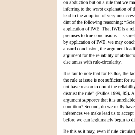
on abduction but on a rule that we ma
inferring to the
worst
explanation of t
lead to the adoption of very unsucces
dint of the following reasoning: “Scie
application of IWE. That IWE is a reli
premises to true conclusions—is surely
by application of IWE, we may conclud
absurd conclusion, the argument leadi
argument for the reliability of abducti
else amiss with rule-circularity.
It is fair to note that for Psillos, the
the rule at issue is not sufficient for
not have reason to doubt the reliabili
distrust the rule” (Psillos 1999, 85). 
argument
supposes
that it is unrelia
condition? Second, do we really hav
inferences we make lead us to accept
before we can legitimately begin to di
Be this as it may, even if rule-circul