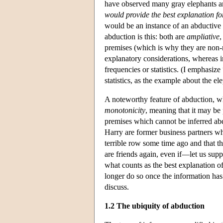
have observed many gray elephants and
would
provide the best explanation 
would be an instance of an abductive 
abduction is this: both are
ampliative
,
premises (which is why they are non-ne
explanatory considerations, whereas in
frequencies or statistics. (I emphasiz
statistics, as the example about the el
A noteworthy feature of abduction, whi
monotonicity
, meaning that it may be 
premises which cannot be inferred a
Harry are former business partners who
terrible row some time ago and that t
are friends again, even if—let us sup
what counts as the best explanation o
longer do so once the information has 
discuss.
1.2 The ubiquity of abduction