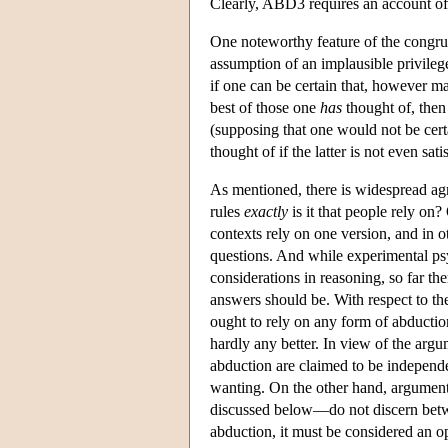
Clearly, ABD3 requires an account of 
One noteworthy feature of the congruo
assumption of an implausible privilege
if one can be certain that, however m
best of those one
has
thought of, then
(supposing that one would not be certa
thought of if the latter is not even sat
As mentioned, there is widespread ag
rules
exactly
is it that people rely on?
contexts rely on one version, and in 
questions. And while experimental psy
considerations in reasoning, so far the
answers should be. With respect to t
ought to rely on any form of abduction
hardly any better. In view of the arg
abduction are claimed to be independe
wanting. On the other hand, argument
discussed below—do not discern betw
abduction, it must be considered an o