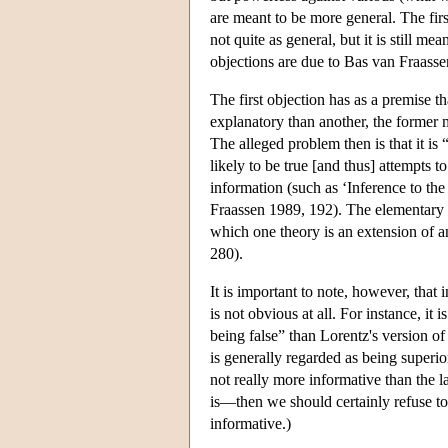
are meant to be more general. The firs
not quite as general, but it is still m
objections are due to Bas van Fraasse
The first objection has as a premise th
explanatory than another, the former m
The alleged problem then is that it is
likely to be true [and thus] attempts t
information (such as ‘Inference to th
Fraassen 1989, 192). The elementary 
which one theory is an extension of a
280).
It is important to note, however, that
is not obvious at all. For instance, it
being false” than Lorentz's version of
is generally regarded as being superio
not really more informative than the l
is—then we should certainly refuse to
informative.)