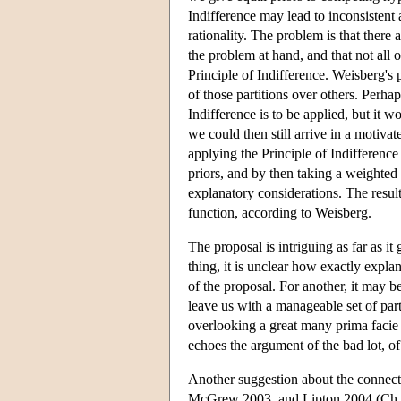
Indifference may lead to inconsistent 
rationality. The problem is that there 
the problem at hand, and that not all 
Principle of Indifference. Weisberg's
of those partitions over others. Perha
Indifference is to be applied, but it 
we could then still arrive in a motivat
applying the Principle of Indifference 
priors, and by then taking a weighted 
explanatory considerations. The resul
function, according to Weisberg.
The proposal is intriguing as far as it
thing, it is unclear how exactly expla
of the proposal. For another, it may b
leave us with a manageable set of partit
overlooking a great many prima facie p
echoes the argument of the bad lot, of
Another suggestion about the connec
McGrew 2003, and Lipton 2004 (Ch. 7)