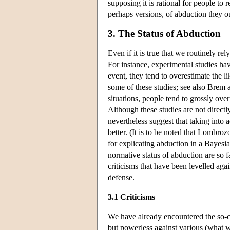
supposing it is rational for people to
perhaps versions, of abduction they oug
3. The Status of Abduction
Even if it is true that we routinely rel
For instance, experimental studies ha
event, they tend to overestimate the li
some of these studies; see also Brem 
situations, people tend to grossly ov
Although these studies are not directl
nevertheless suggest that taking into
better. (It is to be noted that Lombro
for explicating abduction in a Bayesi
normative status of abduction are so fa
criticisms that have been levelled aga
defense.
3.1 Criticisms
We have already encountered the so-ca
but powerless against various (what w