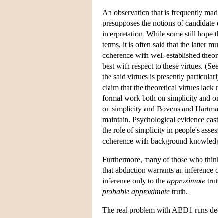
An observation that is frequently made a
presupposes the notions of candidate 
interpretation. While some still hope t
terms, it is often said that the latter m
coherence with well-established theor
best with respect to these virtues. (
the said virtues is presently particul
claim that the theoretical virtues lack
formal work both on simplicity and o
on simplicity and Bovens and Hartman
maintain. Psychological evidence cast
the role of simplicity in people's as
coherence with background knowledge
Furthermore, many of those who think 
that abduction warrants an inference 
inference only to the
approximate
trut
probable
approximate
truth.
The real problem with ABD1 runs deep