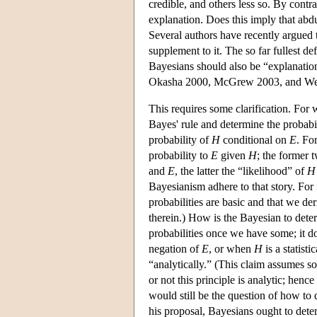
credible, and others less so. By contr
explanation. Does this imply that abdu
Several authors have recently argued 
supplement to it. The so far fullest de
Bayesians should also be “explanation
Okasha 2000, McGrew 2003, and Wei
This requires some clarification. For 
Bayes' rule and determine the probabi
probability of
H
conditional on
E
. Fo
probability to
E
given
H
; the former t
and
E
, the latter the “likelihood” of
H
Bayesianism adhere to that story. For 
probabilities are basic and that we de
therein.) How is the Bayesian to dete
probabilities once we have some; it d
negation of
E
, or when
H
is a statist
“analytically.” (This claim assumes so
or not this principle is analytic; hence
would still be the question of how to 
his proposal, Bayesians ought to determ