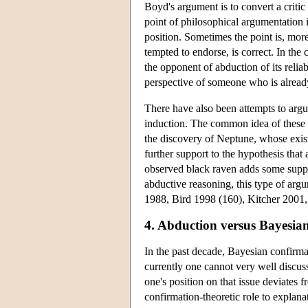
Boyd's argument is to convert a critic 
point of philosophical argumentation 
position. Sometimes the point is, more
tempted to endorse, is correct. In th
the opponent of abduction of its reliab
perspective of someone who is alread
There have also been attempts to argu
induction. The common idea of these 
the discovery of Neptune, whose exis
further support to the hypothesis that
observed black raven adds some suppor
abductive reasoning, this type of argu
1988, Bird 1998 (160), Kitcher 2001,
4. Abduction versus Bayesia
In the past decade, Bayesian confirma
currently one cannot very well discus
one's position on that issue deviates
confirmation-theoretic role to explan