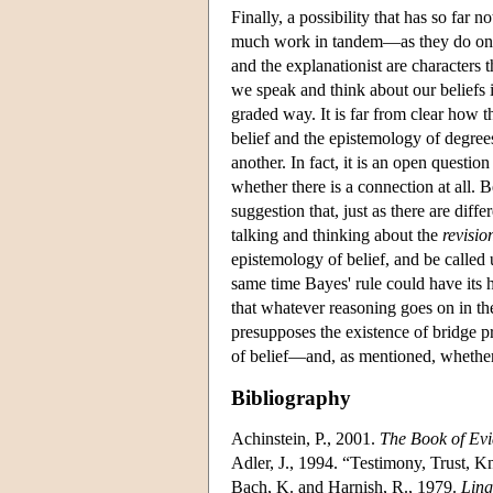
Finally, a possibility that has so far 
much work in tandem—as they do on t
and the explanationist are characters t
we speak and think about our beliefs 
graded way. It is far from clear how 
belief and the epistemology of degree
another. In fact, it is an open questi
whether there is a connection at all. Be
suggestion that, just as there are diff
talking and thinking about the
revisio
epistemology of belief, and be called
same time Bayes' rule could have its 
that whatever reasoning goes on in the
presupposes the existence of bridge p
of belief—and, as mentioned, whether s
Bibliography
Achinstein, P., 2001.
The Book of Ev
Adler, J., 1994. “Testimony, Trust, 
Bach, K. and Harnish, R., 1979.
Ling