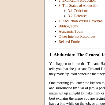
2. Explicating Abduction
3. The Status of Abduction
3.1 Criticisms
3.2 Defenses
4. Abduction versus Bayesian 
Bibliography
Academic Tools
Other Internet Resources
Related Entries
1. Abduction: The General I
You happen to know that Tim and Harr
tells you that she just saw Tim and Har
they made up. You conclude that they 
One morning you enter the kitchen to f
and surrounded by a jar of jam, a pac
mates got up at night to make him- or 
best explains the scene you are facing
have a bite while on the job, or a ho