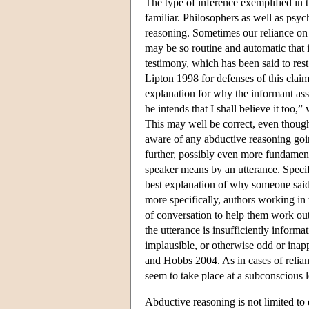
The type of inference exemplified in th
familiar. Philosophers as well as psyc
reasoning. Sometimes our reliance on a
may be so routine and automatic that i
testimony, which has been said to re
Lipton 1998 for defenses of this claim
explanation for why the informant ass
he intends that I shall believe it too,
This may well be correct, even though
aware of any abductive reasoning goi
further, possibly even more fundamental
speaker means by an utterance. Specifi
best explanation of why someone said
more specifically, authors working in
of conversation to help them work out
the utterance is insufficiently informa
implausible, or otherwise odd or inap
and Hobbs 2004. As in cases of relian
seem to take place at a subconscious l
Abductive reasoning is not limited to