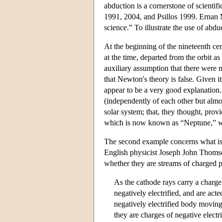
abduction is a cornerstone of scienti
1991, 2004, and Psillos 1999. Ernan M
science.” To illustrate the use of abd
At the beginning of the nineteenth cen
at the time, departed from the orbit a
auxiliary assumption that there were n
that Newton's theory is false. Given it
appear to be a very good explanatio
(independently of each other but almos
solar system; that, they thought, provi
which is now known as “Neptune,” w
The second example concerns what is
English physicist Joseph John Thoms
whether they are streams of charged p
As the cathode rays carry a charge o
negatively electrified, and are act
negatively electrified body moving
they are charges of negative electr