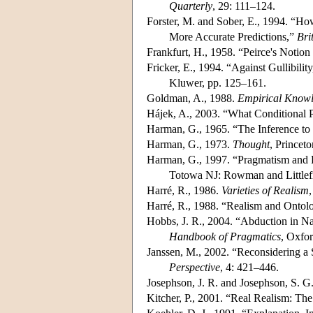
Quarterly
, 29: 111–124.
Forster, M. and Sober, E., 1994. “Ho
More Accurate Predictions,”
Bri
Frankfurt, H., 1958. “Peirce's Notio
Fricker, E., 1994. “Against Gullibilit
Kluwer, pp. 125–161.
Goldman, A., 1988.
Empirical Know
Hájek, A., 2003. “What Conditional 
Harman, G., 1965. “The Inference to
Harman, G., 1973.
Thought
, Princet
Harman, G., 1997. “Pragmatism and Re
Totowa NJ: Rowman and Littlefi
Harré, R., 1986.
Varieties of Realism
Harré, R., 1988. “Realism and Ontol
Hobbs, J. R., 2004. “Abduction in N
Handbook of Pragmatics
, Oxfo
Janssen, M., 2002. “Reconsidering a 
Perspective
, 4: 421–446.
Josephson, J. R. and Josephson, S. G.
Kitcher, P., 2001. “Real Realism: The