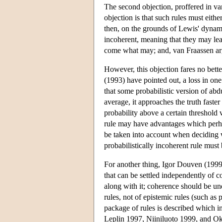
The second objection, proffered in van
objection is that such rules must eithe
then, on the grounds of Lewis' dynami
incoherent, meaning that they may lead
come what may; and, van Fraassen argue
However, this objection fares no bett
(1993) have pointed out, a loss in one
that some probabilistic version of abdu
average, it approaches the truth faster 
probability above a certain threshold v
rule may have advantages which perha
be taken into account when deciding wh
probabilistically incoherent rule must b
For another thing, Igor Douven (1999) 
that can be settled independently of 
along with it; coherence should be un
rules, not of epistemic rules (such as 
package of rules is described which 
Leplin 1997, Niiniluoto 1999, and Okas