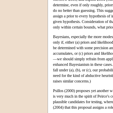
determine, even if only roughly, prio
do no better than guessing. This sugge
assign a prior to every hypothesis of 
given hypothesis. Consideration of tha
only within certain bounds, what prior 
Bayesians, especially the more modest 
only if, either (a) priors and likeliho
be determined with some precision an
accumulates, or (c) priors and likeli
—we should simply refrain from applyi
enhanced Bayesianism in these cases. A
fall under (a), (b), or (c), our probab
need for the kind of abductive heurist
raises similar concerns.)
Psillos (2000) proposes yet another 
is very much in the spirit of Peirce's 
plausible candidates for testing, wher
(2004) that this proposal assigns a rol