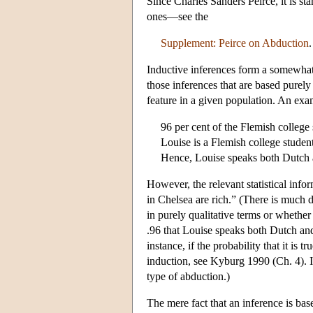
Since Charles Sanders Peirce, it is st
ones—see the
Supplement: Peirce on Abduction
.
Inductive inferences form a somewhat 
those inferences that are based purely 
feature in a given population. An exa
96 per cent of the Flemish colleg
Louise is a Flemish college student
Hence, Louise speaks both Dutch 
However, the relevant statistical inf
in Chelsea are rich.” (There is much 
in purely qualitative terms or whether 
.96 that Louise speaks both Dutch a
instance, if the probability that it i
induction, see Kyburg 1990 (Ch. 4). I
type of abduction.)
The mere fact that an inference is base