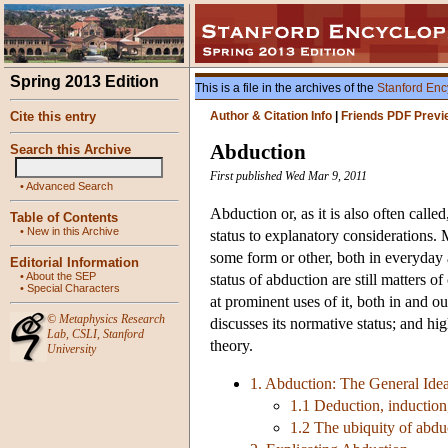
Spring 2013 Edition
This is a file in the archives of the
Stanford Enc
Cite this entry
Author & Citation Info
|
Friends PDF Previ
Abduction
Search this Archive
First published Wed Mar 9, 2011
•
Advanced Search
Abduction or, as it is also often calle
Table of Contents
•
New in this Archive
status to explanatory considerations. 
some form or other, both in everyday 
Editorial Information
•
About the SEP
status of abduction are still matters o
•
Special Characters
at prominent uses of it, both in and ou
©
Metaphysics Research
discusses its normative status; and h
Lab
,
CSLI
,
Stanford
theory.
University
1. Abduction: The General Ide
1.1 Deduction, induction
1.2 The ubiquity of abdu