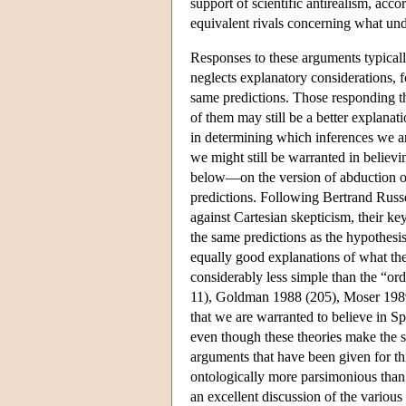
support of scientific antirealism, acc
equivalent rivals concerning what unde
Responses to these arguments typically
neglects explanatory considerations, f
same predictions. Those responding t
of them may still be a better explanat
in determining which inferences we 
we might still be warranted in believ
below—on the version of abduction on
predictions. Following Bertrand Russ
against Cartesian skepticism, their k
the same predictions as the hypothesis 
equally good explanations of what they
considerably less simple than the “o
11), Goldman 1988 (205), Moser 1989 
that we are warranted to believe in Sp
even though these theories make the sa
arguments that have been given for th
ontologically more parsimonious than 
an excellent discussion of the various