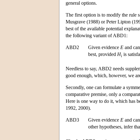
general options.
The first option is to modify the rule 
Musgrave (1988) or Peter Lipton (1993
best of the available potential explana
the following variant of ABD1:
ABD2
Given evidence
E
and can
best, provided
H
is satis
i
Needless to say, ABD2 needs supplement
good enough, which, however, we are 
Secondly, one can formulate a symmetr
comparative premise, only a comparati
Here is one way to do it, which has 
1992, 2000).
ABD3
Given evidence
E
and can
other hypotheses, infer th