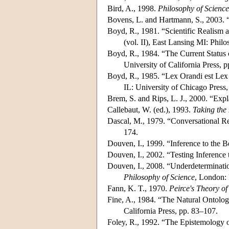
Bird, A., 1998.
Philosophy of Science
Bovens, L. and Hartmann, S., 2003. 
Boyd, R., 1981. “Scientific Realism a
(vol. II), East Lansing MI: Phil
Boyd, R., 1984. “The Current Status of
University of California Press, 
Boyd, R., 1985. “Lex Orandi est Lex
IL: University of Chicago Press,
Brem, S. and Rips, L. J., 2000. “Ex
Callebaut, W. (ed.), 1993.
Taking the 
Dascal, M., 1979. “Conversational Re
174.
Douven, I., 1999. “Inference to the
Douven, I., 2002. “Testing Inference 
Douven, I., 2008. “Underdeterminatio
Philosophy of Science
, London:
Fann, K. T., 1970.
Peirce's Theory o
Fine, A., 1984. “The Natural Ontologic
California Press, pp. 83–107.
Foley, R., 1992. “The Epistemology o