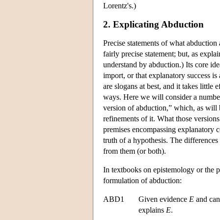
Lorentz's.)
2. Explicating Abduction
Precise statements of what abduction a
fairly precise statement; but, as expl
understand by abduction.) Its core ide
import, or that explanatory success is
are slogans at best, and it takes little
ways. Here we will consider a number 
version of abduction,” which, as will 
refinements of it. What those version
premises encompassing explanatory co
truth of a hypothesis. The differences
from them (or both).
In textbooks on epistemology or the p
formulation of abduction:
ABD1
Given evidence
E
and can
explains
E
.