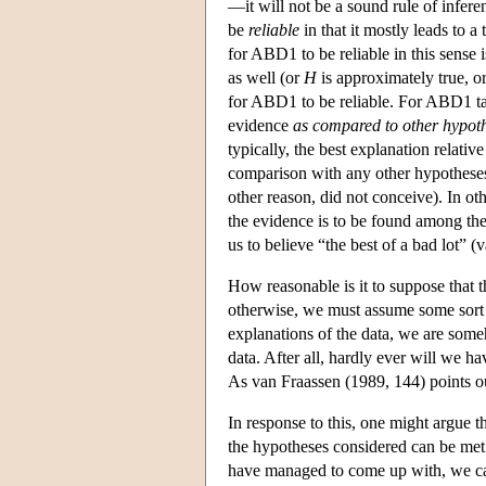
—it will not be a sound rule of inferen
be
reliable
in that it mostly leads to 
for ABD1 to be reliable in this sense i
as well (or
H
is approximately true, o
for ABD1 to be reliable. For ABD1 tak
evidence
as compared to other hypoth
typically, the best explanation relati
comparison with any other hypotheses 
other reason, did not conceive). In oth
the evidence is to be found among th
us to believe “the best of a bad lot” 
How reasonable is it to suppose that th
otherwise, we must assume some sort o
explanations of the data, we are someh
data. After all, hardly ever will we ha
As van Fraassen (1989, 144) points ou
In response to this, one might argue t
the hypotheses considered can be met
have managed to come up with, we can