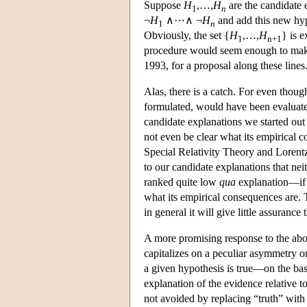
Suppose
H
,…,
H
are the candidate 
1
n
¬
H
∧⋯∧ ¬
H
and add this new hypo
1
n
Obviously, the set {
H
,…,
H
} is e
1
n+1
procedure would seem enough to make 
1993, for a proposal along these lines.
Alas, there is a catch. For even tho
formulated, would have been evaluated
candidate explanations we started out
not even be clear what its empirical 
Special Relativity Theory and Lorent
to our candidate explanations that neit
ranked quite low
qua
explanation—if i
what its empirical consequences are. 
in general it will give little assuranc
A more promising response to the abo
capitalizes on a peculiar asymmetry 
a given hypothesis is true—on the basi
explanation of the evidence relative 
not avoided by replacing “truth” with 