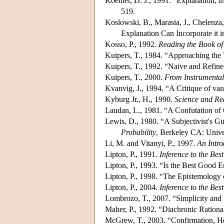
Koehler, D. J., 1991. “Explanation, 
519.
Koslowski, B., Marasia, J., Chelenz
Explanation Can Incorporate it 
Kosso, P., 1992.
Reading the Book of
Kuipers, T., 1984. “Approaching the 
Kuipers, T., 1992. “Naive and Refin
Kuipers, T., 2000.
From Instrumental
Kvanvig, J., 1994. “A Critique of van
Kyburg Jr., H., 1990.
Science and Re
Laudan, L., 1981. “A Confutation of
Lewis, D., 1980. “A Subjectivist's Gu
Probability
, Berkeley CA: Univer
Li, M. and Vitanyi, P., 1997.
An Intro
Lipton, P., 1991.
Inference to the Bes
Lipton, P., 1993. “Is the Best Good
Lipton, P., 1998. “The Epistemology
Lipton, P., 2004.
Inference to the Bes
Lombrozo, T., 2007. “Simplicity and 
Maher, P., 1992. “Diachronic Rationa
McGrew, T., 2003. “Confirmation, He