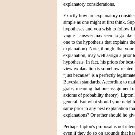
explanatory considerations.
Exactly how are explanatory considerat
simple as one might at first think. Sup
hypotheses and you wish to follow L
vague—answer may seem to go like thi
one to the hypothesis that explains the 
explanation). Note, though, that your
explanation, may well assign a prior t
hypothesis. In fact, his priors for be
view explanation is somehow related t
“just because” is a perfectly legitimat
Bayesian standards. According to mai
grabs, meaning that one assignment of 
axioms of probability theory). Lipton'
general. But what should your neighb
same prior to any best explanation that
explanations? Or rather should he gi
Perhaps Lipton's proposal is not inten
even if they do so on grounds that ha