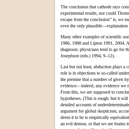
The conclusion that cathode rays consi
experimental results, nor could Thoms
escape from the conclusion” is, we m
even the only plausible—explanation of
Many other examples of scientific uses
1986, 1988 and Lipton 1991, 2004. Ab
diagnosis: physicians tend to go for t
Josephson (eds.) 1994, 9–12).
Last but not least, abduction plays a 
role is in objections to so-called un
the premise that a number of given hy
evidence—indeed, any evidence we mi
From this, we are supposed to conclud
hypotheses. (This is rough, but it wi
detailed accounts of underdeterminati
argument for global skepticism, accor
deem it to be is empirically equivalen
an evil demon, or that we are brains 