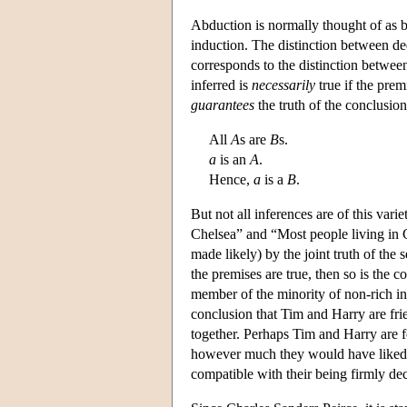
Abduction is normally thought of as b
induction. The distinction between de
corresponds to the distinction betwee
inferred is
necessarily
true if the premi
guarantees
the truth of the conclusion
All
A
s are
B
s.
a
is an
A
.
Hence,
a
is a
B
.
But not all inferences are of this vari
Chelsea” and “Most people living in Ch
made likely) by the joint truth of the s
the premises are true, then so is the co
member of the minority of non-rich inh
conclusion that Tim and Harry are fri
together. Perhaps Tim and Harry are f
however much they would have liked to 
compatible with their being firmly de