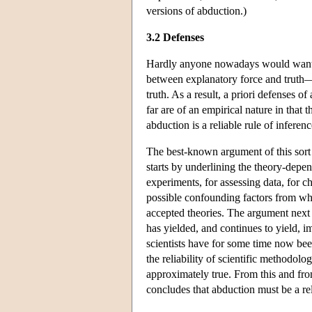
versions of abduction.)
3.2 Defenses
Hardly anyone nowadays would want to
between explanatory force and truth—fo
truth. As a result, a priori defenses o
far are of an empirical nature in that
abduction is a reliable rule of inferenc
The best-known argument of this sor
starts by underlining the theory-dep
experiments, for assessing data, for c
possible confounding factors from whi
accepted theories. The argument next ca
has yielded, and continues to yield, i
scientists have for some time now bee
the reliability of scientific methodolo
approximately true. From this and from
concludes that abduction must be a rel