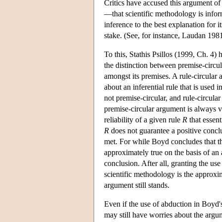
Critics have accused this argument of b
—that scientific methodology is info
inference to the best explanation for it
stake. (See, for instance, Laudan 198
To this, Stathis Psillos (1999, Ch. 4)
the distinction between premise-circula
amongst its premises. A rule-circular
about an inferential rule that is used 
not premise-circular, and rule-circula
premise-circular argument is always vi
reliability of a given rule
R
that essent
R
does not guarantee a positive conc
met. For while Boyd concludes that t
approximately true on the basis of an a
conclusion. After all, granting the us
scientific methodology is the approxi
argument still stands.
Even if the use of abduction in Boyd'
may still have worries about the argum