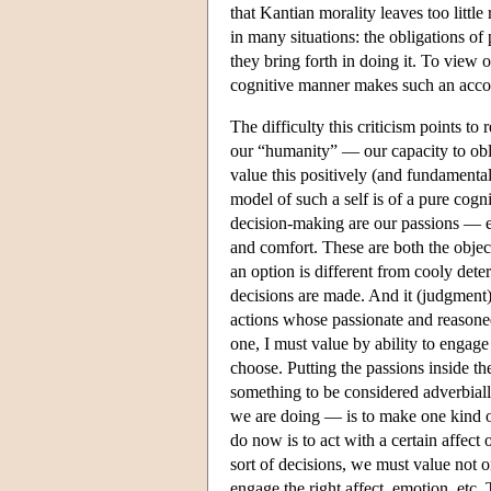
that Kantian morality leaves too little
in many situations: the obligations o
they bring forth in doing it. To view
cognitive manner makes such an accoun
The difficulty this criticism points to 
our “humanity” — our capacity to obl
value this positively (and fundamental
model of such a self is of a pure cogn
decision-making are our passions — em
and comfort. These are both the objec
an option is different from cooly dete
decisions are made. And it (judgment)
actions whose passionate and reasone
one, I must value by ability to engage 
choose. Putting the passions inside th
something to be considered adverbial
we are doing — is to make one kind of 
do now is to act with a certain affect
sort of decisions, we must value not o
engage the right affect, emotion, etc.