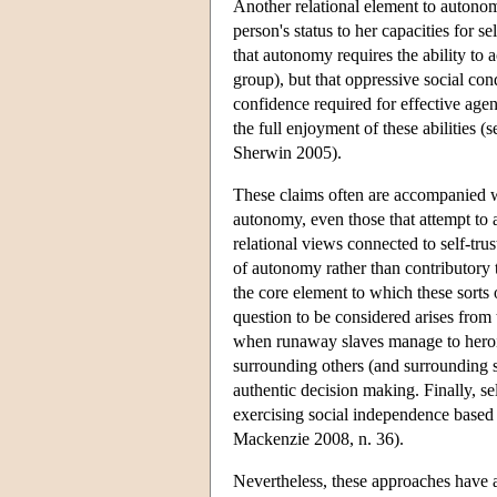
Another relational element to autonom
person's status to her capacities for s
that autonomy requires the ability to 
group), but that oppressive social cond
confidence required for effective agenc
the full enjoyment of these abilitie
Sherwin 2005).
These claims often are accompanied wi
autonomy, even those that attempt to 
relational views connected to self-trus
of autonomy rather than contributory to
the core element to which these sorts o
question to be considered arises from t
when runaway slaves manage to heroic
surrounding others (and surrounding so
authentic decision making. Finally, se
exercising social independence based
Mackenzie 2008, n. 36).
Nevertheless, these approaches have a