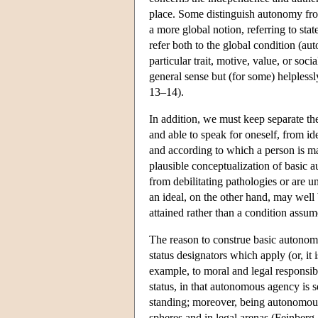
place. Some distinguish autonomy fro
a more global notion, referring to s
refer both to the global condition (a
particular trait, motive, value, or so
general sense but (for some) helplessl
13–14).
In addition, we must keep separate th
and able to speak for oneself, from i
and according to which a person is ma
plausible conceptualization of basic 
from debilitating pathologies or are 
an ideal, on the other hand, may well 
attained rather than a condition assu
The reason to construe basic autonom
status designators which apply (or, i
example, to moral and legal responsibil
status, in that autonomous agency is s
standing; moreover, being autonomous 
spheres and in legal arenas (Feinberg