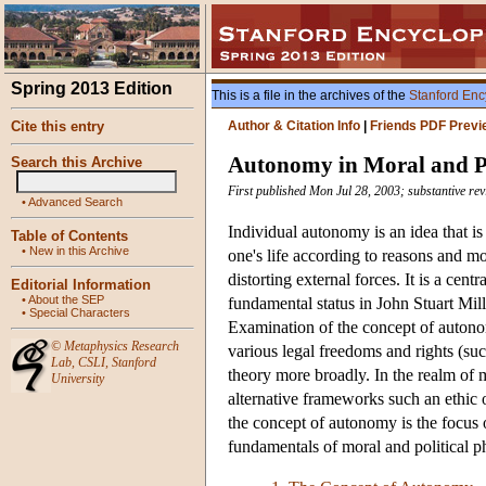
Spring 2013 Edition
This is a file in the archives of the
Stanford Enc
Cite this entry
Author & Citation Info
|
Friends PDF Previ
Autonomy in Moral and Po
Search this Archive
First published Mon Jul 28, 2003; substantive re
•
Advanced Search
Individual autonomy is an idea that is
Table of Contents
•
New in this Archive
one's life according to reasons and mo
distorting external forces. It is a cent
Editorial Information
•
About the SEP
fundamental status in John Stuart Mill
•
Special Characters
Examination of the concept of autonom
©
Metaphysics Research
various legal freedoms and rights (suc
Lab
,
CSLI
,
Stanford
theory more broadly. In the realm of 
University
alternative frameworks such an ethic of
the concept of autonomy is the focus 
fundamentals of moral and political 