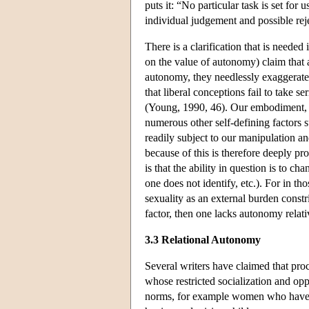
puts it: “No particular task is set for 
individual judgement and possible rej
There is a clarification that is needed
on the value of autonomy) claim that al
autonomy, they needlessly exaggerate 
that liberal conceptions fail to take s
(Young, 1990, 46). Our embodiment, f
numerous other self-defining factors s
readily subject to our manipulation a
because of this is therefore deeply p
is that the ability in question is to 
one does not identify, etc.). For in th
sexuality as an external burden constri
factor, then one lacks autonomy relati
3.3 Relational Autonomy
Several writers have claimed that pr
whose restricted socialization and opp
norms, for example women who have int