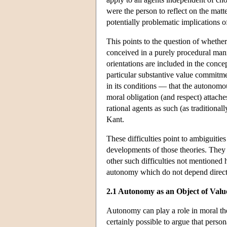
were the person to reflect on the matt
potentially problematic implications o
This points to the question of whethe
conceived in a purely procedural mann
orientations are included in the conce
particular substantive value commitmen
in its conditions — that the autonom
moral obligation (and respect) attache
rational agents as such (as traditional
Kant.
These difficulties point to ambiguiti
developments of those theories. They 
other such difficulties not mentioned
autonomy which do not depend direct
2.1 Autonomy as an Object of Valu
Autonomy can play a role in moral theo
certainly possible to argue that pers