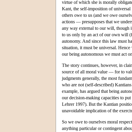
virtue of which she is morally obliga
Kant, the self-imposition of universal
others owe to us (and we owe ourselve
actions — presupposes that we underst
any way external to our will, though i
to us only by an act of our own will (f
autonomy. And since this law must hav
situation, it must be universal. Hence 
our being autonomous we must act onl
The story continues, however, in claim
source of all moral value — for to valu
judgments generally, the most fundame
who are not (self-described) Kantians
example, has argued that being autono
our decision-making capacities to put 
Lehrer 1997). But the Kantian position
unavoidable implication of the exercis
So we owe to ourselves moral respect 
anything particular or contingent about