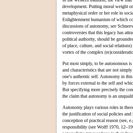
development. Putting moral weight on a
metaphysical order or her role in socia
Enlightenment humanism of which conte
discussions of autonomy, see Schneewi
controversies that this legacy has attr
political authority, should be grounde
of place, culture, and social relations
vortex of the complex (re)considerati
Put most simply, to be autonomous is t
and characteristics that are not simp
one's authentic self. Autonomy in this
by forces external to the self and wh
But specifying more precisely the con
the claim that autonomy is an unqualif
Autonomy plays various roles in theor
the justification of social policies an
conception of practical reason (see, e
responsibility (see Wolff 1970, 12–19).