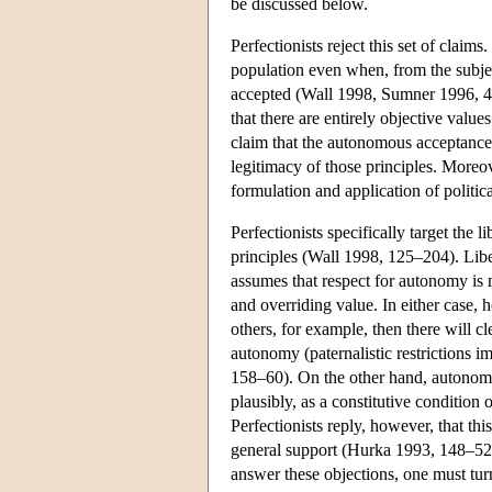
be discussed below.
Perfectionists reject this set of claims
population even when, from the subjec
accepted (Wall 1998, Sumner 1996, 4
that there are entirely objective values
claim that the autonomous acceptance o
legitimacy of those principles. Moreov
formulation and application of politi
Perfectionists specifically target the 
principles (Wall 1998, 125–204). Liber
assumes that respect for autonomy is 
and overriding value. In either case,
others, for example, then there will cl
autonomy (paternalistic restrictions 
158–60). On the other hand, autonomy 
plausibly, as a constitutive condition o
Perfectionists reply, however, that thi
general support (Hurka 1993, 148–52
answer these objections, one must turn 