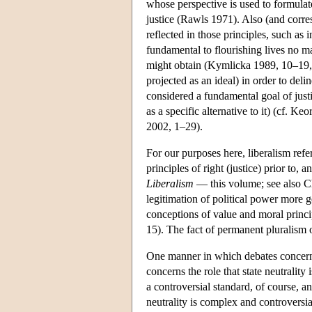
whose perspective is used to formulate 
justice (Rawls 1971). Also (and corres
reflected in those principles, such as 
fundamental to flourishing lives no ma
might obtain (Kymlicka 1989, 10–19
projected as an ideal) in order to deli
considered a fundamental goal of justic
as a specific alternative to it) (cf.
2002, 1–29).
For our purposes here, liberalism refer
principles of right (justice) prior to
Liberalism
— this volume; see also Chr
legitimation of political power more ge
conceptions of value and moral princ
15). The fact of permanent pluralism o
One manner in which debates concerni
concerns the role that state neutrality i
a controversial standard, of course, a
neutrality is complex and controvers