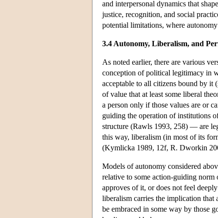
and interpersonal dynamics that shape
justice, recognition, and social practic
potential limitations, where autonomy
3.4 Autonomy, Liberalism, and Per
As noted earlier, there are various ver
conception of political legitimacy in w
acceptable to all citizens bound by i
of value that at least some liberal theor
a person only if those values are or c
guiding the operation of institutions o
structure (Rawls 1993, 258) — are leg
this way, liberalism (in most of its 
(Kymlicka 1989, 12f, R. Dworkin 20
Models of autonomy considered above i
relative to some action-guiding norm or 
approves of it, or does not feel deepl
liberalism carries the implication tha
be embraced in some way by those gove