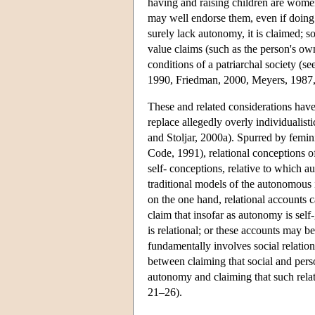
having and raising children are women'
may well endorse them, even if doing 
surely lack autonomy, it is claimed; s
value claims (such as the person's own
conditions of a patriarchal society (s
1990, Friedman, 2000, Meyers, 1987,
These and related considerations hav
replace allegedly overly individualis
and Stoljar, 2000a). Spurred by femin
Code, 1991), relational conceptions of
self- conceptions, relative to which 
traditional models of the autonomous i
on the one hand, relational accounts c
claim that insofar as autonomy is self
is relational; or these accounts may 
fundamentally involves social relatio
between claiming that social and pers
autonomy and claiming that such rela
21–26).