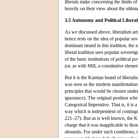
liberals make concerning the limits o
heavily on their view about the ultima
3.5 Autonomy and Political Libera
As we discussed above, liberalism arise
hence rests on the idea of popular sov
dominant strand in this tradition, the
liberal tradition sees popular sovereig
of the basic institutions of political
(or, as with Mill, a constitutive eleme
But it is the Kantian brand of liberal
was seen as the modern manifestation 
principles that would be chosen under
ignorance). The original position wh
Categorical Imperative. That is, it is
way which is independent of contingen
221–27). But as is well known, the Ka
charge that it was inapplicable to tho
abounds. For under such conditions, n