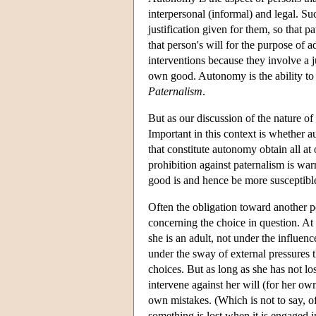
interpersonal (informal) and legal. Suc
justification given for them, so that 
that person's will for the purpose of 
interventions because they involve a j
own good. Autonomy is the ability to 
Paternalism
.
But as our discussion of the nature of 
Important in this context is whether 
that constitute autonomy obtain all at o
prohibition against paternalism is wa
good is and hence be more susceptible t
Often the obligation toward another pe
concerning the choice in question. At 
she is an adult, not under the influenc
under the sway of external pressures t
choices. But as long as she has not los
intervene against her will (for her ow
own mistakes. (Which is not to say, of 
something is lost when it is engaged i