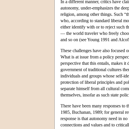
In a different manner, critics have cla
autonomy, under-emphasizes the deep i
religion, among other things. Such “th
who, according to standard liberal mod
either identify with or to reject such
— the world traveler who freely choose
and so on (see Young 1991 and Alcoff
These challenges have also focused on 
What is at issue from a policy perspec
perspective that this entails, makes it 
government of traditional cultures the
individuals and groups whose self-ide
protection of liberal principles and p
separate himself from all cultural com
themselves, insofar as such state poli
There have been many responses to th
1985, Buchanan, 1989; for general res
response is that autonomy need in no w
connections and values and to critical