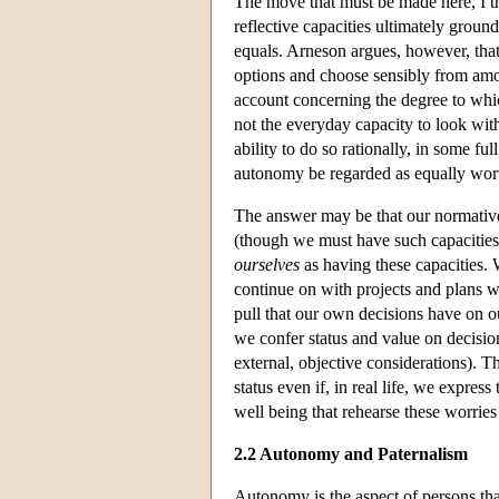
The move that must be made here, I t
reflective capacities ultimately ground
equals. Arneson argues, however, that 
options and choose sensibly from amo
account concerning the degree to which t
not the everyday capacity to look with
ability to do so rationally, in some fu
autonomy be regarded as equally wor
The answer may be that our normative 
(though we must have such capacities
ourselves
as having these capacities. 
continue on with projects and plans w
pull that our own decisions have on o
we confer status and value on decisio
external, objective considerations). 
status even if, in real life, we express
well being that rehearse these worrie
2.2 Autonomy and Paternalism
Autonomy is the aspect of persons tha