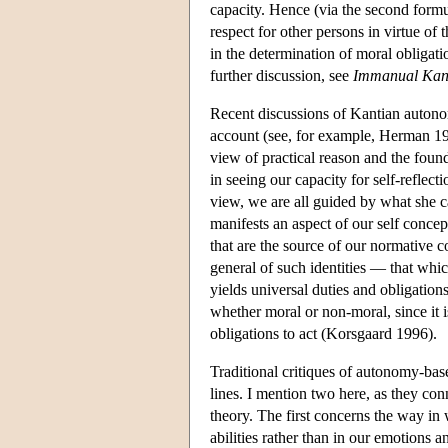
capacity. Hence (via the second formu
respect for other persons in virtue of
in the determination of moral obligati
further discussion, see
Immanual Kant
Recent discussions of Kantian autonom
account (see, for example, Herman 1
view of practical reason and the foun
in seeing our capacity for self-reflect
view, we are all guided by what she ca
manifests an aspect of our self concep
that are the source of our normative 
general of such identities — that wh
yields universal duties and obligation
whether moral or non-moral, since it is
obligations to act (Korsgaard 1996).
Traditional critiques of autonomy-bas
lines. I mention two here, as they con
theory. The first concerns the way i
abilities rather than in our emotions 