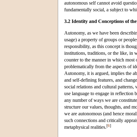
autonomous self cannot avoid questions
fundamentally social, a subject to wh
3.2 Identity and Conceptions of the
Autonomy, as we have been describing it
usage) a property of groups or people
responsibility, as this concept is thou
institutions, traditions, or the like, 
counter to the manner in which most o
problematically from the aspects of id
Autonomy, it is argued, implies the abi
and self-defining features, and change
social relations and cultural patterns
use language to engage in reflection bu
any number of ways we are constituted
structure our values, thoughts, and mo
we are autonomous (and hence morally
such connections and critically apprai
[
6
]
metaphysical realities.