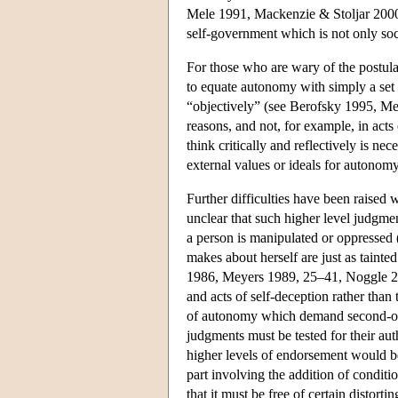
Mele 1991, Mackenzie & Stoljar 2000b
self-government which is not only soc
For those who are wary of the postulat
to equate autonomy with simply a set 
“objectively” (see Berofsky 1995, Me
reasons, and not, for example, in acts 
think critically and reflectively is n
external values or ideals for autonomy
Further difficulties have been raised 
unclear that such higher level judgment
a person is manipulated or oppressed 
makes about herself are just as taint
1986, Meyers 1989, 25–41, Noggle 2005
and acts of self-deception rather than 
of autonomy which demand second-orde
judgments must be tested for their authe
higher levels of endorsement would be
part involving the addition of condit
that it must be free of certain distorti