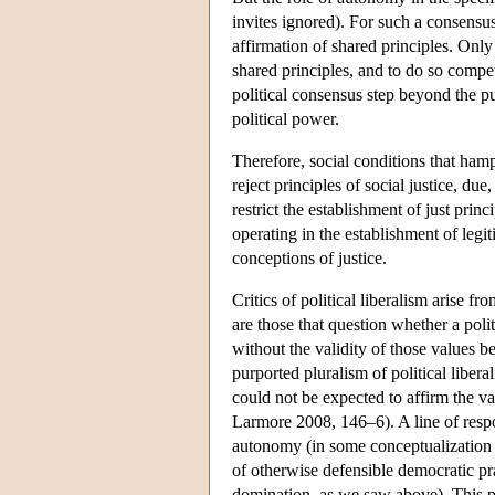
invites ignored). For such a consensu
affirmation of shared principles. Only 
shared principles, and to do so compe
political consensus step beyond the p
political power.
Therefore, social conditions that hamp
reject principles of social justice, due
restrict the establishment of just prin
operating in the establishment of legi
conceptions of justice.
Critics of political liberalism arise 
are those that question whether a poli
without the validity of those values 
purported pluralism of political liber
could not be expected to affirm the 
Larmore 2008, 146–6). A line of respo
autonomy (in some conceptualization of
of otherwise defensible democratic pra
domination, as we saw above). This po