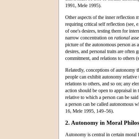
1991, Mele 1995).
Other aspects of the inner reflection 
requiring critical self reflection (see
of one's desires, testing them for inter
narrow concentration on
rational
asse
picture of the autonomous person as a
desires, and personal traits are often
commitment, and relations to others
Relatedly, conceptions of autonomy t
people can exhibit autonomy relative to
relations to others, and so on; any ele
action should be open to appraisal in
relative to which a person can be sai
a person can be called autonomous whe
16, Mele 1995, 149–56).
2. Autonomy in Moral Philo
Autonomy is central in certain moral 