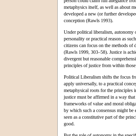
person could claim full allegiance fr
metaphysics itself, as well as about m
developed a new (or further developed)
conception (Rawls 1993).
Under political liberalism, autonomy 
personality or practical reason as suc
citizens can focus on the methods of de
(Rawls 1999, 303–58). Justice is ac
divergent but reasonable comprehensi
principles of justice from within tho
Political Liberalism shifts the focus 
apply universally, to a practical con
metaphysical roots for the principles 
justice must be affirmed in a way that f
frameworks of value and moral obligat
by which such a consensus might be es
seen as a constitutive part of the prin
good.
But the role of autonomy in the specif