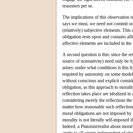
reasoners per se.
The implications of this observation 
says we must, we need not commit ours
(relatively) subjective elements. This
obligation rests upon and contains a
affective elements are included in the 
A second question is this: since the r
source of normativity) need only be
h
arises: under what conditions is this 
required by autonomy on some models 
without conscious and explicit consider
obligation, as this approach to moral
reflection takes place are idealized i
considering merely the reflections the
matter how reasonable such reflection
moral obligations are not imposed by th
morality is not literally self-imposed
Indeed, a Platonist/realist about mora
apply to all agents independent of cho