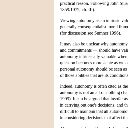
practical reason. Following John Stua
1859/1975, ch. III).
Viewing autonomy as an intrinsic valu
generally consequentialist moral fram
(for discussion see Sumner 1996).
It may also be unclear why autonomy —
and commitments — should have value 
autonomy intrinsically valuable when s
question becomes more acute as we co
personal autonomy should be seen as eq
of those abilities that are its condition
Indeed, autonomy is often cited as the
autonomy is not an all-or-nothing cha
1999). It can be argued that insofar a
in carrying out one's decisions, and th
difficult to maintain that all autonom
in considering decisions that affect th