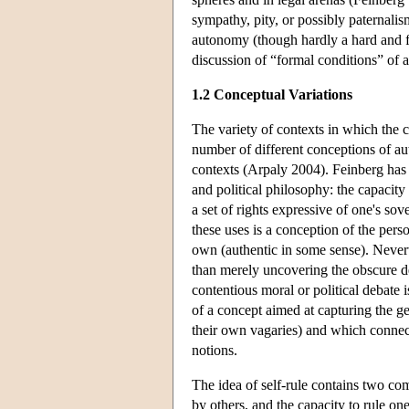
sympathy, pity, or possibly paternalis
autonomy (though hardly a hard and fas
discussion of “formal conditions” of
1.2 Conceptual Variations
The variety of contexts in which the 
number of different conceptions of au
contexts (Arpaly 2004). Feinberg has 
and political philosophy: the capacity
a set of rights expressive of one's so
these uses is a conception of the pers
own (authentic in some sense). Neverth
than merely uncovering the obscure de
contentious moral or political debate i
of a concept aimed at capturing the g
their own vagaries) and which connect
notions.
The idea of self-rule contains two co
by others, and the capacity to rule o