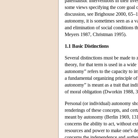
paternalistic interventions in their l
some views specifying the core goal 
discussion, see Brighouse 2000, 65–11
autonomy, it is sometimes seen as a va
and elimination of social conditions 
Meyers 1987, Christman 1995).
1.1 Basic Distinctions
Several distinctions must be made to ze
theory, for that term is used in a wid
autonomy” refers to the capacity to im
a fundamental organizing principle of
autonomy” is meant as a trait that indi
of moral obligation (Dworkin 1988, 
Personal (or individual) autonomy sh
renderings of these concepts, and cert
meant by autonomy (Berlin 1969, 131–
concerns the ability to act, without ex
resources and power to make one's d
concerns the independence and authenti