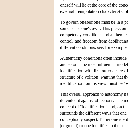
oneself will lie at the core of the conc
external manipulation characteristic 
To govern oneself one must be in a pos
some sense one's own. This picks out 
competency conditions and authenticit
control, and freedom from debilitating
different conditions: see, for examp
Authenticity conditions often include 
and so on. The most influential model
identification with first order desires
structure of a volition: wanting that th
identification, on his view, must be “
This overall approach to autonomy has
defended it against objections. The mo
concept of “identification” and, on the
surrounds the different ways that one 
conceptually suspect. Either one ident
judgment) or one identifies in the sens