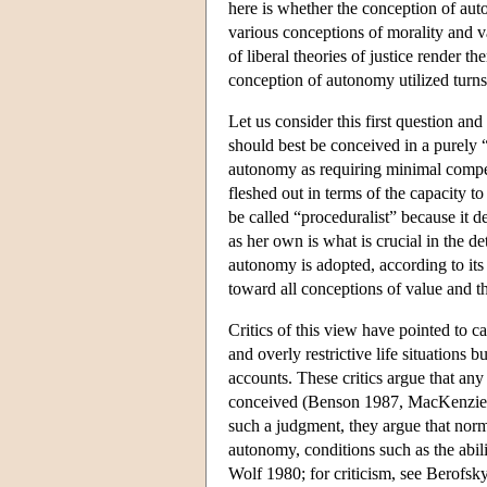
here is whether the conception of auto
various conceptions of morality and va
of liberal theories of justice render 
conception of autonomy utilized turns 
Let us consider this first question an
should best be conceived in a purely 
autonomy as requiring minimal competen
fleshed out in terms of the capacity to
be called “proceduralist” because it d
as her own is what is crucial in the d
autonomy is adopted, according to its
toward all conceptions of value and t
Critics of this view have pointed to c
and overly restrictive life situations
accounts. These critics argue that any
conceived (Benson 1987, MacKenzie &
such a judgment, they argue that norm
autonomy, conditions such as the abil
Wolf 1980; for criticism, see Berofsky