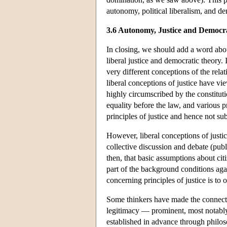
autonomy, political liberalism, and d
3.6 Autonomy, Justice and Democr
In closing, we should add a word about
liberal justice and democratic theory.
very different conceptions of the rela
liberal conceptions of justice have vi
highly circumscribed by the constituti
equality before the law, and various p
principles of justice and hence not s
However, liberal conceptions of justic
collective discussion and debate (publ
then, that basic assumptions about ci
part of the background conditions aga
concerning principles of justice is to 
Some thinkers have made the connecti
legitimacy — prominent, most notabl
established in advance through philos