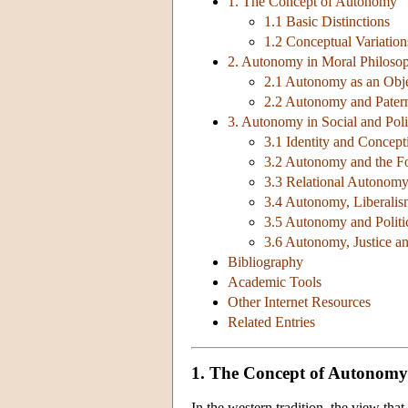
1. The Concept of Autonomy
1.1 Basic Distinctions
1.2 Conceptual Variation
2. Autonomy in Moral Philoso
2.1 Autonomy as an Obje
2.2 Autonomy and Pater
3. Autonomy in Social and Poli
3.1 Identity and Concepti
3.2 Autonomy and the Fo
3.3 Relational Autonom
3.4 Autonomy, Liberalis
3.5 Autonomy and Politi
3.6 Autonomy, Justice 
Bibliography
Academic Tools
Other Internet Resources
Related Entries
1. The Concept of Autonomy
In the western tradition, the view tha