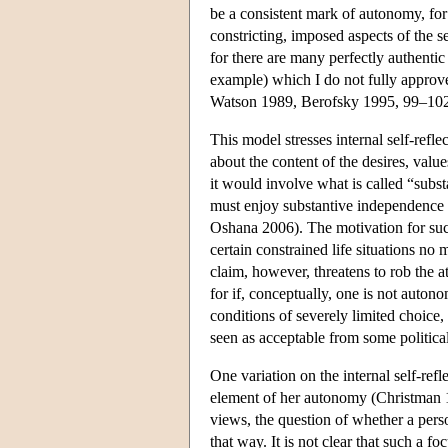
be a consistent mark of autonomy, for 
constricting, imposed aspects of the s
for there are many perfectly authentic
example) which I do not fully approve
Watson 1989, Berofsky 1995, 99–102
This model stresses internal self-ref
about the content of the desires, valu
it would involve what is called “subs
must enjoy substantive independence 
Oshana 2006). The motivation for such
certain constrained life situations no
claim, however, threatens to rob the a
for if, conceptually, one is not auton
conditions of severely limited choice, 
seen as acceptable from some political 
One variation on the internal self-ref
element of her autonomy (Christman 1
views, the question of whether a per
that way. It is not clear that such a f