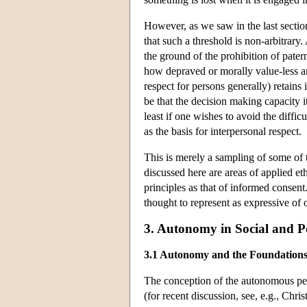
However, as we saw in the last secti
that such a threshold is non-arbitrary
the ground of the prohibition of pate
how depraved or morally value-less are
respect for persons generally) retains
be that the decision making capacity it
least if one wishes to avoid the diffi
as the basis for interpersonal respect.
This is merely a sampling of some of 
discussed here are areas of applied e
principles as that of informed consent
thought to represent as expressive of
3. Autonomy in Social and Po
3.1 Autonomy and the Foundations
The conception of the autonomous perso
(for recent discussion, see, e.g., Chr