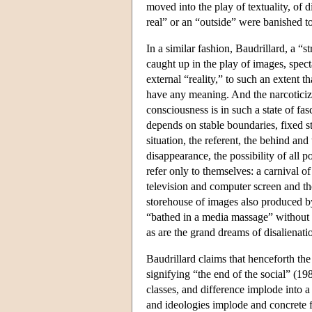
moved into the play of textuality, of 
real” or an “outside” were banished to
In a similar fashion, Baudrillard, a “
caught up in the play of images, specta
external “reality,” to such an extent t
have any meaning. And the narcoticiz
consciousness is in such a state of fa
depends on stable boundaries, fixed s
situation, the referent, the behind and
disappearance, the possibility of all p
refer only to themselves: a carnival o
television and computer screen and the
storehouse of images also produced by
“bathed in a media massage” without m
as are the grand dreams of disalienatio
Baudrillard claims that henceforth th
signifying “the end of the social” (198
classes, and difference implode into a
and ideologies implode and concrete fa