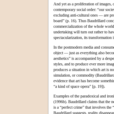
And yet as a proliferation of images, o
contemporary social order: “our societ
excluding anti-cultural ones — are pr
board” (p. 16). Thus Baudrillard conclu
commercialization of the whole world, 
undertaking will turn out rather to h
spectacularization, its transformation 
In the postmodern media and consumer 
object — just as everything also becom
aesthetics” is accompanied by a desper
styles, and to produce ever more image
produces a situation in which art is no
simulation, or commodity (Baudrillard 
evidence that art has become something
“a kind of space opera” [p. 19]).
Examples of the paradoxical and ironi
(1996b). Baudrillard claims that the n
is a “perfect crime” that involves the 
Baudrillard suggests, reality disappear