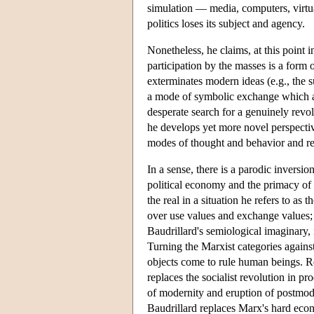
simulation — media, computers, virtual r
politics loses its subject and agency.
Nonetheless, he claims, at this point i
participation by the masses is a form 
exterminates modern ideas (e.g., the s
a mode of symbolic exchange which app
desperate search for a genuinely revo
he develops yet more novel perspecti
modes of thought and behavior and ren
In a sense, there is a parodic inversio
political economy and the primacy of t
the real in a situation he refers to a
over use values and exchange values; 
Baudrillard's semiological imaginary,
Turning the Marxist categories against
objects come to rule human beings. Re
replaces the socialist revolution in pr
of modernity and eruption of postmode
Baudrillard replaces Marx's hard eco