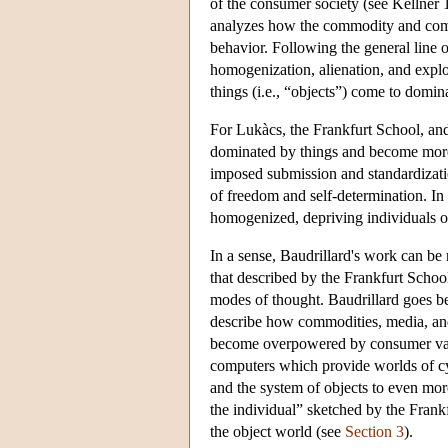
of the consumer society (see Kellner
analyzes how the commodity and comm
behavior. Following the general line o
homogenization, alienation, and exploi
things (i.e., “objects”) come to domin
For Lukàcs, the Frankfurt School, an
dominated by things and become more 
imposed submission and standardizatio
of freedom and self-determination. I
homogenized, depriving individuals of 
In a sense, Baudrillard's work can be 
that described by the Frankfurt Schoo
modes of thought. Baudrillard goes be
describe how commodities, media, and 
become overpowered by consumer value
computers which provide worlds of cyb
and the system of objects to even mor
the individual” sketched by the Frankf
the object world (see
Section 3
).