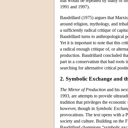
that would be repeated by many of hi
1991 and 1997).
Baudrillard (1975) argues that Marxis
around religion, mythology, and triba
a sufficiently radical critique of capita
Baudrillard turns to anthropological p
Yet it is important to note that this 
a radical enough critique of, or alter
production. Baudrillard concluded th
part in a conservatism that had roots 
searching for alternative critical positi
2. Symbolic Exchange and t
The Mirror of Production
and his nex
1993, are attempts to provide ultrarad
tradition that privileges the economic 
however, though in
Symbolic Exchan
provocations. The text opens with a Pr
society and culture. Building on the 
Baudrillard champions “symbolic exchan