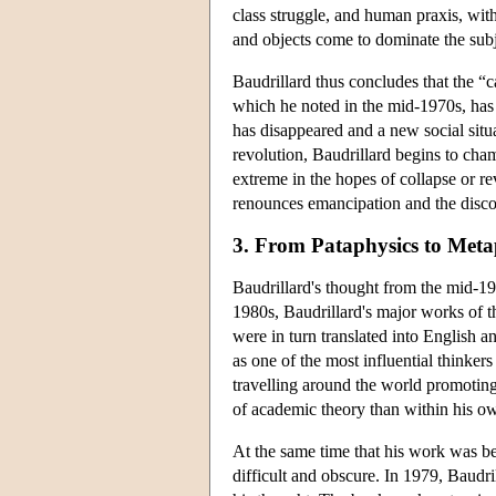
class struggle, and human praxis, wit
and objects come to dominate the subj
Baudrillard thus concludes that the “
which he noted in the mid-1970s, has 
has disappeared and a new social situat
revolution, Baudrillard begins to cham
extreme in the hopes of collapse or re
renounces emancipation and the discou
3. From Pataphysics to Meta
Baudrillard's thought from the mid-197
1980s, Baudrillard's major works of 
were in turn translated into English
as one of the most influential thinke
travelling around the world promoting
of academic theory than within his ow
At the same time that his work was b
difficult and obscure. In 1979, Baudr