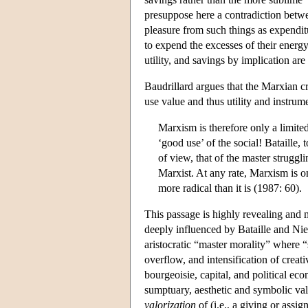
presuppose here a contradiction betw
pleasure from such things as expenditu
to expend the excesses of their energy 
utility, and savings by implication ar
Baudrillard argues that the Marxian cr
use value and thus utility and instrum
Marxism is therefore only a limited
‘good use’ of the social! Bataille, 
of view, that of the master struggl
Marxist. At any rate, Marxism is on
more radical than it is (1987: 60).
This passage is highly revealing and m
deeply influenced by Bataille and Niet
aristocratic “master morality” where “s
overflow, and intensification of creat
bourgeoisie, capital, and political e
sumptuary, aesthetic and symbolic value
valorization
of (i.e., a giving or assig