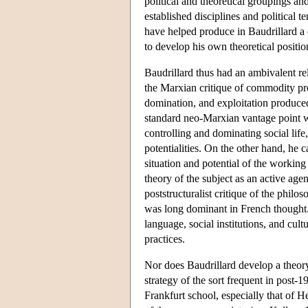
political and theoretical groupings a
established disciplines and political t
have helped produce in Baudrillard a 
to develop his own theoretical positio
Baudrillard thus had an ambivalent re
the Marxian critique of commodity pro
domination, and exploitation produced 
standard neo-Marxian vantage point w
controlling and dominating social life
potentialities. On the other hand, he c
situation and potential of the working
theory of the subject as an active age
poststructuralist critique of the phil
was long dominant in French thought. 
language, social institutions, and cult
practices.
Nor does Baudrillard develop a theory 
strategy of the sort frequent in post-1
Frankfurt school, especially that of 