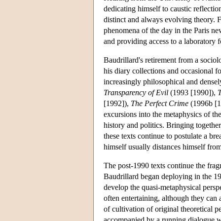
dedicating himself to caustic reflect
distinct and always evolving theory.
phenomena of the day in the Paris n
and providing access to a laboratory fo
Baudrillard's retirement from a sociol
his diary collections and occasional f
increasingly philosophical and densel
Transparency of Evil
(1993 [1990]),
T
[1992]),
The Perfect Crime
(1996b [1
excursions into the metaphysics of th
history and politics. Bringing togeth
these texts continue to postulate a br
himself usually distances himself fro
The post-1990 texts continue the fragm
Baudrillard began deploying in the 19
develop the quasi-metaphysical perspe
often entertaining, although they can
of cultivation of original theoretical
accompanied by a running dialogue wi