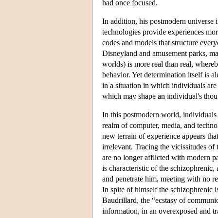
had once focused.
In addition, his postmodern universe 
technologies provide experiences more
codes and models that structure everyd
Disneyland and amusement parks, mall
worlds) is more real than real, where
behavior. Yet determination itself is 
in a situation in which individuals a
which may shape an individual's thou
In this postmodern world, individuals 
realm of computer, media, and technolo
new terrain of experience appears that
irrelevant. Tracing the vicissitudes of
are no longer afflicted with modern pat
is characteristic of the schizophrenic,
and penetrate him, meeting with no re
In spite of himself the schizophrenic 
Baudrillard, the “ecstasy of communic
information, in an overexposed and tra