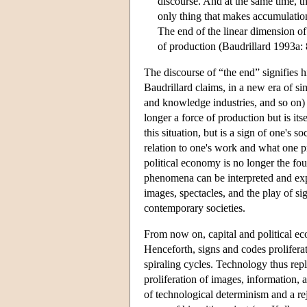
discourse. And at the same time, t
only thing that makes accumulation
The end of the linear dimension of
of production (Baudrillard 1993a: 
The discourse of “the end” signifies 
Baudrillard claims, in a new era of s
and knowledge industries, and so on) r
longer a force of production but is its
this situation, but is a sign of one's 
relation to one's work and what one pr
political economy is no longer the fou
phenomena can be interpreted and expl
images, spectacles, and the play of si
contemporary societies.
From now on, capital and political ec
Henceforth, signs and codes prolifer
spiraling cycles. Technology thus repl
proliferation of images, information, 
of technological determinism and a re