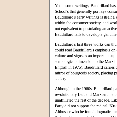
Yet in some writings, Baudrillard has
School's that generally portrays cons
Baudrillard's early writings is itself 
within the consumer society, and worki
not equivalent to postulating an activ
Baudrillard fails to develop a genuine
Baudrillard's first three works can th
could read Baudrillard's emphasis on
culture and signs as an important sup
semiological dimension to the Marxia
English in 1975), Baudrillard carries 
mirror of bourgeois society, placing pr
society.
Although in the 1960s, Baudrillard pa
revolutionary Left and Marxism, he br
unaffiliated the rest of the decade. 
Party did not support the radical ‘60s
Althusser who he found dogmatic and 