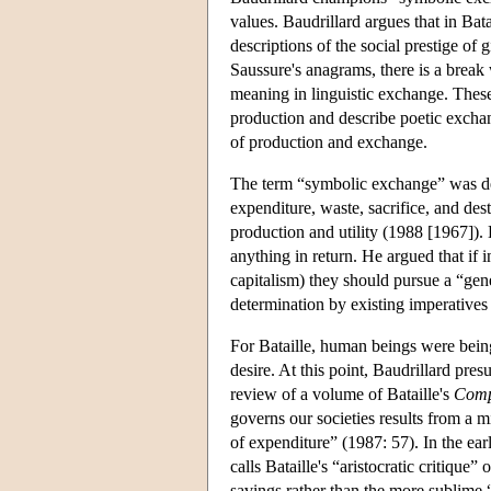
values. Baudrillard argues that in Bat
descriptions of the social prestige of 
Saussure's anagrams, there is a break 
meaning in linguistic exchange. These
production and describe poetic exchange
of production and exchange.
The term “symbolic exchange” was de
expenditure, waste, sacrifice, and de
production and utility (1988 [1967]). 
anything in return. He argued that if 
capitalism) they should pursue a “gen
determination by existing imperatives o
For Bataille, human beings were bein
desire. At this point, Baudrillard pre
review of a volume of Bataille's
Comp
governs our societies results from a m
of expenditure” (1987: 57). In the ear
calls Bataille's “aristocratic critique”
savings rather than the more sublime “