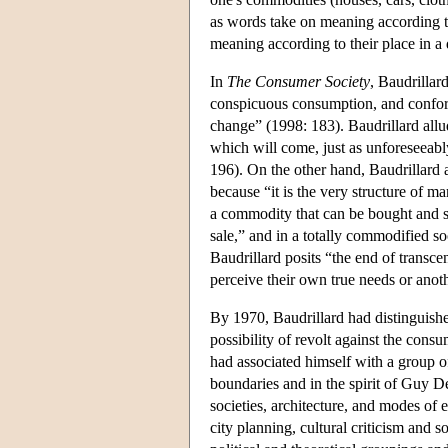
as words take on meaning according to 
meaning according to their place in a d
In
The Consumer Society
, Baudrillar
conspicuous consumption, and conformi
change” (1998: 183). Baudrillard allud
which will come, just as unforeseeabl
196). On the other hand, Baudrillard al
because “it is the very structure of m
a commodity that can be bought and sold
sale,” and in a totally commodified s
Baudrillard posits “the end of trans
perceive their own true needs or anoth
By 1970, Baudrillard had distinguishe
possibility of revolt against the cons
had associated himself with a group of
boundaries and in the spirit of Guy De
societies, architecture, and modes of e
city planning, cultural criticism and 