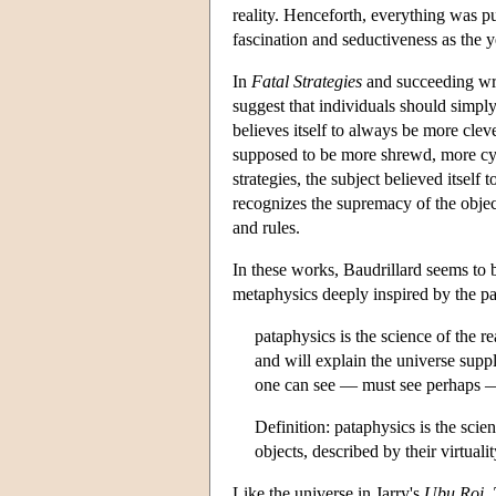
reality. Henceforth, everything was pu
fascination and seductiveness as the 
In
Fatal Strategies
and succeeding writ
suggest that individuals should simply 
believes itself to always be more cleve
supposed to be more shrewd, more cyni
strategies, the subject believed itself
recognizes the supremacy of the object 
and rules.
In these works, Baudrillard seems to be
metaphysics deeply inspired by the pa
pataphysics is the science of the
and will explain the universe suppl
one can see — must see perhaps — 
Definition: pataphysics is the scie
objects, described by their virtuali
Like the universe in Jarry's
Ubu Roi
,