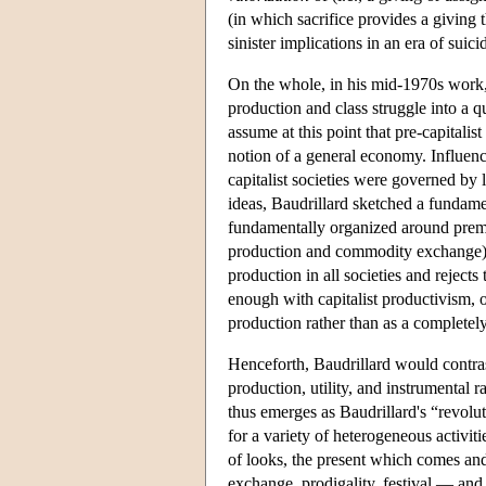
(in which sacrifice provides a giving t
sinister implications in an era of sui
On the whole, in his mid-1970s work, 
production and class struggle into a q
assume at this point that pre-capitali
notion of a general economy. Influence
capitalist societies were governed by
ideas, Baudrillard sketched a fundamen
fundamentally organized around premo
production and commodity exchange). 
production in all societies and rejects
enough with capitalist productivism, o
production rather than as a completely 
Henceforth, Baudrillard would contra
production, utility, and instrumental r
thus emerges as Baudrillard's “revoluti
for a variety of heterogeneous activiti
of looks, the present which comes and 
exchange, prodigality, festival — and