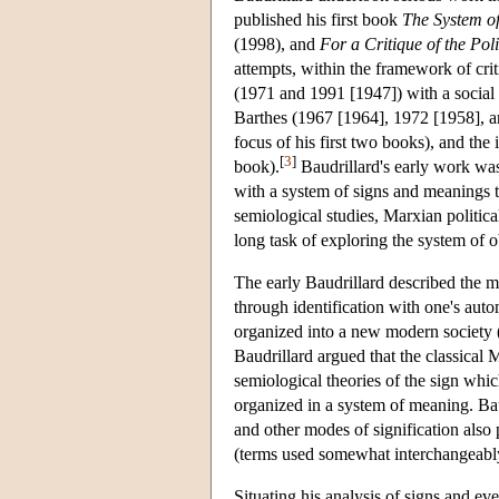
published his first book
The System of
(1998), and
For a Critique of the Pol
attempts, within the framework of crit
(1971 and 1991 [1947]) with a social se
Barthes (1967 [1964], 1972 [1958], an
focus of his first two books), and the
[
3
]
book).
Baudrillard's early work was
with a system of signs and meanings 
semiological studies, Marxian politic
long task of exploring the system of 
The early Baudrillard described the me
through identification with one's aut
organized into a new modern society (
Baudrillard argued that the classical
semiological theories of the sign whic
organized in a system of meaning. Baud
and other modes of signification also 
(terms used somewhat interchangeably
Situating his analysis of signs and eve