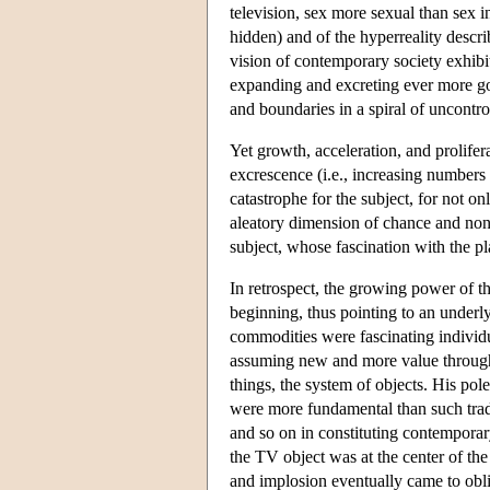
television, sex more sexual than sex i
hidden) and of the hyperreality descri
vision of contemporary society exhib
expanding and excreting ever more go
and boundaries in a spiral of uncontro
Yet growth, acceleration, and prolifer
excrescence (i.e., increasing numbers
catastrophe for the subject, for not on
aleatory dimension of chance and non
subject, whose fascination with the pla
In retrospect, the growing power of t
beginning, thus pointing to an underlyi
commodities were fascinating individ
assuming new and more value through
things, the system of objects. His pol
were more fundamental than such trad
and so on in constituting contemporary
the TV object was at the center of the
and implosion eventually came to obli