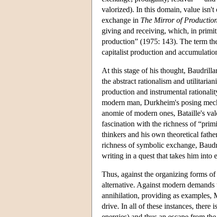
valorized). In this domain, value isn
exchange in
The Mirror of Productio
giving and receiving, which, in primit
production” (1975: 143). The term ther
capitalist production and accumulation
At this stage of his thought, Baudrill
the abstract rationalism and utilitari
production and instrumental rationalit
modern man, Durkheim's posing mechani
anomie of modern ones, Bataille's val
fascination with the richness of “prim
thinkers and his own theoretical fath
richness of symbolic exchange, Baudr
writing in a quest that takes him into
Thus, against the organizing forms o
alternative. Against modern demands t
annihilation, providing as examples, 
drive. In all of these instances, there
energies) and thus an escape from the 