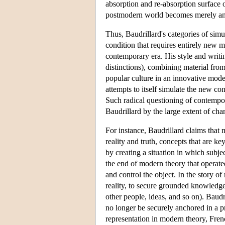
absorption and re-absorption surface o
postmodern world becomes merely an e
Thus, Baudrillard's categories of sim
condition that requires entirely new m
contemporary era. His style and writin
distinctions), combining material fro
popular culture in an innovative mode
attempts to itself simulate the new co
Such radical questioning of contempora
Baudrillard by the large extent of chan
For instance, Baudrillard claims that
reality and truth, concepts that are 
by creating a situation in which subje
the end of modern theory that operate
and control the object. In the story o
reality, to secure grounded knowledge
other people, ideas, and so on). Baudri
no longer be securely anchored in a pr
representation in modern theory, Frenc