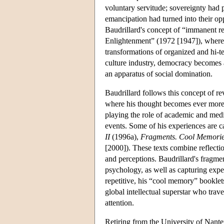
voluntary servitude; sovereignty had p
emancipation had turned into their oppo
Baudrillard's concept of “immanent re
Enlightenment” (1972 [1947]), where
transformations of organized and hi-
culture industry, democracy becomes 
an apparatus of social domination.
Baudrillard follows this concept of re
where his thought becomes ever more h
playing the role of academic and media
events. Some of his experiences are c
II
(1996a),
Fragments. Cool Memories
[2000]). These texts combine reflecti
and perceptions. Baudrillard's fragmen
psychology, as well as capturing expe
repetitive, his “cool memory” booklets
global intellectual superstar who trav
attention.
Retiring from the University of Nante