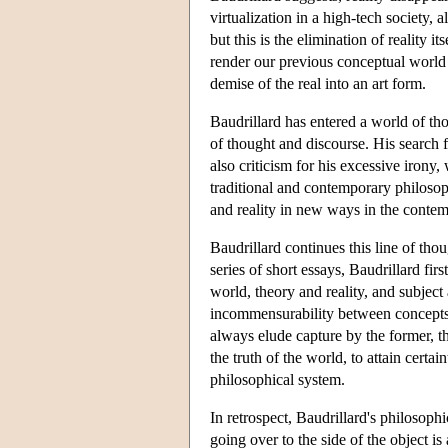
virtualization in a high-tech society, a
but this is the elimination of reality it
render our previous conceptual world i
demise of the real into an art form.
Baudrillard has entered a world of th
of thought and discourse. His search 
also criticism for his excessive irony
traditional and contemporary philosop
and reality in new ways in the conte
Baudrillard continues this line of tho
series of short essays, Baudrillard f
world, theory and reality, and subject 
incommensurability between concepts a
always elude capture by the former, t
the truth of the world, to attain certa
philosophical system.
In retrospect, Baudrillard's philosoph
going over to the side of the object is