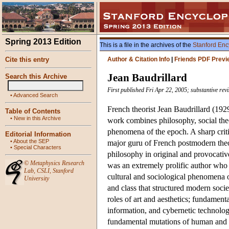
Spring 2013 Edition
This is a file in the archives of the
Stanford Enc
Cite this entry
Author & Citation Info
|
Friends PDF Previ
Jean Baudrillard
Search this Archive
First published Fri Apr 22, 2005; substantive re
•
Advanced Search
French theorist Jean Baudrillard (192
Table of Contents
•
New in this Archive
work combines philosophy, social theor
phenomena of the epoch. A sharp critic
Editorial Information
•
About the SEP
major guru of French postmodern theo
•
Special Characters
philosophy in original and provocati
©
Metaphysics Research
was an extremely prolific author who
Lab
,
CSLI
,
Stanford
cultural and sociological phenomena of
University
and class that structured modern soci
roles of art and aesthetics; fundament
information, and cybernetic technologie
fundamental mutations of human and so