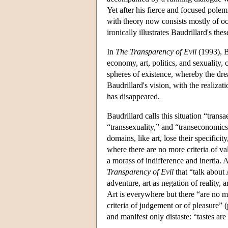
Yet after his fierce and focused pole
with theory now consists mostly of occ
ironically illustrates Baudrillard's t
In
The Transparency of Evil
(1993), B
economy, art, politics, and sexuality, 
spheres of existence, whereby the dream
Baudrillard's vision, with the realizat
has disappeared.
Baudrillard calls this situation “trans
“transsexuality,” and “transeconomics
domains, like art, lose their specificit
where there are no more criteria of va
a morass of indifference and inertia. 
Transparency of Evil
that “talk about 
adventure, art as negation of reality,
Art is everywhere but there “are no m
criteria of judgement or of pleasure” 
and manifest only distaste: “tastes are