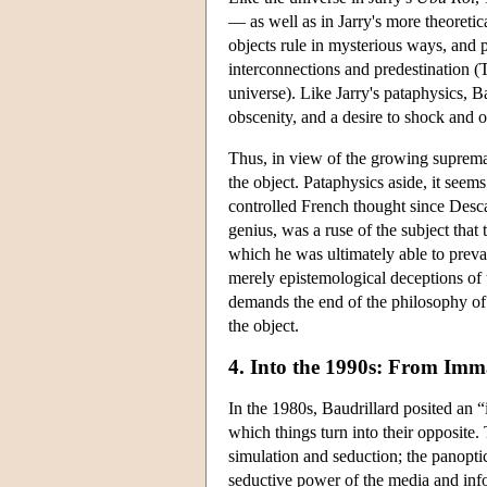
— as well as in Jarry's more theoretic
objects rule in mysterious ways, and
interconnections and predestination (
universe). Like Jarry's pataphysics, Ba
obscenity, and a desire to shock and o
Thus, in view of the growing supremac
the object. Pataphysics aside, it seems
controlled French thought since Desca
genius, was a ruse of the subject that
which he was ultimately able to prevai
merely epistemological deceptions of t
demands the end of the philosophy of s
the object.
4. Into the 1990s: From Imm
In the 1980s, Baudrillard posited an “
which things turn into their opposite.
simulation and seduction; the panopti
seductive power of the media and inf