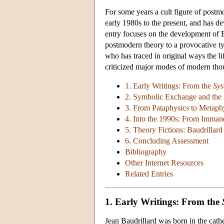
For some years a cult figure of post
early 1980s to the present, and has de
entry focuses on the development of 
postmodern theory to a provocative ty
who has traced in original ways the li
criticized major modes of modern tho
1. Early Writings: From the
Sys
2. Symbolic Exchange and the
3. From Pataphysics to Metaphy
4. Into the 1990s: From Imman
5. Theory Fictions: Baudrilla
6. Concluding Assessment
Bibliography
Other Internet Resources
Related Entries
1. Early Writings: From the
Jean Baudrillard was born in the cath