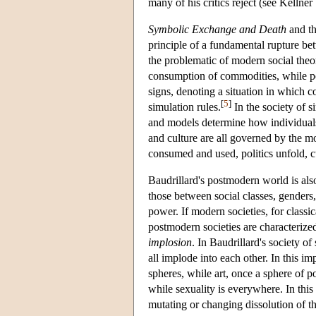
many of his critics reject (see Kellne
Symbolic Exchange and Death
and th
principle of a fundamental rupture b
the problematic of modern social theo
consumption of commodities, while p
signs, denoting a situation in which 
[
5
]
simulation rules.
In the society of s
and models determine how individuals p
and culture are all governed by the 
consumed and used, politics unfold, c
Baudrillard's postmodern world is als
those between social classes, genders
power. If modern societies, for classic
postmodern societies are characterized 
implosion
. In Baudrillard's society of
all implode into each other. In this i
spheres, while art, once a sphere of p
while sexuality is everywhere. In this
mutating or changing dissolution of t