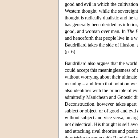
good and evil in which the cultivation
Western thought, while the sovereignty
thought is radically dualistic and he t
has generally been derided as inferior,
good, and woman over man. In
The P
and henceforth that people live in a w
Baudrillard takes the side of illusion,
(p. 6).
Baudrillard also argues that the world
could accept this meaninglessness of 
without worrying about their ultimate 
meaning – and from that point on we ar
also identifies with the principle of e
admittedly Manichean and Gnostic dim
Deconstruction, however, takes apart t
subject or object, or of good and evil
without subject and vice versa, an a
not dialectical. His thought is self-a
and attacking rival theories and positi
thus tricky to argue with Baudrillard 