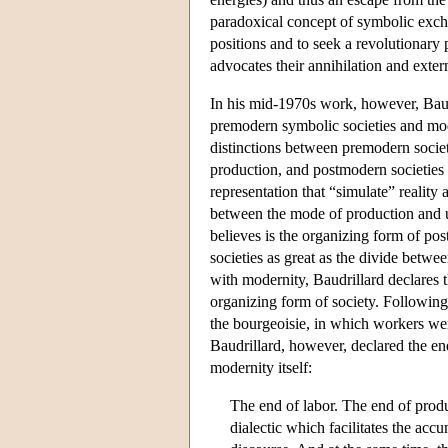
paradoxical concept of symbolic excha
positions and to seek a revolutionary
advocates their annihilation and exter
In his mid-1970s work, however, Baudr
premodern symbolic societies and mode
distinctions between premodern socie
production, and postmodern societies
representation that “simulate” reality 
between the mode of production and ut
believes is the organizing form of p
societies as great as the divide betw
with modernity, Baudrillard declares 
organizing form of society. Following
the bourgeoisie, in which workers wer
Baudrillard, however, declared the en
modernity itself:
The end of labor. The end of produ
dialectic which facilitates the ac