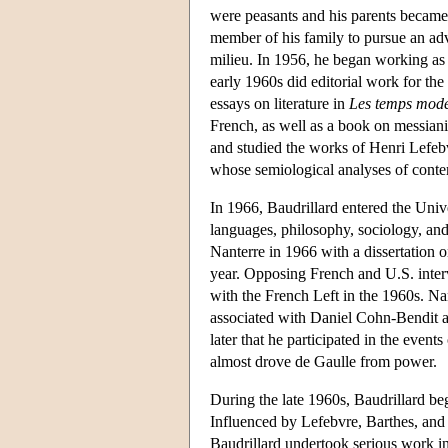
were peasants and his parents became c
member of his family to pursue an adva
milieu. In 1956, he began working as 
early 1960s did editorial work for th
essays on literature in
Les temps mod
French, as well as a book on messia
and studied the works of Henri Lefeb
whose semiological analyses of conte
In 1966, Baudrillard entered the Univ
languages, philosophy, sociology, and
Nanterre in 1966 with a dissertation 
year. Opposing French and U.S. inter
with the French Left in the 1960s. Na
associated with Daniel Cohn-Bendit 
later that he participated in the event
almost drove de Gaulle from power.
During the late 1960s, Baudrillard b
Influenced by Lefebvre, Barthes, and 
Baudrillard undertook serious work in