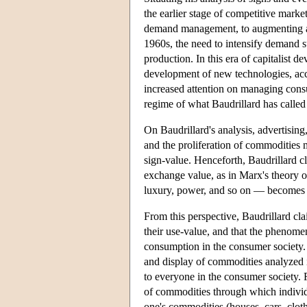
the earlier stage of competitive marke
demand management, to augmenting and
1960s, the need to intensify demand 
production. In this era of capitalist
development of new technologies, acce
increased attention on managing cons
regime of what Baudrillard has calle
On Baudrillard's analysis, advertisin
and the proliferation of commodities m
sign-value. Henceforth, Baudrillard c
exchange value, as in Marx's theory o
luxury, power, and so on — becomes 
From this perspective, Baudrillard cl
their use-value, and that the phenome
consumption in the consumer society.
and display of commodities analyzed 
to everyone in the consumer society. 
of commodities through which individua
one's commodities (houses, cars, cloth