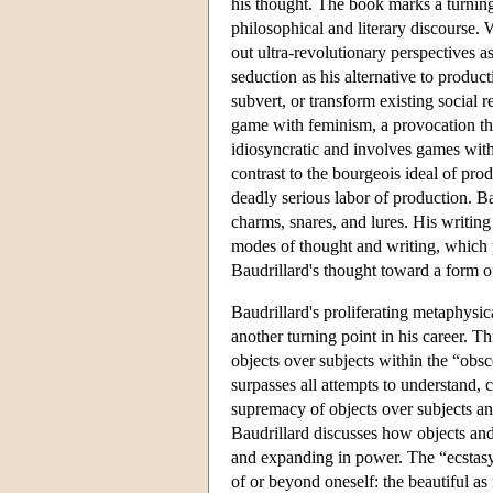
his thought. The book marks a turning
philosophical and literary discourse.
out ultra-revolutionary perspectives a
seduction as his alternative to produ
subvert, or transform existing social re
game with feminism, a provocation tha
idiosyncratic and involves games with 
contrast to the bourgeois ideal of pro
deadly serious labor of production. Ba
charms, snares, and lures. His writing 
modes of thought and writing, which p
Baudrillard's thought toward a form of
Baudrillard's proliferating metaphysic
another turning point in his career. T
objects over subjects within the “obsc
surpasses all attempts to understand, 
supremacy of objects over subjects and
Baudrillard discusses how objects an
and expanding in power. The “ecstasy” 
of or beyond oneself: the beautiful as 