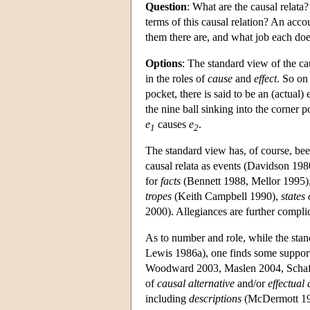
Question
: What are the causal relata
terms of this causal relation? An acco
them there are, and what job each does
Options
: The standard view of the cau
in the roles of
cause
and
effect
. So on
pocket, there is said to be an (actual)
the nine ball sinking into the corner 
e
causes
e
.
1
2
The standard view has, of course, been
causal relata as events (Davidson 19
for
facts
(Bennett 1988, Mellor 1995), 
tropes
(Keith Campbell 1990),
states 
2000). Allegiances are further complic
As to number and role, while the sta
Lewis 1986a), one finds some support
Woodward 2003, Maslen 2004, Schaffer
of
causal alternative
and/or
effectual 
including
descriptions
(McDermott 1