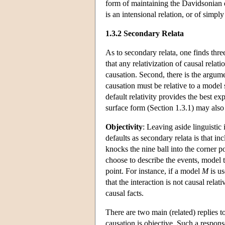
form of maintaining the Davidsonian d
is an intensional relation, or of simpl
1.3.2 Secondary Relata
As to secondary relata, one finds thre
that any relativization of causal relat
causation. Second, there is the argum
causation must be relative to a model
default relativity provides the best e
surface form (Section 1.3.1) may also
Objectivity
: Leaving aside linguistic
defaults as secondary relata is that i
knocks the nine ball into the corner p
choose to describe the events, model t
point. For instance, if a model
M
is us
that the interaction is not causal relati
causal facts.
There are two main (related) replies to
causation is objective. Such a respon