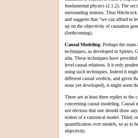
fundamental physics (2.1.2). The second
surrounding notions. Thus Hitchcock 
and suggests that “we can afford to le
up on the objectivity of causation gene
(forthcoming).
Causal Modeling
: Perhaps the main 
techniques, as developed in Spirtes,
alia
. These techniques have provided 
level causal relations. It it only prud
using such techniques. Indeed it migh
different causal verdicts, and given th
none yet developed), it might seem tha
There are at least three replies to th
concerning causal modeling. Causal mo
not obvious that one should draw any 
notion of a canonical model. Third, o
quantification over models, so as to h
objectivity.