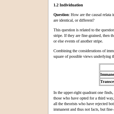
1.2 Individuation
Question
: How are the causal relata 
are identical, or different?
This question is related to the questio
stripe. If they are fine-grained, then t
or else events of another stripe.
Combining the considerations of imman
square of possible views underlying t
Immane
Transc
In the upper-right quadrant one finds,
those who have opted for a third way,
all the theorists who have rejected bo
immanent and thus not facts, but fine-