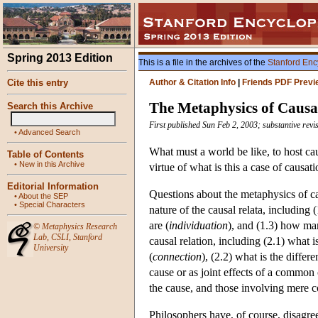
Spring 2013 Edition
This is a file in the archives of the
Stanford Enc
Cite this entry
Author & Citation Info
|
Friends PDF Previ
The Metaphysics of Causa
Search this Archive
First published Sun Feb 2, 2003; substantive rev
•
Advanced Search
What must a world be like, to host cau
Table of Contents
•
New in this Archive
virtue of what is this a case of causat
Editorial Information
Questions about the metaphysics of cau
•
About the SEP
•
Special Characters
nature of the causal relata, including 
are (
individuation
), and (1.3) how man
©
Metaphysics Research
Lab
,
CSLI
,
Stanford
causal relation, including (2.1) what 
University
(
connection
), (2.2) what is the differ
cause or as joint effects of a common 
the cause, and those involving mere c
Philosophers have, of course, disagree