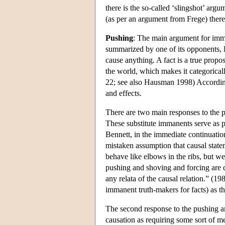
there is the so-called ‘slingshot’ arg
(as per an argument from Frege) there 
Pushing
: The main argument for imm
summarized by one of its opponents, B
cause anything. A fact is a true propos
the world, which makes it categoricall
22; see also Hausman 1998) According
and effects.
There are two main responses to the pu
These substitute immanents serve as pus
Bennett, in the immediate continuatio
mistaken assumption that causal statem
behave like elbows in the ribs, but w
pushing and shoving and forcing are
any relata of the causal relation.” (1
immanent truth-makers for facts) as th
The second response to the pushing ar
causation as requiring some sort of me