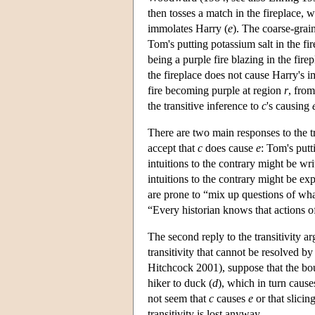
then tosses a match in the fireplace, wh
immolates Harry (
e
). The coarse-grai
Tom's putting potassium salt in the fir
being a purple fire blazing in the fir
the fireplace does not cause Harry's 
fire becoming purple at region
r
, fro
the transitive inference to
c
's causing
There are two main responses to the tra
accept that
c
does cause
e
: Tom's putt
intuitions to the contrary might be wr
intuitions to the contrary might be e
are prone to “mix up questions of wha
“Every historian knows that actions 
The second reply to the transitivity ar
transitivity that cannot be resolved b
Hitchcock 2001), suppose that the boul
hiker to duck (
d
), which in turn causes
not seem that
c
causes
e
or that slicin
transitivity is lost anyway.