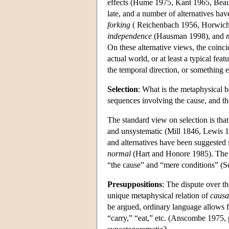
effects (Hume 1975, Kant 1965, Beau
late, and a number of alternatives have
forking
( Reichenbach 1956, Horwic
independence
(Hausman 1998), and
On these alternative views, the coinci
actual world, or at least a typical feat
the temporal direction, or something e
Selection
: What is the metaphysical ba
sequences involving the cause, and t
The standard view on selection is that
and unsystematic (Mill 1846, Lewis 1
and alternatives have been suggested
normal
(Hart and Honore 1985). The qu
“the cause” and “mere conditions” (Se
Presuppositions
: The dispute over t
unique metaphysical relation of
causa
be argued, ordinary language allows fo
“carry,” “eat,” etc. (Anscombe 1975, 