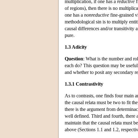
multiplication, if one has a
reductive
f
of regions), then there is no multiplic
one has a
nonreductive
fine-grained vi
methodological sin is to multiply enti
causal differences and/or transitivity
pure.
1.3 Adicity
Question
: What is the number and rol
each do? This question may be usefully
and whether to posit any secondary rel
1.3.1 Contrastivity
As to contrasts, one finds four main a
the causal relata must be two to fit th
there is the argument from determinacy
well defined. Third and fourth, there
maintain that the causal relata must 
above (Sections 1.1 and 1.2, respectiv