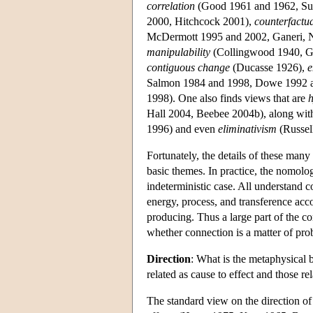
correlation
(Good 1961 and 1962, Sup
2000, Hitchcock 2001),
counterfactu
McDermott 1995 and 2002, Ganeri, N
manipulability
(Collingwood 1940, Ga
contiguous change
(Ducasse 1926),
e
Salmon 1984 and 1998, Dowe 1992 
1998). One also finds views that are
h
Hall 2004, Beebee 2004b), along wi
1996) and even
eliminativism
(Russel
Fortunately, the details of these man
basic themes. In practice, the nomologi
indeterministic case. All understand 
energy, process, and transference acc
producing. Thus a large part of the co
whether connection is a matter of prob
Direction
: What is the metaphysical b
related as cause to effect and those re
The standard view on the direction of c