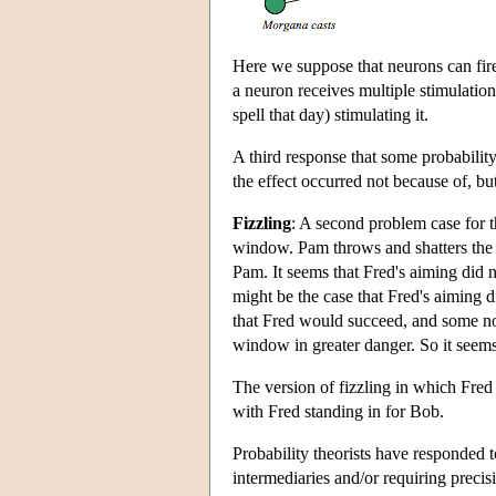
Here we suppose that neurons can fire 
a neuron receives multiple stimulations
spell that day) stimulating it.
A third response that some probability 
the effect occurred not because of, bu
Fizzling
: A second problem case for t
window. Pam throws and shatters the
Pam. It seems that Fred's aiming did n
might be the case that Fred's aiming d
that Fred would succeed, and some n
window in greater danger. So it seems t
The version of fizzling in which Fred
with Fred standing in for Bob.
Probability theorists have responded t
intermediaries and/or requiring preci