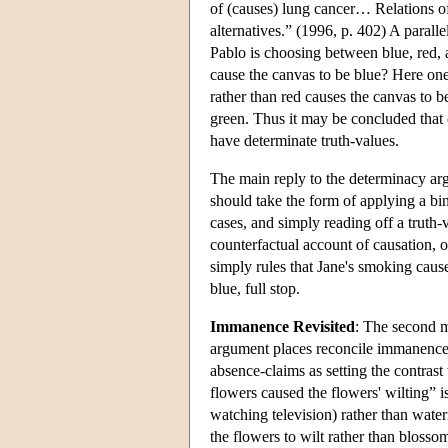
of (causes) lung cancer… Relations of 
alternatives.” (1996, p. 402) A parall
Pablo is choosing between blue, red, 
cause the canvas to be blue? Here one 
rather than red causes the canvas to b
green. Thus it may be concluded that c
have determinate truth-values.
The main reply to the determinacy argu
should take the form of applying a bi
cases, and simply reading off a truth-
counterfactual account of causation
simply rules that Jane's smoking cause
blue, full stop.
Immanence Revisited
: The second m
argument places reconcile immanence w
absence-claims as setting the contrast 
flowers caused the flowers' wilting” is
watching television) rather than water
the flowers to wilt rather than blossom