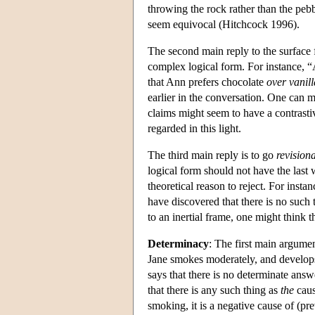
throwing the rock rather than the peb
seem equivocal (Hitchcock 1996).
The second main reply to the surface
complex logical form. For instance, “
that Ann prefers chocolate
over vanill
earlier in the conversation. One can m
claims might seem to have a contrastiv
regarded in this light.
The third main reply is to go
revision
logical form should not have the last
theoretical reason to reject. For inst
have discovered that there is no such
to an inertial frame, one might think 
Determinacy
: The first main argument
Jane smokes moderately, and develop
says that there is no determinate answe
that there is any such thing as
the
caus
smoking, it is a negative cause of (pr