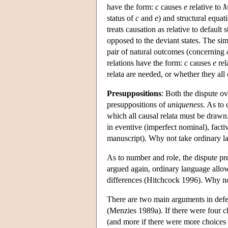
have the form:
c
causes
e
relative to
status of
c
and
e
) and structural equat
treats causation as relative to default 
opposed to the deviant states. The sim
pair of natural outcomes (concerning
relations have the form:
c
causes
e
rel
relata are needed, or whether they all 
Presuppositions
: Both the dispute ov
presuppositions of
uniqueness
. As to 
which all causal relata must be drawn.
in eventive (imperfect nominal), fac
manuscript). Why not take ordinary la
As to number and role, the dispute pr
argued again, ordinary language allows
differences (Hitchcock 1996). Why not
There are two main arguments in defens
(Menzies 1989a). If there were four ch
(and more if there were more choices an