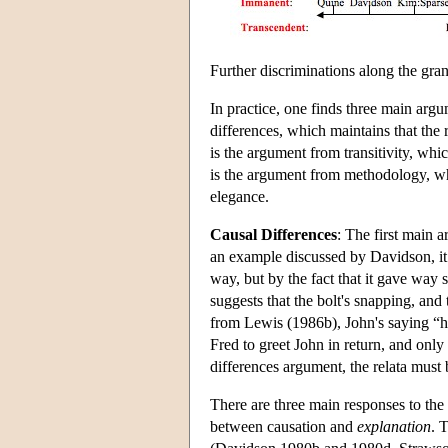
Further discriminations along the gran
In practice, one finds three main argu
differences, which maintains that the 
is the argument from transitivity, whic
is the argument from methodology, whi
elegance.
Causal Differences
: The first main a
an example discussed by Davidson, it 
way, but by the fact that it gave way
suggests that the bolt's snapping, and
from Lewis (1986b), John's saying “he
Fred to greet John in return, and only 
differences argument, the relata must b
There are three main responses to the 
between causation and
explanation
. 