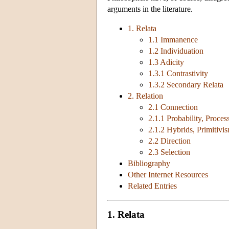
arguments in the literature.
1. Relata
1.1 Immanence
1.2 Individuation
1.3 Adicity
1.3.1 Contrastivity
1.3.2 Secondary Relata
2. Relation
2.1 Connection
2.1.1 Probability, Proce
2.1.2 Hybrids, Primitivi
2.2 Direction
2.3 Selection
Bibliography
Other Internet Resources
Related Entries
1. Relata