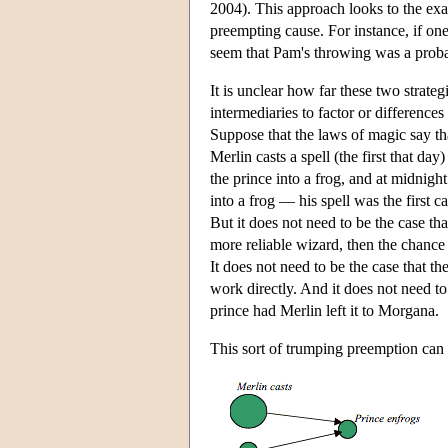
2004). This approach looks to the exac
preempting cause. For instance, if on
seem that Pam's throwing was a probabi
It is unclear how far these two strate
intermediaries to factor or differences
Suppose that the laws of magic say tha
Merlin casts a spell (the first that day
the prince into a frog, and at midnight
into a frog — his spell was the first c
But it does not need to be the case th
more reliable wizard, then the chance
It does not need to be the case that t
work directly. And it does not need to
prince had Merlin left it to Morgana.
This sort of trumping preemption can