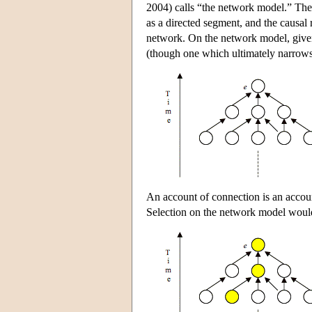
2004) calls “the network model.” The 
as a directed segment, and the causal 
network. On the network model, given 
(though one which ultimately narrows
An account of connection is an accoun
Selection on the network model would