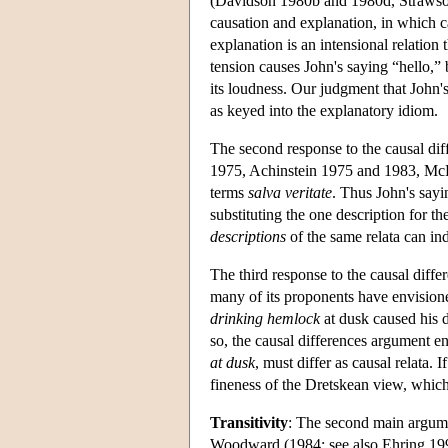
(Davidson 1980b and 1980d, Strawson 
causation and explanation, in which ca
explanation is an intensional relation
tension causes John's saying “hello,” 
its loudness. Our judgment that John's
as keyed into the explanatory idiom.
The second response to the causal di
1975, Achinstein 1975 and 1983, McDer
terms
salva veritate
. Thus John's sayi
substituting the one description for th
descriptions
of the same relata can in
The third response to the causal diffe
many of its proponents have envisione
drinking hemlock
at dusk caused his d
so, the causal differences argument en
at dusk
, must differ as causal relata. 
fineness of the Dretskean view, whi
Transitivity
: The second main argumen
Woodward (1984; see also Ehring 1997,