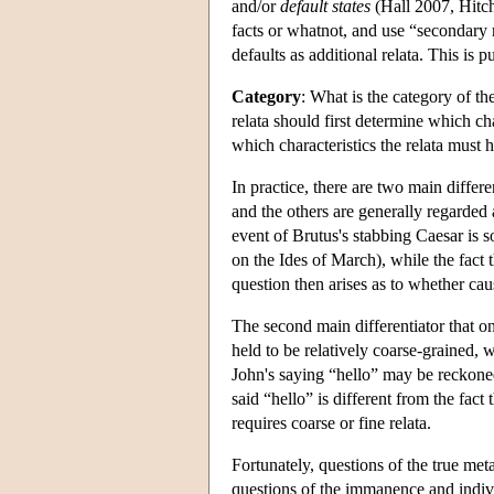
and/or
default states
(Hall 2007, Hitch
facts or whatnot, and use “secondary 
defaults as additional relata. This is 
Category
: What is the category of th
relata should first determine which cha
which characteristics the relata must 
In practice, there are two main differe
and the others are generally regarded 
event of Brutus's stabbing Caesar is s
on the Ides of March), while the fact
question then arises as to whether cau
The second main differentiator that o
held to be relatively coarse-grained, w
John's saying “hello” may be reckoned
said “hello” is different from the fact
requires coarse or fine relata.
Fortunately, questions of the true met
questions of the immanence and individ