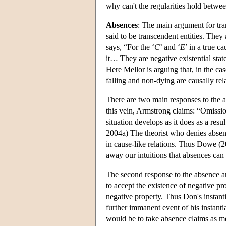
why can't the regularities hold betwee
Absences
: The main argument for tra
said to be transcendent entities. They
says, “For the ‘
C
’ and ‘
E
’ in a true ca
it… They are negative existential sta
Here Mellor is arguing that, in the c
falling and non-dying are causally rel
There are two main responses to the ab
this vein, Armstrong claims: “Omission
situation develops as it does as a resu
2004a) The theorist who denies absenc
in cause-like relations. Thus Dowe (2
away our intuitions that absences can
The second response to the absence a
to accept the existence of negative pr
negative property. Thus Don's instanti
further immanent event of his instant
would be to take absence claims as 