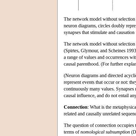
The network model without selection 
neuron diagrams, circles doubly repre
synapses that stimulate and causation 
The network model without selection i
(Spirtes, Glymour, and Scheines 1993;
a range of values and occurrences with
causal parenthood. (For further explan
(Neuron diagrams and directed acycli
represent events that occur or not: th
continuously many values. Synapses re
causal influence, and do not entail any
Connection
: What is the metaphysica
related and causally unrelated sequen
The question of connection occupies th
terms of
nomological subsumption
(D