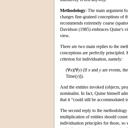
Methodology
: The main argument for 
charges fine-grained conceptions of th
recommends extremely coarse (spatiot
Davidson (1985) embraces Quine's vi
view.
There are two main replies to the meth
conceptions are perfectly principled. 
criterion for individuation, namely:
(∀
x
)(∀
y
) (If
x
and
y
are events, th
Time(
y
)]).
And the entities invoked (objects, prop
nominalist. In fact, Quine himself adm
that it “could still be accommodated i
The second reply to the methodology ar
multiplication of entities should coun
individuation principles for those, so