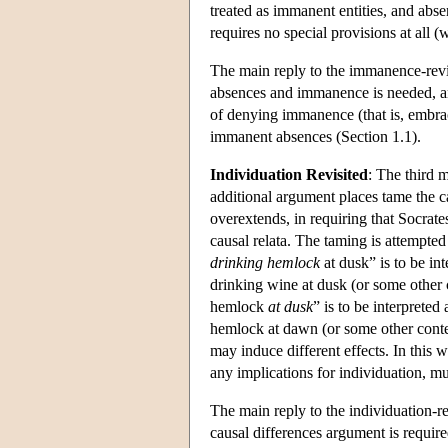
treated as immanent entities, and abse
requires no special provisions at all 
The main reply to the immanence-revis
absences and immanence is needed, an
of denying immanence (that is, embraci
immanent absences (Section 1.1).
Individuation Revisited
: The third 
additional argument places tame the c
overextends, in requiring that Socrate
causal relata. The taming is attempted
drinking hemlock
at dusk” is to be in
drinking wine at dusk (or some other c
hemlock
at dusk
” is to be interpreted
hemlock at dawn (or some other context
may induce different effects. In this 
any implications for individuation, m
The main reply to the individuation-re
causal differences argument is requir