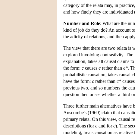
category of the relata may, in practic
and how finely they are individuated 
Number and Role
: What are the num
kind of job do they do? An account of 
the adicity of relations, and then appl
The view that there are two relata is
explored involving contrastivity. The 
explanation, takes all causal claims t
the form:
c
causes
e
rather than
e*
. T
probabilistic causation, takes causal c
have the form:
c
rather than
c*
cause
previous two, and so numbers the causa
question then arises whether a third o
Three further main alternatives have b
Anscombe's (1969) claim that causation 
primary relata. On this view, causal r
descriptions (for
c
and for
e
). The sec
modeling, treats causation as relative 