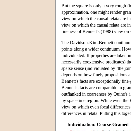
But the square is only a very rough fi
approximation, one might render gran
view on which the causal relata are in
view on which the causal relata are in
fineness of Bennett's (1988) view on w
The Davidson-Kim-Bennett continuum i
points along a wider continuum. How 
individuated. If properties are taken i
necessarily coextensive predicates) th
sparse sense (individuated by ‘the join
depends on how finely propositions ar
Bennett's facts are exceptionally fine
Bennett's facts are comparable in gra
outflanked in coarseness by Quine's (
by spacetime region. While even the F
view on which even focal difference
differences in relata. Putting this toge
Individuation: Coarse-Grained