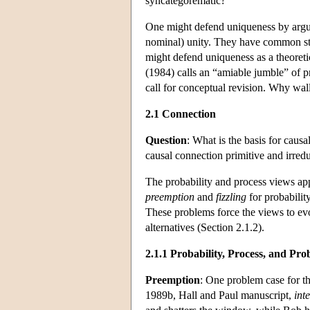
syncategorematic?
One might defend uniqueness by arguin
nominal) unity. They have common stat
might defend uniqueness as a theoreti
(1984) calls an “amiable jumble” of p
call for conceptual revision. Why wall
2.1 Connection
Question
: What is the basis for causa
causal connection primitive and irred
The probability and process views app
preemption
and
fizzling
for probabilit
These problems force the views to evol
alternatives (Section 2.1.2).
2.1.1 Probability, Process, and Pro
Preemption
: One problem case for th
1989b, Hall and Paul manuscript,
inte