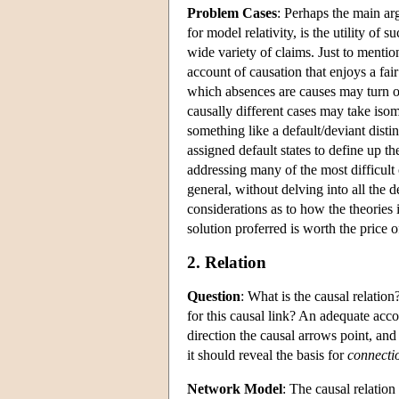
Problem Cases
: Perhaps the main arg
for model relativity, is the utility of
wide variety of claims. Just to menti
account of causation that enjoys a fa
which absences are causes may turn on
causally different cases may take iso
something like a default/deviant dist
assigned default states to define up th
addressing many of the most difficult c
general, without delving into all the 
considerations as to how the theories i
solution proferred is worth the price of
2. Relation
Question
: What is the causal relation
for this causal link? An adequate acco
direction the causal arrows point, and
it should reveal the basis for
connecti
Network Model
: The causal relatio