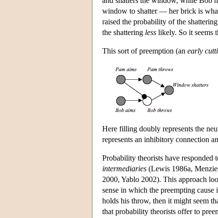
and shatters the window, while Bob ho
window to shatter — her brick is what
raised the probability of the shatter
the shattering
less
likely. So it seems t
This sort of preemption (an
early cutt
Here filling doubly represents the ne
represents an inhibitory connection a
Probability theorists have responded t
intermediaries
(Lewis 1986a, Menzies
2000, Yablo 2002). This approach look
sense in which the preempting cause is
holds his throw, then it might seem th
that probability theorists offer to pre