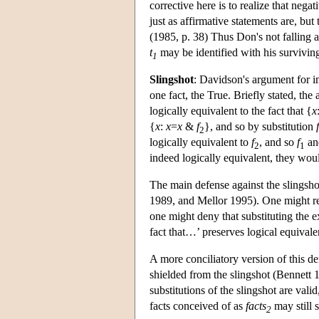
corrective here is to realize that nega
just as affirmative statements are, but
(1985, p. 38) Thus Don's not falling 
t
may be identified with his survivin
1
Slingshot
: Davidson's argument for 
one fact, the True. Briefly stated, the
logically equivalent to the fact that {
x
{
x
:
x
=
x
&
f
}, and so by substitution
f
2
logically equivalent to
f
, and so
f
a
2
1
indeed logically equivalent, they wou
The main defense against the slingsho
1989, and Mellor 1995). One might re
one might deny that substituting the e
fact that…’ preserves logical equivale
A more conciliatory version of this def
shielded from the slingshot (Bennett 
substitutions of the slingshot are vali
facts conceived of as
facts
may still s
2