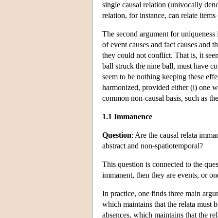
single causal relation (univocally den
relation, for instance, can relate items
The second argument for uniqueness is
of event causes and fact causes and 
they could not conflict. That is, it see
ball struck the nine ball, must have c
seem to be nothing keeping these effec
harmonized, provided either (i) one we
common non-causal basis, such as the 
1.1 Immanence
Question
: Are the causal relata imma
abstract and non-spatiotemporal?
This question is connected to the quest
immanent, then they are events, or one 
In practice, one finds three main arg
which maintains that the relata must 
absences, which maintains that the rel