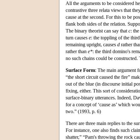
All the arguments to be considered her
contrastive three relata views that th
cause at the second. For this to be po
flank both sides of the relation. Supp
The binary theorist can say that
c
: th
turn causes
e
: the toppling of the thi
remaining upright, causes
d
rather th
rather than
e*
: the third domino's rema
no such chains could be constructed.
Surface Form
: The main argument for
“the short circuit caused the fire” mak
out of the blue (in discourse initial p
fixing, either. This sort of considera
surface-binary utterances. Indeed, Da
for a concept of ‘cause as’ which wou
two.” (1993, p. 6)
There are three main replies to the sur
For instance, one also finds such cla
shatter,” “Pam's throwing the rock ca