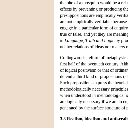
the bite of a mosquito would be a rela
effects by preventing or producing the
presuppositions are empirically verifi
are not empirically verifiable because 
engage in a particular form of enquiry
true or false, and yet they are meanin
in
Language, Truth and Logic
by prod
neither relations of ideas nor matters o
Collingwood's reform of metaphysics th
first half of the twentieth century. A
of logical positivism or that of ordin
defend a third kind of propositions (a
Such propositions express the heuristi
methodologically necessary principles
when understood in methodological ra
are logically necessary if we are to en
generated by the surface structure of 
3.3 Realism, idealism and anti-real