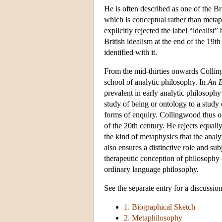
He is often described as one of the Brit
which is conceptual rather than meta
explicitly rejected the label “idealis
British idealism at the end of the 19t
identified with it.
From the mid-thirties onwards Collin
school of analytic philosophy. In
An E
prevalent in early analytic philosoph
study of being or ontology to a study 
forms of enquiry. Collingwood thus occu
of the 20th century. He rejects equall
the kind of metaphysics that the anal
also ensures a distinctive role and su
therapeutic conception of philosophy o
ordinary language philosophy.
See the separate entry for a discussio
1. Biographical Sketch
2. Metaphilosophy