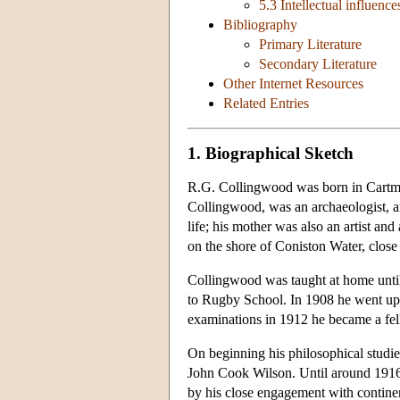
5.3 Intellectual influence
Bibliography
Primary Literature
Secondary Literature
Other Internet Resources
Related Entries
1. Biographical Sketch
R.G. Collingwood was born in Cartmel
Collingwood, was an archaeologist, art
life; his mother was also an artist a
on the shore of Coniston Water, clos
Collingwood was taught at home until
to Rugby School. In 1908 he went up 
examinations in 1912 he became a fe
On beginning his philosophical studies
John Cook Wilson. Until around 1916 
by his close engagement with contine