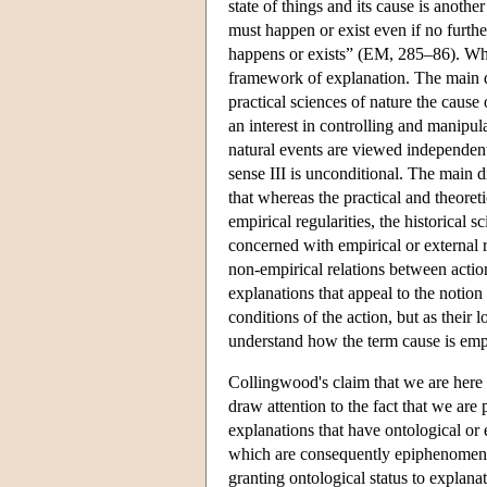
state of things and its cause is another
must happen or exist even if no further
happens or exists” (EM, 285–86). Whe
framework of explanation. The main di
practical sciences of nature the cause 
an interest in controlling and manipula
natural events are viewed independent
sense III is unconditional. The main d
that whereas the practical and theoret
empirical regularities, the historical 
concerned with empirical or external r
non-empirical relations between actio
explanations that appeal to the notion
conditions of the action, but as their
understand how the term cause is emp
Collingwood's claim that we are here d
draw attention to the fact that we are
explanations that have ontological or
which are consequently epiphenomenal (
granting ontological status to explana