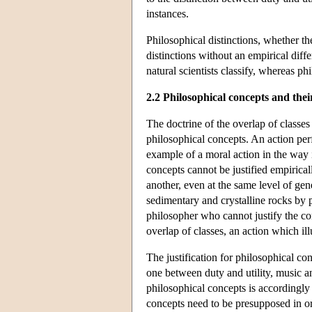
instances.
Philosophical distinctions, whether th
distinctions without an empirical diff
natural scientists classify, whereas ph
2.2 Philosophical concepts and their
The doctrine of the overlap of classes 
philosophical concepts. An action pe
example of a moral action in the way i
concepts cannot be justified empirical
another, even at the same level of gen
sedimentary and crystalline rocks by p
philosopher who cannot justify the con
overlap of classes, an action which illu
The justification for philosophical con
one between duty and utility, music a
philosophical concepts is accordingly 
concepts need to be presupposed in ord