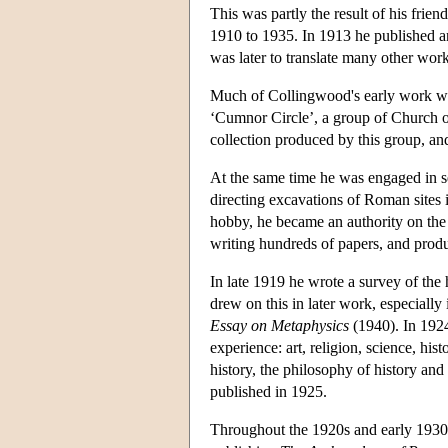
This was partly the result of his fri
1910 to 1935. In 1913 he published an
was later to translate many other wo
Much of Collingwood's early work was 
‘Cumnor Circle’, a group of Church o
collection produced by this group, and
At the same time he was engaged in 
directing excavations of Roman sites 
hobby, he became an authority on the
writing hundreds of papers, and produc
In late 1919 he wrote a survey of the 
drew on this in later work, especially
Essay on Metaphysics
(1940). In 19
experience: art, religion, science, hi
history, the philosophy of history and 
published in 1925.
Throughout the 1920s and early 1930s