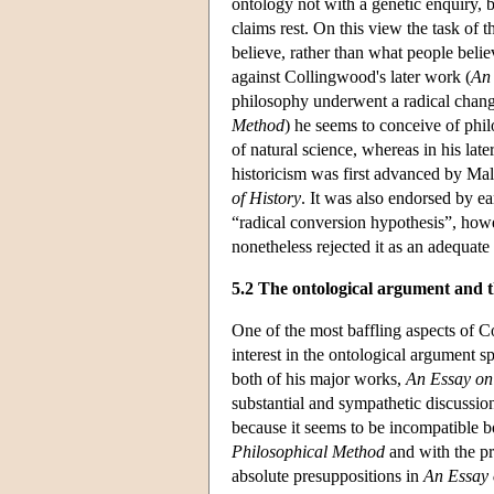
ontology not with a genetic enquiry, 
claims rest. On this view the task of 
believe, rather than what people believ
against Collingwood's later work (
An
philosophy underwent a radical change
Method
) he seems to conceive of phil
of natural science, whereas in his late
historicism was first advanced by Ma
of History
. It was also endorsed by 
“radical conversion hypothesis”, how
nonetheless rejected it as an adequate
5.2 The ontological argument and 
One of the most baffling aspects of C
interest in the ontological argument s
both of his major works,
An Essay on
substantial and sympathetic discussion
because it seems to be incompatible b
Philosophical Method
and with the pr
absolute presuppositions in
An Essay 