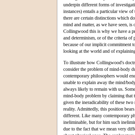
underpin different forms of investigati
instances) entails a particular view o
there are certain distinctions which do
mind and matter, as we have seen, is o
Collingwood this is why we have a pr
and determinism, or of the criteria of p
because of our implicit commitment to
looking at the world and of explaining
To illustrate how Collingwood's doctri
consider the problem of mind-body du
contemporary philosophers would endor
unable to explain away the mind/body 
always likely to remain with us. Some
mind-body problem by claiming that th
given the ineradicability of these two
reality. Admittedly, this position bear
different. Like many contemporary ph
ineliminable, but for him such inelimin
due to the fact that we mean very d