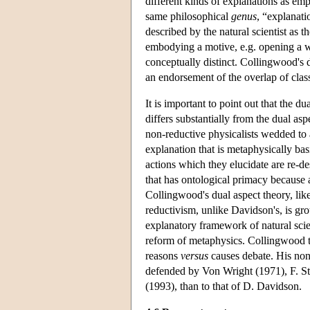
different kinds of explanations as emp
same philosophical
genus
, “explanati
described by the natural scientist as 
embodying a motive, e.g. opening a w
conceptually distinct. Collingwood's d
an endorsement of the overlap of classe
It is important to point out that the du
differs substantially from the dual a
non-reductive physicalists wedded to a
explanation that is metaphysically bas
actions which they elucidate are re-de
that has ontological primacy because al
Collingwood's dual aspect theory, lik
reductivism, unlike Davidson's, is gro
explanatory framework of natural sci
reform of metaphysics. Collingwood t
reasons
versus
causes debate. His non-
defended by Von Wright (1971), F. St
(1993), than to that of D. Davidson.