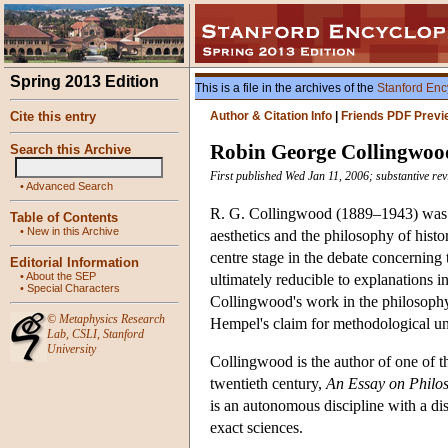
Spring 2013 Edition
This is a file in the archives of the
Stanford Enc
Cite this entry
Author & Citation Info
|
Friends PDF Previ
Robin George Collingwoo
Search this Archive
First published Wed Jan 11, 2006; substantive r
•
Advanced Search
R. G. Collingwood (1889–1943) was a 
Table of Contents
•
New in this Archive
aesthetics and the philosophy of hist
centre stage in the debate concerning 
Editorial Information
•
About the SEP
ultimately reducible to explanations in
•
Special Characters
Collingwood's work in the philosophy 
©
Metaphysics Research
Hempel's claim for methodological un
Lab
,
CSLI
,
Stanford
University
Collingwood is the author of one of th
twentieth century,
An Essay on Philo
is an autonomous discipline with a dis
exact sciences.