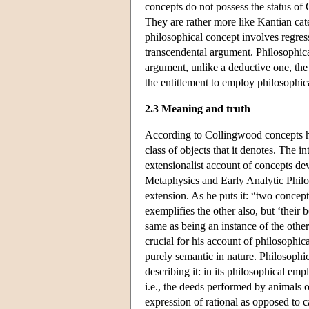
concepts do not possess the status of 
They are rather more like Kantian cate
philosophical concept involves regress
transcendental argument. Philosophical 
argument, unlike a deductive one, the 
the entitlement to employ philosophica
2.3 Meaning and truth
According to Collingwood concepts ha
class of objects that it denotes. The i
extensionalist account of concepts de
Metaphysics and Early Analytic Philoso
extension. As he puts it: “two concept
exemplifies the other also, but ‘their 
same as being an instance of the other
crucial for his account of philosophic
purely semantic in nature. Philosophic
describing it: in its philosophical emp
i.e., the deeds performed by animals 
expression of rational as opposed to 