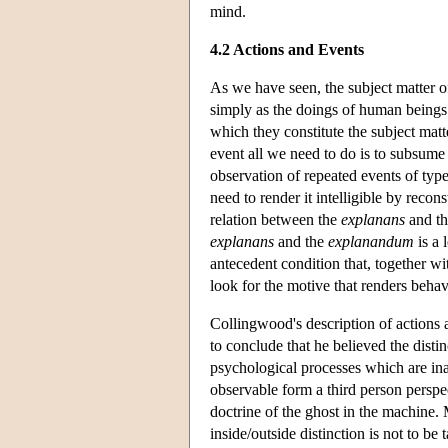
mind.
4.2 Actions and Events
As we have seen, the subject matter of
simply as the doings of human beings b
which they constitute the subject matte
event all we need to do is to subsume 
observation of repeated events of type
need to render it intelligible by reco
relation between the
explanans
and t
explanans
and the
explanandum
is a 
antecedent condition that, together wit
look for the motive that renders beha
Collingwood's description of actions
to conclude that he believed the disti
psychological processes which are in
observable form a third person perspe
doctrine of the ghost in the machine
inside/outside distinction is not to be 