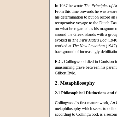
In 1937 he wrote
The Principles of Ar
From this time onwards he was aware
his determination to put on record an
recuperative voyage to the Dutch Eas
on what he regarded as his magnum 
around the Greek islands with a grou
evoked in
The First Mate's Log
(1940)
worked at
The New Leviathan
(1942) 
background of increasingly debilitatin
R.G. Collingwood died in Coniston in
unassuming grave between his parent
Gilbert Ryle.
2. Metaphilosophy
2.1 Philosophical Distinctions and t
Collingwood's first mature work,
An 
metaphilosophy which seeks to delinea
according to Collingwood, is a second-