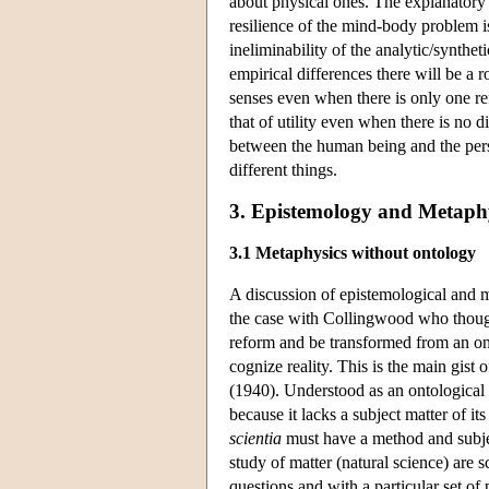
about physical ones. The explanatory
resilience of the mind-body problem is
ineliminability of the analytic/synthe
empirical differences there will be a r
senses even when there is only one re
that of utility even when there is no 
between the human being and the pers
different things.
3. Epistemology and Metaph
3.1 Metaphysics without ontology
A discussion of epistemological and m
the case with Collingwood who though
reform and be transformed from an ont
cognize reality. This is the main gis
(1940). Understood as an ontological 
because it lacks a subject matter of i
scientia
must have a method and subjec
study of matter (natural science) are s
questions and with a particular set of