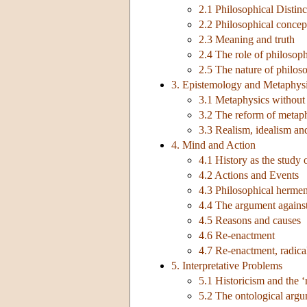
2.1 Philosophical Distinc
2.2 Philosophical concept
2.3 Meaning and truth
2.4 The role of philosoph
2.5 The nature of philos
3. Epistemology and Metaphys
3.1 Metaphysics without
3.2 The reform of metaph
3.3 Realism, idealism and
4. Mind and Action
4.1 History as the study
4.2 Actions and Events
4.3 Philosophical hermen
4.4 The argument agains
4.5 Reasons and causes
4.6 Re-enactment
4.7 Re-enactment, radical
5. Interpretative Problems
5.1 Historicism and the ‘
5.2 The ontological arg