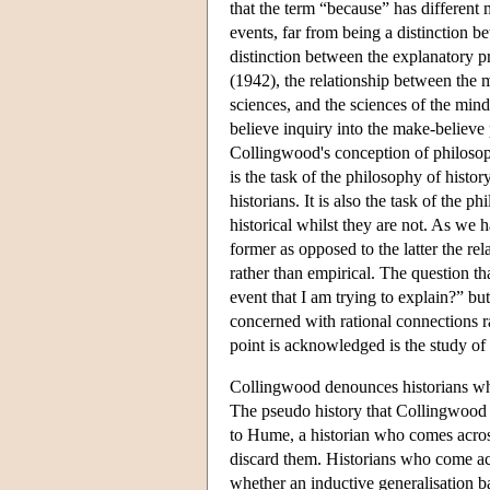
that the term “because” has different
events, far from being a distinction 
distinction between the explanatory pr
(1942), the relationship between the m
sciences, and the sciences of the mind;
believe inquiry into the make-believe
Collingwood's conception of philosoph
is the task of the philosophy of histor
historians. It is also the task of the 
historical whilst they are not. As we 
former as opposed to the latter the re
rather than empirical. The question th
event that I am trying to explain?” bu
concerned with rational connections rat
point is acknowledged is the study of 
Collingwood denounces historians who
The pseudo history that Collingwood 
to Hume, a historian who comes across 
discard them. Historians who come acr
whether an inductive generalisation b