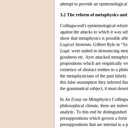
attempt to provide an epistemologica
3.2 The reform of metaphysics and 
Collingwood's epistemological reform
against the attacks to which it was sub
show that metaphysics is possible afte
Logical Atomism
, Gilbert Ryle in “S
Logic
were united in denouncing metap
goodness etc. Ayer attacked metaphysi
propositions which are empirically ve
existence of abstract entities to a ph
the metaphysicians of the past falsely 
this false assumption they inferred tha
the grammatical subject, it must deno
In
An Essay on Metaphysics
Collingwo
philosophical climate, there are indee
analytic. To this end he distinguished
presuppositions which govern a form of
presuppositions that are internal to a p