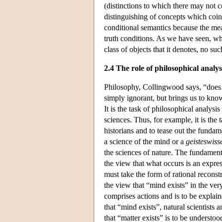
(distinctions to which there may not c
distinguishing of concepts which coinci
conditional semantics because the mean
truth conditions. As we have seen, whi
class of objects that it denotes, no suc
2.4 The role of philosophical analys
Philosophy, Collingwood says, “does n
simply ignorant, but brings us to kn
It is the task of philosophical analysis
sciences. Thus, for example, it is the 
historians and to tease out the funda
a science of the mind or a
geisteswiss
the sciences of nature. The fundament
the view that what occurs is an expres
must take the form of rational reconst
the view that “mind exists” in the ver
comprises actions and is to be explain
that “mind exists”, natural scientists 
that “matter exists” is to be understoo