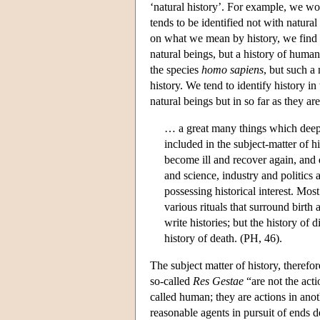
‘natural history’. For example, we wou
tends to be identified not with natural
on what we mean by history, we find t
natural beings, but a history of human 
the species
homo sapiens
, but such a
history. We tend to identify history in
natural beings but in so far as they are
… a great many things which deepl
included in the subject-matter of h
become ill and recover again, and d
and science, industry and politics 
possessing historical interest. Mos
various rituals that surround birth 
write histories; but the history of d
history of death. (PH, 46).
The subject matter of history, therefo
so-called
Res Gestae
“are not the acti
called human; they are actions in ano
reasonable agents in pursuit of ends d