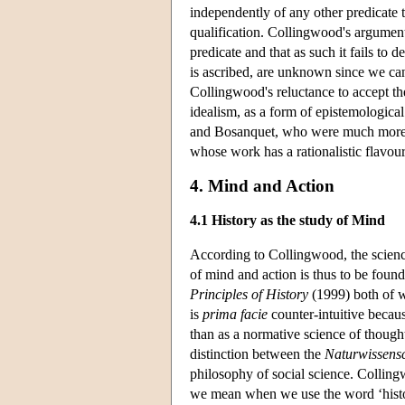
independently of any other predicate th
qualification. Collingwood's argument 
predicate and that as such it fails to
is ascribed, are unknown since we can
Collingwood's reluctance to accept the
idealism, as a form of epistemological 
and Bosanquet, who were much more con
whose work has a rationalistic flavou
4. Mind and Action
4.1 History as the study of Mind
According to Collingwood, the science
of mind and action is thus to be found
Principles of History
(1999) both of w
is
prima facie
counter-intuitive becaus
than as a normative science of thought
distinction between the
Naturwissens
philosophy of social science. Collingw
we mean when we use the word ‘histo