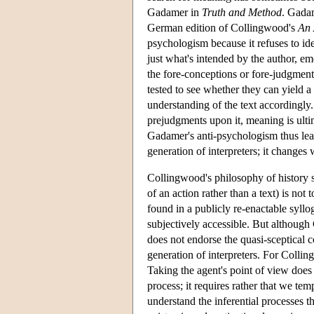
Gadamer in
Truth and Method
. Gadam
German edition of Collingwood's
An 
psychologism because it refuses to id
just what's intended by the author, eme
the fore-conceptions or fore-judgment
tested to see whether they can yield a 
understanding of the text accordingly
prejudgments upon it, meaning is ult
Gadamer's anti-psychologism thus lead
generation of interpreters; it changes 
Collingwood's philosophy of history 
of an action rather than a text) is not
found in a publicly re-enactable syllog
subjectively accessible. But althoug
does not endorse the quasi-sceptical c
generation of interpreters. For Collin
Taking the agent's point of view does
process; it requires rather that we te
understand the inferential processes th