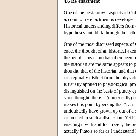
4.6 Re-enactment
One of the best-known aspects of Col
account of re-enactment is developed 
Historical understanding differs from 
hypotheses but think through the actio
One of the most discussed aspects of 
enact the thought of an historical age
the agent. This claim has often been re
the historian are the same appears to 
thought, that of the historian and that
conceptually distinct from the physiolo
is usually applied to physiological pr
distinguished on the basis of purely qua
same thought, there is (numerically) 
makes this point by saying that “… in
undoubtedly have grown up out of a d
connected to such a discussion. Yet if
enacting it with and for myself, the p
actually Plato's so far as I understand