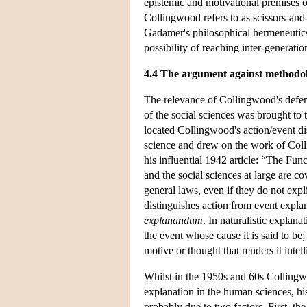
epistemic and motivational premises on 
Collingwood refers to as scissors-and-
Gadamer's philosophical hermeneutics
possibility of reaching inter-generati
4.4 The argument against methodol
The relevance of Collingwood's defen
of the social sciences was brought to
located Collingwood's action/event di
science and drew on the work of Col
his influential 1942 article: “The Fu
and the social sciences at large are co
general laws, even if they do not exp
distinguishes action from event expla
explanandum
. In naturalistic explana
the event whose cause it is said to be;
motive or thought that renders it intell
Whilst in the 1950s and 60s Collingwo
explanation in the human sciences, hi
probably due to two factors. First, t