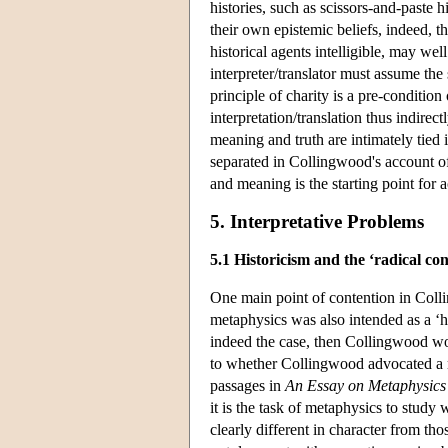
histories, such as scissors-and-paste h
their own epistemic beliefs, indeed, th
historical agents intelligible, may we
interpreter/translator must assume the
principle of charity is a pre-condition
interpretation/translation thus indire
meaning and truth are intimately tied 
separated in Collingwood's account o
and meaning is the starting point fo
5. Interpretative Problems
5.1 Historicism and the ‘radical co
One main point of contention in Coll
metaphysics was also intended as a ‘his
indeed the case, then Collingwood wou
to whether Collingwood advocated a re
passages in
An Essay on Metaphysics
it is the task of metaphysics to study 
clearly different in character from t