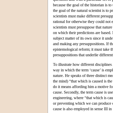
because the goal of the historian is t
the goal of the natural scientist is to 
scientists must make different presuppo
rational for otherwise they could not 
scientists must presuppose that nature
on which their predictions are based. 
subject matter of its own since it und
and making any presuppositions. If the
epistemological reform; it must take t
presuppositions that underlie differen
To illustrate how different discipline
way in which the term ‘cause’ is emplo
nature. He speaks of three distinct me
the mind) “that which is caused is the
do it means affording him a motive fo
cause. Secondly, the term cause is use
engineering, where “that which is caus
or preventing which we can produce or
cause is also employed in sense III in