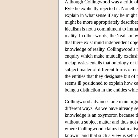
Although Collingwood was a critic of 
Ryle he explicitly rejected it. Nonethel
explain in what sense if any he might 
might be more appropriately described 
idealism is not a commitment to immate
reality. In other words, the ‘realism’ 
that there exist mind independent objec
knowledge of reality. Collingwood's r
enquiry which make mutually exclusiv
metaphysics entails that ontology or t
subject matter of different forms of en
the entities that they designate but o
seems ill positioned to explain how ca
being a distinction in the entities whic
Collingwood advances one main argume
different ways. As we have already s
knowledge is an oxymoron because ther
without a subject matter and thus not 
where Collingwood claims that realis
known” and that such a view is self-c