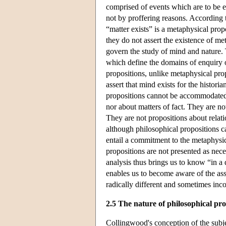
comprised of events which are to be e
not by proffering reasons. According 
“matter exists” is a metaphysical prop
they do not assert the existence of m
govern the study of mind and nature. 
which define the domains of enquiry or
propositions, unlike metaphysical pro
assert that mind exists for the historia
propositions cannot be accommodated 
nor about matters of fact. They are no
They are not propositions about relatio
although philosophical propositions
entail a commitment to the metaphysi
propositions are not presented as nece
analysis thus brings us to know “in a
enables us to become aware of the ass
radically different and sometimes inco
2.5 The nature of philosophical pr
Collingwood's conception of the subj