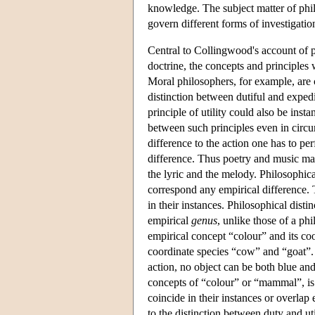
knowledge. The subject matter of phil
govern different forms of investigation
Central to Collingwood's account of ph
doctrine, the concepts and principles
Moral philosophers, for example, are 
distinction between dutiful and expedi
principle of utility could also be ins
between such principles even in circu
difference to the action one has to per
difference. Thus poetry and music may
the lyric and the melody. Philosophica
correspond any empirical difference. 
in their instances. Philosophical disti
empirical
genus
, unlike those of a ph
empirical concept “colour” and its co
coordinate species “cow” and “goat”. W
action, no object can be both blue and
concepts of “colour” or “mammal”, is 
coincide in their instances or overlap
to the distinction between duty and uti