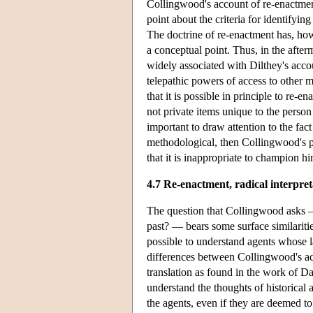
Collingwood's account of re-enactment
point about the criteria for identifyin
The doctrine of re-enactment has, how
a conceptual point. Thus, in the after
widely associated with Dilthey's acco
telepathic powers of access to other 
that it is possible in principle to re-
not private items unique to the person
important to draw attention to the fact
methodological, then Collingwood's pr
that it is inappropriate to champion hi
4.7 Re-enactment, radical interpret
The question that Collingwood asks — 
past? — bears some surface similarit
possible to understand agents whose la
differences between Collingwood's acc
translation as found in the work of D
understand the thoughts of historical 
the agents, even if they are deemed t