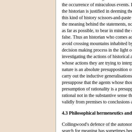
the occurrence of miraculous events. If
the historian is justified in deeming t
this kind of history scissors-and-past
the meaning behind the statements, not
as far as possible, to bear in mind t
false. Thus an historian who comes acr
avoid crossing mountains inhabited by 
decision making process in the light of
investigating the actions of historica
whose actions they are trying to inte
nature is an absolute presupposition o
carry out the inductive generalisations
presuppose that the agents whose thou
presumption of rationality is a presup
rational not in the substantive sense t
validly from premises to conclusions a
4.3 Philosophical hermeneutics and
Collingwood's defence of the autonomy 
search for meaning has sometimes bee