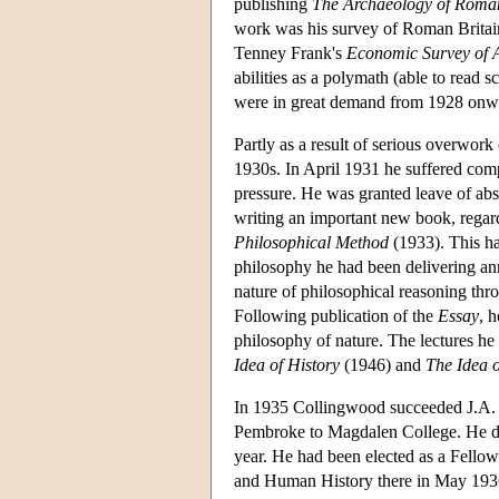
publishing
The Archaeology of Roman
work was his survey of Roman Britai
Tenney Frank's
Economic Survey of 
abilities as a polymath (able to read 
were in great demand from 1928 onwar
Partly as a result of serious overwor
1930s. In April 1931 he suffered comp
pressure. He was granted leave of abs
writing an important new book, rega
Philosophical Method
(1933). This ha
philosophy he had been delivering ann
nature of philosophical reasoning thro
Following publication of the
Essay
, 
philosophy of nature. The lectures he 
Idea of History
(1946) and
The Idea 
In 1935 Collingwood succeeded J.A. 
Pembroke to Magdalen College. He del
year. He had been elected as a Fello
and Human History there in May 1936.