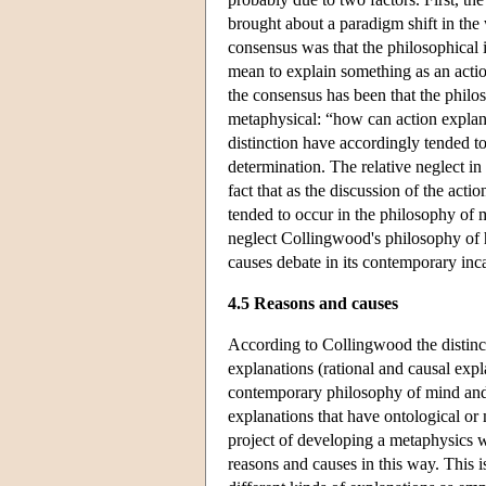
brought about a paradigm shift in the 
consensus was that the philosophical i
mean to explain something as an acti
the consensus has been that the philos
metaphysical: “how can action explana
distinction have accordingly tended t
determination. The relative neglect i
fact that as the discussion of the act
tended to occur in the philosophy of mi
neglect Collingwood's philosophy of hi
causes debate in its contemporary inc
4.5 Reasons and causes
According to Collingwood the distinct
explanations (rational and causal expl
contemporary philosophy of mind and a
explanations that have ontological or
project of developing a metaphysics 
reasons and causes in this way. This 