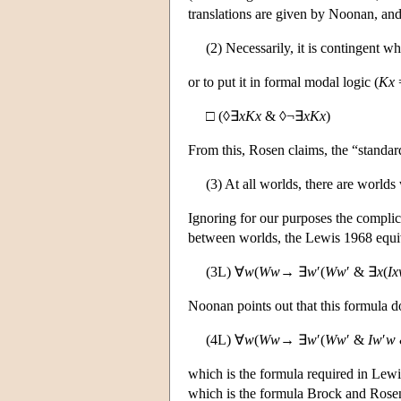
translations are given by Noonan, and
(2) Necessarily, it is contingent w
or to put it in formal modal logic (
Kx
□ (◊∃
xKx
& ◊¬∃
xKx
)
From this, Rosen claims, the “standard
(3) At all worlds, there are world
Ignoring for our purposes the complica
between worlds, the Lewis 1968 equiva
(3L) ∀
w
(
Ww
→ ∃
w
′(
Ww
′ & ∃
x
(
I
Noonan points out that this formula d
(4L) ∀
w
(
Ww
→ ∃
w
′(
Ww
′ &
Iw
′
w
which is the formula required in Lewi
which is the formula Brock and Rosen