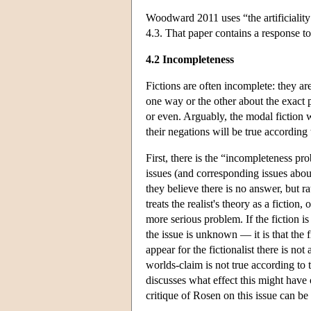
Woodward 2011 uses “the artificiality 
4.3. That paper contains a response t
4.2 Incompleteness
Fictions are often incomplete: they a
one way or the other about the exact 
or even. Arguably, the modal fiction w
their negations will be true according 
First, there is the “incompleteness 
issues (and corresponding issues about
they believe there is no answer, but r
treats the realist's theory as a fiction
more serious problem. If the fiction is
the issue is unknown — it is that the f
appear for the fictionalist there is n
worlds-claim is not true according to 
discusses what effect this might have
critique of Rosen on this issue can b