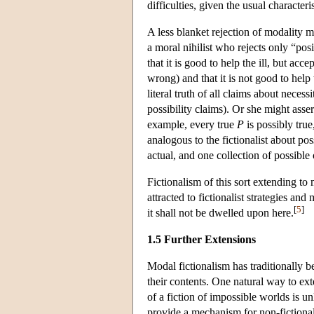
difficulties, given the usual character
A less blanket rejection of modality m
a moral nihilist who rejects only “pos
that it is good to help the ill, but acc
wrong) and that it is not good to help 
literal truth of all claims about necessi
possibility claims). Or she might asser
example, every true
P
is possibly true
analogous to the fictionalist about po
actual, and one collection of possible
Fictionalism of this sort extending to
attracted to fictionalist strategies an
[
5
]
it shall not be dwelled upon here.
1.5 Further Extensions
Modal fictionalism has traditionally b
their contents. One natural way to ex
of a fiction of impossible worlds is un
provide a mechanism for non-fictional