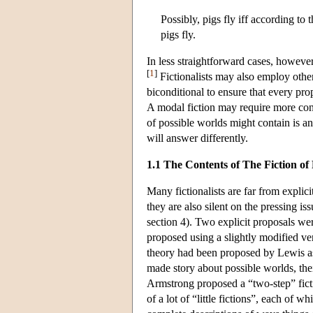
Possibly, pigs fly iff according to
pigs fly.
In less straightforward cases, howeve
[
1
]
Fictionalists may also employ other
biconditional to ensure that every propo
A modal fiction may require more cont
of possible worlds might contain is an
will answer differently.
1.1 The Contents of The Fiction of
Many fictionalists are far from explici
they are also silent on the pressing is
section 4). Two explicit proposals w
proposed using a slightly modified ve
theory had been proposed by Lewis as t
made story about possible worlds, the
Armstrong proposed a “two-step” ficti
of a lot of “little fictions”, each of 