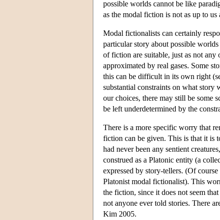
possible worlds cannot be like paradi
as the modal fiction is not as up to 
Modal fictionalists can certainly resp
particular story about possible worlds
of fiction are suitable, just as not an
approximated by real gases. Some stor
this can be difficult in its own right
substantial constraints on what story 
our choices, there may still be some sc
be left underdetermined by the constra
There is a more specific worry that re
fiction can be given. This is that it is 
had never been any sentient creatures,
construed as a Platonic entity (a colle
expressed by story-tellers. (Of course 
Platonist modal fictionalist). This wor
the fiction, since it does not seem th
not anyone ever told stories. There a
Kim 2005.