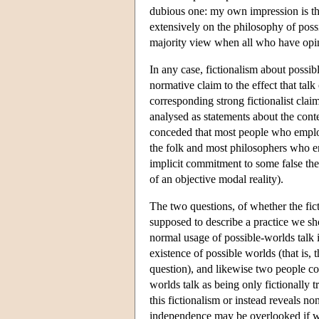
dubious one: my own impression is th
extensively on the philosophy of possi
majority view when all who have opin
In any case, fictionalism about possib
normative claim to the effect that tal
corresponding strong fictionalist cla
analysed as statements about the conte
conceded that most people who employe
the folk and most philosophers who e
implicit commitment to some false the
of an objective modal reality).
The two questions, of whether the fict
supposed to describe a practice we sh
normal usage of possible-worlds talk i
existence of possible worlds (that is, 
question), and likewise two people cou
worlds talk as being only fictionally t
this fictionalism or instead reveals n
independence may be overlooked if we