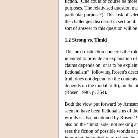
fiction. (One could of course be more pl
purposes. The relativised question m
particular purpose?). This task of sele
the challenges discussed in section 4.
sort of answer to this question will be
1.2 Strong vs. Timid
This next distinction concerns the role
intended to provide an explanation of 
claims depends on, or is to be explain
fictionalism”, following Rosen's des
truth does not depend on the contents 
depends on the modal truth), on the o
(Rosen 1990, p. 354).
Both the view put forward by Armstr
seem to have been fictionalisms of the
worlds is also mentioned by Rosen 199
also on the ‘timid’ side, not seeking a
sees the fiction of possible worlds as
important theoretical work: since the