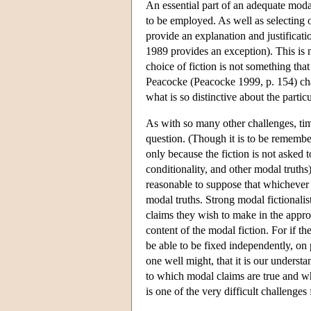
An essential part of an adequate modal 
to be employed. As well as selecting on
provide an explanation and justificati
1989 provides an exception). This is n
choice of fiction is not something that
Peacocke (Peacocke 1999, p. 154) char
what is so distinctive about the partic
As with so many other challenges, tim
question. (Though it is to be remember
only because the fiction is not asked t
conditionality, and other modal truths
reasonable to suppose that whichever f
modal truths. Strong modal fictionalis
claims they wish to make in the appropr
content of the modal fiction. For if th
be able to be fixed independently, on pa
one well might, that it is our underst
to which modal claims are true and whi
is one of the very difficult challenges 