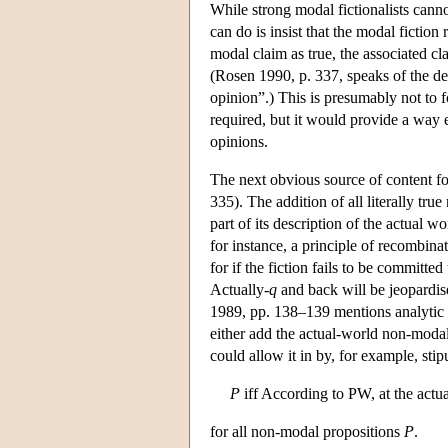
While strong modal fictionalists cann
can do is insist that the modal fictio
modal claim as true, the associated cl
(Rosen 1990, p. 337, speaks of the de
opinion”.) This is presumably not to 
required, but it would provide a way e
opinions.
The next obvious source of content for
335). The addition of all literally tru
part of its description of the actual w
for instance, a principle of recombina
for if the fiction fails to be committe
Actually-
q
and back will be jeopardis
1989, pp. 138–139 mentions analytic tr
either add the actual-world non-modal
could allow it in by, for example, stip
P
iff According to PW, at the actu
for all non-modal propositions
P
.