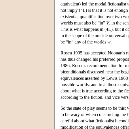
equivalent) led the modal fictionalist 
not imply (4L) is that it is not enough
existential quantification over two wo
worlds must also be “in”
V
, in the se
This is what happens in (4L), but it d
in the scope of the outside universal q
be “in” any of the worlds
w
.
Rosen 1995 has accepted Noonan's re
has thus changed his preferred proposa
1986, Rosen's recommendation for mod
biconditionals discussed near the begi
equivalences asserted by Lewis 1968 
possible worlds, and treat those equi
about what is true according to the fict
according to the fiction, and vice vers
So the state of play seems to be this:
to be wary of when constructing the fi
careful about what fictionalist bicondi
modification of the equivalences offe