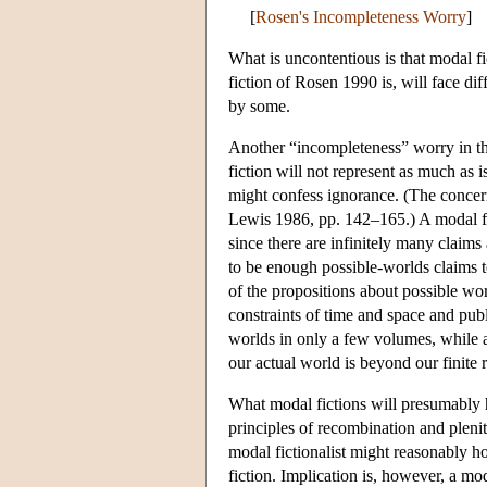
[
Rosen's Incompleteness Worry
]
What is uncontentious is that modal fic
fiction of Rosen 1990 is, will face dif
by some.
Another “incompleteness” worry in the
fiction will not represent as much as i
might confess ignorance. (The concern
Lewis 1986, pp. 142–165.) A modal fic
since there are infinitely many claims 
to be enough possible-worlds claims t
of the propositions about possible worl
constraints of time and space and publi
worlds in only a few volumes, while a
our actual world is beyond our finite 
What modal fictions will presumably h
principles of recombination and plenit
modal fictionalist might reasonably ho
fiction. Implication is, however, a mod