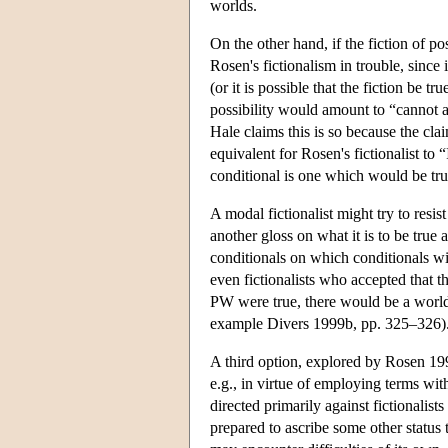
worlds.
On the other hand, if the fiction of po
Rosen's fictionalism in trouble, since i
(or it is possible that the fiction be t
possibility would amount to “cannot ad
Hale claims this is so because the cl
equivalent for Rosen's fictionalist to
conditional is one which would be tr
A modal fictionalist might try to resis
another gloss on what it is to be true
conditionals on which conditionals wi
even fictionalists who accepted that 
PW were true, there would be a world 
example Divers 1999b, pp. 325–326)
A third option, explored by Rosen 1995
e.g., in virtue of employing terms wit
directed primarily against fictionalists 
prepared to ascribe some other status t