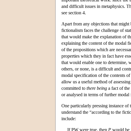
and difficult issues in metaphysics. T
see section 4.
Apart from any objections that might b
fictionalism faces the challenge of st
that would make the explanation of tho
explaining the content of the modal fic
of the propositions which are necessary
properties which they in fact have ess
that would enable one to determine, w
others, or none, is a difficult and con
modal specification of the contents of 
allow us a useful method of assessing
committed to
there being
a fact of the
or analysed in terms of further modal f
One particularly pressing instance of 
understand the “according to the ficti
include:
If PW were true, then
P
would be 