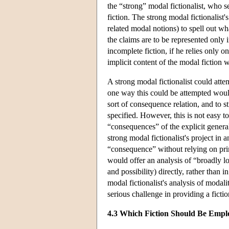
the “strong” modal fictionalist, who s
fiction. The strong modal fictionalist'
related modal notions) to spell out wha
the claims are to be represented only i
incomplete fiction, if he relies only o
implicit content of the modal fiction 
A strong modal fictionalist could atte
one way this could be attempted woul
sort of consequence relation, and to st
specified. However, this is not easy t
“consequences” of the explicit general
strong modal fictionalist's project in a
“consequence” without relying on prim
would offer an analysis of “broadly l
and possibility) directly, rather than
modal fictionalist's analysis of modali
serious challenge in providing a ficti
4.3 Which Fiction Should Be Empl