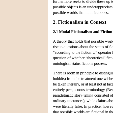
furthermore seeks to divide these up t
possible objects is an underappreciat
possible worlds than it in fact does.
2. Fictionalism in Context
2.1 Modal Fictionalism and Fiction
A theory that holds that possible world
rise to questions about the status of f
“according to the fiction…” operator h
question of whether “theoretical” ficti
ontological status fictions possess.
There is room in principle to distingu
hobbits) from the treatment one wishe
be taken literally, or at least not at f
entirely perspicuous terminology (Ben
paradigmatic story-telling consisted 
ordinary utterances), while claims abou
were literally false. In practice, how
that possible worlds are fictional in th