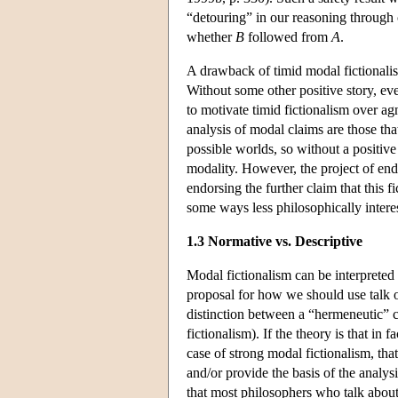
“detouring” in our reasoning through 
whether
B
followed from
A
.
A drawback of timid modal fictionalism
Without some other positive story, eve
to motivate timid fictionalism over ag
analysis of modal claims are those that
possible worlds, so without a positive 
modality. However, the project of end
endorsing the further claim that this f
some ways less philosophically interest
1.3 Normative vs. Descriptive
Modal fictionalism can be interpreted 
proposal for how we should use talk o
distinction between a “hermeneutic” c
fictionalism). If the theory is that in
case of strong modal fictionalism, that
and/or provide the basis of the analysi
that most philosophers who talk about p