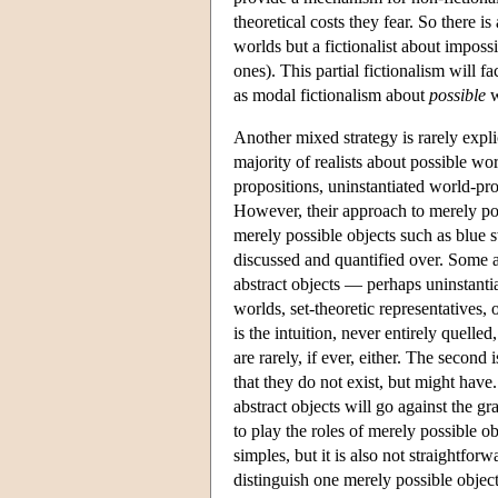
theoretical costs they fear. So there is
worlds but a fictionalist about imposs
ones). This partial fictionalism will f
as modal fictionalism about
possible
w
Another mixed strategy is rarely expli
majority of realists about possible wor
propositions, uninstantiated world-pro
However, their approach to merely poss
merely possible objects such as blu
discussed and quantified over. Some ab
abstract objects — perhaps uninstantiat
worlds, set-theoretic representatives, 
is the intuition, never entirely quell
are rarely, if ever, either. The second 
that they do not exist, but might have.
abstract objects will go against the g
to play the roles of merely possible ob
simples, but it is also not straightfor
distinguish one merely possible object