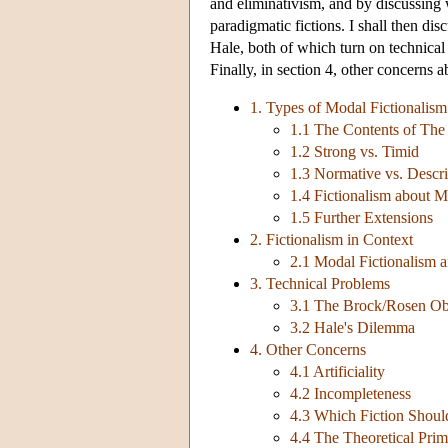
and eliminativism, and by discussing 
paradigmatic fictions. I shall then d
Hale, both of which turn on technical
Finally, in section 4, other concerns 
1. Types of Modal Fictionalism
1.1 The Contents of The 
1.2 Strong vs. Timid
1.3 Normative vs. Descri
1.4 Fictionalism about M
1.5 Further Extensions
2. Fictionalism in Context
2.1 Modal Fictionalism a
3. Technical Problems
3.1 The Brock/Rosen Ob
3.2 Hale's Dilemma
4. Other Concerns
4.1 Artificiality
4.2 Incompleteness
4.3 Which Fiction Shou
4.4 The Theoretical Prim