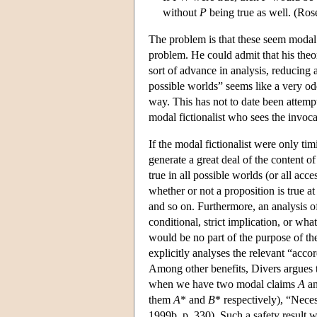
without
P
being true as well. (Ros
The problem is that these seem modal. 
problem. He could admit that his theor
sort of advance in analysis, reducing 
possible worlds” seems like a very odd
way. This has not to date been attemp
modal fictionalist who sees the invoca
If the modal fictionalist were only tim
generate a great deal of the content of
true in all possible worlds (or all acc
whether or not a proposition is true a
and so on. Furthermore, an analysis of
conditional, strict implication, or wh
would be no part of the purpose of th
explicitly analyses the relevant “acco
Among other benefits, Divers argues th
when we have two modal claims
A
a
them
A
* and
B
* respectively), “Neces
1999b, p. 330). Such a safety result 