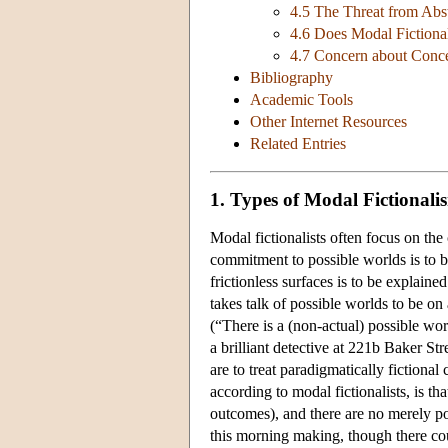
4.5 The Threat from Abs
4.6 Does Modal Fictiona
4.7 Concern about Conc
Bibliography
Academic Tools
Other Internet Resources
Related Entries
1. Types of Modal Fictionali
Modal fictionalists often focus on the 
commitment to possible worlds is to b
frictionless surfaces is to be explain
takes talk of possible worlds to be on
(“There is a (non-actual) possible wo
a brilliant detective at 221b Baker St
are to treat paradigmatically fictional c
according to modal fictionalists, is th
outcomes), and there are no merely poss
this morning making, though there co