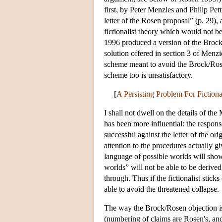
first, by Peter Menzies and Philip Pett
letter of the Rosen proposal” (p. 29),
fictionalist theory which would not 
1996 produced a version of the Brock
solution offered in section 3 of Menzi
scheme meant to avoid the Brock/Rosen
scheme too is unsatisfactory.
[
A Persisting Problem For Fiction
I shall not dwell on the details of th
has been more influential: the respo
successful against the letter of the o
attention to the procedures actually 
language of possible worlds will show 
worlds” will not be able to be derive
through. Thus if the fictionalist stick
able to avoid the threatened collapse.
The way the Brock/Rosen objection is
(numbering of claims are Rosen's, and