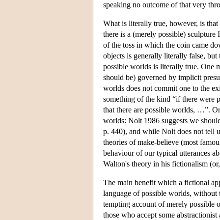
speaking no outcome of that very thr
What is literally true, however, is that
there is a (merely possible) sculpture
of the toss in which the coin came do
objects is generally literally false, b
possible worlds is literally true. One
should be) governed by implicit presu
worlds does not commit one to the ex
something of the kind “if there were 
that there are possible worlds, …”. O
worlds: Nolt 1986 suggests we should 
p. 440), and while Nolt does not tell 
theories of make-believe (most famous
behaviour of our typical utterances 
Walton's theory in his fictionalism (or
The main benefit which a fictional app
language of possible worlds, without th
tempting account of merely possible 
those who accept some abstractionist 