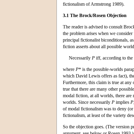
fictionalism of Armstrong 1989).
3.1 The Brock/Rosen Objection
The reader is advised to consult Broc
the problem arises when we consider t
principal fictionalist biconditionals,
fiction asserts about all possible world
Necessarily
P
iff, according to the
where
P
* is the possible-worlds para
which David Lewis offers as fact), t
Furthermore, this claim is true at any 
true that there are many other possibl
modal fiction, at all worlds, there are
worlds. Since necessarily
P
implies
P
of modal fictionalism was to deny (or
fictionalism, at least of the variety des
So the objection goes. (The version 
argument, see below or Rosen 1993.) T