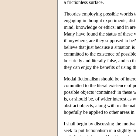
a frictionless surface.
Theories employing possible worlds t
engaging in thought experiments; dist
mind, knowledge or ethics; and in area
Many have found the status of these w
if anywhere, are they supposed to be?
believe that just because a situation i
committed to the existence of possible
be strictly and literally false, and so
they can enjoy the benefits of using t
Modal fictionalism should be of intere
committed to the literal existence of 
possible objects ‘contained’ in these 
is, or should be, of wider interest as w
abstract objects, along with mathemati
hopefully be applied to other areas i
I shall begin by discussing the motivat
seek to put fictionalism in a slightly 