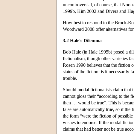
uncontroversial, of course, that Noon
1999b, Kim 2002 and Divers and Hagen
How best to respond to the Brock-Ros
Woodward 2008 offer alternatives for 
3.2 Hale's Dilemma
Bob Hale (in Hale 1995b) posed a dil
fictionalism, though other varieties f
Rosen 1990 believes that the fiction o
status of the fiction: is it necessarily 
trouble.
Should modal fictionalists claim that t
cannot gloss their “according to the f
then … would be true”. This is becaus
false are automatically true, so if the 
the form “were the fiction of possible
wishes to endorse. If the modal fiction
claims that had better not be true acco