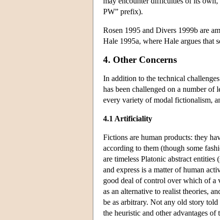
may encounter difficulties of its own, 
PW” prefix).
Rosen 1995 and Divers 1999b are amo
Hale 1995a, where Hale argues that se
4. Other Concerns
In addition to the technical challenge
has been challenged on a number of le
every variety of modal fictionalism, a
4.1 Artificiality
Fictions are human products: they hav
according to them (though some fashion
are timeless Platonic abstract entities
and express is a matter of human activi
good deal of control over which of a v
as an alternative to realist theories, 
be as arbitrary. Not any old story told 
the heuristic and other advantages of 