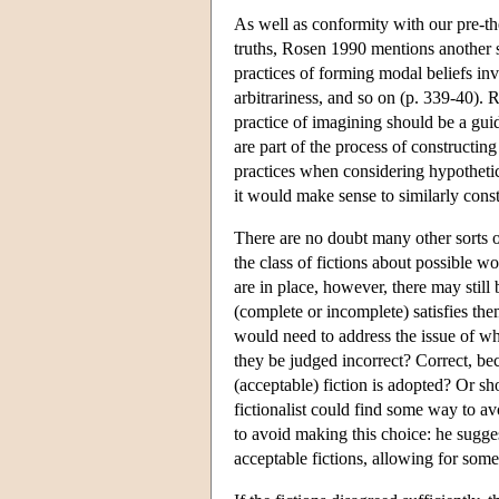
As well as conformity with our pre-t
truths, Rosen 1990 mentions another s
practices of forming modal beliefs in
arbitrariness, and so on (p. 339-40). 
practice of imagining should be a guide
are part of the process of constructing 
practices when considering hypothetic
it would make sense to similarly const
There are no doubt many other sorts o
the class of fictions about possible wo
are in place, however, there may still 
(complete or incomplete) satisfies the
would need to address the issue of wha
they be judged incorrect? Correct, be
(acceptable) fiction is adopted? Or s
fictionalist could find some way to 
to avoid making this choice: he sugges
acceptable fictions, allowing for some