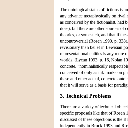
The ontological status of fictions is a
any advance metaphysically on rival rea
as conceived by the fictionalist, had 
does), but there are other sources of co
theories, or somesuch, and that if thes
uncontroversial (Rosen 1990, p. 338). R
revisionary than belief in Lewisian pos
representational entities is any more o
worlds. (Lycan 1993, p. 16, Nolan 199
concrete, “nominalistically respectable
conceived of only as ink-marks on pie
these and other actual, concrete ontolo
that it will serve as a basis for parad
3. Technical Problems
There are a variety of technical objec
specific proposals like that of Rosen 
discussed of these objections is the 
independently in Brock 1993 and Rosen