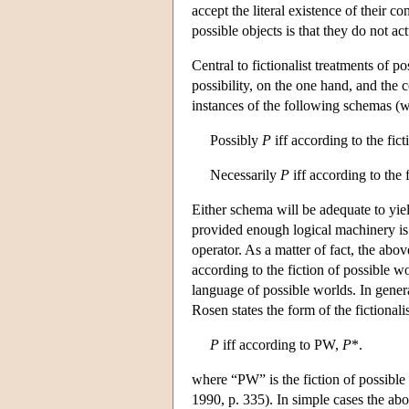
accept the literal existence of their co
possible objects is that they do not act
Central to fictionalist treatments of 
possibility, on the one hand, and the c
instances of the following schemas (
Possibly
P
iff according to the fic
Necessarily
P
iff according to the 
Either schema will be adequate to yield
provided enough logical machinery is a
operator. As a matter of fact, the abov
according to the fiction of possible 
language of possible worlds. In genera
Rosen states the form of the fictionalis
P
iff according to PW,
P
*.
where “PW” is the fiction of possible
1990, p. 335). In simple cases the abo