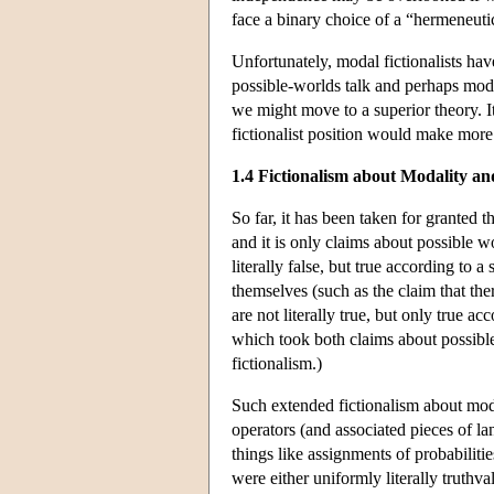
face a binary choice of a “hermeneutic
Unfortunately, modal fictionalists have
possible-worlds talk and perhaps mod
we might move to a superior theory. I
fictionalist position would make more e
1.4 Fictionalism about Modality an
So far, it has been taken for granted t
and it is only claims about possible w
literally false, but true according to 
themselves (such as the claim that ther
are not literally true, but only true a
which took both claims about possible
fictionalism.)
Such extended fictionalism about mod
operators (and associated pieces of la
things like assignments of probabilitie
were either uniformly literally truthva