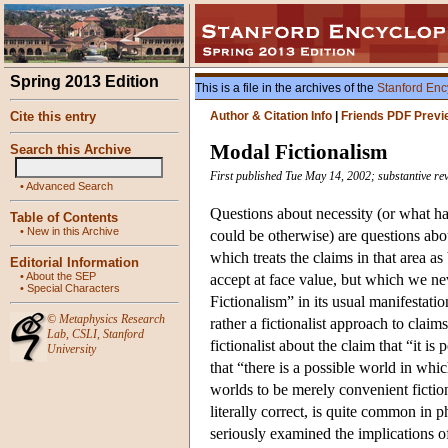
Spring 2013 Edition
This is a file in the archives of the
Stanford Enc
Cite this entry
Author & Citation Info
|
Friends PDF Previ
Modal Fictionalism
Search this Archive
First published Tue May 14, 2002; substantive re
•
Advanced Search
Questions about necessity (or what ha
Table of Contents
•
New in this Archive
could be otherwise) are questions ab
which treats the claims in that area as
Editorial Information
•
About the SEP
accept at face value, but which we ne
•
Special Characters
Fictionalism” in its usual manifestatio
©
Metaphysics Research
rather a fictionalist approach to clai
Lab
,
CSLI
,
Stanford
fictionalist about the claim that “it is
University
that “there is a possible world in whic
worlds to be merely convenient fiction
literally correct, is quite common in p
seriously examined the implications of