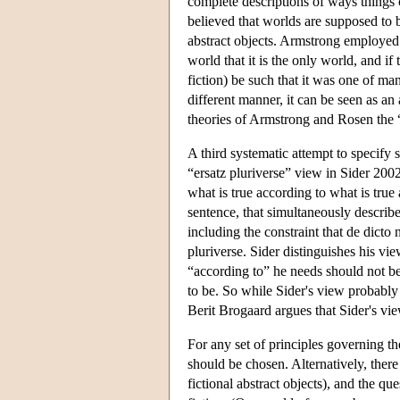
complete descriptions of ways things 
believed that worlds are supposed to b
abstract objects. Armstrong employed t
world that it is the only world, and i
fiction) be such that it was one of ma
different manner, it can be seen as an
theories of Armstrong and Rosen the “
A third systematic attempt to specify
“ersatz pluriverse” view in Sider 200
what is true according to what is true
sentence, that simultaneously describes
including the constraint that de dicto n
pluriverse. Sider distinguishes his vi
“according to” he needs should not be 
to be. So while Sider's view probably s
Berit Brogaard argues that Sider's vie
For any set of principles governing th
should be chosen. Alternatively, ther
fictional abstract objects), and the q