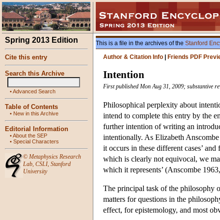
Spring 2013 Edition
This is a file in the archives of the
Stanford Enc
Cite this entry
Author & Citation Info
|
Friends PDF Previ
Intention
Search this Archive
First published Mon Aug 31, 2009; substantive re
•
Advanced Search
Philosophical perplexity about intentio
Table of Contents
•
New in this Archive
intend to complete this entry by the 
further intention of writing an introdu
Editorial Information
•
About the SEP
intentionally. As Elizabeth Anscombe w
•
Special Characters
it occurs in these different cases’ and
©
Metaphysics Research
which is clearly not equivocal, we may
Lab
,
CSLI
,
Stanford
which it represents’ (Anscombe 1963, 
University
The principal task of the philosophy o
matters for questions in the philosophy
effect, for epistemology, and most obvi