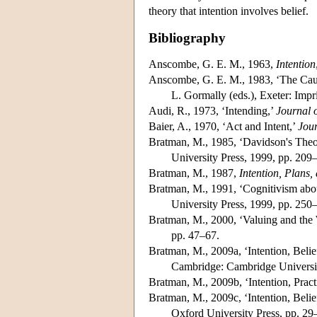
theory that intention involves belief.
Bibliography
Anscombe, G. E. M., 1963,
Intention
Anscombe, G. E. M., 1983, ‘The Causa
L. Gormally (eds.), Exeter: Imp
Audi, R., 1973, ‘Intending,’
Journal 
Baier, A., 1970, ‘Act and Intent,’
Jour
Bratman, M., 1985, ‘Davidson's Theory
University Press, 1999, pp. 209
Bratman, M., 1987,
Intention, Plans,
Bratman, M., 1991, ‘Cognitivism abou
University Press, 1999, pp. 250
Bratman, M., 2000, ‘Valuing and the W
pp. 47–67.
Bratman, M., 2009a, ‘Intention, Belief
Cambridge: Cambridge Universit
Bratman, M., 2009b, ‘Intention, Pract
Bratman, M., 2009c, ‘Intention, Belief
Oxford University Press, pp. 29