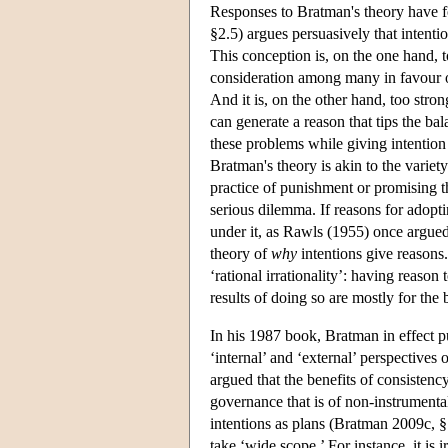
Responses to Bratman's theory have f
§2.5) argues persuasively that intenti
This conception is, on the one hand, to
consideration among many in favour o
And it is, on the other hand, too stron
can generate a reason that tips the ba
these problems while giving intention a
Bratman's theory is akin to the variet
practice of punishment or promising th
serious dilemma. If reasons for adoptin
under it, as Rawls (1955) once argued
theory of
why
intentions give reasons.
‘rational irrationality’: having reason 
results of doing so are mostly for the 
In his 1987 book, Bratman in effect pu
‘internal’ and ‘external’ perspectives
argued that the benefits of consistenc
governance that is of non-instrumental
intentions as plans (Bratman 2009c, 
take ‘wide scope.’ For instance, it is i