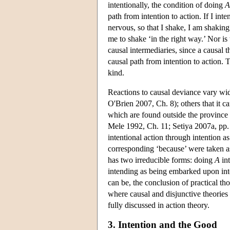
intentionally, the condition of doing
A
path from intention to action. If I in
nervous, so that I shake, I am shakin
me to shake ‘in the right way.’ Nor is
causal intermediaries, since a causal t
causal path from intention to action. 
kind.
Reactions to causal deviance vary wi
O'Brien 2007, Ch. 8); others that it 
which are found outside the province o
Mele 1992, Ch. 11; Setiya 2007a, pp. 3
intentional action through intention as
corresponding ‘because’ were taken as 
has two irreducible forms: doing
A
int
intending as being embarked upon inten
can be, the conclusion of practical t
where causal and disjunctive theori
fully discussed in action theory.
3. Intention and the Good