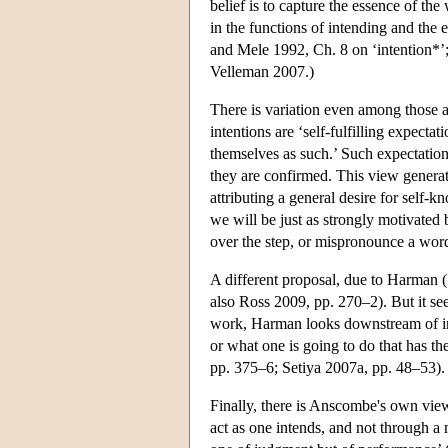
belief is to capture the essence of the
in the functions of intending and the 
and Mele 1992, Ch. 8 on ‘intention*’; 
Velleman 2007.)
There is variation even among those ac
intentions are ‘self-fulfilling expectat
themselves as such.’ Such expectation
they are confirmed. This view generat
attributing a general desire for self-
we will be just as strongly motivated by
over the step, or mispronounce a wor
A different proposal, due to Harman (1
also Ross 2009, pp. 270–2). But it see
work, Harman looks downstream of inte
or what one is going to do that has t
pp. 375–6; Setiya 2007a, pp. 48–53).
Finally, there is Anscombe's own view,
act as one intends, and not through a m