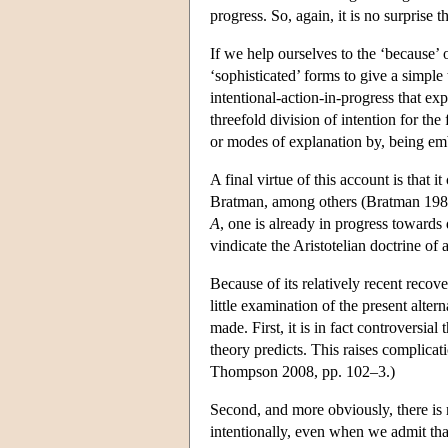
progress. So, again, it is no surprise 
If we help ourselves to the ‘because’ o
‘sophisticated’ forms to give a simpl
intentional-action-in-progress that exp
threefold division of intention for the
or modes of explanation by, being emb
A final virtue of this account is that
Bratman, among others (Bratman 1987, 
A
, one is already in progress towards 
vindicate the Aristotelian doctrine of a
Because of its relatively recent recove
little examination of the present altern
made. First, it is in fact controversial
theory predicts. This raises complicati
Thompson 2008, pp. 102–3.)
Second, and more obviously, there is
intentionally, even when we admit tha