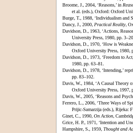
Broome, J., 2004, ‘Reasons,’ in
Reaso
et al. (eds.), Oxford: Oxford Uni
Burge, T., 1988, ‘Individualism and
Dancy, J., 2000,
Practical Reality
, O
Davidson, D., 1963, ‘Actions, Reason
University Press, 1980, pp. 3–20
Davidson, D., 1970, ‘How is Weakness
Oxford University Press, 1980, 
Davidson, D., 1973, ‘Freedom to Act,
1980, pp. 63–81.
Davidson, D., 1978, ‘Intending,’ repr
pp. 83–102.
Davis, W., 1984, ‘A Causal Theory of
Oxford University Press, 1997, 
Davis, W., 2005, ‘Reasons and Psych
Ferrero, L., 2006, ‘Three Ways of Sp
Prijic-Samarzija (eds.), Rijeka: 
Ginet, C., 1990,
On Action
, Cambridg
Grice, H. P., 1971, ‘Intention and Unc
Hampshire, S., 1959,
Thought and Ac