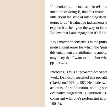
If intention is a mental state in relat
intention of doing
B
, that fact would
little about the state of intending its
going to do? Evaluative judgement? Sim
explain it as being on the way to int
Believe that I am engaged in it? Hold
It is a matter of consensus in the phil
motivational sense for which the ‘pri
this entailment are attributed to ambig
may deny that I want to do it, but wh
pp. 103–5).
Intending is thus a ‘pro-attitude’ of s
work, Davidson specified this pro-attit
(Davidson 1978, p. 99). He made two 
action is of brief duration, nothing se
evaluative judgement]’ (Davidson 1978
consistent with one's performing it; 
100–1).