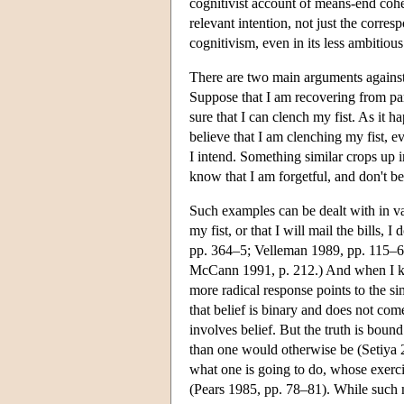
cognitivist account of means-end cohe
relevant intention, not just the corr
cognitivism, even in its less ambitious
There are two main arguments against t
Suppose that I am recovering from par
sure that I can clench my fist. As it h
believe that I am clenching my fist, e
I intend. Something similar crops up in
know that I am forgetful, and don't be
Such examples can be dealt with in va
my fist, or that I will mail the bills, 
pp. 364–5; Velleman 1989, pp. 115–6). 
McCann 1991, p. 212.) And when I know 
more radical response points to the s
that belief is binary and does not com
involves belief. But the truth is bou
than one would otherwise be (Setiya 2
what one is going to do, whose exerci
(Pears 1985, pp. 78–81). While such 