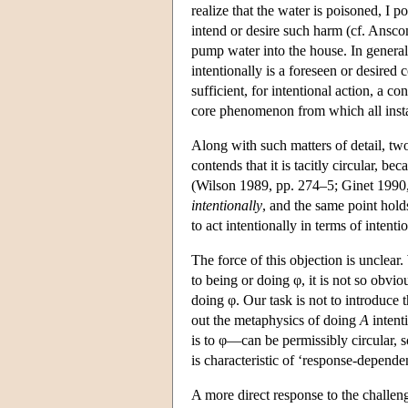
realize that the water is poisoned, I po
intend or desire such harm (cf. Ansco
pump water into the house. In general,
intentionally is a foreseen or desired 
sufficient, for intentional action, a 
core phenomenon from which all instan
Along with such matters of detail, two
contends that it is tacitly circular, b
(Wilson 1989, pp. 274–5; Ginet 1990, 
intentionally
, and the same point holds
to act intentionally in terms of intenti
The force of this objection is unclear.
to being or doing φ, it is not so obvio
doing φ. Our task is not to introduce 
out the metaphysics of doing
A
intent
is to φ—can be permissibly circular, so
is characteristic of ‘response-depende
A more direct response to the challeng