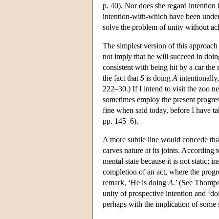
p. 40). Nor does she regard intention 
intention-with-which have been under
solve the problem of unity without ac
The simplest version of this approach
not imply that he will succeed in doi
consistent with being hit by a car the m
the fact that
S
is doing
A
intentionally
222–30.) If I intend to visit the zoo n
sometimes employ the present progress
fine when said today, before I have 
pp. 145–6).
A more subtle line would concede that 
carves nature at its joints. Accordi
mental state because it is not static; i
completion of an act, where the progre
remark, ‘He is doing
A
.’ (See Thomp
unity of prospective intention and ‘d
perhaps with the implication of some 