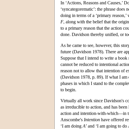
In ‘Actions, Reasons and Causes,’ Do
‘syncategorematic’: the phrase does not
doing in terms of a ‘primary reason,’ 
F
, along with the belief that the origi
to a primary reason that the action cou
done. Davidson thereby unified, or to
As he came to see, however, this story
future (Davidson 1978). There are app
Suppose that I intend to write a book 
cannot be reduced to intentional actio
reason not to allow that intention of 
(Davidson 1978, p. 89). If what I am d
phases in which I stand to the completi
to begin.
Virtually all work since Davidson's c
as irreducible to action, and has been
action and intention-with-which—in te
Anscombe's
Intention
have offered res
‘I am doing
A
’ and ‘I am going to do