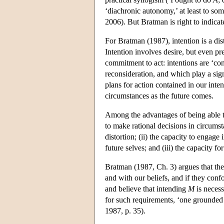
‘diachronic autonomy,’ at least to so
2006). But Bratman is right to indicat
For Bratman (1987), intention is a dist
Intention involves desire, but even pre
commitment to act: intentions are ‘con
reconsideration, and which play a sig
plans for action contained in our inte
circumstances as the future comes.
Among the advantages of being able to 
to make rational decisions in circumst
distortion; (ii) the capacity to engag
future selves; and (iii) the capacity fo
Bratman (1987, Ch. 3) argues that thes
and with our beliefs, and if they co
and believe that intending
M
is neces
for such requirements, ‘one grounded 
1987, p. 35).