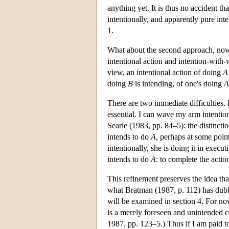
anything yet. It is thus no accident t
intentionally, and apparently pure inte
1.
What about the second approach, now 
intentional action and intention-with-
view, an intentional action of doing
A
doing
B
is intending, of one's doing
A
There are two immediate difficulties. 
essential. I can wave my arm intention
Searle (1983, pp. 84–5): the distincti
intends to do
A
, perhaps at some point
intentionally, she is doing it in execu
intends to do
A
: to complete the actio
This refinement preserves the idea th
what Bratman (1987, p. 112) has dubbe
will be examined in section 4. For now
is a merely foreseen and unintended 
1987, pp. 123–5.) Thus if I am paid t