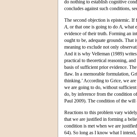
do nothing to establish cognitive condi
concludes against such conditions, se
The second objection is epistemic. If 
A
, or that one is going to do
A
, what e
evidence of their truth. Forming an int
ought to be, adequate grounds. That 
meaning to exclude not only observat
And it is why Velleman (1989) writes
practical to theoretical reasoning, and
basis of sufficient prior evidence. The
flaw. In a memorable formulation, Gri
thinking.’ According to Grice, we are
we are going to do, without sufficien
do, by inference from the condition o
Paul 2009). The condition of the will d
Reactions to this problem vary widely
that we are justified in forming a beli
condition is met when we are justifie
64). So long as I know what I intend, 