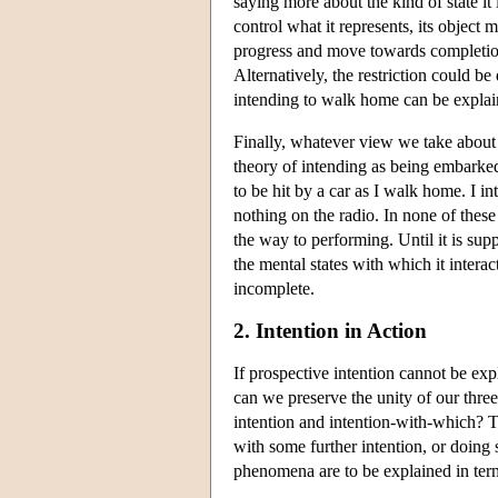
saying more about the kind of state it i
control what it represents, its object m
progress and move towards completion,
Alternatively, the restriction could b
intending to walk home can be explain
Finally, whatever view we take about 
theory of intending as being embarked 
to be hit by a car as I walk home. I in
nothing on the radio. In none of thes
the way to performing. Until it is sup
the mental states with which it intera
incomplete.
2. Intention in Action
If prospective intention cannot be exp
can we preserve the unity of our three 
intention and intention-with-which? T
with some further intention, or doing
phenomena are to be explained in terms 