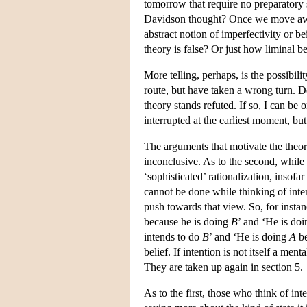
tomorrow that require no preparatory s
Davidson thought? Once we move away
abstract notion of imperfectivity or b
theory is false? Or just how liminal b
More telling, perhaps, is the possibil
route, but have taken a wrong turn. D
theory stands refuted. If so, I can be
interrupted at the earliest moment, bu
The arguments that motivate the theor
inconclusive. As to the second, while i
‘sophisticated’ rationalization, insofa
cannot be done while thinking of inten
push towards that view. So, for insta
because he is doing
B
’ and ‘He is do
intends to do
B
’ and ‘He is doing
A
be
belief. If intention is not itself a me
They are taken up again in section 5.
As to the first, those who think of int