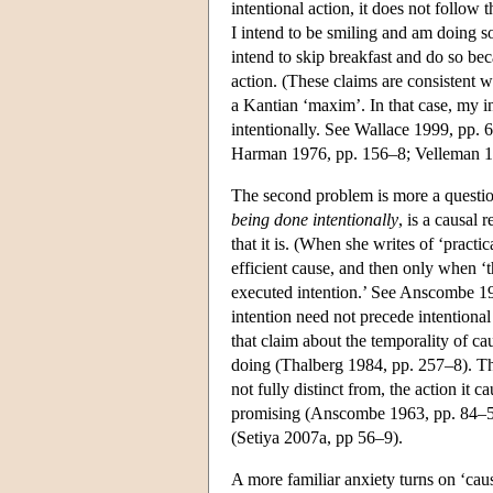
intentional action, it does not follow 
I intend to be smiling and am doing so
intend to skip breakfast and do so beca
action. (These claims are consistent w
a Kantian ‘maxim’. In that case, my inte
intentionally. See Wallace 1999, pp. 
Harman 1976, pp. 156–8; Velleman 19
The second problem is more a questio
being done intentionally
, is a causal
that it is. (When she writes of ‘pract
efficient cause, and then only when ‘th
executed intention.’ See Anscombe 196
intention need not precede intentional
that claim about the temporality of ca
doing (Thalberg 1984, pp. 257–8). The
not fully distinct from, the action it 
promising (Anscombe 1963, pp. 84–5). 
(Setiya 2007a, pp 56–9).
A more familiar anxiety turns on ‘caus