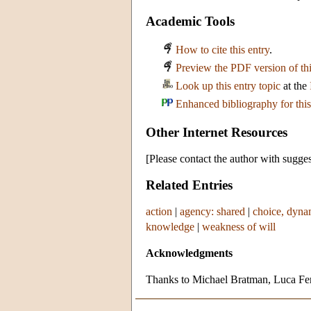
Academic Tools
How to cite this entry
.
Preview the PDF version of thi
Look up this entry topic
at the
Enhanced bibliography for this
Other Internet Resources
[Please contact the author with sugges
Related Entries
action
|
agency: shared
|
choice, dyna
knowledge
|
weakness of will
Acknowledgments
Thanks to Michael Bratman, Luca Ferr