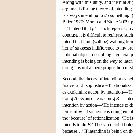
Along with this unity, and the hint su
arguments for the theory of intending 
is always intending to
do
something. 
Baier 1970; Moran and Stone 2009, pp
—‘I intend that
p
’—such reports can a
contrast, it is difficult to rephrase s
intend that I am (will be) walking home
home’ suggests indifference to my pre
habitual object, describing a general pr
intending is being on the way to inten
doing—is not a mere proposition or st
Second, the theory of intending as be
‘naïve’ and ‘sophisticated’ rationali
as explaining action by intention—‘H
doing
A
because he is doing
B
’—inte
intention by action—‘He intends to 
terms of what someone is doing entail 
the ‘because’ of rationalization, ‘He 
intends to do
B
.’ The same point hold
because…’ If intending is being on the