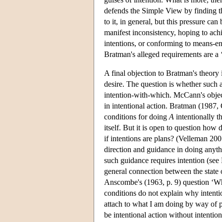
defends the Simple View by finding th
to it, in general, but this pressure c
manifest inconsistency, hoping to achi
intentions, or conforming to means-en
Bratman's alleged requirements are a
A final objection to Bratman's theory 
desire. The question is whether such ac
intention-with-which. McCann's objecti
in intentional action. Bratman (1987, 
conditions for doing
A
intentionally t
itself. But it is open to question how
if intentions are plans? (Velleman 2007
direction and guidance in doing anythin
such guidance requires intention (se
general connection between the state 
Anscombe's (1963, p. 9) question ‘W
conditions do not explain why intenti
attach to what I am doing by way of p
be intentional action without intentio