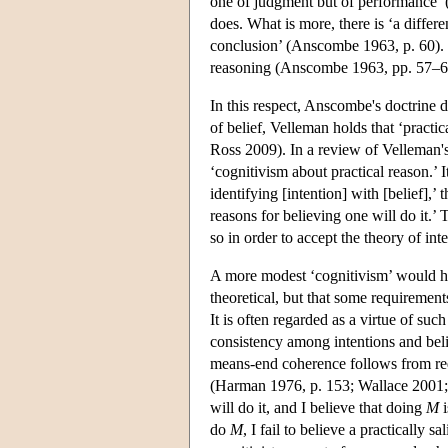
one of judgment but of performance’ 
does. What is more, there is ‘a differ
conclusion’ (Anscombe 1963, p. 60). Int
reasoning (Anscombe 1963, pp. 57–6
In this respect, Anscombe's doctrine d
of belief, Velleman holds that ‘practic
Ross 2009). In a review of Velleman'
‘cognitivism about practical reason.’
identifying [intention] with [belief],’
reasons for believing one will do it.
so in order to accept the theory of int
A more modest ‘cognitivism’ would hold
theoretical, but that some requirement
It is often regarded as a virtue of su
consistency among intentions and beli
means-end coherence follows from requi
(Harman 1976, p. 153; Wallace 2001; 
will do it, and I believe that doing
M
i
do
M
, I fail to believe a practically 