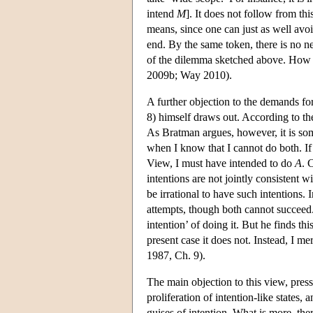
intend
M
]. It does not follow from thi
means, since one can just as well avoi
end. By the same token, there is no ne
of the dilemma sketched above. How fa
2009b; Way 2010).
A further objection to the demands f
8) himself draws out. According to t
As Bratman argues, however, it is som
when I know that I cannot do both. If
View, I must have intended to do
A
. 
intentions are not jointly consistent 
be irrational to have such intentions. 
attempts, though both cannot succeed
intention’ of doing it. But he finds t
present case it does not. Instead, I m
1987, Ch. 9).
The main objection to this view, pres
proliferation of intention-like states, 
guises of intention. What is more, ther