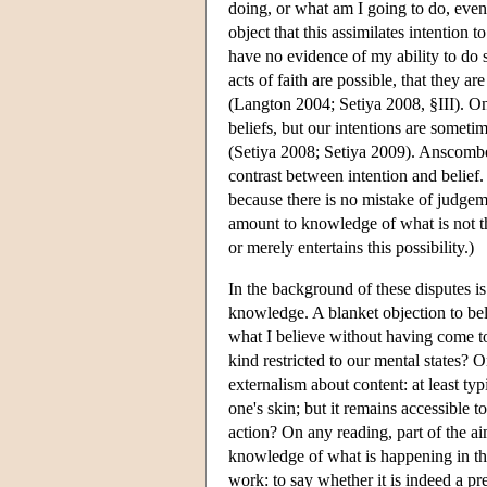
doing, or what am I going to do, even
object that this assimilates intention 
have no evidence of my ability to do so
acts of faith are possible, that they ar
(Langton 2004; Setiya 2008, §III). On
beliefs, but our intentions are somet
(Setiya 2008; Setiya 2009). Anscombe'
contrast between intention and belief
because there is no mistake of judge
amount to knowledge of what is not t
or merely entertains this possibility.)
In the background of these disputes is
knowledge. A blanket objection to bel
what I believe without having come to
kind restricted to our mental states?
externalism about content: at least typ
one's skin; but it remains accessible 
action? On any reading, part of the 
knowledge of what is happening in the 
work: to say whether it is indeed a pr