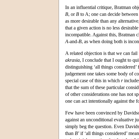
In an influential critique, Bratman ob
B
, or
B
to A; one can decide between 
as more desirable than any alternativ
that a given action is no less desirabl
incompatible. Against this, Bratman cla
A
-and-
B
, as when doing both is incons
A related objection is that we can fail
akrasia
, I conclude that I ought to qu
distinguishing ‘all things considered’
judgement one takes some body of co
special case of this in which
r
includes
that the sum of these particular consi
of other considerations one has not spe
one can act intentionally against the
Few have been convinced by Davidson
against an unconditional evaluative j
simply beg the question. Even Davids
than
B
’ if ‘all things considered’ me