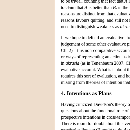
to be trivial, counting that fact that
A
i
to claim that
A
is better than
B
, in the
reasons are distinct from that evaluativ
reasons favours quitting, and still not
need to distinguish weakness as
akras
If we hope to defend an evaluative the
judgement of some other evaluative pr
Ch. 2)—this non-comparative account
or ways of representing an action as t
in
akrasia
(as in Tenenbaum 2007, Ch. 7
evaluative account. What is it about the
requires this sort of evaluation, and 
missing from theories of intention that
4. Intentions as Plans
Having criticized Davidson's theory of
questions about the functional role o
prospective intentions in cross-tempora
There is room for doubt about this ve
practical syllogism (‘I ought to do
A
;