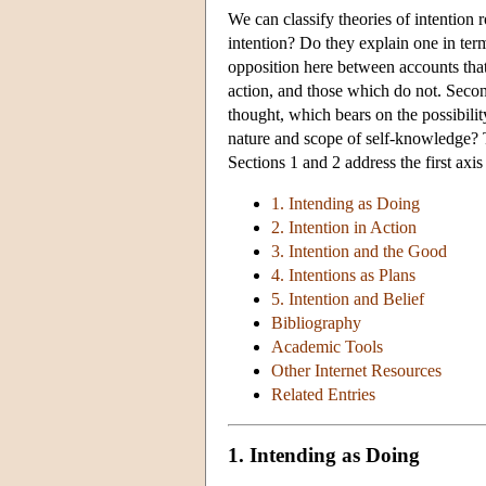
We can classify theories of intention 
intention? Do they explain one in term
opposition here between accounts that 
action, and those which do not. Secon
thought, which bears on the possibili
nature and scope of self-knowledge? 
Sections 1 and 2 address the first axi
1. Intending as Doing
2. Intention in Action
3. Intention and the Good
4. Intentions as Plans
5. Intention and Belief
Bibliography
Academic Tools
Other Internet Resources
Related Entries
1. Intending as Doing