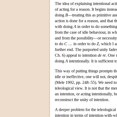
The idea of explaining intentional act
of acting for a reason. It begins inst
doing
B
—treating this as primitive an
action is done for a reason, and that 
with doing
A
in order to do something 
from the case of idle behaviour, in w
and from the possibility—or necessity
to do
C
… in order to do
Z
, which I a
further end. The purported unity fade
Ch. 6) appeal to intention
de re
. One 
doing
A
intentionally. It is sufficient
This way of putting things prompts the
idle or ineffective, one will not, desp
(Mele 1992, pp. 248–55). We need to ad
teleological view. It is not that the 
an intention, or acting intentionally, 
reconstruct the unity of intention.
A deeper problem for the teleological
intention in terms of intention-with-w