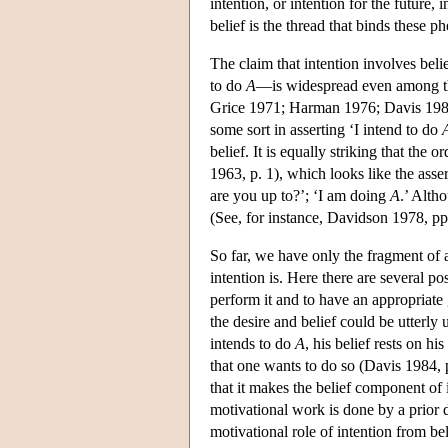
intention, or intention for the future,
belief is the thread that binds these 
The claim that intention involves bel
to do
A
—is widespread even among th
Grice 1971; Harman 1976; Davis 1984;
some sort in asserting ‘I intend to do
belief. It is equally striking that the
1963, p. 1), which looks like the asse
are you up
to?’;
‘I am doing
A
.’ Alth
(See, for instance, Davidson 1978, pp.
So far, we have only the fragment of 
intention is. Here there are several pos
perform it and to have an appropriate
the desire and belief could be utterl
intends to do
A
, his belief rests on hi
that one wants to do so (Davis 1984, p
that it makes the belief component of 
motivational work is done by a prior d
motivational role of intention from bel