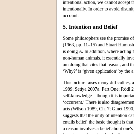
intentional action, we cannot accept th
intentionally. In order to avoid disuni
account.
5. Intention and Belief
Some philosophers see the promise of
(1963, pp. 11–15) and Stuart Hampsh
is doing
A
. In addition, where acting
non-human animals, it essentially inv
am doing that cites that reason, and t
‘Why?’ is ‘given application’ by the 
This picture raises many difficulties,
1989; Setiya 2007a, Part One; Rödl 200
self-knowledge—though it is important
‘occurrent.’ There is also disagreeme
acts (Wilson 1989, Ch. 7; Ginet 1990, 
suggests that the unity of intention 
entails belief, the basic thought is tha
a reason involves a belief about one's 