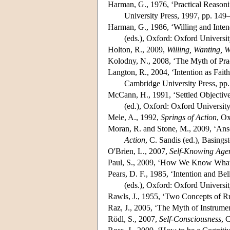
Harman, G., 1976, ‘Practical Reasoni
University Press, 1997, pp. 149
Harman, G., 1986, ‘Willing and Inten
(eds.), Oxford: Oxford Universi
Holton, R., 2009,
Willing, Wanting, W
Kolodny, N., 2008, ‘The Myth of Prac
Langton, R., 2004, ‘Intention as Faith
Cambridge University Press, pp
McCann, H., 1991, ‘Settled Objectives
(ed.), Oxford: Oxford Universit
Mele, A., 1992,
Springs of Action
, Ox
Moran, R. and Stone, M., 2009, ‘Ans
Action
, C. Sandis (ed.), Basing
O'Brien, L., 2007,
Self-Knowing Age
Paul, S., 2009, ‘How We Know What
Pears, D. F., 1985, ‘Intention and Beli
(eds.), Oxford: Oxford Universit
Rawls, J., 1955, ‘Two Concepts of R
Raz, J., 2005, ‘The Myth of Instrumen
Rödl, S., 2007,
Self-Consciousness
, 