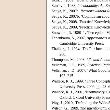
Ross, J., 2009, ‘How to be a Cognitiv
Searle, J., 1983,
Intentionality: An E
Setiya, K., 2007a,
Reasons without R
Setiya, K., 2007b, ‘Cognitivism abou
Setiya, K., 2008, ‘Practical Knowled
Setiya, K., 2009, ‘Practical Knowled
Snowdon, P., 1980–1, ‘Perception, Vi
Tenenbaum, S., 2007,
Appearances of
Cambridge University Press.
Thalberg, I., 1984, ‘Do Our Intentio
260.
Thompson, M., 2008,
Life and Actio
Velleman, J. D., 1989,
Practical Refl
Velleman, J. D., 2007, ‘What Good is
193–215.
Wallace, R. J., 1999, ‘Three Concepti
University Press, 2006, pp. 43–
Wallace, R. J., 2001, ‘Normativity, 
Oxford: Oxford University Press
Way, J., 2010, ‘Defending the Wide-
Wilson, G., 1989,
The Intentionality