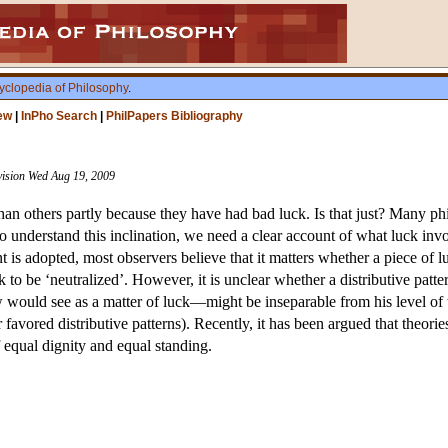
yclopedia of Philosophy
.
ew
|
InPho Search
|
PhilPapers Bibliography
evision Wed Aug 19, 2009
an others partly because they have had bad luck. Is that just? Many phi
o understand this inclination, we need a clear account of what luck invol
t is adopted, most observers believe that it matters whether a piece of 
luck to be ‘neutralized’. However, it is unclear whether a distributive pat
 would see as a matter of luck—might be inseparable from his level of ta
her favored distributive patterns). Recently, it has been argued that the
 equal dignity and equal standing.