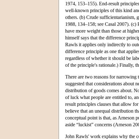
1974, 153–155). End-result principles
well-known principles of this kind and
others. (b) Crude sufficientarianism, 
1988, 134–158; see Casal 2007). (c) P
have more weight than those at higher l
himself says that the difference prin
Rawls it applies only indirectly to out
difference principle as one that appli
regardless of whether it should be lab
of the principle's rationale.) Finally,
There are two reasons for narrowing th
suggested that considerations about neu
distribution of goods comes about. No
of luck what people are entitled to, a
result principles clauses that allow f
believe that an unequal distribution th
conceptual point is that, as Arneson pu
aside “luckist” concerns (Arneson 20
John Rawls' work explains why the conc