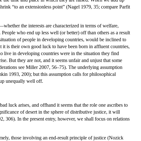
to shrink “to an extensionless point” (Nagel 1979, 35; compare Parfit
es—whether the interests are characterized in terms of welfare,
People who end up less well (or better) off than others as a result
ituation of people in developing countries, would be inclined to
t it is their own good luck to have been born in affluent countries,
ho live in developing countries were in the situation they find
rise. But they are not, and it seems unfair and unjust that some
siderations see Miller 2007, 56–75). The underlying assumption
mkin 1993, 200); but this assumption calls for philosophical
up unequally well off.
 bad luck arises, and offhand it seems that the role one ascribes to
ificance of desert in the sphere of distributive justice, it will
2, 306). In the present entry, however, we shall focus on relations
namely, those involving an end-result principle of justice (Nozick