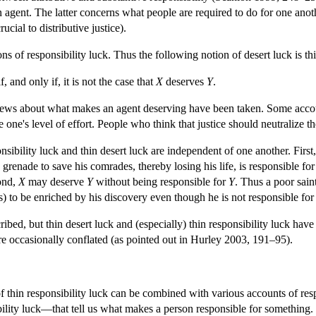
n agent. The latter concerns what people are required to do for one anoth
crucial to distributive justice).
ns of responsibility luck. Thus the following notion of desert luck is thi
f, and only if, it is not the case that
X
deserves
Y
.
iews about what makes an agent deserving have been taken. Some accounts
e one's level of effort. People who think that justice should neutralize t
onsibility luck and thin desert luck are independent of one another. First
 grenade to save his comrades, thereby losing his life, is responsible
cond,
X
may deserve
Y
without being responsible for
Y
. Thus a poor sain
) to be enriched by his discovery even though he is not responsible for
ibed, but thin desert luck and (especially) thin responsibility luck have r
 are occasionally conflated (as pointed out in Hurley 2003, 191–95).
f thin responsibility luck can be combined with various accounts of respon
ility luck—that tell us what makes a person responsible for something. O