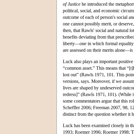
of Justice
he introduced the metaphors o
political, social, and economic circum
outcome of each of person's social and
one cannot possibly merit, or deserve,
then, that Rawls' social and natural l
benefits deviating from that prescrib
liberty—one in which formal equality o
are assessed on their merits alone—is 
Luck also plays an important positive 
“common asset.” This means that “[t]
lost out” (Rawls 1971, 101. This poin
versions, says. Moreover, if we assum
lives are shaped by undeserved outcome
redress]” (Rawls 1971, 101). (While it
some commentators argue that this rol
Scheffler 2006; Freeman 2007, 98, 120–
distinct from the question whether it 
Luck has been examined closely in t
1993; Roemer 1996; Roemer 1998; Temki