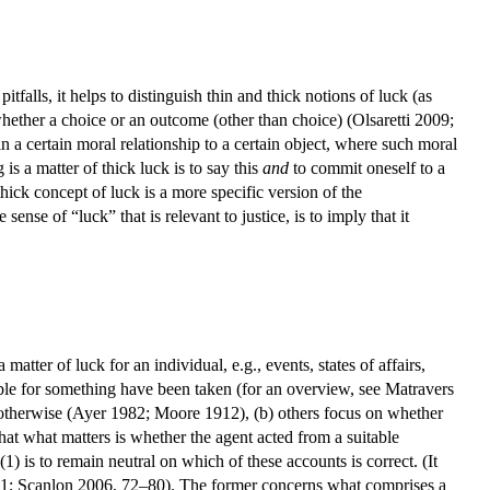
falls, it helps to distinguish thin and thick notions of luck (as
her a choice or an outcome (other than choice) (Olsaretti 2009;
n a certain moral relationship to a certain object, where such moral
 is a matter of thick luck is to say this
and
to commit oneself to a
thick concept of luck is a more specific version of the
ense of “luck” that is relevant to justice, is to imply that it
 matter of luck for an individual, e.g., events, states of affairs,
ble for something have been taken (for an overview, see Matravers
ct otherwise (Ayer 1982; Moore 1912), (b) others focus on whether
 that what matters is whether the agent acted from a suitable
 is to remain neutral on which of these accounts is correct. (It
51; Scanlon 2006, 72–80). The former concerns what comprises a