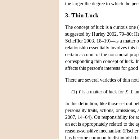
the larger the degree to which the per
3. Thin Luck
The concept of luck is a curious one (
suggested by Hurley 2002, 79–80; Hur
Scheffler 2003, 18–19)—is a matter 
relationship essentially involves this i
certain account of the non-moral prope
corresponding thin concept of luck. In 
affects this person's interests for good
There are several varieties of thin not
(1)
Y
is a matter of luck for
X
if, a
In this definition, like those set out b
personality traits, actions, omission
2007, 14–64). On responsibility for a
an act is appropriately related to the 
reasons-sensitive mechanism (Fischer 
has become common to distinguish bet