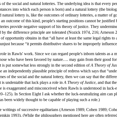
f the social and natural lotteries. The underlying idea is that every pers
stances into which each person is born) and a natural lottery (the biolog
 natural lottery is, like the outcomes of ordinary lotteries, a matter of
 an outcome of this kind, people's starting positions cannot be justified 
otteries provide negative support of his theory of justice. They undermin
ed by the difference principle are tolerated (Nozick 1974, 216; Arneson 
f opportunity obtains in that “all have at least the same legal rights t
unjust because “it permits distributive shares to be improperly influence
role in Rawls' work. Since we can regard people's inborn talents as a mat
hose who have been favored by nature…. may gain from their good fort
t is put somewhat less strongly in the second edition of
A Theory of Jus
e an independently plausible principle of redress which says that “unde
s of the social and the natural lottery, then we can say that the differe
 is undeniable that luck plays a role in
A Theory of Justice
, and that th
e is exaggerated and misconceived when Rawls is understood in luck-ega
125). In Section Eight I ask whether the luck-neutralizing aim can play a
has been widely thought to be capable of playing such a role.)
he writings of successive egalitarians (Arneson 1989; Cohen 1989; 
n 1993). (While the philosophers mentioned here are often referred to a