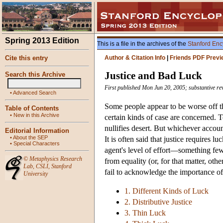
Spring 2013 Edition
This is a file in the archives of the
Stanford Enc
Cite this entry
Author & Citation Info
|
Friends PDF Previ
Justice and Bad Luck
Search this Archive
First published Mon Jun 20, 2005; substantive r
•
Advanced Search
Some people appear to be worse off th
Table of Contents
•
New in this Archive
certain kinds of case are concerned. T
nullifies desert. But whichever accoun
Editorial Information
•
About the SEP
It is often said that justice requires 
•
Special Characters
agent's level of effort—something few
©
Metaphysics Research
from equality (or, for that matter, ot
Lab
,
CSLI
,
Stanford
fail to acknowledge the importance of
University
1. Different Kinds of Luck
2. Distributive Justice
3. Thin Luck