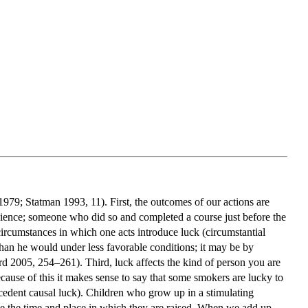
1979; Statman 1993, 11). First, the outcomes of our actions are
cience; someone who did so and completed a course just before the
ircumstances in which one acts introduce luck (circumstantial
than he would under less favorable conditions; it may be by
ard 2005, 254–261). Third, luck affects the kind of person you are
ecause of this it makes sense to say that some smokers are lucky to
ecedent causal luck). Children who grow up in a stimulating
ne the time and place in which they are raised. When we add up