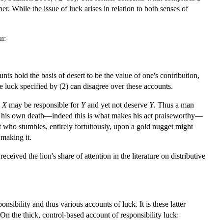
er. While the issue of luck arises in relation to both senses of
n:
 hold the basis of desert to be the value of one's contribution,
he luck specified by (2) can disagree over these accounts.
,
X
may be responsible for
Y
and yet not deserve
Y
. Thus a man
 for his own death—indeed this is what makes his act praiseworthy—
t who stumbles, entirely fortuitously, upon a gold nugget might
 making it.
eceived the lion's share of attention in the literature on distributive
sibility and thus various accounts of luck. It is these latter
n the thick, control-based account of responsibility luck: