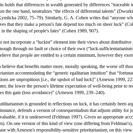
olds that differences in wealth generated by differences “traceable t
n the one hand, neutralizes “the effects of differential talents” (Dworkin
(Kymlicka 2002, 75–79). Similarly, G. A. Cohen writes that “anyone who 
ieves that they make a person's fate depend too much on sheer luck” (Coh
k in the shaping of people's fates” (Cohen 1989, 907).
 not incorporate a “luckist” element into their views about distributive ju
nough through no fault or choice of their own (“luck-sufficientarianism”
lieve that people are entitled to a certain minimum, however they exerci
believe that benefits matter more, morally speaking, the worse off tho
arianism accommodating the “generic egalitarian intuition” that “fortuna
tions are unpropitious [i.e., the upshot of bad luck]” (Arneson 1999, 22
ater, the lower the person's lifetime expectation of well-being prior to re
ves this gain (loss avoidance)” (Arneson 1999, 239–240).
utilitarianism is grounded in reflections on luck, it has certainly been 
tance, defends a version of consequentialism that adjusts utility for jus
valuable, if it is undeserved (Feldman 1997). Given an appropriate acco
ism). On one version of this kind of view (one differing from Feldman's
case with Arneson's responsibility-sensitive prioritarianism, on this view 