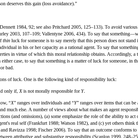
son deserves this gain (loss avoidance).”
Dennett 1984, 92; see also Pritchard 2005, 125–133). To avoid various pit
ley 2003, 107–109; Vallentyne 2006, 434). To say that something—whet
of
thin
luck for someone is to say merely that this person does not stand i
ndividual in his or her capacity as a rational agent. To say that something
rties in virtue of which this moral relationship obtains. Accordingly, a 
either case, to say that something is a matter of luck for someone, in the s
 or bad.
ions of luck. One is the following kind of responsibility luck:
nd only if,
X
is not morally responsible for
Y
.
elow, “
X
” ranges over individuals and “
Y
” ranges over items that can be a
s, and much else. A number of views about what makes an agent responsi
ctions (and omissions), (a) some emphasize the role of the ability to a
agent's real self (Frankfurt 1988; Watson 1982), and (c) yet others think
and Ravizza 1998; Fischer 2006). To say that an outcome conforms to (1)
ween attributive and substantive responsibility (Scanlon 1999, 248–2