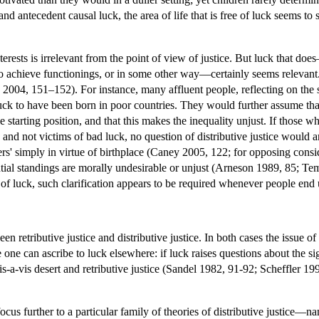
, and antecedent causal luck, the area of life that is free of luck seems 
terests is irrelevant from the point of view of justice. But luck that do
 to achieve functionings, or in some other way—certainly seems relevant. 
004, 151–152). For instance, many affluent people, reflecting on the s
d luck to have been born in poor countries. They would further assume tha
e starting position, and that this makes the inequality unjust. If those w
 and not victims of bad luck, no question of distributive justice would a
ers' simply in virtue of birthplace (Caney 2005, 122; for opposing con
ntial standings are morally undesirable or unjust (Arneson 1989, 85; Te
 of luck, such clarification appears to be required whenever people end 
n retributive justice and distributive justice. In both cases the issue of
 one can ascribe to luck elsewhere: if luck raises questions about the sign
s-a-vis desert and retributive justice (Sandel 1982, 91-92; Scheffler 199
 focus further to a particular family of theories of distributive justice—