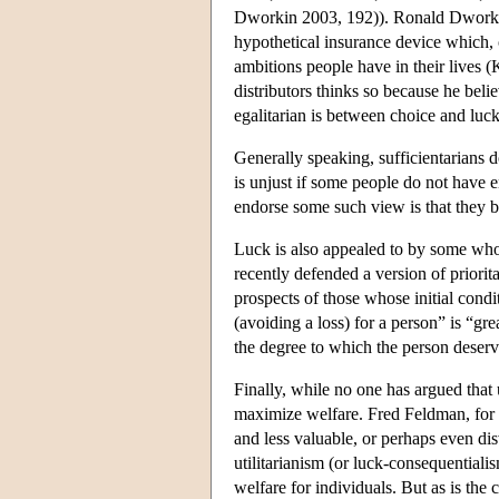
Dworkin 2003, 192)). Ronald Dworkin h
hypothetical insurance device which, o
ambitions people have in their lives 
distributors thinks so because he bel
egalitarian is between choice and luc
Generally speaking, sufficientarians do
is unjust if some people do not have e
endorse some such view is that they be
Luck is also appealed to by some who 
recently defended a version of priorit
prospects of those whose initial condi
(avoiding a loss) for a person” is “gre
the degree to which the person deser
Finally, while no one has argued that 
maximize welfare. Fred Feldman, for ins
and less valuable, or perhaps even dis
utilitarianism (or luck-consequential
welfare for individuals. But as is the 