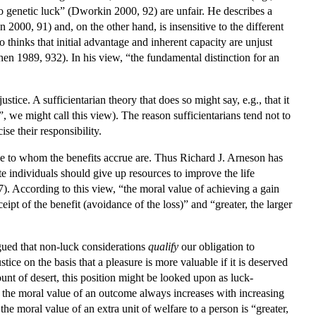
o genetic luck” (Dworkin 2000, 92) are unfair. He describes a
 2000, 91) and, on the other hand, is insensitive to the different
thinks that initial advantage and inherent capacity are unjust
en 1989, 932). In his view, “the fundamental distinction for an
stice. A sufficientarian theory that does so might say, e.g., that it
, we might call this view). The reason sufficientarians tend not to
se their responsibility.
se to whom the benefits accrue are. Thus Richard J. Arneson has
te individuals should give up resources to improve the life
7). According to this view, “the moral value of achieving a gain
ceipt of the benefit (avoidance of the loss)” and “greater, the larger
argued that non-luck considerations
qualify
our obligation to
tice on the basis that a pleasure is more valuable if it is deserved
unt of desert, this position might be looked upon as luck-
), the moral value of an outcome always increases with increasing
the moral value of an extra unit of welfare to a person is “greater,