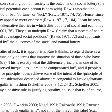
on's starting point in society is the outcome of a social lottery (the
ical potentials each person is born with). Rawls says that the
 good or bad “fortune” or “luck” (Rawls 1971, 74, 75). Hence, since
by appeal to merit or desert (Rawls 1971, 7, 104). It can be seen,
e alternative theories in which distributions of social and economic
2001, 76). They also underpin Rawls' claim that a system of natural
o all advantaged social positions” (Rawls 1971, 72) and applicants
d by” the outcomes of the social and natural lottery.
ter of luck, it is appropriate, Rawls thinks, to regard these as a
une only on terms that improve the situation of those who have
tice
). This is exactly what the difference principle, in one of its
served inequalities… are to be compensated for”, and if people's
nce principle “does achieve some of the intent of the [principle of
e considerations described above are congenial to luck-egalitarians,
litarian fashion (Scheffler 2003, 8-12, 24-31; Scheffler 2005;
 positive role in justifying equality, an issue that is, of course,
Cohen 2008; Dworkin 2000; Nagel 1991; Rakowski 1991; Roemer
s “luck egalitarians”, not all of them favor this label (e.g.,