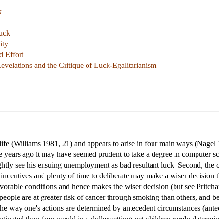
k
Luck
ity
d Effort
Revelations and the Critique of Luck-Egalitarianism
life (Williams 1981, 21) and appears to arise in four main ways (Nagel 
me years ago it may have seemed prudent to take a degree in computer s
htly see his ensuing unemployment as bad resultant luck. Second, the c
 incentives and plenty of time to deliberate may make a wiser decision 
favorable conditions and hence makes the wiser decision (but see Pritch
 people are at greater risk of cancer through smoking than others, and b
in the way one's actions are determined by antecedent circumstances (ant
vated than they would in a duller setting; yet children rarely determi