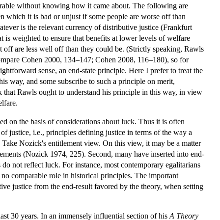
esirable without knowing how it came about. The following are
en which it is bad or unjust if some people are worse off than
ever is the relevant currency of distributive justice (Frankfurt
is weighted to ensure that benefits at lower levels of welfare
t off are less well off than they could be. (Strictly speaking, Rawls
10; compare Cohen 2000, 134–147; Cohen 2008, 116–180), so for
ightforward sense, an end-state principle. Here I prefer to treat the
this way, and some subscribe to such a principle on merit,
k that Rawls ought to understand his principle in this way, in view
lfare.
d on the basis of considerations about luck. Thus it is often
f justice, i.e., principles defining justice in terms of the way a
 Take Nozick's entitlement view. On this view, it may be a matter
titlements (Nozick 1974, 225). Second, many have inserted into end-
s do not reflect luck. For instance, most contemporary egalitarians
s no comparable role in historical principles. The important
utive justice from the end-result favored by the theory, when setting
ast 30 years. In an immensely influential section of his
A Theory