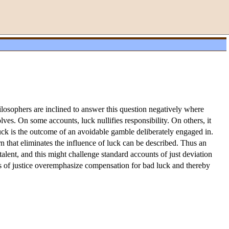
losophers are inclined to answer this question negatively where
ves. On some accounts, luck nullifies responsibility. On others, it
luck is the outcome of an avoidable gamble deliberately engaged in.
tern that eliminates the influence of luck can be described. Thus an
lent, and this might challenge standard accounts of just deviation
ories of justice overemphasize compensation for bad luck and thereby