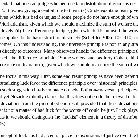
 entail that one can judge whether a certain distribution of goods is d
/or theories giving a central role to them. (a) Crude egalitarianism, giv
given which it is bad or unjust if some people do not have enough of what
rioritarianism, given which we should maximize the sum of welfare that 
evels. (d) The difference principle, given which it is unjust if the wors
ciple applies to the basic structure of society (Scheffler 2006, 102–1
comes. On this understanding, the difference principle is not, in any stra
es directly to outcomes. Many observers handle the difference principle 
eled “the difference principle.” Some writers, such as Jerry Cohen, thin
 there is (e) utilitarianism, given which we should maximize the sum of we
e focus in this way. First, some end-result principles have been defende
tralizing luck favor the difference principle over ‘historical’ principles o
 such suggestion has been made on behalf of non-end-result principles.
nd yet Nozick explicitly claims that this does not erode the relevant en
or deviations from the prescribed end-result provided that these deviation
at is not a matter of bad luck for the worse off could be just. Luck play
ts it, we should distinguish the “luckist” element in a theory of distrib
06).
ept of luck has had a central place in discussions of justice over the l