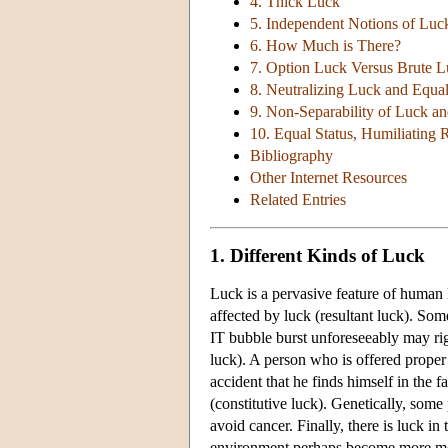
4. Thick Luck
5. Independent Notions of Luc
6. How Much is There?
7. Option Luck Versus Brute 
8. Neutralizing Luck and Equal
9. Non-Separability of Luck an
10. Equal Status, Humiliating 
Bibliography
Other Internet Resources
Related Entries
1. Different Kinds of Luck
Luck is a pervasive feature of human 
affected by luck (resultant luck). So
IT bubble burst unforeseeably may rig
luck). A person who is offered proper
accident that he finds himself in the 
(constitutive luck). Genetically, some
avoid cancer. Finally, there is luck 
environment perhaps become more moti