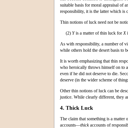
suitable basis for moral appraisal of a
responsibility, it is the latter which is 
Thin notions of luck need not be notio
(2)
Y
is a matter of thin luck for
X
i
As with responsibility, a number of v
while others hold the desert basis to b
It is worth emphasizing that thin resp
who heroically throws himself on to a
even if he did not deserve to die. Se
deserve (in the wider scheme of things
Other thin notions of luck can be descr
justice. While clearly different, they
4. Thick Luck
The claim that something is a matter o
accounts—
thick
accounts of responsib