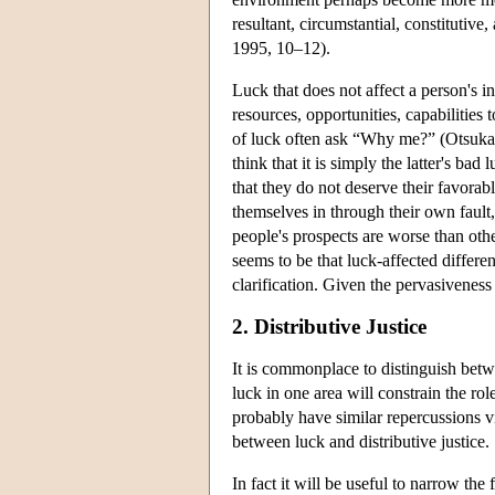
resultant, circumstantial, constitutive
1995, 10–12).
Luck that does not affect a person's in
resources, opportunities, capabilities
of luck often ask “Why me?” (Otsuka 2
think that it is simply the latter's ba
that they do not deserve their favorabl
themselves in through their own fault,
people's prospects are worse than oth
seems to be that luck-affected differe
clarification. Given the pervasiveness
2. Distributive Justice
It is commonplace to distinguish betwee
luck in one area will constrain the role
probably have similar repercussions vi
between luck and distributive justice.
In fact it will be useful to narrow the