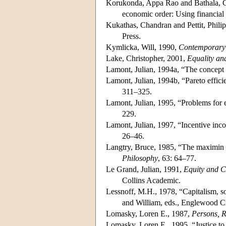
Korukonda, Appa Rao and Bathala, Che
economic order: Using financial 
Kukathas, Chandran and Pettit, Phili
Press.
Kymlicka, Will, 1990,
Contemporary P
Lake, Christopher, 2001,
Equality and
Lamont, Julian, 1994a, “The concept of
Lamont, Julian, 1994b, “Pareto efficie
311–325.
Lamont, Julian, 1995, “Problems for e
229.
Lamont, Julian, 1997, “Incentive in
26–46.
Langtry, Bruce, 1985, “The maximin ru
Philosophy
, 63: 64–77.
Le Grand, Julian, 1991,
Equity and C
Collins Academic.
Lessnoff, M.H., 1978, “Capitalism, so
and William, eds., Englewood Cli
Lomasky, Loren E., 1987,
Persons, 
Lomasky, Loren E., 1995, “Justice to