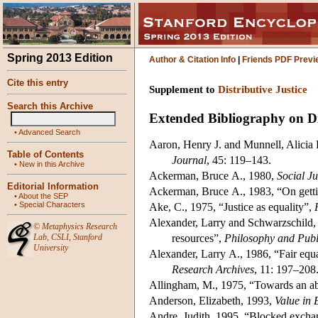
Spring 2013 Edition
Author & Citation Info
|
Friends PDF Previ
Cite this entry
Supplement to
Distributive Justice
Search this Archive
Extended Bibliography on Dis
•
Advanced Search
Aaron, Henry J. and Munnell, Alicia H
Table of Contents
Journal
, 45: 119–143.
•
New in this Archive
Ackerman, Bruce A., 1980,
Social Ju
Editorial Information
Ackerman, Bruce A., 1983, “On getti
•
About the SEP
•
Special Characters
Ake, C., 1975, “Justice as equality”,
Alexander, Larry and Schwarzschild, M
©
Metaphysics Research
Lab
,
CSLI
,
Stanford
resources”,
Philosophy and Publi
University
Alexander, Larry A., 1986, “Fair equal
Research Archives
, 11: 197–208
Allingham, M., 1975, “Towards an abi
Anderson, Elizabeth, 1993,
Value in 
Andre, Judith, 1995, “Blocked excha