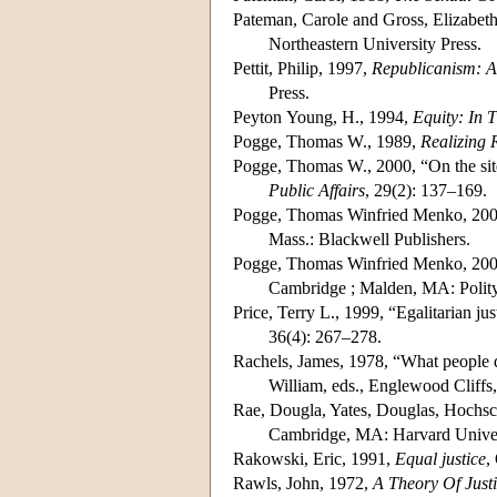
Pateman, Carole and Gross, Elizabeth
Northeastern University Press.
Pettit, Philip, 1997,
Republicanism: 
Press.
Peyton Young, H., 1994,
Equity: In 
Pogge, Thomas W., 1989,
Realizing 
Pogge, Thomas W., 2000, “On the site
Public Affairs
, 29(2): 137–169.
Pogge, Thomas Winfried Menko, 20
Mass.: Blackwell Publishers.
Pogge, Thomas Winfried Menko, 20
Cambridge ; Malden, MA: Polity
Price, Terry L., 1999, “Egalitarian ju
36(4): 267–278.
Rachels, James, 1978, “What people 
William, eds., Englewood Cliffs,
Rae, Dougla, Yates, Douglas, Hochschi
Cambridge, MA: Harvard Univer
Rakowski, Eric, 1991,
Equal justice
,
Rawls, John, 1972,
A Theory Of Just