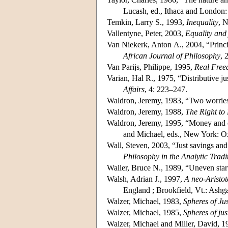
Lucash, ed., Ithaca and London:
Temkin, Larry S., 1993,
Inequality
, 
Vallentyne, Peter, 2003,
Equality and 
Van Niekerk, Anton A., 2004, “Princi
African Journal of Philosophy
, 
Van Parijs, Philippe, 1995,
Real Freed
Varian, Hal R., 1975, “Distributive ju
Affairs
, 4: 223–247.
Waldron, Jeremy, 1983, “Two worries
Waldron, Jeremy, 1988,
The Right to 
Waldron, Jeremy, 1995, “Money and 
and Michael, eds., New York: O
Wall, Steven, 2003, “Just savings and
Philosophy in the Analytic Tradi
Waller, Bruce N., 1989, “Uneven start
Walsh, Adrian J., 1997,
A neo-Aristote
England ; Brookfield, Vt.: Ashga
Walzer, Michael, 1983,
Spheres of Jus
Walzer, Michael, 1985,
Spheres of jus
Walzer, Michael and Miller, David, 