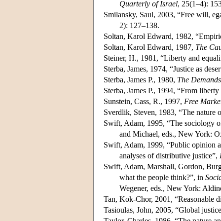
Quarterly of Israel
, 25(1–4): 15
Smilansky, Saul, 2003, “Free will, eg
2): 127–138.
Soltan, Karol Edward, 1982, “Empirica
Soltan, Karol Edward, 1987,
The Cau
Steiner, H., 1981, “Liberty and equal
Sterba, James, 1974, “Justice as deser
Sterba, James P., 1980,
The Demands 
Sterba, James P., 1994, “From liberty
Sunstein, Cass, R., 1997,
Free Market
Sverdlik, Steven, 1983, “The nature o
Swift, Adam, 1995, “The sociology of
and Michael, eds., New York: O
Swift, Adam, 1999, “Public opinion an
analyses of distributive justice”,
Swift, Adam, Marshall, Gordon, Burgo
what the people think?”, in
Socia
Wegener, eds., New York: Aldin
Tan, Kok-Chor, 2001, “Reasonable dis
Tasioulas, John, 2005, “Global justic
Taylor, Charles, 1986, “The nature and