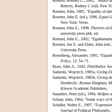
Roberts, Rodney C., 2002, “Justice an
Roberts, Rodney C (ed)
, New Yo
Roemer, John, 1985, “Equality of tal
Roemer, John E. (ed.), 1996,
Equal S
New York: Verso.
Roemer, John E., 1998,
Theories of di
university press pbk. ed.
Roemer, John E., 2002, “Egalitarianis
Roemer, Jon E. and Elster, John (eds.
University Press.
Rosenberg, Alexander, 1995, “Equality
Policy
, 12: 54–71.
Ryan, John A., 1942,
Distributive Jus
Sadurski, Wojciech, 1985a,
Giving De
Sadurski, Wojciech, 1985b,
Giving de
Dordrecht ; Boston Hingham, MA
Kluwer Academic Publishers.
Saunders, Peter (ed.), 1994,
Welfare a
Schaar, John, 1964, “Some ways of th
Schaller, Walter E., 1997, “Expensive 
Journal of Political Philosophy
,