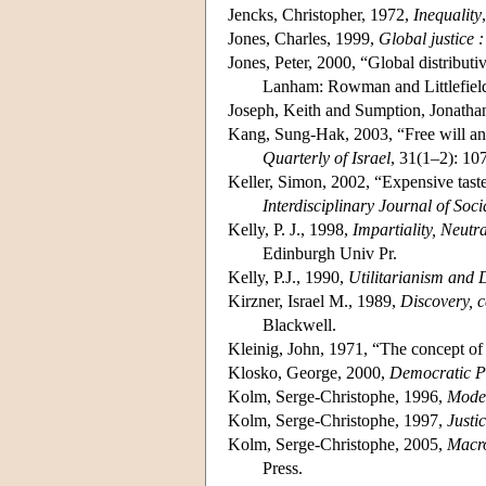
Jencks, Christopher, 1972,
Inequality
Jones, Charles, 1999,
Global justice 
Jones, Peter, 2000, “Global distributiv
Lanham: Rowman and Littlefiel
Joseph, Keith and Sumption, Jonatha
Kang, Sung-Hak, 2003, “Free will and 
Quarterly of Israel
, 31(1–2): 10
Keller, Simon, 2002, “Expensive tastes
Interdisciplinary Journal of Soc
Kelly, P. J., 1998,
Impartiality, Neutr
Edinburgh Univ Pr.
Kelly, P.J., 1990,
Utilitarianism and D
Kirzner, Israel M., 1989,
Discovery, c
Blackwell.
Kleinig, John, 1971, “The concept of
Klosko, George, 2000,
Democratic P
Kolm, Serge-Christophe, 1996,
Moder
Kolm, Serge-Christophe, 1997,
Justi
Kolm, Serge-Christophe, 2005,
Macro
Press.