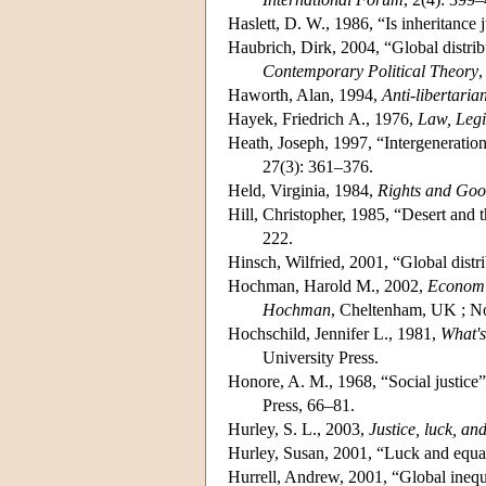
Haslett, D. W., 1986, “Is inheritance j
Haubrich, Dirk, 2004, “Global distribu
Contemporary Political Theory
,
Haworth, Alan, 1994,
Anti-libertaria
Hayek, Friedrich A., 1976,
Law, Legis
Heath, Joseph, 1997, “Intergenerationa
27(3): 361–376.
Held, Virginia, 1984,
Rights and Good
Hill, Christopher, 1985, “Desert and th
222.
Hinsch, Wilfried, 2001, “Global distri
Hochman, Harold M., 2002,
Economic
Hochman
, Cheltenham, UK ; N
Hochschild, Jennifer L., 1981,
What's
University Press.
Honore, A. M., 1968, “Social justice”
Press, 66–81.
Hurley, S. L., 2003,
Justice, luck, a
Hurley, Susan, 2001, “Luck and equal
Hurrell, Andrew, 2001, “Global inequal