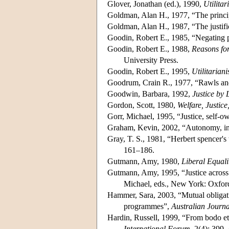
Glover, Jonathan (ed.), 1990,
Utilitar
Goldman, Alan H., 1977, “The princip
Goldman, Alan H., 1987, “The justifi
Goodin, Robert E., 1985, “Negating p
Goodin, Robert E., 1988,
Reasons for
University Press.
Goodin, Robert E., 1995,
Utilitarian
Goodrum, Crain R., 1977, “Rawls and
Goodwin, Barbara, 1992,
Justice by 
Gordon, Scott, 1980,
Welfare, Justic
Gorr, Michael, 1995, “Justice, self-ow
Graham, Kevin, 2002, “Autonomy, ind
Gray, T. S., 1981, “Herbert spencer's t
161–186.
Gutmann, Amy, 1980,
Liberal Equali
Gutmann, Amy, 1995, “Justice across 
Michael, eds., New York: Oxford
Hammer, Sara, 2003, “Mutual obligati
programmes”,
Australian Journa
Hardin, Russell, 1999, “From bodo ethi
International Forum
, 2(4): 399