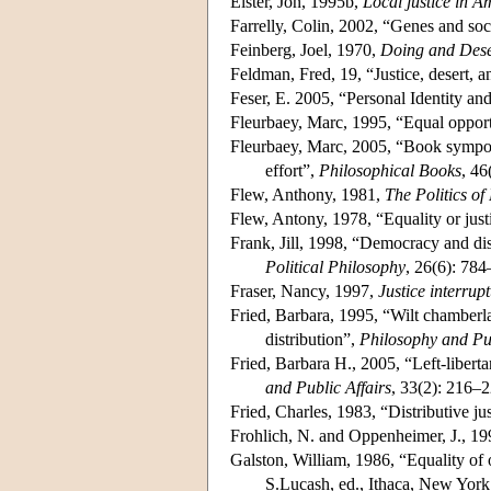
Elster, Jon, 1995b,
Local justice in A
Farrelly, Colin, 2002, “Genes and soc
Feinberg, Joel, 1970,
Doing and Dese
Feldman, Fred, 19, “Justice, desert, 
Feser, E. 2005, “Personal Identity a
Fleurbaey, Marc, 1995, “Equal opport
Fleurbaey, Marc, 2005, “Book symposi
effort”,
Philosophical Books
, 46
Flew, Anthony, 1981,
The Politics of
Flew, Antony, 1978, “Equality or just
Frank, Jill, 1998, “Democracy and dist
Political Philosophy
, 26(6): 784
Fraser, Nancy, 1997,
Justice interrupt
Fried, Barbara, 1995, “Wilt chamberla
distribution”,
Philosophy and Pub
Fried, Barbara H., 2005, “Left-liberta
and Public Affairs
, 33(2): 216–2
Fried, Charles, 1983, “Distributive ju
Frohlich, N. and Oppenheimer, J., 1
Galston, William, 1986, “Equality of 
S.Lucash, ed., Ithaca, New York