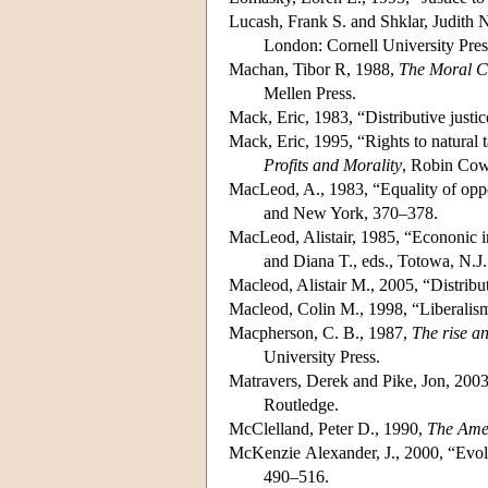
Lucash, Frank S. and Shklar, Judith 
London: Cornell University Pres
Machan, Tibor R, 1988,
The Moral C
Mellen Press.
Mack, Eric, 1983, “Distributive justi
Mack, Eric, 1995, “Rights to natural t
Profits and Morality
, Robin Cow
MacLeod, A., 1983, “Equality of oppo
and New York, 370–378.
MacLeod, Alistair, 1985, “Econonic in
and Diana T., eds., Totowa, N.
Macleod, Alistair M., 2005, “Distribut
Macleod, Colin M., 1998, “Liberalism, 
Macpherson, C. B., 1987,
The rise an
University Press.
Matravers, Derek and Pike, Jon, 200
Routledge.
McClelland, Peter D., 1990,
The Amer
McKenzie Alexander, J., 2000, “Evolut
490–516.