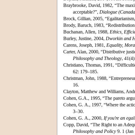
Braybrooke, David, 1982, “The maximum
acceptable?”,
Dialogue (Canada
Brock, Gillian, 2005, “Egalitarianism,
Brody, Baruch, 1983, “Redistribution
Buchanan, Allen, 1988,
Ethics, Effic
Burley, Justine, 2004,
Dworkin and Hi
Carens, Joseph, 1981,
Equality, Mora
Carter, Alan, 2000, “Distributive just
Philosophy and Theology
, 41(4
Christiano, Thomas, 1991, “Difficulti
62: 179–185.
Christman, John, 1988, “Entrepreneurs
16.
Clayton, Matthew and Williams, And
Cohen, G.A., 1995, “The pareto argu
Cohen, G. A., 1997, “Where the action 
3–30.
Cohen, G. A., 2000,
If you're an ega
Copp, David, “The Right to an Adequ
Philosophy and Policy
9. 1 (Jan