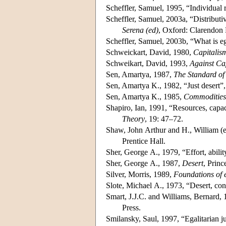
Scheffler, Samuel, 1995, “Individual r
Scheffler, Samuel, 2003a, “Distributi
Serena (ed)
, Oxford: Clarendon 
Scheffler, Samuel, 2003b, “What is e
Schweickart, David, 1980,
Capitalis
Schweikart, David, 1993,
Against Ca
Sen, Amartya, 1987,
The Standard of
Sen, Amartya K., 1982, “Just desert”
Sen, Amartya K., 1985,
Commodities 
Shapiro, Ian, 1991, “Resources, capac
Theory
, 19: 47–72.
Shaw, John Arthur and H., William (e
Prentice Hall.
Sher, George A., 1979, “Effort, abilit
Sher, George A., 1987,
Desert
, Princ
Silver, Morris, 1989,
Foundations of 
Slote, Michael A., 1973, “Desert, con
Smart, J.J.C. and Williams, Bernard,
Press.
Smilansky, Saul, 1997, “Egalitarian j