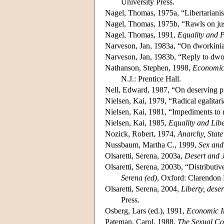
University Press.
Nagel, Thomas, 1975a, “Libertariani
Nagel, Thomas, 1975b, “Rawls on jus
Nagel, Thomas, 1991,
Equality and P
Narveson, Jan, 1983a, “On dworkinia
Narveson, Jan, 1983b, “Reply to dw
Nathanson, Stephen, 1998,
Economic 
N.J.: Prentice Hall.
Nell, Edward, 1987, “On deserving pr
Nielsen, Kai, 1979, “Radical egalitaria
Nielsen, Kai, 1981, “Impediments to r
Nielsen, Kai, 1985,
Equality and Libe
Nozick, Robert, 1974,
Anarchy, Stat
Nussbaum, Martha C., 1999,
Sex and 
Olsaretti, Serena, 2003a,
Desert and J
Olsaretti, Serena, 2003b, “Distributiv
Serena (ed)
, Oxford: Clarendon 
Olsaretti, Serena, 2004,
Liberty, dese
Press.
Osberg, Lars (ed.), 1991,
Economic In
Pateman, Carol, 1988,
The Sexual Co