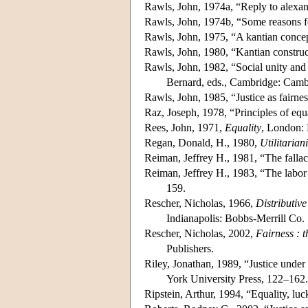
Rawls, John, 1974a, “Reply to alexa
Rawls, John, 1974b, “Some reasons fo
Rawls, John, 1975, “A kantian concep
Rawls, John, 1980, “Kantian construc
Rawls, John, 1982, “Social unity and
Bernard, eds., Cambridge: Camb
Rawls, John, 1985, “Justice as fairnes
Raz, Joseph, 1978, “Principles of equ
Rees, John, 1971,
Equality
, London: 
Regan, Donald, H., 1980,
Utilitaria
Reiman, Jeffrey H., 1981, “The fallacy
Reiman, Jeffrey H., 1983, “The labor 
159.
Rescher, Nicholas, 1966,
Distributive
Indianapolis: Bobbs-Merrill Co.
Rescher, Nicholas, 2002,
Fairness : t
Publishers.
Riley, Jonathan, 1989, “Justice under
York University Press, 122–162.
Ripstein, Arthur, 1994, “Equality, luc