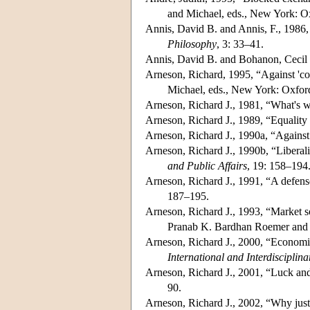
and Michael, eds., New York: O
Annis, David B. and Annis, F., 1986, 
Philosophy
, 3: 33–41.
Annis, David B. and Bohanon, Cecil E
Arneson, Richard, 1995, “Against 'co
Michael, eds., New York: Oxfor
Arneson, Richard J., 1981, “What's w
Arneson, Richard J., 1989, “Equality
Arneson, Richard J., 1990a, “Agains
Arneson, Richard J., 1990b, “Liberali
and Public Affairs
, 19: 158–194
Arneson, Richard J., 1991, “A defense
187–195.
Arneson, Richard J., 1993, “Market so
Pranab K. Bardhan Roemer and J
Arneson, Richard J., 2000, “Economic 
International and Interdisciplin
Arneson, Richard J., 2001, “Luck and
90.
Arneson, Richard J., 2002, “Why justi