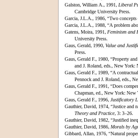
Galston, William A., 1991,
Liberal Pu
Cambridge University Press.
Garcia, J.L.A., 1986, “Two concepts 
Garcia, J.L.A., 1988, “A problem abou
Gatens, Moira, 1991,
Feminism and P
University Press.
Gaus, Gerald, 1990,
Value and Justif
Press.
Gaus, Gerald F., 1980, “Property and 
and J. Roland, eds., New York:
Gaus, Gerald F., 1989, “A contractual j
Pennock and J. Roland, eds., N
Gaus, Gerald F., 1991, “Does compens
Chapman, ed., New York: New Y
Gaus, Gerald F., 1996,
Justificatory 
Gauthier, David, 1974, “Justice and 
Theory and Practice
, 3: 3–26.
Gauthier, David, 1982, “Justified ine
Gauthier, David, 1986,
Morals by Ag
Gibbard, Allan, 1976, “Natural proper