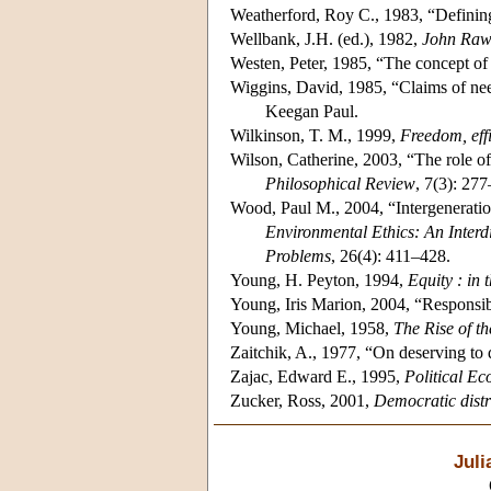
Weatherford, Roy C., 1983, “Defining
Wellbank, J.H. (ed.), 1982,
John Rawl
Westen, Peter, 1985, “The concept of
Wiggins, David, 1985, “Claims of ne
Keegan Paul.
Wilkinson, T. M., 1999,
Freedom, effi
Wilson, Catherine, 2003, “The role of a
Philosophical Review
, 7(3): 27
Wood, Paul M., 2004, “Intergeneration
Environmental Ethics: An Interd
Problems
, 26(4): 411–428.
Young, H. Peyton, 1994,
Equity : in 
Young, Iris Marion, 2004, “Responsibi
Young, Michael, 1958,
The Rise of t
Zaitchik, A., 1977, “On deserving to
Zajac, Edward E., 1995,
Political E
Zucker, Ross, 2001,
Democratic distri
Jul