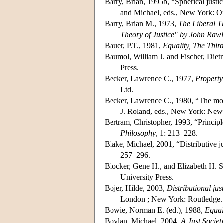
Barry, Brian, 1995b, “Spherical justic
and Michael, eds., New York: Ox
Barry, Brian M., 1973,
The Liberal Th
Theory of Justice" by John Rawl
Bauer, P.T., 1981,
Equality, The Thi
Baumol, William J. and Fischer, Diet
Press.
Becker, Lawrence C., 1977,
Property
Ltd.
Becker, Lawrence C., 1980, “The mora
J. Roland, eds., New York: New
Bertram, Christopher, 1993, “Principle
Philosophy
, 1: 213–228.
Blake, Michael, 2001, “Distributive j
257–296.
Blocker, Gene H., and Elizabeth H. S
University Press.
Bojer, Hilde, 2003,
Distributional ju
London ; New York: Routledge.
Bowie, Norman E. (ed.), 1988,
Equal
Boylan, Michael, 2004,
A Just Societ