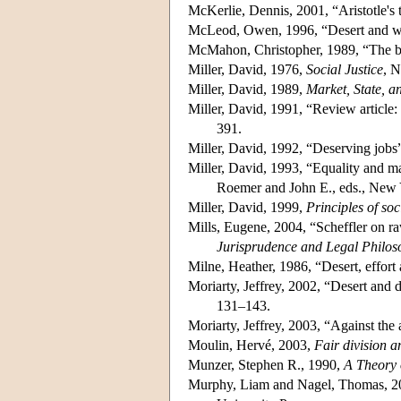
McKerlie, Dennis, 2001, “Aristotle's 
McLeod, Owen, 1996, “Desert and 
McMahon, Christopher, 1989, “The be
Miller, David, 1976,
Social Justice
, 
Miller, David, 1989,
Market, State, 
Miller, David, 1991, “Review article: 
391.
Miller, David, 1992, “Deserving jobs
Miller, David, 1993, “Equality and ma
Roemer and John E., eds., New 
Miller, David, 1999,
Principles of soc
Mills, Eugene, 2004, “Scheffler on raw
Jurisprudence and Legal Philos
Milne, Heather, 1986, “Desert, effort
Moriarty, Jeffrey, 2002, “Desert and di
131–143.
Moriarty, Jeffrey, 2003, “Against the
Moulin, Hervé, 2003,
Fair division a
Munzer, Stephen R., 1990,
A Theory 
Murphy, Liam and Nagel, Thomas, 