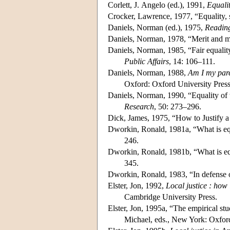
Corlett, J. Angelo (ed.), 1991,
Equali
Crocker, Lawrence, 1977, “Equality, 
Daniels, Norman (ed.), 1975,
Reading
Daniels, Norman, 1978, “Merit and m
Daniels, Norman, 1985, “Fair equalit
Public Affairs
, 14: 106–111.
Daniels, Norman, 1988,
Am I my pare
Oxford: Oxford University Press
Daniels, Norman, 1990, “Equality of w
Research
, 50: 273–296.
Dick, James, 1975, “How to Justify a
Dworkin, Ronald, 1981a, “What is equ
246.
Dworkin, Ronald, 1981b, “What is equ
345.
Dworkin, Ronald, 1983, “In defense o
Elster, Jon, 1992,
Local justice : how
Cambridge University Press.
Elster, Jon, 1995a, “The empirical stu
Michael, eds., New York: Oxford