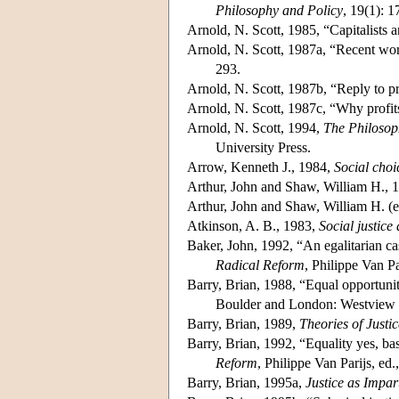
Philosophy and Policy
, 19(1): 
Arnold, N. Scott, 1985, “Capitalists a
Arnold, N. Scott, 1987a, “Recent wor
293.
Arnold, N. Scott, 1987b, “Reply to pr
Arnold, N. Scott, 1987c, “Why profit
Arnold, N. Scott, 1994,
The Philosop
University Press.
Arrow, Kenneth J., 1984,
Social choi
Arthur, John and Shaw, William H., 
Arthur, John and Shaw, William H. (e
Atkinson, A. B., 1983,
Social justice
Baker, John, 1992, “An egalitarian ca
Radical Reform
, Philippe Van P
Barry, Brian, 1988, “Equal opportunit
Boulder and London: Westview 
Barry, Brian, 1989,
Theories of Justic
Barry, Brian, 1992, “Equality yes, ba
Reform
, Philippe Van Parijs, e
Barry, Brian, 1995a,
Justice as Impart