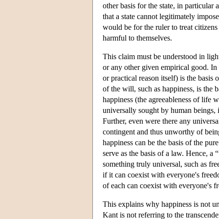
other basis for the state, in particula
that a state cannot legitimately impos
would be for the ruler to treat citizen
harmful to themselves.
This claim must be understood in lig
or any other given empirical good. In
or practical reason itself) is the bas
of the will, such as happiness, is the 
happiness (the agreeableness of life 
universally sought by human beings, is
Further, even were there any universa
contingent and thus unworthy of being
happiness can be the basis of the pure
serve as the basis of a law. Hence, a 
something truly universal, such as fre
if it can coexist with everyone's free
of each can coexist with everyone's f
This explains why happiness is not un
Kant is not referring to the transcen