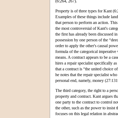
(6:264, 267).
Property is of three types for Kant (6:
Examples of these things include land,
that person to perform an action. This i
the most controversial of Kant's categ
the first has already been discussed in
possession by one person of the “deed”
order to apply the other's causal power
formula of the categorical imperative 
means. A contract appears to be a ca
hires a repair specialist specifically
that a contract is “the united choice o
he notes that the repair specialist wh
personal end, namely, money (27:1319)
The third category, the right to a pers
property and contract. Kant argues tha
one party to the contract to control n
the other, such as the power to insist
focuses on this legal relation in abstr