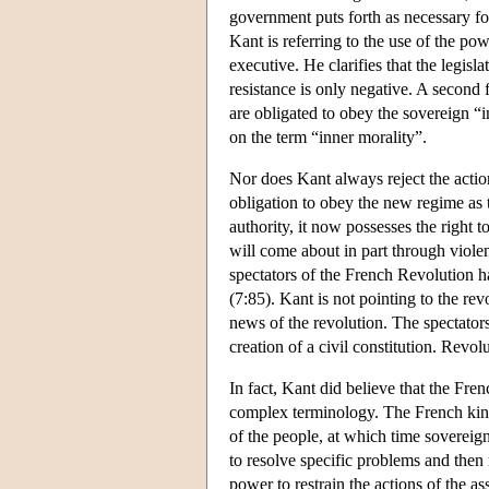
government puts forth as necessary for 
Kant is referring to the use of the pow
executive. He clarifies that the legisla
resistance is only negative. A second 
are obligated to obey the sovereign “i
on the term “inner morality”.
Nor does Kant always reject the action
obligation to obey the new regime as t
authority, it now possesses the right t
will come about in part through violen
spectators of the French Revolution ha
(7:85). Kant is not pointing to the rev
news of the revolution. The spectators 
creation of a civil constitution. Revolu
In fact, Kant did believe that the Fre
complex terminology. The French king
of the people, at which time sovereig
to resolve specific problems and then 
power to restrain the actions of the a