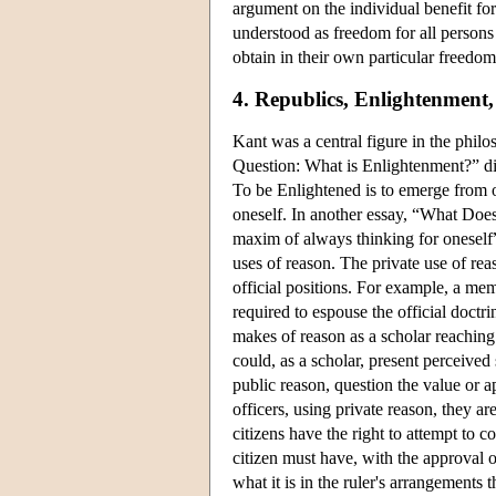
argument on the individual benefit for
understood as freedom for all persons i
obtain in their own particular freedom
4. Republics, Enlightenment
Kant was a central figure in the phil
Question: What is Enlightenment?” dis
To be Enlightened is to emerge from one
oneself. In another essay, “What Doe
maxim of always thinking for oneself
uses of reason. The private use of reas
official positions. For example, a mem
required to espouse the official doctr
makes of reason as a scholar reaching
could, as a scholar, present perceived 
public reason, question the value or ap
officers, using private reason, they a
citizens have the right to attempt to c
citizen must have, with the approval o
what it is in the ruler's arrangement