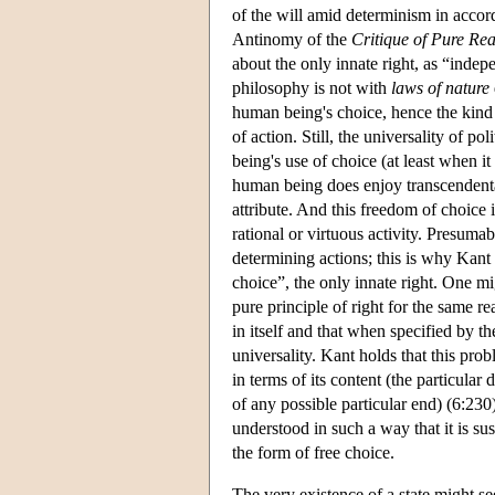
of the will amid determinism in accord
Antinomy of the
Critique of Pure Re
about the only innate right, as “indep
philosophy is not with
laws of nature
human being's choice, hence the kind 
of action. Still, the universality of 
being's use of choice (at least when it
human being does enjoy transcendental
attribute. And this freedom of choice 
rational or virtuous activity. Presuma
determining actions; this is why Kant
choice”, the only innate right. One mig
pure principle of right for the same re
in itself and that when specified by the
universality. Kant holds that this pr
in terms of its content (the particular
of any possible particular end) (6:230
understood in such a way that it is sus
the form of free choice.
The very existence of a state might se