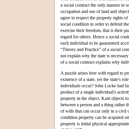
a social contract the only manner in 
occupation and use of land and objects.
agree to respect the property rights of 
social condition in order to defend th
exercise their freedom, that is their p
regard for others. Hence a social contr
each individual to be guaranteed acces
“Theory and Practice” of a social cont
not explain why the state is necessary 
of a social contract explains why indivi
A puzzle arises here with regard to pro
existence of a state, yet the state's r
individuals occur? John Locke had fa
product of a single individual's acti
property in the object. Kant objects t
between a person and a thing rather th
of wills that can occur only in a civi
condition property can be acquired onl
property is initial physical appropriat