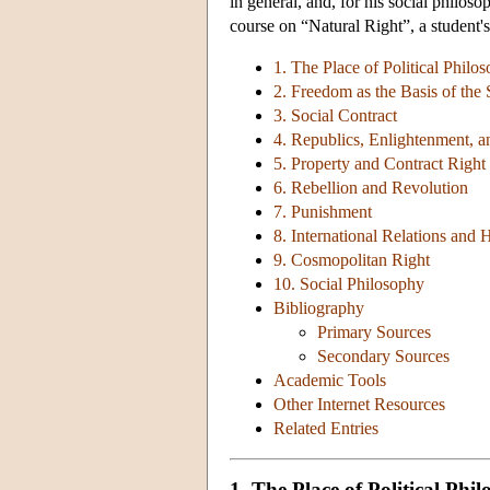
in general, and, for his social philos
course on “Natural Right”, a student's
1. The Place of Political Philo
2. Freedom as the Basis of the 
3. Social Contract
4. Republics, Enlightenment,
5. Property and Contract Right
6. Rebellion and Revolution
7. Punishment
8. International Relations and 
9. Cosmopolitan Right
10. Social Philosophy
Bibliography
Primary Sources
Secondary Sources
Academic Tools
Other Internet Resources
Related Entries
1. The Place of Political Ph