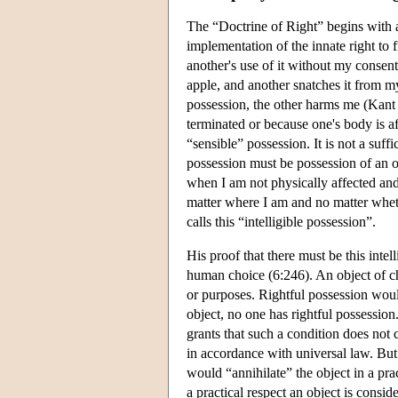
The “Doctrine of Right” begins with a
implementation of the innate right to 
another's use of it without my consen
apple, and another snatches it from 
possession, the other harms me (Kant 
terminated or because one's body is aff
“sensible” possession. It is not a suff
possession must be possession of an o
when I am not physically affected and
matter where I am and no matter whet
calls this “intelligible possession”.
His proof that there must be this inte
human choice (6:246). An object of ch
or purposes. Rightful possession woul
object, no one has rightful possessio
grants that such a condition does not 
in accordance with universal law. But
would “annihilate” the object in a prac
a practical respect an object is consi