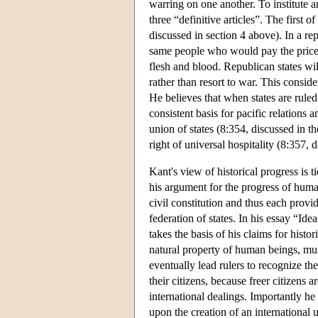
warring on one another. To institute a
three “definitive articles”. The first o
discussed in section 4 above). In a re
same people who would pay the price f
flesh and blood. Republican states wil
rather than resort to war. This consid
He believes that when states are ruled 
consistent basis for pacific relations a
union of states (8:354, discussed in t
right of universal hospitality (8:357, 
Kant's view of historical progress is t
his argument for the progress of huma
civil constitution and thus each provi
federation of states. In his essay “I
takes the basis of his claims for histo
natural property of human beings, mus
eventually lead rulers to recognize th
their citizens, because freer citizens
international dealings. Importantly he c
upon the creation of an international 