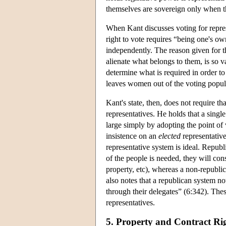
themselves are sovereign only when th
When Kant discusses voting for repres
right to vote requires “being one's o
independently. The reason given for t
alienate what belongs to them, is so va
determine what is required in order t
leaves women out of the voting popula
Kant's state, then, does not require t
representatives. He holds that a singl
large simply by adopting the point of 
insistence on an
elected
representative
representative system is ideal. Repub
of the people is needed, they will cons
property, etc), whereas a non-republi
also notes that a republican system no
through their delegates” (6:342). Thes
representatives.
5. Property and Contract Ri