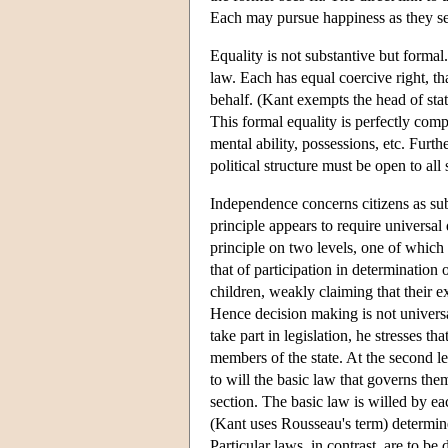
Each may pursue happiness as they see 
Equality is not substantive but formal
law. Each has equal coercive right, tha
behalf. (Kant exempts the head of stat
This formal equality is perfectly comp
mental ability, possessions, etc. Furth
political structure must be open to all 
Independence concerns citizens as subj
principle appears to require universal
principle on two levels, one of which i
that of participation in determination
children, weakly claiming that their e
Hence decision making is not universa
take part in legislation, he stresses t
members of the state. At the second lev
to will the basic law that governs them
section. The basic law is willed by eac
(Kant uses Rousseau's term) determines
Particular laws, in contrast, are to be