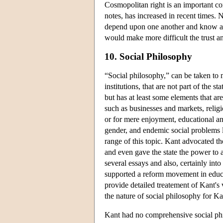
Cosmopolitan right is an important c
notes, has increased in recent times. N
depend upon one another and know ab
would make more difficult the trust a
10. Social Philosophy
“Social philosophy,” can be taken to m
institutions, that are not part of the s
but has at least some elements that ar
such as businesses and markets, religio
or for mere enjoyment, educational and
gender, and endemic social problems li
range of this topic. Kant advocated th
and even gave the state the power to a
several essays and also, certainly into
supported a reform movement in educa
provide detailed treatement of Kant's 
the nature of social philosophy for Ka
Kant had no comprehensive social phil