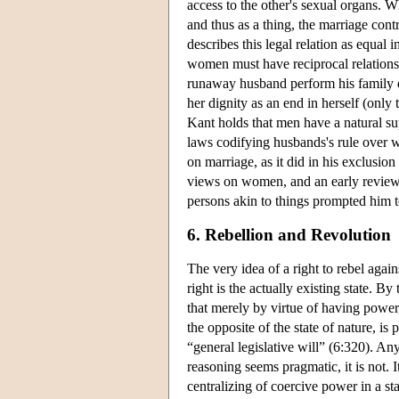
access to the other's sexual organs. W
and thus as a thing, the marriage contr
describes this legal relation as equa
women must have reciprocal relations o
runaway husband perform his family dut
her dignity as an end in herself (only t
Kant holds that men have a natural sup
laws codifying husbands's rule over wi
on marriage, as it did in his exclusi
views on women, and an early review o
persons akin to things prompted him t
6. Rebellion and Revolution
The very idea of a right to rebel aga
right is the actually existing state. By
that merely by virtue of having power,
the opposite of the state of nature, i
“general legislative will” (6:320). Any
reasoning seems pragmatic, it is not. I
centralizing of coercive power in a st