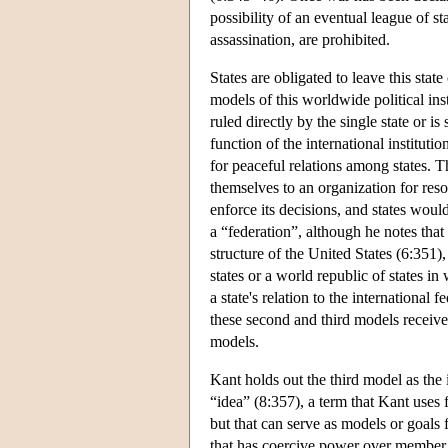
possibility of an eventual league of st
assassination, are prohibited.
States are obligated to leave this stat
models of this worldwide political inst
ruled directly by the single state or is
function of the international instituti
for peaceful relations among states. T
themselves to an organization for res
enforce its decisions, and states woul
a “federation”, although he notes that 
structure of the United States (6:351), 
states or a world republic of states in
a state's relation to the international 
these second and third models receive
models.
Kant holds out the third model as the i
“idea” (8:357), a term that Kant uses 
but that can serve as models or goals 
that has coercive power over member 