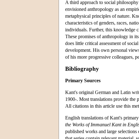
A third approach to social philosoph
envisioned anthropology as an empirica
metaphysical principles of nature. Kn
characteristics of genders, races, nati
individuals. Further, this knowledge c
These promises of anthropology in its p
does little critical assessment of soci
development. His own personal views, 
of his more progressive colleagues, per
Bibliography
Primary Sources
Kant's original German and Latin writ
1900-. Most translations provide the 
All citations in this article use this me
English translations of Kant's primar
the Works of Immanuel Kant in Engli
published works and large selections 
that series contain relevant material, 