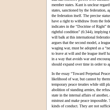
member states. Kant is unclear regardi
states, sanctioned by the federation, 
the federation itself. The precise statu
have a right to withdraw from the fede
indicates in the “Doctrine of Right” t
rightful condition” (6:344), implying 
will balk at this international federat
argues that the second model, a league
waging war, must be adopted as a “nega
to leave at will and the league itself
in a way that avoids war and encourag
should expand over time in order to a
In the essay “Toward Perpetual Peace”,
likelihood of war, but cannot by the
temporary peace treaties while still pl
abolition of standing armies, the refus
state in the internal affairs of anothe
mistrust and make peace impossible. Th
kinds of conduct. They are not suffici