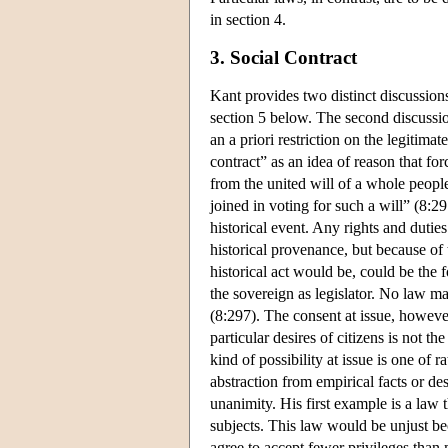
in section 4.
3. Social Contract
Kant provides two distinct discussions
section 5 below. The second discussio
an a priori restriction on the legitim
contract” as an idea of reason that fo
from the united will of a whole people 
joined in voting for such a will” (8:29
historical event. Any rights and dutie
historical provenance, but because of t
historical act would be, could be the f
the sovereign as legislator. No law m
(8:297). The consent at issue, however
particular desires of citizens is not t
kind of possibility at issue is one of 
abstraction from empirical facts or de
unanimity. His first example is a law 
subjects. This law would be unjust be
agree to accept fewer privileges than