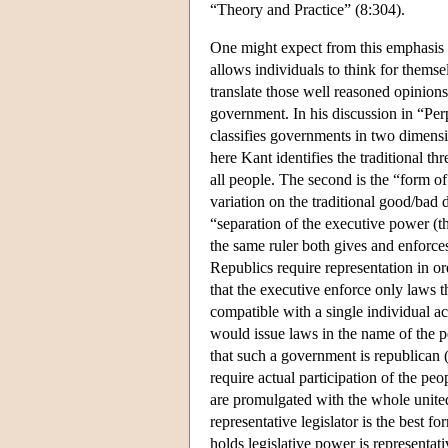
“Theory and Practice” (8:304).
One might expect from this emphasis th
allows individuals to think for themse
translate those well reasoned opinion
government. In his discussion in “Per
classifies governments in two dimensi
here Kant identifies the traditional th
all people. The second is the “form o
variation on the traditional good/bad
“separation of the executive power (t
the same ruler both gives and enforces
Republics require representation in or
that the executive enforce only laws th
compatible with a single individual ac
would issue laws in the name of the p
that such a government is republican
require actual participation of the pe
are promulgated with the whole united
representative legislator is the best 
holds legislative power is representat