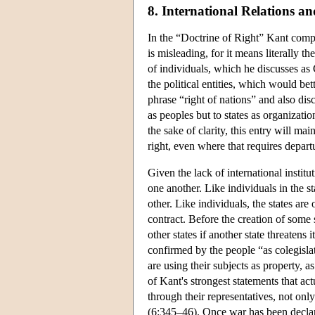
8. International Relations a
In the “Doctrine of Right” Kant compl
is misleading, for it means literally t
of individuals, which he discusses as
the political entities, which would bet
phrase “right of nations” and also disc
as peoples but to states as organizatio
the sake of clarity, this entry will ma
right, even where that requires depar
Given the lack of international institu
one another. Like individuals in the st
other. Like individuals, the states are
contract. Before the creation of some 
other states if another state threatens
confirmed by the people “as colegisl
are using their subjects as property, 
of Kant's strongest statements that act
through their representatives, not onl
(6:345–46). Once war has been declare