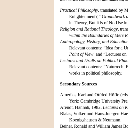
Practical Philosophy
, translated by 
Enlightenment?,”
Groundwork of
in Theory, But it is of No Use i
Religion and Rational Theology
, tra
within the Boundaries of Mere 
Anthropology, History, and Educatio
Relevant contents: “Idea for a 
Point of View
, and “Lectures o
Lectures and Drafts on Political Phi
Relevant contents: “Naturrecht F
works in political philosophy.
Secondary Sources
Ameriks, Karl and Otfried Höffe (eds
York: Cambridge University Pre
Arendt, Hannah, 1982.
Lectures on K
Bialas, Volker und Hans-Juergen Haes
Koenigshausen & Neumann.
Beiner, Ronald and William James Bo