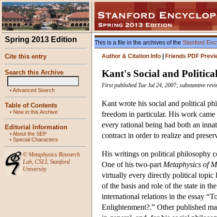
Spring 2013 Edition
This is a file in the archives of the
Stanford Enc
Cite this entry
Author & Citation Info
|
Friends PDF Previ
Kant's Social and Politica
Search this Archive
First published Tue Jul 24, 2007; substantive rev
•
Advanced Search
Kant wrote his social and political p
Table of Contents
•
New in this Archive
freedom in particular. His work came w
every rational being had both an innat
Editorial Information
•
About the SEP
contract in order to realize and preser
•
Special Characters
His writings on political philosophy 
©
Metaphysics Research
Lab
,
CSLI
,
Stanford
One of his two-part
Metaphysics of M
University
virtually every directly political topi
of the basis and role of the state in 
international relations in the essay 
Enlightenment?.” Other published mater