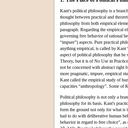
Kant's political philosophy is a branc
thought between practical and theoreti
philosophy from both empirical element
paragraph. Regarding the empirical ele
governing free behavior of rational be
“impure”) aspects. Pure practical phil
anything empirical, is called by Kant
aspect of political philosophy that 
Theory, but it is of No Use in Practic
not be concerned with abstract right 
more pragmatic, impure, empirical stu
Kant called the empirical study of hum
capacities “anthropology”. Some of Kan
Political philosophy is not only a bra
philosophy for its basis. Kant's pract
form the ground not only for what is t
had to do with deliberative human beh
behavior in regard to free choice”, a