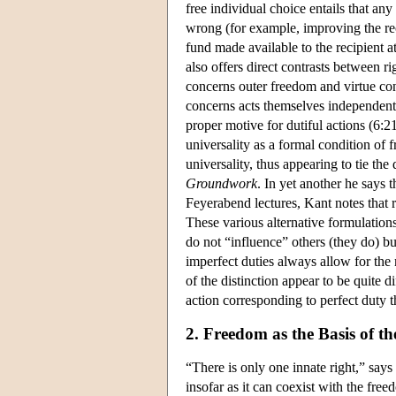
free individual choice entails that any 
wrong (for example, improving the re
fund made available to the recipient at 
also offers direct contrasts between ri
concerns outer freedom and virtue co
concerns acts themselves independent
proper motive for dutiful actions (6:
universality as a formal condition of
universality, thus appearing to tie the 
Groundwork
. In yet another he says 
Feyerabend lectures, Kant notes that ri
These various alternative formulations
do not “influence” others (they do) bu
imperfect duties always allow for the 
of the distinction appear to be quite 
action corresponding to perfect duty th
2. Freedom as the Basis of th
“There is only one innate right,” say
insofar as it can coexist with the fre