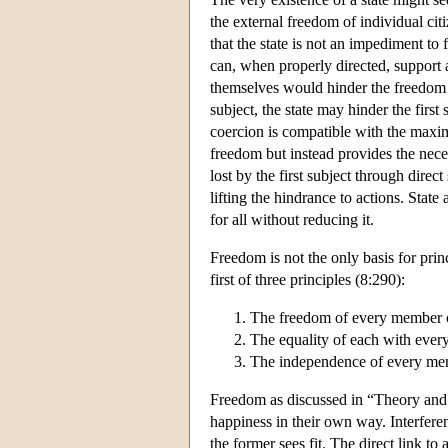
the external freedom of individual cit
that the state is not an impediment to
can, when properly directed, support a
themselves would hinder the freedom o
subject, the state may hinder the firs
coercion is compatible with the maxim
freedom but instead provides the nec
lost by the first subject through dire
lifting the hindrance to actions. Stat
for all without reducing it.
Freedom is not the only basis for pri
first of three principles (8:290):
The freedom of every member of
The equality of each with every
The independence of every mem
Freedom as discussed in “Theory and P
happiness in their own way. Interfere
the former sees fit. The direct link 