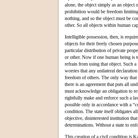
alone, the object simply as an object 
prohibition would be freedom limiting 
nothing, and so the object must be con
other. So all objects within human capa
Intelligible possession, then, is requi
objects for their freely chosen purpos
particular distribution of private pro
or other. Now if one human being is to
refrain from using that object. Such a 
worries that any unilateral declaratio
freedom of others. The only way that in
there is an agreement that puts all un
must acknowledge an obligation to ref
rightfully make and enforce such a law
possible only in accordance with a “c
condition. The state itself obligates al
objective, disinterested institution t
determinations. Without a state to enf
This creation of a civil condition is K