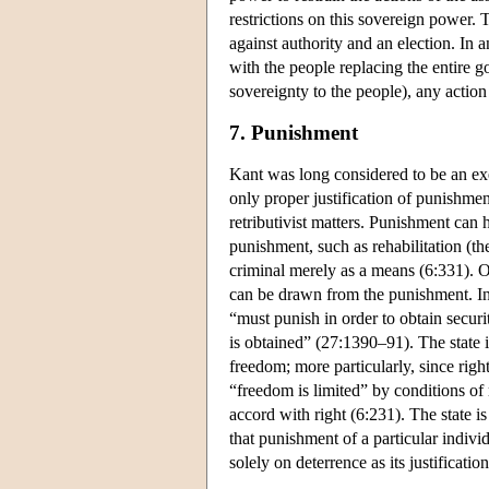
restrictions on this sovereign power.
against authority and an election. In 
with the people replacing the entire g
sovereignty to the people), any actio
7. Punishment
Kant was long considered to be an exe
only proper justification of punishment
retributivist matters. Punishment can ha
punishment, such as rehabilitation (th
criminal merely as a means (6:331). O
can be drawn from the punishment. In 
“must punish in order to obtain securi
is obtained” (27:1390–91). The state i
freedom; more particularly, since right
“freedom is limited” by conditions of rig
accord with right (6:231). The state is
that punishment of a particular indi
solely on deterrence as its justification