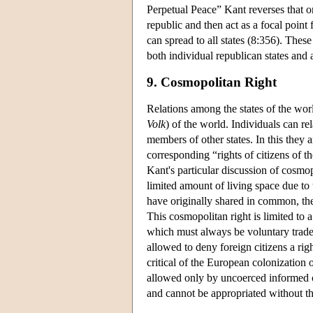
Perpetual Peace” Kant reverses that o
republic and then act as a focal point 
can spread to all states (8:356). Thes
both individual republican states and
9. Cosmopolitan Right
Relations among the states of the wor
Volk
) of the world. Individuals can re
members of other states. In this they 
corresponding “rights of citizens of 
Kant's particular discussion of cosmopol
limited amount of living space due to 
have originally shared in common, the
This cosmopolitan right is limited to a
which must always be voluntary trade. 
allowed to deny foreign citizens a right
critical of the European colonization 
allowed only by uncoerced informed c
and cannot be appropriated without th