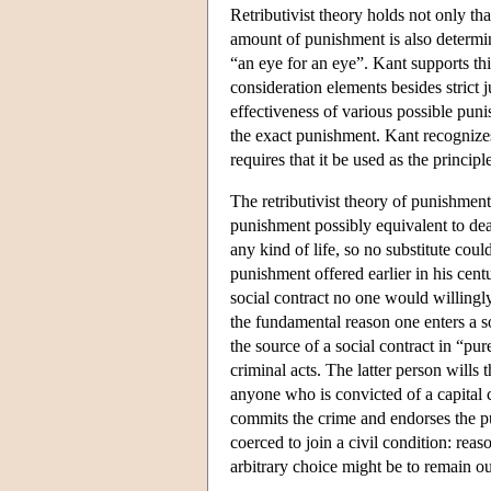
Retributivist theory holds not only tha
amount of punishment is also determined
“an eye for an eye”. Kant supports t
consideration elements besides strict 
effectiveness of various possible puni
the exact punishment. Kant recognizes t
requires that it be used as the princip
The retributivist theory of punishment
punishment possibly equivalent to deat
any kind of life, so no substitute cou
punishment offered earlier in his cent
social contract no one would willingly 
the fundamental reason one enters a so
the source of a social contract in “pu
criminal acts. The latter person wills 
anyone who is convicted of a capital
commits the crime and endorses the pu
coerced to join a civil condition: reas
arbitrary choice might be to remain out