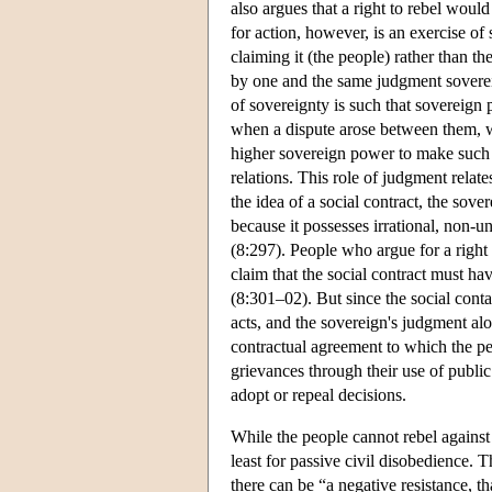
also argues that a right to rebel would
for action, however, is an exercise o
claiming it (the people) rather than t
by one and the same judgment sovereig
of sovereignty is such that sovereign
when a dispute arose between them, w
higher sovereign power to make such a 
relations. This role of judgment relat
the idea of a social contract, the sov
because it possesses irrational, non-un
(8:297). People who argue for a right 
claim that the social contract must h
(8:301–02). But since the social contac
acts, and the sovereign's judgment alo
contractual agreement to which the peop
grievances through their use of publi
adopt or repeal decisions.
While the people cannot rebel against t
least for passive civil disobedience. 
there can be “a negative resistance, th