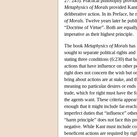
27: 243). Practical philosophy provid
Metaphysics of Morals
provided Kant'
deliberative action. In its Preface, he 
of Morals
. Twelve years later he publ
“Doctrine of Virtue”. Both are equally
imperative as their highest principle.
The book
Metaphysics of Morals
has 
sought to separate political rights an
stating three conditions (6:230) that h
actions that have influence on other pe
right does not concern the wish but o
bring about actions are at stake, and t
meaning no particular desires or ends 
trade, which for right must have the 
the agents want. These criteria appear 
enough that it might include far-reac
imperfect duties that “influence” other
“harm principle” does not face this pro
negative. While Kant must include cons
beneficent actions are required by righ