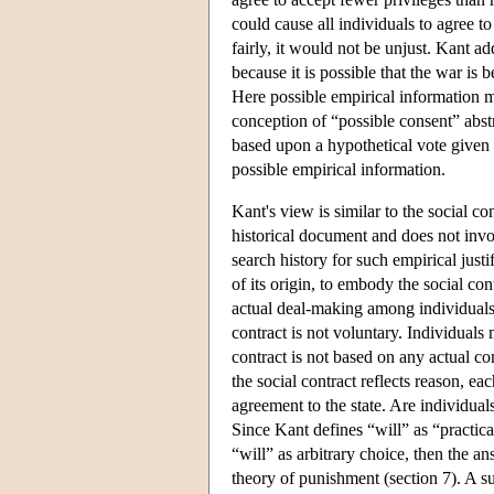
could cause all individuals to agree t
fairly, it would not be unjust. Kant ad
because it is possible that the war is 
Here possible empirical information mi
conception of “possible consent” abstr
based upon a hypothetical vote given 
possible empirical information.
Kant's view is similar to the social co
historical document and does not involv
search history for such empirical just
of its origin, to embody the social cont
actual deal-making among individuals
contract is not voluntary. Individuals 
contract is not based on any actual co
the social contract reflects reason, ea
agreement to the state. Are individuals
Since Kant defines “will” as “practical
“will” as arbitrary choice, then the a
theory of punishment (section 7). A s