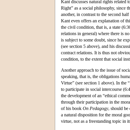
Kant discusses natural rights related t
Right” as a social philosophy, since th
another, in contrast to the second half 
Kant even offers an explanation of this
the civil condition, that is, a state (
relations in general) where there is no
is subject to some doubt, since he expli
(see section 5 above), and his discuss
contract relations. It is thus not obvio
condition, to the extent that social ins
Another approach to the issue of soci
speaking, that is, the obligations hu
Virtue” (see section 1 above). In the 
to participate in social intercourse (6
the development of an “ethical comm
through their participation in the mor
of his book
On Pedagogy
, should be
a natural disposition for the moral goo
virtue, not as a freestanding topic in i