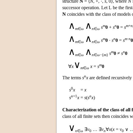
structure
N
= ⟨
N
, +, ·,
s
, 0⟩, where
N
successor operation. Let
L
be the firs
N
coincides with the class of models 
∧
∧
m
n
m
+
n
s
0
+
s
0
=
s
m
∈ω
n
∈ω
∧
∧
m
n
m
·
n
s
0
·
s
0
=
s
0
m
∈ω
n
∈ω
∧
∧
m
n
s
0
≠
s
0
m
∈ω
n
∈ω−{
m
}
∨
m
∀
x
x
=
s
0
m
∈ω
n
The terms
s
x
are defined recursively
0
s
x
=
x
n
+1
n
s
x
=
s
(
s
x
)
Characterization of the class of all f
class of all finite sets then coincides 
∨
∃
v
… ∃
v
∀
x
(
x
=
v
∨ 
n
∈ω
0
n
0