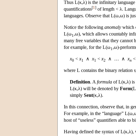
Thus
L
(κ,λ) is the infinitary langua
[
1
]
quantifications
of length < λ. Lan
languages. Observe that
L
(ω,ω) is ju
Notice the following
anomaly
which c
L
(ω
,ω), which allows countably infin
1
many free variables that they cannot 
for example, for the
L
(ω
,ω)-preform
1
x
<
x
∧
x
<
x
∧ … ∧
x
0
1
1
2
n
where
L
contains the binary relation
Definition
. A
formula
of
L
(κ,λ) i
L
(κ,λ) will be denoted by
Form
(
L
simply
Sent
(κ,λ).
In this connection, observe that, in 
For example, in the “language”
L
(ω,
host of “useless” quantifiers able to b
Having defined the syntax of
L
(κ,λ),