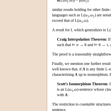
h
(
L
(ω
,ω)) = μ(ω
),
1
1
similar results holding for other finit
languages such as
L
(ω
,ω
) are sens
1
1
exceed that of
L
(ω
,ω).
1
A result for
L
which generalizes to
L
Craig Interpolation Theorem
: I
such that ⊨ σ → θ and ⊨ θ → τ, an
The proof is a reasonably straightforw
Finally, we mention one further resul
well known that, if
A
is any finite
L
-s
characterizing
A
up to isomorphism. 
Scott's Isomorphism Theorem
. 
is an
L
(ω
,ω)-sentence whose clas
1
with
A
.
The restriction to
countable
structures
sentence.