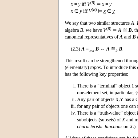
(
B
)
x
=
y
iff
V
⊨
x
=
y
(
B
)
x
∈
y
iff
V
⊨
x
∈
y
We say that two similar structures
A
,
(
B
)
≅
algebra
B
, we have
V
⊨
A
B
, t
canonical representatives of
A
and
B
a
≅
(2.3)
A
≡
B
⇔
A
B
.
∞ω
b
This result can be strengthened throug
(elementary)
topos
. To introduce this
has the following key properties:
There is a “terminal” object 1 s
one-element set, in particular, {
Any pair of objects
X
,Y has a 
for any pair of objects one can
There is a “truth-value” object
subobjects (subsets) of
X
and 
characteristic functions
on
X
.)