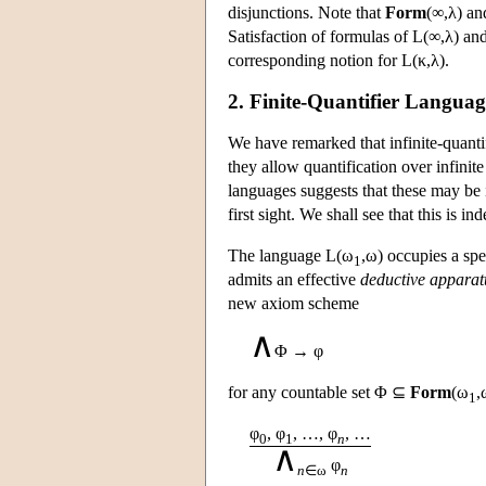
disjunctions. Note that
Form
(∞,λ) a
Satisfaction of formulas of
L
(∞,λ) an
corresponding notion for
L
(κ,λ).
2. Finite-Quantifier Languag
We have remarked that infinite-quanti
they allow quantification over infinite 
languages suggests that these may be in
first sight. We shall see that this is i
The language
L
(ω
,ω) occupies a sp
1
admits an effective
deductive apparat
new axiom scheme
∧
Φ → φ
for any countable set Φ ⊆
Form
(ω
,
1
φ
, φ
, …, φ
, …
0
1
n
∧
φ
n
∈ω
n