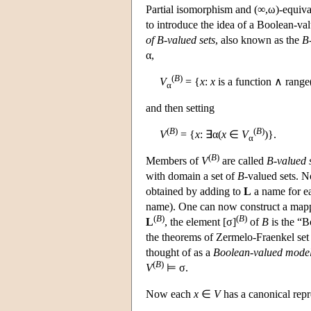
Partial isomorphism and (∞,ω)-equival
to introduce the idea of a Boolean-v
of B-valued sets
, also known as the
B-
α,
(
B
)
V
= {
x
:
x
is a function ∧ range
α
and then setting
(
B
)
(
B
)
V
= {
x
: ∃α(
x
∈
V
)}.
α
(
B
)
Members of
V
are called
B-valued 
with domain a set of
B
-valued sets. 
obtained by adding to
L
a name for e
name). One can now construct a mapp
(
B
)
(
B
)
L
, the element [σ]
of
B
is the “B
the theorems of Zermelo-Fraenkel set 
thought of as a
Boolean-valued model 
(
B
)
V
⊨ σ.
Now each
x
∈
V
has a canonical repr