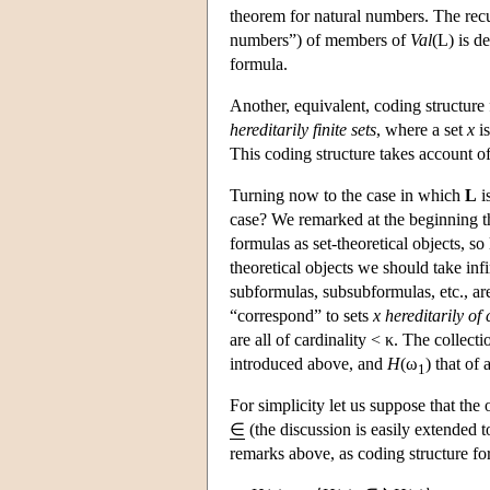
theorem for natural numbers. The rec
numbers”) of members of
Val
(
L
) is d
formula.
Another, equivalent, coding structure f
hereditarily finite sets
, where a set
x
i
This coding structure takes account of t
Turning now to the case in which
L
i
case? We remarked at the beginning th
formulas as set-theoretical objects, so
theoretical objects we should take inf
subformulas, subsubformulas, etc., are
“correspond” to sets
x hereditarily of 
are all of cardinality < κ. The collecti
introduced above, and
H
(ω
) that of 
1
For simplicity let us suppose that the
∈
(the discussion is easily extended 
remarks above, as coding structure fo