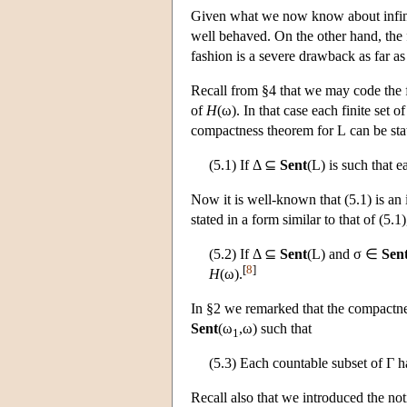
Given what we now know about infini
well behaved. On the other hand, the 
fashion is a severe drawback as far as 
Recall from §4 that we may code the f
of
H
(ω). In that case each finite set o
compactness theorem for
L
can be sta
(5.1) If Δ ⊆
Sent
(
L
) is such that 
Now it is well-known that (5.1) is a
stated in a form similar to that of (5.1
(5.2) If Δ ⊆
Sent
(
L
) and σ ∈
Sen
[
8
]
H
(ω).
In §2 we remarked that the compactn
Sent
(ω
,ω) such that
1
(5.3) Each countable subset of Γ h
Recall also that we introduced the no