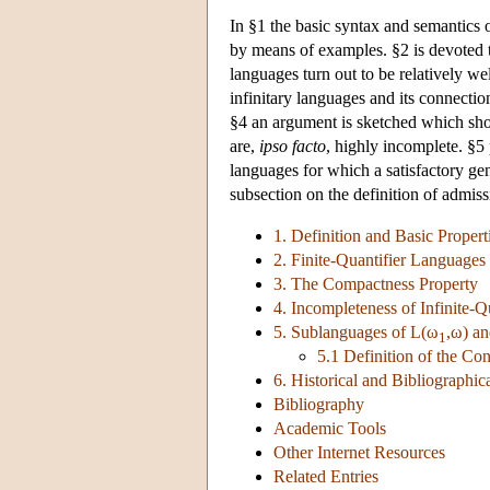
In §1 the basic syntax and semantics o
by means of examples. §2 is devoted t
languages turn out to be relatively we
infinitary languages and its connectio
§4 an argument is sketched which sho
are,
ipso facto
, highly incomplete. §5 
languages for which a satisfactory ge
subsection on the definition of admiss
1. Definition and Basic Propert
2. Finite-Quantifier Languages
3. The Compactness Property
4. Incompleteness of Infinite-
5. Sublanguages of
L
(ω
,ω) a
1
5.1 Definition of the Co
6. Historical and Bibliographi
Bibliography
Academic Tools
Other Internet Resources
Related Entries