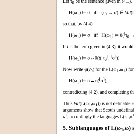
Let τ
be the sentence given in (4.1).
0
H
(ω
) ⊨ σ iff (τ
→ σ) ∈
Val
(
1
0
so that, by (4.4),
⌈
H
(ω
) ⊨ σ iff
H
(ω
) ⊨ θ(
τ
→
1
1
0
If
t
is the term given in (4.3), it would
⌈
⌉
⌈
⌉
H
(ω
) ⊨ σ↔θ(
t
(
τ
,
σ
)).
1
0
Now write φ(
v
) for the
L
(ω
,ω
)-fo
0
1
1
⌈
⌉
H
(ω
) ⊨ σ↔φ(
σ
),
1
contradicting (4.2), and completing th
Thus
Val
(
L
(ω
,ω
)) is not definable
e
1
1
arguments show that Scott's undefina
+
+
κ
; accordingly the languages
L
(κ
,κ
5. Sublanguages of
L
(ω
,ω)
1