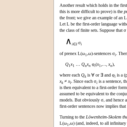
Another result which holds in the first
this is more difficult to prove) is the
p
the front; we give an example of an
L
Let
L
be the first-order language with
the class of finite sets. Suppose that 
∧
σ
i
∈
I
i
of prenex
L
(ω
,ω)-sentences σ
. The
1
i
Q
x
…
Q
x
φ
(
x
,…, x
),
1
1
n
n
i
1
n
where each
Q
is ∀ or ∃ and φ
is a (
k
i
x
≠
x
. Since each σ
is a sentence, t
k
l
i
is then equivalent to a first-order fo
assumed to be equivalent to the conju
models. But obviously σ, and hence als
first-order sentences now implies that 
Turning to the
Löwenheim-Skolem th
L
(ω
,ω) (and, indeed, to all infinita
1