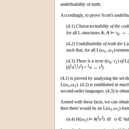
undefinability of truth.
Accordingly, to prove Scott's undefina
(4.1)
Characterizability of the cod
for all
L
-structures
A
,
A
⊨ τ
⇔
0
(4.2)
Undefinability of truth for
L
(
such that, for all
L
(ω
, ω
)-senten
1
1
(4.3)
There is a term
t
(
v
,
v
)
of
L
0
1
⌈
⌉
⌈
⌉
⌈
⌉
[
t
(
σ
,
τ
) =
σ → τ
].
(4.1) is proved by analyzing the set-th
L
(ω
,ω
). (4.2) is established in muc
1
1
second-order languages. (4.3) is obta
Armed with these facts, we can obtain
then there would be an
L
(ω
,ω
)-for
1
1
⌈
⌉
(4.4)
H
(ω
) ⊨ θ(
σ
) iff σ ∈
Val
1