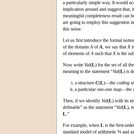
a particularly simple way. It would a
implication around and suggest that, if
meaningful completeness result can b
are going to employ this suggestion i
this sense.
Let us first introduce the formal noti
of the domain
A
of
A
, we say that
X
i
of elements of
A
such that
X
is the su
Now write
Val
(
L
) for the set of all th
meaning to the statement “
Val
(
L
) is 
a structure
C
(
L
)—the
coding st
a particular one-one map—the
Then, if we identify
Val
(
L
) with its 
definable” as the statement “
Val
(
L
), 
L
.”
For example, when
L
is the first-ord
standard model of arithmetic ℕ and a