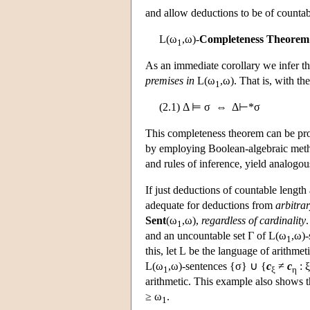
and allow deductions to be of countabl
L
(ω
,ω)-
Completeness Theorem
1
As an immediate corollary we infer th
premises in
L
(ω
,ω). That is, with t
1
(2.1) Δ ⊨ σ ⇔ Δ⊢*σ
This completeness theorem can be pro
by employing Boolean-algebraic metho
and rules of inference, yield analogo
If just deductions of countable length
adequate for deductions from
arbitra
Sent
(ω
,ω),
regardless of cardinality
1
and an uncountable set Γ of
L
(ω
,ω)-
1
this, let
L
be the language of arithme
L
(ω
,ω)-sentences {σ} ∪ {
c
≠
c
: 
1
ξ
η
arithmetic. This example also shows t
≥ ω
.
1