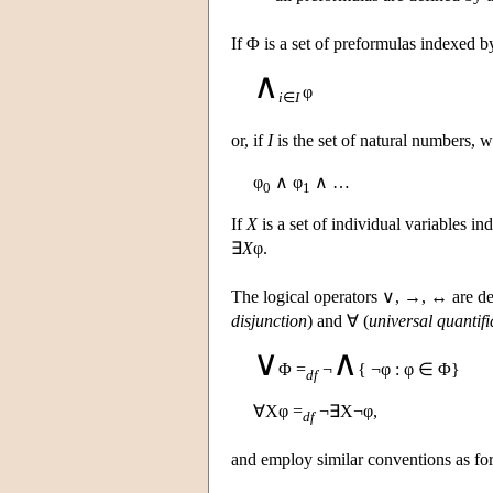
If Φ is a set of preformulas indexed b
∧
φ
i
∈
I
or, if
I
is the set of natural numbers, 
φ
∧ φ
∧ …
0
1
If
X
is a set of individual variables i
∃
X
φ.
The logical operators ∨, →, ↔ are de
disjunction
) and ∀ (
universal quantifi
∨
∧
Φ =
¬
{ ¬φ : φ ∈ Φ}
df
∀Xφ =
¬∃X¬φ,
df
and employ similar conventions as fo