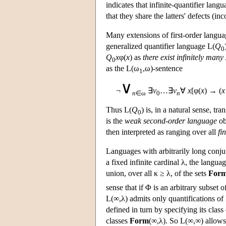
indicates that infinite-quantifier lang
that they share the latters' defects (
Many extensions of first-order langu
generalized quantifier language
L
(
Q
0
Q
x
φ(
x
) as
there exist infinitely many
0
as the
L
(ω
,ω)-sentence
1
∨
¬
∃
v
…∃
v
∀
x
[φ(
x
) → (
x
n
∈ω
0
n
Thus
L
(
Q
) is, in a natural sense, tra
0
is the
weak second-order language
ob
then interpreted as ranging over all
fin
Languages with arbitrarily long conju
a fixed infinite cardinal λ, the langua
union, over all κ ≥ λ, of the sets
For
sense that if Φ is an arbitrary subset 
L
(∞,λ) admits only quantifications of
defined in turn by specifying its class
classes
Form
(∞,λ). So
L
(∞,∞) allows 