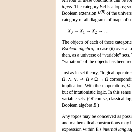
All four of these conditions can be fo
topos
. The category
Set
is a topos; so
(
B
)
Boolean extension
V
of the universe
category of all diagrams of maps of se
X
→
X
→
X
→ …
0
1
2
The objects of each of these categori
Boolean algebra
; in case (ii) over a 
then, as a universe of “variable” sets
“variation” of the objects has been re
Just as in set theory, “logical operat
Ω; ∧, ∨, ⇒: Ω × Ω → Ω corresponding 
implication. With these operations, Ω
but of intutionistic logic. In this sense 
variable sets. (Of course, classical log
Boolean algebra
B
.)
Any topos may be conceived as possib
and mathematical constructions may be
expression within
E
's
internal langua