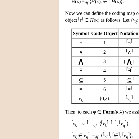
H
(κ) =
⟨
H
(κ), ∈ ⨡
H
(κ)⟩.
df
Now we can define the coding map 
⌈
⌉
object
s
∈
H
(κ) as follows. Let {
v
ξ
Symbol
Code Object
Notation
⌈
⌉
¬
1
¬
⌈
⌉
∧
2
∧
∧
∧
3
⌈
⌉
⌈
⌉
∃
4
∃
⌈
⌉
∈
5
∈
⌈
⌉
=
6
=
⌈
⌉
v
⟨0,ξ⟩
v
ξ
ξ
Then, to each φ ∈
Form
(κ,λ) we ass
⌈
⌉
⌈
⌉
⌈
⌉
⌈
⌉
v
=
v
=
⟨
v
,
=
,
v
⟩,
ξ
η
df
ξ
η
⌈
⌉
⌈
⌉
⌈
⌉
⌈
⌉
v
∈
v
=
⟨
v
,
∈
,
v
⟩;
ξ
η
df
ξ
η