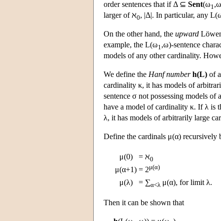
order sentences that if Δ ⊆
Sent
(ω
,ω
1
larger of ℵ
, |Δ|. In particular, any
L
(
0
On the other hand, the
upward
Löwenh
example, the
L
(ω
,ω)-sentence charac
1
models of any other cardinality. Howeve
We define the
Hanf number
h(L)
of a
cardinality κ, it has models of arbitrar
sentence σ not possessing models of arb
have a model of cardinality κ. If λ is 
λ, it has models of arbitrarily large car
Define the cardinals μ(α) recursively 
μ(0)
=
ℵ
0
μ(α)
μ(α+1)
=
2
μ(λ)
=
∑
μ(α), for limit λ.
α<λ
Then it can be shown that