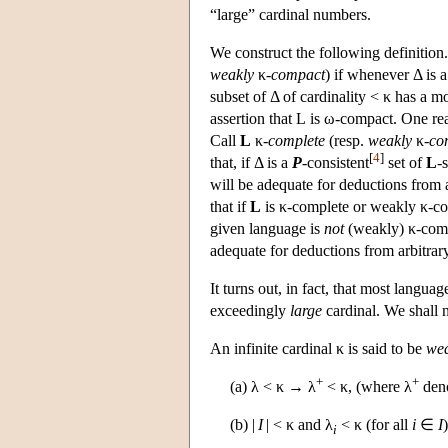
“large” cardinal numbers.
We construct the following definition.
weakly
κ
-compact
) if whenever Δ is a
subset of Δ of cardinality < κ has a 
assertion that
L
is ω-compact. One reas
Call
L
κ-
complete
(resp.
weakly
κ-
co
[
4
]
that, if Δ is a
P
-consistent
set of
L
-
will be adequate for deductions from ar
that if
L
is κ-complete or weakly κ-c
given language is
not
(weakly) κ-compa
adequate for deductions from arbitrary
It turns out, in fact, that most langua
exceedingly
large
cardinal. We shall 
An infinite cardinal κ is said to be
wea
+
+
(a) λ < κ → λ
< κ, (where λ
deno
(b) |
I
| < κ and λ
< κ (for all
i
∈
I
i