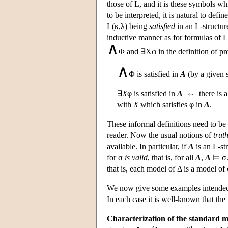
those of
L
, and it is these symbols wh
to be interpreted, it is natural to defin
L
(κ,λ) being
satisfied
in an
L
-structu
inductive manner as for formulas of
L
∧
Φ and ∃Xφ in the definition of pre
∧
Φ is satisfied in
A
(by a given 
∃
X
φ is satisfied in
A
⇔ there is a 
with
X
which satisfies φ in
A
.
These informal definitions need to be
reader. Now the usual notions of
truth
available. In particular, if
A
is an
L
-s
for σ
is valid
, that is, for all
A
,
A
⊨ σ.
that is, each model of Δ is a model of 
We now give some examples intended t
In each case it is well-known that the
Characterization of the standard mo