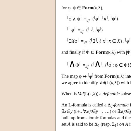
for φ, ψ ∈
Form
(κ,λ),
⌈
⌉
⌈
⌉
⌈
⌉
⌈
⌉
φ ∧ ψ
=
⟨
φ
,
∧
,
ψ
⟩
df
⌈
⌉
⌈
⌉
⌈
⌉
¬φ
=
⟨
¬
,
φ
⟩
df
⌈
⌉
⌈
⌉
⌈
⌉
⌈
⌉
∃
X
φ
=
⟨
∃
, {
x
:
x
∈
X
},
φ
df
and finally if Φ ⊆
Form
(κ,λ) with |Φ
∧
∧
⌈
⌉
⌈
⌉
⌈
⌉
Φ
=
⟨
, {
φ
: φ ∈ Φ}⟩
df
⌈
⌉
The map φ ↦
φ
from
Form
(κ,λ) in
we agree to identify
Val
(
L
(κ,λ)) with 
When is
Val
(
L
(κ,λ)) a
definable
subse
An
L
-formula is called a Δ
-
formula
i
0
∃
x
∈
y
(i.e., ∀
x
(
x
∈
y
→ …) or ∃
x
(
x
∈
built up from atomic formulas and the
set
A
is said to be Δ
(resp. Σ
)
on A
i
0
1