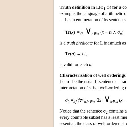
Truth definition in
L
(ω
,ω)
for a c
1
example, the language of arithmetic o
… be an enumeration of its sentences
∨
Tr
(
x
) =
(
x =
n
∧ σ
)
df
n
∈ω
n
is a
truth predicate
for
L
inasmuch as 
Tr
(
n
) ↔ σ
n
is valid for each
n
.
Characterization of well-orderings 
Let σ
be the usual
L
-sentence charac
1
interpretation of ≤ is a well-ordering
∨
σ
=
(∀
v
)
∃
x
[
(
x =
2
df
n
n
∈ω
n
∈ω
Notice that the sentence σ
contains 
2
every countable subset has a least memb
essential: the class of well-ordered s