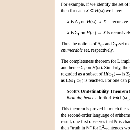
For example, if we identify the set of
then for each
X
⊆
H
(ω) we have:
X
is Δ
on
H
(ω) ⇔
X
is recursive
0
X
is Σ
on
H
(ω) ⇔
X
is recursive
1
Thus the notions of Δ
- and Σ
-set m
0
1
enumerable
set, respectively.
The completeness theorem for
L
impli
and hence Σ
on
H
(ω). Similarly, th
1
regarded as a subset of
H
(ω
) — is Σ
1
as
L
(ω
,ω
) is reached. For one can 
1
1
Scott's Undefinability Theorem 
formula
;
hence
a fortiori
Val
(
L
(ω
1
This theorem is proved in much the sa
the second-order language of arithem
result, one first observes that ℕ is ch
2
then “truth in ℕ” for
L
-sentences wo