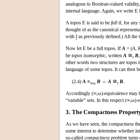
analogous to Boolean-valued validity,
internal language. Again, we write
E
⊨
A topos
E
is said to be
full
if, for any 
thought of as the canonical representa
with
I
as previously defined.) All the 
Now let
E
be a full topos. If
A
= (
A
,
≅
be
topos isomorphic
, written
A
B
t
other words two structures are topos i
language of some topos. It can then b
≅
(2.4)
A
≡
B
⇔
A
B
.
∞ω
t
Accordingly (∞,ω)-equivalence may be
“variable” sets. In this respect (∞,ω)
3. The Compactness Propert
As we have seen, the compactness theore
some interest to determine whether in
so-called
compactness problem
turns 