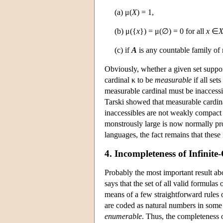
(a) μ(
X
) = 1,
(b) μ({
x
}) = μ(∅) = 0 for all
x
∈
(c) if
A
is any countable family of 
Obviously, whether a given set support
cardinal κ to be
measurable
if all set
measurable cardinal must be inaccessib
Tarski showed that measurable cardina
inaccessibles are not weakly compact 
monstrously large is now normally pr
languages, the fact remains that these i
4. Incompleteness of Infinit
Probably the most important result abo
says that the set of all valid formulas
means of a few straightforward rules o
are coded as natural numbers in some c
enumerable
. Thus, the completeness of