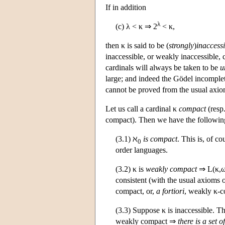
If in addition
λ
(c) λ < κ ⇒ 2
< κ,
then κ is said to be (
strongly
)
inaccessi
inaccessible, or weakly inaccessible, 
cardinals will always be taken to be
u
large; and indeed the Gödel incomplet
cannot be proved from the usual axiom
Let us call a cardinal κ
compact
(resp
compact). Then we have the following
(3.1) ℵ
is compact
. This is, of c
0
order languages.
(3.2) κ is
weakly compact
⇒
L
(κ,
consistent (with the usual axioms 
compact, or,
a fortiori
, weakly κ-c
(3.3) Suppose κ is inaccessible. T
weakly compact ⇒
there is a set of