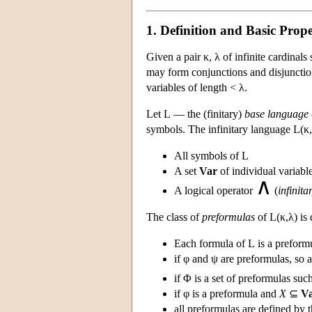
1. Definition and Basic Prope
Given a pair κ, λ of infinite cardinals
may form conjunctions and disjunction
variables of length < λ.
Let
L
— the (finitary)
base language
symbols. The infinitary language
L
(κ
All symbols of
L
A set
Var
of individual variabl
∧
A logical operator
(
infinit
The class of
preformulas
of
L
(κ,λ) is
Each formula of
L
is a preform
if φ and ψ are preformulas, so
if Φ is a set of preformulas suc
if φ is a preformula and
X
⊆
V
all preformulas are defined by 