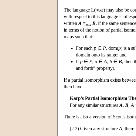
The language
L
(∞,ω) may also be cou
with respect to this language is of esp
written
A
≡
B
, if the same sentenc
∞ω
in terms of the notion of partial iso
maps such that:
For each
p
∈
P
, dom(
p
) is a s
domain onto its range; and
If
p
∈
P
,
a
∈
A
,
b
∈
B
, then 
and forth” property).
If a partial isomorphism exists betwe
then have
Karp's Partial Isomorphism Th
For any similar structures
A
,
B
,
A
There is also a version of Scott's is
(2.2) Given any structure
A
, there