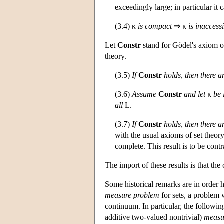
exceedingly large; in particular it
(3.4) κ
is compact
⇒ κ
is inaccess
Let
Constr
stand for Gödel's axiom of 
theory.
(3.5)
If
Constr
holds, then there 
(3.6)
Assume
Constr
and let
κ
be 
all
L
.
(3.7)
If
Constr
holds, then there a
with the usual axioms of set theory
complete. This result is to be contr
The import of these results is that t
Some historical remarks are in order h
measure problem
for sets, a problem
continuum. In particular, the followi
additive two-valued nontrivial)
measu