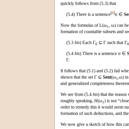
quickly follows from (5.3) that
[
9
]
(5.4) There is a sentence
σ ∈
Se
Now the formulas of
L
(ω
, ω) can b
1
formation of countable subsets and se
(5.3
bis
) Each Γ
⊆ Γ such that Γ
0
0
(5.4
bis
) There is a sentence σ ∈
Γ.
It follows that (5.1) and (5.2) fail wh
shown that the set Γ ⊆
Sent
(ω
,ω) in
1
and generalized completeness theorem
We see from (5.4
bis
) that the reason
roughly speaking,
H
(ω
) is not “clo
1
order to remedy this it would seem na
formation of such deductions, and the
We now give a sketch of how this ca