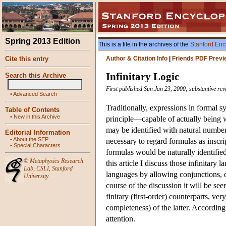
Spring 2013 Edition
This is a file in the archives of the
Stanford Enc
Cite this entry
Author & Citation Info
|
Friends PDF Previ
Infinitary Logic
Search this Archive
First published Sun Jan 23, 2000; substantive re
•
Advanced Search
Traditionally, expressions in formal s
Table of Contents
•
New in this Archive
principle—capable of actually being wr
may be identified with natural numbe
Editorial Information
•
About the SEP
necessary to regard formulas as inscr
•
Special Characters
formulas would be naturally identifie
©
Metaphysics Research
this article I discuss those infinitar
Lab
,
CSLI
,
Stanford
languages by allowing conjunctions, di
University
course of the discussion it will be se
finitary (first-order) counterparts, ve
completeness) of the latter. Accordingl
attention.