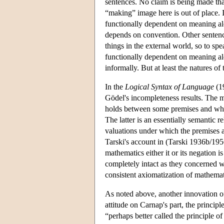
sentences. No claim is being made th
“making” image here is out of place. It
functionally dependent on meaning alon
depends on convention. Other sentenc
things in the external world, so to spe
functionally dependent on meaning al
informally. But at least the natures o
In the
Logical Syntax of Language
(19
Gödel's incompleteness results. The me
holds between some premises and what
The latter is an essentially semantic 
valuations under which the premises are
Tarski's account in (Tarski 1936b/195
mathematics either it or its negation i
completely intact as they concerned wh
consistent axiomatization of mathemati
As noted above, another innovation 
attitude on Carnap's part, the principl
“perhaps better called the principle of