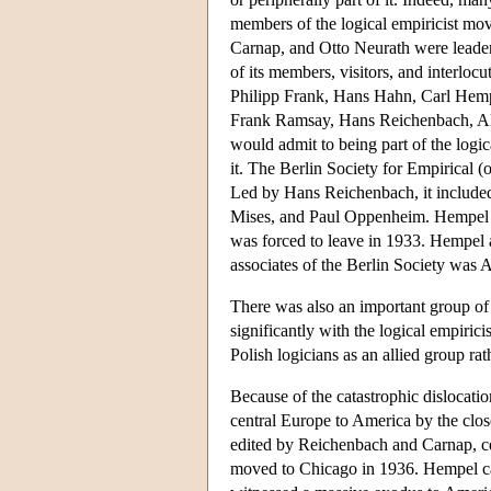
members of the logical empiricist mo
Carnap, and Otto Neurath were leaders
of its members, visitors, and interloc
Philipp Frank, Hans Hahn, Carl Hemp
Frank Ramsay, Hans Reichenbach, Alf
would admit to being part of the logic
it. The Berlin Society for Empirical (o
Led by Hans Reichenbach, it included
Mises, and Paul Oppenheim. Hempel to
was forced to leave in 1933. Hempel 
associates of the Berlin Society was A
There was also an important group of 
significantly with the logical empirici
Polish logicians as an allied group ra
Because of the catastrophic dislocati
central Europe to America by the clos
edited by Reichenbach and Carnap, ce
moved to Chicago in 1936. Hempel c