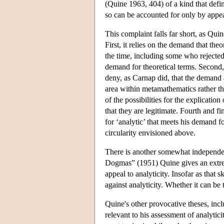
(Quine 1963, 404) of a kind that defin
so can be accounted for only by appeal 
This complaint falls far short, as Qui
First, it relies on the demand that the
the time, including some who rejected 
demand for theoretical terms. Second,
deny, as Carnap did, that the demand
area within metamathematics rather tha
of the possibilities for the explicatio
that they are legitimate. Fourth and f
for ‘analytic’ that meets his demand fo
circularity envisioned above.
There is another somewhat independent
Dogmas” (1951) Quine gives an extrem
appeal to analyticity. Insofar as that 
against analyticity. Whether it can be 
Quine's other provocative theses, incl
relevant to his assessment of analytici