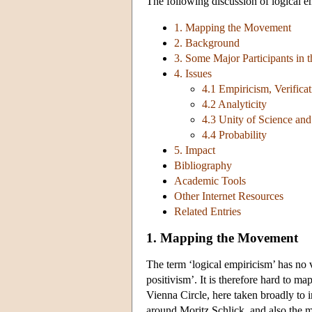
The following discussion of logical e
1. Mapping the Movement
2. Background
3. Some Major Participants in
4. Issues
4.1 Empiricism, Verifica
4.2 Analyticity
4.3 Unity of Science an
4.4 Probability
5. Impact
Bibliography
Academic Tools
Other Internet Resources
Related Entries
1. Mapping the Movement
The term ‘logical empiricism’ has no ve
positivism’. It is therefore hard to ma
Vienna Circle, here taken broadly to i
around Moritz Schlick, and also the 