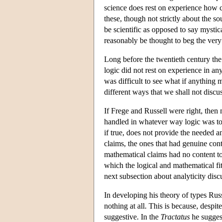
science does rest on experience how c
these, though not strictly about the s
be scientific as opposed to say mystica
reasonably be thought to beg the very 
Long before the twentieth century th
logic did not rest on experience in a
was difficult to see what if anything
different ways that we shall not discu
If Frege and Russell were right, then
handled in whatever way logic was to 
if true, does not provide the needed an
claims, the ones that had genuine con
mathematical claims had no content t
which the logical and mathematical fi
next subsection about analyticity dis
In developing his theory of types Russ
nothing at all. This is because, despi
suggestive. In the
Tractatus
he suggest