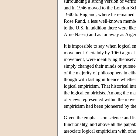
surrounding a strong version of veri
and in 1946 moved to the London Sch
1940 to England, where he remained t
Rose Rand, a less well-known member
to the U.S. In addition there were li
Arne Naess) and as far away as Arg
It is impossible to say when logical e
movement. Certainly by 1960 a great m
movement, were identifying themselve
simply changed their minds or pursue
of the majority of philosophers in e
though with lasting influence whether 
logical empiricism. That historical in
the logical empiricists. Among the maj
of views represented within the movem
empiricism had been pioneered by the 
Given the emphasis on science and its t
functionality, and above all the palpa
associate logical empiricism with ot