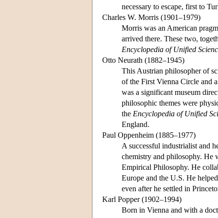
necessary to escape, first to T
Charles W. Morris (1901–1979)
Morris was an American pragma
arrived there. These two, togeth
Encyclopedia of Unified Scien
Otto Neurath (1882–1945)
This Austrian philosopher of sc
of the First Vienna Circle and a
was a significant museum direc
philosophic themes were physica
the
Encyclopedia of Unified Sc
England.
Paul Oppenheim (1885–1977)
A successful industrialist and 
chemistry and philosophy. He was
Empirical Philosophy. He colla
Europe and the U.S. He helped 
even after he settled in Princet
Karl Popper (1902–1994)
Born in Vienna and with a doct