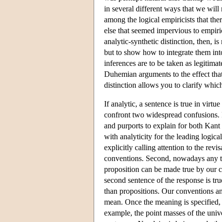
in several different ways that we wil
among the logical empiricists that th
else that seemed impervious to empiri
analytic-synthetic distinction, then, i
but to show how to integrate them into
inferences are to be taken as legitim
Duhemian arguments to the effect that
distinction allows you to clarify whic
If analytic, a sentence is true in vir
confront two widespread confusions. F
and purports to explain for both Kant a
with analyticity for the leading logic
explicitly calling attention to the rev
conventions. Second, nowadays any tal
proposition can be made true by our co
second sentence of the response is true
than propositions. Our conventions a
mean. Once the meaning is specified, 
example, the point masses of the unive