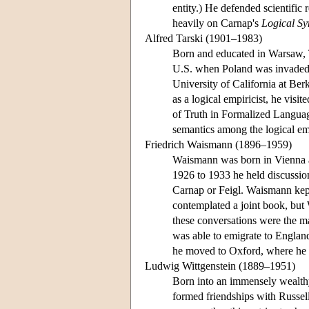
entity.) He defended scientific
heavily on Carnap's
Logical Sy
Alfred Tarski (1901–1983)
Born and educated in Warsaw, T
U.S. when Poland was invaded a
University of California at Ber
as a logical empiricist, he vis
of Truth in Formalized Langua
semantics among the logical emp
Friedrich Waismann (1896–1959)
Waismann was born in Vienna an
1926 to 1933 he held discussio
Carnap or Feigl. Waismann kept
contemplated a joint book, but 
these conversations were the m
was able to emigrate to Englan
he moved to Oxford, where he t
Ludwig Wittgenstein (1889–1951)
Born into an immensely wealth
formed friendships with Russe