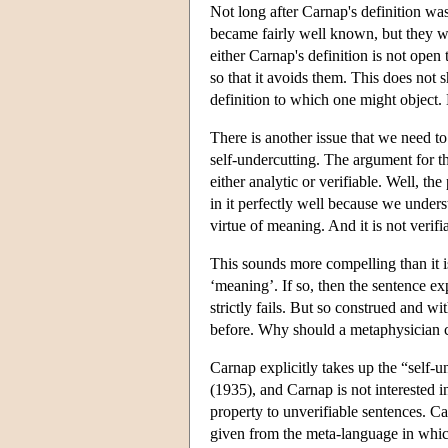
Not long after Carnap's definition 
became fairly well known, but they we
either Carnap's definition is not open
so that it avoids them. This does not 
definition to which one might object. 
There is another issue that we need to a
self-undercutting. The argument for th
either analytic or verifiable. Well, th
in it perfectly well because we unders
virtue of meaning. And it is not verif
This sounds more compelling than it is
‘meaning’. If so, then the sentence ex
strictly fails. But so construed and w
before. Why should a metaphysician ca
Carnap explicitly takes up the “self-u
(1935), and Carnap is not interested i
property to unverifiable sentences. Car
given from the meta-language in whic