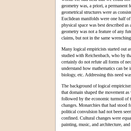
geometry was, a priori, a permanent f
geometrical structures were as consis
Euclidean manifolds were one half of
physical space was best described as 
geometry was not a feature of any fu
claims, but not in the same wrenchin
Many logical empiricists started out
studied with Reichenbach, who by that
certainly do not refute all forms of ne
understand how mathematics can be inte
biology, etc. Addressing this need was
The background of logical empiricism 
that domain shaped the movement as w
followed by the economic turmoil of th
changes. Monarchies that had stood fo
political convulsion had not been see
confined. Cultural changes were equall
painting, music, and architecture, an