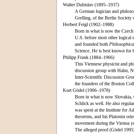
Walter Dubislav (1895–1937)
A German logician and philoso
Grelling, of the Berlin Society 
Herbert Feigl (1902–1988)
Born in what is now the Czech 
U.S. before most other logical 
and founded both
Philosophica
Science. He is best known for
Philipp Frank (1884–1966)
This Viennese physicist and ph
discussion group with Hahn, Ne
Inter-Scientific Discussion Gro
the founders of the Boston Col
Kurt Gödel (1906–1978)
Born in what is now Slovakia, 
Schlick as well. He also regula
was spent at the Institute for 
theorems, and his Platonist ori
movement during the Vienna yea
The alleged proof (Gödel 1995)