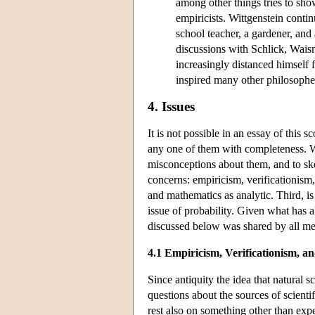
among other things tries to sho
empiricists. Wittgenstein conti
school teacher, a gardener, and 
discussions with Schlick, Wais
increasingly distanced himself 
inspired many other philosopher
4. Issues
It is not possible in an essay of this s
any one of them with completeness. Wh
misconceptions about them, and to sket
concerns: empiricism, verificationism,
and mathematics as analytic. Third, is
issue of probability. Given what has a
discussed below was shared by all me
4.1 Empiricism, Verificationism, a
Since antiquity the idea that natural 
questions about the sources of scienti
rest also on something other than expe