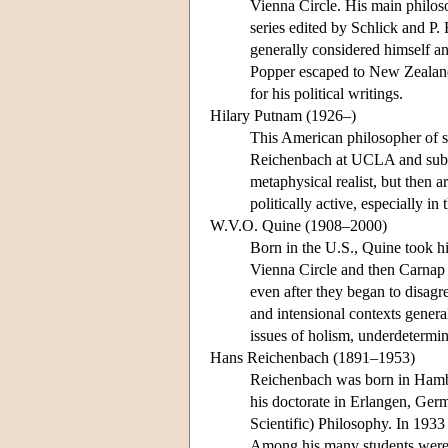
Vienna Circle. His main philo
series edited by Schlick and P.
generally considered himself an
Popper escaped to New Zealand
for his political writings.
Hilary Putnam (1926–)
This American philosopher of s
Reichenbach at UCLA and subse
metaphysical realist, but then a
politically active, especially in
W.V.O. Quine (1908–2000)
Born in the U.S., Quine took hi
Vienna Circle and then Carnap a
even after they began to disagr
and intensional contexts genera
issues of holism, underdetermin
Hans Reichenbach (1891–1953)
Reichenbach was born in Hambu
his doctorate in Erlangen, Germ
Scientific) Philosophy. In 193
Among his many students were 