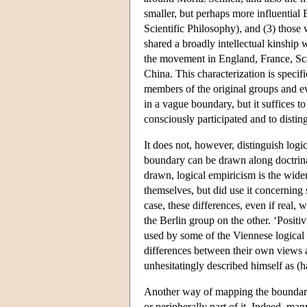
smaller, but perhaps more influential 
Scientific Philosophy), and (3) those
shared a broadly intellectual kinship
the movement in England, France, Scan
China. This characterization is speci
members of the original groups and e
in a vague boundary, but it suffices t
consciously participated and to disti
It does not, however, distinguish logi
boundary can be drawn along doctrinal o
drawn, logical empiricism is the wide
themselves, but did use it concerning 
case, these differences, even if real,
the Berlin group on the other. ‘Positiv
used by some of the Viennese logical 
differences between their own views 
unhesitatingly described himself as (h
Another way of mapping the boundaries
or peripherally part of it. Indeed, ma