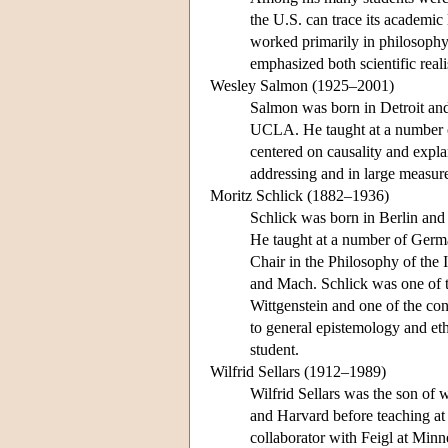
the U.S. can trace its academic
worked primarily in philosophy
emphasized both scientific real
Wesley Salmon (1925–2001)
Salmon was born in Detroit and,
UCLA. He taught at a number of
centered on causality and expla
addressing and in large measure
Moritz Schlick (1882–1936)
Schlick was born in Berlin and
He taught at a number of German
Chair in the Philosophy of the 
and Mach. Schlick was one of the
Wittgenstein and one of the cond
to general epistemology and eth
student.
Wilfrid Sellars (1912–1989)
Wilfrid Sellars was the son of
and Harvard before teaching at
collaborator with Feigl at Minne