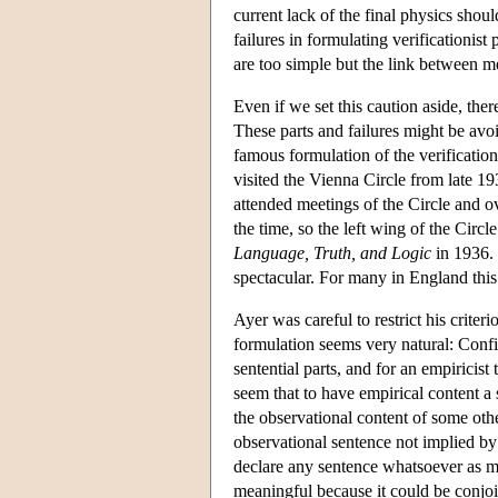
current lack of the final physics shoul
failures in formulating verificationi
are too simple but the link between m
Even if we set this caution aside, ther
These parts and failures might be av
famous formulation of the verification
visited the Vienna Circle from late 1
attended meetings of the Circle and 
the time, so the left wing of the Cir
Language, Truth, and Logic
in 1936. 
spectacular. For many in England this
Ayer was careful to restrict his crite
formulation seems very natural: Confir
sentential parts, and for an empiricis
seem that to have empirical content a
the observational content of some oth
observational sentence not implied b
declare any sentence whatsoever as 
meaningful because it could be conjo