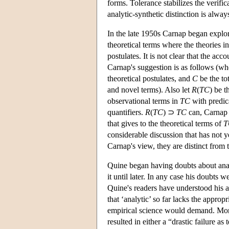
forms. Tolerance stabilizes the verific
analytic-synthetic distinction is alway
In the late 1950s Carnap began explo
theoretical terms where the theories 
postulates. It is not clear that the a
Carnap's suggestion is as follows (w
theoretical postulates, and
C
be the to
and novel terms). Also let
R
(
TC
) be 
observational terms in
TC
with predica
quantifiers.
R
(
TC
) ⊃
TC
can, Carnap s
that gives to the theoretical terms of
T
considerable discussion that has not 
Carnap's view, they are distinct from
Quine began having doubts about anal
it until later. In any case his doubt
Quine's readers have understood his 
that ‘analytic’ so far lacks the approp
empirical science would demand. More 
resulted in either a “drastic failure as