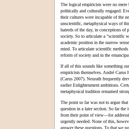
The logical empiricists were no mere b
politically and culturally engaged. 
their cultures were incapable of the 
unscientific, metaphysical ways of thi
hatreds of the day, in conceptions of 
society. So to articulate a “scientifi
academic position in the narrow sense. I
mind. To articulate scientific methods 
reform of society and in the emancip
If all of this sounds like something ou
empiricists themselves. André Carus h
(Carus 2007). Neurath frequently drew
earlier Enlightenment ambitions. Cert
metaphysical tradition remained stron
The point so far was not to argue that 
question in a later section. So far th
from their point of view—for addressi
urgently needed. None of this, howeve
answer these questions. To that we n