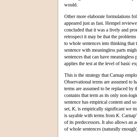
would.
Other more elaborate formulations fo
appeared just as fast. Hempel reviewe
concluded that it was a lively and prom
retrospect it may be that the problems 
to whole sentences into thinking that 
sentence with meaningless parts might 
sentences that can have meaningless par
applies the test at the level of basic 
This is the strategy that Carnap emp
Observational terms are assumed to h
terms are assumed to be replaced by the
contains that term as its only non-log
sentence has empirical content and so
set,
K
, is empirically significant we m
is sayable with terms from
K
. Carnap'
of its predecessors. It also allows an
of whole sentences (naturally enough)