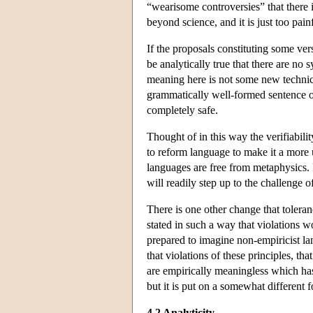
“wearisome controversies” that there is
beyond science, and it is just too pain
If the proposals constituting some vers
be analytically true that there are no
meaning here is not some new technica
grammatically well-formed sentence of t
completely safe.
Thought of in this way the verifiabilit
to reform language to make it a more u
languages are free from metaphysics. N
will readily step up to the challenge 
There is one other change that toleran
stated in such a way that violations w
prepared to imagine non-empiricist la
that violations of these principles, th
are empirically meaningless which has
but it is put on a somewhat different f
4.2 Analyticity