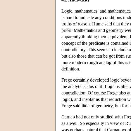
Logic, mathematics, and mathematical 
is hard to indicate any conditions un
truths of reason. Hume said that they r
priori. Mathematics and geometry were 
apparently thinking them equivalent. F
concept of the predicate is contained i
contradictory. This seems to include 
but also those that can be got from su
more modern rough analog of this is to 
definition.
Frege certainly developed logic beyon
the analytic status of it. Logic is aft
contradiction. Of course Frege also a
logic), and insofar as that reduction 
Frege said little of geometry, but for h
Carnap had not only studied with Frege
as a well. So especially in view of Rus
was perhaps natural that Carnap woul