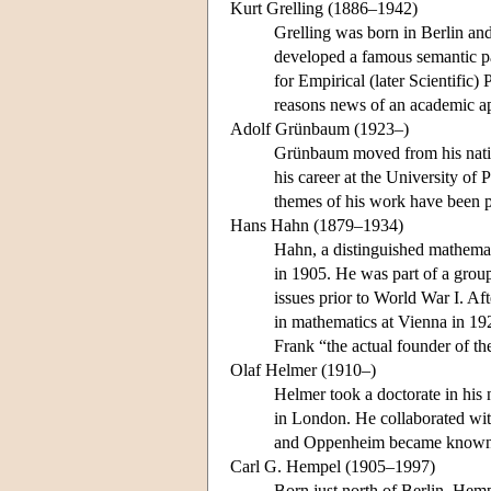
Kurt Grelling (1886–1942)
Grelling was born in Berlin an
developed a famous semantic pa
for Empirical (later Scientific)
reasons news of an academic ap
Adolf Grünbaum (1923–)
Grünbaum moved from his native
his career at the University of
themes of his work have been ph
Hans Hahn (1879–1934)
Hahn, a distinguished mathemati
in 1905. He was part of a grou
issues prior to World War I. A
in mathematics at Vienna in 19
Frank “the actual founder of t
Olaf Helmer (1910–)
Helmer took a doctorate in his
in London. He collaborated wit
and Oppenheim became known
Carl G. Hempel (1905–1997)
Born just north of Berlin, Hem