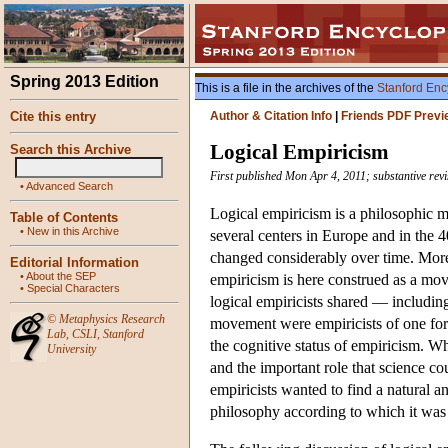
Spring 2013 Edition
This is a file in the archives of the
Stanford Enc
Cite this entry
Author & Citation Info
|
Friends PDF Previ
Logical Empiricism
Search this Archive
First published Mon Apr 4, 2011; substantive rev
•
Advanced Search
Logical empiricism is a philosophic mo
Table of Contents
•
New in this Archive
several centers in Europe and in the 4
changed considerably over time. Moreo
Editorial Information
•
About the SEP
empiricism is here construed as a move
•
Special Characters
logical empiricists shared — includin
©
Metaphysics Research
movement were empiricists of one for
Lab
,
CSLI
,
Stanford
the cognitive status of empiricism. 
University
and the important role that science co
empiricists wanted to find a natural a
philosophy according to which it was pa