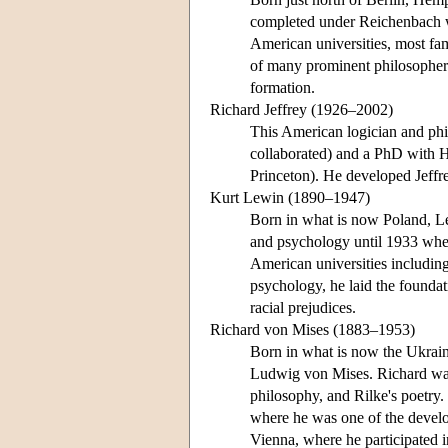
completed under Reichenbach w
American universities, most fam
of many prominent philosophers
formation.
Richard Jeffrey (1926–2002)
This American logician and ph
collaborated) and a PhD with H
Princeton). He developed Jeffr
Kurt Lewin (1890–1947)
Born in what is now Poland, Le
and psychology until 1933 when
American universities includin
psychology, he laid the foundat
racial prejudices.
Richard von Mises (1883–1953)
Born in what is now the Ukraine
Ludwig von Mises. Richard was
philosophy, and Rilke's poetry.
where he was one of the develo
Vienna, where he participated i