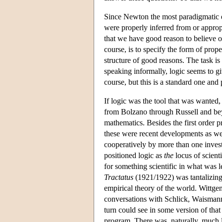
Since Newton the most paradigmatic ex
were properly inferred from or approp
that we have good reason to believe or 
course, is to specify the form of prope
structure of good reasons. The task is 
speaking informally, logic seems to gi
course, but this is a standard one an
If logic was the tool that was wanted
from Bolzano through Russell and beyo
mathematics. Besides the first order p
these were recent developments as wel
cooperatively by more than one invest
positioned logic as
the
locus of scient
for something scientific in what was le
Tractatus
(1921/1922) was tantalizing
empirical theory of the world. Wittgen
conversations with Schlick, Waismann,
turn could see in some version of that 
program. There was, naturally, much l