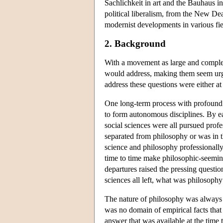
Sachlichkeit in art and the Bauhaus i
political liberalism, from the New De
modernist developments in various fie
2. Background
With a movement as large and complex 
would address, making them seem urgen
address these questions were either a
One long-term process with profound 
to form autonomous disciplines. By ea
social sciences were all pursued pro
separated from philosophy or was in 
science and philosophy professionally.
time to time make philosophic-seeming
departures raised the pressing questi
sciences all left, what was philosophy
The nature of philosophy was always a
was no domain of empirical facts that 
answer that was available at the time 