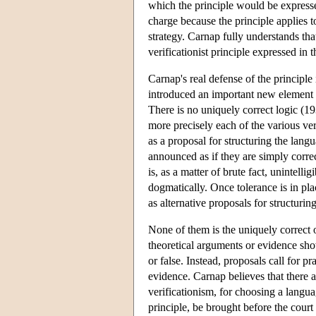
which the principle would be expresse
charge because the principle applies to
strategy. Carnap fully understands that 
verificationist principle expressed i
Carnap's real defense of the principl
introduced an important new element in
There is no uniquely correct logic (
more precisely each of the various ver
as a proposal for structuring the lang
announced as if they are simply corre
is, as a matter of brute fact, unintell
dogmatically. Once tolerance is in pla
as alternative proposals for structurin
None of them is the uniquely correct 
theoretical arguments or evidence show 
or false. Instead, proposals call for p
evidence. Carnap believes that there a
verificationism, for choosing a languag
principle, be brought before the court 