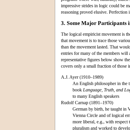
impressive strides in logic could be 
reasoning proved elusive. Perfection is
3. Some Major Participants 
The logical empiricist movement is th
that movement is to trace those various
than the movement lasted. That would 
entries for many of the members will
representative figures below show the 
covers only a small fraction of those
A.J. Ayer (1910–1989)
An English philosopher in the t
book
Language, Truth, and Lo
to many English speakers
Rudolf Carnap (1891–1970)
German by birth, he taught in 
Vienna Circle and of logical e
more liberal, e.g., with respect
pluralism and worked to develo