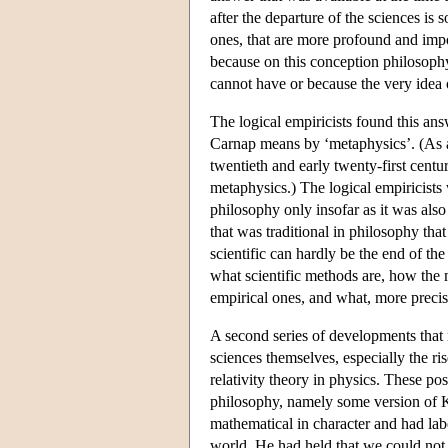
after the departure of the sciences is
ones, that are more profound and impor
because on this conception philosophy
cannot have or because the very idea
The logical empiricists found this an
Carnap means by ‘metaphysics’. (As a
twentieth and early twenty-first cent
metaphysics.) The logical empiricists 
philosophy only insofar as it was also
that was traditional in philosophy tha
scientific can hardly be the end of the
what scientific methods are, how the 
empirical ones, and what, more precis
A second series of developments that 
sciences themselves, especially the r
relativity theory in physics. These po
philosophy, namely some version of K
mathematical in character and had labo
world. He had held that we could not 