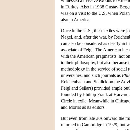
witnessed a massive exodus to America
in Turkey. Also in 1938 Gustav Bergm
was on a visit to the U.S. when Pol
also in America.
Once in the U.S., these exiles were 
Nagel, and, after the war, by Reic
can also be considered as clearly in t
associate of Feigl. The American inca
with the American pragmatists, not on
to their philosophy, but also because
methodology in the service of social 
universities, and such journals as
Phil
Reichenbach and Schlick on the Adv
Feigl and Sellars) provided ample outl
founded by Philipp Frank at Harvard. 
Circle in exile. Meanwhile in Chicag
and Morris as its editors.
But even from late 30s onward the mo
returned to Cambridge in 1929, but wi