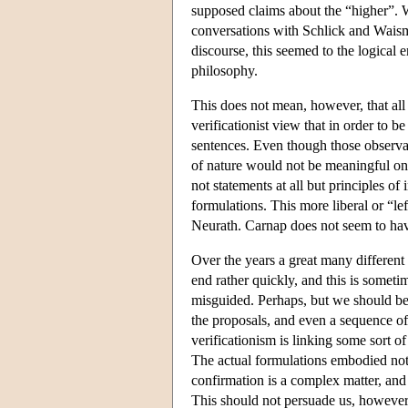
supposed claims about the “higher”.
conversations with Schlick and Waisman
discourse, this seemed to the logical em
philosophy.
This does not mean, however, that all 
verificationist view that in order to 
sentences. Even though those observat
of nature would not be meaningful on t
not statements at all but principles o
formulations. This more liberal or “l
Neurath. Carnap does not seem to have 
Over the years a great many different 
end rather quickly, and this is someti
misguided. Perhaps, but we should be 
the proposals, and even a sequence of
verificationism is linking some sort of
The actual formulations embodied not 
confirmation is a complex matter, and i
This should not persuade us, however,