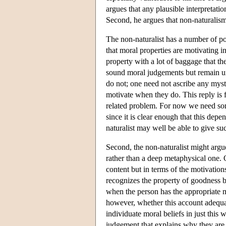
argues that any plausible interpretati
Second, he argues that non-naturalism 
The non-naturalist has a number of pos
that moral properties are motivating 
property with a lot of baggage that th
sound moral judgements but remain u
do not; one need not ascribe any myst
motivate when they do. This reply is f
related problem. For now we need so
since it is clear enough that this de
naturalist may well be able to give suc
Second, the non-naturalist might argue
rather than a deep metaphysical one. O
content but in terms of the motivati
recognizes the property of goodness b
when the person has the appropriate mo
however, whether this account adequat
individuate moral beliefs in just this 
judgement that explains why they are 