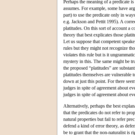
Perhaps the meaning of a predicate is 
assumes. For example, some have argu
part) to use the predicate only in ways
e.g. Jackson and Pettit 1995). A corre
platitudes. On this sort of account a 
theory that best explicates those plati
Let us suppose that competent speaker
rules but they might not recognize th
violates this rule but is it ungrammat
mystery in this. The same might be tru
the proposed “platitudes” are substant
platitudes themselves are vulnerabl
down at just this point. For there se
judges in spite of agreement about ev
judges in spite of agreement about eve
Alternatively, perhaps the best explan
that the predicates do not refer to prop
natural properties but fail to refer p
defend a kind of error theory, as def
be to grant that the non-naturalist is 