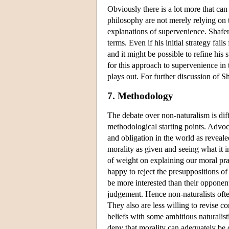
Obviously there is a lot more that can 
philosophy are not merely relying on t
explanations of supervenience. Shafer
terms. Even if his initial strategy fails
and it might be possible to refine his 
for this approach to supervenience in 
plays out. For further discussion of 
7. Methodology
The debate over non-naturalism is diff
methodological starting points. Advoc
and obligation in the world as reveal
morality as given and seeing what it i
of weight on explaining our moral prac
happy to reject the presuppositions of
be more interested than their opponent
judgement. Hence non-naturalists ofte
They also are less willing to revise c
beliefs with some ambitious naturalisti
deny that morality can adequately be c