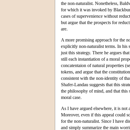
the non-naturalist. Nonetheless, Baldw
for which it was invoked by Blackburn
cases of supervenience without reducti
but argue that the prospects for reduc
are.
A more promising approach for the non
explicitly non-naturalist terms. In hi
just this strategy. There he argues tha
still each instantiation of a moral prop
concatentaion of natural properties (s
tokens, and argue that the constitutio
consistent with the non-identity of th
Shafer-Landau suggests that this strat
the philosophy of mind, and that this 
moral case.
As I have argued elsewhere, it is not a
Moreover, even if this appeal could 
for the non-naturalist. Since I have d
and simply summarize the main worries.