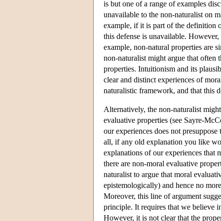
is but one of a range of examples dis
unavailable to the non-naturalist on ma
example, if it is part of the definition
this defense is unavailable. However, 
example, non-natural properties are sim
non-naturalist might argue that often 
properties. Intuitionism and its plausi
clear and distinct experiences of mora
naturalistic framework, and that this d
Alternatively, the non-naturalist might
evaluative properties (see Sayre-McCo
our experiences does not presuppose th
all, if any old explanation you like 
explanations of our experiences that m
there are non-moral evaluative properti
naturalist to argue that moral evaluati
epistemologically) and hence no more 
Moreover, this line of argument sugges
principle. It requires that we believe 
However, it is not clear that the prope