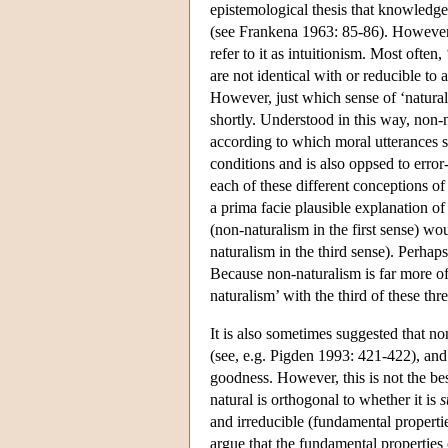
epistemological thesis that knowledge
(see Frankena 1963: 85-86). However, t
refer to it as intuitionism. Most often
are not identical with or reducible to 
However, just which sense of ‘natural’ 
shortly. Understood in this way, non-n
according to which moral utterances se
conditions and is also oppsed to error
each of these different conceptions of
a prima facie plausible explanation o
(non-naturalism in the first sense) wo
naturalism in the third sense). Perhap
Because non-naturalism is far more oft
naturalism’ with the third of these th
It is also sometimes suggested that non
(see, e.g. Pigden 1993: 421-422), and 
goodness. However, this is not the be
natural is orthogonal to whether it is
s
and irreducible (fundamental properti
argue that the fundamental properties 