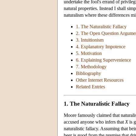
undertake the fool's errand of privile
natural properties. Instead I shall sim
naturalism where these differences mi
1. The Naturalistic Fallacy
2. The Open Question Argume
3. Intuitionism
4. Explanatory Impotence
5. Motivation
6. Explaining Supervenience
7. Methodology
Bibliography
Other Internet Resources
Related Entries
1. The Naturalistic Fallacy
Moore famously claimed that naturalist
accused anyone who infers that
X
is 
naturalistic fallacy. Assuming that be
beer is good from the premise that dri