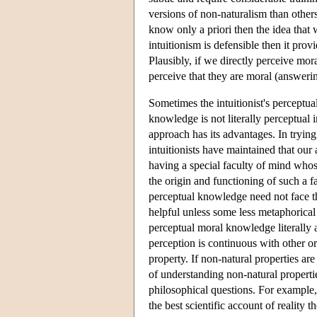
versions of non-naturalism than other
know only a priori then the idea that
intuitionism is defensible then it pro
Plausibly, if we directly perceive mor
perceive that they are moral (answering
Sometimes the intuitionist's perceptua
knowledge is not literally perceptual
approach has its advantages. In trying
intuitionists have maintained that our 
having a special faculty of mind whose
the origin and functioning of such a 
perceptual knowledge need not face the
helpful unless some less metaphorica
perceptual moral knowledge literally a
perception is continuous with other ord
property. If non-natural properties ar
of understanding non-natural properti
philosophical questions. For example, 
the best scientific account of reality 