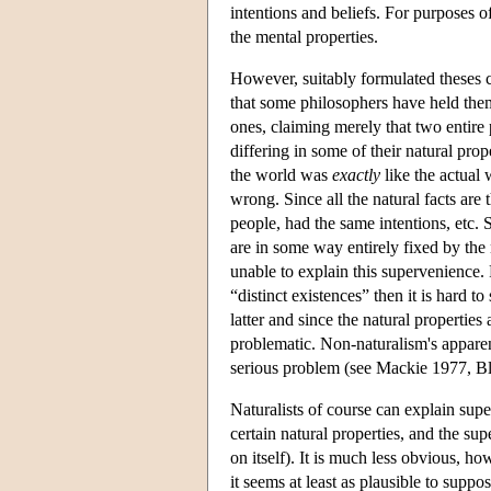
intentions and beliefs. For purposes of
the mental properties.
However, suitably formulated theses c
that some philosophers have held them
ones, claiming merely that two entire
differing in some of their natural prop
the world was
exactly
like the actual w
wrong. Since all the natural facts are t
people, had the same intentions, etc. 
are in some way entirely fixed by the 
unable to explain this supervenience. 
“distinct existences” then it is hard t
latter and since the natural properti
problematic. Non-naturalism's apparent
serious problem (see Mackie 1977, B
Naturalists of course can explain sup
certain natural properties, and the su
on itself). It is much less obvious, ho
it seems at least as plausible to supp