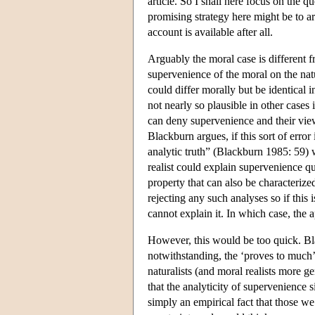
article. So I shall here focus on the
promising strategy here might be to ar
account is available after all.
Arguably the moral case is different 
supervenience of the moral on the nat
could differ morally but be identical i
not nearly so plausible in other case
can deny supervenience and their vie
Blackburn argues, if this sort of erro
analytic truth” (Blackburn 1985: 59) 
realist could explain supervenience qu
property that can also be characterized
rejecting any such analyses so if this 
cannot explain it. In which case, the 
However, this would be too quick. Bla
notwithstanding, the ‘proves to much’
naturalists (and moral realists more g
that the analyticity of supervenience 
simply an empirical fact that those w