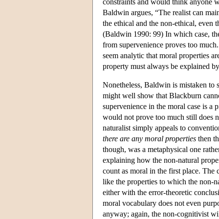
constraints and would think anyone w
Baldwin argues, “The realist can maint
the ethical and the non-ethical, even 
(Baldwin 1990: 99) In which case, the
from supervenience proves too much. O
seem analytic that moral properties a
property must always be explained by t
Nonetheless, Baldwin is mistaken to 
might well show that Blackburn cannot
supervenience in the moral case is a
would not prove too much still does no
naturalist simply appeals to convention
there are any moral properties
then th
though, was a metaphysical one rathe
explaining how the non-natural proper
count as moral in the first place. The
like the properties to which the non-n
either with the error-theoretic conclus
moral vocabulary does not even purpor
anyway; again, the non-cognitivist wil