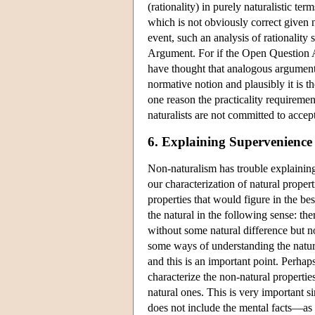
(rationality) in purely naturalistic ter
which is not obviously correct given n
event, such an analysis of rationality
Argument. For if the Open Question A
have thought that analogous arguments w
normative notion and plausibly it is t
one reason the practicality requiremen
naturalists are not committed to acce
6. Explaining Supervenience
Non-naturalism has trouble explaining
our characterization of natural propert
properties that would figure in the bes
the natural in the following sense: th
without some natural difference but n
some ways of understanding the natural
and this is an important point. Perhaps
characterize the non-natural properties
natural ones. This is very important si
does not include the mental facts—as 