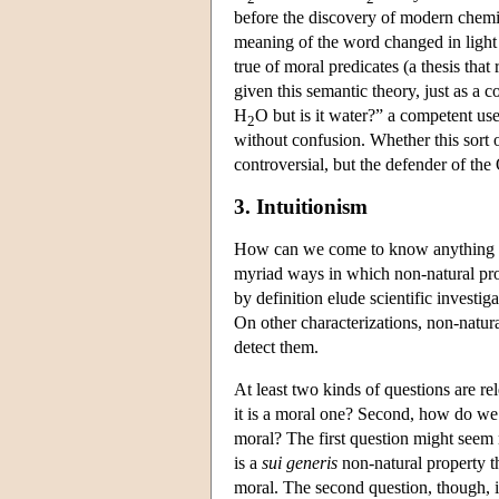
before the discovery of modern chemist
meaning of the word changed in light of
true of moral predicates (a thesis tha
given this semantic theory, just as a 
H
O but is it water?” a competent use
2
without confusion. Whether this sort o
controversial, but the defender of th
3. Intuitionism
How can we come to know anything abo
myriad ways in which non-natural pro
by definition elude scientific investi
On other characterizations, non-natura
detect them.
At least two kinds of questions are r
it is a moral one? Second, how do we
moral? The first question might seem m
is a
sui generis
non-natural property th
moral. The second question, though, is 