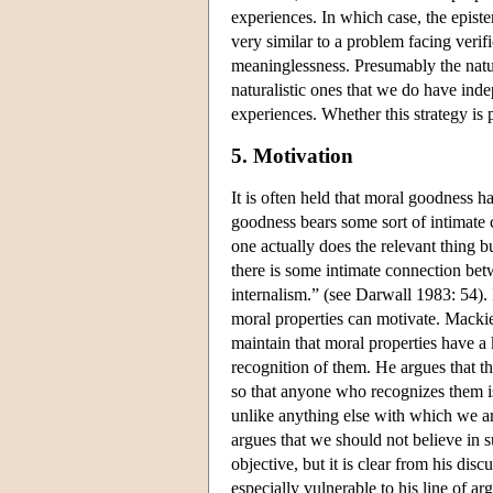
experiences. In which case, the epist
very similar to a problem facing verif
meaninglessness. Presumably the natura
naturalistic ones that we do have inde
experiences. Whether this strategy is p
5. Motivation
It is often held that moral goodness ha
goodness bears some sort of intimate 
one actually does the relevant thing b
there is some intimate connection bet
internalism.” (see Darwall 1983: 54). 
moral properties can motivate. Mackie
maintain that moral properties have a 
recognition of them. He argues that th
so that anyone who recognizes them is
unlike anything else with which we are
argues that we should not believe in su
objective, but it is clear from his dis
especially vulnerable to his line of a