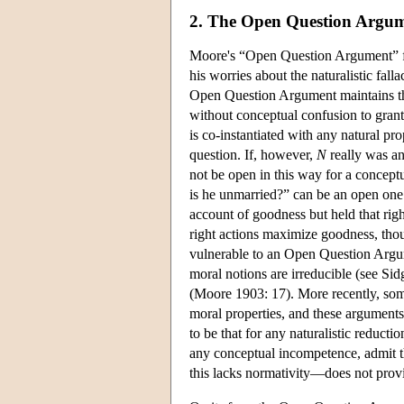
2. The Open Question Argu
Moore's “Open Question Argument” for 
his worries about the naturalistic fal
Open Question Argument maintains tha
without conceptual confusion to grant
is co-instantiated with any natural pro
question. If, however,
N
really was an
not be open in this way for a concept
is he unmarried?” can be an open one
account of goodness but held that righ
right actions maximize goodness, thoug
vulnerable to an Open Question Argum
moral notions are irreducible (see S
(Moore 1903: 17). More recently, som
moral properties, and these argument
to be that for any naturalistic reduct
any conceptual incompetence, admit th
this lacks normativity—does not prov