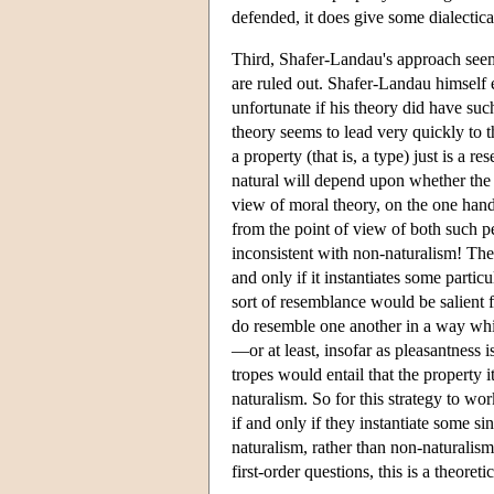
defended, it does give some dialectica
Third, Shafer-Landau's approach seem
are ruled out. Shafer-Landau himself e
unfortunate if his theory did have suc
theory seems to lead very quickly to 
a property (that is, a type) just is a r
natural will depend upon whether the r
view of moral theory, on the one hand,
from the point of view of both such pe
inconsistent with non-naturalism! The 
and only if it instantiates some partic
sort of resemblance would be salient f
do resemble one another in a way whi
—or at least, insofar as pleasantness i
tropes would entail that the property 
naturalism. So for this strategy to wo
if and only if they instantiate some s
naturalism, rather than non-naturalism.
first-order questions, this is a theoret