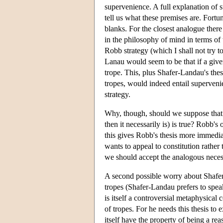
supervenience. A full explanation of 
tell us what these premises are. Fortun
blanks. For the closest analogue ther
in the philosophy of mind in terms of t
Robb strategy (which I shall not try 
Lanau would seem to be that if a given 
trope. This, plus Shafer-Landau's thesi
tropes, would indeed entail supervenien
strategy.
Why, though, should we suppose that thi
then it necessarily is) is true? Robb's
this gives Robb's thesis more immedia
wants to appeal to constitution rather
we should accept the analogous necess
A second possible worry about Shafer-
tropes (Shafer-Landau prefers to speak 
is itself a controversial metaphysic
of tropes. For he needs this thesis to 
itself have the property of being a r