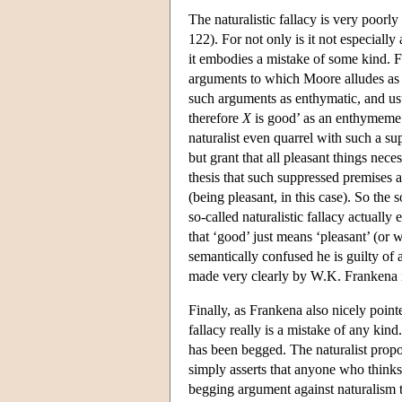
The naturalistic fallacy is very poor
122). For not only is it not especially 
it embodies a mistake of some kind. F
arguments to which Moore alludes as h
such arguments as enthymatic, and us
therefore
X
is good’ as an enthymeme 
naturalist even quarrel with such a su
but grant that all pleasant things nece
thesis that such suppressed premises ar
(being pleasant, in this case). So the so
so-called naturalistic fallacy actually
that ‘good’ just means ‘pleasant’ (or
semantically confused he is guilty of 
made very clearly by W.K. Frankena i
Finally, as Frankena also nicely pointe
fallacy really is a mistake of any kind
has been begged. The naturalist propos
simply asserts that anyone who thinks 
begging argument against naturalism t