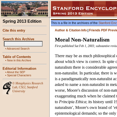
Spring 2013 Edition
This is a file in the archives of the
Stanford Enc
Cite this entry
Author & Citation Info
|
Friends PDF Previ
Moral Non-Naturalism
Search this Archive
First published Sat Feb 1, 2003; substantive revi
•
Advanced Search
There may be as much philosophical c
Table of Contents
•
New in this Archive
about which view is correct. In spite
naturalism there is considerable agreem
Editorial Information
•
About the SEP
non-naturalist. In particular, there 
•
Special Characters
is a paradigmatically non-naturalist 
©
Metaphysics Research
asked to name a non-naturalist in met
Lab
,
CSLI
,
Stanford
worse, Moore's discussion of non-nat
University
exaggerating much when he claimed that
to
Principia Ethica
; its history until
naturalism’, Moore's own brand of ‘e
epistemological demands; so the only 