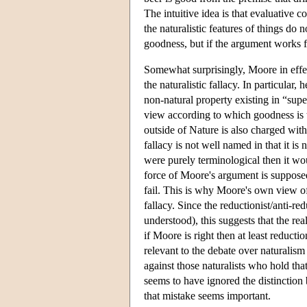
The intuitive idea is that evaluative 
the naturalistic features of things do
goodness, but if the argument works fo
Somewhat surprisingly, Moore in effec
the naturalistic fallacy. In particular
non-natural property existing in “super
view according to which goodness is
outside of Nature is also charged with 
fallacy is not well named in that it is
were purely terminological then it wou
force of Moore's argument is supposed
fail. This is why Moore's own view 
fallacy. Since the reductionist/anti-red
understood), this suggests that the re
if Moore is right then at least reduction
relevant to the debate over naturalis
against those naturalists who hold tha
seems to have ignored the distinction
that mistake seems important.