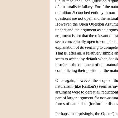
On its face, the Open Question Argume
of a naturalistic fallacy. For if the na
definition
N
couched entirely in non-m
questions are not open and the natura
However, the Open Question Argument 
understand the argument as an argument
argument is not that the relevant ques
seem conceptually open to competent u
explanation of its seeming to competent
That is, after all, a relatively simpl
seem to accept by default when consid
insofar as the opponent of non-natura
contradicting their position—the main 
Once again, however, the scope of the
naturalism (like Railton's) seem as inv
argument were to defeat all reductioni
part of larger argument for non-natu
forms of naturalism (for further disc
Perhaps unsurprisingly, the Open Ques