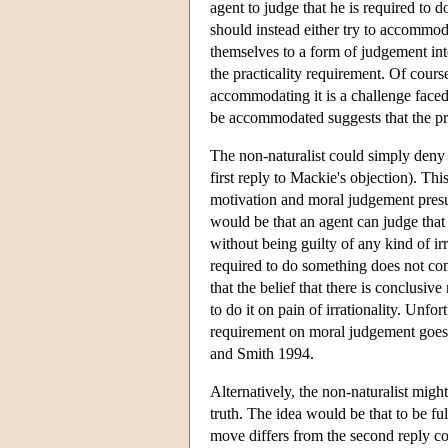
agent to judge that he is required to d
should instead either try to accommo
themselves to a form of judgement int
the practicality requirement. Of cours
accommodating it is a challenge faced
be accommodated suggests that the pro
The non-naturalist could simply deny 
first reply to Mackie's objection). Th
motivation and moral judgement presu
would be that an agent can judge that
without being guilty of any kind of irr
required to do something does not comm
that the belief that there is conclus
to do it on pain of irrationality. Unfor
requirement on moral judgement goes 
and Smith 1994.
Alternatively, the non-naturalist might
truth. The idea would be that to be ful
move differs from the second reply con