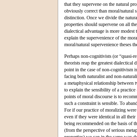
that they supervene on the natural pr
obviously correct than moral/natural s
distinction. Once we divide the natur
properties should supervene on all th
dialectical advantage is more modest t
explain the supervenience of the moral
moral/natural supervenience theses then
Perhaps non-cognitivists (or “quasi-r
theorists reap the greatest dialectica
point in the case of non-cognitivism is
facing both naturalist and non-natural
a metaphysical relationship between tw
to explain the sensibility of a practi
points of moral discourse is to recomm
such a constraint is sensible. To aban
For if our practice of moralizing were
even if they were identical in all the
being recommended on the basis of thei
(from the perspective of serious metap
properties) we can in the same way der