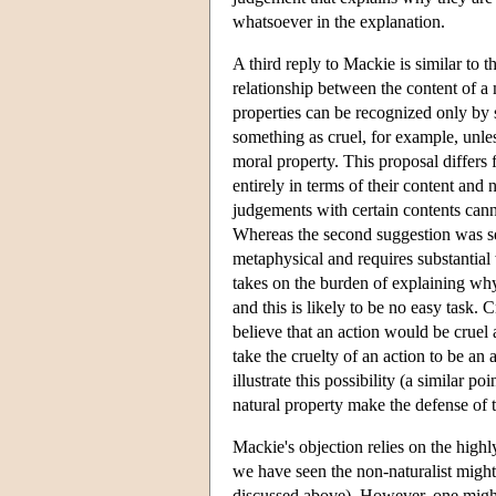
whatsoever in the explanation.
A third reply to Mackie is similar to t
relationship between the content of a
properties can be recognized only by 
something as cruel, for example, unless 
moral property. This proposal differs 
entirely in terms of their content and n
judgements with certain contents cann
Whereas the second suggestion was sem
metaphysical and requires substantial 
takes on the burden of explaining why
and this is likely to be no easy task.
believe that an action would be cruel 
take the cruelty of an action to be an
illustrate this possibility (a similar 
natural property make the defense of 
Mackie's objection relies on the high
we have seen the non-naturalist might r
discussed above). However, one might