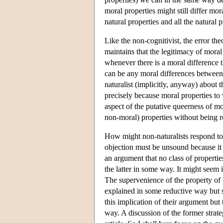
moral properties might still differ mor
natural properties and all the natural 
Like the non-cognitivist, the error the
maintains that the legitimacy of moral 
whenever there is a moral difference 
can be any moral differences between c
naturalist (implicitly, anyway) about 
precisely because moral properties to
aspect of the putative queerness of mo
non-moral) properties without being re
How might non-naturalists respond to
objection must be unsound because it
an argument that no class of propertie
the latter in some way. It might seem 
The supervenience of the property of b
explained in some reductive way but se
this implication of their argument but 
way. A discussion of the former strate