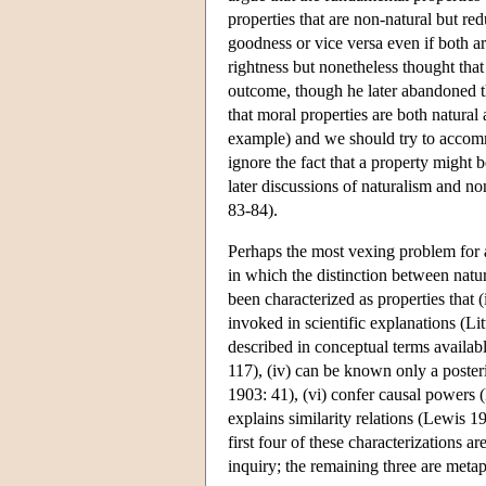
properties that are non-natural but red
goodness or vice versa even if both a
rightness but nonetheless thought that
outcome, though he later abandoned th
that moral properties are both natural
example) and we should try to accommo
ignore the fact that a property might 
later discussions of naturalism and n
83-84).
Perhaps the most vexing problem for a
in which the distinction between natu
been characterized as properties that (
invoked in scientific explanations (Lit
described in conceptual terms availab
117), (iv) can be known only a poste
1903: 41), (vi) confer causal powers (
explains similarity relations (Lewis 1
first four of these characterizations ar
inquiry; the remaining three are metap