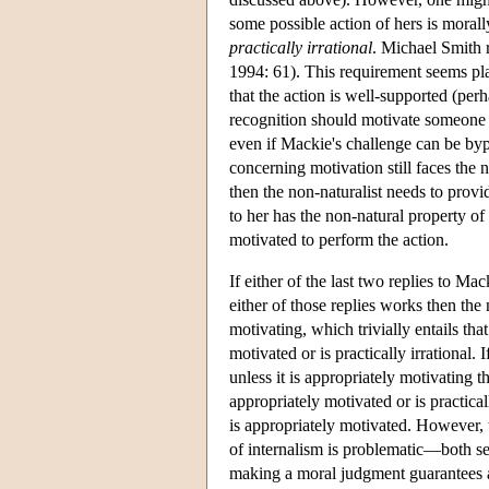
some possible action of hers is morall
practically irrational
. Michael Smith r
1994: 61). This requirement seems plau
that the action is well-supported (per
recognition should motivate someone unl
even if Mackie's challenge can be bypa
concerning motivation still faces the n
then the non-naturalist needs to provi
to her has the non-natural property of r
motivated to perform the action.
If either of the last two replies to Ma
either of those replies works then the
motivating, which trivially entails t
motivated or is practically irrational. 
unless it is appropriately motivating 
appropriately motivated or is practica
is appropriately motivated. However, t
of internalism is problematic—both see
making a moral judgment guarantees app