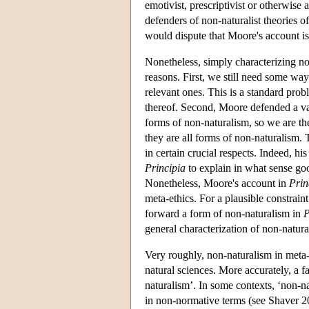
emotivist, prescriptivist or otherwise
defenders of non-naturalist theories o
would dispute that Moore's account is
Nonetheless, simply characterizing non
reasons. First, we still need some wa
relevant ones. This is a standard prob
thereof. Second, Moore defended a va
forms of non-naturalism, so we are th
they are all forms of non-naturalism.
in certain crucial respects. Indeed, hi
Principia
to explain in what sense go
Nonetheless, Moore's account in
Prin
meta-ethics. For a plausible constraint
forward a form of non-naturalism in
P
general characterization of non-natura
Very roughly, non-naturalism in meta-
natural sciences. More accurately, a f
naturalism’. In some contexts, ‘non-n
in non-normative terms (see Shaver 20