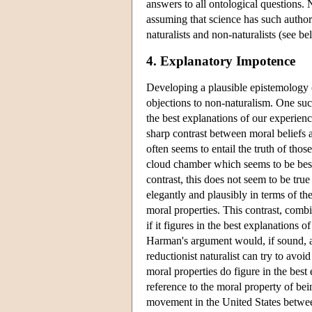
answers to all ontological questions.
assuming that science has such author
naturalists and non-naturalists (see 
4. Explanatory Impotence
Developing a plausible epistemology (i
objections to non-naturalism. One such
the best explanations of our experien
sharp contrast between moral beliefs an
often seems to entail the truth of thos
cloud chamber which seems to be best 
contrast, this does not seem to be tru
elegantly and plausibly in terms of t
moral properties. This contrast, combi
if it figures in the best explanations 
Harman's argument would, if sound, al
reductionist naturalist can try to avoi
moral properties do figure in the best
reference to the moral property of bei
movement in the United States betwee