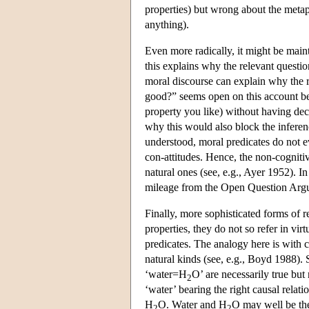
properties) but wrong about the metap
anything).
Even more radically, it might be maint
this explains why the relevant questio
moral discourse can explain why the r
good?” seems open on this account be
property you like) without having deci
why this would also block the inferenc
understood, moral predicates do not ev
con-attitudes. Hence, the non-cognitiv
natural ones (see, e.g., Ayer 1952). In 
mileage from the Open Question Argum
Finally, more sophisticated forms of r
properties, they do not so refer in vi
predicates. The analogy here is with 
natural kinds (see, e.g., Boyd 1988). 
‘water=H
O’ are necessarily true but 
2
‘water’ bearing the right causal relati
H
O. Water and H
O may well be the
2
2