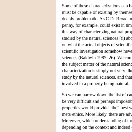
Some of these characterizations can be 
must be capable of existing by themse
deeply problematic. As C.D. Broad ar
penny, for example, could exist in ti
this way of characterizing natural pr
studied by the natural sciences [(i) a
on what the actual objects of scientifi
scientific investigation somehow neve
sciences (Baldwin 1985: 26). We could 
the subject matter of the natural scien
characterization is simply not very ill
study by the natural sciences, and that
involved in a property being natural.
So we can narrow down the list of cand
be very difficult and perhaps impossib
properties would provide “the” best w
meta-ethics. More likely, there are a
Moreover, which understanding of the 
depending on the context and indeed o