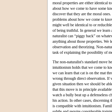
moral properties are either identical 
about how we come to have some knowl
discover that they are the moral ones.
problems about how we come to know a
might well be identical to or reducibl
of being truthful. In general we learn
naturalist can “piggy back” on whatev
anything about those properties. We 
observation and theorizing. Non-natu
task of explaining the possibility of m
The non-naturalist's standard move her
intuitionism holds that we come to kno
we can learn that cat is on the mat th
wrong through direct observation. If w
given situation then we should be able 
that this move is in principle available
watch a bully beat up a defenseless ch
his action. In other cases, discerning
is compatible with intuitionism. Famili
subtle and require considerable traini