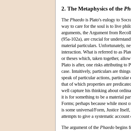
2. The Metaphysics of the
Ph
The
Phaedo
is Plato's eulogy to Socra
way to care for the soul is to live ph
arguments, the Argument from Recolle
(95a-102a), are crucial for understa
material particulars. Unfortunately, ne
interaction. What is referred to as Pla
or theses which, taken together, allo
Plato is after, one risks attributing t
case. Intuitively, particulars are thi
speak of particular actions, particular
that of which properties are predicate
well capture his thinking about ordinar
it is for something to be a material pa
Forms; perhaps because while most of u
is some universal/Form, Justice Itself,
attempts to give a systematic account o
The argument of the
Phaedo
begins fr