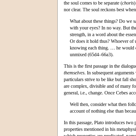
the soul comes to be separate (
choris
)
nor clear. The soul reckons best when i
What about these things? Do we say
with your eyes? In no way. But the
strength, in a word about the essen
Or does it hold thus? Whoever of u
knowing each thing. … he would do 
unmixed (65d4–66a3).
This is the first passage in the dialo
themselves
. In subsequent arguments 
particulars strive to be like but fall
are complex, divisible and of many for
general, i.e., change. Once Cebes acc
Well then, consider what then follo
account of nothing else than becau
In this passage, Plato introduces two
properties mentioned in his metaphysic
which properties are predicated, namely