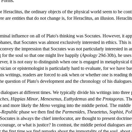
f Forms.
For Heraclitus, the ordinary objects of the physical world seem to be co
ere are entities that do not change is, for Heraclitus, an illusion. Heracl
eminal influence on all of Plato's thinking was Socrates. However, it appe
nes, that Socrates was almost exclusively interested in ethics. This is 
convey the impression that Socrates was not particularly interested in a
for the soul so that one might live happily (
Apology
29d-30b), he uses 
ever, it is not easy to distinguish when one is engaged in metaphysical
ician or epistemologist is particularly hard to evaluate, for we have bas
s writings, readers are forced to ask when or whether one is reading the 
the question of Plato's development and the chronology of his dialogues
t dialogues at different times. We typically divide his writings into three
ches
,
Hippias Minor
,
Menexenus
,
Euthydemus
and the
Protagoras
. T
s
and more likely the
Meno
verging into the middle period. The middle
-
Republic
phase we then find the
Parmenides
,
Theaetetus
,
Sophist
,
Pol
Socrates is always the chief interlocutor, are thought to present doctrin
is courage, or what is justice? In contrast, the middle period dialogues a
the first time we find remarks about the immortality of the soul, about s