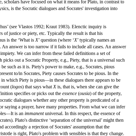
 scholars have focused on what it means for Plato, in contrast to
sics, is the Socratic dialogues and Socrates' investigation into
nchus’ (see Vlastos 1992; Kraut 1983). Elenctic inquiry is
f justice or piety, etc. Typically the result is that his
chus is the ‘What is
X
’ question (where ‘
X
’ typically names an
 An answer is too narrow if it fails to include all cases. An answer
or impiety. We can infer from these failed definitions a set of
picks out a Socratic Property, e.g., Piety, that is a universal such
 be such as it is. Piety's power to make, e.g., Socrates, pious
 present to/in Socrates, Piety causes Socrates to be pious. In the
 in which Piety is pious—in these dialogues there appears to be
count (
logos
) that says what
X
is, that is, when she can give the
finition specifies or picks out the
essence
(
ousia
) of the property,
Socratic dialogues whether any other property is predicated of a
es or saying a prayer, have many properties. From what we can infer
bles—It is an
immanent
universal. In this respect, the essence of
crates). Plato's distinctive ‘separation of the universal’ might then
and accordingly a rejection of Socrates' assumption that the
istotle is right, Plato's problem with sensibles is that they change.