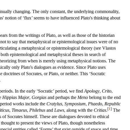
ntinually changing. The only constant, the underlying commonality,
itus' notion of ‘flux’ seems to have influenced Plato's thinking about
ars from the writings of Plato, as well as those of the historian
not to say that metaphysical or epistemological issues were of no
rticulating a metaphysical or epistemological theory (see Vlastos
both epistemological and metaphysical theses in search of
 theorizing from when is merely using metaphysical notions. The
ically only Plato's dialogues as evidence. Since Plato uses
doctrines of Socrates, or Plato, or neither. This ‘Socratic
.
 periods. In the early ‘Socratic’ period, we find
Apology
,
Crito
,
he
Hippias Major
,
Gorgias
and perhaps the
Meno
belong to the end
 period works include the
Cratylus
,
Symposium
,
Phaedo
,
Republic
[
1
]
iticus
,
Timaeus
,
Philebus
and
Laws
, along with the
Critias
.
The
es of Socrates himself. These are dialogues devoted to ethical
re thought to present the views of Plato, though nonetheless
pecial entities called ‘Forms’ that exist outside of space and time