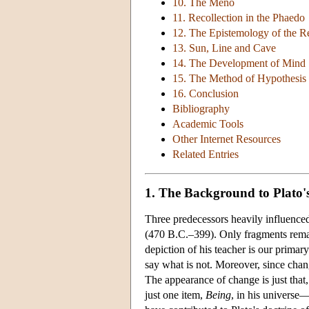
10. The Meno
11. Recollection in the Phaedo
12. The Epistemology of the R
13. Sun, Line and Cave
14. The Development of Mind
15. The Method of Hypothesis
16. Conclusion
Bibliography
Academic Tools
Other Internet Resources
Related Entries
1. The Background to Plato'
Three predecessors heavily influence
(470 B.C.–399). Only fragments remain
depiction of his teacher is our primar
say what is not. Moreover, since chan
The appearance of change is just that,
just one item,
Being
, in his universe