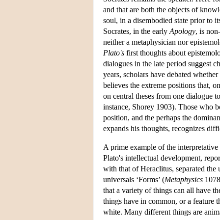
and that are both the objects of knowl
soul, in a disembodied state prior to 
Socrates, in the early
Apology
, is non
neither a metaphysician nor epistemolo
Plato's
first thoughts about epistemolog
dialogues in the late period suggest c
years, scholars have debated whether 
believes the extreme positions that, o
on central theses from one dialogue to
instance, Shorey 1903). Those who bel
position, and the perhaps the dominan
expands his thoughts, recognizes diff
A prime example of the interpretative 
Plato's intellectual development, repor
with that of Heraclitus, separated the 
universals ‘Forms’ (
Metaphysics
1078b
that a variety of things can all have
things have in common, or a feature th
white. Many different things are ani