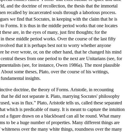
, and the doctrine of recollection, the thesis that the immortal
hen recalled by incarcerated souls through a laborious process.
ogues we find that Socrates, in keeping with the claim that he is
to Forms. It is thus in the middle period works that one locates
hese are, in the eyes of many, just first thoughts; for the
in these middle period works. Over the course of the last fifty
volved that it is perhaps best not to worry whether anyone
ore he ever wrote, or, on the other hand, that he changed his mind
central theses from one period to the next are Unitarians (see, for
pmentalists (see, for instance, Owen 1986a). The most plausible
About some theses, Plato, over the course of his writings,
 fundamental insights.
nctive doctrine, the theory of Forms. Aristotle, in recounting
t that he did not separate it. Plato, marrying Socrates' philosophy
sed, was in flux.” Plato, Aristotle tells us, called these separated
at which is predicable of many. It is meant to capture the intuition
l, and a figure drawn on a blackboard can all be round. What many
eems to be a huge number of properties. Many different things are
,’ whiteness over the many white things, roundness over the many