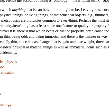
g. Hence the account of being is ‘ontology’—the English suffix ‘-ology’ 
in which
anything
that is can be said or thought to be. Leaving to scienc
hysical things, or living things, or mathematical objects, e.g., numbers,
of metaphysics are principles common to everything. Perhaps the most gen
ch entity/item/thing has at least some one feature or quality or property.
ver it is: there is that which bears or has the property, often called the 
ng thin, being odd, and being immortal; and there is the manner or way i
tally thin, since he can change, that is, gain and lose weight, three canno
siders physical or material things as well as immaterial items such as 
ccidentally.
Metaphysics
edo
redication
s
temology