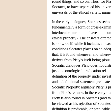
round things, and so on. Thus, for Pl
Socrates, to have separated his univers
universals of the ethical variety, name
In the early dialogues, Socrates seeks
fundamentally a form of cross-examinati
interlocutors turn out to have an incon
ethical property). The answers offered
is too wide if, while it includes all ca
conditions Socrates places on an ade
that: it is found whenever and wherever
derives from Piety's itself being pious
Socratic dialogues Plato does not dis
just one ontological predication rela
definition of the property under invest
and a definitional statement predicate
Socratic Property: arguably Piety is p
from Plato's remarks in these early di
Piety is also found in Socrates (and thu
be viewed as his rejection of Socrates'
definition is predicable, or predicable