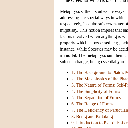
—the Greek for which is
on
—qua bein
Metaphysics, then, studies the ways 
addressing the special ways in which p
respectively, has, the subject-matter 
might say. This notion implies that ea
factors involved when anything is whate
property which is possessed; e.g., bei
instance, while Socrates may be acciden
immortal. The metaphysician, then, con
subject, change, being essentially or a
1. The Background to Plato's 
2. The Metaphysics of the Pha
3. The Nature of Forms: Self-P
4. The Simplicity of Forms
5. The Separation of Forms
6. The Range of Forms
7. The Deficiency of Particular
8. Being and Partaking
9. Introduction to Plato's Epis