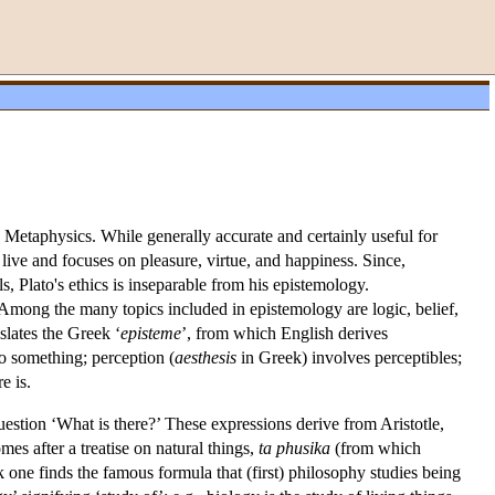
 Metaphysics. While generally accurate and certainly useful for
live and focuses on pleasure, virtue, and happiness. Since,
, Plato's ethics is inseparable from his epistemology.
mong the many topics included in epistemology are logic, belief,
nslates the Greek ‘
episteme
’, from which English derives
 to something; perception (
aesthesis
in Greek) involves perceptibles;
e is.
uestion ‘What is there?’ These expressions derive from Aristotle,
omes after a treatise on natural things,
ta
phusika
(from which
ork one finds the famous formula that (first) philosophy studies being