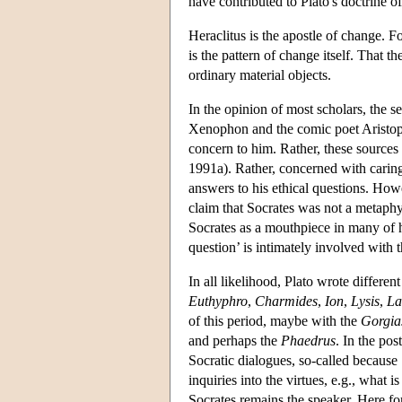
have contributed to Plato's doctrine o
Heraclitus is the apostle of change. 
is the pattern of change itself. That th
ordinary material objects.
In the opinion of most scholars, the s
Xenophon and the comic poet Aristopha
concern to him. Rather, these sources 
1991a). Rather, concerned with caring 
answers to his ethical questions. How
claim that Socrates was not a metaphys
Socrates as a mouthpiece in many of hi
question’ is intimately involved with 
In all likelihood, Plato wrote differen
Euthyphro
,
Charmides
,
Ion
,
Lysis
,
La
of this period, maybe with the
Gorgia
and perhaps the
Phaedrus
. In the post
Socratic dialogues, so-called because 
inquiries into the virtues, e.g., what 
Socrates remains the speaker. Here for 