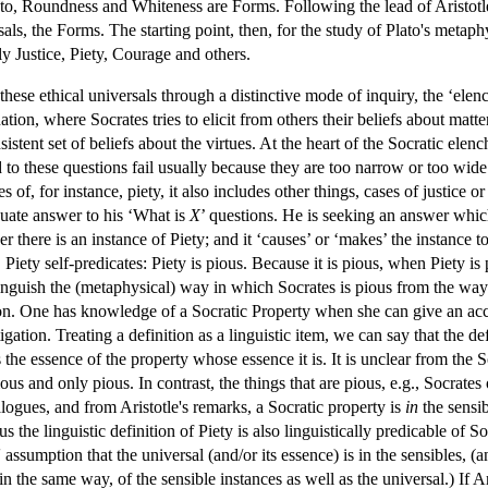
ato, Roundness and Whiteness are Forms. Following the lead of Aristotle,
als, the Forms. The starting point, then, for the study of Plato's metaphy
ly Justice, Piety, Courage and others.
 these ethical universals through a distinctive mode of inquiry, the ‘ele
on, where Socrates tries to elicit from others their beliefs about matters o
sistent set of beliefs about the virtues. At the heart of the Socratic elen
 to these questions fail usually because they are too narrow or too wide.
ses of, for instance, piety, it also includes other things, cases of justice 
quate answer to his ‘What is
X
’ questions. He is seeking an answer which 
 there is an instance of Piety; and it ‘causes’ or ‘makes’ the instance to
. Piety self-predicates: Piety is pious. Because it is pious, when Piety is
tinguish the (metaphysical) way in which Socrates is pious from the way
tion. One has knowledge of a Socratic Property when she can give an ac
igation. Treating a definition as a linguistic item, we can say that the de
s the essence of the property whose essence it is. It is unclear from the 
ious and only pious. In contrast, the things that are pious, e.g., Socrat
alogues, and from Aristotle's remarks, a Socratic property is
in
the sensi
s the linguistic definition of Piety is also linguistically predicable of So
 assumption that the universal (and/or its essence) is in the sensibles, (
 in the same way, of the sensible instances as well as the universal.) If Ar