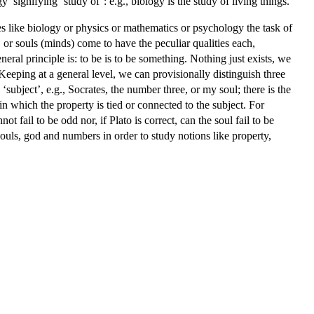
signifying ‘study of’: e.g., biology is the study of living things.
es like biology or physics or mathematics or psychology the task of
 or souls (minds) come to have the peculiar qualities each,
eral principle is: to be is to be something. Nothing just exists, we
 Keeping at a general level, we can provisionally distinguish three
‘subject’, e.g., Socrates, the number three, or my soul; there is the
n which the property is tied or connected to the subject. For
t fail to be odd nor, if Plato is correct, can the soul fail to be
souls, god and numbers in order to study notions like property,