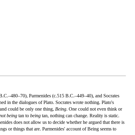
40 B.C.–480–70), Parmenides (c.515 B.C.–449–40), and Socrates
d in the dialogues of Plato. Socrates wrote nothing. Plato's
s and could be only one thing,
Being
. One could not even think or
not being
tan to
being
tan, nothing can change. Reality is static.
menides does not allow us to decide whether he argued that there is
ings or things that are. Parmenides' account of Being seems to