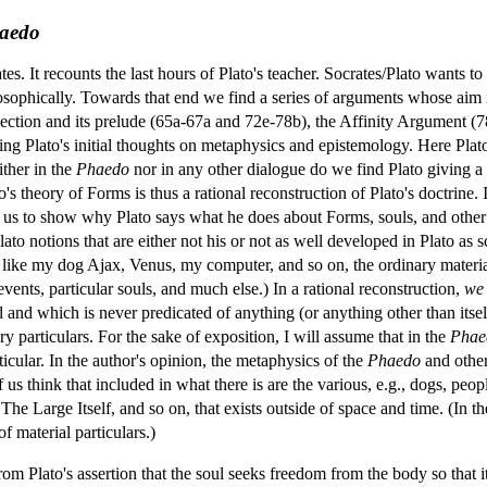
aedo
tes. It recounts the last hours of Plato's teacher. Socrates/Plato wants t
ilosophically. Towards that end we find a series of arguments whose aim is
ction and its prelude (65a-67a and 72e-78b), the Affinity Argument (7
nding Plato's initial thoughts on metaphysics and epistemology. Here P
ither in the
Phaedo
nor in any other dialogue do we find Plato giving a d
to's theory of Forms is thus a rational reconstruction of Plato's doctrine.
w us to show why Plato says what he does about Forms, souls, and other
o Plato notions that are either not his or not as well developed in Plato a
ngs like my dog Ajax, Venus, my computer, and so on, the ordinary mater
 events, particular souls, and much else.) In a rational reconstruction,
we
d and which is never predicated of anything (or anything other than itself
y particulars. For the sake of exposition, I will assume that in the
Phae
rticular. In the author's opinion, the metaphysics of the
Phaedo
and other
s think that included in what there is are the various, e.g., dogs, peop
 The Large Itself, and so on, that exists outside of space and time. (In th
f material particulars.)
om Plato's assertion that the soul seeks freedom from the body so that it