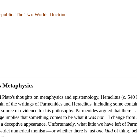
epublic: The Two Worlds Doctrine
s Metaphysics
d Plato's thoughts on metaphysics and epistemology, Heraclitus (c. 5
 of the writings of Parmenides and Heraclitus, including some containe
y source of evidence for his philosophy. Parmenides argued that there i
ge implies that something comes to be what it
was not
—I change from
 a deceptive appearance. Unfortunately, what little we have left of Par
—strict numerical monism—or whether there is just
one kind
of thing, be