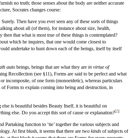
urnish no truth; those senses about the body are neither accurate
uncture, Socrates changes course:
 Surely. Then have you ever seen any of these sorts of things
ing about all (of them), for instance about size, health,
dy then that what is most true of these things is contemplated?
about which he inquires, that one would come closest to
uld undertake to hunt down each of the beings, itself by itself
ath auto
beings, beings that are what they are
in virtue of
ing Recollection (see §11), Forms are said to be perfect and what
le or incomposite, of one form (monoeidetic), whereas particulars
s of Forms to explain coming into being and destruction, in
lse is beautiful besides Beauty Itself, it is beautiful on
[
2
]
thing else. Do you accept this sort of cause or explanation?
 Partaking function to ‘tie’ together the various subjects and
ogy. At first blush, it seems that there are two
kinds
of subjects of
y, at first blush it seems that there are Forms for every property