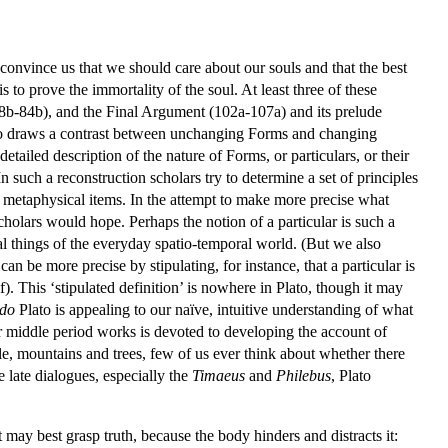
o convince us that we should care about our souls and that the best
 to prove the immortality of the soul. At least three of these
8b-84b), and the Final Argument (102a-107a) and its prelude
lato draws a contrast between unchanging Forms and changing
etailed description of the nature of Forms, or particulars, or their
 In such a reconstruction scholars try to determine a set of principles
 metaphysical items. In the attempt to make more precise what
s scholars would hope. Perhaps the notion of a particular is such a
ial things of the everyday spatio-temporal world. (But we also
can be more precise by stipulating, for instance, that a particular is
). This ‘stipulated definition’ is nowhere in Plato, though it may
do
Plato is appealing to our naïve, intuitive understanding of what
 middle period works is devoted to developing the account of
le, mountains and trees, few of us ever think about whether there
e late dialogues, especially the
Timaeus
and
Philebus
, Plato
 may best grasp truth, because the body hinders and distracts it: