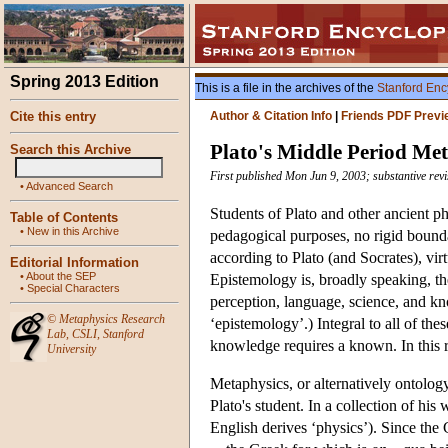
Spring 2013 Edition
This is a file in the archives of the
Stanford Enc
Cite this entry
Author & Citation Info
|
Friends PDF Previ
Plato's Middle Period Me
Search this Archive
First published Mon Jun 9, 2003; substantive rev
•
Advanced Search
Students of Plato and other ancient p
Table of Contents
•
New in this Archive
pedagogical purposes, no rigid bounda
according to Plato (and Socrates), vir
Editorial Information
•
About the SEP
Epistemology is, broadly speaking, t
•
Special Characters
perception, language, science, and kn
©
Metaphysics Research
‘epistemology’.) Integral to all of the
Lab
,
CSLI
,
Stanford
knowledge requires a known. In this r
University
Metaphysics, or alternatively ontology
Plato's student. In a collection of his 
English derives ‘physics’). Since the 