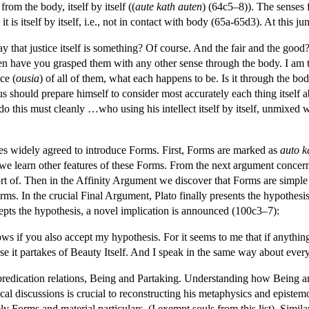
 from the body, itself by itself ((
aute kath auten
) (64c5–8)). The senses f
t is itself by itself, i.e., not in contact with body (65a-65d3). At this j
 that justice itself is something? Of course. And the fair and the good?
n have you grasped them with any other sense through the body. I am talk
ce (
ousia
) of all of them, what each happens to be. Is it through the bo
s should prepare himself to consider most accurately each thing itself 
this must cleanly …who using his intellect itself by itself, unmixed wo
gues widely agreed to introduce Forms. First, Forms are marked as
auto k
we learn other features of these Forms. From the next argument concern
 short of. Then in the Affinity Argument we discover that Forms are simp
ms. In the crucial Final Argument, Plato finally presents the hypothesi
epts the hypothesis, a novel implication is announced (100c3–7):
ws if you also accept my hypothesis. For it seems to me that if anything e
se it partakes of Beauty Itself. And I speak in the same way about every
 predication relations, Being and Partaking. Understanding how Being and
al discussions is crucial to reconstructing his metaphysics and epistemol
 Forms and material particulars. (I exempt souls from this list). Similarl