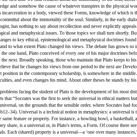
edge and somehow the cause of whatever transpires in the physical world
its incarceration in a body, viewed these Forms, knowledge of which is t
-committal about the immortality of the soul. Similarly, in the early dial
gist, has nothing to say about recollection and never explicitly appeals 
ical and metaphysical issues. To those topics we shall turn shortly. But t
hanges to key ethical, epistemological and metaphysical doctrines found 
and to what extent Plato changed his views. The debate has grown so in
n the one hand, Plato conceived of every one of his major doctrines bef
 the next. Broadly speaking, those who maintain that Plato keeps to his 
ieve that he changes his views from one period to the next are Develo
t position in the contemporary scholarship, is somewhere in the middle. 
iculties, and even changes his mind. About other theses he stands by his
problems facing the student of Plato is the development of his most disti
ts that “Socrates was the first to seek the universal in ethical matters bu
universal, on the grounds that the sensible order, where Socrates had focu
12–34). Universal is a technical notion in metaphysics: a universal is th
 the same feature or property. For instance, a bowling bowl, a basketbal
ey share, is a universal or, in Plato's terms, a Form. Of course there s
mals. Each (shared) property is a universal—a ‘one over many instances