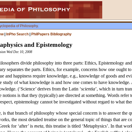
yclopedia of Philosophy
.
ew
|
InPho Search
|
PhilPapers Bibliography
taphysics and Epistemology
ision Wed Dec 10, 2008
hilosophers divide philosophy into three parts: Ethics, Epistemology and
ry separates the parts. Ethics, for example, concerns how one ought to 
tue and happiness require knowledge, e.g., knowledge of goods and evils
he study of what knowledge is and how one comes to have knowledge. A
owledge. (‘Science’ derives from the Latin ‘
scientia
’, which in turn tra
se notions is that they (typically) are directed at something. Words refer
espect, epistemology cannot be investigated without regard to what ther
, is that branch of philosophy whose special concern is to answer the q
works, the most detailed treatise on the general topic of things that are c
Greek for ‘after’ is
meta
, this treatise is titled ‘Metaphysics’. In that w