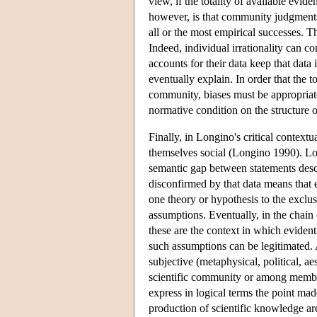
view, if the totality of available evid
however, is that community judgments 
all or the most empirical successes. 
Indeed, individual irrationality can co
accounts for their data keep that dat
eventually explain. In order that the t
community, biases must be appropriate
normative condition on the structure o
Finally, in Longino's critical context
themselves social (Longino 1990). Lon
semantic gap between statements descr
disconfirmed by that data means that e
one theory or hypothesis to the exclus
assumptions. Eventually, in the chain 
these are the context in which evident
such assumptions can be legitimated. 
subjective (metaphysical, political, ae
scientific community or among member
express in logical terms the point made
production of scientific knowledge are