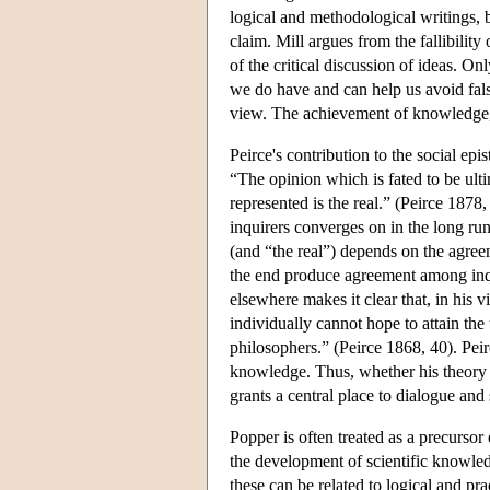
logical and methodological writings, b
claim. Mill argues from the fallibilit
of the critical discussion of ideas. Onl
we do have and can help us avoid falsit
view. The achievement of knowledge, th
Peirce's contribution to the social ep
“The opinion which is fated to be ult
represented is the real.” (Peirce 1878
inquirers converges on in the long run,
(and “the real”) depends on the agreeme
the end produce agreement among inqui
elsewhere makes it clear that, in his 
individually cannot hope to attain th
philosophers.” (Peirce 1868, 40). Peirc
knowledge. Thus, whether his theory of
grants a central place to dialogue and 
Popper is often treated as a precursor
the development of scientific knowle
these can be related to logical and prac