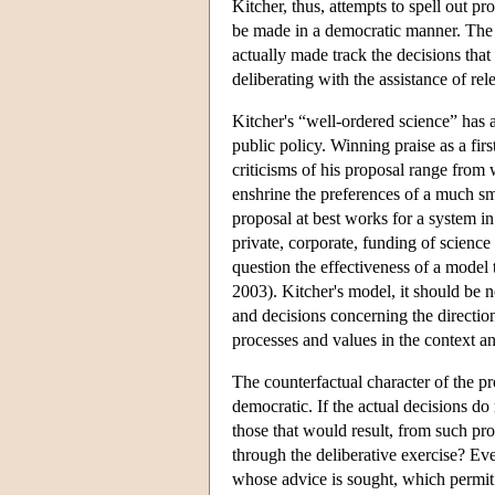
Kitcher, thus, attempts to spell out 
be made in a democratic manner. The r
actually made track the decisions that
deliberating with the assistance of rel
Kitcher's “well-ordered science” has a
public policy. Winning praise as a first
criticisms of his proposal range from 
enshrine the preferences of a much sm
proposal at best works for a system in
private, corporate, funding of science
question the effectiveness of a model
2003). Kitcher's model, it should be no
and decisions concerning the directio
processes and values in the context and
The counterfactual character of the pr
democratic. If the actual decisions do
those that would result, from such p
through the deliberative exercise? Even
whose advice is sought, which permit 