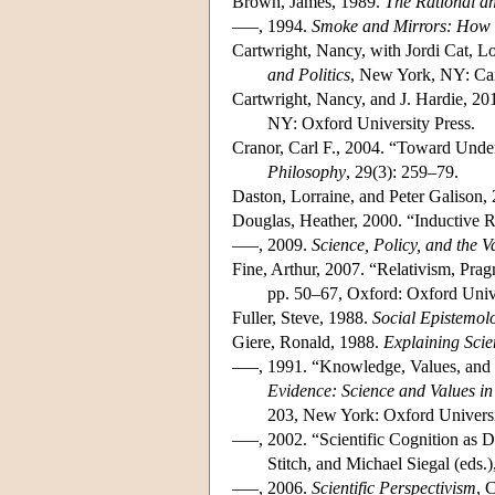
Brown, James, 1989.
The Rational an
–––, 1994.
Smoke and Mirrors: How S
Cartwright, Nancy, with Jordi Cat, 
and Politics
, New York, NY: Cam
Cartwright, Nancy, and J. Hardie, 20
NY: Oxford University Press.
Cranor, Carl F., 2004. “Toward Under
Philosophy
, 29(3): 259–79.
Daston, Lorraine, and Peter Galison,
Douglas, Heather, 2000. “Inductive R
–––, 2009.
Science, Policy, and the V
Fine, Arthur, 2007. “Relativism, Prag
pp. 50–67, Oxford: Oxford Unive
Fuller, Steve, 1988.
Social Epistemol
Giere, Ronald, 1988.
Explaining Sci
–––, 1991. “Knowledge, Values, and 
Evidence: Science and Values i
203, New York: Oxford Universi
–––, 2002. “Scientific Cognition as D
Stitch, and Michael Siegal (eds
–––, 2006.
Scientific Perspectivism
, 