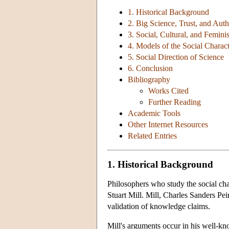
1. Historical Background
2. Big Science, Trust, and Auth
3. Social, Cultural, and Femini
4. Models of the Social Chara
5. Social Direction of Science
6. Conclusion
Bibliography
Works Cited
Further Reading
Academic Tools
Other Internet Resources
Related Entries
1. Historical Background
Philosophers who study the social char
Stuart Mill. Mill, Charles Sanders Peir
validation of knowledge claims.
Mill's arguments occur in his well-kno