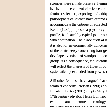
sciences were a male preserve. Femini
has had on the content of science an
feminist scientists, exposing and crit
philosophers of science have offered 
accommodate the critique of accepted
Keller (1985) proposed a psycho-dyna
profile, facilitated by typical patter
with domination. The association of k
it is also for environmentally concerne
of the controversy concerning transgen
developed versions of standpoint theory
group. As a consequence, the scientif
will reflect the interests of those in 
systematically excluded from power.
Still other feminists have argued that
feminist concerns. Nelson (1990) adop
Elizabeth Potter (2001) adapts Mary H
17th century physics. Helen Longino 
evolution and in neuroendocrinology. I
the ways shared values in the context 