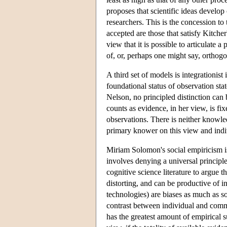
proposes that scientific ideas develop
researchers. This is the concession to 
accepted are those that satisfy Kitch
view that it is possible to articulate a
of, or, perhaps one might say, orthogon
A third set of models is integrationis
foundational status of observation sta
Nelson, no principled distinction can
counts as evidence, in her view, is f
observations. There is neither knowl
primary knower on this view and ind
Miriam Solomon's social empiricism is
involves denying a universal princip
cognitive science literature to argue t
distorting, and can be productive of in
technologies) are biases as much as so
contrast between individual and communi
has the greatest amount of empirical su