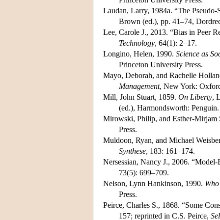
Laudan, Larry, 1984a. “The Pseudo-S
Brown (ed.), pp. 41–74, Dordrec
Lee, Carole J., 2013. “Bias in Peer 
Technology
, 64(1): 2–17.
Longino, Helen, 1990.
Science as Soc
Princeton University Press.
Mayo, Deborah, and Rachelle Holland
Management
, New York: Oxford
Mill, John Stuart, 1859.
On Liberty
, 
(ed.), Harmondsworth: Penguin.
Mirowski, Philip, and Esther-Mirjam 
Press.
Muldoon, Ryan, and Michael Weisberg
Synthese
, 183: 161–174.
Nersessian, Nancy J., 2006. “Model-
73(5): 699–709.
Nelson, Lynn Hankinson, 1990.
Who 
Press.
Peirce, Charles S., 1868. “Some Cons
157; reprinted in C.S. Peirce,
Se