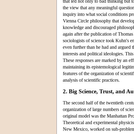
that led not only to bad thinking but 
the view that any meaningful questio
inquiry into what social conditions p
Vienna Circle philosophy that develope
knowledge and discouraged philosophi
again after the publication of Thoma
sociologists of science took Kuhn's e
even further than he had and argued th
interests and political ideologies. T
These responses are marked by an effo
maintaining its epistemological legit
features of the organization of scient
analysis of scientific practices.
2. Big Science, Trust, and Au
The second half of the twentieth cen
organization of large numbers of scien
original model was the Manhattan Pr
Theoretical and experimental physicist
New Mexico, worked on sub-problems o