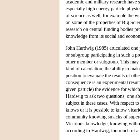
academic and military research have 
especially high energy particle physic
of science as well, for example the
on some of the properties of Big Scien
research on central funding bodies pr
knowledge from its social and econom
John Hardwig (1985) articulated one 
or subgroup participating in such a pr
other member or subgroup. This may be
kind of calculation, the ability to ma
position to evaluate the results of ot
consequence is an experimental result
given particle) the evidence for which
Hardwig to ask two questions, one abo
subject in these cases. With respect t
knows or it is possible to know vicari
community knowing smacks of superorg
Vicarious knowledge, knowing without
according to Hardwig, too much of a 