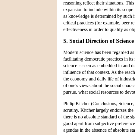
reasoning reflect their situations. Thi
expansion to include within its scope
as knowledge is determined by such in
critical practices (for example, peer r
effectiveness in order to qualify as ob
5. Social Direction of Science
Modern science has been regarded as 
facilitating democratic practices in i
science is seen as embedded in and dep
influence of that context. As the reac
the economy and daily life of industri
of one's views about the social chara
pursue, what social resources to dev
Philip Kitcher (Conclusions, Science
scrutiny. Kitcher largely endorses th
there is no absolute standard of the si
good apart from subjective preferenc
agendas in the absence of absolute st