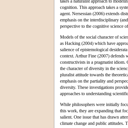
takes a naturalist approach to modelin
cognition. This approach takes a syste
agent. Nersessian (2006) extends dist
emphasis on the interdisciplinary (and 
perspective to the cognitive science 
Models of the social character of sci
as Hacking (2004) which have approach
salience of epistemological desiderata
context. Arthur Fine (2007) defends wha
constructivists in a pragmatist idiom.
the character of diversity in the scie
pluralist attitude towards the theoretic
emphasis on the partiality and perspe
diversity. These investigations provid
approaches to understanding scientif
While philosophers were initially foc
this work, they are expanding that focu
salient. One issue that has drawn atte
climate change and public attitudes. 