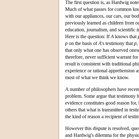
The first question is, as Hardwig note
Much of what passes for common know
with our appliances, our cars, our b
previously learned as children from o
education, journalism, and scientific i
Here is the question: If
A
knows that
p
on the basis of
A
's testimony that
p
,
that only what one has observed onesel
therefore, never sufficient warrant for
result is consistent with traditional 
experience or rational apprehension 
most of what we think we know.
A number of philosophers have recentl
problem. Some argue that testimony by a
evidence constitutes good reason for, 
others that what is transmitted in tes
the kind of reason a recipient of test
However this dispute is resolved, quest
and Hardwig's dilemma for the physic