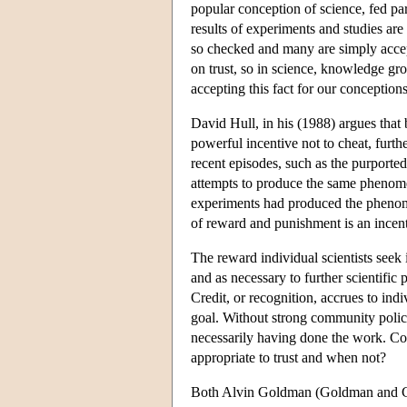
popular conception of science, fed part
results of experiments and studies are
so checked and many are simply accept
on trust, so in science, knowledge gr
accepting this fact for our conceptions
David Hull, in his (1988) argues that 
powerful incentive not to cheat, furth
recent episodes, such as the purported
attempts to produce the same phenome
experiments had produced the phenomen
of reward and punishment is an incenti
The reward individual scientists seek i
and as necessary to further scientific
Credit, or recognition, accrues to ind
goal. Without strong community policing
necessarily having done the work. Com
appropriate to trust and when not?
Both Alvin Goldman (Goldman and Cox 