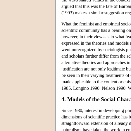
argued that this was the fate of Barb
(1993) makes a similar suggestion rega
What the feminist and empirical socio
scientific community has a bearing o
however, in their views as to what fe
expressed in the theories and models
went unrecognized by sociologists pur
and scholars further differ from the sch
alternative theories and approaches in
justification are not only legitimate b
be seen in their varying treatments of
made applicable to the content or ep
1985, Longino 1990, Nelson 1990, W
4. Models of the Social Char
Since 1980, interest in developing phi
dimensions of scientific practice has 
straightforward extension of already
naturalism, have taken the work in em