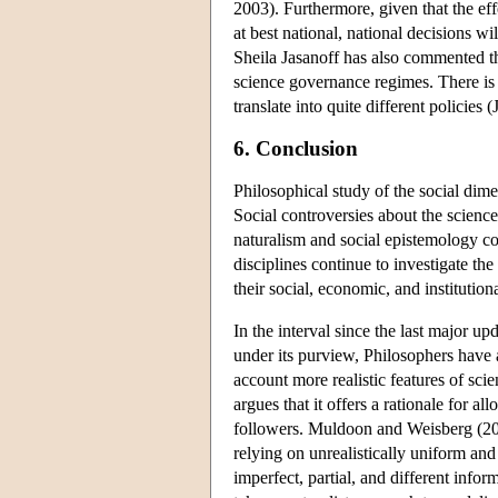
2003). Furthermore, given that the effe
at best national, national decisions w
Sheila Jasanoff has also commented th
science governance regimes. There is
translate into quite different policies 
6. Conclusion
Philosophical study of the social dim
Social controversies about the scienc
naturalism and social epistemology co
disciplines continue to investigate th
their social, economic, and institution
In the interval since the last major upd
under its purview, Philosophers have a
account more realistic features of scie
argues that it offers a rationale for a
followers. Muldoon and Weisberg (2011
relying on unrealistically uniform and
imperfect, partial, and different infor