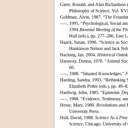
Giere, Ronald, and Alan Richardson (
Philosophy of Science, Vol. XVI
Goldman, Alvin, 1987. “The Foundati
–––, 1995. “Psychological, Social an
1994 Biennial Meeting of the Ph
Hull (eds.), pp. 277–286, East L
Haack, Susan, 1996. “Science as Soci
Hankinson Nelson and Jack Nels
Hacking, Ian, 2004.
Historical Ontol
Haraway, Donna, 1978. “Animal Socio
60.
–––, 1988. “Situated Knowledges,”
F
Harding, Sandra, 1993. “Rethinking 
Elizabeth Potter (eds.), pp. 49
Hardwig, John, 1985. “Epistemic D
–––, 1988. “Evidence, Testimony, an
Hesse, Mary, 1980.
Revolutions and R
University Press.
Hull, David, 1988.
Science As a Proc
Science
, Chicago: University of