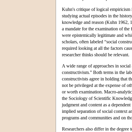
Kuhn's critique of logical empiricism 
studying actual episodes in the histor
knowledge and reason (Kuhn 1962, 1977
a mandate for the examination of the f
were epistemically legitimate and whi
scholars, often labeled “social constr
required looking at all the factors caus
researcher thinks should be relevant.
A wide range of approaches in social 
constructivism.” Both terms in the lab
constructivists agree in holding that t
not be privileged at the expense of oth
or worth examination. Macro-analytic
the Sociology of Scientific Knowledge,
judgment and content as a dependent v
implied separation of social context an
programs and communities and on thos
Researchers also differ in the degree 