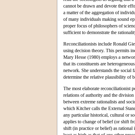
cannot be drawn and devote their effor
a matter of the aggregation of individ
of many individuals making sound epis
proper focus of philosophers of science
sufficient to demonstrate the rationality
Reconciliationists include Ronald Gie
using decision theory. This permits inc
Mary Hesse (1980) employs a network 
that its constituents are heterogeneous
network. She understands the social fa
determine the relative plausibility of 
The most elaborate reconciliationist p
relations of authority and the divisio
between extreme rationalists and soci
which Kitcher calls the External Stan
any particular historical, cultural or so
applies to change of belief (or shift fr
shift (in practice or belief) as ration
least as high as that of any other pr