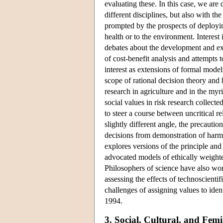
evaluating these. In this case, we are
different disciplines, but also with th
prompted by the prospects of deployi
health or to the environment. Interest
debates about the development and exp
of cost-benefit analysis and attempts
interest as extensions of formal mode
scope of rational decision theory and 
research in agriculture and in the my
social values in risk research colle
to steer a course between uncritical r
slightly different angle, the precautio
decisions from demonstration of harm 
explores versions of the principle and
advocated models of ethically weighte
Philosophers of science have also wor
assessing the effects of technoscienti
challenges of assigning values to ide
1994.
3. Social, Cultural, and Femi