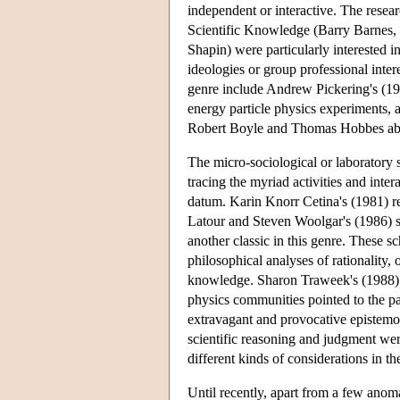
independent or interactive. The resea
Scientific Knowledge (Barry Barnes,
Shapin) were particularly interested i
ideologies or group professional intere
genre include Andrew Pickering's (1984
energy particle physics experiments,
Robert Boyle and Thomas Hobbes abou
The micro-sociological or laboratory 
tracing the myriad activities and inter
datum. Karin Knorr Cetina's (1981) re
Latour and Steven Woolgar's (1986) st
another classic in this genre. These s
philosophical analyses of rationality,
knowledge. Sharon Traweek's (1988) 
physics communities pointed to the p
extravagant and provocative epistemolo
scientific reasoning and judgment were,
different kinds of considerations in th
Until recently, apart from a few anom