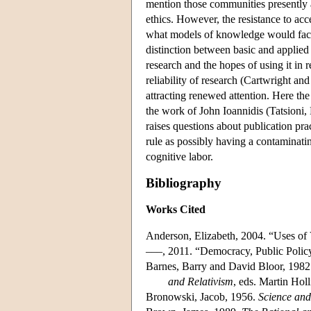
mention those communities presently a
ethics. However, the resistance to acc
what models of knowledge would facil
distinction between basic and applied
research and the hopes of using it in 
reliability of research (Cartwright a
attracting renewed attention. Here the
the work of John Ioannidis (Tatsioni,
raises questions about publication pract
rule as possibly having a contaminatin
cognitive labor.
Bibliography
Works Cited
Anderson, Elizabeth, 2004. “Uses of
–––, 2011. “Democracy, Public Policy
Barnes, Barry and David Bloor, 1982
and Relativism
, eds. Martin Hol
Bronowski, Jacob, 1956.
Science an