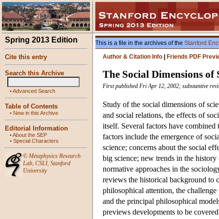
Spring 2013 Edition
This is a file in the archives of the
Stanford Enc
Cite this entry
Author & Citation Info
|
Friends PDF Previ
The Social Dimensions of 
Search this Archive
First published Fri Apr 12, 2002; substantive re
•
Advanced Search
Study of the social dimensions of sci
Table of Contents
•
New in this Archive
and social relations, the effects of soc
itself. Several factors have combined
Editorial Information
•
About the SEP
factors include the emergence of soci
•
Special Characters
science; concerns about the social eff
©
Metaphysics Research
big science; new trends in the history
Lab
,
CSLI
,
Stanford
normative approaches in the sociology
University
reviews the historical background to c
philosophical attention, the challenge
and the principal philosophical models
previews developments to be covered 