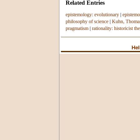
Related Entries
epistemology: evolutionary
|
epistemo
philosophy of science
|
Kuhn, Thoma
pragmatism
|
rationality: historicist th
Hel