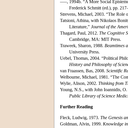
–––, 1994b. “A More Social Epistem
Frederick Schmitt (ed.), pp. 21
Strevens, Michael, 2003. “The Role of
Tatsioni, Athina, with Nikolaos Bonit
Literature,”
Journal of the Amer
Thagard, Paul, 2012.
The Cognitive S
Cambridge, MA: MIT Press.
Traweek, Sharon, 1988.
Beamtimes an
University Press.
Uebel, Thomas, 2004. “Political Phil
History and Philosophy of Scien
van Fraassen, Bas, 2008.
Scientific R
Welbourne, Michael, 1981. “The C
Wylie, Alison, 2002.
Thinking from T
Young, N.S., with John Ioannidis, O
Public Library of Science Medic
Further Reading
Fleck, Ludwig, 1973.
The Genesis an
Goldman, Alvin, 1999.
Knowledge in