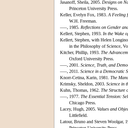
Jasanoff, Sheila, 2005.
Designs on Na
Princeton University Press.
Keller, Evelyn Fox, 1983.
A Feeling 
W.H. Freeman.
–––, 1985.
Reflections on Gender an
Kellert, Stephen, 1993.
In the Wake o
Kellert, Stephen, with Helen Longino
in the Philosophy of Science, Vo
Kitcher, Phillip, 1993.
The Advancemen
Oxford University Press.
–––, 2001.
Science, Truth, and Demo
–––, 2011.
Science in a Democratic S
Knorr-Cetina, Karin, 1981.
The Manu
Krimsky, Sheldon, 2003.
Science in t
Kuhn, Thomas, 1962.
The Structure o
–––, 1977.
The Essential Tension: Sel
Chicago Press.
Lacey, Hugh, 2005.
Values and Objec
Littlefield.
Latour, Bruno and Steven Woolgar, 
Princeton University Press.