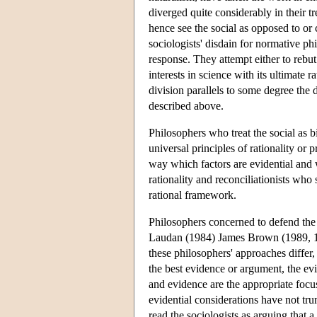
diverged quite considerably in their tr
hence see the social as opposed to or
sociologists' disdain for normative p
response. They attempt either to rebut 
interests in science with its ultimate ra
division parallels to some degree the
described above.
Philosophers who treat the social as bi
universal principles of rationality or 
way which factors are evidential and
rationality and reconciliationists who
rational framework.
Philosophers concerned to defend the r
Laudan (1984) James Brown (1989, 1
these philosophers' approaches differ,
the best evidence or argument, the evi
and evidence are the appropriate focu
evidential considerations have not tr
read the sociologists as arguing that 