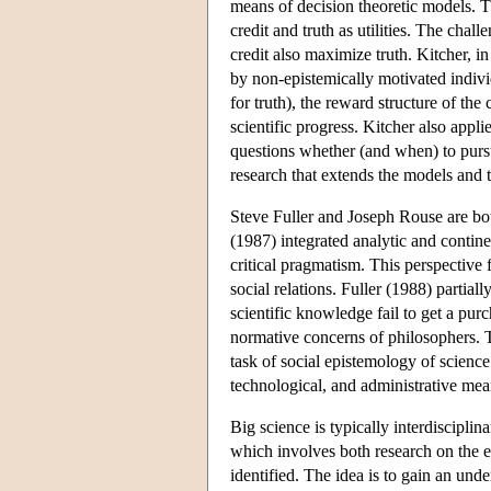
means of decision theoretic models. Th
credit and truth as utilities. The cha
credit also maximize truth. Kitcher, i
by non-epistemically motivated individ
for truth), the reward structure of t
scientific progress. Kitcher also applie
questions whether (and when) to pursu
research that extends the models and
Steve Fuller and Joseph Rouse are bot
(1987) integrated analytic and contin
critical pragmatism. This perspective 
social relations. Fuller (1988) partial
scientific knowledge fail to get a purch
normative concerns of philosophers. T
task of social epistemology of science
technological, and administrative mea
Big science is typically interdisciplin
which involves both research on the ef
identified. The idea is to gain an und