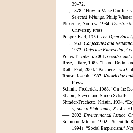
39–72.
–––, 1878. “How to Make Our Ideas 
Selected Writings
, Philip Wiener
Pickering, Andrew, 1984.
Constructin
University Press.
Popper, Karl, 1950.
The Open Society
–––, 1963.
Conjectures and Refutatio
–––, 1972.
Objective Knowledge
, Ox
Potter, Elizabeth, 2001.
Gender and B
Rose, Hilary, 1983. “Hand, Brain, an
Roth, Paul, 2003. “Kitcher's Two Cul
Rouse, Joseph, 1987.
Knowledge and 
Press.
Schmitt, Frederick, 1988. “On the Ro
Shapin, Steven and Simon Schaffer, 
Shrader-Frechette, Kristin, 1994. “E
of Social Philosophy
, 25: 45–70.
–––, 2002.
Environmental Justice: C
Solomon. Miriam, 1992. “Scientific 
–––, 1994a. “Social Empiricism,”
No