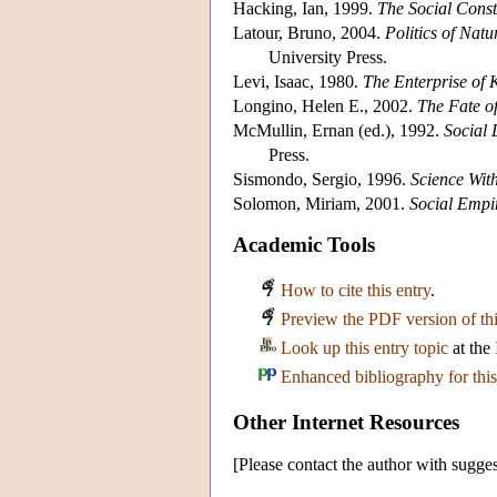
Hacking, Ian, 1999.
The Social Const
Latour, Bruno, 2004.
Politics of Nat
University Press.
Levi, Isaac, 1980.
The Enterprise of
Longino, Helen E., 2002.
The Fate o
McMullin, Ernan (ed.), 1992.
Social 
Press.
Sismondo, Sergio, 1996.
Science Wit
Solomon, Miriam, 2001.
Social Empi
Academic Tools
How to cite this entry
.
Preview the PDF version of thi
Look up this entry topic
at the
Enhanced bibliography for this
Other Internet Resources
[Please contact the author with sugges