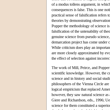
of a modus tollens argument, in which 
consequences is false. This is one noti
practical sense of falsification refers 
theories by demonstrating observationa
Popper the methodology of science is 
falsification of the untenability of th
genuine science from pseudo science, a
demarcation project has come under ch
While criticism does play an importan
are more closely approximated by evolu
the effect of selection against incorre
The work of Mill, Peirce, and Popper 
scientific knowledge. However, the cu
science and in history and social stud
philosophers of the Vienna Circle are 
logical empiricism that replaced Ame
however, they saw natural science as 
Giere and Richardson, eds., 1996; Ueb
science for them constituted a superi