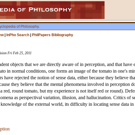
yclopedia of Philosophy
.
ew
|
InPho Search
|
PhilPapers Bibliography
ision Fri Feb 25, 2011
ent objects that we are directly aware of in perception, and that have e
mato in normal conditions, one forms an image of the tomato in one's m
 have rejected the notion of sense data, either because they believe th
ecause they believe that the mental phenomena involved in perception d
a red, round tomato, but my experience is not itself red or round). Def
omena as perspectival variation, illusion, and hallucination. Critics o
r knowledge of the external world, its difficulty in locating sense data i
ption