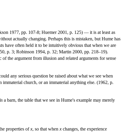
ckson 1977, pp. 107-8; Huemer 2001, p. 125) — it is at least as
 without actually changing. Perhaps this is mistaken, but Hume has
ists have often held it to be intuitively obvious that when we are
1950, p. 3; Robinson 1994, p. 32; Martin 2000, pp. 218–19).
c of the argument from illusion and related arguments for sense
w could any serious question be raised about what we see when
n immaterial church, or an immaterial anything else. (1962, p.
is
a barn, the table that we see in Hume's example may merely
the properties of
x
, so that when
x
changes, the experience