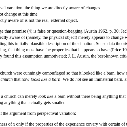
al variation, the thing we are directly aware of changes.
ot change at this time.
tly aware of is not the real, external object.
e that premise (4) is false or question-begging (Austin 1962, p. 30; Ja
irectly aware of (namely, the physical object) merely appears to change
ng this initially plausible description of the situation. Sense data theor
ing, that thing must have the properties that it appears to have (Price 
y found this assumption unmotivated; J. L. Austin, the best-known criti
e, a church were cunningly camouflaged so that it looked like a barn, ho
 church
that now
looks like a barn
. We do
not
see an immaterial barn, a
as a church can merely
look like
a barn without there being anything that
ng anything that actually gets smaller.
t the argument from perspectival variation:
ness of
x
only if the properties of the experience covary with certain of 