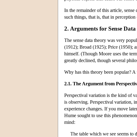
In the remainder of this article, sense
such things, that is, that in perceptio
2. Arguments for Sense Data
The sense data theory was very popula
(1912); Broad (1925); Price (1950); a
himself. (Though Moore uses the term 
greatly declined, though several phi
Why has this theory been popular? A 
2.1. The Argument from Perspectiv
Perspectival variation is the kind of v
is observing. Perspectival variation, in
experience changes. If you move later
Hume sought to use this phenomenon to
mind:
The table which we see seems to dim