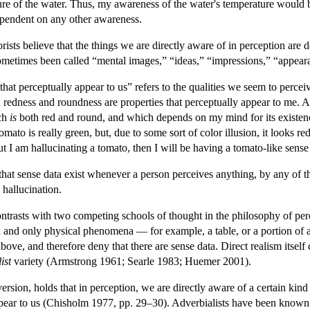
re of the water. Thus, my awareness of the water's temperature would b
ependent on any other awareness.
orists believe that the things we are directly aware of in perception ar
ometimes been called “mental images,” “ideas,” “impressions,” “appeara
 that perceptually appear to us” refers to the qualities we seem to percei
 redness and roundness are properties that perceptually appear to me. Ac
ich
is
both red and round, and which depends on my mind for its existence.
 tomato is really green, but, due to some sort of color illusion, it looks 
but I am hallucinating a tomato, then I will be having a tomato-like sens
hat sense data exist whenever a person perceives anything, by any of 
 hallucination.
ontrasts with two competing schools of thought in the philosophy of perc
nd only physical phenomena — for example, a table, or a portion of a ta
 above, and therefore deny that there are sense data. Direct realism itself
ist
variety (Armstrong 1961; Searle 1983; Huemer 2001).
version, holds that in perception, we are directly aware of a certain kind
appear to us (Chisholm 1977, pp. 29–30). Adverbialists have been known t