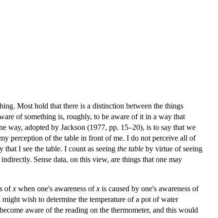
ing. Most hold that there is a distinction between the things
ware of something is, roughly, to be aware of it in a way that
One way, adopted by Jackson (1977, pp. 15–20), is to say that we
 perception of the table in front of me. I do not perceive all of
y that I see the table. I count as seeing
the table
by virtue of seeing
 indirectly. Sense data, on this view, are things that one may
ss of
x
when one's awareness of
x
is caused by one's awareness of
I might wish to determine the temperature of a pot of water
st become aware of the reading on the thermometer, and this would