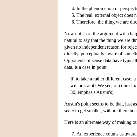
In the phenomenon of perspectiv
The real, external object does n
Therefore, the thing we are direc
Now critics of the argument will charg
natural to say that the thing we are d
given no independent reason for rejecti
directly, perceptually aware of someth
Opponents of sense data have typicall
data, is a case in point:
If, to take a rather different cas
we look at it? We see, of course,
a
30; emphasis Austin's)
Austin's point seems to be that, just 
seem
to get smaller, without there bei
Here is an alternate way of making ou
An experience counts as aware