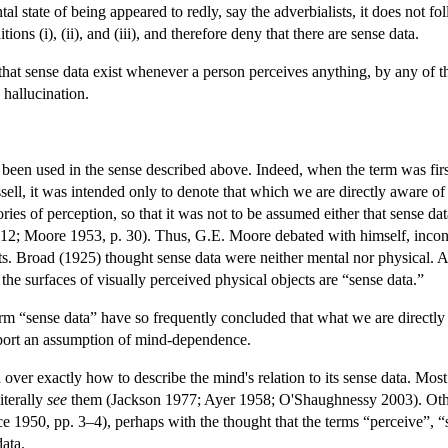
al state of being appeared to redly, say the adverbialists, it does not f
tions (i), (ii), and (iii), and therefore deny that there are sense data.
hat sense data exist whenever a person perceives anything, by any of 
 hallucination.
been used in the sense described above. Indeed, when the term was firs
ell, it was intended only to denote that which we are directly aware o
eories of perception, so that it was not to be assumed either that sense 
 12; Moore 1953, p. 30). Thus, G.E. Moore debated with himself, inconc
ects. Broad (1925) thought sense data were neither mental nor physical
the surfaces of visually perceived physical objects are “sense data.”
 “sense data” have so frequently concluded that what we are directly aw
port an assumption of mind-dependence.
d over exactly how to describe the mind's relation to its sense data. Mos
iterally
see
them (Jackson 1977; Ayer 1958; O'Shaughnessy 2003). Oth
 1950, pp. 3–4), perhaps with the thought that the terms “perceive”, “se
data.