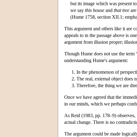
but its image which was present to
we say
this house
and
that tree
are
(Hume 1758, section XII.1; empha
This argument and others like it are
appeals to in the passage above is on
argument from illusion proper; illusio
Though Hume does not use the term “
understanding Hume's argument:
In the phenomenon of perspectiv
The real, external object does n
Therefore, the thing we are direc
Once we have agreed that the immediate
in our minds, which we perhaps confu
As Reid (1983, pp. 178–9) observes, t
actual change. There is no contradicti
The argument could be made logically 