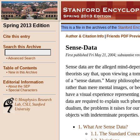
Spring 2013 Edition
This is a file in the archives of the
Stanford Enc
Cite this entry
Author & Citation Info
|
Friends PDF Previ
Sense-Data
Search this Archive
First published Fri May 21, 2004; substantive rev
•
Advanced Search
Sense data are the alleged mind-depend
Table of Contents
•
New in this Archive
theorists say that, upon viewing a to
of a “sense datum.” Many philosophers
Editorial Information
•
About the SEP
rather than mere mental images, or b
•
Special Characters
have a visual experience representing 
©
Metaphysics Research
data are required to explain such phen
Lab
,
CSLI
,
Stanford
dualism, the problems it raises for ou
University
objects with indeterminate properties.
1. What Are Sense Data?
1.1. The Standard Conce