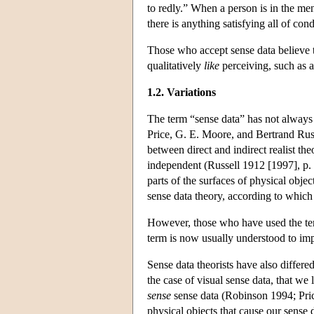
to redly.” When a person is in the ment
there is anything satisfying all of condi
Those who accept sense data believe t
qualitatively
like
perceiving, such as a
1.2. Variations
The term “sense data” has not always 
Price, G. E. Moore, and Bertrand Russ
between direct and indirect realist th
independent (Russell 1912 [1997], p.
parts of the surfaces of physical obj
sense data theory, according to which 
However, those who have used the term
term is now usually understood to im
Sense data theorists have also differe
the case of visual sense data, that we l
sense
sense data (Robinson 1994; Price
physical objects that cause our sense 