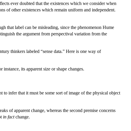
eflects ever doubted that the existences which we consider when
tions of other existences which remain uniform and independent.
hough that label can be misleading, since the phenomenon Hume
distinguish the argument from perspectival variation from the
ntury thinkers labeled “sense data.” Here is one way of
 instance, its apparent size or shape changes.
 to infer that it must be some sort of image of the physical object
 speaks of apparent change, whereas the second premise concerns
ot
in fact
change.