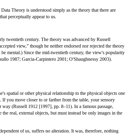
se Data Theory is understood simply as the theory that there are
that perceptually appear to us.
arly twentieth century. The theory was advanced by Russell
ccepted view,” though he neither endorsed nor rejected the theory
be mental.) Since the mid-twentieth century, the view's popularity
Casullo 1987; Garcia-Carpintero 2001; O'Shaughnessy 2003).
's spatial or other physical relationship to the physical objects one
. If you move closer to or farther from the table, your sensory
her way (Russell 1912 [1997], pp. 8–11). In a famous passage,
e real, external objects, but must instead be only images in the
ependent of us, suffers no alteration. It was, therefore, nothing