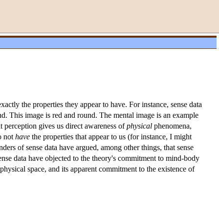
xactly the properties they appear to have. For instance, sense data
ind. This image is red and round. The mental image is an example
at perception gives us direct awareness of
physical
phenomena,
o not
have
the properties that appear to us (for instance, I might
enders of sense data have argued, among other things, that sense
f sense data have objected to the theory's commitment to mind-body
n physical space, and its apparent commitment to the existence of