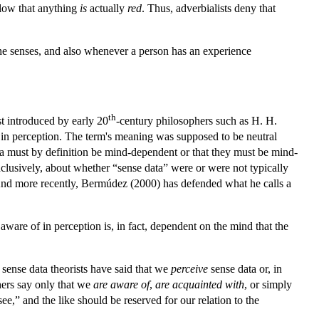
ollow that anything
is
actually
red
. Thus, adverbialists deny that
the senses, and also whenever a person has an experience
th
t introduced by early 20
-century philosophers such as H. H.
f in perception. The term's meaning was supposed to be neutral
data must by definition be mind-dependent or that they must be mind-
lusively, about whether “sense data” were or were not typically
. And more recently, Bermúdez (2000) has defended what he calls a
are of in perception is, in fact, dependent on the mind that the
t sense data theorists have said that we
perceive
sense data or, in
ers say only that we
are aware of
,
are acquainted with
, or simply
e,” and the like should be reserved for our relation to the