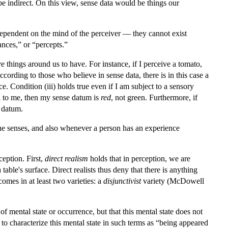
e indirect. On this view, sense data would be things our
e dependent on the mind of the perceiver — they cannot exist
nces,” or “percepts.”
ve things around us to have. For instance, if I perceive a tomato,
cording to those who believe in sense data, there is in this case a
 Condition (iii) holds true even if I am subject to a sensory
red to me, then my sense datum is
red
, not green. Furthermore, if
e datum.
the senses, and also whenever a person has an experience
eption. First,
direct realism
holds that in perception, we are
ble's surface. Direct realists thus deny that there is anything
 comes in at least two varieties: a
disjunctivist
variety (McDowell
 of mental state or occurrence, but that this mental state does not
o characterize this mental state in such terms as “being appeared