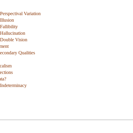
erspectival Variation
Illusion
allibility
Hallucination
 Double Vision
ument
Secondary Qualities
calism
ections
ata?
 Indeterminacy