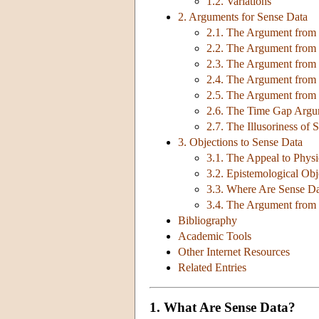
1.2. Variations
2. Arguments for Sense Data
2.1. The Argument from P
2.2. The Argument from 
2.3. The Argument from F
2.4. The Argument from 
2.5. The Argument from
2.6. The Time Gap Arg
2.7. The Illusoriness of 
3. Objections to Sense Data
3.1. The Appeal to Physi
3.2. Epistemological Obj
3.3. Where Are Sense D
3.4. The Argument from
Bibliography
Academic Tools
Other Internet Resources
Related Entries
1. What Are Sense Data?