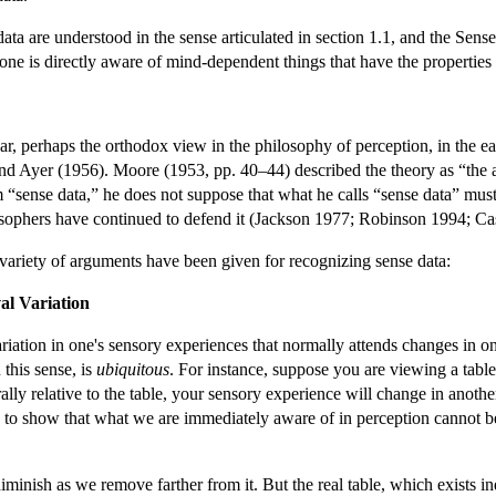
 data are understood in the sense articulated in section 1.1, and the Sen
n one is directly aware of mind-dependent things that have the properties 
r, perhaps the orthodox view in the philosophy of perception, in the e
nd Ayer (1956). Moore (1953, pp. 40–44) described the theory as “the a
“sense data,” he does not suppose that what he calls “sense data” must 
losophers have continued to defend it (Jackson 1977; Robinson 1994; 
variety of arguments have been given for recognizing sense data:
al Variation
ariation in one's sensory experiences that normally attends changes in one
 this sense, is
ubiquitous
. For instance, suppose you are viewing a table
ally relative to the table, your sensory experience will change in anot
 show that what we are immediately aware of in perception cannot be th
inish as we remove farther from it. But the real table, which exists ind