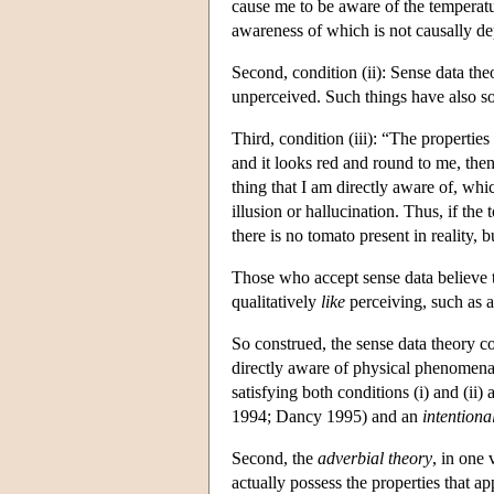
cause me to be aware of the temperatu
awareness of which is not causally d
Second, condition (ii): Sense data the
unperceived. Such things have also s
Third, condition (iii): “The properties
and it looks red and round to me, then
thing that I am directly aware of, wh
illusion or hallucination. Thus, if the
there is no tomato present in reality, 
Those who accept sense data believe t
qualitatively
like
perceiving, such as a
So construed, the sense data theory c
directly aware of physical phenomena a
satisfying both conditions (i) and (ii)
1994; Dancy 1995) and an
intentional
Second, the
adverbial theory
, in one 
actually possess the properties that 