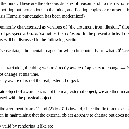
 the mind. These are the obvious dictates of reason, and no man who r
 nothing but perceptions in the mind, and fleeting copies or representa
sis Hume's; punctuation has been modernized)
 commonly characterized as versions of “the argument from illusion,” t
e of
perspectival variation
rather than
illusion
. In the present article, I 
ns will be discussed in the following section.
th
sense data,” the mental images for which he contends are what 20
-ce
al variation, the thing we are directly aware of appears to change — for
ot change at this time.
tly aware of is not the real, external object.
 object of awareness is not the real, external object, we are then meant
sed with the physical object.
he argument from (1) and (2) to (3) is invalid, since the first premise
on in maintaining that the external object
appears
to change but does n
valid by rendering it like so: