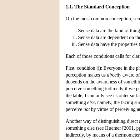
1.1. The Standard Conception
On the most common conception, sense 
Sense data are the kind of thing
Sense data are dependent on th
Sense data have the properties t
Each of those conditions calls for clari
First, condition (i): Everyone in the 
perception makes us
directly
aware of,
depends on the awareness of something
perceive something indirectly if we pe
the table; I can only see its outer surf
something
else
, namely, the facing su
perceive
not
by virtue of perceiving a
Another way of distinguishing direct a
something else (see Huemer [2001, pp.
indirectly, by means of a thermometer