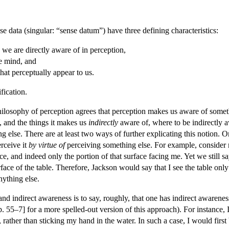
data (singular: “sense datum”) have three defining characteristics:
 we are directly aware of in perception,
e mind, and
hat perceptually appear to us.
fication.
philosophy of perception agrees that perception makes us aware of someth
 and the things it makes us
indirectly
aware of, where to be indirectly a
 else. There are at least two ways of further explicating this notion. 
rceive it
by virtue of
perceiving something else. For example, consider my
ace, and indeed only the portion of that surface facing me. Yet we still sa
rface of the table. Therefore, Jackson would say that I see the table only
nything else.
nd indirect awareness is to say, roughly, that one has indirect awarene
 55–7] for a more spelled-out version of this approach). For instance, 
, rather than sticking my hand in the water. In such a case, I would fir