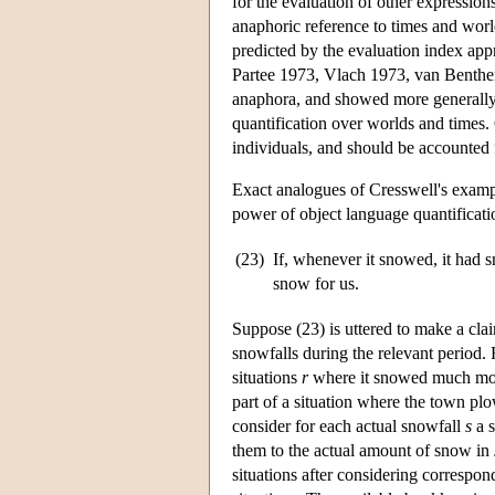
for the evaluation of other expression
anaphoric reference to times and worl
predicted by the evaluation index a
Partee 1973, Vlach 1973, van Benthe
anaphora, and showed more generally 
quantification over worlds and times. 
individuals, and should be accounted 
Exact analogues of Cresswell's exampl
power of object language quantificatio
(23)
If, whenever it snowed, it had
snow for us.
Suppose (23) is uttered to make a cla
snowfalls during the relevant period.
situations
r
where it snowed much more
part of a situation where the town pl
consider for each actual snowfall
s
a s
them to the actual amount of snow in
situations after considering correspon