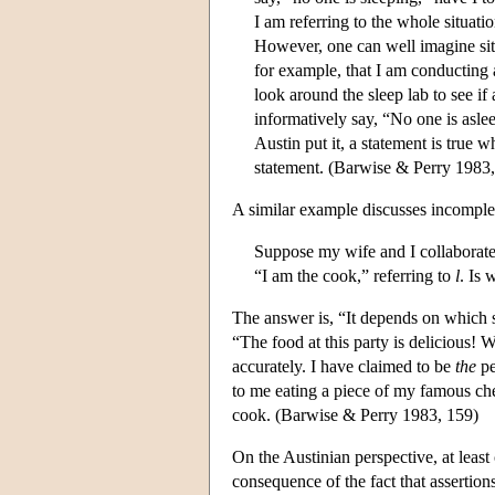
I am referring to the whole situatio
However, one can well imagine situa
for example, that I am conducting 
look around the sleep lab to see if
informatively say, “No one is asle
Austin put it, a statement is true w
statement. (Barwise & Perry 1983,
A similar example discusses incomplet
Suppose my wife and I collaborate o
“I am the cook,” referring to
l
. Is 
The answer is, “It depends on which 
“The food at this party is delicious! 
accurately. I have claimed to be
the
pe
to me eating a piece of my famous ch
cook. (Barwise & Perry 1983, 159)
On the Austinian perspective, at least 
consequence of the fact that assertions