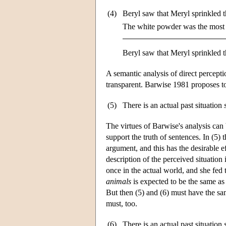
(4)
Beryl saw that Meryl sprinkled 
The white powder was the most 
Beryl saw that Meryl sprinkled t
A semantic analysis of direct percepti
transparent. Barwise 1981 proposes to 
(5)
There is an actual past situation
The virtues of Barwise's analysis can 
support the truth of sentences. In (5) 
argument, and this has the desirable e
description of the perceived situation
once in the actual world, and she fed t
animals
is expected to be the same as t
But then (5) and (6) must have the sam
must, too.
(6)
There is an actual past situation