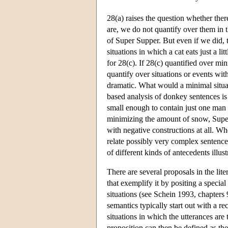
28(a) raises the question whether ther
are, we do not quantify over them in t
of Super Supper. But even if we did, 
situations in which a cat eats just a l
for 28(c). If 28(c) quantified over m
quantify over situations or events wi
dramatic. What would a minimal situat
based analysis of donkey sentences is 
small enough to contain just one man 
minimizing the amount of snow, Super 
with negative constructions at all. W
relate possibly very complex sentences
of different kinds of antecedents illus
There are several proposals in the lite
that exemplify it by positing a specia
situations (see Schein 1993, chapters 9
semantics typically start out with a rec
situations in which the utterances are 
proposition can then be defined as the