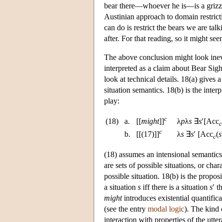
bear there—whoever he is—is a grizzly
Austinian approach to domain restricti
can do is restrict the bears we are ta
after. For that reading, so it might se
The above conclusion might look inevita
interpreted as a claim about Bear Sigh
look at technical details. 18(a) gives a
situation semantics. 18(b) is the inte
play:
c
(18)
a.
[[
might
]]
λ
p
λ
s
∃
s
′[Acc
c
c
b.
[[(17)]]
λ
s
∃
s
′ [Acc
(
s
c
(18) assumes an intensional semantics 
are sets of possible situations, or char
possible situation. 18(b) is the propo
a situation
s
iff there is a situation
s
′ t
might
introduces existential quantifica
(see the entry
modal logic
). The kind 
interaction with properties of the utt