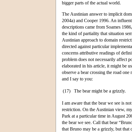
bigger parts of the actual world.
The Austinian answer to implicit dom
2004a) and Cooper 1996. An influentia
descriptions came from Soames 1986, w
the kind of partiality that situation 
Austinian approach to domain restric
directed against particular implement
concerns attributive readings of defin
problem does not necessarily affect pos
elaborated in his article, it might be 
observe a bear crossing the road one n
and I say to you:
(17)
The bear might be a grizzly.
I am aware that the bear we see is not
restriction. On the Austinian view, my
Park at a particular time in August 200
the bear we see. Call that bear “Bruno
that Bruno may be a grizzly, but that