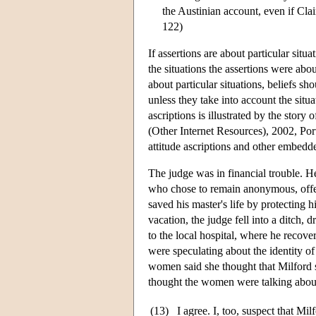
the Austinian account, even if Cla
122)
If assertions are about particular situ
the situations the assertions were abo
about particular situations, beliefs sh
unless they take into account the situa
ascriptions is illustrated by the stor
(Other Internet Resources), 2002, Port
attitude ascriptions and other embedd
The judge was in financial trouble. H
who chose to remain anonymous, offer
saved his master's life by protecting 
vacation, the judge fell into a ditch,
to the local hospital, where he recov
were speculating about the identity of
women said she thought that Milford s
thought the women were talking about 
(13)
I agree. I, too, suspect that Mil