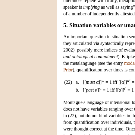
utterances replete with irony, metapho
speaker is
implying
as well as saying”
of a number of independently atteste
5. Situation variables or una
An important question in situation sem
they articulated via syntactically repr
2002), possibly mere indices of evalu
and ontological commitment
). Kripke
the metalanguage (see the entry
modal
Prior
), quantification over times is c
w
w
′
(22)
a.
[[
must
α]]
= 1 iff [[α]]
= 
t
t
′
b.
[[
past
α]]
= 1 iff [[α]]
= 1
Montague's language of intensional l
does not have variables ranging over t
in (22), but do not bind variables in t
from quantification over individuals, 
were thought correct at the time. Once