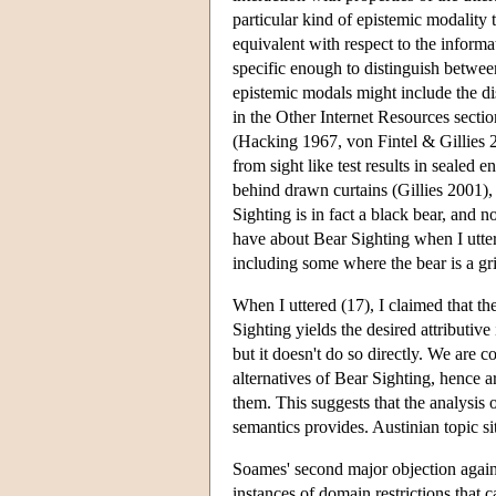
particular kind of epistemic modality t
equivalent with respect to the informa
specific enough to distinguish betwe
epistemic modals might include the di
in the Other Internet Resources sectio
(Hacking 1967, von Fintel & Gillies 20
from sight like test results in sealed
behind drawn curtains (Gillies 2001),
Sighting is in fact a black bear, and n
have about Bear Sighting when I utter
including some where the bear is a gri
When I uttered (17), I claimed that t
Sighting yields the desired attributive
but it doesn't do so directly. We are c
alternatives of Bear Sighting, hence ar
them. This suggests that the analysis 
semantics provides. Austinian topic sit
Soames' second major objection against
instances of domain restrictions that 