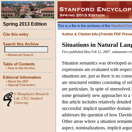
Spring 2013 Edition
This is a file in the archives of the
Stanford Enc
Cite this entry
Author & Citation Info
|
Friends PDF Previ
Situations in Natural La
Search this Archive
First published Mon Feb 12, 2007; substantive re
•
Advanced Search
Situation semantics was developed as a
Table of Contents
•
New in this Archive
expressions are evaluated with respect
situations are, just as there is no co
Editorial Information
•
About the SEP
are structured entities consisting of r
•
Special Characters
are particulars. In spite of unresolved
©
Metaphysics Research
some genuinely new approaches to a va
Lab
,
CSLI
,
Stanford
this article includes relatively detai
University
successful: implicit quantifier domain
addresses the question of how Davids
Other areas where a situation semantics
aspect, nominalizations, implicit argu