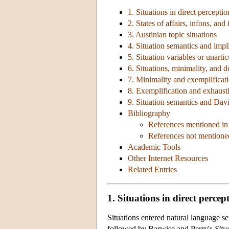
1. Situations in direct perceptio
2. States of affairs, infons, and
3. Austinian topic situations
4. Situation semantics and impli
5. Situation variables or unarti
6. Situations, minimality, and 
7. Minimality and exemplificat
8. Exemplification and exhausti
9. Situation semantics and Dav
Bibliography
References mentioned in 
References not mentioned
Academic Tools
Other Internet Resources
Related Entries
1. Situations in direct percep
Situations entered natural language 
followed by Barwise and Perry's
Situ