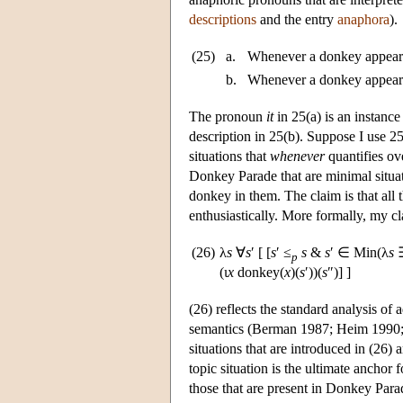
descriptions
and the entry
anaphora
).
(25)
a.
Whenever a donkey appeared
b.
Whenever a donkey appeared
The pronoun
it
in 25(a) is an instance
description in 25(b). Suppose I use 25(
situations that
whenever
quantifies ov
Donkey Parade that are minimal situat
donkey in them. The claim is that all 
enthusiastically. More formally, my c
(26)
λ
s
∀
s
′ [ [
s
′ ≤
s
&
s
′ ∈ Min(λ
s
p
(ι
x
donkey(
x
)(
s
′))(
s
″)] ]
(26) reflects the standard analysis of 
semantics (Berman 1987; Heim 1990; 
situations that are introduced in (26) ar
topic situation is the ultimate anchor f
those that are present in Donkey Parad