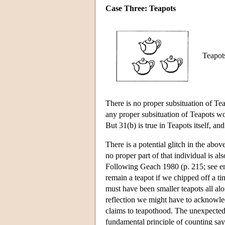
Case Three: Teapots
Teapots
There is no proper subsituation of Tea
any proper subsituation of Teapots wou
But 31(b) is true in Teapots itself, an
There is a potential glitch in the abov
no proper part of that individual is a
Following Geach 1980 (p. 215; see e
remain a teapot if we chipped off a ti
must have been smaller teapots all alon
reflection we might have to acknowledg
claims to teapothood. The unexpected 
fundamental principle of counting say