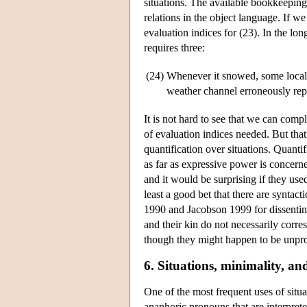
situations. The available bookkeeping 
relations in the object language. If 
evaluation indices for (23). In the l
requires three:
(24)
Whenever it snowed, some local p
weather channel erroneously repor
It is not hard to see that we can comp
of evaluation indices needed. But that
quantification over situations. Quantif
as far as expressive power is concerne
and it would be surprising if they use
least a good bet that there are syntact
1990 and Jacobson 1999 for dissenting 
and their kin do not necessarily corre
though they might happen to be unpron
6. Situations, minimality, a
One of the most frequent uses of situ
anaphoric pronouns that are interprete