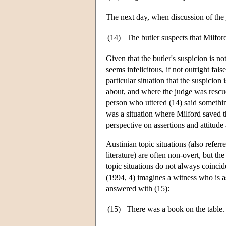
The next day, when discussion of the
(14)
The butler suspects that Milford
Given that the butler's suspicion is not
seems infelicitous, if not outright fal
particular situation that the suspicion 
about, and where the judge was rescued
person who uttered (14) said something 
was a situation where Milford saved th
perspective on assertions and attitude 
Austinian topic situations (also referr
literature) are often non-overt, but th
topic situations do not always coincid
(1994, 4) imagines a witness who is 
answered with (15):
(15)
There was a book on the table. 