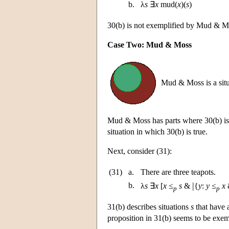
b.
λ
s
∃
x
mud(
x
)(
s
)
30(b) is not exemplified by Mud & 
Case Two: Mud & Moss
Mud & Moss is a situ
Mud & Moss has parts where 30(b) is 
situation in which 30(b) is true.
Next, consider (31):
(31)
a.
There are three teapots.
|
b.
λ
s
∃
x
[
x
≤
s
&
{
y
:
y
≤
x
&
p
p
31(b) describes situations
s
that have a
proposition in 31(b) seems to be exem