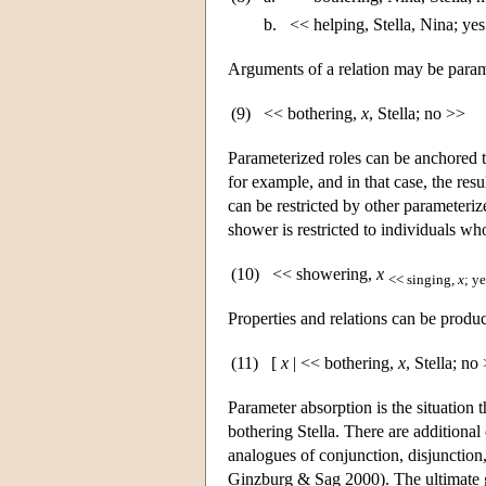
b.
<< helping, Stella, Nina; ye
Arguments of a relation may be parame
(9)
<< bothering,
x
, Stella; no >>
Parameterized roles can be anchored t
for example, and in that case, the resu
can be restricted by other parameterize
shower is restricted to individuals wh
(10)
<< showering,
x
<< singing,
x
; y
Properties and relations can be produ
(11)
[
x
| << bothering,
x
, Stella; no
Parameter absorption is the situation 
bothering Stella. There are additional
analogues of conjunction, disjunction,
Ginzburg & Sag 2000). The ultimate go