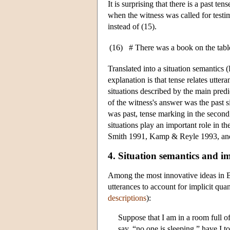
It is surprising that there is a past t
when the witness was called for testim
instead of (15).
(16)
# There was a book on the table.
Translated into a situation semantics (
explanation is that tense relates utter
situations described by the main predic
of the witness's answer was the past s
was past, tense marking in the second 
situations play an important role in t
Smith 1991, Kamp & Reyle 1993, and
4. Situation semantics and im
Among the most innovative ideas in Ba
utterances to account for implicit quan
descriptions
):
Suppose that I am in a room full 
say, “no one is sleeping,” have I to