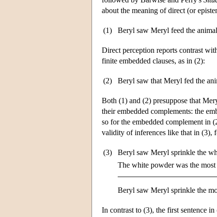
about the meaning of direct (or epistem
(1)
Beryl saw Meryl feed the animal
Direct perception reports contrast with
finite embedded clauses, as in (2):
(2)
Beryl saw that Meryl fed the ani
Both (1) and (2) presuppose that Meryl 
their embedded complements: the embed
so for the embedded complement in (
validity of inferences like that in (3),
(3)
Beryl saw Meryl sprinkle the wh
The white powder was the most 
Beryl saw Meryl sprinkle the mo
In contrast to (3), the first sentence in