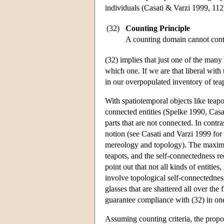
individuals (Casati & Varzi 1999, 112
(32)
Counting Principle
A counting domain cannot conta
(32) implies that just one of the many
which one. If we are that liberal with
in our overpopulated inventory of tea
With spatiotemporal objects like teapo
connected entities (Spelke 1990, Casat
parts that are not connected. In contr
notion (see Casati and Varzi 1999 for
mereology and topology). The maximali
teapots, and the self-connectedness re
point out that not all kinds of entities
involve topological self-connectednes
glasses that are shattered all over the
guarantee compliance with (32) in on
Assuming counting criteria, the propo