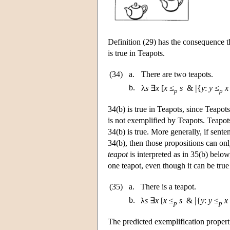
Definition (29) has the consequence t
is true in Teapots.
(34)
a.
There are two teapots.
|
b.
λ
s
∃
x
[
x
≤
s
&
{
y
:
y
≤
x
p
p
34(b) is true in Teapots, since Teapot
is not exemplified by Teapots. Teapots
34(b) is true. More generally, if sent
34(b), then those propositions can on
teapot
is interpreted as in 35(b) below
one teapot, even though it can be true
(35)
a.
There is a teapot.
|
b.
λ
s
∃
x
[
x
≤
s
&
{
y
:
y
≤
x
p
p
The predicted exemplification propert