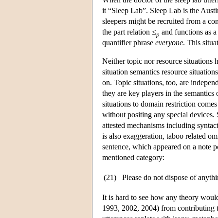
it “Sleep Lab”. Sleep Lab is the Austini
sleepers might be recruited from a cont
the part relation ≤
and functions as a 
p
quantifier phrase
everyone
. This situ
Neither topic nor resource situations h
situation semantics resource situations
on. Topic situations, too, are independ
they are key players in the semantics 
situations to domain restriction comes
without positing any special devices.
attested mechanisms including syntacti
is also exaggeration, taboo related om
sentence, which appeared on a note po
mentioned category:
(21)
Please do not dispose of anythin
It is hard to see how any theory woul
1993, 2002, 2004) from contributing to 