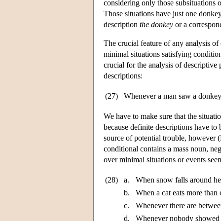
considering only those subsituations 
Those situations have just one donkey 
description
the donkey
or a correspon
The crucial feature of any analysis of
minimal situations satisfying conditio
crucial for the analysis of descriptiv
descriptions:
(27)
Whenever a man saw a donkey,
We have to make sure that the situati
because definite descriptions have to 
source of potential trouble, however
conditional contains a mass noun, nega
over minimal situations or events seems
(28)
a.
When snow falls around here
b.
When a cat eats more than o
c.
Whenever there are between
d.
Whenever nobody showed up