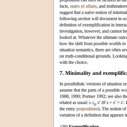
facts
,
states of affairs
, and
truthmaker
suggest that a naïve notion of minima
following section will document in s
definition of exemplification in inter
investigation, however, and cannot be
looked at. Whatever the ultimate outco
how the shift from possible worlds to 
situation semantics, there are often s
on truth-conditional grounds. Looking 
with the choice.
7. Minimality and exemplific
In possibilistic versions of situation 
assume that the parts of a possible w
1988, 1990; Portner 1992; see also th
related as usual:
s
≤
s
′ iff
s
+
s
′ =
s
′.
p
the entry
propositions
). The notion of
variation of a definition that appears
(29)
Exemplification