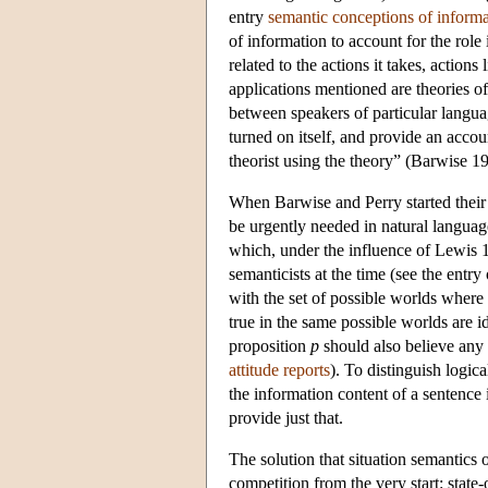
entry
semantic conceptions of informa
of information to account for the role 
related to the actions it takes, actio
applications mentioned are theories o
between speakers of particular languag
turned on itself, and provide an accou
theorist using the theory” (Barwise 1
When Barwise and Perry started their 
be urgently needed in natural langua
which, under the influence of Lewis
semanticists at the time (see the entry
with the set of possible worlds where 
true in the same possible worlds are 
proposition
p
should also believe any 
attitude reports
). To distinguish logic
the information content of a sentence i
provide just that.
The solution that situation semantics o
competition from the very start: state-