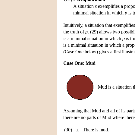
A situation
s
exemplifies a propo
minimal situation in which
p
is t
Intuitively, a situation that exemplifi
the truth of
p
. (29) allows two possibil
is a minimal situation in which
p
is tr
is a minimal situation in which a pro
(Case One below) gives a first illustr
Case One: Mud
Mud is a situation 
Assuming that Mud and all of its parts
there are no parts of Mud where there
(30)
a.
There is mud.