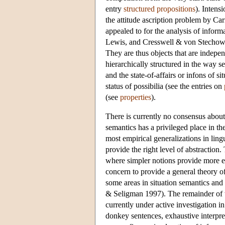
entry
structured propositions
). Intens
the attitude ascription problem by 
appealed to for the analysis of infor
Lewis, and Cresswell & von Stechow ar
They are thus objects that are indepen
hierarchically structured in the way 
and the state-of-affairs or infons of s
status of possibilia (see the entries on
(see
properties
).
There is currently no consensus about t
semantics has a privileged place in t
most empirical generalizations in lingu
provide the right level of abstraction
where simpler notions provide more ele
concern to provide a general theory of
some areas in situation semantics an
& Seligman 1997). The remainder of thi
currently under active investigation in
donkey sentences, exhaustive interpr