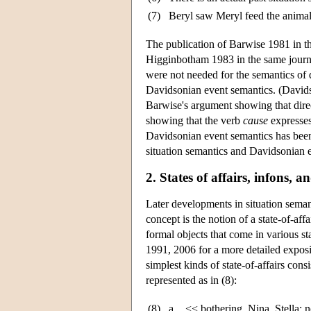
(7)
Beryl saw Meryl feed the animal
The publication of Barwise 1981 in t
Higginbotham 1983 in the same journ
were not needed for the semantics of d
Davidsonian event semantics. (David
Barwise's argument showing that dire
showing that the verb
cause
expresses
Davidsonian event semantics has been 
situation semantics and Davidsonian e
2. States of affairs, infons, 
Later developments in situation seman
concept is the notion of a state-of-aff
formal objects that come in various s
1991, 2006 for a more detailed expos
simplest kinds of state-of-affairs consi
represented as in (8):
(8)
a.
<< bothering, Nina, Stella; 