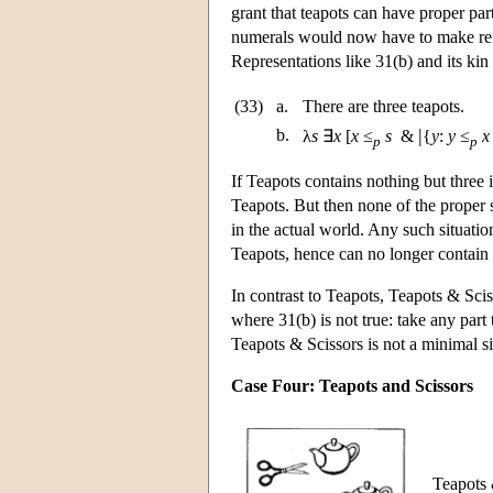
grant that teapots can have proper part
numerals would now have to make refe
Representations like 31(b) and its kin
(33)
a.
There are three teapots.
|
b.
λ
s
∃
x
[
x
≤
s
&
{
y
:
y
≤
x
p
p
If Teapots contains nothing but three i
Teapots. But then none of the proper s
in the actual world. Any such situation
Teapots, hence can no longer contain 
In contrast to Teapots, Teapots & Sci
where 31(b) is not true: take any part t
Teapots & Scissors is not a minimal si
Case Four: Teapots and Scissors
Teapots &