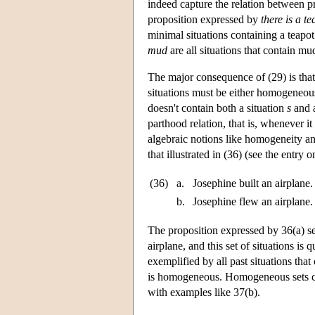
indeed capture the relation between pr
proposition expressed by
there is a te
minimal situations containing a teapot
mud
are all situations that contain m
The major consequence of (29) is that i
situations must be either homogeneous 
doesn't contain both a situation
s
and a
parthood relation, that is, whenever it
algebraic notions like homogeneity and
that illustrated in (36) (see the entry 
(36)
a.
Josephine built an airplane.
b.
Josephine flew an airplane.
The proposition expressed by 36(a) se
airplane, and this set of situations i
exemplified by all past situations that
is homogeneous. Homogeneous sets ca
with examples like 37(b).