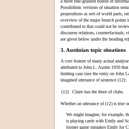
a more fine-grained notion of informat
Possibilistic versions of situation se
propositions as sets of world parts, r
overview of the major branch points in
contributed to that could not be revie
discourse relations, counterfactuals,
are given below under the heading
re
3. Austinian topic situations
A core feature of many actual analyse
attributed to John L. Austin 1950 that 
limiting case (see the entry on
John L
imagined utterance of sentence (12):
(12)
Claire has the three of clubs.
Whether an utterance of (12) is true o
We might imagine, for example, th
is playing cards with Emily and S
former game mistakes Emily for Cla