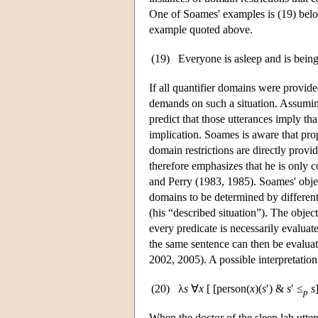
One of Soames' examples is (19) belo
example quoted above.
(19)
Everyone is asleep and is being
If all quantifier domains were provid
demands on such a situation. Assuming 
predict that those utterances imply th
implication. Soames is aware that pro
domain restrictions are directly prov
therefore emphasizes that he is only 
and Perry (1983, 1985). Soames' obje
domains to be determined by different 
(his “described situation”). The object
every predicate is necessarily evaluate
the same sentence can then be evaluat
2002, 2005). A possible interpretation
(20)
λ
s
∀
x
[ [person(
x
)(
s
′) &
s
′ ≤
s
p
When the doctor of the sleep lab utters 