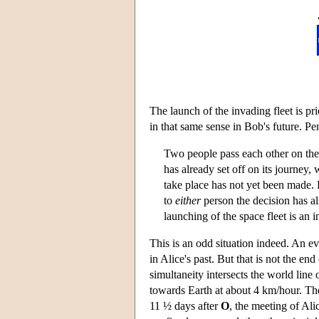
The launch of the invading fleet is pr
in that same sense in Bob's future. P
Two people pass each other on the
has already set off on its journey, 
take place has not yet been made. 
to
either
person the decision has a
launching of the space fleet is an in
This is an odd situation indeed. An e
in Alice's past. But that is not the en
simultaneity intersects the world lin
towards Earth at about 4 km/hour. The
11 ½ days after
O
, the meeting of Ali