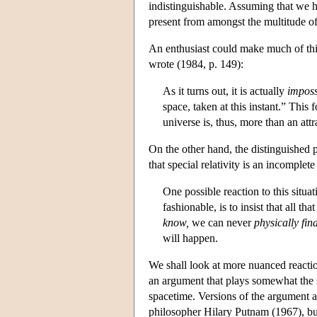
indistinguishable. Assuming that we 
present from amongst the multitude of
An enthusiast could make much of this
wrote (1984, p. 149):
As it turns out, it is actually
imposs
space, taken at this instant.” This 
universe is, thus, more than an attr
On the other hand, the distinguished 
that special relativity is an incomplete
One possible reaction to this situa
fashionable, is to insist that all t
know,
we can never
physically fin
will happen.
We shall look at more nuanced reactions
an argument that plays somewhat the
spacetime. Versions of the argument a
philosopher Hilary Putnam (1967), bu