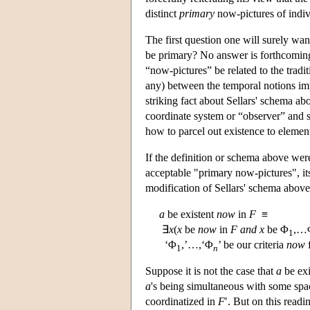
distinct
primary
now-pictures of indiv
The first question one will surely wan
be primary? No answer is forthcoming.
“now-pictures” be related to the tradi
any) between the temporal notions impl
striking fact about Sellars' schema ab
coordinate system or “observer” and so
how to parcel out existence to elements
If the definition or schema above wer
acceptable "primary now-pictures", it
modification of Sellars' schema above
a
be existent
now
in
F
≡
∃
x
(
x
be
now
in
F
and
x
be Φ
,…
1
‘Φ
,’…,‘Φ
’ be our criteria
now
f
1
n
Suppose it is not the case that
a
be exi
a
's being simultaneous with some sp
coordinatized in
F
′. But on this readi