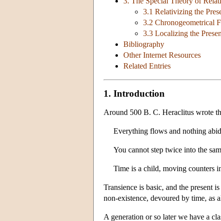
3. The Special Theory of Relati
3.1 Relativizing the Pres
3.2 Chronogeometrical F
3.3 Localizing the Presen
Bibliography
Other Internet Resources
Related Entries
1. Introduction
Around 500 B. C. Heraclitus wrote th
Everything flows and nothing abid
You cannot step twice into the same
Time is a child, moving counters in
Transience is basic, and the present i
non-existence, devoured by time, as al
A generation or so later we have a cl