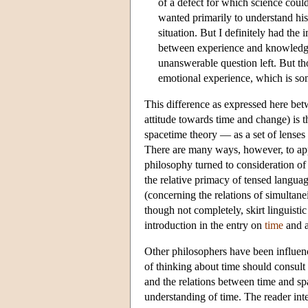
of a defect for which science coul
wanted primarily to understand his 
situation. But I definitely had the 
between experience and knowledge. 
unanswerable question left. But tho
emotional experience, which is som
This difference as expressed here be
attitude towards time and change) is 
spacetime theory — as a set of lenses 
There are many ways, however, to app
philosophy turned to consideration of
the relative primacy of tensed languag
(concerning the relations of simultane
though not completely, skirt linguistic
introduction in the entry on
time
and a
Other philosophers have been influen
of thinking about time should consult 
and the relations between time and sp
understanding of time. The reader int