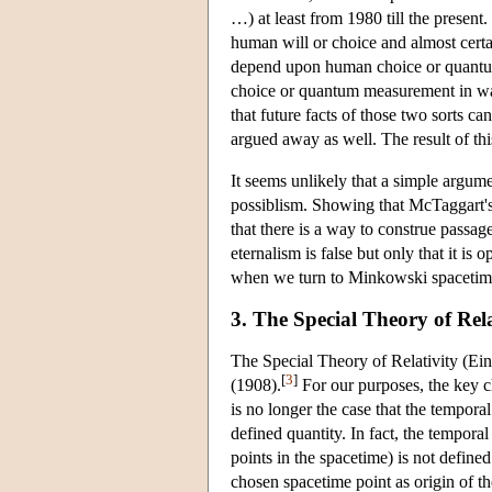
…) at least from 1980 till the present.
human will or choice and almost cert
depend upon human choice or quantu
choice or quantum measurement in ways
that future facts of those two sorts can
argued away as well. The result of this 
It seems unlikely that a simple argum
possiblism. Showing that McTaggart's 
that there is a way to construe passage
eternalism is false but only that it is
when we turn to Minkowski spacetim
3. The Special Theory of Rela
The Special Theory of Relativity (Ei
[
3
]
(1908).
For our purposes, the key c
is no longer the case that the tempora
defined quantity. In fact, the tempora
points in the spacetime) is not defined
chosen spacetime point as origin of th