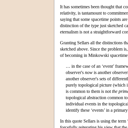
It has sometimes been thought that co
relativity, is tantamount to commitmen
saying that some spacetime points are 
distinction of the type just sketched 
eternalism is not a straightforward c
Granting Sellars all the distinctions 
sketched above. Since the problem is, 
of becoming in Minkowski spacetime mu
… in the case of an ‘event’ framew
observer's
now
is another observer
another observer's sets of differen
purely topological picture (which
is common to them is not
the prim
topological abstraction common to 
individual events in the topological
identify these ‘events’ in a primary
In this quote Sellars is using the te
forcefully reiterating his view that th