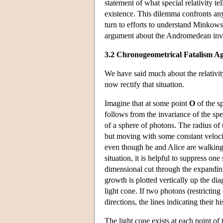
statement of what special relativity t
existence. This dilemma confronts any
turn to efforts to understand Minkowski
argument about the Andromedean inv
3.2 Chronogeometrical Fatalism A
We have said much about the relativity
now rectify that situation.
Imagine that at some point
O
of the sp
follows from the invariance of the spe
of a sphere of photons. The radius o
but moving with some constant velocity
even though he and Alice are walking a
situation, it is helpful to suppress on
dimensional cut through the expandin
growth is plotted vertically up the di
light cone. If two photons (restricti
directions, the lines indicating their h
The light cone exists at each point of 