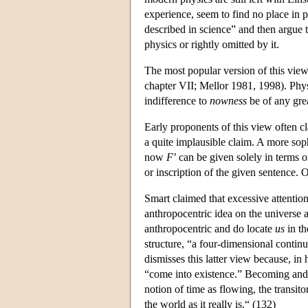
experience, seem to find no place in 
described in science” and then argue t
physics or rightly omitted by it.
The most popular version of this view
chapter VII; Mellor 1981, 1998). Physic
indifference to
nowness
be of any gre
Early proponents of this view often cl
a quite implausible claim. A more sophi
now
F
’ can be given solely in terms of
or inscription of the given sentence. 
Smart claimed that excessive attention
anthropocentric idea on the universe a
anthropocentric and do locate
us
in th
structure, “a four-dimensional contin
dismisses this latter view because, in
“come into existence.” Becoming and p
notion of time as flowing, the transito
the world as it really is.“ (132)