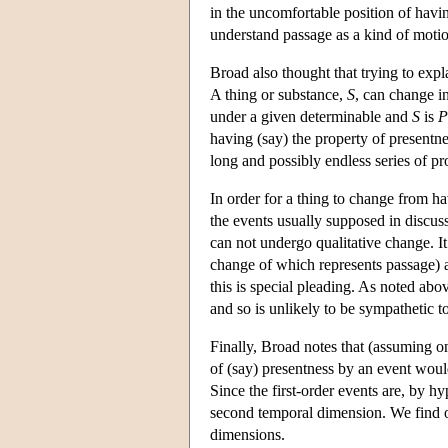
in the uncomfortable position of havin
understand passage as a kind of moti
Broad also thought that trying to expl
A thing or substance,
S
, can change in
under a given determinable and
S
is
P
having (say) the property of presentne
long and possibly endless series of pr
In order for a thing to change from h
the events usually supposed in discus
can not undergo qualitative change. It
change of which represents passage) a
this is special pleading. As noted abo
and so is unlikely to be sympathetic to
Finally, Broad notes that (assuming on
of (say) presentness by an event would 
Since the first-order events are, by hyp
second temporal dimension. We find ou
dimensions.