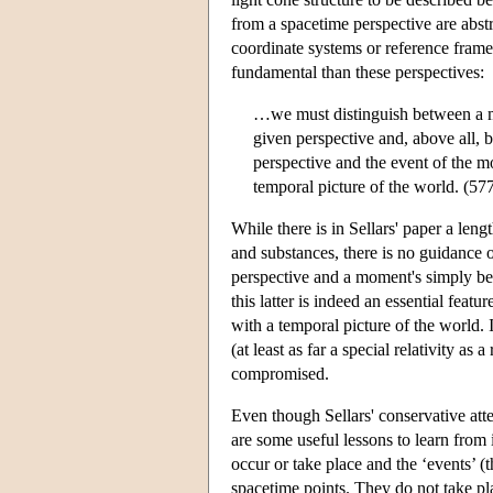
from a spacetime perspective are abstr
coordinate systems or reference fram
fundamental than these perspectives:
…we must distinguish between a mo
given perspective and, above all, 
perspective and the event of the 
temporal picture of the world. (57
While there is in Sellars' paper a leng
and substances, there is no guidance 
perspective and a moment's simply bein
this latter is indeed an essential featu
with a temporal picture of the world. 
(at least as far a special relativity as
compromised.
Even though Sellars' conservative atte
are some useful lessons to learn from i
occur or take place and the ‘events’ (the
spacetime points. They do not take pla