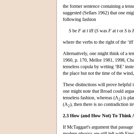
the former sentence containing a tense
suggested (Sellars 1962) that one migh
following fashion
S
be
F
at
t
iff (
S
was
F
at
t
or
S
is
where the verbs to the right of the ‘iff
Alternatively, one might think of a te
1960, p. 170, Mellor 1981, 1998, Chapt
tenseless copula by writing ‘BE’ inste
the place but not the time of the wind, 
These distinctions will prove helpful
one might note that Broad could argu
tenseless fashion, whereas (A
) is pl
2
(A
), then there is no contradiction i
2
2.3 How (and How Not) To Think 
If McTaggart's argument that passage i
modern physics are still left with Ei