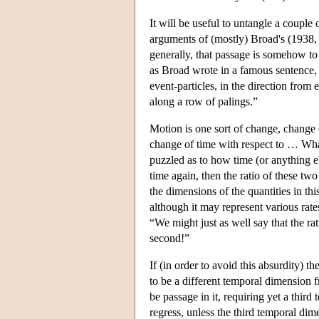
It will be useful to untangle a couple
arguments of (mostly) Broad's (1938, s
generally, that passage is somehow to
as Broad wrote in a famous sentence, 
event-particles, in the direction from 
along a row of palings.”
Motion is one sort of change, change o
change of time with respect to … What
puzzled as to how time (or anything e
time again, then the ratio of these tw
the dimensions of the quantities in thi
although it may represent various rate
“We might just as well say that the rat
second!”
If (in order to avoid this absurdity) t
to be a different temporal dimension f
be passage in it, requiring yet a thir
regress, unless the third temporal dime