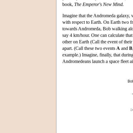
book,
The Emperor's New Mind.
Imagine that the Andromeda galaxy, w
with respect to Earth. On Earth two f
towards Andromeda, Bob walking alon
say 4 km/hour. One can calculate that 
other on Earth (Call the event of thei
apart. (Call these two events
A
and
B
example.) Imagine, finally, that duri
Andromedeans launch a space fleet ai