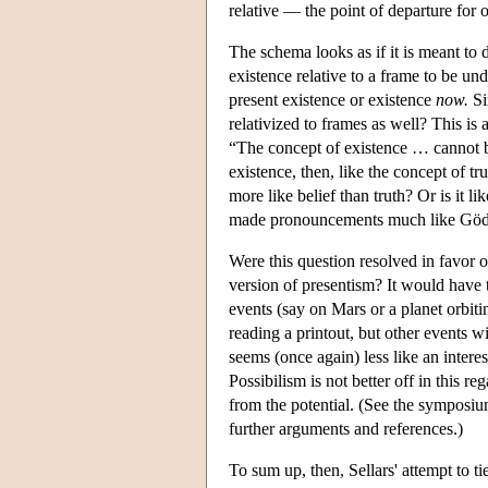
relative — the point of departure for 
The schema looks as if it is meant to 
existence relative to a frame to be un
present existence or existence
now.
Si
relativized to frames as well? This is 
“The concept of existence … cannot be
existence, then, like the concept of t
more like belief than truth? Or is it 
made pronouncements much like Gödel
Were this question resolved in favor o
version of presentism? It would have t
events (say on Mars or a planet orbiti
reading a printout, but other events w
seems (once again) less like an interes
Possibilism is not better off in this re
from the potential. (See the symposi
further arguments and references.)
To sum up, then, Sellars' attempt to ti