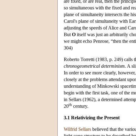
are fixed, or are real, then the princi
so simultaneous with the fixed and re
plane of simultaneity intersects the h
Carol's plane of simultaneity with Ear
adjusting the speeds of Alice and Caro
But
O
itself was just an arbitrarily ch
we might echo Penrose, “then the enti
304)
Roberto Torretti (1983, p. 249) calls t
chronogeometrical determinism.
A sli
In order to see more clearly, however,
closely at the problems attendant upon
understanding of Minkowski spacetime a
begin with the first task, one of the 
in Sellars (1962), a determined attemp
th
20
century.
3.1 Relativizing the Present
Wilfrid Sellars
believed that the variou
light cone structure to be described be