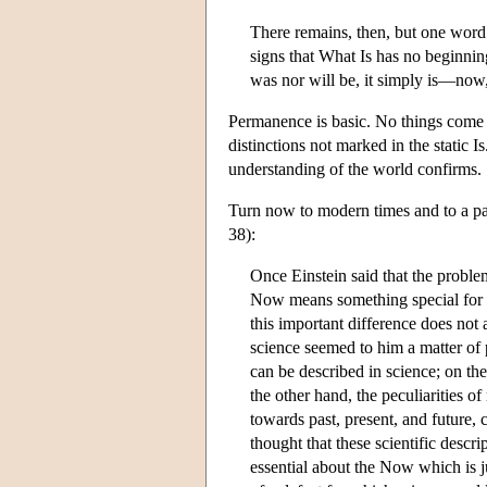
There remains, then, but one word 
signs that What Is has no beginning
was nor will be, it simply is—now
Permanence is basic. No things come to 
distinctions not marked in the static I
understanding of the world confirms.
Turn now to modern times and to a pa
38):
Once Einstein said that the proble
Now means something special for ma
this important difference does not
science seemed to him a matter of p
can be described in science; on th
the other hand, the peculiarities of
towards past, present, and future, 
thought that these scientific descr
essential about the Now which is j