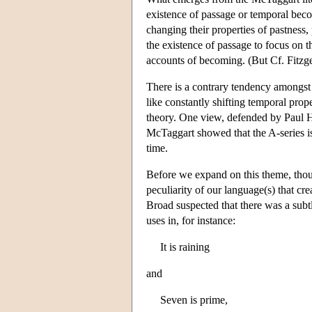
existence of passage or temporal becom
changing their properties of pastness
the existence of passage to focus on t
accounts of becoming. (But Cf. Fitzg
There is a contrary tendency amongst 
like constantly shifting temporal prop
theory. One view, defended by Paul 
McTaggart showed that the A-series is i
time.
Before we expand on this theme, thoug
peculiarity of our language(s) that cre
Broad suspected that there was a subt
uses in, for instance:
It is raining
and
Seven is prime,