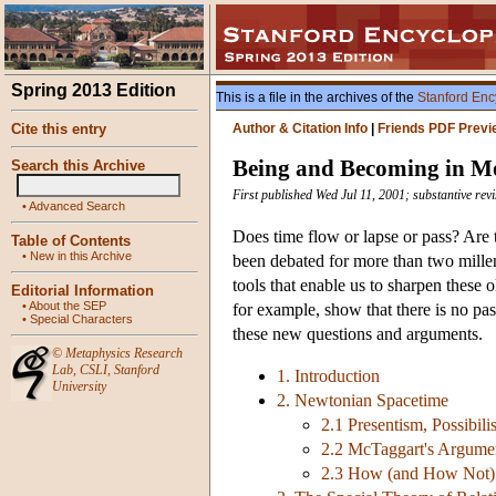
Spring 2013 Edition
This is a file in the archives of the
Stanford Enc
Cite this entry
Author & Citation Info
|
Friends PDF Previ
Being and Becoming in M
Search this Archive
First published Wed Jul 11, 2001; substantive rev
•
Advanced Search
Does time flow or lapse or pass? Are t
Table of Contents
•
New in this Archive
been debated for more than two millen
tools that enable us to sharpen these 
Editorial Information
•
About the SEP
for example, show that there is no pass
•
Special Characters
these new questions and arguments.
©
Metaphysics Research
Lab
,
CSLI
,
Stanford
1. Introduction
University
2. Newtonian Spacetime
2.1 Presentism, Possibili
2.2 McTaggart's Argume
2.3 How (and How Not)