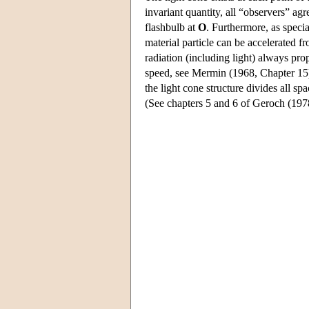
invariant quantity, all “observers” ag
flashbulb at
O
. Furthermore, as specia
material particle can be accelerated f
radiation (including light) always pr
speed, see Mermin (1968, Chapter 15
the light cone structure divides all sp
(See chapters 5 and 6 of Geroch (1978