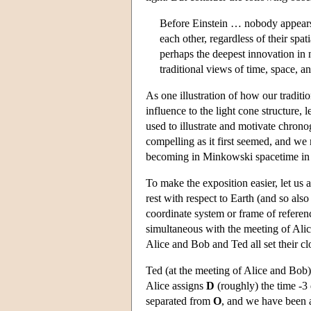
Before Einstein … nobody appears t
each other, regardless of their spa
perhaps the deepest innovation in 
traditional views of time, space, a
As one illustration of how our traditi
influence to the light cone structure,
used to illustrate and motivate chrono
compelling as it first seemed, and w
becoming in Minkowski spacetime in a
To make the exposition easier, let us 
rest with respect to Earth (and so al
coordinate system or frame of referen
simultaneous with the meeting of Alic
Alice and Bob and Ted all set their clo
Ted (at the meeting of Alice and Bob)
Alice assigns
D
(roughly) the time -3
separated from
O
, and we have been at