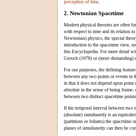
perception of time
.
2. Newtonian Spacetime
Modern physical theories are often for
with respect to time and its relation t
Newtonian) physics, the special theory 
introduction to the spacetime view, se
this Encyclopedia. For more detail wit
Geroch (1978) or (more demanding) c
For our purposes, the defining feature
between any two points or events in 
in that it does not depend upon point 
absolute
in the sense of being frame- o
between two distinct spacetime points f
If the temporal interval between two e
(absolute) simultaneity is an equivalenc
(partitions or foliates) the spacetime
planes of simultaneity can then be compl