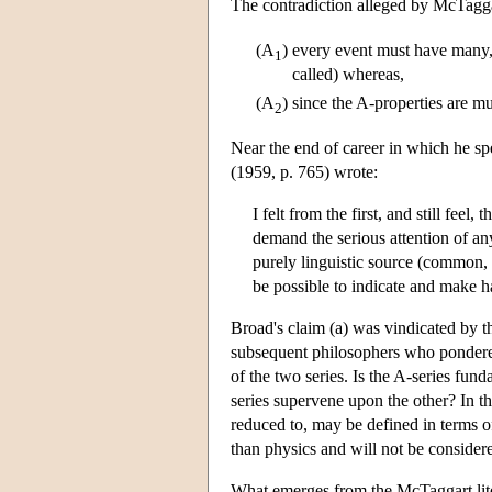
The contradiction alleged by McTaggar
(A
)
every event must have many, i
1
called) whereas,
(A
)
since the A-properties are m
2
Near the end of career in which he s
(1959, p. 765) wrote:
I felt from the first, and still feel
demand the serious attention of an
purely linguistic source (common, 
be possible to indicate and make h
Broad's claim (a) was vindicated by t
subsequent philosophers who pondered 
of the two series. Is the A-series fund
series supervene upon the other? In 
reduced to, may be defined in terms o
than physics and will not be consider
What emerges from the McTaggart literat