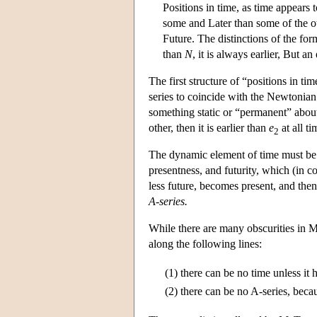
Positions in time, as time appears 
some and Later than some of the oth
Future. The distinctions of the form
than
N
, it is always earlier, But a
The first structure of “positions in t
series to coincide with the Newtonian
something static or “permanent” about
other, then it is earlier than
e
at all ti
2
The dynamic element of time must be r
presentness, and futurity, which (in c
less future, becomes present, and then
A-series.
While there are many obscurities in Mc
along the following lines:
(1)
there can be no time unless it 
(2)
there can be no A-series, becau