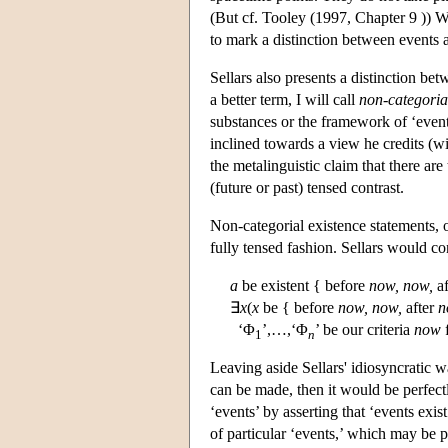
(But cf. Tooley (1997, Chapter 9 )) Whi
to mark a distinction between events 
Sellars also presents a distinction be
a better term, I will call
non-categorial
substances or the framework of ‘events
inclined towards a view he credits (wit
the metalinguistic claim that there ar
(future or past) tensed contrast.
Non-categorial existence statements, on
fully tensed fashion. Sellars would c
a
be existent { before
now,
now,
af
∃
x
(
x
be { before
now,
now,
after
n
‘Φ
’,…,‘Φ
’ be our criteria
now
f
1
n
Leaving aside Sellars' idiosyncratic wa
can be made, then it would be perfect
‘events’ by asserting that ‘events exis
of particular ‘events,’ which may be pa