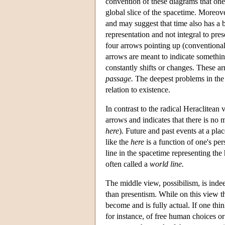
convention of these diagrams that one 
global slice of the spacetime. Moreover,
and may suggest that time also has a 
representation and not integral to pre
four arrows pointing up (conventionall
arrows are meant to indicate something 
constantly shifts or changes. These a
passage.
The deepest problems in the
relation to existence.
In contrast to the radical Heraclitean 
arrows and indicates that there is no 
here
). Future and past events at a plac
like the
here
is a function of one's per
line in the spacetime representing the 
often called a
world line.
The middle view, possibilism, is indeed
than presentism. While on this view the
become and is fully actual. If one think
for instance, of free human choices o