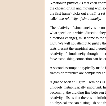
Newtonian physics) is that each coord
the chosen origin and moving with som
the first frame) picks out a
distinct
set 
called
the relativity of simultaneity.
The relativity of simultaneity is a co
what speed or in which direction they 
directions change), must come to the 
light. We will not attempt to justify 
texts present the empirical and theoret
relativity of simultaneity, though one 
facie
astonishing connection can be co
A second assumption typically made in
frames of reference are completely equ
A glance back at Figure 1 reminds us 
uniquely metaphysically important. In th
becoming, the dividing line between th
relativity tells us that there is an in
no physical test can distinguish one 