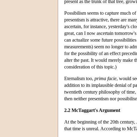
present as the trunk of that tree, grow
Possibilism seems to capture much of
presentism is attractive, there are man
ascertain, for instance, yesterday's 
great, can I now ascertain tomorrow's
can actualize some future possibilitie
measurements) seem no longer to admit o
for the possibility of an effect precedi
alter the past. It would merely make t
consideration of this topic.)
Eternalism too,
prima facie
, would se
addition to its implausible denial of p
twentieth century philosophy of time, 
then neither presentism nor possibili
2.2 McTaggart's Argument
At the beginning of the 20th century
that time is unreal. According to McT