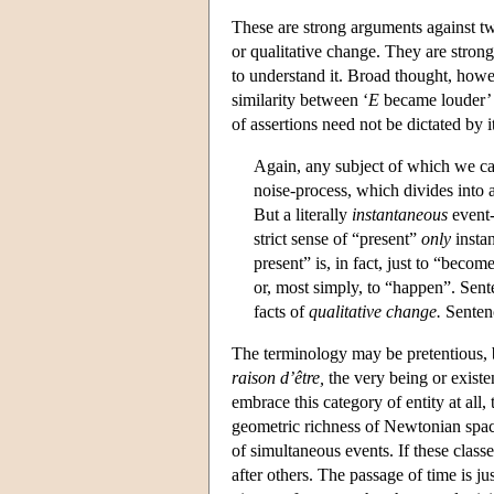
These are strong arguments against t
or qualitative change. They are stron
to understand it. Broad thought, howe
similarity between ‘
E
became louder’ 
of assertions need not be dictated by 
Again, any subject of which we can
noise-process, which divides into a
But a literally
instantaneous
event-
strict sense of “present”
only
insta
present” is, in fact, just to “becom
or, most simply, to “happen”. Sen
facts of
qualitative change.
Sentenc
The terminology may be pretentious, b
raison d’être,
the very being or existen
embrace this category of entity at all
geometric richness of Newtonian spac
of simultaneous events. If these clas
after others. The passage of time is ju