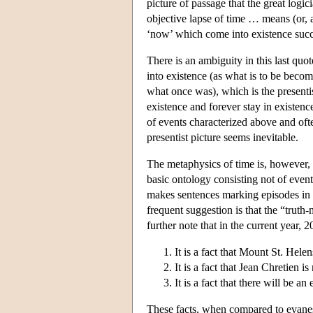
picture of passage that the great log
objective lapse of time … means (or, at 
‘now’ which come into existence succ
There is an ambiguity in this last qu
into existence (as what is to be beco
what once was), which is the presenti
existence and forever stay in existence
of events characterized above and oft
presentist picture seems inevitable.
The metaphysics of time is, however, o
basic ontology consisting not of event
makes sentences marking episodes in t
frequent suggestion is that the “truth-
further note that in the current year, 
It is a fact that Mount St. Hel
It is a fact that Jean Chretien 
It is a fact that there will be a
These facts, when compared to evanesce