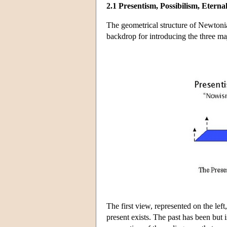
2.1 Presentism, Possibilism, Eterna
The geometrical structure of Newtonia
backdrop for introducing the three maj
The first view, represented on the left
present exists. The past has been but is