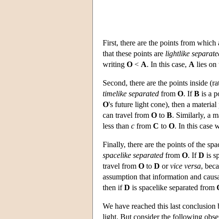
First, there are the points from which
that these points are
lightlike separate
writing
O
<
A
. In this case,
A
lies on 
Second, there are the points inside (ra
timelike separated
from
O
. If
B
is a p
O
's future light cone), then a material
can travel from
O
to
B
. Similarly, a m
less than
c
from
C
to
O
. In this case
Finally, there are the points of the sp
spacelike separated
from
O
. If
D
is s
travel from
O
to
D
or
vice versa
, bec
assumption that information and causa
then if
D
is spacelike separated from
We have reached this last conclusion 
light. But consider the following obse