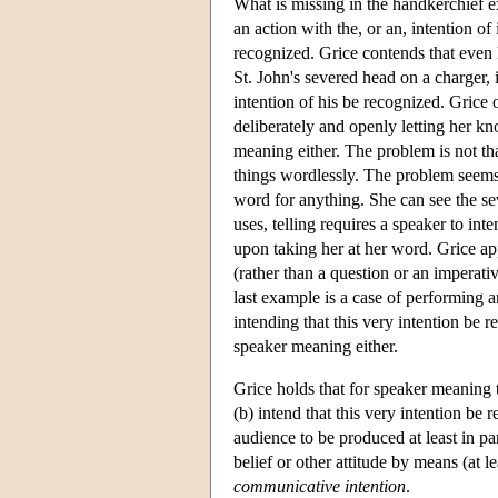
What is missing in the handkerchief e
an action with the, or an, intention of
recognized. Grice contends that eve
St. John's severed head on a charger, i
intention of his be recognized. Grice 
deliberately and openly letting her k
meaning either. The problem is not t
things wordlessly. The problem seems 
word for anything. She can see the seve
uses, telling requires a speaker to int
upon taking her at her word. Grice app
(rather than a question or an imperativ
last example is a case of performing a
intending that this very intention be rec
speaker meaning either.
Grice holds that for speaker meaning 
(b) intend that this very intention be
audience to be produced at least in par
belief or other attitude by means (at l
communicative intention
.