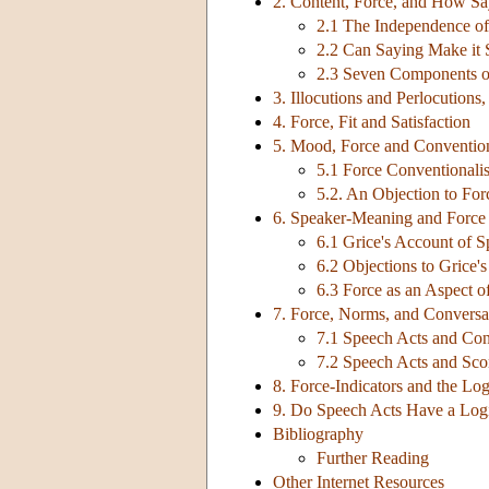
2. Content, Force, and How S
2.1 The Independence of
2.2 Can Saying Make it 
2.3 Seven Components of
3. Illocutions and Perlocutions
4. Force, Fit and Satisfaction
5. Mood, Force and Conventio
5.1 Force Conventionali
5.2. An Objection to Fo
6. Speaker-Meaning and Force
6.1 Grice's Account of 
6.2 Objections to Grice'
6.3 Force as an Aspect 
7. Force, Norms, and Conversa
7.1 Speech Acts and Con
7.2 Speech Acts and Sco
8. Force-Indicators and the Lo
9. Do Speech Acts Have a Log
Bibliography
Further Reading
Other Internet Resources