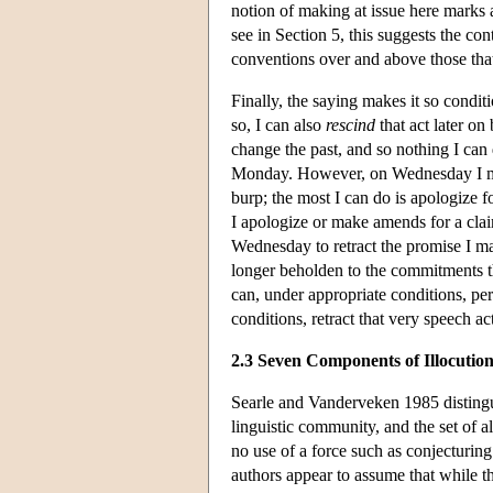
notion of making at issue here marks a 
see in Section 5, this suggests the con
conventions over and above those th
Finally, the saying makes it so condit
so, I can also
rescind
that act later on 
change the past, and so nothing I can
Monday. However, on Wednesday I m
burp; the most I can do is apologize 
I apologize or make amends for a clai
Wednesday to retract the promise I m
longer beholden to the commitments that
can, under appropriate conditions, per
conditions, retract that very speech ac
2.3 Seven Components of Illocutio
Searle and Vanderveken 1985 distingu
linguistic community, and the set of a
no use of a force such as conjecturing
authors appear to assume that while the