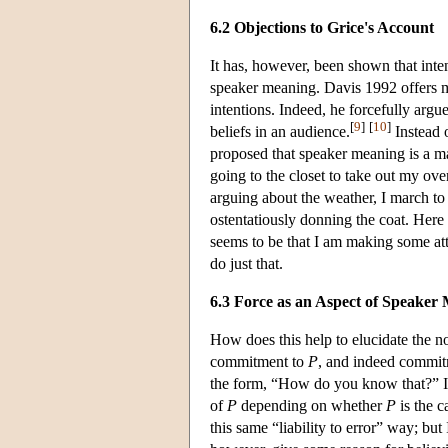
6.2 Objections to Grice's Account
It has, however, been shown that inten
speaker meaning. Davis 1992 offers m
intentions. Indeed, he forcefully arg
[
9
]
[
10
]
beliefs in an audience.
Instead o
proposed that speaker meaning is a m
going to the closet to take out my ove
arguing about the weather, I march to 
ostentatiously donning the coat. Here i
seems to be that I am making some att
do just that.
6.3 Force as an Aspect of Speaker
How does this help to elucidate the n
commitment to
P
, and indeed commit
the form, “How do you know that?” I m
of
P
depending on whether
P
is the c
this same “liability to error” way; bu