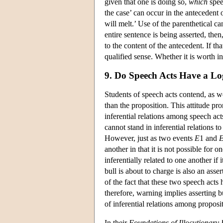
given that one is doing so,
which
speec
the case’ can occur in the antecedent o
will melt.’ Use of the parenthetical can
entire sentence is being asserted, the
to the content of the antecedent. If tha
qualified sense. Whether it is worth i
9. Do Speech Acts Have a Lo
Students of speech acts contend, as we
than the proposition. This attitude pr
inferential relations among speech acts
cannot stand in inferential relations 
However, just as two events
E
1 and
another in that it is not possible for 
inferentially related to one another if
bull is about to charge is also an asser
of the fact that these two speech acts 
therefore, warning implies asserting bu
of inferential relations among proposi
In their
Foundations of Illocutionary 