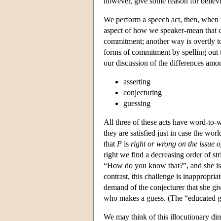
however, give some reason for belie
We perform a speech act, then, when 
aspect of how we speaker-mean that c
commitment; another way is overtly to
forms of commitment by spelling out
our discussion of the differences amo
asserting
conjecturing
guessing
All three of these acts have word-to-wo
they are satisfied just in case the worl
that
P
is
right or wrong on the issue o
right we find a decreasing order of 
“How do you know that?”, and she is 
contrast, this challenge is inappropria
demand of the conjecturer that she g
who makes a guess. (The “educated gu
We may think of this illocutionary di