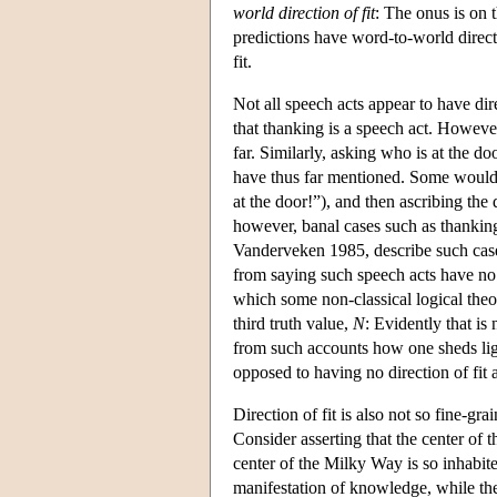
world direction of fit
: The onus is on 
predictions have word-to-world direct
fit.
Not all speech acts appear to have dir
that thanking is a speech act. However
far. Similarly, asking who is at the doo
have thus far mentioned. Some would 
at the door!”), and then ascribing the 
however, banal cases such as thankin
Vanderveken 1985, describe such cases 
from saying such speech acts have no d
which some non-classical logical theo
third truth value,
N
: Evidently that is 
from such accounts how one sheds light 
opposed to having no direction of fit at
Direction of fit is also not so fine-gra
Consider asserting that the center of 
center of the Milky Way is so inhabit
manifestation of knowledge, while the l