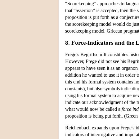
“Scorekeeping” approaches to language
that “assertion” is accepted, then the 
proposition is put forth as a conjectu
the scorekeeping model would do just 
scorekeeping model, Gricean pragmatic
8. Force-Indicators and the 
Frege's Begriffschrift constitutes hist
However, Frege did not see his Begriff
appears to have seen it as an organon 
addition he wanted to use it in order
this end his formal system contains no
constants), but also symbols indicating
using his formal system to acquire n
indicate our acknowledgment of the tr
what would now be called a
force ind
proposition is being put forth. (Green
Reichenbach expands upon Frege's idea
indicators of interrogative and imperat