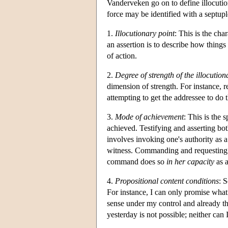
Vanderveken go on to define illocution
force may be identified with a septupl
1.
Illocutionary point
: This is the cha
an assertion is to describe how things 
of action.
2.
Degree of strength of the illocution
dimension of strength. For instance, r
attempting to get the addressee to do t
3.
Mode of achievement
: This is the 
achieved. Testifying and asserting bo
involves invoking one's authority as a 
witness. Commanding and requesting b
command does so
in her capacity
as a
4.
Propositional content conditions
: 
For instance, I can only promise what 
sense under my control and already the
yesterday is not possible; neither can 