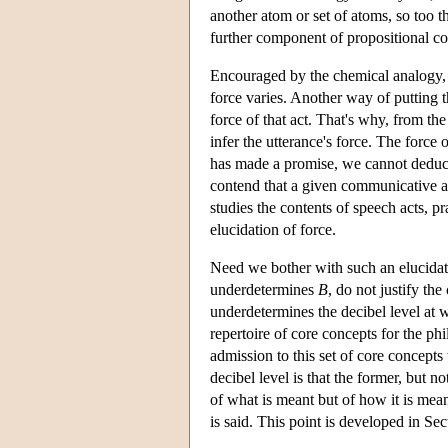
another atom or set of atoms, so too th
further component of propositional co
Encouraged by the chemical analogy, a
force varies. Another way of putting t
force of that act. That's why, from th
infer the utterance's force. The force 
has made a promise, we cannot deduce
contend that a given communicative a
studies the contents of speech acts, p
elucidation of force.
Need we bother with such an elucida
underdetermines
B
, do not justify th
underdetermines the decibel level at w
repertoire of core concepts for the 
admission to this set of core concept
decibel level is that the former, but n
of what is meant but of how it is mean
is said. This point is developed in Se