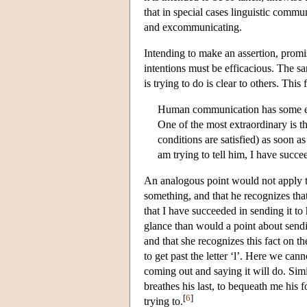
that in special cases linguistic commun
and excommunicating.
Intending to make an assertion, promi
intentions must be efficacious. The s
is trying to do is clear to others. Thi
Human communication has some ext
One of the most extraordinary is th
conditions are satisfied) as soon as
am trying to tell him, I have succee
An analogous point would not apply t
something, and that he recognizes that
that I have succeeded in sending it to
glance than would a point about sendin
and that she recognizes this fact on 
to get past the letter ‘l’. Here we ca
coming out and saying it will do. Sim
breathes his last, to bequeath me his f
[
6
]
trying to.