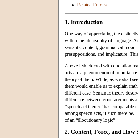
Related Entries
1. Introduction
One way of appreciating the distinctiv
within the philosophy of language. Acc
semantic content, grammatical mood, s
presuppositions, and implicature. This 
Above I shuddered with quotation mark
acts are a phenomenon of importance 
theory of them. While, as we shall see
them would enable us to explain (rathe
different case. Semantic theory deserves
difference between good arguments and
“speech act theory” has comparable cr
among speech acts, if such there be. T
of an “illocutionary logic”.
2. Content, Force, and How