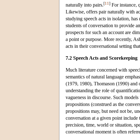
[
11
]
naturally into pairs.
For instance, q
Likewise, offers pair naturally with a
studying speech acts in isolation, has
students of conversation to provide an 
prospects for such an account are dim.
a point or purpose. More recently, A
acts in their conversational setting th
7.2 Speech Acts and Scorekeeping
Much literature concerned with speech
semantics of natural language emphas
(1979, 1980), Thomason (1990) and ot
understanding the role of quantificat
vagueness in discourse. Such models t
propositions (construed as the conve
propositions may, but need not be, un
conversation at a given point include t
precision, time, world or situation, sp
conversational moment is often referre