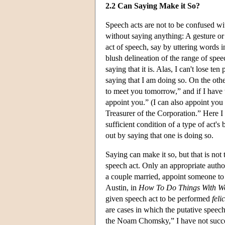
2.2 Can Saying Make it So?
Speech acts are not to be confused wi
without saying anything: A gesture or 
act of speech, say by uttering words i
blush delineation of the range of spe
saying that it is. Alas, I can't lose t
saying that I am doing so. On the oth
to meet you tomorrow,” and if I have t
appoint you.” (I can also appoint you
Treasurer of the Corporation.” Here I
sufficient condition of a type of act's
out by saying that one is doing so.
Saying can make it so, but that is not
speech act. Only an appropriate author
a couple married, appoint someone to a
Austin, in
How To Do Things With W
given speech act to be performed
feli
are cases in which the putative speech a
the Noam Chomsky,” I have not succee