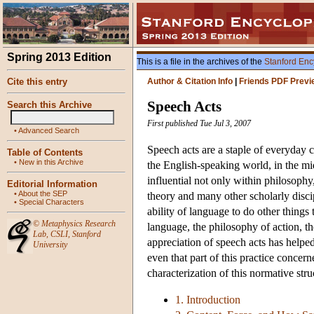
Spring 2013 Edition
This is a file in the archives of the
Stanford Enc
Cite this entry
Author & Citation Info
|
Friends PDF Previ
Speech Acts
Search this Archive
First published Tue Jul 3, 2007
•
Advanced Search
Speech acts are a staple of everyday c
Table of Contents
•
New in this Archive
the English-speaking world, in the mi
influential not only within philosophy, 
Editorial Information
•
About the SEP
theory and many other scholarly disci
•
Special Characters
ability of language to do other things
©
Metaphysics Research
language, the philosophy of action, t
Lab
,
CSLI
,
Stanford
appreciation of speech acts has helped 
University
even that part of this practice concer
characterization of this normative stru
1. Introduction