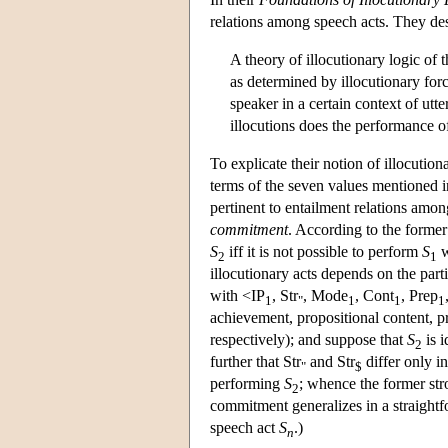
relations among speech acts. They des
A theory of illocutionary logic of 
as determined by illocutionary forc
speaker in a certain context of utt
illocutions does the performance o
To explicate their notion of illocution
terms of the seven values mentioned in
pertinent to entailment relations amo
commitment
. According to the former 
S
iff it is not possible to perform
S
w
2
1
illocutionary acts depends on the part
with <IP
, Str
, Mode
, Cont
, Prep
1
"
1
1
1
achievement, propositional content, pr
respectively); and suppose that
S
is i
2
further that Str
and Str
differ only in
"
$
performing
S
; whence the former stro
2
commitment generalizes in a straightf
speech act
S
.)
n