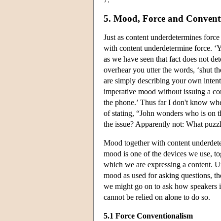
5. Mood, Force and Convent
Just as content underdetermines forc
with content underdetermine force. ‘Yo
as we have seen that fact does not de
overhear you utter the words, ‘shut t
are simply describing your own intenti
imperative mood without issuing a co
the phone.’ Thus far I don't know whe
of stating, “John wonders who is on the
the issue? Apparently not: What puzzl
Mood together with content underdeter
mood is one of the devices we use, tog
which we are expressing a content. Un
mood as used for asking questions, t
we might go on to ask how speakers in
cannot be relied on alone to do so.
5.1 Force Conventionalism