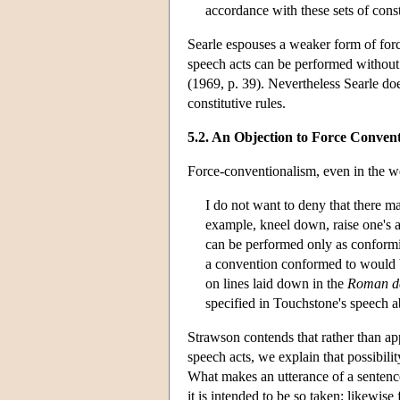
accordance with these sets of const
Searle espouses a weaker form of forc
speech acts can be performed without c
(1969, p. 39). Nevertheless Searle do
constitutive rules.
5.2. An Objection to Force Conven
Force-conventionalism, even in the w
I do not want to deny that there m
example, kneel down, raise one's ar
can be performed only as conformi
a convention conformed to would be
on lines laid down in the
Roman de
specified in Touchstone's speech a
Strawson contends that rather than app
speech acts, we explain that possibili
What makes an utterance of a sentence
it is intended to be so taken; likewise