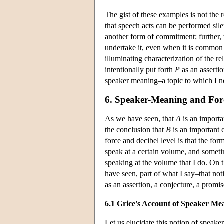
The gist of these examples is not the
that speech acts can be performed silen
another form of commitment; further, 
undertake it, even when it is common
illuminating characterization of the re
intentionally put forth
P
as an asserti
speaker meaning–a topic to which I n
6. Speaker-Meaning and For
As we have seen, that
A
is an import
the conclusion that
B
is an important
force and decibel level is that the for
speak at a certain volume, and sometim
speaking at the volume that I do. On t
have seen, part of what I say–that no
as an assertion, a conjecture, a promi
6.1 Grice's Account of Speaker Me
Let us elucidate this notion of speake