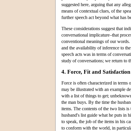
suggested here, arguing that any alleg
means of contextual clues, of the speak
further speech act beyond what has bee
These considerations suggest that indi
conversational implicature–that proc
conventional meanings of our words. 
and the availability of inference to th
speech acts was in terms of conversati
study of conversations; we return to t
4. Force, Fit and Satisfaction
Force is often characterized in terms of
may be illustrated with an example 
with a list of things to get; unbeknow
the man buys. By the time the husband 
items. The contents of the two lists is
husband's list guide what he puts in hi
to speak, the job of the items in his car
to conform with the world, in particula