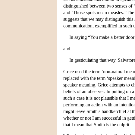
distinguished between two senses of 
and ‘Those spots mean measles.’ The 
suggests that we may distinguish this
communication, exemplified in such u
In saying “You make a better doo
and
In gesticulating that way, Salvator
Grice used the term ‘non-natural meani
replaced with the term ‘speaker mean
speaker meaning, Grice attempts to char
beliefs of an observer: In putting on 
such a case it is not plausible that I
performing an action with an intentio
might leave Smith's handkerchief at th
whether or not I am successful in gettin
that I mean that Smith is the culprit.