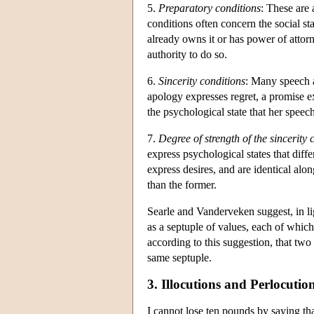
5.
Preparatory conditions
: These are 
conditions often concern the social st
already owns it or has power of attorn
authority to do so.
6.
Sincerity conditions
: Many speech a
apology expresses regret, a promise ex
the psychological state that her speec
7.
Degree of strength of the sincerity 
express psychological states that dif
express desires, and are identical alo
than the former.
Searle and Vanderveken suggest, in lig
as a septuple of values, each of which 
according to this suggestion, that two
same septuple.
3. Illocutions and Perlocutio
I cannot lose ten pounds by saying tha