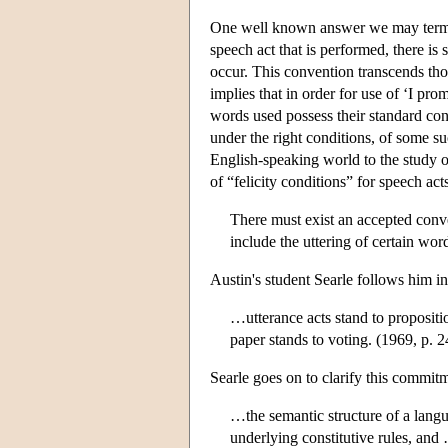
One well known answer we may ter
speech act that is performed, there is
occur. This convention transcends tho
implies that in order for use of ‘I pr
words used possess their standard conv
under the right conditions, of some s
English-speaking world to the study of
of “felicity conditions” for speech act
There must exist an accepted conve
include the uttering of certain wo
Austin's student Searle follows him in 
…utterance acts stand to propositi
paper stands to voting. (1969, p. 2
Searle goes on to clarify this commitm
…the semantic structure of a langua
underlying constitutive rules, and 