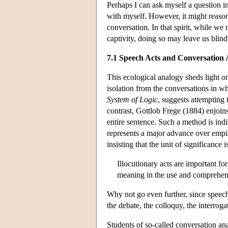
Perhaps I can ask myself a question in
with myself. However, it might reasona
conversation. In that spirit, while we 
captivity, doing so may leave us blind 
7.1 Speech Acts and Conversation 
This ecological analogy sheds light on
isolation from the conversations in w
System of Logic
, suggests attempting 
contrast, Gottlob Frege (1884) enjoin
entire sentence. Such a method is indi
represents a major advance over empir
insisting that the unit of significance
Illocutionary acts are important fo
meaning in the use and comprehens
Why not go even further, since speech a
the debate, the colloquy, the interroga
Students of so-called conversation ana