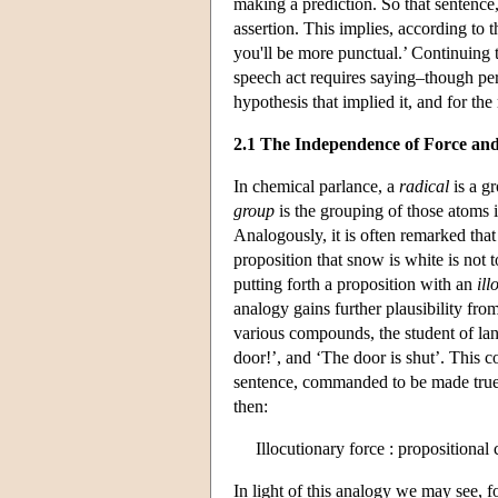
making a prediction. So that sentence,
assertion. This implies, according to th
you'll be more punctual.’ Continuing t
speech act requires saying–though per
hypothesis that implied it, and for the 
2.1 The Independence of Force an
In chemical parlance, a
radical
is a g
group
is the grouping of those atoms i
Analogously, it is often remarked tha
proposition that snow is white is no
putting forth a proposition with an
ill
analogy gains further plausibility fro
various compounds, the student of la
door!’, and ‘The door is shut’. This co
sentence, commanded to be made true i
then:
Illocutionary force : propositional 
In light of this analogy we may see, fo