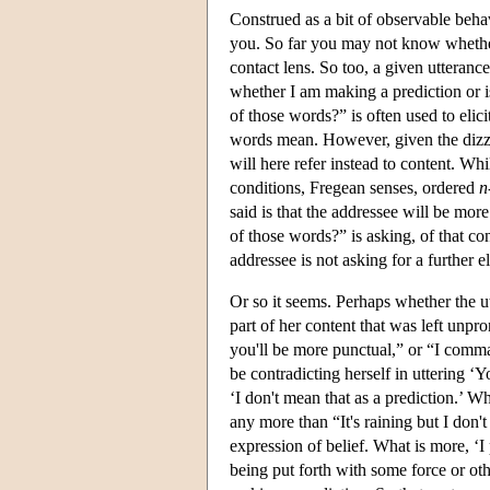
Construed as a bit of observable beha
you. So far you may not know whether
contact lens. So too, a given utteranc
whether I am making a prediction or i
of those words?” is often used to eli
words mean. However, given the dizzyi
will here refer instead to content. Whi
conditions, Fregean senses, ordered
n
said is that the addressee will be mor
of those words?” is asking, of that co
addressee is not asking for a further e
Or so it seems. Perhaps whether the u
part of her content that was left unpr
you'll be more punctual,” or “I comm
be contradicting herself in uttering ‘Y
‘I don't mean that as a prediction.’ Whi
any more than “It's raining but I don't 
expression of belief. What is more, ‘I 
being put forth with some force or ot