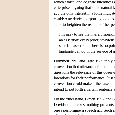
which ethical and cognate utterances 
enterprise, arguing that since natural
act, the only interest in a force indic
could: Any device purporting to be, say
actor to heighten the realism of her p
It is easy to see that merely speak
an assertion; every joker, storytel
simulate assertion. There is no poi
language can do in the service of 
Dummett 1993 and Hare 1989 reply to 
convention that utterance of a certain
questions the relevance of this observ
intentions for their performance. Just
convention could make it the case th
intend to put forth a certain sentence a
On the other hand, Green 1997 and Gre
Davidson criticizes, nothing prevents
one's performing a speech act: Such 