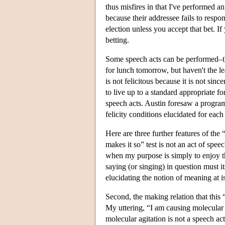
thus misfires in that I've performed a
because their addressee fails to resp
election unless you accept that bet. If
betting.
Some speech acts can be performed–that
for lunch tomorrow, but haven't the le
is not felicitous because it is not sinc
to live up to a standard appropriate for
speech acts. Austin foresaw a program
felicity conditions elucidated for each
Here are three further features of the 
makes it so” test is not an act of sp
when my purpose is simply to enjoy th
saying (or singing) in question must it
elucidating the notion of meaning at i
Second, the making relation that this 
My uttering, “I am causing molecular a
molecular agitation is not a speech ac