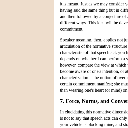
it is meant. Just as we may consider 
having said the same thing but in dif
and then followed by a conjecture of
different ways. This idea will be deve
commitment.
Speaker meaning, then, applies not jus
articulation of the normative structu
characteristic of that speech act, you
depends on whether I can perform a s
however, compare the view at which w
become aware of one's intention, or at
characterization is the notion of over
certain commitment manifest; she must 
than wearing one's heart (or mind) on 
7. Force, Norms, and Conver
In elucidating this normative dimensio
is not to say that speech acts can onl
your vehicle is blocking mine, and st