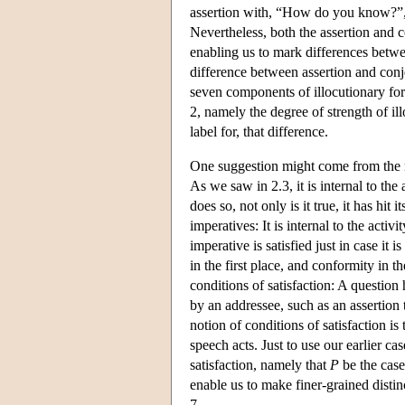
assertion with, “How do you know?”, w
Nevertheless, both the assertion and c
enabling us to mark differences betwee
difference between assertion and con
seven components of illocutionary forc
2, namely the degree of strength of il
label for, that difference.
One suggestion might come from the 
As we saw in 2.3, it is internal to the
does so, not only is it true, it has hit
imperatives: It is internal to the activ
imperative is satisfied just in case it 
in the first place, and conformity in 
conditions of satisfaction: A question h
by an addressee, such as an assertion 
notion of conditions of satisfaction i
speech acts. Just to use our earlier ca
satisfaction, namely that
P
be the case
enable us to make finer-grained distin
7.