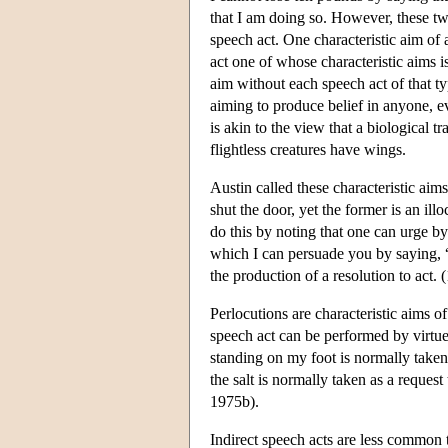
that I am doing so. However, these two c
speech act. One characteristic aim of 
act one of whose characteristic aims is
aim without each speech act of that t
aiming to produce belief in anyone, ev
is akin to the view that a biological tr
flightless creatures have wings.
Austin called these characteristic aim
shut the door, yet the former is an ill
do this by noting that one can urge by
which I can persuade you by saying, “I
the production of a resolution to act. 
Perlocutions are characteristic aims of
speech act can be performed by virtue
standing on my foot is normally take
the salt is normally taken as a reques
1975b).
Indirect speech acts are less common t