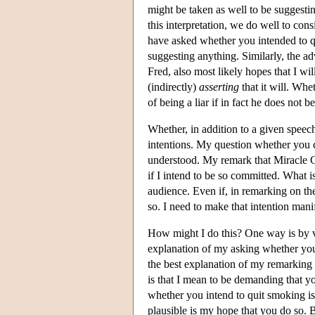
might be taken as well to be suggest
this interpretation, we do well to con
have asked whether you intended to q
suggesting anything. Similarly, the ad
Fred, also most likely hopes that I wil
(indirectly)
asserting
that it will. Whe
of being a liar if in fact he does not 
Whether, in addition to a given speec
intentions. My question whether you can
understood. My remark that Miracle Cr
if I intend to be so committed. What is
audience. Even if, in remarking on the 
so. I need to make that intention man
How might I do this? One way is by vir
explanation of my asking whether you c
the best explanation of my remarking t
is that I mean to be demanding that yo
whether you intend to quit smoking is 
plausible is my hope that you do so. 