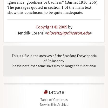
ignorance, goodness or badness” (Burnet 1916, 256).
The passages quoted in section 1 of the main text
show this conclusion to be quite inadequate.
Copyright © 2009
by
Hendrik Lorenz <
hlorenz
@
princeton
.
edu
>
This is a file in the archives of the Stanford Encyclopedia
of Philosophy.
Please note that some links may no longer be functional.
Browse
Table of Contents
New in this Archive