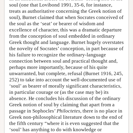
soul (one that Lovibond 1991, 35-6, for instance,
Author and Citation Info
treats as authoritative concerning the Greek notion of
soul), Burnet claimed that when Socrates conceived of
the soul as the ‘seat’ or bearer of wisdom and
excellence of character, this was a dramatic departure
from the conception of soul embedded in ordinary
Greek thought and language. Burnet hugely overstates
the novelty of Socrates’ conception, in part because of
his failure to recognize the ordinary-language
connection between soul and practical thought and,
perhaps more importantly, because of his quite
unwarranted, but complete, refusal (Burnet 1916, 245,
252) to take into account the well-documented use of
‘soul’ as bearer of morally significant characteristics,
in particular courage or (as the case may be) its
absence. He concludes his discussion of the ordinary
Greek notion of soul by claiming that apart from a
passage in Sophocles’
Philoctetes
, there is no place in
Greek non-philosophical literature down to the end of
the fifth century “where it is even suggested that the
‘soul’ has anything to do with knowledge or