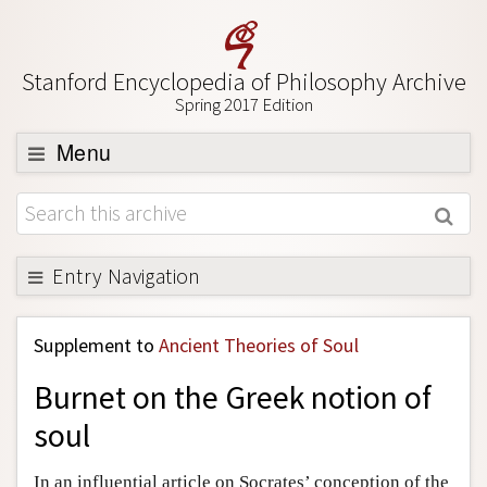
Stanford Encyclopedia of Philosophy Archive
Spring 2017 Edition
Menu
Browse
About
Support SEP
Entry Navigation
Back to Entry
Supplement to
Ancient Theories of Soul
Entry Contents
Burnet on the Greek notion of
Entry Bibliography
soul
Academic Tools
Friends PDF Preview
In an influential article on Socrates’ conception of the