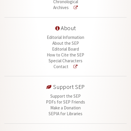
Chronological
Archives
About
Editorial Information
About the SEP
Editorial Board
How to Cite the SEP
Special Characters
Contact
Support SEP
Support the SEP
PDFs for SEP Friends
Make a Donation
SEPIA for Libraries