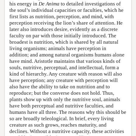
his energy in
De Anima
to detailed investigations of
the soul’s individual capacities or faculties, which he
first lists as nutrition, perception, and mind, with
perception receiving the lion’s share of attention. He
later also introduces desire, evidently as a discrete
faculty on par with those initially introduced. The
broadest is nutrition, which is shared by all natural
living organisms; animals have perception in
addition; and among natural organisms humans alone
have mind. Aristotle maintains that various kinds of
souls, nutritive, perceptual, and intellectual, form a
kind of hierarchy. Any creature with reason will also
have perception; any creature with perception will
also have the ability to take on nutrition and to
reproduce; but the converse does not hold. Thus,
plants show up with only the nutritive soul, animals
have both perceptual and nutritive faculties, and
humans have all three. The reasons why this should be
so are broadly teleological. In brief, every living
creature as such grows, reaches maturity, and
declines. Without a nutritive capacity, these activities