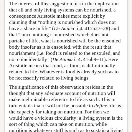
The interest of this suggestion lies in the implication
that all and only living systems can be nourished, a
consequence Aristotle makes more explicit by
claiming that “nothing is nourished which does not
have a share in life” (
De Anima
ii 4. 415b27–28) and
that “since nothing is nourished which does not
partake of life, what is nourished will be the ensouled
body insofar as it is ensouled, with the result that
nourishment (i.e. food) is related to the ensouled, and
not coincidentally” (
De Anima
ii 4, 416b9–11). Here
Aristotle means that food, as food, is definitionally
related to life. Whatever is food is already such as to
be necessarily related to living beings.
The significance of this observation resides in the
thought that any adequate account of nutrition will
make ineliminable reference to life as such. This in
turn entails that it will not be possible to
define
life as
the capacity for taking on nutrition. For then we
would have a vicious circularity: a living system is the
sort of thing which can take on nutrition, while
nutrition is whatever stuff is such as to sustain a living