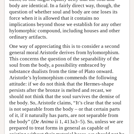
body are identical. In a fairly direct way, though, the
question of whether soul and body are one loses its
force when it is allowed that it contains no
implications beyond those we establish for any other
hylomorphic compound, including houses and other
ordinary artifacts.
One way of appreciating this is to consider a second
general moral Aristotle derives from hylomorphism.
This concerns the question of the separability of the
soul from the body, a possibility embraced by
substance dualists from the time of Plato onward.
Aristotle’s hylomorphism commends the following
attitude: if we do not think that the Hermes-shape
persists after the bronze is melted and recast, we
should not think that the soul survives the demise of
the body. So, Aristotle claims, “It’s clear that the soul
is not separable from the body – or that certain parts
of it, if it naturally has parts, are not separable from
the body” (
De Anima
ii 1, 413a3–5). So, unless we are
prepared to treat forms in general as capable of