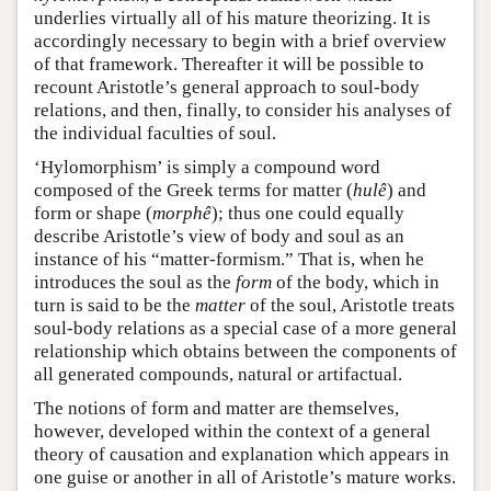
underlies virtually all of his mature theorizing. It is
accordingly necessary to begin with a brief overview
of that framework. Thereafter it will be possible to
recount Aristotle’s general approach to soul-body
relations, and then, finally, to consider his analyses of
the individual faculties of soul.
‘Hylomorphism’ is simply a compound word
composed of the Greek terms for matter (
hulê
) and
form or shape (
morphê
); thus one could equally
describe Aristotle’s view of body and soul as an
instance of his “matter-formism.” That is, when he
introduces the soul as the
form
of the body, which in
turn is said to be the
matter
of the soul, Aristotle treats
soul-body relations as a special case of a more general
relationship which obtains between the components of
all generated compounds, natural or artifactual.
The notions of form and matter are themselves,
however, developed within the context of a general
theory of causation and explanation which appears in
one guise or another in all of Aristotle’s mature works.