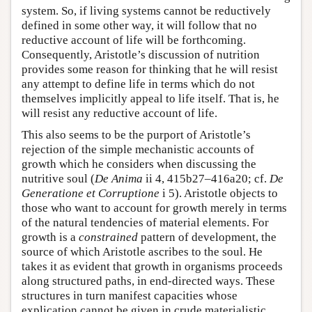
system. So, if living systems cannot be reductively
defined in some other way, it will follow that no
reductive account of life will be forthcoming.
Consequently, Aristotle’s discussion of nutrition
provides some reason for thinking that he will resist
any attempt to define life in terms which do not
themselves implicitly appeal to life itself. That is, he
will resist any reductive account of life.
This also seems to be the purport of Aristotle’s
rejection of the simple mechanistic accounts of
growth which he considers when discussing the
nutritive soul (
De Anima
ii 4, 415b27–416a20; cf.
De
Generatione et Corruptione
i 5). Aristotle objects to
those who want to account for growth merely in terms
of the natural tendencies of material elements. For
growth is a
constrained
pattern of development, the
source of which Aristotle ascribes to the soul. He
takes it as evident that growth in organisms proceeds
along structured paths, in end-directed ways. These
structures in turn manifest capacities whose
explication cannot be given in crude materialistic