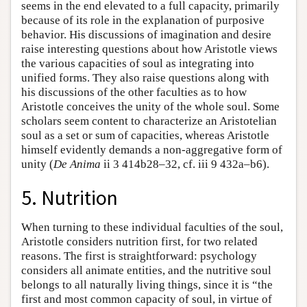
seems in the end elevated to a full capacity, primarily
because of its role in the explanation of purposive
behavior. His discussions of imagination and desire
raise interesting questions about how Aristotle views
the various capacities of soul as integrating into
unified forms. They also raise questions along with
his discussions of the other faculties as to how
Aristotle conceives the unity of the whole soul. Some
scholars seem content to characterize an Aristotelian
soul as a set or sum of capacities, whereas Aristotle
himself evidently demands a non-aggregative form of
unity (
De Anima
ii 3 414b28–32, cf. iii 9 432a–b6).
5. Nutrition
When turning to these individual faculties of the soul,
Aristotle considers nutrition first, for two related
reasons. The first is straightforward: psychology
considers all animate entities, and the nutritive soul
belongs to all naturally living things, since it is “the
first and most common capacity of soul, in virtue of