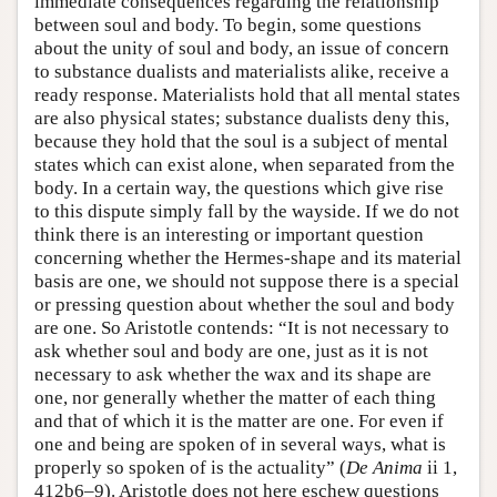
immediate consequences regarding the relationship
between soul and body. To begin, some questions
about the unity of soul and body, an issue of concern
to substance dualists and materialists alike, receive a
ready response. Materialists hold that all mental states
are also physical states; substance dualists deny this,
because they hold that the soul is a subject of mental
states which can exist alone, when separated from the
body. In a certain way, the questions which give rise
to this dispute simply fall by the wayside. If we do not
think there is an interesting or important question
concerning whether the Hermes-shape and its material
basis are one, we should not suppose there is a special
or pressing question about whether the soul and body
are one. So Aristotle contends: “It is not necessary to
ask whether soul and body are one, just as it is not
necessary to ask whether the wax and its shape are
one, nor generally whether the matter of each thing
and that of which it is the matter are one. For even if
one and being are spoken of in several ways, what is
properly so spoken of is the actuality” (
De Anima
ii 1,
412b6–9). Aristotle does not here eschew questions