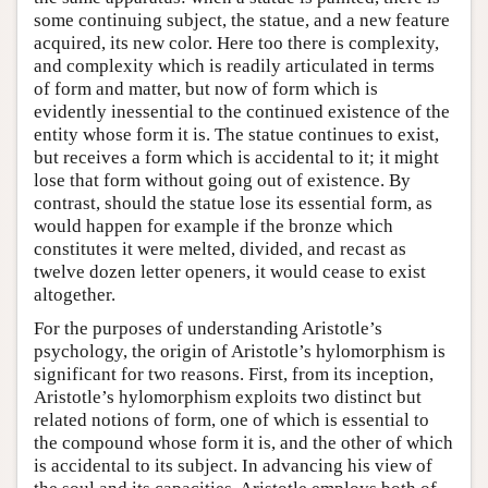
some continuing subject, the statue, and a new feature
acquired, its new color. Here too there is complexity,
and complexity which is readily articulated in terms
of form and matter, but now of form which is
evidently inessential to the continued existence of the
entity whose form it is. The statue continues to exist,
but receives a form which is accidental to it; it might
lose that form without going out of existence. By
contrast, should the statue lose its essential form, as
would happen for example if the bronze which
constitutes it were melted, divided, and recast as
twelve dozen letter openers, it would cease to exist
altogether.
For the purposes of understanding Aristotle’s
psychology, the origin of Aristotle’s hylomorphism is
significant for two reasons. First, from its inception,
Aristotle’s hylomorphism exploits two distinct but
related notions of form, one of which is essential to
the compound whose form it is, and the other of which
is accidental to its subject. In advancing his view of