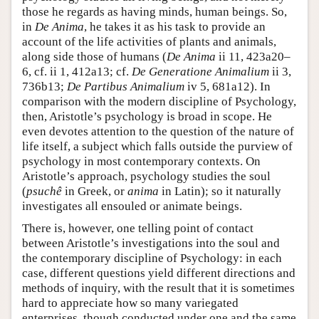
those he regards as having minds, human beings. So,
in
De Anima
, he takes it as his task to provide an
account of the life activities of plants and animals,
along side those of humans (
De Anima
ii 11, 423a20–
6, cf. ii 1, 412a13; cf.
De Generatione Animalium
ii 3,
736b13;
De Partibus Animalium
iv 5, 681a12). In
comparison with the modern discipline of Psychology,
then, Aristotle’s psychology is broad in scope. He
even devotes attention to the question of the nature of
life itself, a subject which falls outside the purview of
psychology in most contemporary contexts. On
Aristotle’s approach, psychology studies the soul
(
psuchê
in Greek, or
anima
in Latin); so it naturally
investigates all ensouled or animate beings.
There is, however, one telling point of contact
between Aristotle’s investigations into the soul and
the contemporary discipline of Psychology: in each
case, different questions yield different directions and
methods of inquiry, with the result that it is sometimes
hard to appreciate how so many variegated
enterprises, though conducted under one and the same