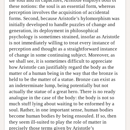
the soul and its capacities, Aristotle employs both of
these notions: the soul is an essential form, whereas
perception involves the acquisition of accidental
forms. Second, because Aristotle’s hylomorphism was
initially developed to handle puzzles of change and
generation, its deployment in philosophical
psychology is sometimes strained, insofar as Aristotle
is not immediately willing to treat every instance of
perception and thought as a straightforward instance
of change in some continuing subject. Moreover, as
we shall see, it is sometimes difficult to appreciate
how Aristotle can justifiably regard the body as the
matter of a human being in the way that the bronze is
held to be the matter of a statue. Bronze can exist as
an indeterminate lump, being potentially but not
actually the statue of a great hero. There is no ready
analogue in the case of the body: the body is not so
much stuff lying about waiting to be enformed by a
soul. Rather, in one important sense, human bodies
become human bodies
by
being ensouled. If so, then
they seem ill-suited to play the role of matter in
precisely those terms given by Aristotle’s