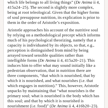
which life belongs to all living things” (
De Anima
ii 4,
415a24–25). The second is slightly more complex,
being at root teleological. Given that the higher forms
of soul presuppose nutrition, its explication is prior to
them in the order of Aristotle’s exposition.
Aristotle approaches his account of the nutritive soul
by relying on a methodological precept which informs
much of his psychological theorizing, namely that a
capacity is individuated by its objects, so that, e.g.,
perception is distinguished from mind by being
arrayed toward sensible qualities rather than
intelligible forms (
De Anima
ii 4, 415a20–21). This
induces him to offer what may sound initially like a
pedestrian observation, that in nutrition there are
three components, “that which is nourished, that by
which it is nourished, and what nourishes (i.e. that
which engages in nutrition).” This, however, Aristotle
unpacks by maintaining that “what nourishes is the
primary soul; what is nourished is the body which has
this soul; and that by which it is nourished is
nourishment (i.e. food)” (
De Anima
ii 4, 416b20–23).