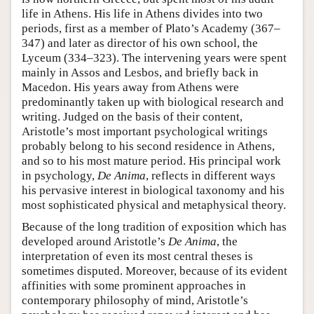
life in Athens. His life in Athens divides into two
periods, first as a member of Plato’s Academy (367–
347) and later as director of his own school, the
Lyceum (334–323). The intervening years were spent
mainly in Assos and Lesbos, and briefly back in
Macedon. His years away from Athens were
predominantly taken up with biological research and
writing. Judged on the basis of their content,
Aristotle’s most important psychological writings
probably belong to his second residence in Athens,
and so to his most mature period. His principal work
in psychology,
De Anima
, reflects in different ways
his pervasive interest in biological taxonomy and his
most sophisticated physical and metaphysical theory.
Because of the long tradition of exposition which has
developed around Aristotle’s
De Anima
, the
interpretation of even its most central theses is
sometimes disputed. Moreover, because of its evident
affinities with some prominent approaches in
contemporary philosophy of mind, Aristotle’s