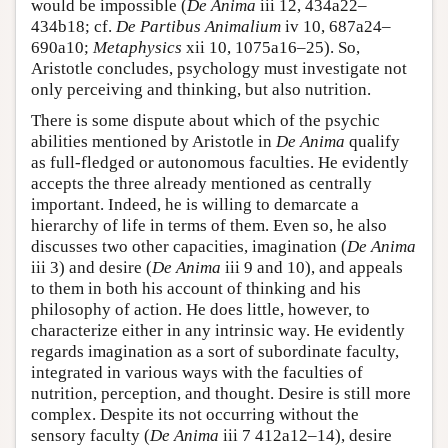
would be impossible (
De Anima
iii 12, 434a22–
434b18; cf.
De Partibus Animalium
iv 10, 687a24–
690a10;
Metaphysics
xii 10, 1075a16–25). So,
Aristotle concludes, psychology must investigate not
only perceiving and thinking, but also nutrition.
There is some dispute about which of the psychic
abilities mentioned by Aristotle in
De Anima
qualify
as full-fledged or autonomous faculties. He evidently
accepts the three already mentioned as centrally
important. Indeed, he is willing to demarcate a
hierarchy of life in terms of them. Even so, he also
discusses two other capacities, imagination (
De Anima
iii 3) and desire (
De Anima
iii 9 and 10), and appeals
to them in both his account of thinking and his
philosophy of action. He does little, however, to
characterize either in any intrinsic way. He evidently
regards imagination as a sort of subordinate faculty,
integrated in various ways with the faculties of
nutrition, perception, and thought. Desire is still more
complex. Despite its not occurring without the
sensory faculty (
De Anima
iii 7 412a12–14), desire