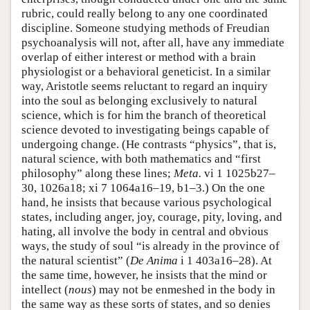
rubric, could really belong to any one coordinated
discipline. Someone studying methods of Freudian
psychoanalysis will not, after all, have any immediate
overlap of either interest or method with a brain
physiologist or a behavioral geneticist. In a similar
way, Aristotle seems reluctant to regard an inquiry
into the soul as belonging exclusively to natural
science, which is for him the branch of theoretical
science devoted to investigating beings capable of
undergoing change. (He contrasts “physics”, that is,
natural science, with both mathematics and “first
philosophy” along these lines;
Meta.
vi 1 1025b27–
30, 1026a18; xi 7 1064a16–19, b1–3.) On the one
hand, he insists that because various psychological
states, including anger, joy, courage, pity, loving, and
hating, all involve the body in central and obvious
ways, the study of soul “is already in the province of
the natural scientist” (
De Anima
i 1 403a16–28). At
the same time, however, he insists that the mind or
intellect (
nous
) may not be enmeshed in the body in
the same way as these sorts of states, and so denies