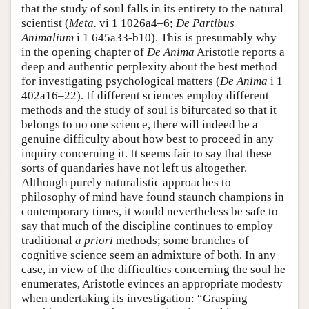
that the study of soul falls in its entirety to the natural
scientist (
Meta.
vi 1 1026a4–6;
De Partibus
Animalium
i 1 645a33-b10). This is presumably why
in the opening chapter of
De Anima
Aristotle reports a
deep and authentic perplexity about the best method
for investigating psychological matters (
De Anima
i 1
402a16–22). If different sciences employ different
methods and the study of soul is bifurcated so that it
belongs to no one science, there will indeed be a
genuine difficulty about how best to proceed in any
inquiry concerning it. It seems fair to say that these
sorts of quandaries have not left us altogether.
Although purely naturalistic approaches to
philosophy of mind have found staunch champions in
contemporary times, it would nevertheless be safe to
say that much of the discipline continues to employ
traditional
a priori
methods; some branches of
cognitive science seem an admixture of both. In any
case, in view of the difficulties concerning the soul he
enumerates, Aristotle evinces an appropriate modesty
when undertaking its investigation: “Grasping