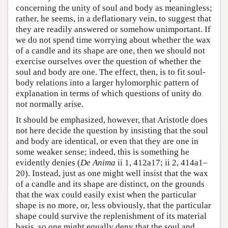
concerning the unity of soul and body as meaningless;
rather, he seems, in a deflationary vein, to suggest that
they are readily answered or somehow unimportant. If
we do not spend time worrying about whether the wax
of a candle and its shape are one, then we should not
exercise ourselves over the question of whether the
soul and body are one. The effect, then, is to fit soul-
body relations into a larger hylomorphic pattern of
explanation in terms of which questions of unity do
not normally arise.
It should be emphasized, however, that Aristotle does
not here decide the question by insisting that the soul
and body are identical, or even that they are one in
some weaker sense; indeed, this is something he
evidently denies (
De Anima
ii 1, 412a17; ii 2, 414a1–
20). Instead, just as one might well insist that the wax
of a candle and its shape are distinct, on the grounds
that the wax could easily exist when the particular
shape is no more, or, less obviously, that the particular
shape could survive the replenishment of its material
basis, so one might equally deny that the soul and