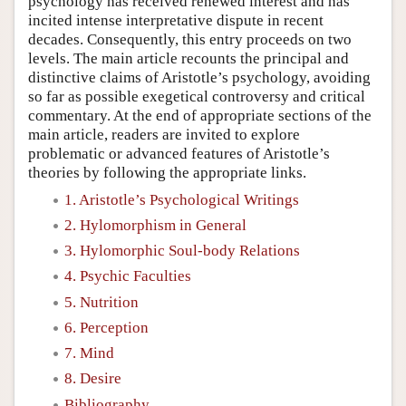
psychology has received renewed interest and has
incited intense interpretative dispute in recent
decades. Consequently, this entry proceeds on two
levels. The main article recounts the principal and
distinctive claims of Aristotle’s psychology, avoiding
so far as possible exegetical controversy and critical
commentary. At the end of appropriate sections of the
main article, readers are invited to explore
problematic or advanced features of Aristotle’s
theories by following the appropriate links.
1. Aristotle’s Psychological Writings
2. Hylomorphism in General
3. Hylomorphic Soul-body Relations
4. Psychic Faculties
5. Nutrition
6. Perception
7. Mind
8. Desire
Bibliography