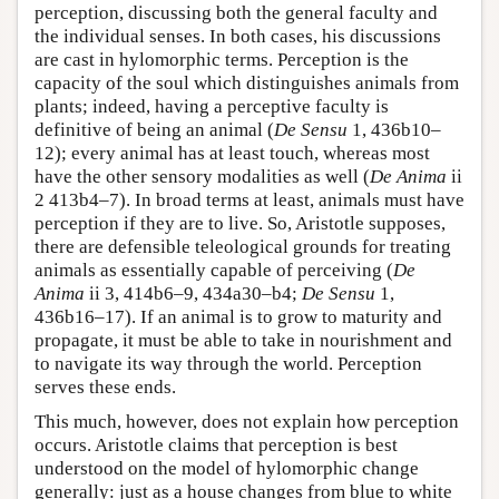
perception, discussing both the general faculty and
the individual senses. In both cases, his discussions
are cast in hylomorphic terms. Perception is the
capacity of the soul which distinguishes animals from
plants; indeed, having a perceptive faculty is
definitive of being an animal (
De Sensu
1, 436b10–
12); every animal has at least touch, whereas most
have the other sensory modalities as well (
De Anima
ii
2 413b4–7). In broad terms at least, animals must have
perception if they are to live. So, Aristotle supposes,
there are defensible teleological grounds for treating
animals as essentially capable of perceiving (
De
Anima
ii 3, 414b6–9, 434a30–b4;
De Sensu
1,
436b16–17). If an animal is to grow to maturity and
propagate, it must be able to take in nourishment and
to navigate its way through the world. Perception
serves these ends.
This much, however, does not explain how perception
occurs. Aristotle claims that perception is best
understood on the model of hylomorphic change
generally: just as a house changes from blue to white