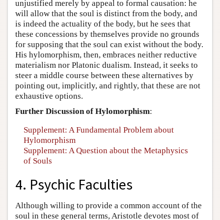
unjustified merely by appeal to formal causation: he
will allow that the soul is distinct from the body, and
is indeed the actuality of the body, but he sees that
these concessions by themselves provide no grounds
for supposing that the soul can exist without the body.
His hylomorphism, then, embraces neither reductive
materialism nor Platonic dualism. Instead, it seeks to
steer a middle course between these alternatives by
pointing out, implicitly, and rightly, that these are not
exhaustive options.
Further Discussion of Hylomorphism
:
Supplement: A Fundamental Problem about
Hylomorphism
Supplement: A Question about the Metaphysics
of Souls
4. Psychic Faculties
Although willing to provide a common account of the
soul in these general terms, Aristotle devotes most of