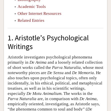
Academic Tools
Other Internet Resources
Related Entries
1. Aristotle’s Psychological
Writings
Aristotle investigates psychological phenomena
primarily in
De Anima
and a loosely related collection
of short works called the
Parva Naturalia
, whose most
noteworthy pieces are
De Sensu
and
De Memoria
. He
also touches upon psychological topics, often only
incidentally, in his ethical, political, and metaphysical
treatises, as well as in his scientific writings,
especially
De Motu Animalium
. The works in the
Parva Naturalia
are, in comparison with
De Anima
,
empirically oriented, investigating, as Aristotle says,
“the phenomena common to soul and body” (
De