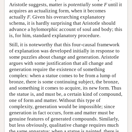
Aristotle suggests, matter is
potentially
some
F
until it
acquires an actualizing form, when it becomes
actually
F
. Given his overarching explanatory
schema, it is hardly surprising that Aristotle should
advance a hylomorphic account of soul and body; this
is, for him, standard explanatory procedure.
Still, it is noteworthy that this four-causal framework
of explanation was developed initially in response to
some puzzles about change and generation. Aristotle
argues with some justification that all change and
generation require the existence of something
complex: when a statue comes to be from a lump of
bronze, there is some continuing subject, the bronze,
and something it comes to acquire, its new form. Thus
the statue is, and must be, a certain kind of compound,
one of form and matter. Without this type of
complexity, generation would be impossible; since
generation in fact occurs, form and matter must be
genuine features of generated compounds. Similarly,
but less obviously, qualitative change requires much
the same apparatus: when a statue is painted, there is