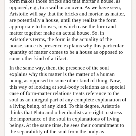
form makes those bricks and that mortar a house, as
opposed, e.g., to a wall or an oven. As we have seen,
Aristotle will say that the bricks and mortar, as matter,
are potentially a house, until they realize the form
appropriate to houses, in which case the form and
matter together make an actual house. So, in
Aristotle’s terms, the form is the actuality of the
house, since its presence explains why this particular
quantity of matter comes to be a house as opposed to
some other kind of artifact.
In the same way, then, the presence of the soul
explains why this matter is the matter of a human
being, as opposed to some other kind of thing. Now,
this way of looking at soul-body relations as a special
case of form-matter relations treats reference to the
soul as an integral part of any complete explanation of
a living being, of any kind. To this degree, Aristotle
thinks that Plato and other dualists are right to stress
the importance of the soul in explanations of living
beings. At the same time, he sees their commitment to
the separability of the soul from the body as