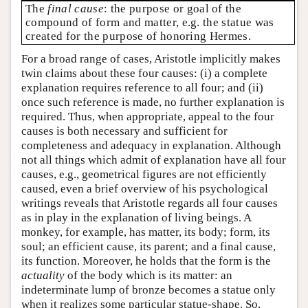
The
final cause
: the purpose or goal of the
compound of form and matter, e.g. the statue was
created for the purpose of honoring Hermes.
For a broad range of cases, Aristotle implicitly makes
twin claims about these four causes: (i) a complete
explanation requires reference to all four; and (ii)
once such reference is made, no further explanation is
required. Thus, when appropriate, appeal to the four
causes is both necessary and sufficient for
completeness and adequacy in explanation. Although
not all things which admit of explanation have all four
causes, e.g., geometrical figures are not efficiently
caused, even a brief overview of his psychological
writings reveals that Aristotle regards all four causes
as in play in the explanation of living beings. A
monkey, for example, has matter, its body; form, its
soul; an efficient cause, its parent; and a final cause,
its function. Moreover, he holds that the form is the
actuality
of the body which is its matter: an
indeterminate lump of bronze becomes a statue only
when it realizes some particular statue-shape. So,