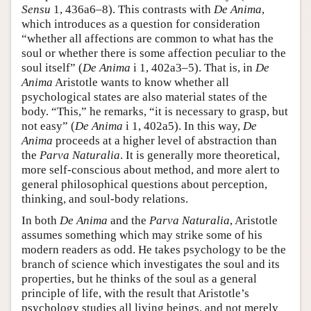
Sensu
1, 436a6–8). This contrasts with
De Anima
,
which introduces as a question for consideration
“whether all affections are common to what has the
soul or whether there is some affection peculiar to the
soul itself” (
De Anima
i 1, 402a3–5). That is, in
De
Anima
Aristotle wants to know whether all
psychological states are also material states of the
body. “This,” he remarks, “it is necessary to grasp, but
not easy” (
De Anima
i 1, 402a5). In this way,
De
Anima
proceeds at a higher level of abstraction than
the
Parva Naturalia
. It is generally more theoretical,
more self-conscious about method, and more alert to
general philosophical questions about perception,
thinking, and soul-body relations.
In both
De Anima
and the
Parva Naturalia
, Aristotle
assumes something which may strike some of his
modern readers as odd. He takes psychology to be the
branch of science which investigates the soul and its
properties, but he thinks of the soul as a general
principle of life, with the result that Aristotle’s
psychology studies all living beings, and not merely