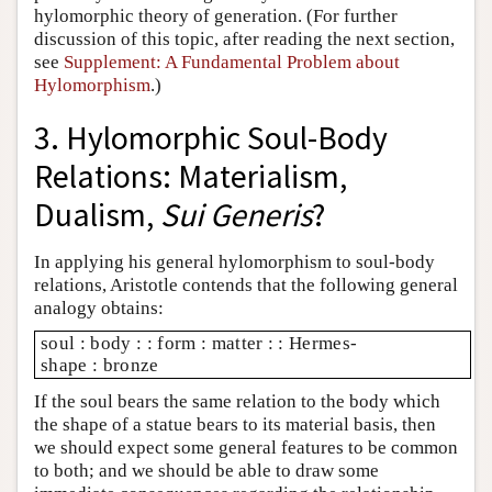
hylomorphic theory of generation. (For further
discussion of this topic, after reading the next section,
see
Supplement: A Fundamental Problem about
Hylomorphism
.)
3. Hylomorphic Soul-Body
Relations: Materialism,
Dualism,
Sui Generis
?
In applying his general hylomorphism to soul-body
relations, Aristotle contends that the following general
analogy obtains:
soul : body : : form : matter : : Hermes-
shape : bronze
If the soul bears the same relation to the body which
the shape of a statue bears to its material basis, then
we should expect some general features to be common
to both; and we should be able to draw some