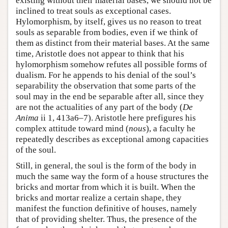
existing without their material bases, we should not be
inclined to treat souls as exceptional cases.
Hylomorphism, by itself, gives us no reason to treat
souls as separable from bodies, even if we think of
them as distinct from their material bases. At the same
time, Aristotle does not appear to think that his
hylomorphism somehow refutes all possible forms of
dualism. For he appends to his denial of the soul’s
separability the observation that some parts of the
soul may in the end be separable after all, since they
are not the actualities of any part of the body (
De
Anima
ii 1, 413a6–7). Aristotle here prefigures his
complex attitude toward mind (
nous
), a faculty he
repeatedly describes as exceptional among capacities
of the soul.
Still, in general, the soul is the form of the body in
much the same way the form of a house structures the
bricks and mortar from which it is built. When the
bricks and mortar realize a certain shape, they
manifest the function definitive of houses, namely
that of providing shelter. Thus, the presence of the