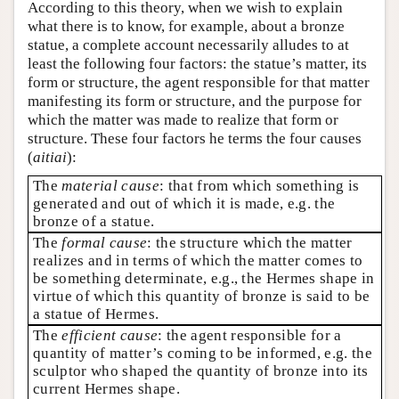
According to this theory, when we wish to explain
what there is to know, for example, about a bronze
statue, a complete account necessarily alludes to at
least the following four factors: the statue’s matter, its
form or structure, the agent responsible for that matter
manifesting its form or structure, and the purpose for
which the matter was made to realize that form or
structure. These four factors he terms the four causes
(
aitiai
):
The
material cause
: that from which something is
generated and out of which it is made, e.g. the
bronze of a statue.
The
formal cause
: the structure which the matter
realizes and in terms of which the matter comes to
be something determinate, e.g., the Hermes shape in
virtue of which this quantity of bronze is said to be
a statue of Hermes.
The
efficient cause
: the agent responsible for a
quantity of matter’s coming to be informed, e.g. the
sculptor who shaped the quantity of bronze into its
current Hermes shape.