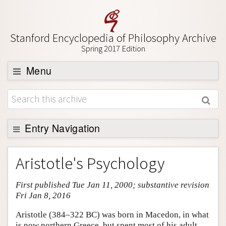
Stanford Encyclopedia of Philosophy Archive
Spring 2017 Edition
Menu
Browse
About
Support SEP
Entry Navigation
Entry Contents
Aristotle's Psychology
Bibliography
First published Tue Jan 11, 2000; substantive revision
Academic Tools
Fri Jan 8, 2016
Friends PDF Preview
Aristotle (384–322 BC) was born in Macedon, in what
Author and Citation Info
is now northern Greece, but spent most of his adult