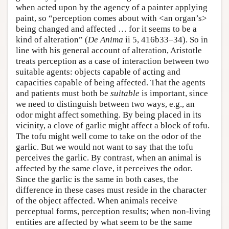
when acted upon by the agency of a painter applying
paint, so “perception comes about with <an organ’s>
being changed and affected … for it seems to be a
kind of alteration” (
De Anima
ii 5, 416b33–34). So in
line with his general account of alteration, Aristotle
treats perception as a case of interaction between two
suitable agents: objects capable of acting and
capacities capable of being affected. That the agents
and patients must both be
suitable
is important, since
we need to distinguish between two ways, e.g., an
odor might affect something. By being placed in its
vicinity, a clove of garlic might affect a block of tofu.
The tofu might well come to take on the odor of the
garlic. But we would not want to say that the tofu
perceives the garlic. By contrast, when an animal is
affected by the same clove, it perceives the odor.
Since the garlic is the same in both cases, the
difference in these cases must reside in the character
of the object affected. When animals receive
perceptual forms, perception results; when non-living
entities are affected by what seem to be the same