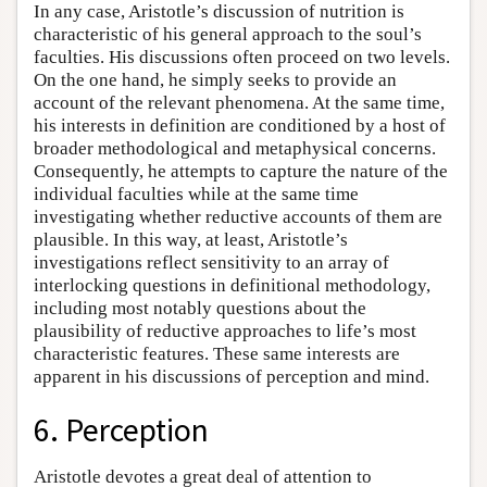
In any case, Aristotle’s discussion of nutrition is
characteristic of his general approach to the soul’s
faculties. His discussions often proceed on two levels.
On the one hand, he simply seeks to provide an
account of the relevant phenomena. At the same time,
his interests in definition are conditioned by a host of
broader methodological and metaphysical concerns.
Consequently, he attempts to capture the nature of the
individual faculties while at the same time
investigating whether reductive accounts of them are
plausible. In this way, at least, Aristotle’s
investigations reflect sensitivity to an array of
interlocking questions in definitional methodology,
including most notably questions about the
plausibility of reductive approaches to life’s most
characteristic features. These same interests are
apparent in his discussions of perception and mind.
6. Perception
Aristotle devotes a great deal of attention to