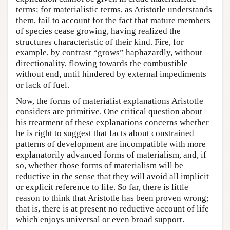
terms; for materialistic terms, as Aristotle understands
them, fail to account for the fact that mature members
of species cease growing, having realized the
structures characteristic of their kind. Fire, for
example, by contrast “grows” haphazardly, without
directionality, flowing towards the combustible
without end, until hindered by external impediments
or lack of fuel.
Now, the forms of materialist explanations Aristotle
considers are primitive. One critical question about
his treatment of these explanations concerns whether
he is right to suggest that facts about constrained
patterns of development are incompatible with more
explanatorily advanced forms of materialism, and, if
so, whether those forms of materialism will be
reductive in the sense that they will avoid all implicit
or explicit reference to life. So far, there is little
reason to think that Aristotle has been proven wrong;
that is, there is at present no reductive account of life
which enjoys universal or even broad support.