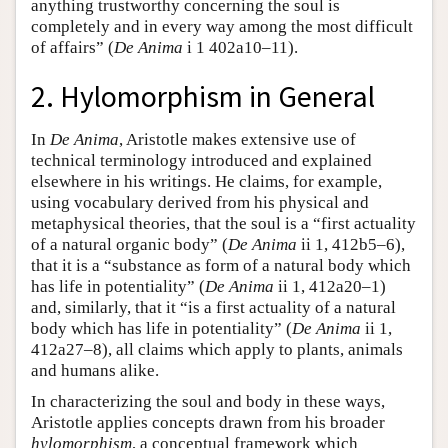
anything trustworthy concerning the soul is
completely and in every way among the most difficult
of affairs” (
De Anima
i 1 402a10–11).
2. Hylomorphism in General
In
De Anima
, Aristotle makes extensive use of
technical terminology introduced and explained
elsewhere in his writings. He claims, for example,
using vocabulary derived from his physical and
metaphysical theories, that the soul is a “first actuality
of a natural organic body” (
De Anima
ii 1, 412b5–6),
that it is a “substance as form of a natural body which
has life in potentiality” (
De Anima
ii 1, 412a20–1)
and, similarly, that it “is a first actuality of a natural
body which has life in potentiality” (
De Anima
ii 1,
412a27–8), all claims which apply to plants, animals
and humans alike.
In characterizing the soul and body in these ways,
Aristotle applies concepts drawn from his broader
hylomorphism
, a conceptual framework which