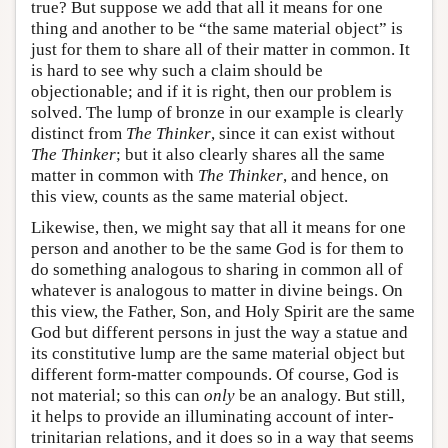
true? But suppose we add that all it means for one
thing and another to be “the same material object” is
just for them to share all of their matter in common. It
is hard to see why such a claim should be
objectionable; and if it is right, then our problem is
solved. The lump of bronze in our example is clearly
distinct from
The Thinker
, since it can exist without
The Thinker
; but it also clearly shares all the same
matter in common with
The Thinker
, and hence, on
this view, counts as the same material object.
Likewise, then, we might say that all it means for one
person and another to be the same God is for them to
do something analogous to sharing in common all of
whatever is analogous to matter in divine beings. On
this view, the Father, Son, and Holy Spirit are the same
God but different persons in just the way a statue and
its constitutive lump are the same material object but
different form-matter compounds. Of course, God is
not material; so this can
only
be an analogy. But still,
it helps to provide an illuminating account of inter-
trinitarian relations, and it does so in a way that seems