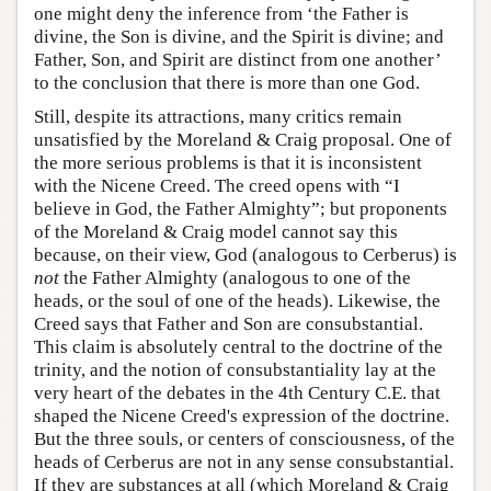
one might deny the inference from ‘the Father is
divine, the Son is divine, and the Spirit is divine; and
Father, Son, and Spirit are distinct from one another’
to the conclusion that there is more than one God.
Still, despite its attractions, many critics remain
unsatisfied by the Moreland & Craig proposal. One of
the more serious problems is that it is inconsistent
with the Nicene Creed. The creed opens with “I
believe in God, the Father Almighty”; but proponents
of the Moreland & Craig model cannot say this
because, on their view, God (analogous to Cerberus) is
not
the Father Almighty (analogous to one of the
heads, or the soul of one of the heads). Likewise, the
Creed says that Father and Son are consubstantial.
This claim is absolutely central to the doctrine of the
trinity, and the notion of consubstantiality lay at the
very heart of the debates in the 4th Century C.E. that
shaped the Nicene Creed's expression of the doctrine.
But the three souls, or centers of consciousness, of the
heads of Cerberus are not in any sense consubstantial.
If they are substances at all (which Moreland & Craig