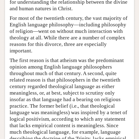
for understanding the relationship between the divine
and human natures in Christ.
For most of the twentieth century, the vast majority of
English language philosophy—including philosophy
of religion—went on without much interaction with
theology at all. While there are a number of complex
reasons for this divorce, three are especially
important.
The first reason is that atheism was the predominant
opinion among English language philosophers
throughout much of that century. A second, quite
related reason is that philosophers in the twentieth
century regarded theological language as either
meaningless, or, at best, subject to scrutiny only
insofar as that language had a bearing on religious
practice. The former belief (i.e., that theological
language was meaningless) was inspired by a tenet of
logical positivism, according to which any statement
that lacks empirical content is meaningless. Since
much theological language, for example, language
describing the doctrine of the Trinity, lacks empirical