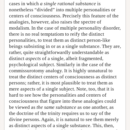
cases in which
a single rational substance
is
nonetheless “divided” into multiple personalities or
centers of consciousness. Precisely this feature of the
analogies, however, also raises the spectre of
modalism. In the case of multiple personality disorder,
there is no real temptatiom to reify the distinct
personalities, to treat them as distinct person-like
beings subsisting in or as a single substance. They are,
rather, quite straightforwardly understandable as
distinct
aspects
of a single, albeit fragmented,
psychological subject. Similarly in the case of the
commissurotomy analogy. It is highly unnatural to
treat the distinct centers of consciousness as distinct
persons; rather, it is most plausible to treat them as
mere aspects of a single subject. Note, too, that it is
hard to see how the personalities and centers of
consciousness that figure into these analogies could
be viewed as
the same substance
as one another, as
the doctrine of the trinity requires us to say of the
divine persons. Again, it is natural to see them merely
as distinct aspects of a single substance. This, then,