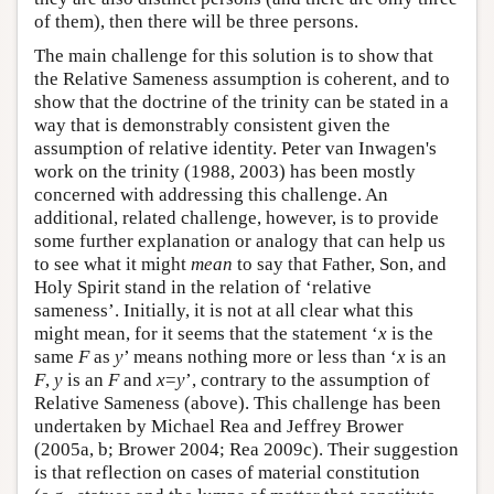
of them), then there will be three persons.
The main challenge for this solution is to show that
the Relative Sameness assumption is coherent, and to
show that the doctrine of the trinity can be stated in a
way that is demonstrably consistent given the
assumption of relative identity. Peter van Inwagen's
work on the trinity (1988, 2003) has been mostly
concerned with addressing this challenge. An
additional, related challenge, however, is to provide
some further explanation or analogy that can help us
to see what it might
mean
to say that Father, Son, and
Holy Spirit stand in the relation of ‘relative
sameness’. Initially, it is not at all clear what this
might mean, for it seems that the statement ‘
x
is the
same
F
as
y
’ means nothing more or less than ‘
x
is an
F
,
y
is an
F
and
x
=
y
’, contrary to the assumption of
Relative Sameness (above). This challenge has been
undertaken by Michael Rea and Jeffrey Brower
(2005a, b; Brower 2004; Rea 2009c). Their suggestion
is that reflection on cases of material constitution