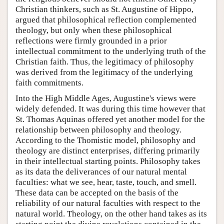
Christian thinkers, such as St. Augustine of Hippo,
argued that philosophical reflection complemented
theology, but only when these philosophical
reflections were firmly grounded in a prior
intellectual commitment to the underlying truth of the
Christian faith. Thus, the legitimacy of philosophy
was derived from the legitimacy of the underlying
faith commitments.
Into the High Middle Ages, Augustine's views were
widely defended. It was during this time however that
St. Thomas Aquinas offered yet another model for the
relationship between philosophy and theology.
According to the Thomistic model, philosophy and
theology are distinct enterprises, differing primarily
in their intellectual starting points. Philosophy takes
as its data the deliverances of our natural mental
faculties: what we see, hear, taste, touch, and smell.
These data can be accepted on the basis of the
reliability of our natural faculties with respect to the
natural world. Theology, on the other hand takes as its