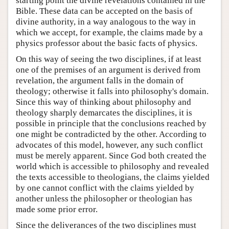
starting point the divine revelations contained in the
Bible. These data can be accepted on the basis of
divine authority, in a way analogous to the way in
which we accept, for example, the claims made by a
physics professor about the basic facts of physics.
On this way of seeing the two disciplines, if at least
one of the premises of an argument is derived from
revelation, the argument falls in the domain of
theology; otherwise it falls into philosophy's domain.
Since this way of thinking about philosophy and
theology sharply demarcates the disciplines, it is
possible in principle that the conclusions reached by
one might be contradicted by the other. According to
advocates of this model, however, any such conflict
must be merely apparent. Since God both created the
world which is accessible to philosophy and revealed
the texts accessible to theologians, the claims yielded
by one cannot conflict with the claims yielded by
another unless the philosopher or theologian has
made some prior error.
Since the deliverances of the two disciplines must