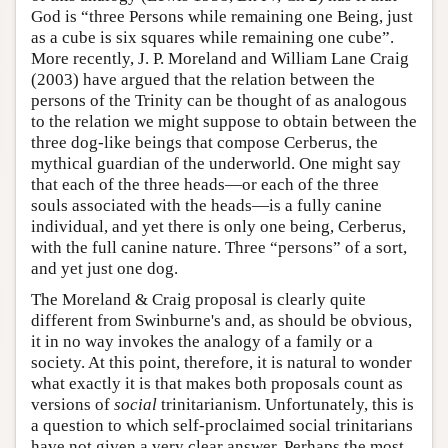
God is “three Persons while remaining one Being, just
as a cube is six squares while remaining one cube”.
More recently, J. P. Moreland and William Lane Craig
(2003) have argued that the relation between the
persons of the Trinity can be thought of as analogous
to the relation we might suppose to obtain between the
three dog-like beings that compose Cerberus, the
mythical guardian of the underworld. One might say
that each of the three heads—or each of the three
souls associated with the heads—is a fully canine
individual, and yet there is only one being, Cerberus,
with the full canine nature. Three “persons” of a sort,
and yet just one dog.
The Moreland & Craig proposal is clearly quite
different from Swinburne's and, as should be obvious,
it in no way invokes the analogy of a family or a
society. At this point, therefore, it is natural to wonder
what exactly it is that makes both proposals count as
versions of
social
trinitarianism. Unfortunately, this is
a question to which self-proclaimed social trinitarians
have not given a very clear answer. Perhaps the most