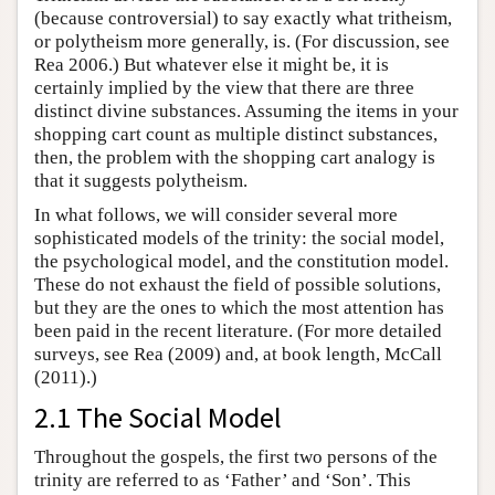
(because controversial) to say exactly what tritheism,
or polytheism more generally, is. (For discussion, see
Rea 2006.) But whatever else it might be, it is
certainly implied by the view that there are three
distinct divine substances. Assuming the items in your
shopping cart count as multiple distinct substances,
then, the problem with the shopping cart analogy is
that it suggests polytheism.
In what follows, we will consider several more
sophisticated models of the trinity: the social model,
the psychological model, and the constitution model.
These do not exhaust the field of possible solutions,
but they are the ones to which the most attention has
been paid in the recent literature. (For more detailed
surveys, see Rea (2009) and, at book length, McCall
(2011).)
2.1 The Social Model
Throughout the gospels, the first two persons of the
trinity are referred to as ‘Father’ and ‘Son’. This