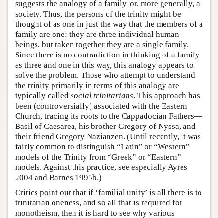
suggests the analogy of a family, or, more generally, a
society. Thus, the persons of the trinity might be
thought of as one in just the way that the members of a
family are one: they are three individual human
beings, but taken together they are a single family.
Since there is no contradiction in thinking of a family
as three and one in this way, this analogy appears to
solve the problem. Those who attempt to understand
the trinity primarily in terms of this analogy are
typically called
social trinitarians
. This approach has
been (controversially) associated with the Eastern
Church, tracing its roots to the Cappadocian Fathers—
Basil of Caesarea, his brother Gregory of Nyssa, and
their friend Gregory Nazianzen. (Until recently, it was
fairly common to distinguish “Latin” or “Western”
models of the Trinity from “Greek” or “Eastern”
models. Against this practice, see especially Ayres
2004 and Barnes 1995b.)
Critics point out that if ‘familial unity’ is all there is to
trinitarian oneness, and so all that is required for
monotheism, then it is hard to see why various