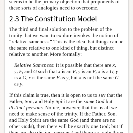
seems to be the primary objection that proponents of
these sorts of analogies need to overcome.
2.3 The Constitution Model
The third and final solution to the problem of the
trinity that we want to explore invokes the notion of
“relative sameness.” This is the idea that things can be
the same relative to one kind of thing, but distinct
relative to another. More formally:
Relative Sameness
: It is possible that there are
x
,
y
,
F
, and
G
such that
x
is an
F
,
y
is an
F
,
x
is a
G
,
y
is a
G
,
x
is the same
F
as
y
, but
x
is not the same
G
as
y
.
If this claim is true, then it is open to us to say that the
Father, Son, and Holy Spirit are the
same God
but
distinct persons
. Notice, however, that this is all we
need to make sense of the trinity. If the Father, Son,
and Holy Spirit are the same God (and there are no
other Gods), then there will be exactly one God; but if
they are also distinct persons (and there are only three