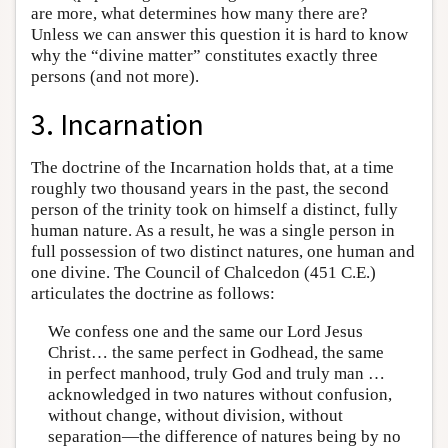
are more, what determines how many there are?
Unless we can answer this question it is hard to know
why the “divine matter” constitutes exactly three
persons (and not more).
3. Incarnation
The doctrine of the Incarnation holds that, at a time
roughly two thousand years in the past, the second
person of the trinity took on himself a distinct, fully
human nature. As a result, he was a single person in
full possession of two distinct natures, one human and
one divine. The Council of Chalcedon (451 C.E.)
articulates the doctrine as follows:
We confess one and the same our Lord Jesus
Christ… the same perfect in Godhead, the same
in perfect manhood, truly God and truly man …
acknowledged in two natures without confusion,
without change, without division, without
separation—the difference of natures being by no