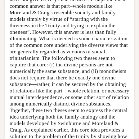
common answer is that part–whole models like
Moreland & Craig's resemble society and family
models simply by virtue of “starting with the
threeness in the Trinity and trying to explain the
oneness”. However, this answer is less than fully
illuminating. What is needed is some characterization
of the common core underlying the diverse views that
are generally regarded as versions of social
trinitarianism. The following two theses seem to
capture that core: (i) the divine persons are not
numerically the same substance, and (ii) monotheism
does not require that there be exactly one divine
substance—rather, it can be secured by the obtaining
of relations like the part—whole relation, or necessary
mutual interdependence, or some other sort of relation
among numerically distinct divine substances.
Together, these two theses seem to express the central
idea underlying both the family analogy and the
models developed by Swinburne and Moreland &
Craig. As explained earlier, this core idea provides a
solution to the problem of the trinity by showing how