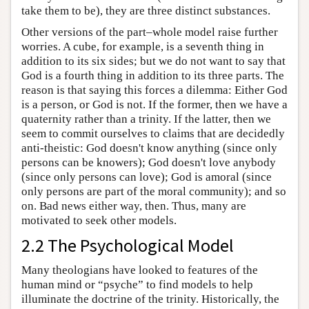
take them to be), they are three distinct substances.
Other versions of the part–whole model raise further
worries. A cube, for example, is a seventh thing in
addition to its six sides; but we do not want to say that
God is a fourth thing in addition to its three parts. The
reason is that saying this forces a dilemma: Either God
is a person, or God is not. If the former, then we have a
quaternity rather than a trinity. If the latter, then we
seem to commit ourselves to claims that are decidedly
anti-theistic: God doesn't know anything (since only
persons can be knowers); God doesn't love anybody
(since only persons can love); God is amoral (since
only persons are part of the moral community); and so
on. Bad news either way, then. Thus, many are
motivated to seek other models.
2.2 The Psychological Model
Many theologians have looked to features of the
human mind or “psyche” to find models to help
illuminate the doctrine of the trinity. Historically, the