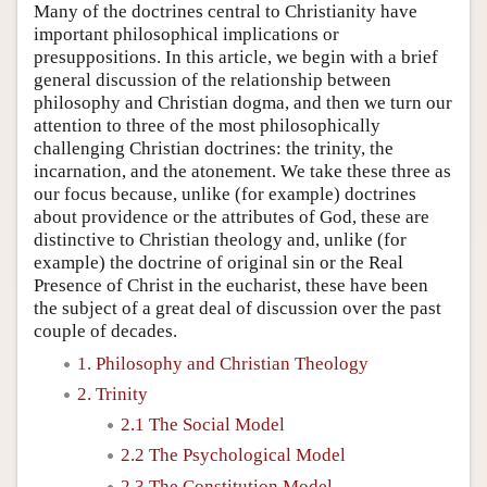
Many of the doctrines central to Christianity have
important philosophical implications or
presuppositions. In this article, we begin with a brief
general discussion of the relationship between
philosophy and Christian dogma, and then we turn our
attention to three of the most philosophically
challenging Christian doctrines: the trinity, the
incarnation, and the atonement. We take these three as
our focus because, unlike (for example) doctrines
about providence or the attributes of God, these are
distinctive to Christian theology and, unlike (for
example) the doctrine of original sin or the Real
Presence of Christ in the eucharist, these have been
the subject of a great deal of discussion over the past
couple of decades.
1. Philosophy and Christian Theology
2. Trinity
2.1 The Social Model
2.2 The Psychological Model
2.3 The Constitution Model