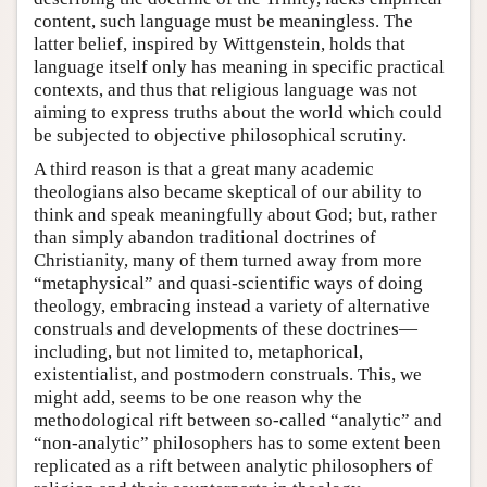
content, such language must be meaningless. The
latter belief, inspired by Wittgenstein, holds that
language itself only has meaning in specific practical
contexts, and thus that religious language was not
aiming to express truths about the world which could
be subjected to objective philosophical scrutiny.
A third reason is that a great many academic
theologians also became skeptical of our ability to
think and speak meaningfully about God; but, rather
than simply abandon traditional doctrines of
Christianity, many of them turned away from more
“metaphysical” and quasi-scientific ways of doing
theology, embracing instead a variety of alternative
construals and developments of these doctrines—
including, but not limited to, metaphorical,
existentialist, and postmodern construals. This, we
might add, seems to be one reason why the
methodological rift between so-called “analytic” and
“non-analytic” philosophers has to some extent been
replicated as a rift between analytic philosophers of