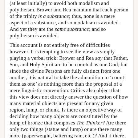
(at least initially) to avoid both modalism and
polytheism. Brower and Rea maintain that each person
of the trinity
is a substance
; thus, none is a mere
aspect of a substance, and so modalism is avoided.
And yet they are the
same substance
; and so
polytheism is avoided.
This account is not entirely free of difficulties
however. It is tempting to see the view as simply
playing a verbal trick: Brower and Rea
say
that Father,
Son, and Holy Spirit are to be counted as one God; but
since the divine Persons are fully distinct from one
another, it is natural to take the admonition to ‘count
them as one’ as nothing more than the proposal of a
mere linguistic convention. Critics also object that
this view does not directly answer the question of how
many material objects are present for any given
region, lump, or chunk. Is there an objective way of
deciding how many objects are constituted by the
lump of bronze that composes
The Thinker
? Are there
only two things (statue and lump) or are there many
more (paperweight, battering ram, etc.)? And if there