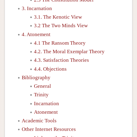
3. Incarnation
3.1. The Kenotic View
3.2 The Two Minds View
4. Atonement
4.1 The Ransom Theory
4.2. The Moral Exemplar Theory
4.3. Satisfaction Theories
4.4. Objections
Bibliography
General
Trinity
Incarnation
Atonement
Academic Tools
Other Internet Resources