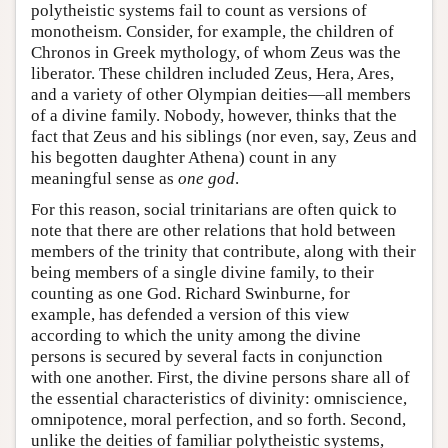
polytheistic systems fail to count as versions of
monotheism. Consider, for example, the children of
Chronos in Greek mythology, of whom Zeus was the
liberator. These children included Zeus, Hera, Ares,
and a variety of other Olympian deities—all members
of a divine family. Nobody, however, thinks that the
fact that Zeus and his siblings (nor even, say, Zeus and
his begotten daughter Athena) count in any
meaningful sense as
one god
.
For this reason, social trinitarians are often quick to
note that there are other relations that hold between
members of the trinity that contribute, along with their
being members of a single divine family, to their
counting as one God. Richard Swinburne, for
example, has defended a version of this view
according to which the unity among the divine
persons is secured by several facts in conjunction
with one another. First, the divine persons share all of
the essential characteristics of divinity: omniscience,
omnipotence, moral perfection, and so forth. Second,
unlike the deities of familiar polytheistic systems,