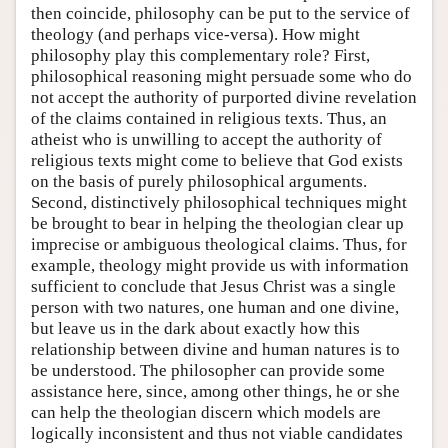
then coincide, philosophy can be put to the service of
theology (and perhaps vice-versa). How might
philosophy play this complementary role? First,
philosophical reasoning might persuade some who do
not accept the authority of purported divine revelation
of the claims contained in religious texts. Thus, an
atheist who is unwilling to accept the authority of
religious texts might come to believe that God exists
on the basis of purely philosophical arguments.
Second, distinctively philosophical techniques might
be brought to bear in helping the theologian clear up
imprecise or ambiguous theological claims. Thus, for
example, theology might provide us with information
sufficient to conclude that Jesus Christ was a single
person with two natures, one human and one divine,
but leave us in the dark about exactly how this
relationship between divine and human natures is to
be understood. The philosopher can provide some
assistance here, since, among other things, he or she
can help the theologian discern which models are
logically inconsistent and thus not viable candidates