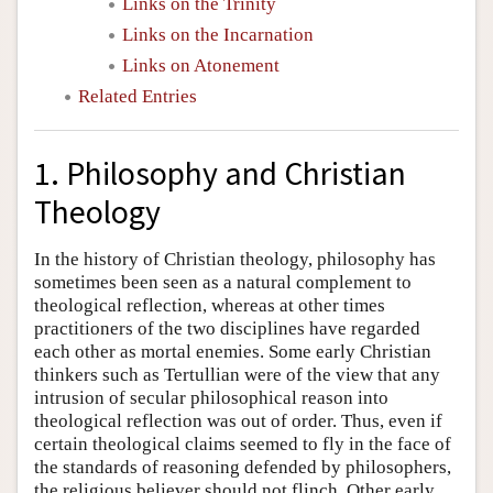
Links on the Trinity
Links on the Incarnation
Links on Atonement
Related Entries
1. Philosophy and Christian
Theology
In the history of Christian theology, philosophy has
sometimes been seen as a natural complement to
theological reflection, whereas at other times
practitioners of the two disciplines have regarded
each other as mortal enemies. Some early Christian
thinkers such as Tertullian were of the view that any
intrusion of secular philosophical reason into
theological reflection was out of order. Thus, even if
certain theological claims seemed to fly in the face of
the standards of reasoning defended by philosophers,
the religious believer should not flinch. Other early