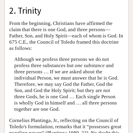
2. Trinity
From the beginning, Christians have affirmed the
claim that there is one God, and three persons—
Father, Son, and Holy Spirit—each of whom is God. In
675 C.E., the Council of Toledo framed this doctrine
as follows:
Although we profess three persons we do not
profess three substances but
one substance
and
three persons … If we are asked about the
individual Person, we must answer that he is God.
Therefore, we may say God the Father, God the
Son, and God the Holy Spirit; but they are not
three Gods, he is one God … Each single Person
is wholly God in himself and … all three persons
together are one God.
Cornelius Plantinga, Jr., reflecting on the Council of
Toledo's formulation, remarks that it “possesses great
puzzling power” (Plantinga 1989, 22). No doubt this