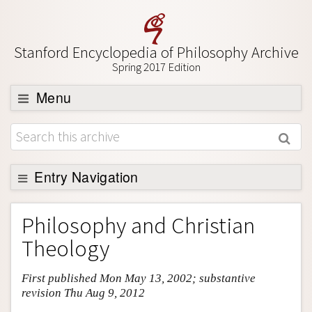
Stanford Encyclopedia of Philosophy Archive
Spring 2017 Edition
Menu
Browse
About
Support SEP
Entry Navigation
Entry Contents
Philosophy and Christian
Bibliography
Theology
Academic Tools
First published Mon May 13, 2002; substantive
Friends PDF Preview
revision Thu Aug 9, 2012
Author and Citation Info