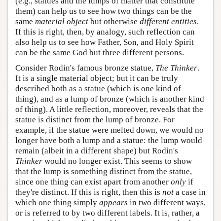
(e.g., statues and the lumps of matter that constitute
them) can help us to see how two things can be the
same
material object
but otherwise
different entities
.
If this is right, then, by analogy, such reflection can
also help us to see how Father, Son, and Holy Spirit
can be the same God but three different persons.
Consider Rodin's famous bronze statue,
The Thinker
.
It is a single material object; but it can be truly
described both as a statue (which is one kind of
thing), and as a lump of bronze (which is another kind
of thing). A little reflection, moreover, reveals that the
statue is distinct from the lump of bronze. For
example, if the statue were melted down, we would no
longer have both a lump and a statue: the lump would
remain (albeit in a different shape) but Rodin's
Thinker
would no longer exist. This seems to show
that the lump is something distinct from the statue,
since one thing can exist apart from another
only
if
they're distinct. If this is right, then this is
not
a case in
which one thing simply
appears
in two different ways,
or is referred to by two different labels. It is, rather, a