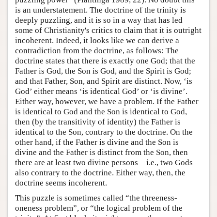
is an understatement. The doctrine of the trinity is
deeply puzzling, and it is so in a way that has led
some of Christianity's critics to claim that it is outright
incoherent. Indeed, it looks like we can derive a
contradiction from the doctrine, as follows: The
doctrine states that there is exactly one God; that the
Father is God, the Son is God, and the Spirit is God;
and that Father, Son, and Spirit are distinct. Now, ‘is
God’ either means ‘is identical God’ or ‘is divine’.
Either way, however, we have a problem. If the Father
is identical to God and the Son is identical to God,
then (by the transitivity of identity) the Father is
identical to the Son, contrary to the doctrine. On the
other hand, if the Father is divine and the Son is
divine and the Father is distinct from the Son, then
there are at least two divine persons—i.e., two Gods—
also contrary to the doctrine. Either way, then, the
doctrine seems incoherent.
This puzzle is sometimes called “the threeness-
oneness problem”, or “the logical problem of the