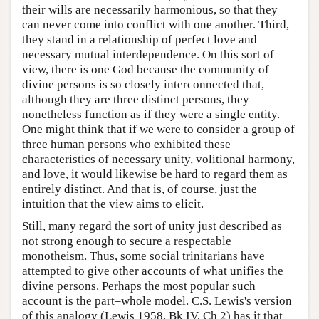
their wills are necessarily harmonious, so that they
can never come into conflict with one another. Third,
they stand in a relationship of perfect love and
necessary mutual interdependence. On this sort of
view, there is one God because the community of
divine persons is so closely interconnected that,
although they are three distinct persons, they
nonetheless function as if they were a single entity.
One might think that if we were to consider a group of
three human persons who exhibited these
characteristics of necessary unity, volitional harmony,
and love, it would likewise be hard to regard them as
entirely distinct. And that is, of course, just the
intuition that the view aims to elicit.
Still, many regard the sort of unity just described as
not strong enough to secure a respectable
monotheism. Thus, some social trinitarians have
attempted to give other accounts of what unifies the
divine persons. Perhaps the most popular such
account is the part–whole model. C.S. Lewis's version
of this analogy (Lewis 1958, Bk IV, Ch 2) has it that