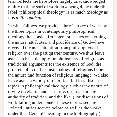
term reflects the heretofore largely unacknowledged
reality that the sort of work now being done under the
label “philosophical theology” is as much
theology
as
it is
philosophical
.
In what follows, we provide a brief survey of work on
the three topics in contemporary philosophical
theology that—aside from general issues concerning
the nature, attributes, and providence of God—have
received the most attention from philosophers of
religion over the past quarter century. We thus leave
aside such staple topics in philosophy of religion as
traditional arguments for the existence of God, the
problem of evil, the epistemology of religious belief,
the nature and function of religious language. We also
leave aside a variety of important but less-discussed
topics in philosophical theology, such as the nature of
divine revelation and scripture, original sin, the
authority of tradition, and the like. (For discussions of
work falling under some of these topics, see the
Related Entries section below, as well as the works
under the “General” heading in the bibliography.)