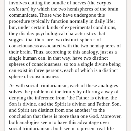
involves cutting the bundle of nerves (the
corpus
callosum
) by which the two hemispheres of the brain
communicate. Those who have undergone this
procedure typically function normally in daily life;
but, under certain kinds of experimental conditions,
they display psychological characteristics that
suggest that there are two distinct spheres of
consciousness associated with the two hemispheres of
their brain. Thus, according to this analogy, just as a
single human can, in that way, have two distinct
spheres of consciousness, so too a single divine being
can exist in three persons, each of which is a distinct
sphere of consciousness.
As with social trinitarianism, each of these analogies
solves the problem of the trinity by offering a way of
denying the inference from ‘the Father is divine, the
Son is divine, and the Spirit is divine; and Father, Son,
and Spirit are distinct from one another’ to the
conclusion that there is more than one God. Moreover,
both analogies seem to have this advantage over
social trinitarianism: both seem to present real-life