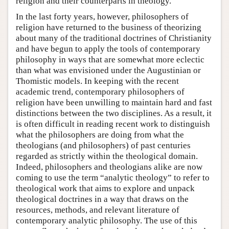
religion and their counterparts in theology.
In the last forty years, however, philosophers of
religion have returned to the business of theorizing
about many of the traditional doctrines of Christianity
and have begun to apply the tools of contemporary
philosophy in ways that are somewhat more eclectic
than what was envisioned under the Augustinian or
Thomistic models. In keeping with the recent
academic trend, contemporary philosophers of
religion have been unwilling to maintain hard and fast
distinctions between the two disciplines. As a result, it
is often difficult in reading recent work to distinguish
what the philosophers are doing from what the
theologians (and philosophers) of past centuries
regarded as strictly within the theological domain.
Indeed, philosophers and theologians alike are now
coming to use the term “analytic theology” to refer to
theological work that aims to explore and unpack
theological doctrines in a way that draws on the
resources, methods, and relevant literature of
contemporary analytic philosophy. The use of this