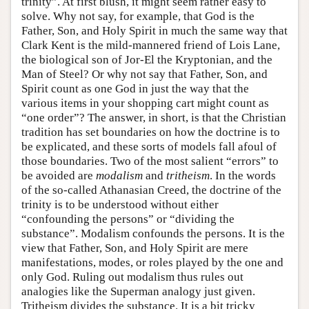
trinity”. At first blush, it might seem rather easy to
solve. Why not say, for example, that God is the
Father, Son, and Holy Spirit in much the same way that
Clark Kent is the mild-mannered friend of Lois Lane,
the biological son of Jor-El the Kryptonian, and the
Man of Steel? Or why not say that Father, Son, and
Spirit count as one God in just the way that the
various items in your shopping cart might count as
“one order”? The answer, in short, is that the Christian
tradition has set boundaries on how the doctrine is to
be explicated, and these sorts of models fall afoul of
those boundaries. Two of the most salient “errors” to
be avoided are
modalism
and
tritheism
. In the words
of the so-called Athanasian Creed, the doctrine of the
trinity is to be understood without either
“confounding the persons” or “dividing the
substance”. Modalism confounds the persons. It is the
view that Father, Son, and Holy Spirit are mere
manifestations, modes, or roles played by the one and
only God. Ruling out modalism thus rules out
analogies like the Superman analogy just given.
Tritheism divides the substance. It is a bit tricky