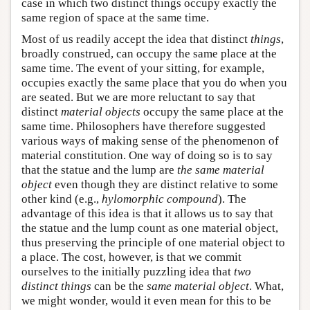
case in which two distinct things occupy exactly the
same region of space at the same time.
Most of us readily accept the idea that distinct
things
,
broadly construed, can occupy the same place at the
same time. The event of your sitting, for example,
occupies exactly the same place that you do when you
are seated. But we are more reluctant to say that
distinct
material objects
occupy the same place at the
same time. Philosophers have therefore suggested
various ways of making sense of the phenomenon of
material constitution. One way of doing so is to say
that the statue and the lump are
the same material
object
even though they are distinct relative to some
other kind (e.g.,
hylomorphic compound
). The
advantage of this idea is that it allows us to say that
the statue and the lump count as one material object,
thus preserving the principle of one material object to
a place. The cost, however, is that we commit
ourselves to the initially puzzling idea that
two
distinct things
can be the
same material object
. What,
we might wonder, would it even mean for this to be