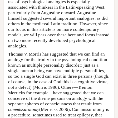
use of psychological analogies is especially
associated with thinkers in the Latin-speaking West,
particularly from Augustine onward. Augustine
himself suggested several important analogies, as did
others in the medieval Latin tradition. However, since
our focus in this article is on more contemporary
models, we will pass over these here and focus instead
on two more recently developed psychological
analogies.
Thomas V. Morris has suggested that we can find an
analogy for the trinity in the psychological condition
known as multiple personality disorder: just as a
single human being can have multiple personalities,
so too a single God can exist in three persons (though,
of course, in the case of God this is a cognitive virtue,
not a defect) (Morris 1986). Others—Trenton
Merricks for example—have suggested that we can
conceive of the divine persons on analogy with the
separate spheres of consciousness that result from
commissurotomy
(Merricks 2006). Commissurotomy is
a procedure, sometimes used to treat epilepsy, that