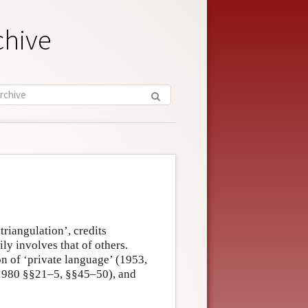
chive
riangulation’, credits
ly involves that of others.
on of ‘private language’ (1953,
 (1980 §§21–5, §§45–50), and