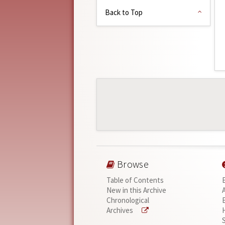
Back to Top
Browse
Table of Contents
New in this Archive
Chronological
Archives