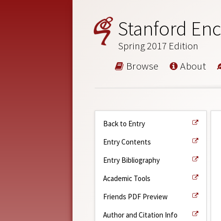
Stanford Enc
Spring 2017 Edition
Browse
About
Back to Entry
Entry Contents
Entry Bibliography
Academic Tools
Friends PDF Preview
Author and Citation Info