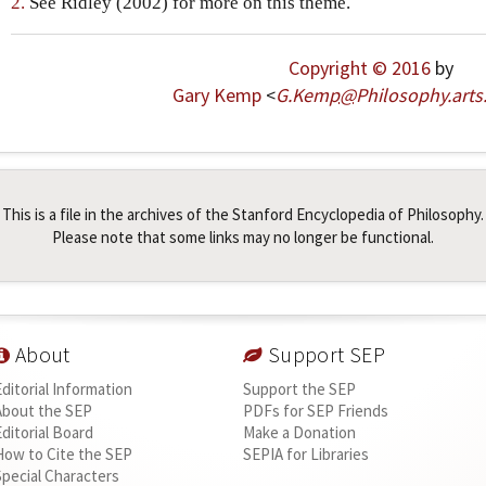
2.
See Ridley (2002) for more on this theme.
Copyright © 2016
by
Gary Kemp
<
G
.
Kemp
@
Philosophy
.
arts
This is a file in the archives of the Stanford Encyclopedia of Philosophy.
Please note that some links may no longer be functional.
About
Support SEP
Editorial Information
Support the SEP
About the SEP
PDFs for SEP Friends
Editorial Board
Make a Donation
How to Cite the SEP
SEPIA for Libraries
Special Characters