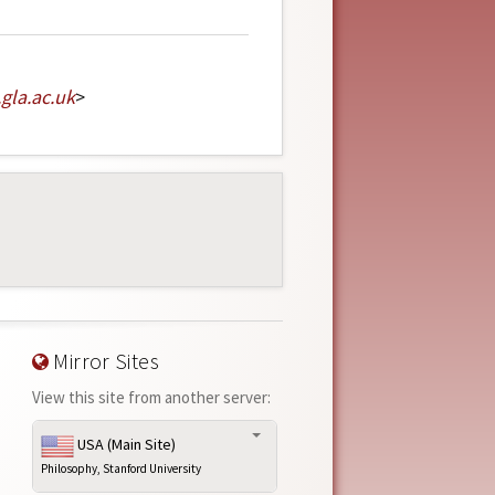
.
gla
.
ac
.
uk
>
Mirror Sites
View this site from another server:
USA (Main Site)
Philosophy, Stanford University