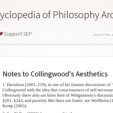
yclopedia of Philosophy Ar
Support SEP
Notes to
Collingwood's Aesthetics
1.
Davidson (2001, 219), in one of his famous discussions of ‘t
Collingwood with the idea that consciousness of self necessari
Obviously there also are hints here of Wittgenstein's discussi
§201, §243, and
passim
). But there are limits; see Wollheim
Kemp (2003).