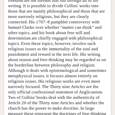
freedom are the threads that run through all of his
writing. It is possible to divide Collins' works into
those that are mainly philosophical and those that are
more narrowly religious, but they are clearly
connected. His 1707–8 pamphlet controversy with
Samuel Clarke over whether “matter can think” and
other topics, and his book about free will and
determinism are chiefly engaged with philosophical
topics. Even these topics, however, involve such
religious issues as the immortality of the soul and
punishment and reward in the next life. His writing
about reason and free-thinking may be regarded as on
the borderline between philosophy and religion.
Although it deals with epistemological and sometimes
metaphysical issues, it focuses almost entirely on
religious issues. His religious works are even more
narrowly focused. The Thirty nine Articles are the
only official confessional statement of Anglicanism.
Two of Collins' books deal with the authenticity of
Article 20 of the Thirty nine Articles and whether the
church has the power to make doctrine. In large
measure these represent the doctrines of free-thinking