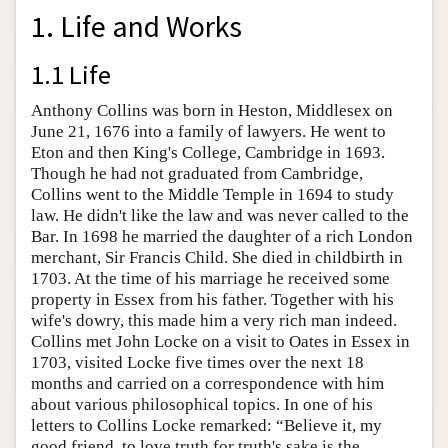
1. Life and Works
1.1 Life
Anthony Collins was born in Heston, Middlesex on
June 21, 1676 into a family of lawyers. He went to
Eton and then King's College, Cambridge in 1693.
Though he had not graduated from Cambridge,
Collins went to the Middle Temple in 1694 to study
law. He didn't like the law and was never called to the
Bar. In 1698 he married the daughter of a rich London
merchant, Sir Francis Child. She died in childbirth in
1703. At the time of his marriage he received some
property in Essex from his father. Together with his
wife's dowry, this made him a very rich man indeed.
Collins met John Locke on a visit to Oates in Essex in
1703, visited Locke five times over the next 18
months and carried on a correspondence with him
about various philosophical topics. In one of his
letters to Collins Locke remarked: “Believe it, my
good friend, to love truth for truth's sake is the