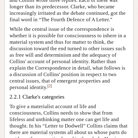
and Collins wrote three replies. Each of these was
longer than its predecessor. Clarke, who became
increasingly irritated as the debate continued, got the
final word in “The Fourth Defence of A Letter.”
While the central issue of the correspondence is
whether it is possible for consciousness to inhere in a
material system and thus for matter to think, the
discussion toward the end turned to other issues such
as free will and determinism and the adequacy of
Collins' account of personal identity. Rather than
explain the Correspondence in detail, what follows is
a discussion of Collins' position in respect to two
central issues, that of emergent properties and
[
2
]
personal identity.
2.2.1 Clarke's categories
To give a materialist account of life and
consciousness, Collins needs to show that from
lifeless and unthinking matter one can get life and
thought. In his “Letter to Dodwell” Collins claims that
there are material systems all about us whose parts do