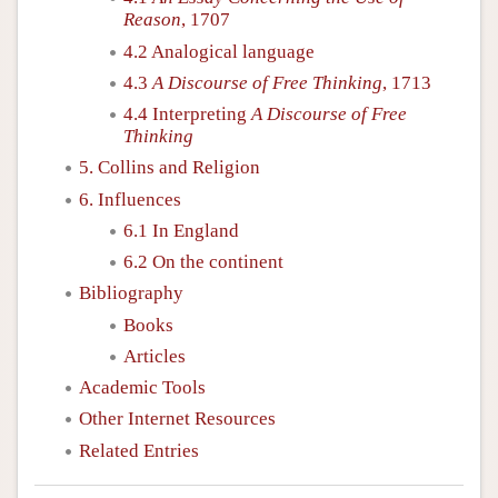
Reason
, 1707
4.2 Analogical language
4.3
A Discourse of Free Thinking
, 1713
4.4 Interpreting
A Discourse of Free
Thinking
5. Collins and Religion
6. Influences
6.1 In England
6.2 On the continent
Bibliography
Books
Articles
Academic Tools
Other Internet Resources
Related Entries