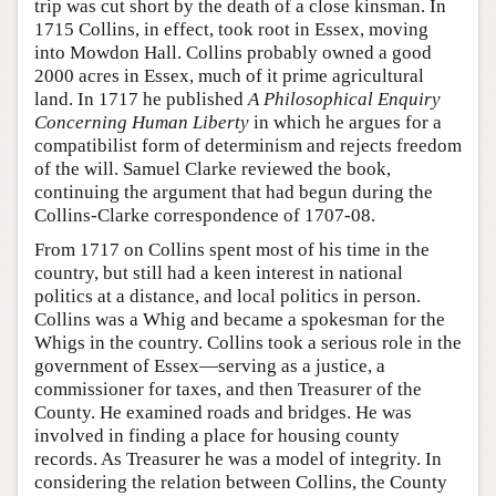
trip was cut short by the death of a close kinsman. In
1715 Collins, in effect, took root in Essex, moving
into Mowdon Hall. Collins probably owned a good
2000 acres in Essex, much of it prime agricultural
land. In 1717 he published
A Philosophical Enquiry
Concerning Human Liberty
in which he argues for a
compatibilist form of determinism and rejects freedom
of the will. Samuel Clarke reviewed the book,
continuing the argument that had begun during the
Collins-Clarke correspondence of 1707-08.
From 1717 on Collins spent most of his time in the
country, but still had a keen interest in national
politics at a distance, and local politics in person.
Collins was a Whig and became a spokesman for the
Whigs in the country. Collins took a serious role in the
government of Essex—serving as a justice, a
commissioner for taxes, and then Treasurer of the
County. He examined roads and bridges. He was
involved in finding a place for housing county
records. As Treasurer he was a model of integrity. In
considering the relation between Collins, the County