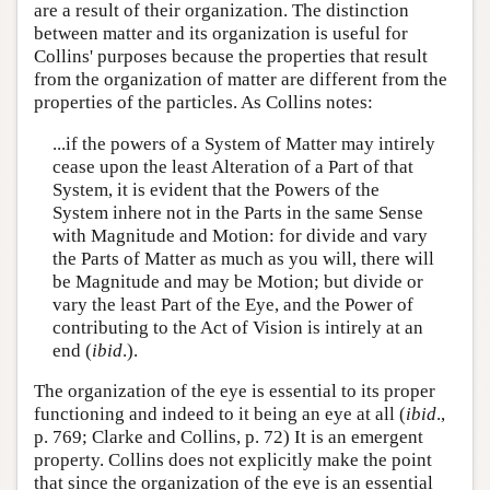
are a result of their organization. The distinction
between matter and its organization is useful for
Collins' purposes because the properties that result
from the organization of matter are different from the
properties of the particles. As Collins notes:
...if the powers of a System of Matter may intirely
cease upon the least Alteration of a Part of that
System, it is evident that the Powers of the
System inhere not in the Parts in the same Sense
with Magnitude and Motion: for divide and vary
the Parts of Matter as much as you will, there will
be Magnitude and may be Motion; but divide or
vary the least Part of the Eye, and the Power of
contributing to the Act of Vision is intirely at an
end (
ibid
.).
The organization of the eye is essential to its proper
functioning and indeed to it being an eye at all (
ibid
.,
p. 769; Clarke and Collins, p. 72) It is an emergent
property. Collins does not explicitly make the point
that since the organization of the eye is an essential