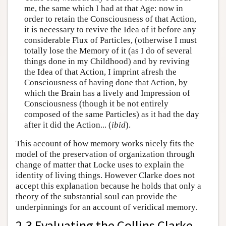
me, the same which I had at that Age: now in
order to retain the Consciousness of that Action,
it is necessary to revive the Idea of it before any
considerable Flux of Particles, (otherwise I must
totally lose the Memory of it (as I do of several
things done in my Childhood) and by reviving
the Idea of that Action, I imprint afresh the
Consciousness of having done that Action, by
which the Brain has a lively and Impression of
Consciousness (though it be not entirely
composed of the same Particles) as it had the day
after it did the Action... (
ibid
).
This account of how memory works nicely fits the
model of the preservation of organization through
change of matter that Locke uses to explain the
identity of living things. However Clarke does not
accept this explanation because he holds that only a
theory of the substantial soul can provide the
underpinnings for an account of veridical memory.
2.3 Evaluating the Collins Clarke