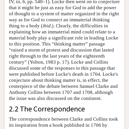
IV, iii, 6, pp. 540–1). Locke then went on to conjecture
that it might be just as easy for God to add the power
of thought to a system of matter organized in the right
way as for God to connect an immaterial thinking
thing to a body (
ibid.
). Clearly, the difficulties in
explaining how an immaterial mind could relate to a
material body play a significant role in leading Locke
to this position. This “thinking matter” passage
“raised a storm of protest and discussion that lasted
right through to the last years of the eighteenth
century” (Yolton, 1983 p. 17). Locke and Collins
discussed some of the responses to this passage that
were published before Locke's death in 1704. Locke's
conjecture about thinking matter is, in effect, the
centerpiece of the debate between Samuel Clarke and
Anthony Collins between 1707 and 1708, although
the issue was also discussed on the continent.
2.2 The Correspondence
The correspondence between Clarke and Collins took
its inspiration from a book published in 1706 by