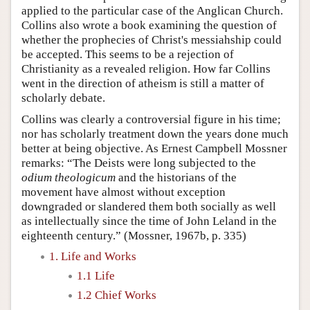
applied to the particular case of the Anglican Church.
Collins also wrote a book examining the question of
whether the prophecies of Christ's messiahship could
be accepted. This seems to be a rejection of
Christianity as a revealed religion. How far Collins
went in the direction of atheism is still a matter of
scholarly debate.
Collins was clearly a controversial figure in his time;
nor has scholarly treatment down the years done much
better at being objective. As Ernest Campbell Mossner
remarks: “The Deists were long subjected to the
odium theologicum
and the historians of the
movement have almost without exception
downgraded or slandered them both socially as well
as intellectually since the time of John Leland in the
eighteenth century.” (Mossner, 1967b, p. 335)
1. Life and Works
1.1 Life
1.2 Chief Works