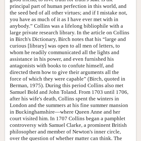
principal part of human perfection in this world, and
the seed bed of all other virtues; and if I mistake not,
you have as much of it as I have ever met with in
anybody.” Collins was a lifelong bibliophile with a
large private research library. In the article on Collins
in Birch's Dictionary, Birch notes that his “large and
curious [library] was open to all men of letters, to
whom he readily communicated all the lights and
assistance in his power, and even furnished his
antagonists with books to confute himself, and
directed them how to give their arguments all the
force of which they were capable” (Birch, quoted in
Berman, 1975). During this period Collins also met
Samuel Bold and John Toland. From 1703 until 1706,
after his wife's death, Collins spent the winters in
London and the summers at his fine summer mansion
in Buckinghamshire—where Queen Anne and her
court visited him. In 1707 Collins began a pamphlet
controversy with Samuel Clarke, a prominent British
philosopher and member of Newton's inner circle,
over the question of whether matter can think. The