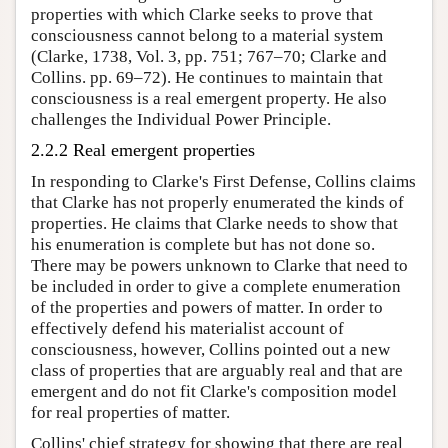
properties with which Clarke seeks to prove that
consciousness cannot belong to a material system
(Clarke, 1738, Vol. 3, pp. 751; 767–70; Clarke and
Collins. pp. 69–72). He continues to maintain that
consciousness is a real emergent property. He also
challenges the Individual Power Principle.
2.2.2 Real emergent properties
In responding to Clarke's First Defense, Collins claims
that Clarke has not properly enumerated the kinds of
properties. He claims that Clarke needs to show that
his enumeration is complete but has not done so.
There may be powers unknown to Clarke that need to
be included in order to give a complete enumeration
of the properties and powers of matter. In order to
effectively defend his materialist account of
consciousness, however, Collins pointed out a new
class of properties that are arguably real and that are
emergent and do not fit Clarke's composition model
for real properties of matter.
Collins' chief strategy for showing that there are real