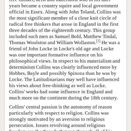
years became a country squire and local government
official in Essex. Along with John Toland, Collins was
the most significant member of a close knit circle of
radical free thinkers that arose in England in the first
three decades of the eighteenth century. This group
included such men as Samuel Bold, Matthew Tindal,
[
1
]
Thomas Woolston and William Wollaston.
He was a
friend of John Locke in Locke's old age and Locke
was one important formative influence on his
philosophical views. In respect to his materialism and
determinism Collins was clearly influenced more by
Hobbes, Bayle and possibly Spinoza than he was by
Locke. The Latitudinarians may well have influenced
his views about free-thinking as well as Locke.
Collins' works had some influence in England and
much more on the continent during the 18th century.
Collins' central passion is the autonomy of reason
particularly with respect to religion. Collins was
strongly motivated by an aversion to religious
persecution. Issues revolving around religious