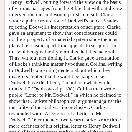
Henry Dodwell, putting forward the view on the basis
of various passages from the Bible that without divine
intervention the soul would perish at death. Clarke
wrote a public refutation of Dodwell's book. Besides
rejecting Dodwell's interpretation of scripture, Clarke
gave an argument to show that consciousness could
not be a property of a material system since the most
plausible reason, apart from appeals to scripture, for
the soul being naturally mortal is that it is material.
Thus, without mentioning it, Clarke gave a refutation
of Locke's thinking matter hypothesis. Collins, writing
to Dodwell concerning matters about which they
disagreed, noted that he would be happy to see
Dodwell have the liberty “to publish whatever he
thinks fit” (Dybikowski p. 188). Collins then wrote a
public “Letter to Mr. Dodwell” in which he claimed to
show that Clarke's philosophical argument against the
mortality of the soul was inconclusive. Clarke
responded with “A Defence of a Letter to Mr.
Dodwell.” Over the next two years Clarke wrote three
more defenses of his original letter to Henry Dodwell