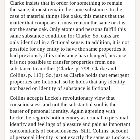
Clarke insists that in order for something to remain
the same, it must remain the same substance. In the
case of material things like oaks, this means that the
matter that composes it must remain the same or it is
not the same oak. Only atoms and persons fulfill this
same substance condition for Clarke. So, oaks are
only identical in a fictional sense. In addition, it is not
possible for any entity to have the same properties it
had previously if its substance has changed, because
it is not possible to transfer properties from one
substance to another (Clarke, p. 798; Clarke and
Collins, p. 113). So, just as Clarke holds that emergent
properties are fictional, so he holds that any identity
not based on identity of substance is fictional.
Collins accepts Locke's revolutionary view that
consciousness and not the substantial soul is the
bearer of personal identity. Again agreeing with
Locke, he regards both memory as crucial to personal
identity and feelings of pleasure and pain as important
concomitants of consciousness. Still, Collins' account
of personal identity is not exactly the same as Locke's.