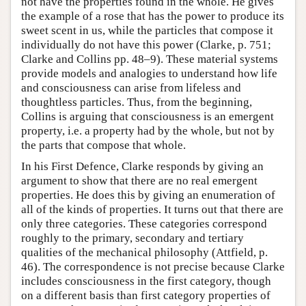
not have the properties found in the whole. He gives
the example of a rose that has the power to produce its
sweet scent in us, while the particles that compose it
individually do not have this power (Clarke, p. 751;
Clarke and Collins pp. 48–9). These material systems
provide models and analogies to understand how life
and consciousness can arise from lifeless and
thoughtless particles. Thus, from the beginning,
Collins is arguing that consciousness is an emergent
property, i.e. a property had by the whole, but not by
the parts that compose that whole.
In his First Defence, Clarke responds by giving an
argument to show that there are no real emergent
properties. He does this by giving an enumeration of
all of the kinds of properties. It turns out that there are
only three categories. These categories correspond
roughly to the primary, secondary and tertiary
qualities of the mechanical philosophy (Attfield, p.
46). The correspondence is not precise because Clarke
includes consciousness in the first category, though
on a different basis than first category properties of