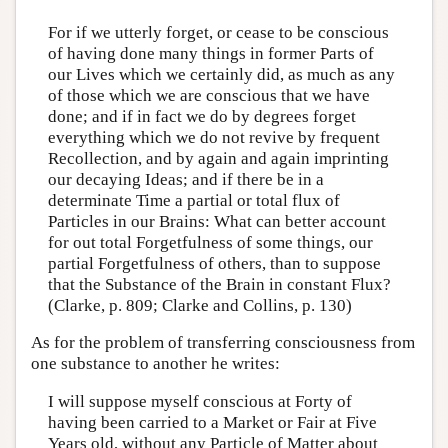
For if we utterly forget, or cease to be conscious
of having done many things in former Parts of
our Lives which we certainly did, as much as any
of those which we are conscious that we have
done; and if in fact we do by degrees forget
everything which we do not revive by frequent
Recollection, and by again and again imprinting
our decaying Ideas; and if there be in a
determinate Time a partial or total flux of
Particles in our Brains: What can better account
for out total Forgetfulness of some things, our
partial Forgetfulness of others, than to suppose
that the Substance of the Brain in constant Flux?
(Clarke, p. 809; Clarke and Collins, p. 130)
As for the problem of transferring consciousness from
one substance to another he writes:
I will suppose myself conscious at Forty of
having been carried to a Market or Fair at Five
Years old, without any Particle of Matter about