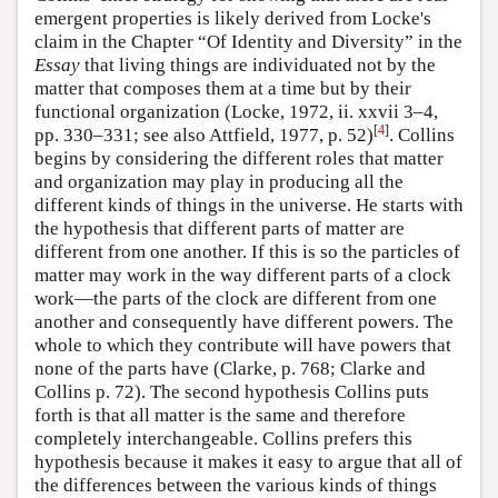
emergent properties is likely derived from Locke's
claim in the Chapter “Of Identity and Diversity” in the
Essay
that living things are individuated not by the
matter that composes them at a time but by their
functional organization (Locke, 1972, ii. xxvii 3–4,
[
4
]
pp. 330–331; see also Attfield, 1977, p. 52)
. Collins
begins by considering the different roles that matter
and organization may play in producing all the
different kinds of things in the universe. He starts with
the hypothesis that different parts of matter are
different from one another. If this is so the particles of
matter may work in the way different parts of a clock
work—the parts of the clock are different from one
another and consequently have different powers. The
whole to which they contribute will have powers that
none of the parts have (Clarke, p. 768; Clarke and
Collins p. 72). The second hypothesis Collins puts
forth is that all matter is the same and therefore
completely interchangeable. Collins prefers this
hypothesis because it makes it easy to argue that all of
the differences between the various kinds of things