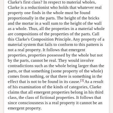
Clarke's first class? In respect to material wholes,
Clarke is a reductionist who holds that whatever real
property one finds in the whole must be found
proportionally in the parts. The height of the bricks
and the mortar in a wall sum to the height of the wall
as a whole. Thus, all the properties in a material whole
are compositions of the properties of the parts. Call
this Clarke's Composition Principle. Any property of a
material system that fails to conform to this pattern is
not a real property. It follows that emergent
properties, properties possessed by the whole but not
by the parts, cannot be real. They would involve
contradictions such as the whole being larger than the
parts, or that something (some property of the whole)
comes from nothing, or that there is something in the
[
3
]
effect that is not to be found in its cause.
As a result
of his examination of the kinds of categories, Clarke
claims that all emergent properties belong in his third
class, the class of fictional properties. It follows that
since consciousness is a real property it cannot be an
emergent property.