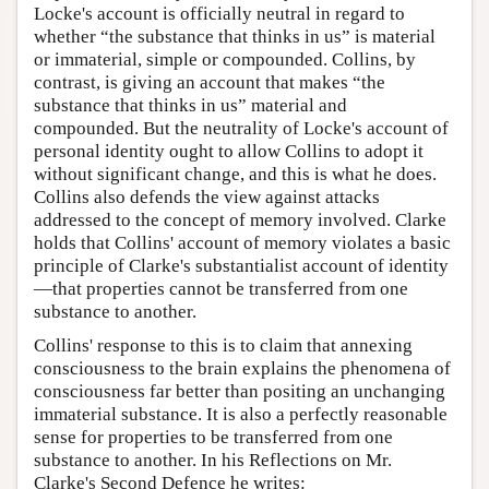
Locke's account is officially neutral in regard to
whether “the substance that thinks in us” is material
or immaterial, simple or compounded. Collins, by
contrast, is giving an account that makes “the
substance that thinks in us” material and
compounded. But the neutrality of Locke's account of
personal identity ought to allow Collins to adopt it
without significant change, and this is what he does.
Collins also defends the view against attacks
addressed to the concept of memory involved. Clarke
holds that Collins' account of memory violates a basic
principle of Clarke's substantialist account of identity
—that properties cannot be transferred from one
substance to another.
Collins' response to this is to claim that annexing
consciousness to the brain explains the phenomena of
consciousness far better than positing an unchanging
immaterial substance. It is also a perfectly reasonable
sense for properties to be transferred from one
substance to another. In his Reflections on Mr.
Clarke's Second Defence he writes: