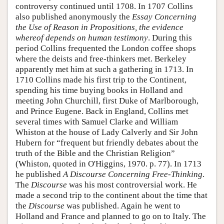
controversy continued until 1708. In 1707 Collins
also published anonymously the
Essay Concerning
the Use of Reason in Propositions, the evidence
whereof depends on human testimony
. During this
period Collins frequented the London coffee shops
where the deists and free-thinkers met. Berkeley
apparently met him at such a gathering in 1713. In
1710 Collins made his first trip to the Continent,
spending his time buying books in Holland and
meeting John Churchill, first Duke of Marlborough,
and Prince Eugene. Back in England, Collins met
several times with Samuel Clarke and William
Whiston at the house of Lady Calverly and Sir John
Hubern for “frequent but friendly debates about the
truth of the Bible and the Christian Religion”
(Whiston, quoted in O'Higgins, 1970. p. 77). In 1713
he published
A Discourse Concerning Free-Thinking
.
The
Discourse
was his most controversial work. He
made a second trip to the continent about the time that
the
Discourse
was published. Again he went to
Holland and France and planned to go on to Italy. The