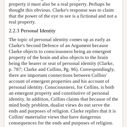
property it must also be a real property. Perhaps he
thought this obvious. Clarke's response was to claim
that the power of the eye to see is a fictional and not a
real property.
2.2.3 Personal Identity
The topic of personal identity comes up as early as
Clarke's Second Defence of an Argument because
Clarke objects to consciousness being an emergent
property of the brain and also objects to the brain
being the bearer or seat of personal identity (Clarke,
p. 787; Clarke and Collins, Pg. 96). Correspondingly,
there are important connections between Collins'
account of emergent properties and his account of
personal identity. Consciousness, for Collins, is both
an emergent property and constitutive of personal
identity. In addition, Collins claims that because of the
mind body problem, dualist views do not serve the
ends and purposes of religion. Clarke replies that it is
Collins' materialist views that have dangerous
consequences for the ends and purposes of religion.