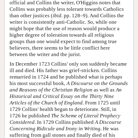
official and Collins the writer, O'Higgins notes that
Collins was probably less tolerant towards Catholics
than other justices (
ibid
. pp. 128–9). And Collins the
writer is consistently anti-Catholic. So, while one
might hope that the use of reason would produce a
higher degree of toleration towards all religious
groups than one would expect to find among true
believers, there seems to be little conflict here
between the writer and the jurist.
In December 1723 Collins' only son suddenly became
ill and died. His father was grief-stricken. Collins
remarried in 1724 and he published what is perhaps
his most successful book,
A Discourse on the Grounds
and Reasons of the Christian Religion
as well as
An
Historical and Critical Essay on the Thirty Nine
Articles of the Church of England
. From 1725 until
1729 Collins' health began to deteriorate. Still, in
1726 he published
The Scheme of Literal Prophecy
Considered
. In 1729 Collins published
A Discourse
Concerning Ridicule and Irony in Writing
. He was
suffering from gall stones and finally died of his