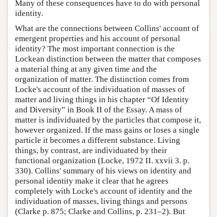
Many of these consequences have to do with personal
identity.
What are the connections between Collins' account of
emergent properties and his account of personal
identity? The most important connection is the
Lockean distinction between the matter that composes
a material thing at any given time and the
organization of matter. The distinction comes from
Locke's account of the individuation of masses of
matter and living things in his chapter “Of Identity
and Diversity” in Book II of the Essay. A mass of
matter is individuated by the particles that compose it,
however organized. If the mass gains or loses a single
particle it becomes a different substance. Living
things, by contrast, are individuated by their
functional organization (Locke, 1972 II. xxvii 3. p.
330). Collins' summary of his views on identity and
personal identity make it clear that he agrees
completely with Locke's account of identity and the
individuation of masses, living things and persons
(Clarke p. 875; Clarke and Collins, p. 231–2). But