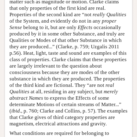
matter such as magnitude or motion. Clarke claims
that only properties of the first kind are real.
Properties of the second kind are “not
really Qualities
of the System, and evidently do not in any
proper
Sense
belong to it, but are only
Effects
occasionally
produced by it in some other Substance, and truly are
Qualities or Modes of that other Substance in which
they are produced...” (Clarke, p. 759; Uzgalis 2011
p.56). Heat, light, taste and sound are examples of this
class of properties. Clarke claims that these properties
are largely irrelevant to the question about
consciousness because they are modes of the other
substance in which they are produced. The properties
of the third kind are fictional. They “are not
real
Qualities
at all, residing in any subject, but
merely
abstract Names
to express the Effects of some
determinate Motions of certain streams of Matter...”
(
ibid
., p. 760; Clarke and Collins, p. 57). The examples
that Clarke gives of third category properties are
magnetism, electrical attractions and gravity.
What conditions are required for belonging to