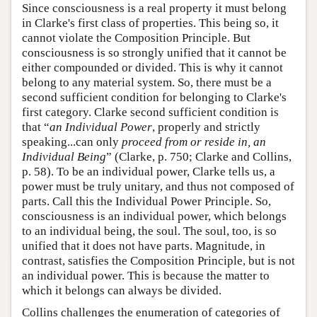
Since consciousness is a real property it must belong
in Clarke's first class of properties. This being so, it
cannot violate the Composition Principle. But
consciousness is so strongly unified that it cannot be
either compounded or divided. This is why it cannot
belong to any material system. So, there must be a
second sufficient condition for belonging to Clarke's
first category. Clarke second sufficient condition is
that “
an Individual Power
, properly and strictly
speaking...can only
proceed from or reside in, an
Individual Being
” (Clarke, p. 750; Clarke and Collins,
p. 58). To be an individual power, Clarke tells us, a
power must be truly unitary, and thus not composed of
parts. Call this the Individual Power Principle. So,
consciousness is an individual power, which belongs
to an individual being, the soul. The soul, too, is so
unified that it does not have parts. Magnitude, in
contrast, satisfies the Composition Principle, but is not
an individual power. This is because the matter to
which it belongs can always be divided.
Collins challenges the enumeration of categories of