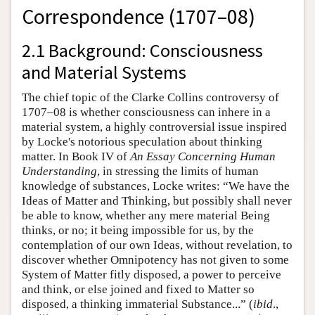
Correspondence (1707–08)
2.1 Background: Consciousness
and Material Systems
The chief topic of the Clarke Collins controversy of
1707–08 is whether consciousness can inhere in a
material system, a highly controversial issue inspired
by Locke's notorious speculation about thinking
matter. In Book IV of
An Essay Concerning Human
Understanding
, in stressing the limits of human
knowledge of substances, Locke writes: “We have the
Ideas of Matter and Thinking, but possibly shall never
be able to know, whether any mere material Being
thinks, or no; it being impossible for us, by the
contemplation of our own Ideas, without revelation, to
discover whether Omnipotency has not given to some
System of Matter fitly disposed, a power to perceive
and think, or else joined and fixed to Matter so
disposed, a thinking immaterial Substance...” (
ibid
.,