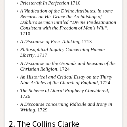
Priestcraft In Perfection
1710
A Vindication of the Divine Attributes, in some
Remarks on His Grace the Archbishop of
Dublin's sermon intitled “Divine Predestination
Consistent with the Freedom of Man's Will”
,
1710
A Discourse of Free-Thinking
, 1713
Philosophical Inquiry Concerning Human
Liberty
, 1717
A Discourse on the Grounds and Reasons of the
Christian Religion
, 1724
An Historical and Critical Essay on the Thirty
Nine Articles of the Church of England
, 1724
The Scheme of Literal Prophecy Considered
,
1726
A Discourse concerning Ridicule and Irony in
Writing
, 1729
2. The Collins Clarke