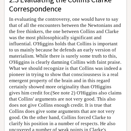
Correspondence
In evaluating the controversy, one would have to say
that of all the encounters between the Newtonians and
the free thinkers, the one between Collins and Clarke
was the most philosophically significant and
influential. O'Higgins holds that Collins is important
to us mainly because he defends an early version of
materialism. While there is surely some truth to this,
O'Higgins is clearly damning Collins with faint praise.
What we should recognize is that Collins was indeed a
pioneer in trying to show that consciousness is a real
emergent property of the brain and in this regard
certainly showed more originality than O'Higgins
gives him credit for.(See note 2) O'Higgins also claims
that Collins' arguments are not very good. This also
does not give Collins enough credit. It is true that
Collins does give some arguments that are not very
good. On the other hand, Collins forced Clarke to
clarify his position in a number of respects. He also
uncovered a number of weak points in Clarke's