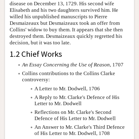
disease on December 13, 1729. His second wife
Elisabeth and his two daughters survived him. He
willed his unpublished manuscripts to Pierre
Desmaizeaux but Desmaizeaux took an offer from
Collins' widow to buy them. It appears that she then
destroyed them. Desmaizeaux quickly regretted his
decision, but it was too late.
1.2 Chief Works
An Essay Concerning the Use of Reason
, 1707
Collins contributions to the Collins Clarke
controversy:
A Letter to Mr. Dodwell, 1706
A Reply to Mr. Clarke's Defence of His
Letter to Mr. Dodwell
Reflections on Mr. Clarke's Second
Defence of His Letter to Mr. Dodwell
An Answer to Mr. Clarke's Third Defence
of His Letter to Mr. Dodwell, 1708