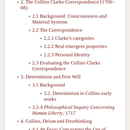
2. The Collins Clarke Correspondence (1706–
08)
2.1 Background: Consciousness and
Material Systems
2.2 The Correspondence
2.2.1 Clarke's categories
2.2.2 Real emergent properties
2.2.3 Personal Identity
2.3 Evaluating the Collins Clarke
Correspondence
3. Determinism and Free Will
3.1 Background
3.2. Determinism in Collins early
works
3.3
A Philosophical Inquiry Concerning
Human Liberty
, 1717
4. Collins, Deism and Freethinking
4.1
An Essay Concerning the Use of