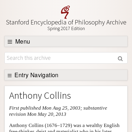
Stanford Encyclopedia of Philosophy Archive
Spring 2017 Edition
Menu
Browse
About
Support SEP
Entry Navigation
Entry Contents
Anthony Collins
Bibliography
First published Mon Aug 25, 2003; substantive
Academic Tools
revision Mon May 20, 2013
Friends PDF Preview
Anthony Collins (1676–1729) was a wealthy English
Author and Citation Info
free-thinker, deist and materialist who in his later