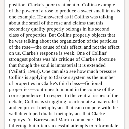
position. Clarke's poor treatment of Collins example
of the power of a rose to produce a sweet smell in us is
one example. He answered as if Collins was talking
about the smell of the rose and claims that this
secondary quality properly belongs in his second
class of properties. But Collins properly objects that
he was talking about the organization of the particles
of the rose—the cause of this effect, and not the effect
on us. Clarke's response is weak. One of Collins'
strongest points was his critique of Clarke's doctrine
that though the soul is immaterial it is extended
(Vailatti, 1993). One can also see how much pressure
Collins is applying to Clarke's system as the number
of properties in Clarke's third class—fictional
properties—continues to mount in the course of the
correspondence. In respect to the central issues of the
debate, Collins is struggling to articulate a materialist
and empiricist metaphysics that can compete with the
well developed dualist metaphysics that Clarke
deploys. As Barresi and Martin comment: “His
faltering, but often successful attempts to reformulate