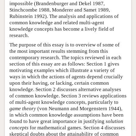
impossible (Brandenburger and Dekel 1987,
Stinchcombe 1988, Monderer and Samet 1989,
Rubinstein 1992). The analysis and applications of
common knowledge and related multi-agent
knowledge concepts has become a lively field of
research.
The purpose of this essay is to overview of some of
the most important results stemming from this
contemporary research. The topics reviewed in each
section of this essay are as follows: Section 1 gives
motivating examples which illustrate a variety of
ways in which the actions of agents depend crucially
upon their having, or lacking, certain common
knowledge. Section 2 discusses alternative analyses
of common knowledge. Section 3 reviews applications
of multi-agent knowledge concepts, particularly to
game theory
(von Neumann and Morgenstern 1944),
in which common knowledge assumptions have been
found to have great importance in justifying
solution
concepts
for mathematical games. Section 4 discusses
skeptical doubts about the attainability of common