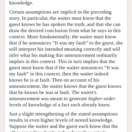
knowledge.
Certain assumptions are implicit in the preceding
story. In particular, the waiter must know that the
guest knows he has spoken the truth, and that she can
draw the desired conclusion from what he says in this
context. More fundamentally, the waiter must know
that if he announces “It was my fault” to the guest, she
will interpret his intended meaning correctly and will
infer what his making this announcement ordinarily
implies in this context. This in turn implies that the
guest must know that if the waiter announces “It was
my fault” in this context, then the waiter indeed
knows he is at fault. Then on account of his
announcement, the waiter knows that the guest knows
that he knows he was at fault. The waiter's
announcement was meant to generate
higher-order
levels of knowledge of a fact each already knew.
Just a slight strengthening of the stated assumptions
results in even higher levels of nested knowledge.
Suppose the waiter and the guest each know that the