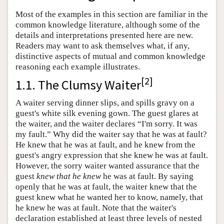
Most of the examples in this section are familiar in the
common knowledge literature, although some of the
details and interpretations presented here are new.
Readers may want to ask themselves what, if any,
distinctive aspects of mutual and common knowledge
reasoning each example illustrates.
[
2
]
1.1. The Clumsy Waiter
A waiter serving dinner slips, and spills gravy on a
guest's white silk evening gown. The guest glares at
the waiter, and the waiter declares “I'm sorry. It was
my fault.” Why did the waiter say that he was at fault?
He knew that he was at fault, and he knew from the
guest's angry expression that she knew he was at fault.
However, the sorry waiter wanted assurance that the
guest
knew that he knew
he was at fault. By saying
openly that he was at fault, the waiter knew that the
guest knew what he wanted her to know, namely, that
he knew he was at fault. Note that the waiter's
declaration established at least three levels of nested