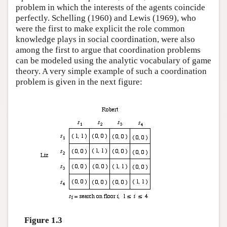
problem in which the interests of the agents coincide
perfectly. Schelling (1960) and Lewis (1969), who
were the first to make explicit the role common
knowledge plays in social coordination, were also
among the first to argue that coordination problems
can be modeled using the analytic vocabulary of game
theory. A very simple example of such a coordination
problem is given in the next figure:
Figure 1.3