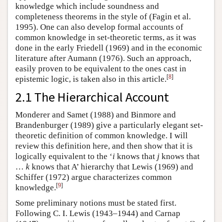
knowledge which include soundness and
completeness theorems in the style of (Fagin et al.
1995). One can also develop formal accounts of
common knowledge in set-theoretic terms, as it was
done in the early Friedell (1969) and in the economic
literature after Aumann (1976). Such an approach,
easily proven to be equivalent to the ones cast in
[
8
]
epistemic logic, is taken also in this article.
2.1 The Hierarchical Account
Monderer and Samet (1988) and Binmore and
Brandenburger (1989) give a particularly elegant set-
theoretic definition of common knowledge. I will
review this definition here, and then show that it is
logically equivalent to the ‘
i
knows that
j
knows that
…
k
knows that A’ hierarchy that Lewis (1969) and
Schiffer (1972) argue characterizes common
[
9
]
knowledge.
Some preliminary notions must be stated first.
Following C. I. Lewis (1943–1944) and Carnap