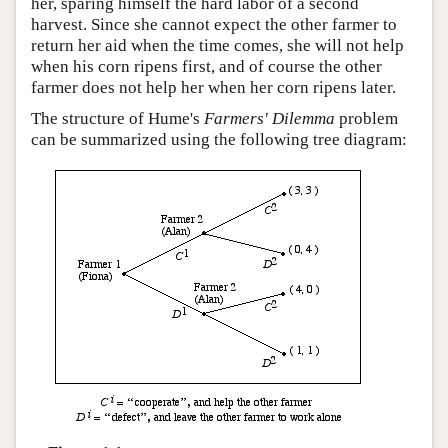
her, sparing himself the hard labor of a second
harvest. Since she cannot expect the other farmer to
return her aid when the time comes, she will not help
when his corn ripens first, and of course the other
farmer does not help her when her corn ripens later.
The structure of Hume's
Farmers' Dilemma
problem
can be summarized using the following tree diagram: