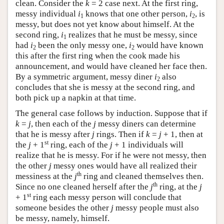
clean. Consider the
k
= 2 case next. At the first ring,
messy individual
i
knows that one other person,
i
, is
1
2
messy, but does not yet know about himself. At the
second ring,
i
realizes that he must be messy, since
1
had
i
been the only messy one,
i
would have known
2
2
this after the first ring when the cook made his
announcement, and would have cleaned her face then.
By a symmetric argument, messy diner
i
also
2
concludes that she is messy at the second ring, and
both pick up a napkin at that time.
The general case follows by induction. Suppose that if
k
=
j
, then each of the
j
messy diners can determine
that he is messy after
j
rings. Then if
k
=
j
+ 1, then at
st
the
j
+ 1
ring, each of the
j
+ 1 individuals will
realize that he is messy. For if he were not messy, then
the other
j
messy ones would have all realized their
th
messiness at the
j
ring and cleaned themselves then.
th
Since no one cleaned herself after the
j
ring, at the
j
st
+ 1
ring each messy person will conclude that
someone besides the other
j
messy people must also
be messy, namely, himself.