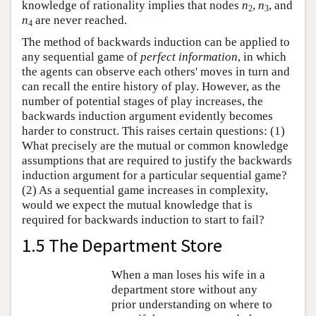
knowledge of rationality implies that nodes
n
,
n
, and
2
3
n
are never reached.
4
The method of backwards induction can be applied to
any sequential game of
perfect information
, in which
the agents can observe each others' moves in turn and
can recall the entire history of play. However, as the
number of potential stages of play increases, the
backwards induction argument evidently becomes
harder to construct. This raises certain questions: (1)
What precisely are the mutual or common knowledge
assumptions that are required to justify the backwards
induction argument for a particular sequential game?
(2) As a sequential game increases in complexity,
would we expect the mutual knowledge that is
required for backwards induction to start to fail?
1.5 The Department Store
When a man loses his wife in a
department store without any
prior understanding on where to