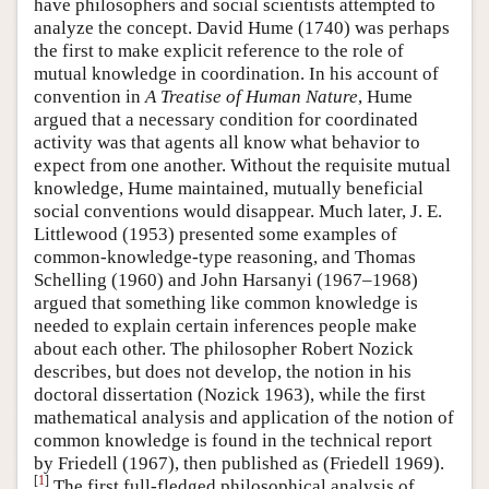
have philosophers and social scientists attempted to
analyze the concept. David Hume (1740) was perhaps
the first to make explicit reference to the role of
mutual knowledge in coordination. In his account of
convention in
A Treatise of Human Nature
, Hume
argued that a necessary condition for coordinated
activity was that agents all know what behavior to
expect from one another. Without the requisite mutual
knowledge, Hume maintained, mutually beneficial
social conventions would disappear. Much later, J. E.
Littlewood (1953) presented some examples of
common-knowledge-type reasoning, and Thomas
Schelling (1960) and John Harsanyi (1967–1968)
argued that something like common knowledge is
needed to explain certain inferences people make
about each other. The philosopher Robert Nozick
describes, but does not develop, the notion in his
doctoral dissertation (Nozick 1963), while the first
mathematical analysis and application of the notion of
common knowledge is found in the technical report
by Friedell (1967), then published as (Friedell 1969).
[
1
]
The first full-fledged philosophical analysis of