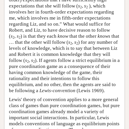
expectations that she will follow (
s
,
s
), which
2
2
involves her in fourth-order expectations regarding
me, which involves me in fifth-order expectations
regarding Liz, and so on.” What would suffice for
Robert, and Liz, to have decisive reason to follow
(
s
,
s
) is that they each
know
that the other
knows
that
2
2
… that the other will follow (
s
,
s
) for any number of
2
2
levels of knowledge, which is to say that between Liz
and Robert it is common knowledge that they will
follow (
s
,
s
). If agents follow a strict equilibrium in a
2
2
pure coordination game as a consequence of their
having common knowledge of the game, their
rationality and their intentions to follow this
equilibrium, and no other, then the agents are said to
be following a
Lewis-convention
(Lewis 1969).
Lewis' theory of convention applies to a more general
class of games than pure coordination games, but pure
coordination games already model a variety of
important social interactions. In particular, Lewis
models conventions of language as equilibrium points