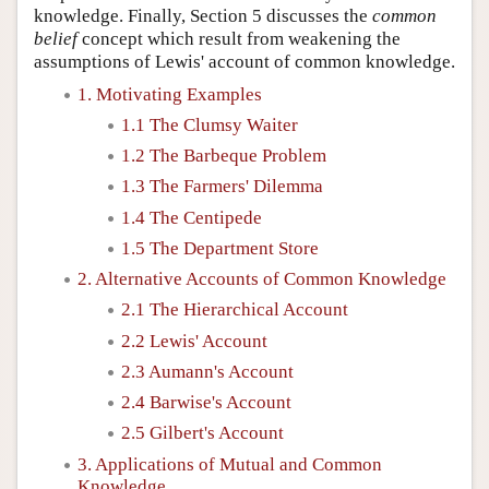
knowledge. Finally, Section 5 discusses the
common
belief
concept which result from weakening the
assumptions of Lewis' account of common knowledge.
1. Motivating Examples
1.1 The Clumsy Waiter
1.2 The Barbeque Problem
1.3 The Farmers' Dilemma
1.4 The Centipede
1.5 The Department Store
2. Alternative Accounts of Common Knowledge
2.1 The Hierarchical Account
2.2 Lewis' Account
2.3 Aumann's Account
2.4 Barwise's Account
2.5 Gilbert's Account
3. Applications of Mutual and Common
Knowledge