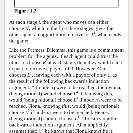
Figure 1.2
At each stage
i
, the agent who moves can either
i
choose
R
, which in the first three stages gives the
i
other agent an opportunity to move, or
L
, which ends
the game.
Like the Farmers' Dilemma, this game is a commitment
problem for the agents. If each agent could trust the
i
other to choose
R
at each stage, then they would each
expect to receive a payoff of 3. However, Alan
1
chooses
L
, leaving each with a payoff of only 1, as
the result of the following backwards induction
argument: “If node
n
were to be reached, then Fiona,
4
4
(being rational) would choose
L
. I, knowing this,
3
would (being rational) choose
L
if node
n
were to be
3
reached. Fiona, knowing
this
, would (being rational)
2
choose
L
if node
n
were to be reached. Hence, I
2
1
(being rational) should choose
L
.” To carry out this
backwards induction argument, Alan implicitly
assumes that: (i) he knows that Fiona knows he is