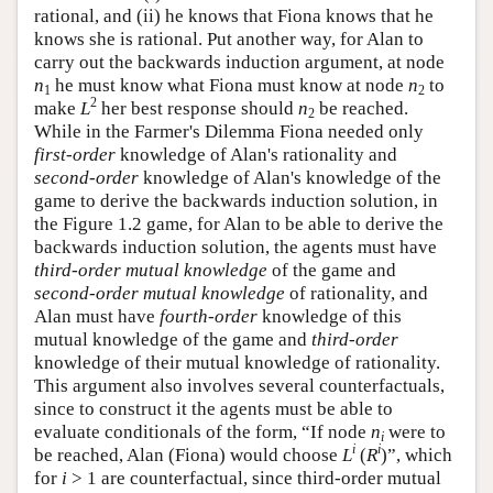
rational, and (ii) he knows that Fiona knows that he
knows she is rational. Put another way, for Alan to
carry out the backwards induction argument, at node
n
he must know what Fiona must know at node
n
to
1
2
2
make
L
her best response should
n
be reached.
2
While in the Farmer's Dilemma Fiona needed only
first-order
knowledge of Alan's rationality and
second-order
knowledge of Alan's knowledge of the
game to derive the backwards induction solution, in
the Figure 1.2 game, for Alan to be able to derive the
backwards induction solution, the agents must have
third-order mutual knowledge
of the game and
second-order mutual knowledge
of rationality, and
Alan must have
fourth-order
knowledge of this
mutual knowledge of the game and
third-order
knowledge of their mutual knowledge of rationality.
This argument also involves several counterfactuals,
since to construct it the agents must be able to
evaluate conditionals of the form, “If node
n
were to
i
i
i
be reached, Alan (Fiona) would choose
L
(
R
)”, which
for
i
> 1 are counterfactual, since third-order mutual