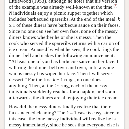
Littlewood (1953), although he notes that his version
[
3
]
of the example was already well-known at the time.
N
individuals enjoy a picnic supper together which
includes barbecued spareribs. At the end of the meal,
k
≥ 1 of these diners have barbecue sauce on their faces.
Since no one can see her own face, none of the messy
diners knows whether he or she is messy. Then the
cook who served the spareribs returns with a carton of
ice cream. Amused by what he sees, the cook rings the
dinner bell and makes the following announcement:
“At least one of you has barbecue sauce on her face. I
will ring the dinner bell over and over, until anyone
who is messy has wiped her face. Then I will serve
dessert.” For the first
k
− 1 rings, no one does
th
anything. Then, at the
k
ring, each of the messy
individuals suddenly reaches for a napkin, and soon
afterwards, the diners are all enjoying their ice cream.
How did the messy diners finally realize that their
faces needed cleaning? The
k
= 1 case is easy, since in
this case, the lone messy individual will realize he is
messy immediately, since he sees that everyone else is