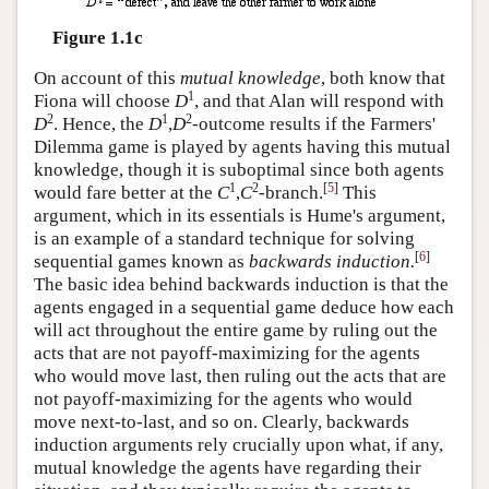
Figure 1.1c
On account of this
mutual knowledge
, both know that
1
Fiona will choose
D
, and that Alan will respond with
2
1
2
D
. Hence, the
D
,
D
-outcome results if the Farmers'
Dilemma game is played by agents having this mutual
knowledge, though it is suboptimal since both agents
1
2
[
5
]
would fare better at the
C
,
C
-branch.
This
argument, which in its essentials is Hume's argument,
is an example of a standard technique for solving
[
6
]
sequential games known as
backwards induction.
The basic idea behind backwards induction is that the
agents engaged in a sequential game deduce how each
will act throughout the entire game by ruling out the
acts that are not payoff-maximizing for the agents
who would move last, then ruling out the acts that are
not payoff-maximizing for the agents who would
move next-to-last, and so on. Clearly, backwards
induction arguments rely crucially upon what, if any,
mutual knowledge the agents have regarding their