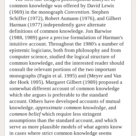
common knowledge was offered by David Lewis
(1969) in the monograph
Convention.
Stephen
Schiffer (1972), Robert Aumann (1976), and Gilbert
Harman (1977) independently gave alternate
definitions of common knowledge. Jon Barwise
(1988, 1989) gave a precise formulation of Harman's
intuitive account. Throughout the 1980's a number of
epistemic logicians, both from philosophy and from
computer science, studied the logical structure of
common knowledge, and the interested reader should
consult the relevant portions of the two important
monographs (Fagin et al. 1995) and (Meyer and Van
der Hoek 1995). Margaret Gilbert (1989) proposed a
somewhat different account of common knowledge
which she argues is preferable to the standard
account. Others have developed accounts of mutual
knowledge,
approximate common knowledge
, and
common belief
which require less stringent
assumptions than the standard account, and which
serve as more plausible models of what agents know
in cases where strict common knowledge seems