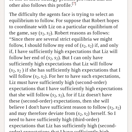
[
7
]
other also follows this profile.
The difficulty the agents face is trying to select an
equilibrium to follow. For suppose that Robert hopes
to coordinate with Liz on a particular equilibrium of
the game, say (
s
,
s
). Robert reasons as follows:
2
2
“Since there are several strict equilibria we might
follow, I should follow my end of (
s
,
s
) if, and only
2
2
if, I have sufficiently high expectations that Liz will
follow her end of (
s
,
s
). But I can only have
2
2
sufficiently high expectations that Liz will follow
(
s
,
s
) if she has sufficiently high expectations that I
2
2
will follow (
s
,
s
). For her to have such expectations,
2
2
Liz must have sufficiently high (second-order)
expectations that I have sufficiently high expectations
that she will follow (
s
,
s
), for if Liz doesn't have
2
2
these (second-order) expectations, then she will
believe I don't have sufficient reason to follow (
s
,
s
)
2
2
and may therefore deviate from (
s
,
s
) herself. So I
2
2
need to have sufficiently high (third-order)
expectations that Liz has sufficiently high (second-
order) expectations that I have sufficiently high