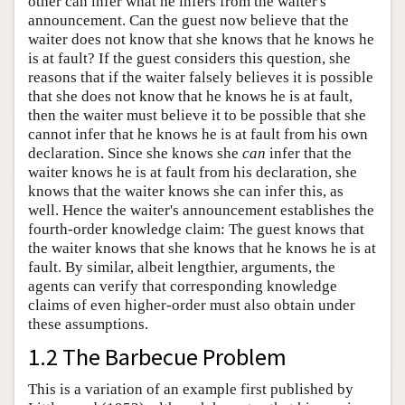
other can infer what he infers from the waiter's
announcement. Can the guest now believe that the
waiter does not know that she knows that he knows he
is at fault? If the guest considers this question, she
reasons that if the waiter falsely believes it is possible
that she does not know that he knows he is at fault,
then the waiter must believe it to be possible that she
cannot infer that he knows he is at fault from his own
declaration. Since she knows she
can
infer that the
waiter knows he is at fault from his declaration, she
knows that the waiter knows she can infer this, as
well. Hence the waiter's announcement establishes the
fourth-order knowledge claim: The guest knows that
the waiter knows that she knows that he knows he is at
fault. By similar, albeit lengthier, arguments, the
agents can verify that corresponding knowledge
claims of even higher-order must also obtain under
these assumptions.
1.2 The Barbecue Problem
This is a variation of an example first published by