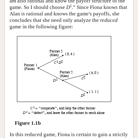
am also rational and know the payoff structure of the
1
game. So I should choose
D
.” Since Fiona knows that
Alan is rational and knows the game's payoffs, she
concludes that she need only analyze the
reduced
game in the following figure:
Figure 1.1b
In this reduced game, Fiona is certain to gain a strictly