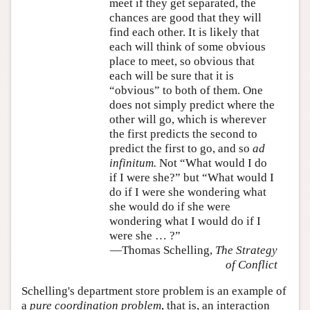
meet if they get separated, the
chances are good that they will
find each other. It is likely that
each will think of some obvious
place to meet, so obvious that
each will be sure that it is
“obvious” to both of them. One
does not simply predict where the
other will go, which is wherever
the first predicts the second to
predict the first to go, and so
ad
infinitum.
Not “What would I do
if I were she?” but “What would I
do if I were she wondering what
she would do if she were
wondering what I would do if I
were she … ?”
—Thomas Schelling,
The Strategy
of Conflict
Schelling's department store problem is an example of
a
pure coordination problem
, that is, an interaction