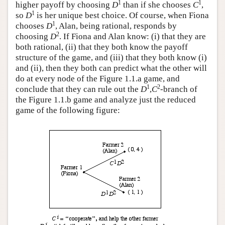
1
1
higher payoff by choosing
D
than if she chooses
C
,
1
so
D
is her unique best choice. Of course, when Fiona
1
chooses
D
, Alan, being rational, responds by
2
choosing
D
. If Fiona and Alan know: (i) that they are
both rational, (ii) that they both know the payoff
structure of the game, and (iii) that they both know (i)
and (ii), then they both can predict what the other will
do at every node of the Figure 1.1.a game, and
1
2
conclude that they can rule out the
D
,
C
-branch of
the Figure 1.1.b game and analyze just the reduced
game of the following figure: