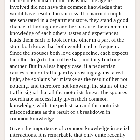
the usual explanation for this is that the agents
involved did not have the common knowledge that
would have resulted in success. If a married couple
are separated in a department store, they stand a good
chance of finding one another because their common
knowledge of each others' tastes and experiences
leads them each to look for the other in a part of the
store both know that both would tend to frequent.
Since the spouses both love cappuccino, each expects
the other to go to the coffee bar, and they find one
another. But in a less happy case, if a pedestrian
causes a minor traffic jam by crossing against a red
light, she explains her mistake as the result of her not
noticing, and therefore not knowing, the status of the
traffic signal that all the motorists knew. The spouses
coordinate successfully given their common
knowledge, while the pedestrian and the motorists
miscoordinate as the result of a breakdown in
common knowledge.
Given the importance of common knowledge in social
interactions, it is remarkable that only quite recently