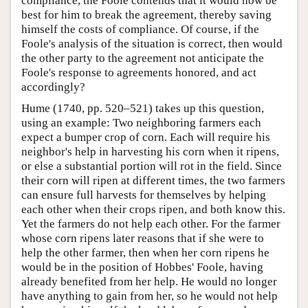
compliance, the Foole contends that it would now be
best for him to break the agreement, thereby saving
himself the costs of compliance. Of course, if the
Foole's analysis of the situation is correct, then would
the other party to the agreement not anticipate the
Foole's response to agreements honored, and act
accordingly?
Hume (1740, pp. 520–521) takes up this question,
using an example: Two neighboring farmers each
expect a bumper crop of corn. Each will require his
neighbor's help in harvesting his corn when it ripens,
or else a substantial portion will rot in the field. Since
their corn will ripen at different times, the two farmers
can ensure full harvests for themselves by helping
each other when their crops ripen, and both know this.
Yet the farmers do not help each other. For the farmer
whose corn ripens later reasons that if she were to
help the other farmer, then when her corn ripens he
would be in the position of Hobbes' Foole, having
already benefited from her help. He would no longer
have anything to gain from her, so he would not help