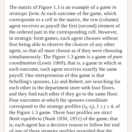
The matrix of Figure 1.3 is an example of a
game in
strategic form.
At each outcome of the game, which
corresponds to a cell in the matrix, the row (column)
agent receives as payoff the first (second) element of
the ordered pair in the corresponding cell. However,
in strategic form games, each agent chooses without
first being able to observe the choices of any other
agent, so that all must choose as if they were choosing
simultaneously. The Figure 1.3 game is a game of
pure
coordination
(Lewis 1969), that is, a game in which at
each outcome, each agent receives exactly the same
payoff. One interpretation of this game is that
Schelling's spouses, Liz and Robert, are searching for
each other in the department store with four floors,
and they find each other if they go to the same floor.
Four outcomes at which the spouses coordinate
correspond to the strategy profiles (
s
,
s
), 1 ≤
j
≤ 4, of
j
j
the Figure 1.3 game. These four profiles are strict
Nash equilibria
(Nash 1950, 1951) of the game, that
is, each agent has a decisive reason to follow her end
of one of these strategy profiles provided that the