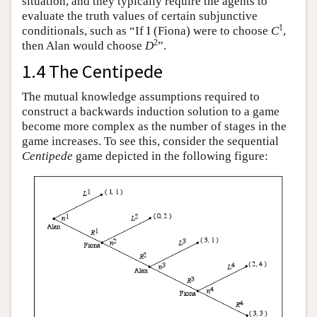
situation, and they typically require the agents to
evaluate the truth values of certain subjunctive
1
conditionals, such as “If I (Fiona) were to choose
C
,
2
then Alan would choose
D
”.
1.4 The Centipede
The mutual knowledge assumptions required to
construct a backwards induction solution to a game
become more complex as the number of stages in the
game increases. To see this, consider the sequential
Centipede
game depicted in the following figure: