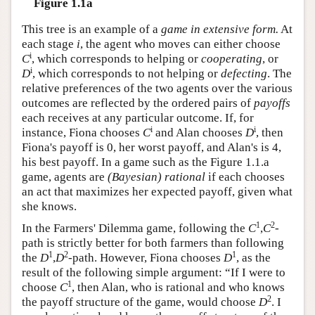
Figure 1.1a
This tree is an example of a
game in extensive form.
At
each stage
i
, the agent who moves can either choose
i
C
, which corresponds to helping or
cooperating
, or
i
D
, which corresponds to not helping or
defecting
. The
relative preferences of the two agents over the various
outcomes are reflected by the ordered pairs of
payoffs
each receives at any particular outcome. If, for
i
i
instance, Fiona chooses
C
and Alan chooses
D
, then
Fiona's payoff is 0, her worst payoff, and Alan's is 4,
his best payoff. In a game such as the Figure 1.1.a
game, agents are
(Bayesian) rational
if each chooses
an act that maximizes her expected payoff, given what
she knows.
1
2
In the Farmers' Dilemma game, following the
C
,
C
-
path is strictly better for both farmers than following
1
2
1
the
D
,
D
-path. However, Fiona chooses
D
, as the
result of the following simple argument: “If I were to
1
choose
C
, then Alan, who is rational and who knows
2
the payoff structure of the game, would choose
D
. I