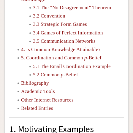
3.1 The “No Disagreement” Theorem
3.2 Convention
3.3 Strategic Form Games
3.4 Games of Perfect Information
3.5 Communication Networks
4. Is Common Knowledge Attainable?
5. Coordination and Common
p
-Belief
5.1 The Email Coordination Example
5.2 Common
p
-Belief
Bibliography
Academic Tools
Other Internet Resources
Related Entries
1. Motivating Examples