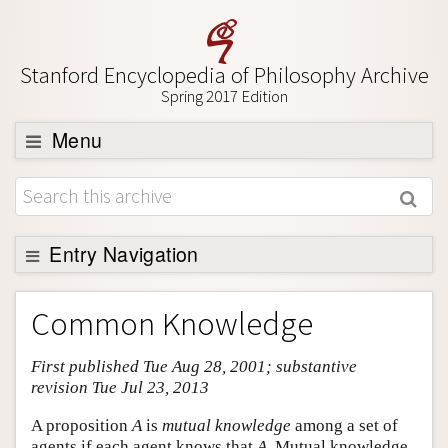
Stanford Encyclopedia of Philosophy Archive
Spring 2017 Edition
Menu
Browse
About
Support SEP
Entry Navigation
Entry Contents
Common Knowledge
Bibliography
First published Tue Aug 28, 2001; substantive
Academic Tools
revision Tue Jul 23, 2013
Friends PDF Preview
A proposition
A
is
mutual knowledge
among a set of
Author and Citation Info
agents if each agent knows that
A
. Mutual knowledge