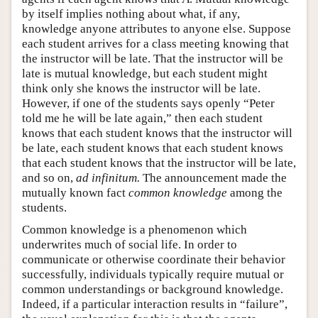
by itself implies nothing about what, if any,
knowledge anyone attributes to anyone else. Suppose
each student arrives for a class meeting knowing that
the instructor will be late. That the instructor will be
late is mutual knowledge, but each student might
think only she knows the instructor will be late.
However, if one of the students says openly “Peter
told me he will be late again,” then each student
knows that each student knows that the instructor will
be late, each student knows that each student knows
that each student knows that the instructor will be late,
and so on,
ad infinitum.
The announcement made the
mutually known fact
common knowledge
among the
students.
Common knowledge is a phenomenon which
underwrites much of social life. In order to
communicate or otherwise coordinate their behavior
successfully, individuals typically require mutual or
common understandings or background knowledge.
Indeed, if a particular interaction results in “failure”,