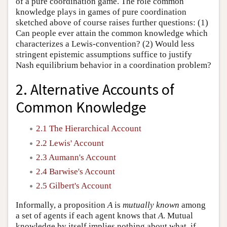
of a pure coordination game. The role common
knowledge plays in games of pure coordination
sketched above of course raises further questions: (1)
Can people ever attain the common knowledge which
characterizes a Lewis-convention? (2) Would less
stringent epistemic assumptions suffice to justify
Nash equilibrium behavior in a coordination problem?
2. Alternative Accounts of
Common Knowledge
2.1 The Hierarchical Account
2.2 Lewis' Account
2.3 Aumann's Account
2.4 Barwise's Account
2.5 Gilbert's Account
Informally, a proposition
A
is
mutually known
among
a set of agents if each agent knows that
A
. Mutual
knowledge by itself implies nothing about what, if