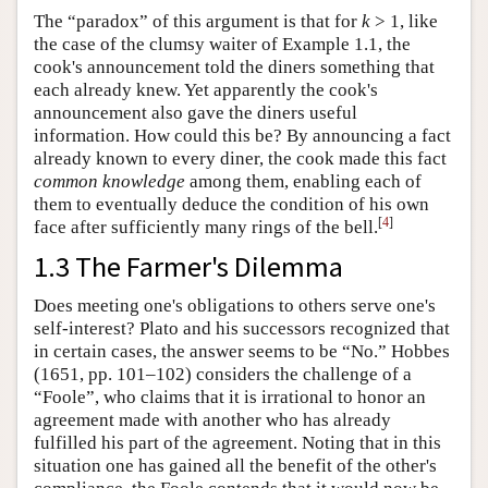
The “paradox” of this argument is that for
k
> 1, like
the case of the clumsy waiter of Example 1.1, the
cook's announcement told the diners something that
each already knew. Yet apparently the cook's
announcement also gave the diners useful
information. How could this be? By announcing a fact
already known to every diner, the cook made this fact
common knowledge
among them, enabling each of
them to eventually deduce the condition of his own
[
4
]
face after sufficiently many rings of the bell.
1.3 The Farmer's Dilemma
Does meeting one's obligations to others serve one's
self-interest? Plato and his successors recognized that
in certain cases, the answer seems to be “No.” Hobbes
(1651, pp. 101–102) considers the challenge of a
“Foole”, who claims that it is irrational to honor an
agreement made with another who has already
fulfilled his part of the agreement. Noting that in this
situation one has gained all the benefit of the other's