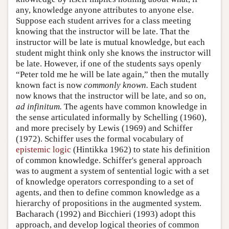
any, knowledge anyone attributes to anyone else.
Suppose each student arrives for a class meeting
knowing that the instructor will be late. That the
instructor will be late is mutual knowledge, but each
student might think only she knows the instructor will
be late. However, if one of the students says openly
“Peter told me he will be late again,” then the mutally
known fact is now
commonly known.
Each student
now knows that the instructor will be late, and so on,
ad infinitum.
The agents have common knowledge in
the sense articulated informally by Schelling (1960),
and more precisely by Lewis (1969) and Schiffer
(1972). Schiffer uses the formal vocabulary of
epistemic logic
(Hintikka 1962) to state his definition
of common knowledge. Schiffer's general approach
was to augment a system of sentential logic with a set
of knowledge operators corresponding to a set of
agents, and then to define common knowledge as a
hierarchy of propositions in the augmented system.
Bacharach (1992) and Bicchieri (1993) adopt this
approach, and develop logical theories of common