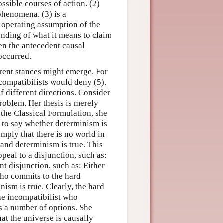
ssible courses of action. (2)
 phenomena. (3) is a
n operating assumption of the
nding of what it means to claim
ven the antecedent causal
 occurred.
erent stances might emerge. For
 compatibilists would deny (5).
f different directions. Consider
roblem. Her thesis is merely
 the Classical Formulation, she
d to say whether determinism is
imply that there is no world in
l and determinism is true. This
peal to a disjunction, such as:
ent disjunction, such as: Either
 who commits to the hard
nism is true. Clearly, the hard
the incompatibilist who
as a number of options. She
at the universe is causally