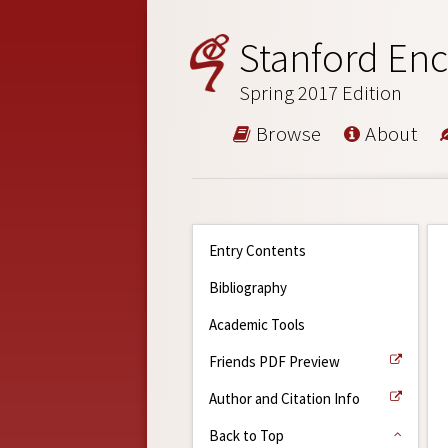
Stanford Enc
Spring 2017 Edition
Browse
About
Entry Contents
Bibliography
Academic Tools
Friends PDF Preview
Author and Citation Info
Back to Top