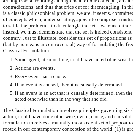
arising from a troubling entanglement of our concepts, an ent
contradictions, and thus that cries out for disentangling. In th
is a classic philosophical problem; we are, it seems, committed
of concepts which, under scrutiny, appear to comprise a mutua
to settle the problem—to disentangle the set—we must either 
instead, we must demonstrate that the set is indeed consistent 
contrary. Just to illustrate, consider this set of propositions 
(but by no means uncontroversial) way of formulating the free 
Classical Formulation:
Some agent, at some time, could have acted otherwise th
Actions are events.
Every event has a cause.
If an event is caused, then it is causally determined.
If an event is an act that is causally determined, then th
acted otherwise than in the way that she did.
The Classical Formulation involves principles governing six d
action, could have done otherwise, event, cause, and causal d
formulation involves a mutually inconsistent set of propositio
rooted in our contemporary conception of the world. (1) is gr