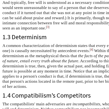
And typically, free will is understood as a necessary condition
would seem unreasonable to say of a person that she deserve
conduct if it turned out that she was not at any point in time in
can be said about praise and reward.) It is primarily, though n
intimate connection between free will and moral responsibility
[
3
]
seen as an important one.
1.3 Determinism
A common characterization of determinism states that every even
[
4
]
one) is causally necessitated by antecedent events.
Within th
determinism as the metaphysical thesis that
the facts of the p
of nature, entail every truth about the future
. According to thi
determinism is true, then, given the actual past, and holding f
future is possible at any moment in time. Notice that an impli
applies to a person's conduct is that, if determinism is true, th
that person's actions located in the remote past, prior to her bi
of her actions.
1.4 Compatibilism's Competitors
The compatibilists' main adversaries are
incompatibilists
, who