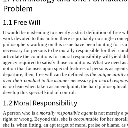
Problem
1.1 Free Will
It would be misleading to specify a strict definition of free wi
work devoted to this notion there is probably no single concept
philosophers working on this issue have been hunting for is a 
necessary for persons to be morally responsible for their cond
articulate the conditions for moral responsibility will yield di
agency required to satisfy those conditions. What we need as a
notion that focuses upon special features of persons as agents
departure, then, free will can be defined as
the unique ability 
over their conduct in the manner necessary for moral responsi
is too lean when taken as an endpoint; the hard philosophical
develop this special kind of control.
1.2 Moral Responsibility
A person who is a
morally responsible agent
is not merely a p
right or wrong. Beyond this, she is
accountable
for her morall
she is, when fitting, an apt target of moral praise or blame, a