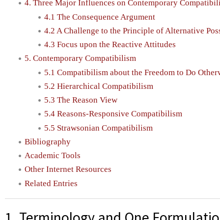
4. Three Major Influences on Contemporary Compatibil
4.1 The Consequence Argument
4.2 A Challenge to the Principle of Alternative Poss
4.3 Focus upon the Reactive Attitudes
5. Contemporary Compatibilism
5.1 Compatibilism about the Freedom to Do Other
5.2 Hierarchical Compatibilism
5.3 The Reason View
5.4 Reasons-Responsive Compatibilism
5.5 Strawsonian Compatibilism
Bibliography
Academic Tools
Other Internet Resources
Related Entries
1. Terminology and One Formulation