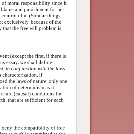
 of moral responsibility since it
s blame and punishment for her
 control of it. (Similar things
ot exclusively, because of the
 that the free will problem is
t (except the first, if there is
is essay, we shall define
ast, in conjunction with the laws
s characterization, if
ixed the laws of nature, only one
cation of determinism as it
ere are (causal) conditions for
rth, that are sufficient for each
 deny the compatibility of free