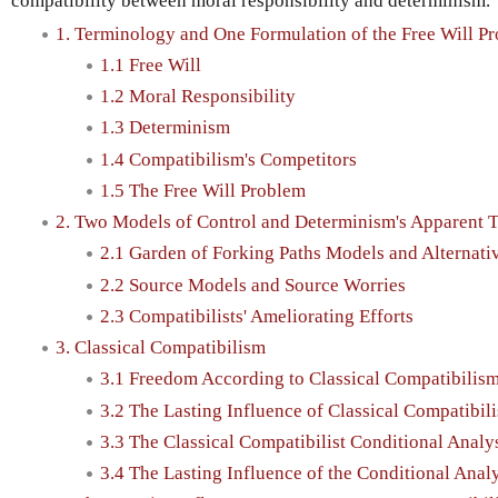
compatibility between moral responsibility and determinism.
1. Terminology and One Formulation of the Free Will P
1.1 Free Will
1.2 Moral Responsibility
1.3 Determinism
1.4 Compatibilism's Competitors
1.5 The Free Will Problem
2. Two Models of Control and Determinism's Apparent Th
2.1 Garden of Forking Paths Models and Alternativ
2.2 Source Models and Source Worries
2.3 Compatibilists' Ameliorating Efforts
3. Classical Compatibilism
3.1 Freedom According to Classical Compatibilis
3.2 The Lasting Influence of Classical Compatibili
3.3 The Classical Compatibilist Conditional Analy
3.4 The Lasting Influence of the Conditional Anal