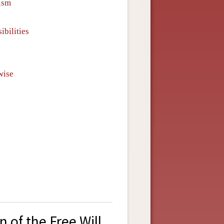
ism
ibilities
wise
 of the Free Will