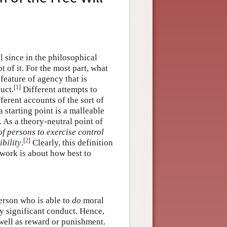
ll since in the philosophical
 of it. For the most part, what
feature of agency that is
[
1
]
uct.
Different attempts to
fferent accounts of the sort of
 starting point is a malleable
. As a theory-neutral point of
of persons to exercise control
[
2
]
bility
.
Clearly, this definition
 work is about how best to
erson who is able to
do
moral
y significant conduct. Hence,
s well as reward or punishment.