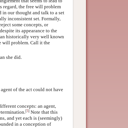
anglement that seems to lead to
is regard, the free will problem
 in our thought and talk to a set
lly inconsistent set. Formally,
reject some concepts, or
despite its appearance to the
as an historically very well known
will problem. Call it the
an she did.
e agent of the act could not have
ifferent concepts: an agent,
[
5
]
etermination.
Note that this
ns, and yet each is (seemingly)
ounded in a conception of