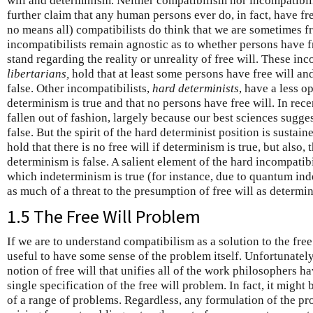
will and determinism. Neither compatibilism nor incompatibil
further claim that any human persons ever do, in fact, have f
no means all) compatibilists do think that we are sometimes 
incompatibilists remain agnostic as to whether persons have fr
stand regarding the reality or unreality of free will. These in
libertarians,
hold that at least some persons have free will and
false. Other incompatibilists,
hard determinists
, have a less o
determinism is true and that no persons have free will. In rec
fallen out of fashion, largely because our best sciences sugge
false. But the spirit of the hard determinist position is sustai
hold that there is no free will if determinism is true, but also, t
determinism is false. A salient element of the hard incompatibi
which indeterminism is true (for instance, due to quantum indet
as much of a threat to the presumption of free will as determ
1.5 The Free Will Problem
If we are to understand compatibilism as a solution to the free
useful to have some sense of the problem itself. Unfortunately,
notion of free will that unifies all of the work philosophers ha
single specification of the free will problem. In fact, it might
of a range of problems. Regardless, any formulation of the p