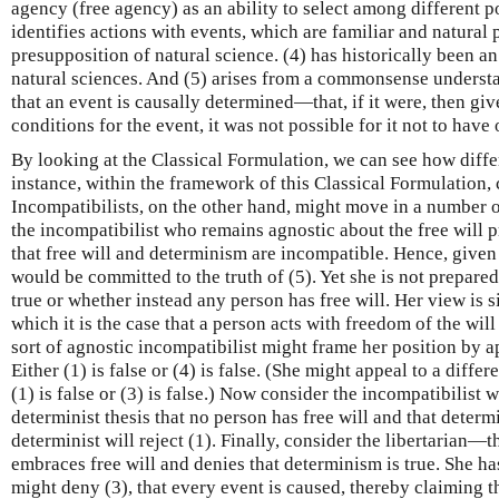
agency (free agency) as an ability to select among different po
identifies actions with events, which are familiar and natural
presupposition of natural science. (4) has historically been a
natural sciences. And (5) arises from a commonsense understa
that an event is causally determined—that, if it were, then gi
conditions for the event, it was not possible for it not to have
By looking at the Classical Formulation, we can see how diff
instance, within the framework of this Classical Formulation,
Incompatibilists, on the other hand, might move in a number o
the incompatibilist who remains agnostic about the free will p
that free will and determinism are incompatible. Hence, given
would be committed to the truth of (5). Yet she is not prepare
true or whether instead any person has free will. Her view is s
which it is the case that a person acts with freedom of the wil
sort of agnostic incompatibilist might frame her position by ap
Either (1) is false or (4) is false. (She might appeal to a differ
(1) is false or (3) is false.) Now consider the incompatibilist
determinist thesis that no person has free will and that determi
determinist will reject (1). Finally, consider the libertarian—
embraces free will and denies that determinism is true. She h
might deny (3), that every event is caused, thereby claiming th