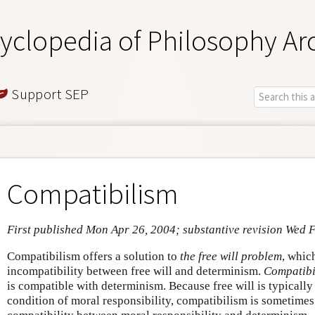
yclopedia of Philosophy Ar
Support SEP
Compatibilism
First published Mon Apr 26, 2004; substantive revision Wed 
Compatibilism offers a solution to
the free will problem
, whic
incompatibility between free will and determinism.
Compatibi
is compatible with determinism. Because free will is typically
condition of moral responsibility, compatibilism is sometimes