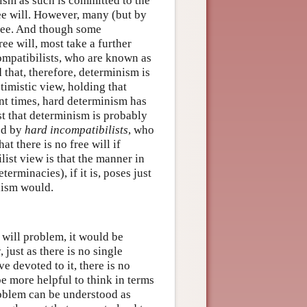
ism as such is committed to the
ree will. However, many (but by
free. And though some
ee will, most take a further
compatibilists, who are known as
 that, therefore, determinism is
ptimistic view, holding that
ent times, hard determinism has
st that determinism is probably
ned by
hard incompatibilists
, who
hat there is no free will if
list view is that the manner in
erminacies), if it is, poses just
inism would.
 will problem, it would be
 just as there is no single
ve devoted to it, there is no
 be more helpful to think in terms
roblem can be understood as