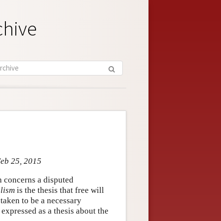
chive
Feb 25, 2015
h concerns a disputed
lism
is the thesis that free will
 taken to be a necessary
 expressed as a thesis about the