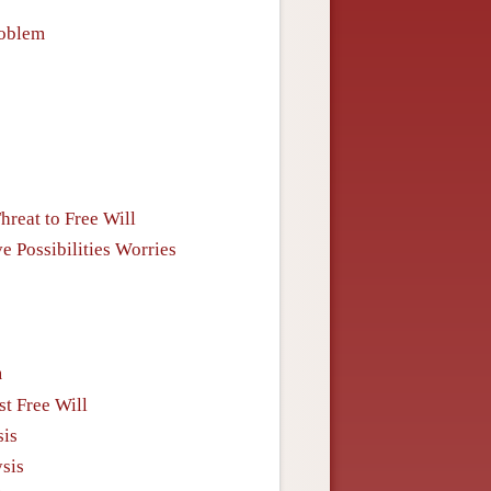
roblem
reat to Free Will
e Possibilities Worries
m
st Free Will
sis
ysis