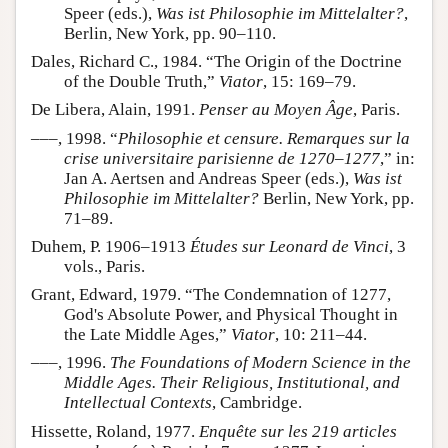
Speer (eds.),
Was ist Philosophie im Mittelalter?
,
Berlin, New York, pp. 90–110.
Dales, Richard C., 1984. “The Origin of the Doctrine
of the Double Truth,”
Viator
, 15: 169–79.
De Libera, Alain, 1991.
Penser au Moyen Âge
, Paris.
–––, 1998. “
Philosophie et censure. Remarques sur la
crise universitaire parisienne de 1270–1277
,” in:
Jan A. Aertsen and Andreas Speer (eds.),
Was ist
Philosophie im Mittelalter?
Berlin, New York, pp.
71–89.
Duhem, P. 1906–1913
Études sur Leonard de Vinci
, 3
vols., Paris.
Grant, Edward, 1979. “The Condemnation of 1277,
God's Absolute Power, and Physical Thought in
the Late Middle Ages,”
Viator
, 10: 211–44.
–––, 1996.
The Foundations of Modern Science in the
Middle Ages. Their Religious, Institutional, and
Intellectual Contexts
, Cambridge.
Hissette, Roland, 1977.
Enquête sur les 219 articles