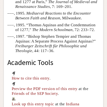
and 1277 at Paris,”
The Journal of Medieval and
Renaissance Studies
, 7: 169–201.
–––, 1995.
Mediaeval Reactions to the Encounter
Between Faith and Reason
, Milwaukee.
–––, 1995. “Thomas Aquinas and the Condemnation
of 1277,”
The Modern Schoolman
, 72: 233–72.
–––, 1997. “Bishop Stephen Tempier and Thomas
Aquinas: A Separate Process Against Aquinas?”
Freiburger Zeitschrift für Philosophie und
Theologie
, 44: 117–36.
Academic Tools
How to cite this entry
.
Preview the PDF version of this entry
at the
Friends of the SEP Society
.
Look up this entry topic
at the
Indiana