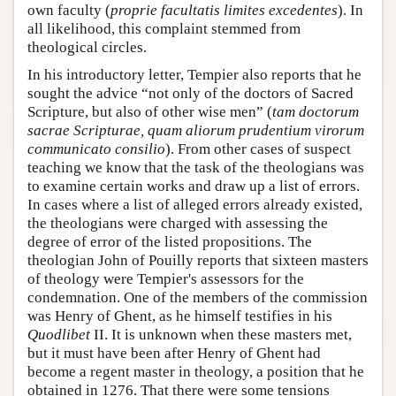
own faculty (
proprie facultatis limites excedentes
). In
all likelihood, this complaint stemmed from
theological circles.
In his introductory letter, Tempier also reports that he
sought the advice “not only of the doctors of Sacred
Scripture, but also of other wise men” (
tam doctorum
sacrae Scripturae, quam aliorum prudentium virorum
communicato consilio
). From other cases of suspect
teaching we know that the task of the theologians was
to examine certain works and draw up a list of errors.
In cases where a list of alleged errors already existed,
the theologians were charged with assessing the
degree of error of the listed propositions. The
theologian John of Pouilly reports that sixteen masters
of theology were Tempier's assessors for the
condemnation. One of the members of the commission
was Henry of Ghent, as he himself testifies in his
Quodlibet
II. It is unknown when these masters met,
but it must have been after Henry of Ghent had
become a regent master in theology, a position that he
obtained in 1276. That there were some tensions