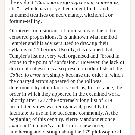
the explicit “
Racionare ergo super eum, et invenies
,
etc.” – which has not yet been identified – and
unnamed treatises on necromancy, witchcraft, or
fortune-telling.
Of interest to historians of philosophy is the list of
censured propositions. It is unknown what method
Tempier and his advisers used to draw up their
syllabus of 219 errors. Usually, it is claimed that
Tempier's list not very well organised and “broad in
scope to the point of confusion.” However, the lack of
doctrinal cohesion is also present in other lists of the
Collectio errorum
, simply because the order in which
the charged errors appeared on the roll was
determined by other factors such as, for instance, the
order in which they appeared in the examined work.
Shortly after 1277 the extremely long list of 219
prohibited views was reorganized, possibly to
facilitate its use in the academic community. At the
beginning of this century, Pierre Mandonnet once
again put Tempier's articles into a new order,
numbering and distinguishing the 179 philosophical