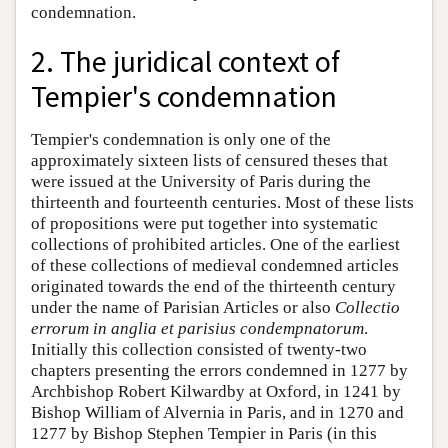
condemnation.
2. The juridical context of
Tempier's condemnation
Tempier's condemnation is only one of the
approximately sixteen lists of censured theses that
were issued at the University of Paris during the
thirteenth and fourteenth centuries. Most of these lists
of propositions were put together into systematic
collections of prohibited articles. One of the earliest
of these collections of medieval condemned articles
originated towards the end of the thirteenth century
under the name of Parisian Articles or also
Collectio
errorum in anglia et parisius condempnatorum
.
Initially this collection consisted of twenty-two
chapters presenting the errors condemned in 1277 by
Archbishop Robert Kilwardby at Oxford, in 1241 by
Bishop William of Alvernia in Paris, and in 1270 and
1277 by Bishop Stephen Tempier in Paris (in this