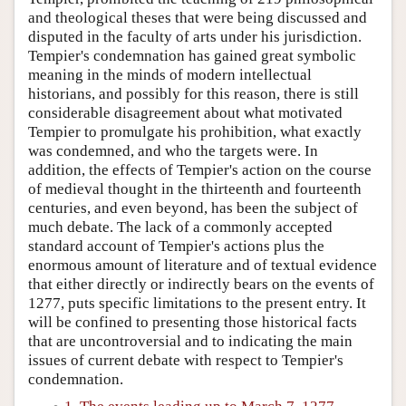
and theological theses that were being discussed and
disputed in the faculty of arts under his jurisdiction.
Tempier's condemnation has gained great symbolic
meaning in the minds of modern intellectual
historians, and possibly for this reason, there is still
considerable disagreement about what motivated
Tempier to promulgate his prohibition, what exactly
was condemned, and who the targets were. In
addition, the effects of Tempier's action on the course
of medieval thought in the thirteenth and fourteenth
centuries, and even beyond, has been the subject of
much debate. The lack of a commonly accepted
standard account of Tempier's actions plus the
enormous amount of literature and of textual evidence
that either directly or indirectly bears on the events of
1277, puts specific limitations to the present entry. It
will be confined to presenting those historical facts
that are uncontroversial and to indicating the main
issues of current debate with respect to Tempier's
condemnation.