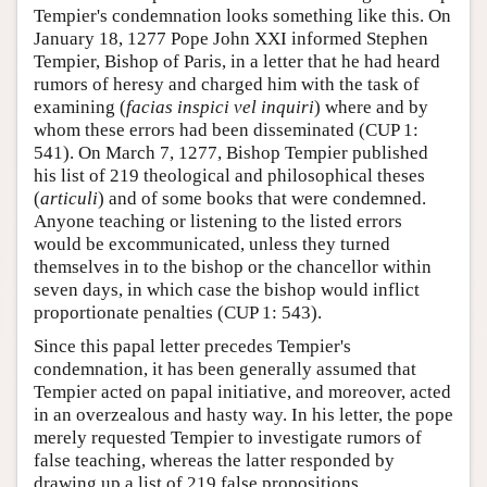
Tempier's condemnation looks something like this. On
January 18, 1277 Pope John XXI informed Stephen
Tempier, Bishop of Paris, in a letter that he had heard
rumors of heresy and charged him with the task of
examining (
facias inspici vel inquiri
) where and by
whom these errors had been disseminated (CUP 1:
541). On March 7, 1277, Bishop Tempier published
his list of 219 theological and philosophical theses
(
articuli
) and of some books that were condemned.
Anyone teaching or listening to the listed errors
would be excommunicated, unless they turned
themselves in to the bishop or the chancellor within
seven days, in which case the bishop would inflict
proportionate penalties (CUP 1: 543).
Since this papal letter precedes Tempier's
condemnation, it has been generally assumed that
Tempier acted on papal initiative, and moreover, acted
in an overzealous and hasty way. In his letter, the pope
merely requested Tempier to investigate rumors of
false teaching, whereas the latter responded by
drawing up a list of 219 false propositions.