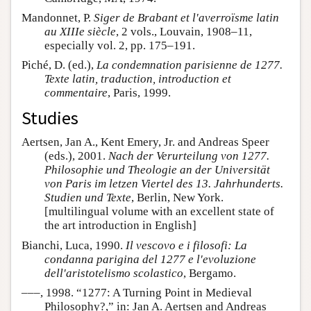
Mandonnet, P.
Siger de Brabant et l'averroïsme latin
au XIIIe siècle
, 2 vols., Louvain, 1908–11,
especially vol. 2, pp. 175–191.
Piché, D. (ed.),
La condemnation parisienne de 1277.
Texte latin, traduction, introduction et
commentaire
, Paris, 1999.
Studies
Aertsen, Jan A., Kent Emery, Jr. and Andreas Speer
(eds.), 2001.
Nach der Verurteilung von 1277.
Philosophie und Theologie an der Universität
von Paris im letzen Viertel des 13. Jahrhunderts.
Studien und Texte
, Berlin, New York.
[multilingual volume with an excellent state of
the art introduction in English]
Bianchi, Luca, 1990.
Il vescovo e i filosofi: La
condanna parigina del 1277 e l'evoluzione
dell'aristotelismo scolastico
, Bergamo.
–––, 1998. “1277: A Turning Point in Medieval
Philosophy?,” in: Jan A. Aertsen and Andreas