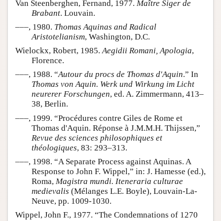
Van Steenberghen, Fernand, 1977.
Maître Siger de
Brabant
. Louvain.
–––, 1980.
Thomas Aquinas and Radical
Aristotelianism
, Washington, D.C.
Wielockx, Robert, 1985.
Aegidii Romani, Apologia
,
Florence.
–––, 1988. “
Autour du procs de Thomas d'Aquin
.” In
Thomas von Aquin. Werk und Wirkung im Licht
neurerer Forschungen
, ed. A. Zimmermann, 413–
38, Berlin.
–––, 1999. “Procédures contre Giles de Rome et
Thomas d'Aquin. Réponse à J.M.M.H. Thijssen,”
Revue des sciences philosophiques et
théologiques
, 83: 293–313.
–––, 1998. “A Separate Process against Aquinas. A
Response to John F. Wippel,” in: J. Hamesse (ed.),
Roma,
Magistra mundi. Iteneraria culturae
medievalis
(Mélanges L.E. Boyle), Louvain-La-
Neuve, pp. 1009-1030.
Wippel, John F., 1977. “The Condemnations of 1270