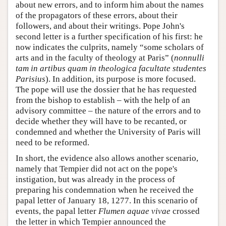
about new errors, and to inform him about the names
of the propagators of these errors, about their
followers, and about their writings. Pope John's
second letter is a further specification of his first: he
now indicates the culprits, namely “some scholars of
arts and in the faculty of theology at Paris” (
nonnulli
tam in artibus quam in theologica facultate studentes
Parisius
). In addition, its purpose is more focused.
The pope will use the dossier that he has requested
from the bishop to establish – with the help of an
advisory committee – the nature of the errors and to
decide whether they will have to be recanted, or
condemned and whether the University of Paris will
need to be reformed.
In short, the evidence also allows another scenario,
namely that Tempier did not act on the pope's
instigation, but was already in the process of
preparing his condemnation when he received the
papal letter of January 18, 1277. In this scenario of
events, the papal letter
Flumen aquae vivae
crossed
the letter in which Tempier announced the