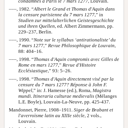
condamnés à Paris le 7 mars 1277
, Louvain.
–––, 1982. “
Albert le Grand et Thomas d'Aquin dans
la censure parisienne du 7 mars 1277
,” in
Studien zur mittelalterlichen Geistesgeschichte
und ihren Quellen
, ed. Albert Zimmermann, pp.
229–237, Berlin.
–––, 1990. “
Note sur le syllabus ‘antirationaliste’ du
7 mars 1277
,”
Revue Philosophique de Louvain
,
88: 404–16.
–––, 1998. “
Thomas d'Aquin compromis avec Gilles de
Rome en mars 1277
,”
Revue d'Histoire
Ecclésiastique
,” 93: 5–26.
–––, 1998. “
Thomas d'Aquin directement visé par la
censure du 7 mars 1277? Réponse à John F.
Wippel
,” in: J. Hamesse (ed.), Roma,
Magistra
mundi. Itineraria culturae medievalis
(Mélanges
L.E. Boyle), Louvain-La-Neuve, pp. 425-437.
Mandonnet, Pierre, 1908–1911.
Siger de Brabant et
l'averroïsme latin au XIIIe siècle
, 2 vols.,
Louvain.