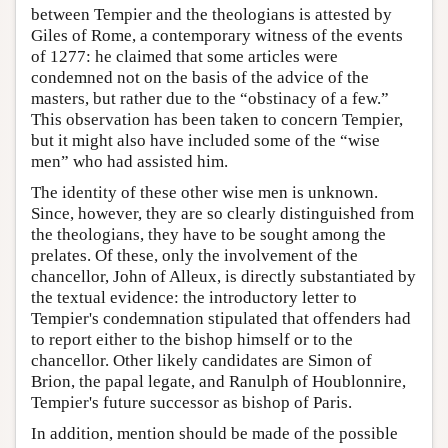
between Tempier and the theologians is attested by
Giles of Rome, a contemporary witness of the events
of 1277: he claimed that some articles were
condemned not on the basis of the advice of the
masters, but rather due to the “obstinacy of a few.”
This observation has been taken to concern Tempier,
but it might also have included some of the “wise
men” who had assisted him.
The identity of these other wise men is unknown.
Since, however, they are so clearly distinguished from
the theologians, they have to be sought among the
prelates. Of these, only the involvement of the
chancellor, John of Alleux, is directly substantiated by
the textual evidence: the introductory letter to
Tempier's condemnation stipulated that offenders had
to report either to the bishop himself or to the
chancellor. Other likely candidates are Simon of
Brion, the papal legate, and Ranulph of Houblonnire,
Tempier's future successor as bishop of Paris.
In addition, mention should be made of the possible