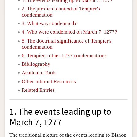
1. The events leading up to March 7, 1277
2. The juridical context of Tempier's
condemnation
3. What was condemned?
4. Who were condemned on March 7, 1277?
5. The doctrinal significance of Tempier's
condemnation
6. Tempier's other 1277 condemnations
Bibliography
Academic Tools
Other Internet Resources
Related Entries
1. The events leading up to
March 7, 1277
The traditional picture of the events leading to Bishop