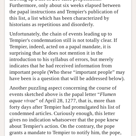
Furthermore, only about six weeks elapsed between
the papal instructions and Tempier's publication of
this list, a list which has been characterized by
historians as repetitious and disorderly.
Unfortunately, the chain of events leading up to
Tempier's condemnation still is not totally clear. If
Tempier, indeed, acted on a papal mandate, it is
surprising that he does not mention it in the
introduction to his syllabus of errors, but merely
indicates that he had received information from
important people (Who these “important people” may
have been is a question that will be addressed below).
Another puzzling aspect concerning the course of
events sketched above is the papal letter “
Flumen
aquae vivae
” of April 28, 1277, that is, more than
forty days after Tempier had promulgated his list of
condemned articles. Curiously enough, this letter
gives no indication whatsoever that the pope knew
about Tempier's action. On the contrary, the pope
grants a mandate to Tempier to notify him, the pope,