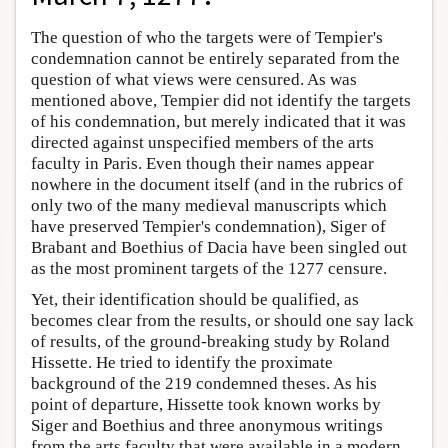
The question of who the targets were of Tempier's
condemnation cannot be entirely separated from the
question of what views were censured. As was
mentioned above, Tempier did not identify the targets
of his condemnation, but merely indicated that it was
directed against unspecified members of the arts
faculty in Paris. Even though their names appear
nowhere in the document itself (and in the rubrics of
only two of the many medieval manuscripts which
have preserved Tempier's condemnation), Siger of
Brabant and Boethius of Dacia have been singled out
as the most prominent targets of the 1277 censure.
Yet, their identification should be qualified, as
becomes clear from the results, or should one say lack
of results, of the ground-breaking study by Roland
Hissette. He tried to identify the proximate
background of the 219 condemned theses. As his
point of departure, Hissette took known works by
Siger and Boethius and three anonymous writings
from the arts faculty that were available in a modern