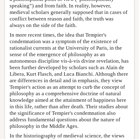
speaking”) and from faith. In reality, however,
medieval scholars generally supposed that in cases of
conflict between reason and faith, the truth was
always on the side of the faith.
In more recent times, the idea that Tempier's
condemnation was a symptom of the existence of
rationalist currents at the University of Paris, in the
sense of the emergence of philosophy as an
autonomous discipline vis-à-vis divine revelation, has
been further developed by scholars such as Alain de
Libera, Kurt Flasch, and Luca Bianchi. Although there
are differences in detail and in emphasis, they view
Tempier's action as an attempt to curb the concept of
philosophy as a comprehensive doctrine of natural
knowledge aimed at the attainment of happiness here
in this life, rather than after death. Their studies about
the significance of Tempier's condemnation also
address fundamental questions about the nature of
philosophy in the Middle Ages.
In the historiography of medieval science, the views