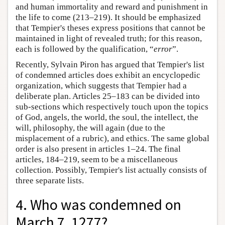
and human immortality and reward and punishment in
the life to come (213–219). It should be emphasized
that Tempier's theses express positions that cannot be
maintained in light of revealed truth; for this reason,
each is followed by the qualification, “
error
”.
Recently, Sylvain Piron has argued that Tempier's list
of condemned articles does exhibit an encyclopedic
organization, which suggests that Tempier had a
deliberate plan. Articles 25–183 can be divided into
sub-sections which respectively touch upon the topics
of God, angels, the world, the soul, the intellect, the
will, philosophy, the will again (due to the
misplacement of a rubric), and ethics. The same global
order is also present in articles 1–24. The final
articles, 184–219, seem to be a miscellaneous
collection. Possibly, Tempier's list actually consists of
three separate lists.
4. Who was condemned on
March 7, 1277?