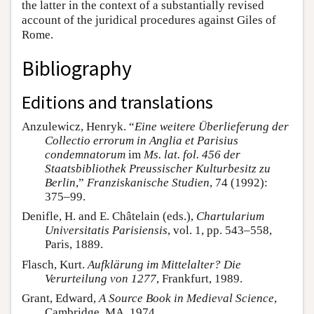
the latter in the context of a substantially revised
account of the juridical procedures against Giles of
Rome.
Bibliography
Editions and translations
Anzulewicz, Henryk. “
Eine weitere Überlieferung der
Collectio errorum in Anglia et Parisius
condemnatorum
im
Ms. lat. fol. 456 der
Staatsbibliothek Preussischer Kulturbesitz zu
Berlin
,”
Franziskanische Studien
, 74 (1992):
375–99.
Denifle, H. and E. Châtelain (eds.),
Chartularium
Universitatis Parisiensis
, vol. 1, pp. 543–558,
Paris, 1889.
Flasch, Kurt.
Aufklärung im Mittelalter? Die
Verurteilung von 1277
, Frankfurt, 1989.
Grant, Edward,
A Source Book in Medieval Science
,
Cambridge, MA, 1974.