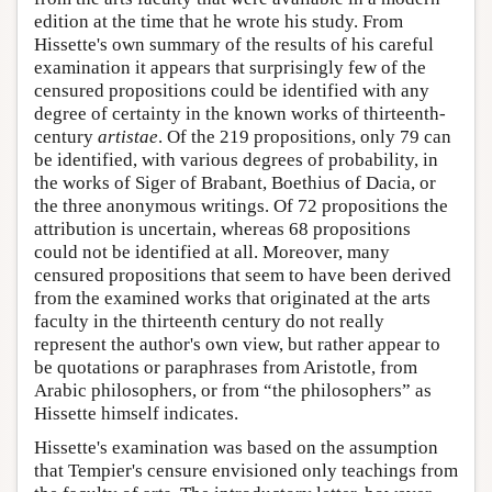
edition at the time that he wrote his study. From
Hissette's own summary of the results of his careful
examination it appears that surprisingly few of the
censured propositions could be identified with any
degree of certainty in the known works of thirteenth-
century
artistae
. Of the 219 propositions, only 79 can
be identified, with various degrees of probability, in
the works of Siger of Brabant, Boethius of Dacia, or
the three anonymous writings. Of 72 propositions the
attribution is uncertain, whereas 68 propositions
could not be identified at all. Moreover, many
censured propositions that seem to have been derived
from the examined works that originated at the arts
faculty in the thirteenth century do not really
represent the author's own view, but rather appear to
be quotations or paraphrases from Aristotle, from
Arabic philosophers, or from “the philosophers” as
Hissette himself indicates.
Hissette's examination was based on the assumption
that Tempier's censure envisioned only teachings from