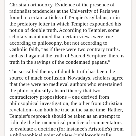
Christian orthodoxy. Evidence of the presence of
rationalist tendencies at the University of Paris was
found in certain articles of Tempier's syllabus, or in
the prefatory letter in which Tempier expounded his
notion of double truth. According to Tempier, some
scholars maintained that certain views were true
according to philosophy, but not according to
Catholic faith, “as if there were two contrary truths,
and as if against the truth of Sacred Scripture, there is
truth in the sayings of the condemned pagans.”
The so-called theory of double truth has been the
source of much confusion. Nowadays, scholars agree
that there were no medieval authors who entertained
the philosophically absurd theory that two
contradictory propositions – one derived from
philosophical investigation, the other from Christian
revelation--can both be true at the same time. Rather,
Tempier's reproach should be taken as an attempt to
ridicule the hermeneutical practice of commentators
to evaluate a doctrine (for instance's Aristotle's) from
a philosophical point of view (“philosophically