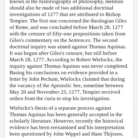
known in the historiography of philosophy, mention
should also be made of two additional doctrinal
investigations of 1277 that are attributed to Bishop
Tempier. The first one concerned the theologian Giles
of Rome, and was concluded before March 28, 1277
with the censure of fifty-one propositions taken from
Giles's commentary on the
Sentences
. The second
doctrinal inquiry was aimed against Thomas Aquinas.
It was begun after Giles's censure, but still before
March 28, 1277. According to Robert Wielockx, the
inquiry against Thomas Aquinas was never completed.
Basing his conclusions on evidence provided in a
letter by John Pecham, Wielockx claimed that during
the vacancy of the Apostolic See, sometime between
May 20 and November 25, 1277, Tempier received
orders from the curia to stop his investigation.
Wielockx's thesis of a separate process against
Thomas Aquinas has been generally accepted in the
scholarly literature. However, recently the historical
evidence has been reexamined and his interpretation
been questioned by John Wippel and Hans Thijssen,