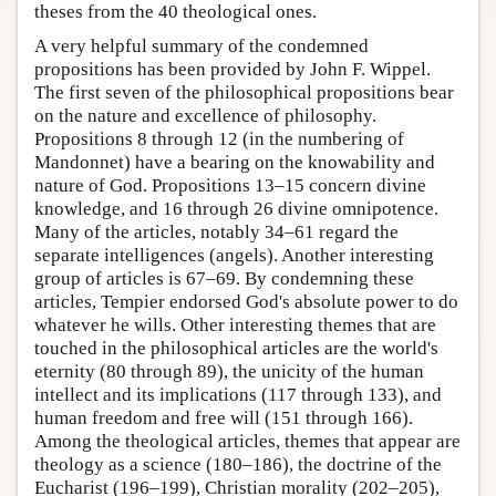
theses from the 40 theological ones.
A very helpful summary of the condemned
propositions has been provided by John F. Wippel.
The first seven of the philosophical propositions bear
on the nature and excellence of philosophy.
Propositions 8 through 12 (in the numbering of
Mandonnet) have a bearing on the knowability and
nature of God. Propositions 13–15 concern divine
knowledge, and 16 through 26 divine omnipotence.
Many of the articles, notably 34–61 regard the
separate intelligences (angels). Another interesting
group of articles is 67–69. By condemning these
articles, Tempier endorsed God's absolute power to do
whatever he wills. Other interesting themes that are
touched in the philosophical articles are the world's
eternity (80 through 89), the unicity of the human
intellect and its implications (117 through 133), and
human freedom and free will (151 through 166).
Among the theological articles, themes that appear are
theology as a science (180–186), the doctrine of the
Eucharist (196–199), Christian morality (202–205),