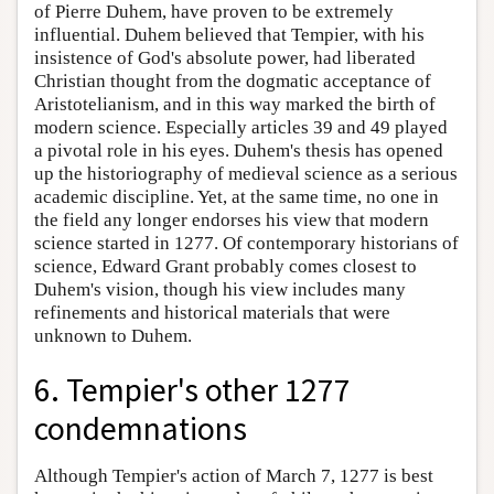
of Pierre Duhem, have proven to be extremely
influential. Duhem believed that Tempier, with his
insistence of God's absolute power, had liberated
Christian thought from the dogmatic acceptance of
Aristotelianism, and in this way marked the birth of
modern science. Especially articles 39 and 49 played
a pivotal role in his eyes. Duhem's thesis has opened
up the historiography of medieval science as a serious
academic discipline. Yet, at the same time, no one in
the field any longer endorses his view that modern
science started in 1277. Of contemporary historians of
science, Edward Grant probably comes closest to
Duhem's vision, though his view includes many
refinements and historical materials that were
unknown to Duhem.
6. Tempier's other 1277
condemnations
Although Tempier's action of March 7, 1277 is best