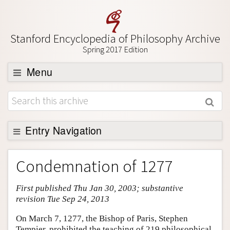
Stanford Encyclopedia of Philosophy Archive
Spring 2017 Edition
Menu
Browse
About
Support SEP
Entry Navigation
Entry Contents
Condemnation of 1277
Bibliography
First published Thu Jan 30, 2003; substantive
Academic Tools
revision Tue Sep 24, 2013
Friends PDF Preview
On March 7, 1277, the Bishop of Paris, Stephen
Author and Citation Info
Tempier, prohibited the teaching of 219 philosophical