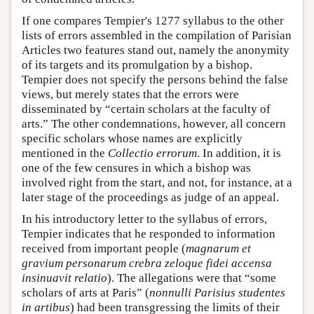
If one compares Tempier's 1277 syllabus to the other
lists of errors assembled in the compilation of Parisian
Articles two features stand out, namely the anonymity
of its targets and its promulgation by a bishop.
Tempier does not specify the persons behind the false
views, but merely states that the errors were
disseminated by “certain scholars at the faculty of
arts.” The other condemnations, however, all concern
specific scholars whose names are explicitly
mentioned in the
Collectio errorum
. In addition, it is
one of the few censures in which a bishop was
involved right from the start, and not, for instance, at a
later stage of the proceedings as judge of an appeal.
In his introductory letter to the syllabus of errors,
Tempier indicates that he responded to information
received from important people (
magnarum et
gravium personarum crebra zeloque fidei accensa
insinuavit relatio
). The allegations were that “some
scholars of arts at Paris” (
nonnulli Parisius studentes
in artibus
) had been transgressing the limits of their