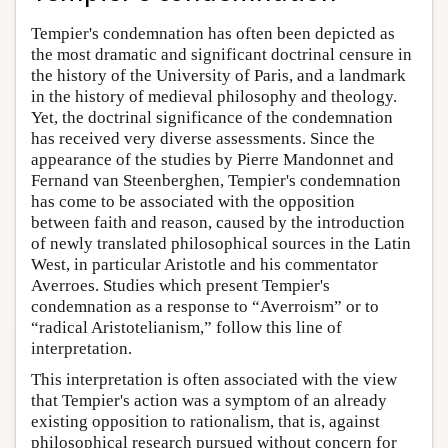
Tempier's condemnation has often been depicted as
the most dramatic and significant doctrinal censure in
the history of the University of Paris, and a landmark
in the history of medieval philosophy and theology.
Yet, the doctrinal significance of the condemnation
has received very diverse assessments. Since the
appearance of the studies by Pierre Mandonnet and
Fernand van Steenberghen, Tempier's condemnation
has come to be associated with the opposition
between faith and reason, caused by the introduction
of newly translated philosophical sources in the Latin
West, in particular Aristotle and his commentator
Averroes. Studies which present Tempier's
condemnation as a response to “Averroism” or to
“radical Aristotelianism,” follow this line of
interpretation.
This interpretation is often associated with the view
that Tempier's action was a symptom of an already
existing opposition to rationalism, that is, against
philosophical research pursued without concern for