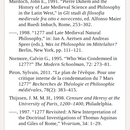
Murdoch, John E., 1991. “Pierre Duhem and the
History of Late Medieval Science and Philosophy
in the Latin West,” in
Gli studi di filosofia
medievale fra otto e novecento
, ed. Alfonso Maier
and Ruedi Imbach, Rome, 253–302.
–––, 1998. “1277 and Late Medieval Natural
Philosophy,” in: Jan A. Aertsen and Andreas
Speer (eds.),
Was ist Philosophie im Mittelalter?
Berlin, New York, pp. 111–121.
Normore, Calvin G., 1995. “Who Was Condemned in
1277?”
The Modern Schoolman
, 72: 273–81.
Piron, Sylvain, 2011. “Le plan de l'évêque. Pour une
critique interne de la condemnation du 7 Mars
1277”
Recherches de Théologie et Philosophie
médiévales
, 78(2): 383–415.
Thijssen, J. M. M. H., 1998.
Censure and Heresy at the
University of Paris, 1200–1400
, Philadelphia.
–––, 1997. “1277 Revisited: A New Interpretation of
the Doctrinal Investigations of Thomas Aquinas
and Giles of Rome,”
Vivarium
, 34: 1–29.