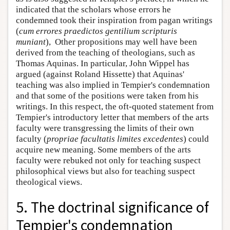
indicated that the scholars whose errors he
condemned took their inspiration from pagan writings
(
cum errores praedictos gentilium scripturis
muniant
), Other propositions may well have been
derived from the teaching of theologians, such as
Thomas Aquinas. In particular, John Wippel has
argued (against Roland Hissette) that Aquinas'
teaching was also implied in Tempier's condemnation
and that some of the positions were taken from his
writings. In this respect, the oft-quoted statement from
Tempier's introductory letter that members of the arts
faculty were transgressing the limits of their own
faculty (
propriae facultatis limites excedentes
) could
acquire new meaning. Some members of the arts
faculty were rebuked not only for teaching suspect
philosophical views but also for teaching suspect
theological views.
5. The doctrinal significance of
Tempier's condemnation