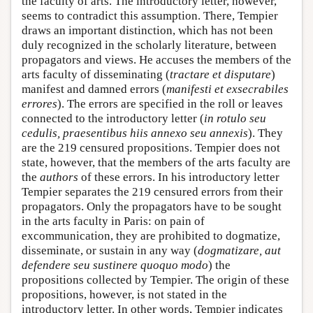
the faculty of arts. The introductory letter, however,
seems to contradict this assumption. There, Tempier
draws an important distinction, which has not been
duly recognized in the scholarly literature, between
propagators and views. He accuses the members of the
arts faculty of disseminating (
tractare et disputare
)
manifest and damned errors (
manifesti et exsecrabiles
errores
). The errors are specified in the roll or leaves
connected to the introductory letter (
in rotulo seu
cedulis, praesentibus hiis annexo seu annexis
). They
are the 219 censured propositions. Tempier does not
state, however, that the members of the arts faculty are
the
authors
of these errors. In his introductory letter
Tempier separates the 219 censured errors from their
propagators. Only the propagators have to be sought
in the arts faculty in Paris: on pain of
excommunication, they are prohibited to dogmatize,
disseminate, or sustain in any way (
dogmatizare, aut
defendere seu sustinere quoquo modo
) the
propositions collected by Tempier. The origin of these
propositions, however, is not stated in the
introductory letter. In other words, Tempier indicates