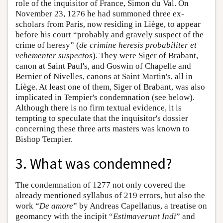
role of the inquisitor of France, Simon du Val. On
November 23, 1276 he had summoned three ex-
scholars from Paris, now residing in Liège, to appear
before his court “probably and gravely suspect of the
crime of heresy” (
de crimine heresis probabiliter et
vehementer suspectos
). They were Siger of Brabant,
canon at Saint Paul's, and Goswin of Chapelle and
Bernier of Nivelles, canons at Saint Martin's, all in
Liège. At least one of them, Siger of Brabant, was also
implicated in Tempier's condemnation (see below).
Although there is no firm textual evidence, it is
tempting to speculate that the inquisitor's dossier
concerning these three arts masters was known to
Bishop Tempier.
3. What was condemned?
The condemnation of 1277 not only covered the
already mentioned syllabus of 219 errors, but also the
work “
De amore
” by Andreas Capellanus, a treatise on
geomancy with the incipit “
Estimaverunt Indi
” and