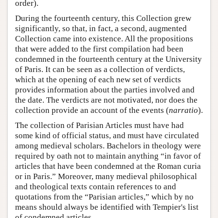
order).
During the fourteenth century, this Collection grew
significantly, so that, in fact, a second, augmented
Collection came into existence. All the propositions
that were added to the first compilation had been
condemned in the fourteenth century at the University
of Paris. It can be seen as a collection of verdicts,
which at the opening of each new set of verdicts
provides information about the parties involved and
the date. The verdicts are not motivated, nor does the
collection provide an account of the events (
narratio
).
The collection of Parisian Articles must have had
some kind of official status, and must have circulated
among medieval scholars. Bachelors in theology were
required by oath not to maintain anything “in favor of
articles that have been condemned at the Roman curia
or in Paris.” Moreover, many medieval philosophical
and theological texts contain references to and
quotations from the “Parisian articles,” which by no
means should always be identified with Tempier's list
of condemned articles.