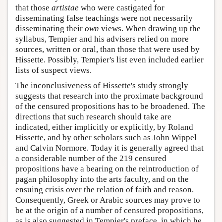
that those
artistae
who were castigated for
disseminating false teachings were not necessarily
disseminating their
own
views. When drawing up the
syllabus, Tempier and his advisers relied on more
sources, written or oral, than those that were used by
Hissette. Possibly, Tempier's list even included earlier
lists of suspect views.
The inconclusiveness of Hissette's study strongly
suggests that research into the proximate background
of the censured propositions has to be broadened. The
directions that such research should take are
indicated, either implicitly or explicitly, by Roland
Hissette, and by other scholars such as John Wippel
and Calvin Normore. Today it is generally agreed that
a considerable number of the 219 censured
propositions have a bearing on the reintroduction of
pagan philosophy into the arts faculty, and on the
ensuing crisis over the relation of faith and reason.
Consequently, Greek or Arabic sources may prove to
be at the origin of a number of censured propositions,
as is also suggested in Tempier's preface, in which he