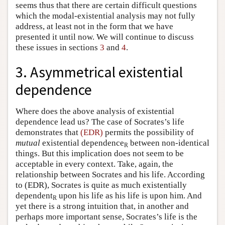
seems thus that there are certain difficult questions
which the modal-existential analysis may not fully
address, at least not in the form that we have
presented it until now. We will continue to discuss
these issues in sections
3
and
4
.
3. Asymmetrical existential
dependence
Where does the above analysis of existential
dependence lead us? The case of Socrates’s life
demonstrates that
(EDR)
permits the possibility of
mutual
existential dependence
between non-identical
R
things. But this implication does not seem to be
acceptable in every context. Take, again, the
relationship between Socrates and his life. According
to (EDR), Socrates is quite as much existentially
dependent
upon his life as his life is upon him. And
R
yet there is a strong intuition that, in another and
perhaps more important sense, Socrates’s life is the