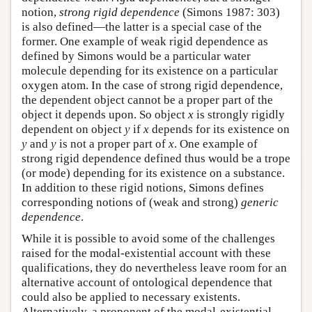
notion,
strong rigid dependence
(Simons 1987: 303)
is also defined—the latter is a special case of the
former. One example of weak rigid dependence as
defined by Simons would be a particular water
molecule depending for its existence on a particular
oxygen atom. In the case of strong rigid dependence,
the dependent object cannot be a proper part of the
object it depends upon. So object
x
is strongly rigidly
dependent on object
y
if
x
depends for its existence on
y
and
y
is not a proper part of
x
. One example of
strong rigid dependence defined thus would be a trope
(or mode) depending for its existence on a substance.
In addition to these rigid notions, Simons defines
corresponding notions of (weak and strong)
generic
dependence
.
While it is possible to avoid some of the challenges
raised for the modal-existential account with these
qualifications, they do nevertheless leave room for an
alternative account of ontological dependence that
could also be applied to necessary existents.
Alternatively, a proponent of the modal-existential