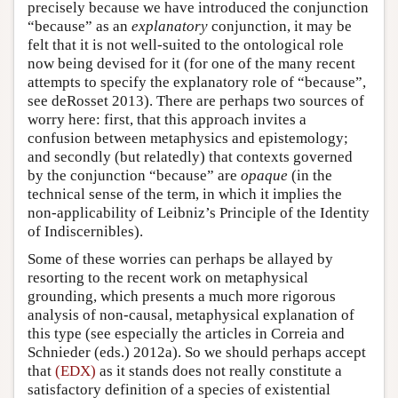
precisely because we have introduced the conjunction
“because” as an
explanatory
conjunction, it may be
felt that it is not well-suited to the ontological role
now being devised for it (for one of the many recent
attempts to specify the explanatory role of “because”,
see deRosset 2013). There are perhaps two sources of
worry here: first, that this approach invites a
confusion between metaphysics and epistemology;
and secondly (but relatedly) that contexts governed
by the conjunction “because” are
opaque
(in the
technical sense of the term, in which it implies the
non-applicability of Leibniz’s Principle of the Identity
of Indiscernibles).
Some of these worries can perhaps be allayed by
resorting to the recent work on metaphysical
grounding, which presents a much more rigorous
analysis of non-causal, metaphysical explanation of
this type (see especially the articles in Correia and
Schnieder (eds.) 2012a). So we should perhaps accept
that
(EDX)
as it stands does not really constitute a
satisfactory definition of a species of existential