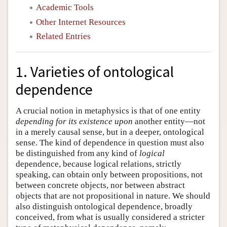
Academic Tools
Other Internet Resources
Related Entries
1. Varieties of ontological
dependence
A crucial notion in metaphysics is that of one entity
depending for its existence upon
another entity—not
in a merely causal sense, but in a deeper, ontological
sense. The kind of dependence in question must also
be distinguished from any kind of
logical
dependence, because logical relations, strictly
speaking, can obtain only between propositions, not
between concrete objects, nor between abstract
objects that are not propositional in nature. We should
also distinguish ontological dependence, broadly
conceived, from what is usually considered a stricter