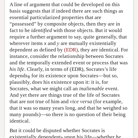
A line of argument that could be developed on this
basis suggests that if indeed there are such things as
essential particularized properties that are
“possessed” by composite objects, then they are in
fact to be
identified
with those objects. But it would
require a further argument to say, quite generally, that
wherever items
x
and
y
are mutually existentially
dependent as defined by
(EDR)
, they are identical. For
instance, consider the relationship between Socrates
and the temporally extended event or process that was
his life
. Clearly, in terms of (EDR), Socrates’s life
depends
for its existence upon Socrates—but so,
R
plausibly, does his existence upon it: it is, for
Socrates, what we might call an
inalienable
event.
And yet there are things true of the life of Socrates
that are not true of him and
vice versa
(for example,
that it was so many years long, and that he weighed so
many pounds)—so there is no question of their being
identical.
But it could be disputed whether Socrates is
existentially dependent
upon his life—whether
he