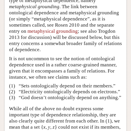
type of metaphysical dependence, namely
metaphysical grounding
. The link between
ontological dependence and metaphysical grounding
(or simply “metaphysical dependence”, as it is
sometimes called, see Rosen 2010 and the separate
entry on
metaphysical grounding
; see also Trogdon
2013 for discussion) will be discussed below, but this
entry concerns a somewhat broader family of relations
of dependence.
It is not uncommon to see the notion of ontological
dependence used in a rather coarse-grained manner,
given that it encompasses a family of relations. For
instance, we often see claims such as:
(1)
“Sets ontologically depend on their members.”
(2)
“Electricity ontologically depends on electrons.”
(3)
“God doesn’t ontologically depend on anything.”
While all of the above no doubt express some
important type of dependence relationship, they are
also clearly quite different from each other. In (1), we
mean that a set {
x
,
y
,
z
} could not exist if its members,