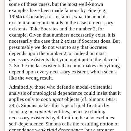
some of these cases, but the most well-known
examples have been made famous by Fine (e.g.,
1994b). Consider, for instance, what the modal-
existential account entails in the case of necessary
existents. Take Socrates and the number 2, for
example. Given that numbers necessarily exist, it is
necessarily the case that 2 exists if Socrates does. But
presumably we do not want to say that Socrates
depends upon the number 2, or indeed on most
necessary existents that you might put in the place of
2. So the modal-existential account makes everything
depend upon every necessary existent, which seems
like the wrong result.
Admittedly, those who defend a modal-existential
analysis of ontological dependence could insist that it
applies only to
contingent
objects (cf. Simons 1987:
295). Simons makes this type of qualification by
focusing on
concrete
entities, hence excluding
necessary existents by definition; he also excludes
self-dependence. Simons calls the resulting notion of
dependence
weak rigid dependence
, but a stronger