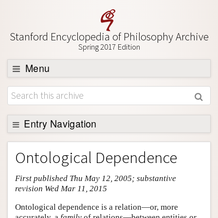
Stanford Encyclopedia of Philosophy Archive
Spring 2017 Edition
Menu
Browse
About
Support SEP
Entry Navigation
Entry Contents
Ontological Dependence
Bibliography
First published Thu May 12, 2005; substantive
Academic Tools
revision Wed Mar 11, 2015
Friends PDF Preview
Ontological dependence is a relation—or, more
Author and Citation Info
accurately, a
family
of relations—between entities or