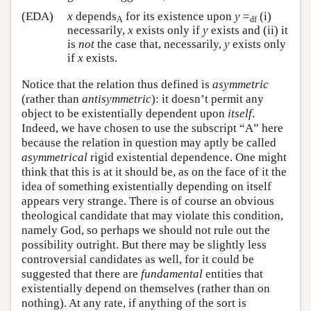
(EDA)
x
depends
for its existence upon
y
=
(i)
A
df
necessarily,
x
exists only if
y
exists and (ii) it
is
not
the case that, necessarily,
y
exists only
if
x
exists.
Notice that the relation thus defined is
asymmetric
(rather than
antisymmetric
): it doesn’t permit any
object to be existentially dependent upon
itself
.
Indeed, we have chosen to use the subscript “A” here
because the relation in question may aptly be called
asymmetrical
rigid existential dependence. One might
think that this is at it should be, as on the face of it the
idea of something existentially depending on itself
appears very strange. There is of course an obvious
theological candidate that may violate this condition,
namely God, so perhaps we should not rule out the
possibility outright. But there may be slightly less
controversial candidates as well, for it could be
suggested that there are
fundamental
entities that
existentially depend on themselves (rather than on
nothing). At any rate, if anything of the sort is