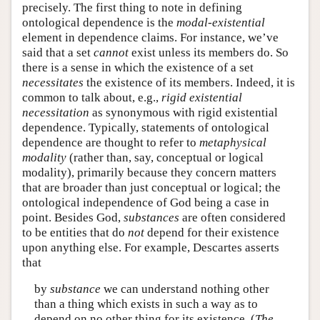
precisely. The first thing to note in defining
ontological dependence is the
modal-existential
element in dependence claims. For instance, we’ve
said that a set
cannot
exist unless its members do. So
there is a sense in which the existence of a set
necessitates
the existence of its members. Indeed, it is
common to talk about, e.g.,
rigid existential
necessitation
as synonymous with rigid existential
dependence. Typically, statements of ontological
dependence are thought to refer to
metaphysical
modality
(rather than, say, conceptual or logical
modality), primarily because they concern matters
that are broader than just conceptual or logical; the
ontological independence of God being a case in
point. Besides God,
substances
are often considered
to be entities that do
not
depend for their existence
upon anything else. For example, Descartes asserts
that
by
substance
we can understand nothing other
than a thing which exists in such a way as to
depend on no other thing for its existence. (
The