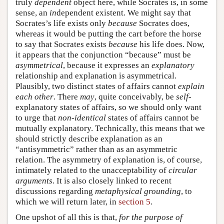
truly
dependent
object here, while Socrates is, in some
sense, an
in
dependent existent. We might say that
Socrates’s life exists only
because
Socrates does,
whereas it would be putting the cart before the horse
to say that Socrates exists
because
his life does. Now,
it appears that the conjunction “because” must be
asymmetrical
, because it expresses an
explanatory
relationship and explanation is asymmetrical.
Plausibly, two distinct states of affairs cannot
explain
each other
. There
may
, quite conceivably, be
self
-
explanatory states of affairs, so we should only want
to urge that
non-identical
states of affairs cannot be
mutually explanatory. Technically, this means that we
should strictly describe explanation as an
“antisymmetric” rather than as an asymmetric
relation. The asymmetry of explanation is, of course,
intimately related to the unacceptability of
circular
arguments
. It is also closely linked to recent
discussions regarding
metaphysical grounding
, to
which we will return later, in
section 5
.
One upshot of all this is that,
for the purpose of