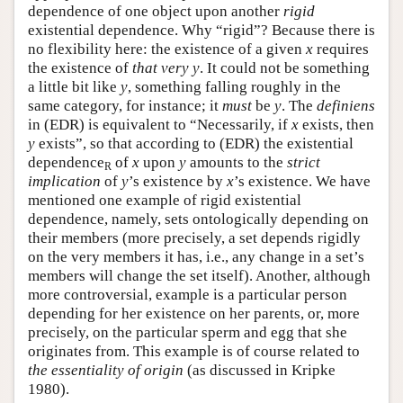
dependence of one object upon another
rigid
existential dependence. Why “rigid”? Because there is
no flexibility here: the existence of a given
x
requires
the existence of
that very
y
. It could not be something
a little bit like
y
, something falling roughly in the
same category, for instance; it
must
be
y
. The
definiens
in (EDR) is equivalent to “Necessarily, if
x
exists, then
y
exists”, so that according to (EDR) the existential
dependence
of
x
upon
y
amounts to the
strict
R
implication
of
y
’s existence by
x
’s existence. We have
mentioned one example of rigid existential
dependence, namely, sets ontologically depending on
their members (more precisely, a set depends rigidly
on the very members it has, i.e., any change in a set’s
members will change the set itself). Another, although
more controversial, example is a particular person
depending for her existence on her parents, or, more
precisely, on the particular sperm and egg that she
originates from. This example is of course related to
the
essentiality of origin
(as discussed in Kripke
1980).