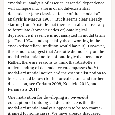
“modalist” analysis of
essence
, essential dependence
will collapse into a form of modal-existential
dependence (one classic defence of the “modalist”
analysis is Marcus 1967). But it seems clear already
starting from Aristotle that there is an alternative way
to formulate (some varieties of) ontological
dependence if essence is not analyzed in modal terms
(as Fine 1994a and especially those working in the
“neo-Aristotelian” tradition would have it). However,
this is not to suggest that Aristotle did not rely on the
modal-existential notion of ontological dependence.
Rather, there are reasons to think that Aristotle’s
understanding of dependence encompasses
both
the
modal-existential notion and the essentialist notion to
be described below (for historical details and further
discussion, see Corkum 2008, Koslicki 2013, and
Peramatzis 2011).
One motivation for developing a
non-modal
conception of ontological dependence is that the
modal-existential analysis appears to be too coarse-
grained for some cases. We have already discussed