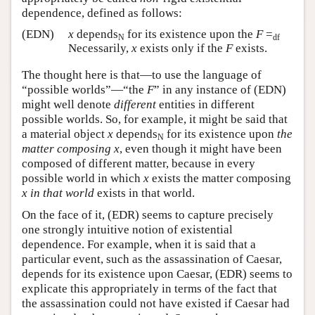
dependence, defined as follows:
(EDN)
x
depends
for its existence upon the
F
=
N
df
Necessarily,
x
exists only if the
F
exists.
The thought here is that—to use the language of
“possible worlds”—“the
F
” in any instance of (EDN)
might well denote
different
entities in different
possible worlds. So, for example, it might be said that
a material object
x
depends
for its existence upon
the
N
matter composing
x
, even though it might have been
composed of different matter, because in every
possible world in which
x
exists the matter composing
x
in that world
exists in that world.
On the face of it, (EDR) seems to capture precisely
one strongly intuitive notion of existential
dependence. For example, when it is said that a
particular event, such as the assassination of Caesar,
depends for its existence upon Caesar, (EDR) seems to
explicate this appropriately in terms of the fact that
the assassination could not have existed if Caesar had