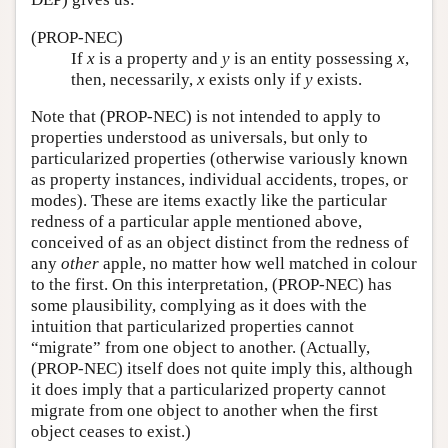
(PROP-NEC)
If
x
is a property and
y
is an entity possessing
x
,
then, necessarily,
x
exists only if
y
exists.
Note that (PROP-NEC) is not intended to apply to
properties understood as universals, but only to
particularized properties (otherwise variously known
as property instances, individual accidents, tropes, or
modes). These are items exactly like the particular
redness of a particular apple mentioned above,
conceived of as an object distinct from the redness of
any
other
apple, no matter how well matched in colour
to the first. On this interpretation, (PROP-NEC) has
some plausibility, complying as it does with the
intuition that particularized properties cannot
“migrate” from one object to another. (Actually,
(PROP-NEC) itself does not quite imply this, although
it does imply that a particularized property cannot
migrate from one object to another when the first
object ceases to exist.)