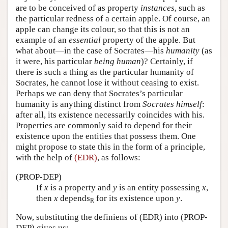
are to be conceived of as property
instances
, such as
the particular redness of a certain apple. Of course, an
apple can change its colour, so that this is not an
example of an
essential
property of the apple. But
what about—in the case of Socrates—his
humanity
(as
it were, his particular
being human
)? Certainly, if
there is such a thing as the particular humanity of
Socrates, he cannot lose it without ceasing to exist.
Perhaps we can deny that Socrates’s particular
humanity is anything distinct from
Socrates himself
:
after all, its existence necessarily coincides with his.
Properties are commonly said to depend for their
existence upon the entities that possess them. One
might propose to state this in the form of a principle,
with the help of
(EDR)
, as follows:
(PROP-DEP)
If
x
is a property and
y
is an entity possessing
x
,
then
x
depends
for its existence upon
y
.
R
Now, substituting the definiens of (EDR) into (PROP-
DEP) gives us: