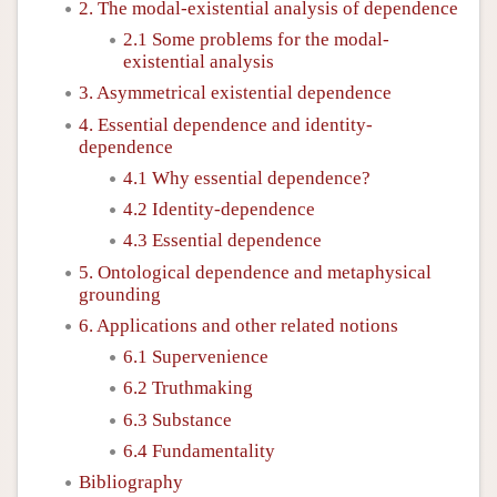
2. The modal-existential analysis of dependence
2.1 Some problems for the modal-
existential analysis
3. Asymmetrical existential dependence
4. Essential dependence and identity-
dependence
4.1 Why essential dependence?
4.2 Identity-dependence
4.3 Essential dependence
5. Ontological dependence and metaphysical
grounding
6. Applications and other related notions
6.1 Supervenience
6.2 Truthmaking
6.3 Substance
6.4 Fundamentality
Bibliography