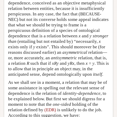
dependence, conceived as an objective metaphysical
relation between entities, because it is insufficiently
perspicuous. In any case, the fact that (BECAUSE-
NEC) but not its converse holds some appeal indicates
that what we should be trying to frame is a
perspicuous definition of a species of ontological
dependence that is a relation between
x
and
y
stronger
than
(entailing but not entailed by) “necessarily,
x
exists only if
y
exists”. This should moreover be (for
reasons discussed earlier) an
asymmetrical
relation—
or, more accurately, an
antisymmetric
relation, that is,
a relation
R
such that if
xRy
and
yRx
, then
x
=
y
. This is
to allow that in principle an object may, in the
anticipated sense, depend ontologically upon
itself
.
As we shall see in a moment, a relation that may be of
some assistance in spelling out the relevant sense of
dependence is the relation of
identity-dependence
, to
be explained below. But first we should digress for a
moment to note that the
one-sided
holding of the
relation defined by
(EDR)
is unlikely to do the job.
According to this suggestion, we have: