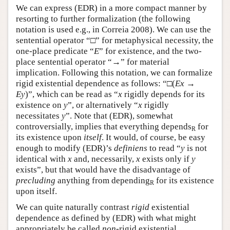
We can express (EDR) in a more compact manner by
resorting to further formalization (the following
notation is used e.g., in Correia 2008). We can use the
sentential operator “□” for metaphysical necessity, the
one-place predicate “
E
” for existence, and the two-
place sentential operator “→” for material
implication. Following this notation, we can formalize
rigid existential dependence as follows: “□(
Ex
→
Ey
)”, which can be read as “
x
rigidly depends for its
existence on
y
”, or alternatively “
x
rigidly
necessitates
y
”. Note that (EDR), somewhat
controversially, implies that everything depends
for
R
its existence upon
itself
. It would, of course, be easy
enough to modify (EDR)’s
definiens
to read “
y
is not
identical with
x
and, necessarily,
x
exists only if
y
exists”, but that would have the disadvantage of
precluding
anything from depending
for its existence
R
upon itself.
We can quite naturally contrast
rigid
existential
dependence as defined by (EDR) with what might
appropriately be called
non
-rigid existential