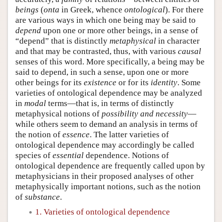
beings
(
onta
in Greek, whence
ontological
). For there
are various ways in which one being may be said to
depend
upon one or more other beings, in a sense of
“depend” that is distinctly
metaphysical
in character
and that may be contrasted, thus, with various
causal
senses of this word. More specifically, a being may be
said to depend, in such a sense, upon one or more
other beings for its
existence
or for its
identity
. Some
varieties of ontological dependence may be analyzed
in
modal
terms—that is, in terms of distinctly
metaphysical notions of
possibility and necessity
—
while others seem to demand an analysis in terms of
the notion of
essence
. The latter varieties of
ontological dependence may accordingly be called
species of
essential
dependence. Notions of
ontological dependence are frequently called upon by
metaphysicians in their proposed analyses of other
metaphysically important notions, such as the notion
of
substance
.
1. Varieties of ontological dependence