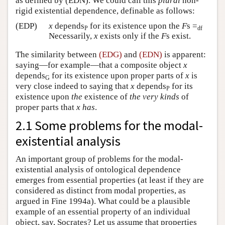
as defined by (EDN). We could call this
plural
non-
rigid existential dependence, definable as follows:
(EDP)
x
depends
for its existence upon the
F
s =
P
df
Necessarily,
x
exists only if the
F
s exist.
The similarity between
(EDG)
and
(EDN)
is apparent:
saying—for example—that a composite object
x
depends
for its existence upon proper parts of
x
is
G
very close indeed to saying that
x
depends
for its
P
existence upon
the
existence of
the very kinds
of
proper parts that
x
has
.
2.1 Some problems for the modal-
existential analysis
An important group of problems for the modal-
existential analysis of ontological dependence
emerges from essential properties (at least if they are
considered as distinct from modal properties, as
argued in Fine 1994a). What could be a plausible
example of an essential property of an individual
object, say, Socrates? Let us assume that properties