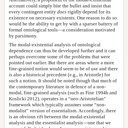
account could simply bite the bullet and insist that
every contingent entity
does
rigidly depend for its
existence on necessary existents. One reason to do so
would be the ability to get by with a sparser battery of
formal ontological tools—a consideration motivated
by parsimony.
The modal-existential analysis of ontological
dependence can thus be developed further and it can
perhaps overcome some of the problems that were
pointed out earlier. But there are areas where a more
fine-grained notion would seem to be of use and there
is also a historical precedent (e.g., in Aristotle) for
such a notion. It should be noted though that much of
the contemporary literature in defence of a non-
modal, fine-grained analysis (such as Fine 1994b and
Koslicki 2012), operates in a “neo-Aristotelian”
framework which typically assumes some “non-
modalist” version of essentialism. Accordingly, there
is an obvious rift between the modal-existential
analysis and the essentialist analysis—one that we