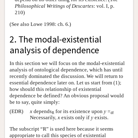
Philosophical Writings of Descartes
: vol. I, p.
210)
(See also Lowe 1998: ch. 6.)
2. The modal-existential
analysis of dependence
In this section we will focus on the modal-existential
analysis of ontological dependence, which has until
recently dominated the discussion. We will return to
essential dependence later on. Let us start from (1);
how should this relationship of existential
dependence be defined? An obvious proposal would
be to say, quite simply:
(EDR)
x
depends
for its existence upon
y
=
R
df
Necessarily,
x
exists only if
y
exists.
The subscript “R” is used here because it seems
appropriate to call this species of existential