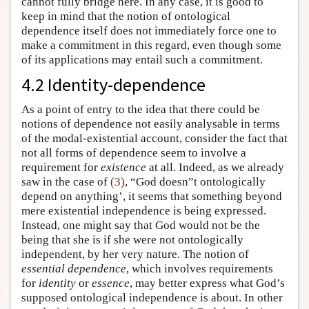
cannot fully bridge here. In any case, it is good to
keep in mind that the notion of ontological
dependence itself does not immediately force one to
make a commitment in this regard, even though some
of its applications may entail such a commitment.
4.2 Identity-dependence
As a point of entry to the idea that there could be
notions of dependence not easily analysable in terms
of the modal-existential account, consider the fact that
not all forms of dependence seem to involve a
requirement for
existence
at all. Indeed, as we already
saw in the case of
(3)
, “God doesn”t ontologically
depend on anything’, it seems that something beyond
mere existential independence is being expressed.
Instead, one might say that God would not be the
being that she is if she were not ontologically
independent, by her very nature. The notion of
essential dependence
, which involves requirements
for
identity
or
essence
, may better express what God’s
supposed ontological independence is about. In other