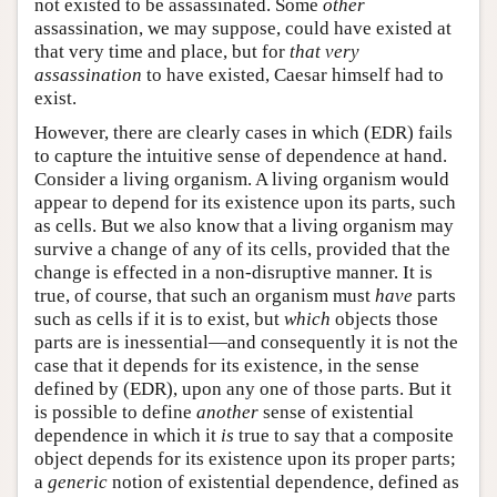
not existed to be assassinated. Some
other
assassination, we may suppose, could have existed at
that very time and place, but for
that very
assassination
to have existed, Caesar himself had to
exist.
However, there are clearly cases in which (EDR) fails
to capture the intuitive sense of dependence at hand.
Consider a living organism. A living organism would
appear to depend for its existence upon its parts, such
as cells. But we also know that a living organism may
survive a change of any of its cells, provided that the
change is effected in a non-disruptive manner. It is
true, of course, that such an organism must
have
parts
such as cells if it is to exist, but
which
objects those
parts are is inessential—and consequently it is not the
case that it depends for its existence, in the sense
defined by (EDR), upon any one of those parts. But it
is possible to define
another
sense of existential
dependence in which it
is
true to say that a composite
object depends for its existence upon its proper parts;
a
generic
notion of existential dependence, defined as