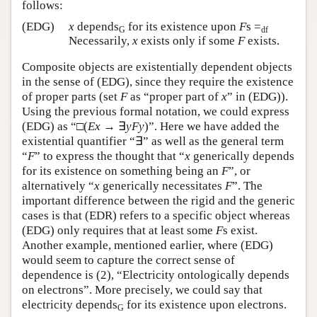
follows:
(EDG)
x
depends
for its existence upon
F
s =
G
df
Necessarily,
x
exists only if some
F
exists.
Composite objects are existentially dependent objects
in the sense of (EDG), since they require the existence
of proper parts (set
F
as “proper part of
x
” in (EDG)).
Using the previous formal notation, we could express
(EDG) as “□(
Ex
→ ∃
yFy
)”. Here we have added the
existential quantifier “∃” as well as the general term
“
F
” to express the thought that “
x
generically depends
for its existence on something being an
F
”, or
alternatively “
x
generically necessitates
F
”. The
important difference between the rigid and the generic
cases is that (EDR) refers to a specific object whereas
(EDG) only requires that at least some
F
s exist.
Another example, mentioned earlier, where (EDG)
would seem to capture the correct sense of
dependence is (2), “Electricity ontologically depends
on electrons”. More precisely, we could say that
electricity depends
for its existence upon electrons.
G