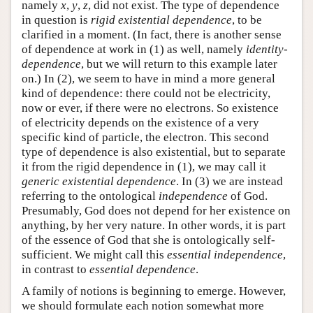
namely
x
,
y
,
z
, did not exist. The type of dependence
in question is
rigid existential dependence
, to be
clarified in a moment. (In fact, there is another sense
of dependence at work in (1) as well, namely
identity-
dependence
, but we will return to this example later
on.) In (2), we seem to have in mind a more general
kind of dependence: there could not be electricity,
now or ever, if there were no electrons. So existence
of electricity depends on the existence of a very
specific kind of particle, the electron. This second
type of dependence is also existential, but to separate
it from the rigid dependence in (1), we may call it
generic existential dependence
. In (3) we are instead
referring to the ontological
independence
of God.
Presumably, God does not depend for her existence on
anything, by her very nature. In other words, it is part
of the essence of God that she is ontologically self-
sufficient. We might call this
essential independence
,
in contrast to
essential dependence
.
A family of notions is beginning to emerge. However,
we should formulate each notion somewhat more