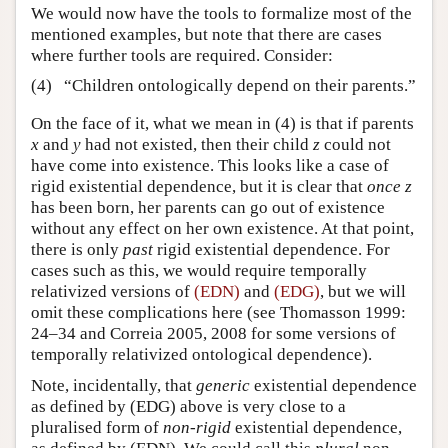
We would now have the tools to formalize most of the
mentioned examples, but note that there are cases
where further tools are required. Consider:
(4)
“Children ontologically depend on their parents.”
On the face of it, what we mean in (4) is that if parents
x
and
y
had not existed, then their child
z
could not
have come into existence. This looks like a case of
rigid existential dependence, but it is clear that
once z
has been born, her parents can go out of existence
without any effect on her own existence. At that point,
there is only
past
rigid existential dependence. For
cases such as this, we would require temporally
relativized versions of
(EDN)
and
(EDG)
, but we will
omit these complications here (see Thomasson 1999:
24–34 and Correia 2005, 2008 for some versions of
temporally relativized ontological dependence).
Note, incidentally, that
generic
existential dependence
as defined by (EDG) above is very close to a
pluralised form of
non-rigid
existential dependence,