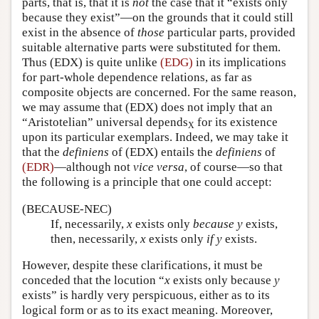
parts, that is, that it is
not
the case that it “exists only
because they exist”—on the grounds that it could still
exist in the absence of
those
particular parts, provided
suitable alternative parts were substituted for them.
Thus (EDX) is quite unlike
(EDG)
in its implications
for part-whole dependence relations, as far as
composite objects are concerned. For the same reason,
we may assume that (EDX) does not imply that an
“Aristotelian” universal depends
for its existence
X
upon its particular exemplars. Indeed, we may take it
that the
definiens
of (EDX) entails the
definiens
of
(EDR)
—although not
vice versa
, of course—so that
the following is a principle that one could accept:
(BECAUSE-NEC)
If, necessarily,
x
exists only
because
y
exists,
then, necessarily,
x
exists only
if
y
exists.
However, despite these clarifications, it must be
conceded that the locution “
x
exists only because
y
exists” is hardly very perspicuous, either as to its
logical form or as to its exact meaning. Moreover,