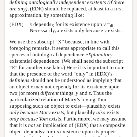
defining ontologically
independent
existents (if there
are any)
, (EDR) should be replaced, at least to a first
approximation, by something like:
(EDX)
x
depends
for its existence upon
y
=
X
df
Necessarily,
x
exists only because
y
exists.
We use the subscript “X” because, in line with
foregoing remarks, it seems appropriate to call this
species of ontological dependence
eXplanatory
existential dependence. (We shall need the subscript
“E” for another use later.) Here it is important to note
that the presence of the word “only” in (EDX)’s
definiens
should not be understood as implying that
an object
x
may not depend
for its existence upon
X
two (or more)
different
things,
y
and
z
. Thus the
particularized relation of Mary’s loving Tom—
supposing such an object to exist—plausibly exists
only because Mary exists
, but plausibly
also
exists
only because Tom exists
. Furthermore, we may assume
that it is
not
an implication of (EDX) that a composite
object depends
for its existence upon its proper
X