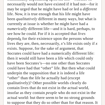
R
necessarily would not have existed if
it
had not—for it
may be urged that he might have had or led a
different
life. Now, it is true enough that his life might have
been
qualitatively
different in many ways, but what is
currently at issue is whether he might have had a
numerically
different life—and it is hard, perhaps, to
see how he could. For if it is accepted that
lives
depend
for their existence upon the persons whose
R
lives they are, then, necessarily,
x
’s life exists only if
x
exists. Suppose, for the sake of argument, that
Socrates could have had a numerically different life:
then it would still have been a life which could only
have been Socrates’s—no one other than Socrates
could have had that “other” life. But then what could
underpin the supposition that it is indeed a life
“other” than the life he actually had (except
qualitatively)? Other possible worlds clearly do
contain lives that do not exist in the actual world,
insofar as they contain
people
who do not exist in the
actual world: but there seem to be no strong grounds
to suppose that they do so other than for that reason. It