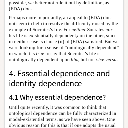
possible, we better not rule it out by definition, as
(EDA) does.
Perhaps more importantly, an appeal to (EDA) does
not seem to help to resolve the difficulty raised by the
example of Socrates’s life. For
neither
Socrates
nor
his life is existentially dependent
on the other, since
A
in neither case is clause (ii) of (EDA) satisfied. But we
were looking for a sense of “ontologically dependent”
in which it is
true
to say that Socrates’s life is
ontologically dependent upon
him
, but not
vice versa
.
4. Essential dependence and
identity-dependence
4.1 Why essential dependence?
Until quite recently, it was common to think that
ontological dependence can be fully characterized in
modal-existential terms, as we have seen above. One
obvious reason for this is that if one adopts the usual