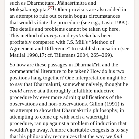
such as Dharmottara, Jñānaśrīmitra and
[
27
]
Mokṣākaragupta.
Other provisos are also added in
an attempt to rule out certain bogus circumstances
that would vitiate the procedure (see e.g., Lasic 1999).
The details and problems cannot be taken up here.
This method of
anvaya
and
vyatireka
has been
profitably compared with J.S. Mill's “Method of
Agreement and Difference” to establish causation (see
Matilal 1998,17; cf. Tillemans 2004, 265–269).
So how are these passages in Dharmakīrti and the
commentarial literature to be taken? How do his two
positions hang together? One interpretation might be
to say that Dharmakīrti, somewhat naïvely, thought he
could
arrive at a thoroughly infallible inductive
procedure by ever more adroit qualifications of the
observations and non-observations. Gillon (1991) is
an attempt to show that Dharmakīrti's philosophy, in
attempting to come up with such a watertight
procedure, ran up against a problem of induction that
wouldn't go away. A more charitable exegesis is to say
that his philosophy recognizes that the way we
find