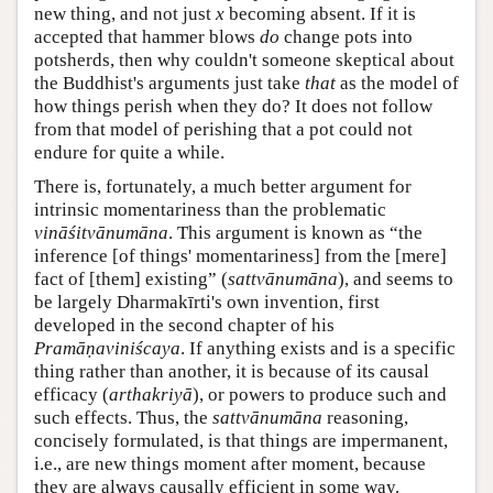
new thing, and not just
x
becoming absent. If it is
accepted that hammer blows
do
change pots into
potsherds, then why couldn't someone skeptical about
the Buddhist's arguments just take
that
as the model of
how things perish when they do? It does not follow
from that model of perishing that a pot could not
endure for quite a while.
There is, fortunately, a much better argument for
intrinsic momentariness than the problematic
vināśitvānumāna
. This argument is known as “the
inference [of things' momentariness] from the [mere]
fact of [them] existing” (
sattvānumāna
), and seems to
be largely Dharmakīrti's own invention, first
developed in the second chapter of his
Pramāṇaviniścaya
. If anything exists and is a specific
thing rather than another, it is because of its causal
efficacy (
arthakriyā
), or powers to produce such and
such effects. Thus, the
sattvānumāna
reasoning,
concisely formulated, is that things are impermanent,
i.e., are new things moment after moment, because
they are always causally efficient in some way.