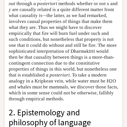
out
through
a posteriori
methods whether or not
x
and
y
are causally related is a quite different matter from
what causality
is—
the latter, as we had remarked,
involves causal properties of things that make them
what they are. Thus we might have to discover
empirically that fire will burn fuel under such and
such conditions, but nonetheless that property is not
one that it could do without and still be fire. The more
sophisticated interpretation of Dharmakīrti would
then be that causality between things is a more-than-
contingent connection due to the constitutive
properties of things in this world, but nonetheless one
that is established
a posteriori
. To take a modern
analogy in a Kripkean vein, while water must be H2O
and whales must be mammals, we discover those facts,
which in some sense could not be otherwise, fallibly
through empirical methods.
2. Epistemology and
philosophy of language