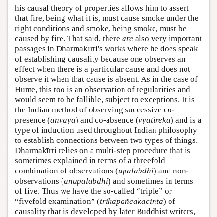
his causal theory of properties allows him to assert
that fire, being what it is, must cause smoke under the
right conditions and smoke, being smoke, must be
caused by fire. That said, there
are
also very important
passages in Dharmakīrti's works where he does speak
of establishing causality because one observes an
effect when there is a particular cause and does not
observe it when that cause is absent. As in the case of
Hume, this too is an observation of regularities and
would seem to be fallible, subject to exceptions. It is
the Indian method of observing successive co-
presence (
anvaya
) and co-absence (
vyatireka
) and is a
type of induction used throughout Indian philosophy
to establish connections between two types of things.
Dharmakīrti relies on a multi-step procedure that is
sometimes explained in terms of a threefold
combination of observations (
upalabdhi
) and non-
observations (
anupalabdhi
) and sometimes in terms
of five. Thus we have the so-called “triple” or
“fivefold examination” (
trikapañcakacintā
) of
causality that is developed by later Buddhist writers,