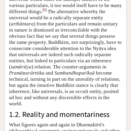
various particulars, it too would itself have to be many
[
9
]
different things.
The alternative whereby the
universal would be a radically separate entity
(
arthāntara
) from the particulars and remain unitary
in nature is dismissed as irreconcilable with the
obvious fact that we say that several things possess
the same property. Buddhists, not surprisingly, have to
consecrate considerable attention to the Nyāya idea
that universals
are
indeed such radically separate
entities, but linked to particulars via an inherence
(
samāvāya
) relation. The counter-arguments in
Pramāṇavārttika
and
Sambandhaparīkṣā
become
technical, turning in part on the unreality of relations,
but again the intuitive Buddhist stance is clearly that
inherence, like universals, is an occult entity, posited
ad hoc and without any discernible effects in the
world.
1.2. Reality and momentariness
What figures again and again in Dharmakīrti's
philosophical arguments against universals and other