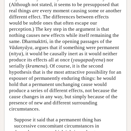
(Although not stated, it seems to be presupposed that
real things
are
every moment causing some or another
different effect. The differences between effects
would be subtle ones that often escape our
perception.) The key step in the argument is that
nothing causes new effects while itself remaining the
same. Dharmakīrti, in the opening passages of the
Vādanyāya
, argues that if something were permanent
(
nitya
), it would be causally inert as it would neither
produce its effects all at once (
yaugapadyena
) nor
serially (
kramena
). Of course, it is the second
hypothesis that is the most attractive possibility for an
espouser of permanently enduring things: he would
hold that a permanent unchanging cause would
produce a series of different effects, not because the
cause changes in any way, but simply because of the
presence of new and different surrounding
circumstances.
Suppose it said that a permanent thing has
successive concomitant circumstances in