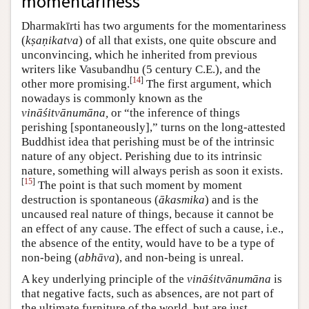
momentariness
Dharmakīrti has two arguments for the momentariness
(
kṣaṇikatva
) of all that exists, one quite obscure and
unconvincing, which he inherited from previous
writers like Vasubandhu (5 century C.E.), and the
[
14
]
other more promising.
The first argument, which
nowadays is commonly known as the
vināśitvānumāna,
or “the inference of things
perishing [spontaneously],” turns on the long-attested
Buddhist idea that perishing must be of the intrinsic
nature of any object. Perishing due to its intrinsic
nature, something will always perish as soon it exists.
[
15
]
The point is that such moment by moment
destruction is spontaneous (
ākasmika
) and is the
uncaused real nature of things, because it cannot be
an effect of any cause. The effect of such a cause, i.e.,
the absence of the entity, would have to be a type of
non-being (
abhāva
), and non-being is unreal.
A key underlying principle of the
vināśitvānumāna
is
that negative facts, such as absences, are not part of
the ultimate furniture of the world, but are just