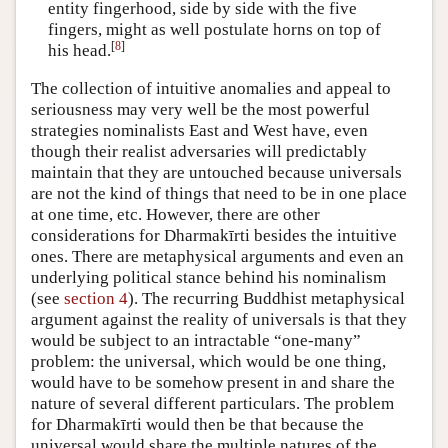
entity fingerhood, side by side with the five
fingers, might as well postulate horns on top of
[
8
]
his head.
The collection of intuitive anomalies and appeal to
seriousness may very well be the most powerful
strategies nominalists East and West have, even
though their realist adversaries will predictably
maintain that they are untouched because universals
are not the kind of things that need to be in one place
at one time, etc. However, there are other
considerations for Dharmakīrti besides the intuitive
ones. There are metaphysical arguments and even an
underlying political stance behind his nominalism
(see
section 4
). The recurring Buddhist metaphysical
argument against the reality of universals is that they
would be subject to an intractable “one-many”
problem: the universal, which would be one thing,
would have to be somehow present in and share the
nature of several different particulars. The problem
for Dharmakīrti would then be that because the
universal would share the multiple natures of the