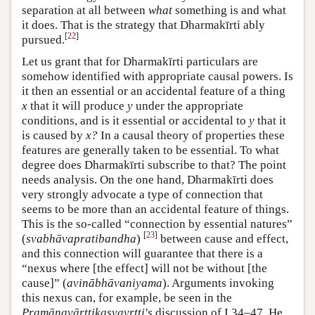
separation at all between
what
something is and what
it does. That is the strategy that Dharmakīrti ably
[
22
]
pursued.
Let us grant that for Dharmakīrti particulars are
somehow identified with appropriate causal powers. Is
it then an essential or an accidental feature of a thing
x
that it will produce
y
under the appropriate
conditions, and is it essential or accidental to
y
that it
is caused by
x?
In a causal theory of properties these
features are generally taken to be essential. To what
degree does Dharmakīrti subscribe to that? The point
needs analysis. On the one hand, Dharmakīrti does
very strongly advocate a type of connection that
seems to be more than an accidental feature of things.
This is the so-called “connection by essential natures”
[
23
]
(
svabhāva­pratibandha
)
between cause and effect,
and this connection will guarantee that there is a
“nexus where [the effect] will not be without [the
cause]” (
avinābhāvaniyama
). Arguments invoking
this nexus can, for example, be seen in the
Pramāṇavārttikasvavṛtti's
discussion of I.34–47. He