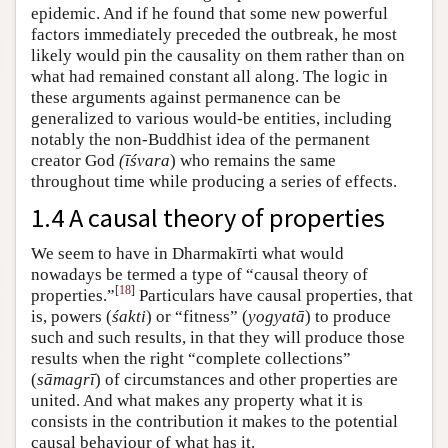
epidemic. And if he found that some new powerful
factors immediately preceded the outbreak, he most
likely would pin the causality on them rather than on
what had remained constant all along. The logic in
these arguments against permanence can be
generalized to various would-be entities, including
notably the non-Buddhist idea of the permanent
creator God
(īśvara
) who remains the same
throughout time while producing a series of effects.
1.4 A causal theory of properties
We seem to have in Dharmakīrti what would
nowadays be termed a type of “causal theory of
[
18
]
properties.”
Particulars have causal properties, that
is, powers (
śakti
) or “fitness” (
yogyatā
) to produce
such and such results, in that they will produce those
results when the right “complete collections”
(
sāmagrī
) of circumstances and other properties are
united. And what makes any property what it is
consists in the contribution it makes to the potential
causal behaviour of what has it.