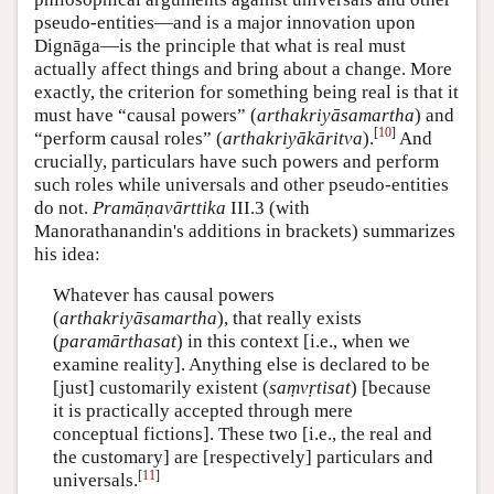
pseudo-entities—and is a major innovation upon
Dignāga—is the principle that what is real must
actually affect things and bring about a change. More
exactly, the criterion for something being real is that it
must have “causal powers” (
arthakriyāsamartha
) and
[
10
]
“perform causal roles” (
arthakriyākāritva
).
And
crucially, particulars have such powers and perform
such roles while universals and other pseudo-entities
do not.
Pramāṇavārttika
III.3 (with
Manorathanandin's additions in brackets) summarizes
his idea:
Whatever has causal powers
(
arthakriyāsamartha
), that really exists
(
paramārthasat
) in this context [i.e., when we
examine reality]. Anything else is declared to be
[just] customarily existent (
saṃvṛtisat
) [because
it is practically accepted through mere
conceptual fictions]. These two [i.e., the real and
the customary] are [respectively] particulars and
[
11
]
universals.