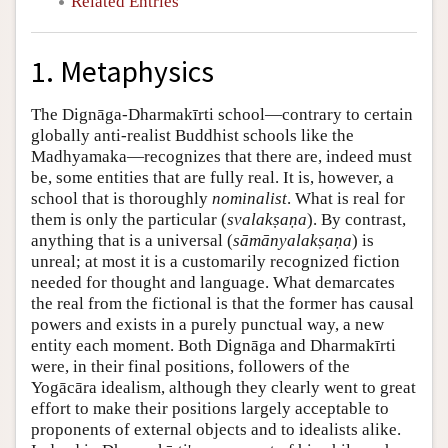
Related Entries
1. Metaphysics
The Dignāga-Dharmakīrti school—contrary to certain
globally anti-realist Buddhist schools like the
Madhyamaka—recognizes that there are, indeed must
be, some entities that are fully real. It is, however, a
school that is thoroughly
nominalist
. What is real for
them is only the particular (
svalakṣaṇa
). By contrast,
anything that is a universal (
sāmānyalakṣaṇa
) is
unreal; at most it is a customarily recognized fiction
needed for thought and language. What demarcates
the real from the fictional is that the former has causal
powers and exists in a purely punctual way, a new
entity each moment. Both Dignāga and Dharmakīrti
were, in their final positions, followers of the
Yogācāra idealism, although they clearly went to great
effort to make their positions largely acceptable to
proponents of external objects and to idealists alike.