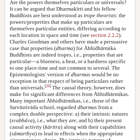
Are the powers themselves particulars or universals?
It can be argued that Dharmakīrti and his fellow
Buddhists are best understood as
trope theorists
: the
powers/properties that make up particulars are
themselves particular entities, differing according to
each location in space and time (see
section 2.2.2
).
Charles Goodman and others have made a persuasive
case that properties (
dharma
) for Ābhidhārmika
Buddhists are indeed tropes, i.e., properties that are
particular—a blueness, a heat, or a hardness specific
to one place-time and not common to several. The
Epistemologists' version of
dharma
s would be no
exception in that respect of being particulars rather
[
20
]
than universals.
The causal theory, however, does
make for significant differences from Ābhidhārmikas.
Many important Ābhidhārmikas, i.e., those of the
Sarvāstivāda school, regarded
dharmas
from a
complex double perspective: a) their intrinsic natures
(
svabhāva
), i.e.,
what
they
are
, and b) their present
causal activity (
kāritra
) along with their capabilities
(
sāmarthya
) to lead to effects when the appropriate