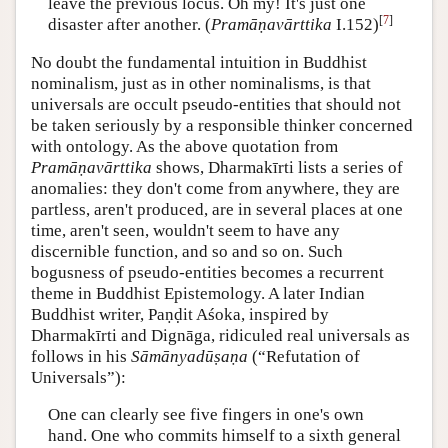
leave the previous locus. Oh my! It's just one
[
7
]
disaster after another. (
Pramāṇavārttika
I.152)
No doubt the fundamental intuition in Buddhist
nominalism, just as in other nominalisms, is that
universals are occult pseudo-entities that should not
be taken seriously by a responsible thinker concerned
with ontology. As the above quotation from
Pramāṇavārttika
shows, Dharmakīrti lists a series of
anomalies: they don't come from anywhere, they are
partless, aren't produced, are in several places at one
time, aren't seen, wouldn't seem to have any
discernible function, and so and so on. Such
bogusness of pseudo-entities becomes a recurrent
theme in Buddhist Epistemology. A later Indian
Buddhist writer, Paṇḍit Aśoka, inspired by
Dharmakīrti and Dignāga, ridiculed real universals as
follows in his
Sāmānyadūṣaṇa
(“Refutation of
Universals”):
One can clearly see five fingers in one's own
hand. One who commits himself to a sixth general