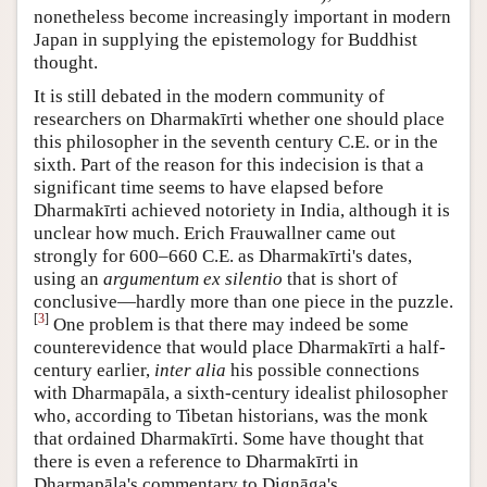
nonetheless become increasingly important in modern
Japan in supplying the epistemology for Buddhist
thought.
It is still debated in the modern community of
researchers on Dharmakīrti whether one should place
this philosopher in the seventh century C.E. or in the
sixth. Part of the reason for this indecision is that a
significant time seems to have elapsed before
Dharmakīrti achieved notoriety in India, although it is
unclear how much. Erich Frauwallner came out
strongly for 600–660 C.E. as Dharmakīrti's dates,
using an
argumentum ex silentio
that is short of
conclusive—hardly more than one piece in the puzzle.
[
3
]
One problem is that there may indeed be some
counterevidence that would place Dharmakīrti a half-
century earlier,
inter alia
his possible connections
with Dharmapāla, a sixth-century idealist philosopher
who, according to Tibetan historians, was the monk
that ordained Dharmakīrti. Some have thought that
there is even a reference to Dharmakīrti in
Dharmapāla's commentary to Dignāga's