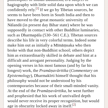
hagiography with little solid data upon which we can
[
1
]
confidently rely.
If we go by Tibetan sources, he
seems to have been born in South India and then to
have moved to the great monastic university of
Nālandā (in present day Bihar state) where he was
supposedly in contact with other Buddhist luminaries,
such as Dharmapāla (530–561 C.E.). Tibetan sources
describe his life in very colorful terms. Indeed some
make him out as initially a Mīmāṃsaka who then
broke with that non-Buddhist school; others depict
him as extraordinarily skilled in debate and hint at a
difficult and arrogant personality. Judging by the
opening verses in his most famous (and by far his
longest) work, the
Pramāṇavārttika
(
Commentary on
Epistemology
), Dharmakīrti himself thought that his
philosophy would not be understood by his
contemporaries because of their small-minded vanity.
At the end of the
Pramāṇavārttika
, he went further
and prophesied that his work of unrivalled depth
would never receive its proper recognition, but would
[
2
]
age in obscurity locked away in itself.