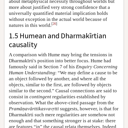
about metaphysical necessity throughout worlds but
more about justified very strong confidence that a
universally quantified material implication holds
without exception in the actual world because of
[
26
]
natures in this world.
1.5 Humean and Dharmakīrtian
causality
A comparison with Hume may bring the tensions in
Dharmakīrti's position into better focus. Hume had
famously said in Section 7 of his
Enquiry Concerning
Human Understanding
: “We may define a cause to be
an object followed by another, and where all the
objects, similar to the first, are followed by objects
similar to the second.” Causal connections are said to
consist in
contingent
regularities established by
observation. What the above-cited passage from the
Pramāṇavārttikasvavṛtti
suggests, however, is that for
Dharmakīrti such mere regularities are somehow not
enough and that something stronger is at stake: there
are features “in” the causal relata themselves. Indeed