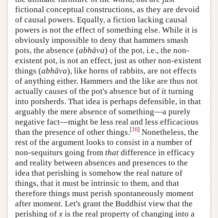
fictional conceptual constructions, as they are devoid
of causal powers. Equally, a fiction lacking causal
powers is not the effect of something else. While it is
obviously impossible to deny that hammers smash
pots, the absence (
abhāva
) of the pot, i.e., the non-
existent pot, is not an effect, just as other non-existent
things (
abhāva
), like horns of rabbits, are not effects
of anything either. Hammers and the like are thus not
actually causes of the pot's absence but of it turning
into potsherds. That idea is perhaps defensible, in that
arguably the mere absence of something—a purely
negative fact—might be less real and less efficacious
[
16
]
than the presence of other things.
Nonetheless, the
rest of the argument looks to consist in a number of
non-sequiturs going from
that
difference in efficacy
and reality between absences and presences to the
idea that perishing is somehow the real nature of
things, that it must be intrinsic to them, and that
therefore things must perish spontaneously moment
after moment. Let's grant the Buddhist view that the
perishing of
x
is the real property of changing into a