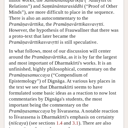
minor works, the
Sambandhaparīkṣā
(“Analysis of
Relations”) and
Saṃtānāntarasiddhi
(“Proof of Other
Minds”), are more difficult to place in the sequence.
There is also an autocommentary to the
Pramāṇavārttika
, the
Pramāṇavārttikasvavṛtti
.
However, the hypothesis of Frauwallner that there was
a proto-text that later became the
Pramāṇavārttikasvavṛtti
is still speculative.
In what follows, most of our discussion will center
around the
Pramāṇavārttika
, as it is by far the largest
and most important of Dharmakīrti's works. It is an
unfinished, highly philosophical, commentary on the
Pramāṇasamuccaya
(“Compendium of
Epistemology”) of Dignāga. At various key places in
the text we see that Dharmakīrti seems to have
formulated some basic ideas as a reaction to now lost
commentaries by Dignāga's students, the most
important being the commentary on the
Pramāṇasamuccaya
by Īśvarasena. A notable reaction
to Īśvarasena is Dharmakīrti's emphasis on certainty
(
niścaya
) (see sections
1.4
and
3.1
). There are also