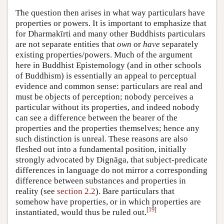
The question then arises in what way particulars have
properties or powers. It is important to emphasize that
for Dharmakīrti and many other Buddhists particulars
are not separate entities that
own
or
have
separately
existing properties/powers. Much of the argument
here in Buddhist Epistemology (and in other schools
of Buddhism) is essentially an appeal to perceptual
evidence and common sense: particulars are real and
must be objects of perception; nobody perceives a
particular without its properties, and indeed nobody
can see a difference between the bearer of the
properties and the properties themselves; hence any
such distinction is unreal. These reasons are also
fleshed out into a fundamental position, initially
strongly advocated by Dignāga, that subject-predicate
differences in language do not mirror a corresponding
difference between substances and properties in
reality (see
section 2.2
). Bare particulars that
somehow have properties, or in which properties are
[
19
]
instantiated, would thus be ruled out.