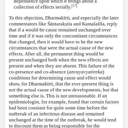
dependence upon which it brings about a
[
17
]
collection of effects serially.
To this objection, Dharmakīrti, and especially the later
commentators like Śāntarakṣita and Kamalaśīla, reply
that if a would-be cause remained unchanged over
time and if it was only the concomitant circumstances
that changed, then it would have to be the new
circumstances that were the actual cause of the new
effects. After all, the permanent thing would be
present unchanged both when the new effects are
present and when they are absent. This failure of the
co-presence and co-absence (
anvayavyatireka
)
conditions for determining cause and effect would
show, for Dharmakīrti, that the ever-present thing is
not the actual cause of the new developments, but that
something else is. This is not unreasonable. If an
epidemiologist, for example, found that certain factors
had been constant for quite some time before the
outbreak of an infectious disease and remained
unchanged at the time of the outbreak, he would tend
to discount them as being responsible for the