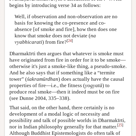
begins by introducing verse 34 as follows:
Well, if observation and non-observation are no
basis for knowing the co-presence and co-
absence [of smoke and fire], how then does one
know that smoke does not deviate (
na
[
24
]
vyabhicarati
) from fire?
Dharmakīrti then argues that whatever is smoke must
have originated from fire in order for it to be smoke—
otherwise it's just a smoke-like thing, a pseudo-smoke.
And he also says that if something like a “termite
tower” (
śakramūrdhan
) does actually have the causal
properties of fire—i.e., the fitness (
yogyatā
) to
produce real smoke—then it indeed must be on fire
(see Dunne 2004, 335–338).
That said, on the other hand, there certainly is no
development of a modal logic of necessity and
possibility and talk of possible worlds in Dharmakīrti,
[
25
]
nor in Indian philosophy generally for that matter.
Although Buddhist Epistemologists do often talk of