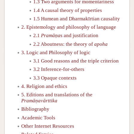
1.3 Two arguments for momentariness
1.4 A causal theory of properties
1.5 Humean and Dharmakīrtian causality
2. Epistemology and philosophy of language
2.1
Pramāṇa
s and justification
2.2 Aboutness: the theory of
apoha
3. Logic and Philosophy of logic
3.1 Good reasons and the triple criterion
3.2 Inference-for-others
3.3 Opaque contexts
4. Religion and ethics
5. Editions and translations of the
Pramāṇavārttika
Bibliography
Academic Tools
Other Internet Resources