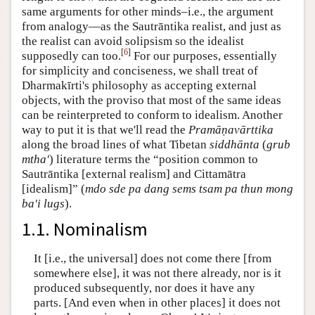
same arguments for other minds–i.e., the argument
from analogy—as the Sautrāntika realist, and just as
the realist can avoid solipsism so the idealist
[
6
]
supposedly can too.
For our purposes, essentially
for simplicity and conciseness, we shall treat of
Dharmakīrti's philosophy as accepting external
objects, with the proviso that most of the same ideas
can be reinterpreted to conform to idealism. Another
way to put it is that we'll read the
Pramāṇavārttika
along the broad lines of what Tibetan
siddhānta
(
grub
mtha'
) literature terms the “position common to
Sautrāntika [external realism] and Cittamātra
[idealism]” (
mdo sde pa dang sems tsam pa thun mong
ba'i lugs
).
1.1. Nominalism
It [i.e., the universal] does not come there [from
somewhere else], it was not there already, nor is it
produced subsequently, nor does it have any
parts. [And even when in other places] it does not