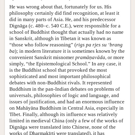
He was wrong about that, fortunately for us. His
philosophy certainly did find recognition, at least it
did in many parts of Asia. He, and his predecessor
Dignāga (c. 480–c. 540 C.E.), were responsible for a
school of Buddhist thought that actually had no name
in Sanskrit, although in Tibetan it was known as
“those who follow reasoning” (
rigs pa rjes su ‘brang
ba
); in modern literature it is sometimes known by the
convenient Sanskrit misnomer
pramāṇavāda
, or more
simply, “the Epistemological School.” In any case, it
is the Buddhist school that provoked the most
sophisticated and most important philosophical
debates with non-Buddhist rivals. It represented
Buddhism in the pan-Indian debates on problems of
universals, philosophies of logic and language, and
issues of justification, and had an enormous influence
on Mahāyāna Buddhism in Central Asia, especially in
Tibet. Finally, although its influence was relatively
limited in medieval China (only a few of the works of
Dignāga were translated into Chinese, none of the
works of Dharmakīrti were translated), it has