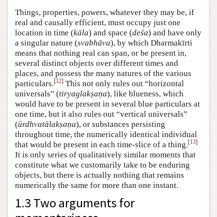
Things, properties, powers, whatever they may be, if
real and causally efficient, must occupy just one
location in time (
kāla
) and space (
deśa
) and have only
a singular nature (
svabhāva
), by which Dharmakīrti
means that nothing real can span, or be present in,
several distinct objects over different times and
places, and possess the many natures of the various
[
12
]
particulars.
This not only rules out “horizontal
universals” (
tiryaglakṣaṇa
), like blueness, which
would have to be present in several blue particulars at
one time, but it also rules out “vertical universals”
(
ūrdhvatālakṣaṇa
), or substances persisting
throughout time, the numerically identical individual
[
13
]
that would be present in each time-slice of a thing.
It is only series of qualitatively similar moments that
constitute what we customarily take to be enduring
objects, but there is actually nothing that remains
numerically the same for more than one instant.
1.3 Two arguments for