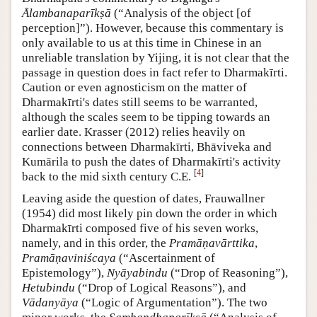
Ālambanaparīkṣā
(“Analysis of the object [of
perception]”). However, because this commentary is
only available to us at this time in Chinese in an
unreliable translation by Yijing, it is not clear that the
passage in question does in fact refer to Dharmakīrti.
Caution or even agnosticism on the matter of
Dharmakīrti's dates still seems to be warranted,
although the scales seem to be tipping towards an
earlier date. Krasser (2012) relies heavily on
connections between Dharmakīrti, Bhāviveka and
Kumārila to push the dates of Dharmakīrti's activity
[
4
]
back to the mid sixth century C.E.
Leaving aside the question of dates, Frauwallner
(1954) did most likely pin down the order in which
Dharmakīrti composed five of his seven works,
namely, and in this order, the
Pramāṇavārttika
,
Pramāṇaviniścaya
(“Ascertainment of
Epistemology”),
Nyāyabindu
(“Drop of Reasoning”),
Hetubindu
(“Drop of Logical Reasons”), and
Vādanyāya
(“Logic of Argumentation”). The two