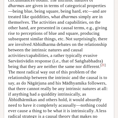
circumstances obtain. The intrinsic natures of
dharma
s are given in terms of categorical properties
—being blue, being square, being hard, etc—and are
treated like quiddities, what
dharma
s simply are in
themselves. The activities and capabilities, on the
other hand, are presented in causal terms, e.g., giving
rise to perceptions of blue and square, producing
subsequent similar things, etc. Not surprisingly, there
are involved Abhidharma debates on the relationship
between the intrinsic natures and causal
activities/capabilities, a rather typically evasive
Sarvāstivādin response (i.e., that of Saṅghabhadra)
[
21
]
being that they are neither the same nor different.
The most radical way out of this problem of the
relationship between the intrinsic and the causal is to
say, as do Nāgārjuna and his Mādhyamika followers,
that there cannot really be any intrinsic natures at all:
if anything had a quiddity intrinsically, as
Ābhidhārmikas and others hold, it would absurdly
need to have it completely acausally—nothing could
ever cause a thing to be what it is intrinsically. A less
radical strategy is a causal theory that makes no