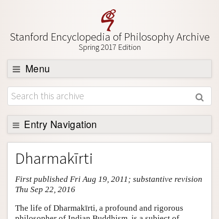
Stanford Encyclopedia of Philosophy Archive
Spring 2017 Edition
Menu
Browse
About
Support SEP
Entry Navigation
Entry Contents
Dharmakīrti
Bibliography
First published Fri Aug 19, 2011; substantive revision
Academic Tools
Thu Sep 22, 2016
Friends PDF Preview
The life of Dharmakīrti, a profound and rigorous
Author and Citation Info
philosopher of Indian Buddhism, is a subject of