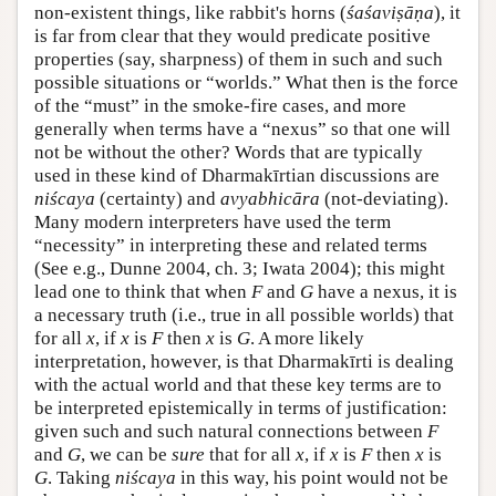
non-existent things, like rabbit's horns (
śaśaviṣāṇa
), it
is far from clear that they would predicate positive
properties (say, sharpness) of them in such and such
possible situations or “worlds.” What then is the force
of the “must” in the smoke-fire cases, and more
generally when terms have a “nexus” so that one will
not be without the other? Words that are typically
used in these kind of Dharmakīrtian discussions are
niścaya
(certainty) and
avyabhicāra
(not-deviating).
Many modern interpreters have used the term
“necessity” in interpreting these and related terms
(See e.g., Dunne 2004, ch. 3; Iwata 2004); this might
lead one to think that when
F
and
G
have a nexus, it is
a necessary truth (i.e., true in all possible worlds) that
for all
x
, if
x
is
F
then
x
is
G
. A more likely
interpretation, however, is that Dharmakīrti is dealing
with the actual world and that these key terms are to
be interpreted epistemically in terms of justification:
given such and such natural connections between
F
and
G
, we can be
sure
that for all
x
, if
x
is
F
then
x
is
G
. Taking
niścaya
in this way, his point would not be