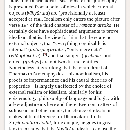
Indeed in Dharmakīrti's case, most of his philosophy
is presented from a point of view in which external
objects (
bāhyārtha
) are (provisionally at least)
accepted as real. Idealism only enters the picture after
verse 194 of the third chapter of
Pramāṇavārttika
. He
certainly does have sophisticated arguments to prove
idealism, that is, the view for him that there are no
external objects, that “everything cognizable is
internal” (
antarjñeyavāda
), “only mere data”
[
5
]
(
vijñaptimātra
),
and that subject (
grāhaka
) and
object (
grāhya
) are not two distinct entities.
Nonetheless, it is striking that the main thrust of
Dharmakīrti's metaphysics—his nominalism, his
proofs of impermanence and his causal theories of
properties—is largely unaffected by the choice of
external realism or idealism. Similarly for his
epistemology, philosophy of language and logic, with
a few adjustments here and there. Even on matters of
solipsism and other minds, the choice of idealism
makes little difference for Dharmakīrti. In the
Saṃtānāntarasiddhi
, for example, he goes to great
length to show that the Yogācāra idealist can use the