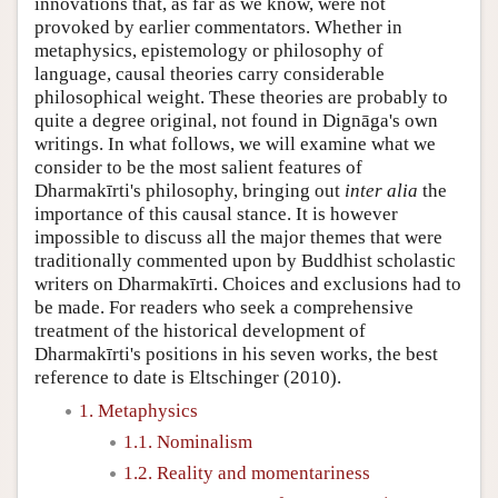
innovations that, as far as we know, were not
provoked by earlier commentators. Whether in
metaphysics, epistemology or philosophy of
language, causal theories carry considerable
philosophical weight. These theories are probably to
quite a degree original, not found in Dignāga's own
writings. In what follows, we will examine what we
consider to be the most salient features of
Dharmakīrti's philosophy, bringing out
inter alia
the
importance of this causal stance. It is however
impossible to discuss all the major themes that were
traditionally commented upon by Buddhist scholastic
writers on Dharmakīrti. Choices and exclusions had to
be made. For readers who seek a comprehensive
treatment of the historical development of
Dharmakīrti's positions in his seven works, the best
reference to date is Eltschinger (2010).
1. Metaphysics
1.1. Nominalism
1.2. Reality and momentariness