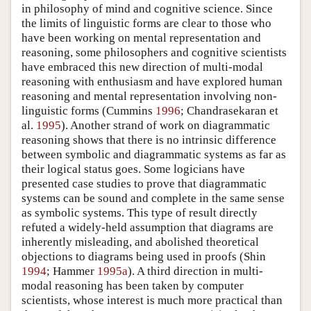
in philosophy of mind and cognitive science. Since
the limits of linguistic forms are clear to those who
have been working on mental representation and
reasoning, some philosophers and cognitive scientists
have embraced this new direction of multi-modal
reasoning with enthusiasm and have explored human
reasoning and mental representation involving non-
linguistic forms (Cummins
1996
; Chandrasekaran et
al.
1995
). Another strand of work on diagrammatic
reasoning shows that there is no intrinsic difference
between symbolic and diagrammatic systems as far as
their logical status goes. Some logicians have
presented case studies to prove that diagrammatic
systems can be sound and complete in the same sense
as symbolic systems. This type of result directly
refuted a widely-held assumption that diagrams are
inherently misleading, and abolished theoretical
objections to diagrams being used in proofs (Shin
1994
; Hammer
1995a
). A third direction in multi-
modal reasoning has been taken by computer
scientists, whose interest is much more practical than