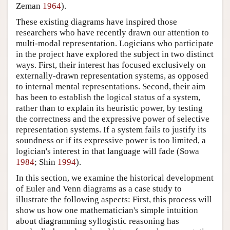
Zeman
1964
).
These existing diagrams have inspired those
researchers who have recently drawn our attention to
multi-modal representation. Logicians who participate
in the project have explored the subject in two distinct
ways. First, their interest has focused exclusively on
externally-drawn representation systems, as opposed
to internal mental representations. Second, their aim
has been to establish the logical status of a system,
rather than to explain its heuristic power, by testing
the correctness and the expressive power of selective
representation systems. If a system fails to justify its
soundness or if its expressive power is too limited, a
logician's interest in that language will fade (Sowa
1984
; Shin
1994
).
In this section, we examine the historical development
of Euler and Venn diagrams as a case study to
illustrate the following aspects: First, this process will
show us how one mathematician's simple intuition
about diagramming syllogistic reasoning has