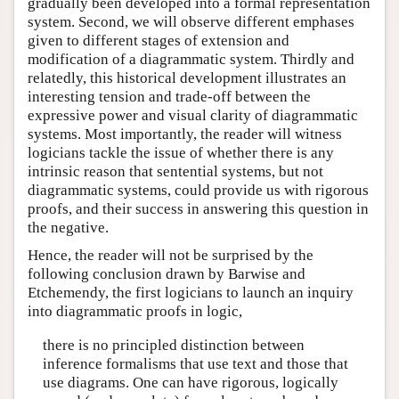
gradually been developed into a formal representation
system. Second, we will observe different emphases
given to different stages of extension and
modification of a diagrammatic system. Thirdly and
relatedly, this historical development illustrates an
interesting tension and trade-off between the
expressive power and visual clarity of diagrammatic
systems. Most importantly, the reader will witness
logicians tackle the issue of whether there is any
intrinsic reason that sentential systems, but not
diagrammatic systems, could provide us with rigorous
proofs, and their success in answering this question in
the negative.
Hence, the reader will not be surprised by the
following conclusion drawn by Barwise and
Etchemendy, the first logicians to launch an inquiry
into diagrammatic proofs in logic,
there is no principled distinction between
inference formalisms that use text and those that
use diagrams. One can have rigorous, logically