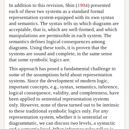
In addition to this revision, Shin (
1994
) presented
each of these two systems as a standard formal
representation system equipped with its own syntax
and semantics. The syntax tells us which diagrams are
acceptable, that is, which are well-formed, and which
manipulations are permissible in each system. The
semantics defines logical consequences among
diagrams. Using these tools, it is proven that the
systems are sound and complete, in the same sense
that some symbolic logics are.
This approach has posed a fundamental challenge to
some of the assumptions held about representation
systems. Since the development of modern logic,
important concepts, e.g., syntax, semantics, inference,
logical consequence, validity, and completeness, have
been applied to sentential representation systems
only. However, none of these turned out to be intrinsic
to these traditional symbolic logics only. For
any
representation system, whether it is sentential or
diagrammatic, we can discuss two levels, a syntactic