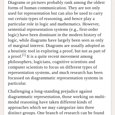
Diagrams or pictures probably rank among the oldest
forms of human communication. They are not only
used for representation but can also be used to carry
out certain types of reasoning, and hence play a
particular role in logic and mathematics. However,
sentential representation systems (e.g., first-order
logic) have been dominant in the modern history of
logic, while diagrams have largely been seen as only
of marginal interest. Diagrams are usually adopted as
a heuristic tool in exploring a proof, but not as part of
[
1
]
a proof.
It is a quite recent movement among
philosophers, logicians, cognitive scientists and
computer scientists to focus on different types of
representation systems, and much research has been
focussed on diagrammatic representation systems in
particular.
Challenging a long-standing prejudice against
diagrammatic representation, those working on multi-
modal reasoning have taken different kinds of
approaches which we may categorize into three
distinct groups. One branch of research can be found