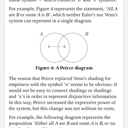
For example, Figure 4 represents the statement, ‘All
A
are
B
or some
A
is
B
’, which neither Euler's nor Venn's
system can represent in a single diagram.
Figure 4: A Peirce diagram
The reason that Peirce replaced Venn's shading for
emptiness with the symbol ‘o’ seems to be obvious: It
would not be easy to connect shadings or shadings
and ‘x’s in order to represent disjunctive information.
In this way, Peirce increased the expressive power of
the system, but this change was not without its costs.
For example, the following diagram represents the
proposition ‘
Either
all
A
are
B
and some
A
is
B
,
or
no