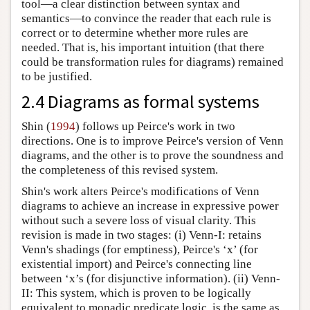
tool—a clear distinction between syntax and
semantics—to convince the reader that each rule is
correct or to determine whether more rules are
needed. That is, his important intuition (that there
could be transformation rules for diagrams) remained
to be justified.
2.4 Diagrams as formal systems
Shin (
1994
) follows up Peirce's work in two
directions. One is to improve Peirce's version of Venn
diagrams, and the other is to prove the soundness and
the completeness of this revised system.
Shin's work alters Peirce's modifications of Venn
diagrams to achieve an increase in expressive power
without such a severe loss of visual clarity. This
revision is made in two stages: (i) Venn-I: retains
Venn's shadings (for emptiness), Peirce's ‘x’ (for
existential import) and Peirce's connecting line
between ‘x’s (for disjunctive information). (ii) Venn-
II: This system, which is proven to be logically
equivalent to monadic predicate logic, is the same as