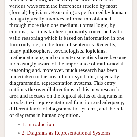
various ways from the inferences studied by most
(formal) logicians. Reasoning as performed by human
beings typically involves information obtained
through more than one medium. Formal logic, by
contrast, has thus far been primarily concerned with
valid reasoning which is based on information in one
form only, i.e., in the form of sentences. Recently,
many philosophers, psychologists, logicians,
mathematicians, and computer scientists have become
increasingly aware of the importance of multi-modal
reasoning and, moreover, much research has been
undertaken in the area of non-symbolic, especially
diagrammatic, representation systems. This entry
outlines the overall directions of this new research
area and focuses on the logical status of diagrams in
proofs, their representational function and adequacy,
different kinds of diagrammatic systems, and the role
of diagrams in human cognition.
1. Introduction
2. Diagrams as Representational Systems