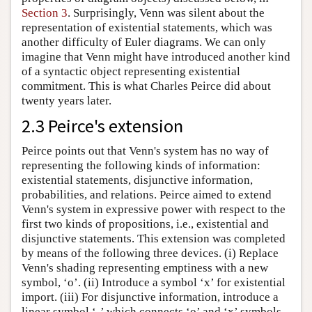
Section 3
. Surprisingly, Venn was silent about the
representation of existential statements, which was
another difficulty of Euler diagrams. We can only
imagine that Venn might have introduced another kind
of a syntactic object representing existential
commitment. This is what Charles Peirce did about
twenty years later.
2.3 Peirce's extension
Peirce points out that Venn's system has no way of
representing the following kinds of information:
existential statements, disjunctive information,
probabilities, and relations. Peirce aimed to extend
Venn's system in expressive power with respect to the
first two kinds of propositions, i.e., existential and
disjunctive statements. This extension was completed
by means of the following three devices. (i) Replace
Venn's shading representing emptiness with a new
symbol, ‘o’. (ii) Introduce a symbol ‘x’ for existential
import. (iii) For disjunctive information, introduce a
linear symbol ‘-’ which connects ‘o’ and ‘x’ symbols.