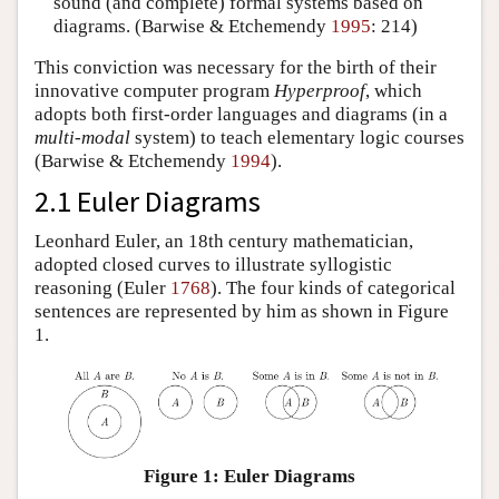
sound (and complete) formal systems based on
diagrams. (Barwise & Etchemendy
1995
: 214)
This conviction was necessary for the birth of their
innovative computer program
Hyperproof
, which
adopts both first-order languages and diagrams (in a
multi-modal
system) to teach elementary logic courses
(Barwise & Etchemendy
1994
).
2.1 Euler Diagrams
Leonhard Euler, an 18th century mathematician,
adopted closed curves to illustrate syllogistic
reasoning (Euler
1768
). The four kinds of categorical
sentences are represented by him as shown in Figure
1.
Figure 1: Euler Diagrams