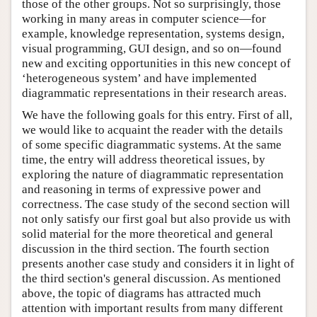
those of the other groups. Not so surprisingly, those
working in many areas in computer science—for
example, knowledge representation, systems design,
visual programming, GUI design, and so on—found
new and exciting opportunities in this new concept of
‘heterogeneous system’ and have implemented
diagrammatic representations in their research areas.
We have the following goals for this entry. First of all,
we would like to acquaint the reader with the details
of some specific diagrammatic systems. At the same
time, the entry will address theoretical issues, by
exploring the nature of diagrammatic representation
and reasoning in terms of expressive power and
correctness. The case study of the second section will
not only satisfy our first goal but also provide us with
solid material for the more theoretical and general
discussion in the third section. The fourth section
presents another case study and considers it in light of
the third section's general discussion. As mentioned
above, the topic of diagrams has attracted much
attention with important results from many different