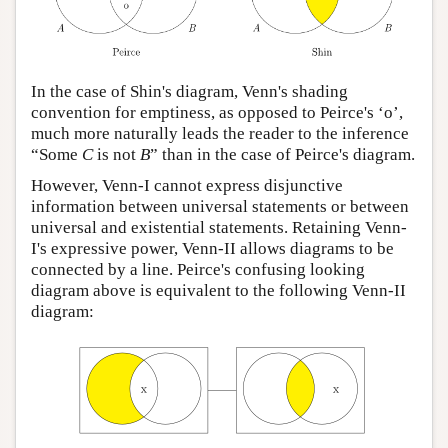
In the case of Shin's diagram, Venn's shading
convention for emptiness, as opposed to Peirce's ‘o’,
much more naturally leads the reader to the inference
“Some
C
is not
B
” than in the case of Peirce's diagram.
However, Venn-I cannot express disjunctive
information between universal statements or between
universal and existential statements. Retaining Venn-
I's expressive power, Venn-II allows diagrams to be
connected by a line. Peirce's confusing looking
diagram above is equivalent to the following Venn-II
diagram: