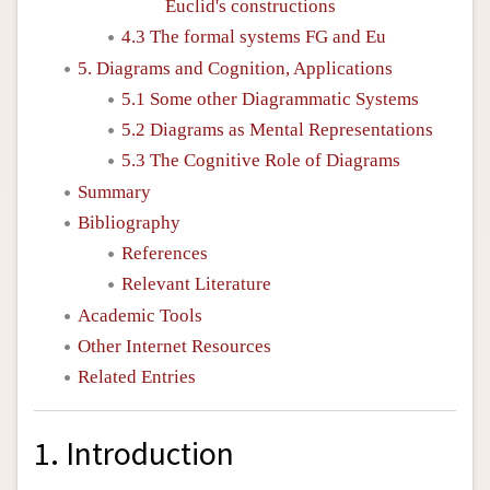
Euclid's constructions
4.3 The formal systems FG and Eu
5. Diagrams and Cognition, Applications
5.1 Some other Diagrammatic Systems
5.2 Diagrams as Mental Representations
5.3 The Cognitive Role of Diagrams
Summary
Bibliography
References
Relevant Literature
Academic Tools
Other Internet Resources
Related Entries
1. Introduction