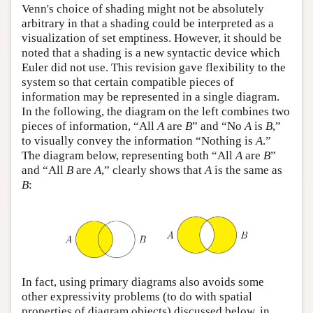
Venn's choice of shading might not be absolutely
arbitrary in that a shading could be interpreted as a
visualization of set emptiness. However, it should be
noted that a shading is a new syntactic device which
Euler did not use. This revision gave flexibility to the
system so that certain compatible pieces of
information may be represented in a single diagram.
In the following, the diagram on the left combines two
pieces of information, “All
A
are
B
” and “No
A
is
B
,”
to visually convey the information “Nothing is
A
.”
The diagram below, representing both “All
A
are
B
”
and “All
B
are
A
,” clearly shows that
A
is the same as
B
:
In fact, using primary diagrams also avoids some
other expressivity problems (to do with spatial
properties of diagram objects) discussed below, in