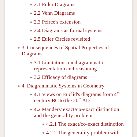
2.1 Euler Diagrams
2.2 Venn Diagrams
2.3 Peirce's extension
2.4 Diagrams as formal systems
2.5 Euler Circles revisited
3. Consequences of Spatial Properties of
Diagrams
3.1 Limitations on diagrammatic
representation and reasoning
3.2 Efficacy of diagrams
4. Diagrammatic Systems in Geometry
th
4.1 Views on Euclid's diagrams from 4
th
century BC to the 20
AD
4.2 Manders' exact/co-exact distinction
and the generality problem
4.2.1 The exact/co-exact distinction
4.2.2 The generality problem with