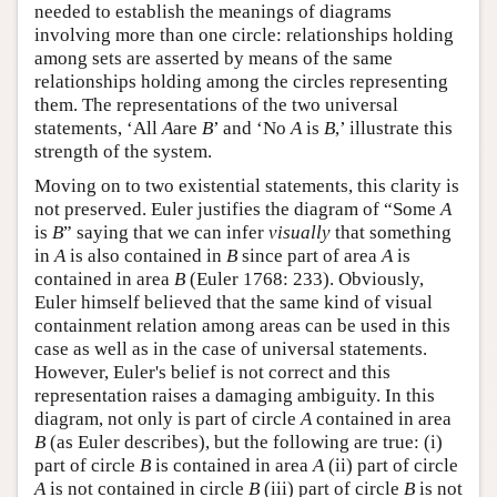
needed to establish the meanings of diagrams
involving more than one circle: relationships holding
among sets are asserted by means of the same
relationships holding among the circles representing
them. The representations of the two universal
statements, ‘All
A
are
B
’ and ‘No
A
is
B
,’ illustrate this
strength of the system.
Moving on to two existential statements, this clarity is
not preserved. Euler justifies the diagram of “Some
A
is
B
” saying that we can infer
visually
that something
in
A
is also contained in
B
since part of area
A
is
contained in area
B
(Euler 1768: 233). Obviously,
Euler himself believed that the same kind of visual
containment relation among areas can be used in this
case as well as in the case of universal statements.
However, Euler's belief is not correct and this
representation raises a damaging ambiguity. In this
diagram, not only is part of circle
A
contained in area
B
(as Euler describes), but the following are true: (i)
part of circle
B
is contained in area
A
(ii) part of circle
A
is not contained in circle
B
(iii) part of circle
B
is not