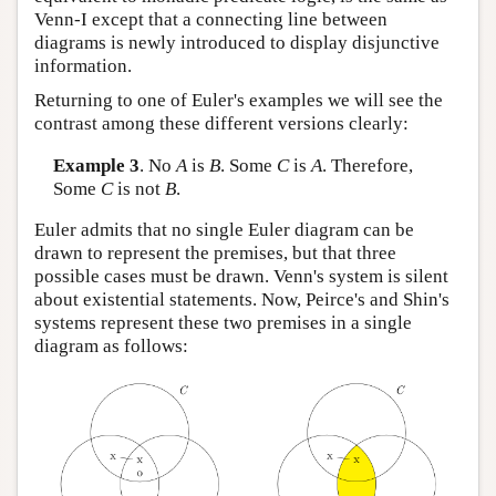
Venn-I except that a connecting line between
diagrams is newly introduced to display disjunctive
information.
Returning to one of Euler's examples we will see the
contrast among these different versions clearly:
Example 3
. No
A
is
B
. Some
C
is
A
. Therefore,
Some
C
is not
B
.
Euler admits that no single Euler diagram can be
drawn to represent the premises, but that three
possible cases must be drawn. Venn's system is silent
about existential statements. Now, Peirce's and Shin's
systems represent these two premises in a single
diagram as follows: