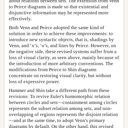
about relations between sets. The extension from Venn
to Peirce diagrams is made so that existential and
disjunctive information may be represented more
effectively.
Both Venn and Peirce adopted the same kind of
solution in order to achieve these improvements: to
introduce new syntactic objects, that is, shadings by
Venn, and ‘x’s, ‘o’s, and lines by Peirce. However, on
the negative side, these revised systems suffer from a
loss of visual clarity, as seen above, mainly because of
the introduction of more arbitrary conventions. The
modifications from Peirce to Shin diagrams
concentrate on restoring visual clarity, but without
loss of expressive power.
Hammer and Shin take a different path from these
revisions: To revive Euler's homomorphic relation
between circles and sets—containment among circles
represents the subset relation among sets, and non-
overlapping of regions represents the disjoint relation
—and at the same time, to adopt Venn's primary
diagrams by default. On the other hand, this revised