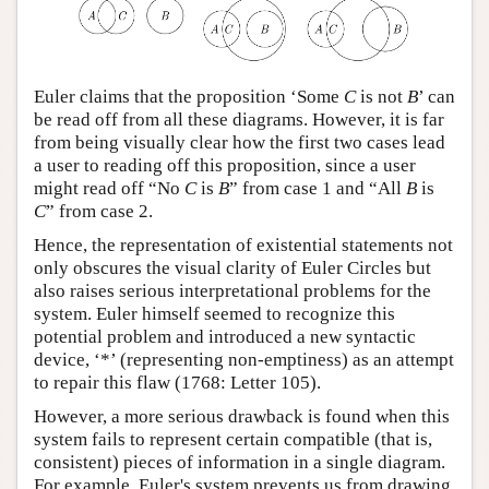
Euler claims that the proposition ‘Some
C
is not
B
’ can
be read off from all these diagrams. However, it is far
from being visually clear how the first two cases lead
a user to reading off this proposition, since a user
might read off “No
C
is
B
” from case 1 and “All
B
is
C
” from case 2.
Hence, the representation of existential statements not
only obscures the visual clarity of Euler Circles but
also raises serious interpretational problems for the
system. Euler himself seemed to recognize this
potential problem and introduced a new syntactic
device, ‘*’ (representing non-emptiness) as an attempt
to repair this flaw (1768: Letter 105).
However, a more serious drawback is found when this
system fails to represent certain compatible (that is,
consistent) pieces of information in a single diagram.
For example, Euler's system prevents us from drawing