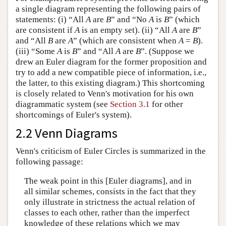
a single diagram representing the following pairs of
statements: (i) “All
A
are
B
” and “No
A
is
B
” (which
are consistent if
A
is an empty set). (ii) “All
A
are
B
”
and “All
B
are
A
” (which are consistent when
A
=
B
).
(iii) “Some
A
is
B
” and “All
A
are
B
”. (Suppose we
drew an Euler diagram for the former proposition and
try to add a new compatible piece of information, i.e.,
the latter, to this existing diagram.) This shortcoming
is closely related to Venn's motivation for his own
diagrammatic system (see
Section 3.1
for other
shortcomings of Euler's system).
2.2 Venn Diagrams
Venn's criticism of Euler Circles is summarized in the
following passage:
The weak point in this [Euler diagrams], and in
all similar schemes, consists in the fact that they
only illustrate in strictness the actual relation of
classes to each other, rather than the imperfect
knowledge of these relations which we may