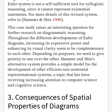
Euler system is not a self-sufficient tool for syllogistic
reasoning, since it cannot represent existential
statements. For more details of this revised system,
refer to (Hammer & Shin
1998
).
This case study raises an interesting question for
further research on diagrammatic reasoning.
Throughout the different developments of Euler
diagrams, increasing its expressive power and
enhancing its visual clarity seem to be complementary
to each other. Depending on purposes, we need to give
priority to one over the other. Hammer and Shin's
alternative system provides a simple model for the
development of other efficient non-sentential
representational systems, a topic that has been
receiving increasing attention in computer science
and cognitive science.
3. Consequences of Spatial
Properties of Diagrams