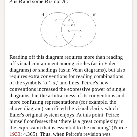
A
is
B
and some
B
is not
A
’:
Reading off this diagram requires more than reading
off visual containment among circles (as in Euler
diagrams) or shadings (as in Venn diagrams), but also
requires extra conventions for reading combinations
of the symbols ‘o,’ ‘x,’ and lines. Peirce's new
conventions increased the expressive power of single
diagrams, but the arbitrariness of its conventions and
more confusing representations (for example, the
above diagram) sacrificed the visual clarity which
Euler's original system enjoys. At this point, Peirce
himself confesses that ‘there is a great complexity in
the expression that is essential to the meaning’ (Peirce
1933
: 4.365). Thus, when Peirce's revision was