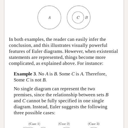
In both examples, the reader can easily infer the
conclusion, and this illustrates visually powerful
features of Euler diagrams. However, when existential
statements are represented, things become more
complicated, as explained above. For instance:
Example 3
. No
A
is
B
. Some
C
is
A
. Therefore,
Some
C
is not
B
.
No single diagram can represent the two
premises, since the relationship between sets
B
and
C
cannot be fully specified in one single
diagram. Instead, Euler suggests the following
three possible cases: