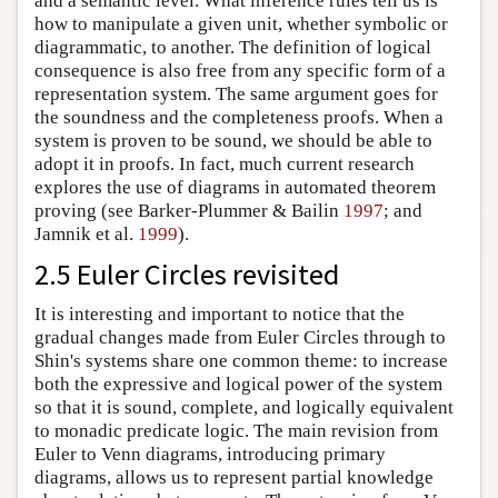
and a semantic level. What inference rules tell us is
how to manipulate a given unit, whether symbolic or
diagrammatic, to another. The definition of logical
consequence is also free from any specific form of a
representation system. The same argument goes for
the soundness and the completeness proofs. When a
system is proven to be sound, we should be able to
adopt it in proofs. In fact, much current research
explores the use of diagrams in automated theorem
proving (see Barker-Plummer & Bailin
1997
; and
Jamnik et al.
1999
).
2.5 Euler Circles revisited
It is interesting and important to notice that the
gradual changes made from Euler Circles through to
Shin's systems share one common theme: to increase
both the expressive and logical power of the system
so that it is sound, complete, and logically equivalent
to monadic predicate logic. The main revision from
Euler to Venn diagrams, introducing primary
diagrams, allows us to represent partial knowledge