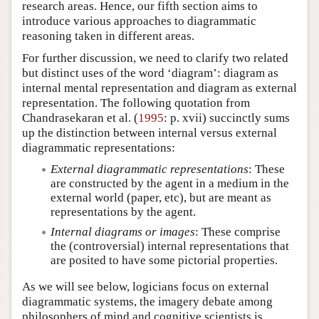
research areas. Hence, our fifth section aims to
introduce various approaches to diagrammatic
reasoning taken in different areas.
For further discussion, we need to clarify two related
but distinct uses of the word ‘diagram’: diagram as
internal mental representation and diagram as external
representation. The following quotation from
Chandrasekaran et al. (
1995
: p. xvii) succinctly sums
up the distinction between internal versus external
diagrammatic representations:
External diagrammatic representations
: These
are constructed by the agent in a medium in the
external world (paper, etc), but are meant as
representations by the agent.
Internal diagrams or images
: These comprise
the (controversial) internal representations that
are posited to have some pictorial properties.
As we will see below, logicians focus on external
diagrammatic systems, the imagery debate among
philosophers of mind and cognitive scientists is