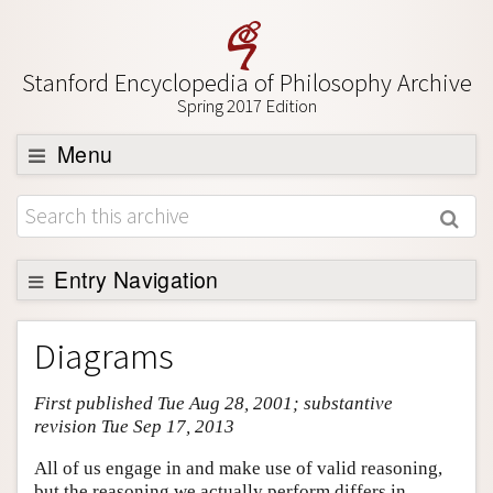
Stanford Encyclopedia of Philosophy Archive
Spring 2017 Edition
Menu
Browse
About
Support SEP
Entry Navigation
Entry Contents
Diagrams
Bibliography
First published Tue Aug 28, 2001; substantive
Academic Tools
revision Tue Sep 17, 2013
Friends PDF Preview
All of us engage in and make use of valid reasoning,
Author and Citation Info
but the reasoning we actually perform differs in