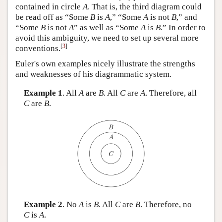
contained in circle
A
. That is, the third diagram could
be read off as “Some
B
is
A
,” “Some
A
is not
B
,” and
“Some
B
is not
A
” as well as “Some
A
is
B
.” In order to
avoid this ambiguity, we need to set up several more
[
3
]
conventions.
Euler's own examples nicely illustrate the strengths
and weaknesses of his diagrammatic system.
Example 1
. All
A
are
B
. All
C
are
A
. Therefore, all
C
are
B
.
Example 2
. No
A
is
B
. All
C
are
B
. Therefore, no
C
is
A
.