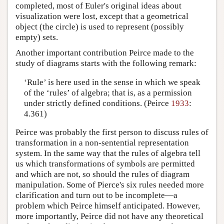
completed, most of Euler's original ideas about
visualization were lost, except that a geometrical
object (the circle) is used to represent (possibly
empty) sets.
Another important contribution Peirce made to the
study of diagrams starts with the following remark:
‘Rule’ is here used in the sense in which we speak
of the ‘rules’ of algebra; that is, as a permission
under strictly defined conditions. (Peirce
1933
:
4.361)
Peirce was probably the first person to discuss rules of
transformation in a non-sentential representation
system. In the same way that the rules of algebra tell
us which transformations of symbols are permitted
and which are not, so should the rules of diagram
manipulation. Some of Pierce's six rules needed more
clarification and turn out to be incomplete—a
problem which Peirce himself anticipated. However,
more importantly, Peirce did not have any theoretical