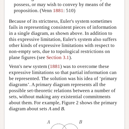
possess, or may wish to convey by means of the
proposition. (Venn
1881
: 510)
Because of its strictness, Euler's system sometimes
fails in representing consistent pieces of information
in a single diagram, as shown above. In addition to
this expressive limitation, Euler's system also suffers
other kinds of expressive limitations with respect to
non-empty sets, due to topological restrictions on
plane figures (see
Section 3.1
).
Venn's new system (
1881
) was to overcome these
expressive limitations so that partial information can
be represented. The solution was his idea of ‘primary
diagrams’. A primary diagram represents all the
possible set-theoretic relations between a number of
sets, without making any existential commitments
about them. For example, Figure 2 shows the primary
diagram about sets
A
and
B
.