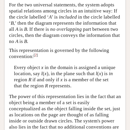
For the two universal statements, the system adopts
spatial relations among circles in an intuitive way: If
the circle labelled ‘
A
’ is
included
in the circle labelled
‘
B
,’ then the diagram represents the information that
all
A
is
B
. If there is
no overlapping
part between two
circles, then the diagram conveys the information that
no
A
is
B
.
This representation is governed by the following
[
2
]
convention:
Every object
x
in the domain is assigned a unique
location, say
l
(
x
), in the plane such that
l
(
x
) is
in
region
R
if and only if
x
is a member of the set
that the region
R
represents.
The power of this representation lies in the fact that an
object being a member of a set is easily
conceptualized as the object falling inside the set, just
as locations on the page are thought of as falling
inside or outside drawn circles. The system's power
also lies in the fact that no additional conventions are