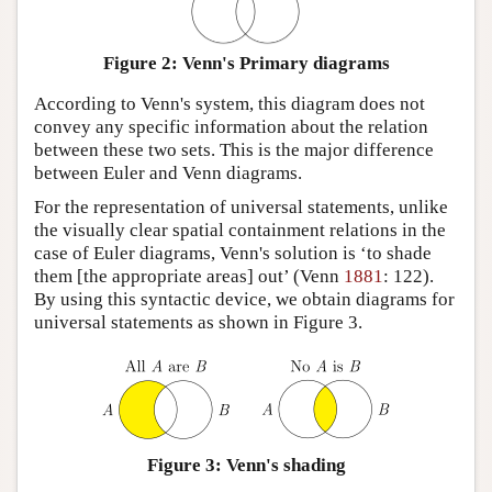
Figure 2: Venn's Primary diagrams
According to Venn's system, this diagram does not
convey any specific information about the relation
between these two sets. This is the major difference
between Euler and Venn diagrams.
For the representation of universal statements, unlike
the visually clear spatial containment relations in the
case of Euler diagrams, Venn's solution is ‘to shade
them [the appropriate areas] out’ (Venn
1881
: 122).
By using this syntactic device, we obtain diagrams for
universal statements as shown in Figure 3.
Figure 3: Venn's shading