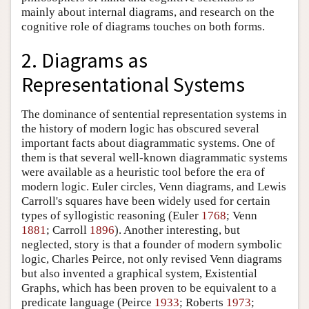
mainly about internal diagrams, and research on the
cognitive role of diagrams touches on both forms.
2. Diagrams as
Representational Systems
The dominance of sentential representation systems in
the history of modern logic has obscured several
important facts about diagrammatic systems. One of
them is that several well-known diagrammatic systems
were available as a heuristic tool before the era of
modern logic. Euler circles, Venn diagrams, and Lewis
Carroll's squares have been widely used for certain
types of syllogistic reasoning (Euler
1768
; Venn
1881
; Carroll
1896
). Another interesting, but
neglected, story is that a founder of modern symbolic
logic, Charles Peirce, not only revised Venn diagrams
but also invented a graphical system, Existential
Graphs, which has been proven to be equivalent to a
predicate language (Peirce
1933
; Roberts
1973
;