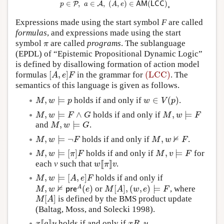
∈
,
∈
,
(
,
)
∈
(
)
P
A
p
a
A
e
A
M
L
C
C
∗
Expressions made using the start symbol
F
are called
formulas
, and expressions made using the start
symbol
are called
programs
. The sublanguage
π
π
(EPDL) of “Epistemic Propositional Dynamic Logic”
is defined by disallowing formation of action model
[
,
]
(LCC)
formulas
in the grammar for
. The
[
A
,
e
]
F
(LCC)
A
e
F
semantics of this language is given as follows.
,
⊨
∈
(
)
holds if and only if
.
M
,
w
⊨
p
w
∈
V
(
p
)
M
w
p
w
V
p
,
⊨
∧
,
⊨
holds if and only if
M
,
w
⊨
F
∧
G
M
,
w
⊨
F
M
w
F
G
M
w
F
,
⊨
and
.
M
,
w
⊨
G
M
w
G
⊭
,
⊨
¬
,
holds if and only if
.
M
,
w
⊨
¬
F
M
,
w
⊭
F
M
w
F
M
w
F
,
⊨
[
]
,
⊨
holds if and only if
for
M
,
w
⊨
[
π
]
F
M
,
v
⊨
F
M
w
π
F
M
v
F
[
[
]
]
each
v
such that
.
w
[
[
π
]
]
v
w
π
v
,
⊨
[
,
]
holds if and only if
M
,
w
⊨
[
A
,
e
]
F
M
w
A
e
F
⊭
,
(
)
[
]
,
(
,
)
⊨
A
or
, where
M
,
w
⊭
p
r
e
A
(
e
)
M
[
A
]
,
(
w
,
e
)
⊨
F
M
w
p
r
e
e
M
A
w
e
F
[
]
is defined by the BMS product update
M
[
A
]
M
A
(Baltag, Moss, and Solecki 1998).
[
[
]
]
holds if and only if
.
x
[
[
a
]
]
y
x
R
a
y
x
a
y
x
R
y