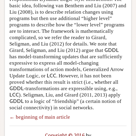
basic idea, following van Benthem and Liu (2007) and
Liu (2008), is to describe relation changes using
programs but then use additional “higher level”
programs to describe how the “lower level” programs
are to interact. The framework is mathematically
complicated, so we refer the reader to Girard,
Seligman, and Liu (2012) for details. We note that
Girard, Seligman, and Liu (2012) argue that
G
D
D
L
G
D
D
L
has model-transforming updates that are sufficiently
expressive to express all model-changing
transformations of action models, Generalized Arrow
Update Logic, or
. However, it has not been
L
C
C
L
C
C
proved whether this result is strict (i.e., whether all
-transformations are expressible using, e.g.,
G
D
D
L
G
D
D
L
). Seligman, Liu, and Girard (2011, 2013) apply
L
C
C
L
C
C
to a logic of “friendship” (a certain notion of
G
D
D
L
G
D
D
L
social connectivity) in social networks.
← beginning of main article
Copyright © 2016
by