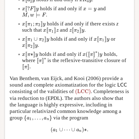
a
[
[
?
]
]
=
holds if and only if
and
x
[
[
?
F
]
]
y
x
=
y
x
F
y
x
y
,
⊨
.
M
,
w
⊨
F
M
w
F
[
[
;
]
]
holds if and only if there exists
z
x
[
[
π
1
;
π
2
]
]
y
x
π
π
y
1
2
[
[
]
]
[
[
]
]
such that
and
.
x
[
[
π
1
]
]
z
z
[
[
π
2
]
]
y
x
π
z
z
π
y
1
2
[
[
∪
]
]
[
[
]
]
holds if and only if
or
x
[
[
π
1
∪
π
2
]
]
y
x
[
[
π
1
]
]
y
x
π
π
y
x
π
y
1
2
1
[
[
]
]
.
x
[
[
π
2
]
]
y
x
π
y
2
∗
[
[
∗
]
]
(
[
[
]
]
)
holds if and only if
holds,
x
[
[
π
∗
]
]
y
x
(
[
[
π
]
]
∗
)
y
x
π
y
x
π
y
∗
[
[
]
]
where
is the reflexive-transitive closure of
[
[
π
]
]
∗
π
[
[
]
]
.
[
[
π
]
]
π
Van Benthem, van Eijck, and Kooi (2006) provide a
sound and complete axiomatization for the logic
L
C
C
L
C
C
(LCC)
consisting of the validities of
. Completeness is
(LCC)
via reduction to (EPDL). The authors also show that
the language is highly expressive, including in
particular relativized common knowledge among a
{
,
…
,
}
group
via the program
{
a
1
,
…
,
a
n
}
a
a
1
n
(
∪
⋯
∪
)
∗
.
(
a
1
∪
⋯
∪
a
n
)
∗
.
a
a
1
n