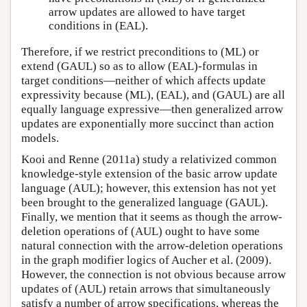
arrow updates are allowed to have target
conditions in (EAL).
Therefore, if we restrict preconditions to (ML) or
extend (GAUL) so as to allow (EAL)-formulas in
target conditions—neither of which affects update
expressivity because (ML), (EAL), and (GAUL) are all
equally language expressive—then generalized arrow
updates are exponentially more succinct than action
models.
Kooi and Renne (2011a) study a relativized common
knowledge-style extension of the basic arrow update
language (AUL); however, this extension has not yet
been brought to the generalized language (GAUL).
Finally, we mention that it seems as though the arrow-
deletion operations of (AUL) ought to have some
natural connection with the arrow-deletion operations
in the graph modifier logics of Aucher et al. (2009).
However, the connection is not obvious because arrow
updates of (AUL) retain arrows that simultaneously
satisfy a number of arrow specifications, whereas the