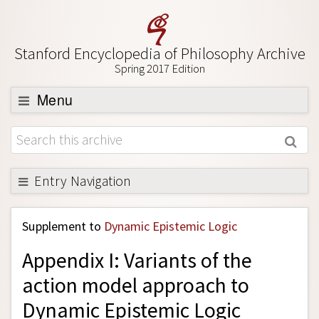
Stanford Encyclopedia of Philosophy Archive
Spring 2017 Edition
Menu
Browse
About
Support SEP
Entry Navigation
Back to Entry
Supplement to
Dynamic Epistemic Logic
Entry Contents
Appendix I: Variants of the
Entry Bibliography
action model approach to
Academic Tools
Dynamic Epistemic Logic
Friends PDF Preview