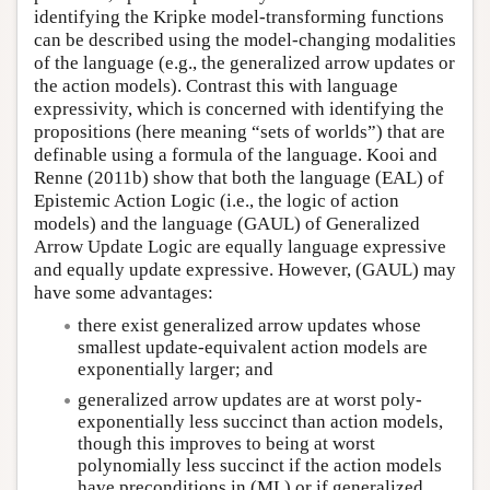
identifying the Kripke model-transforming functions
can be described using the model-changing modalities
of the language (e.g., the generalized arrow updates or
the action models). Contrast this with language
expressivity, which is concerned with identifying the
propositions (here meaning “sets of worlds”) that are
definable using a formula of the language. Kooi and
Renne (2011b) show that both the language (EAL) of
Epistemic Action Logic (i.e., the logic of action
models) and the language (GAUL) of Generalized
Arrow Update Logic are equally language expressive
and equally update expressive. However, (GAUL) may
have some advantages:
there exist generalized arrow updates whose
smallest update-equivalent action models are
exponentially larger; and
generalized arrow updates are at worst poly-
exponentially less succinct than action models,
though this improves to being at worst
polynomially less succinct if the action models
have preconditions in (ML) or if generalized