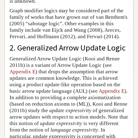
is unknown.
Graph modifier logics may be considered part of the
family of works that have grown out of van Benthem's
(2005) “sabotage logic”. Other examples in this
family include van Eijck and Wang (2008), Areces,
Fervari, and Hoffmann (2012), and Fervari (2014).
2. Generalized Arrow Update Logic
Generalized Arrow Update Logic (Kooi and Renne
2011b) is a variant of Arrow Update Logic (see
Appendix E
) that drops the assumption that arrow
updates are common knowledge. This is achieved
using a product update-like operation based on the
basic arrow update language (AUL) (see
Appendix E
).
In addition to providing a complete axiomatization
(based on reduction axioms to (ML)), Kooi and Renne
(2011b) study the
update expressivity
of generalized
arrow updates with respect to action models. Note that
this notion of
update expressivity
is very different
from the notion of
language expressivity
. In
particular, update expressivity is concerned with