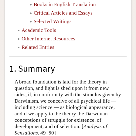
Books in English Translation
Critical Articles and Essays
Selected Writings
Academic Tools
Other Internet Resources
Related Entries
1. Summary
A broad foundation is laid for the theory in
question, and light is shed upon it from new
sides, if, in conformity with the stimulus given by
Darwinism, we conceive of all psychical life —
including science — as biological appearance,
and if we apply to the theory the Darwinian
conceptions of struggle for existence, of
development, and of selection. [
Analysis of
Sensations
, 49–50]