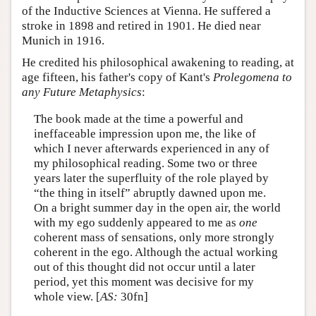
of the Inductive Sciences at Vienna. He suffered a
stroke in 1898 and retired in 1901. He died near
Munich in 1916.
He credited his philosophical awakening to reading, at
age fifteen, his father's copy of Kant's
Prolegomena to
any Future Metaphysics
:
The book made at the time a powerful and
ineffaceable impression upon me, the like of
which I never afterwards experienced in any of
my philosophical reading. Some two or three
years later the superfluity of the role played by
“the thing in itself” abruptly dawned upon me.
On a bright summer day in the open air, the world
with my ego suddenly appeared to me as
one
coherent mass of sensations, only more strongly
coherent in the ego. Although the actual working
out of this thought did not occur until a later
period, yet this moment was decisive for my
whole view. [
AS:
30fn]