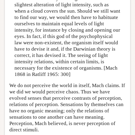
slightest alteration of light intensity, such as
when a cloud covers the sun. Should we still want
to find our way, we would then have to habituate
ourselves to maintain equal levels of light
intensity, for instance by closing and opening our
eyes. In fact, if this god of the psychophysical
law were non-existent, the organism itself would
have to devise it and, if the Darwinian theory is
correct, it has devised it. The seeing of light
intensity relations, within certain limits, is
necessary for the existence of organisms. [Mach
1868 in Ratliff 1965: 300]
We do not perceive the world in itself, Mach claims. If
we did we would perceive chaos. Thus we have
evolved senses that perceive contrasts of perception,
relations of perception. Sensations by themselves can
have no organic meaning; only the relations of
sensations to one another can have meaning.
Perception, Mach believed, is never perception of
direct stimuli.