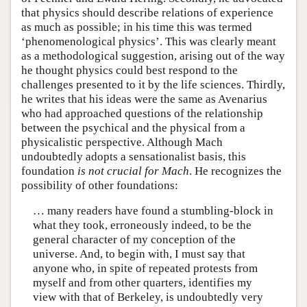
that physics should describe relations of experience
as much as possible; in his time this was termed
‘phenomenological physics’. This was clearly meant
as a methodological suggestion, arising out of the way
he thought physics could best respond to the
challenges presented to it by the life sciences. Thirdly,
he writes that his ideas were the same as Avenarius
who had approached questions of the relationship
between the psychical and the physical from a
physicalistic perspective. Although Mach
undoubtedly adopts a sensationalist basis, this
foundation
is not crucial for Mach
. He recognizes the
possibility of other foundations:
… many readers have found a stumbling-block in
what they took, erroneously indeed, to be the
general character of my conception of the
universe. And, to begin with, I must say that
anyone who, in spite of repeated protests from
myself and from other quarters, identifies my
view with that of Berkeley, is undoubtedly very