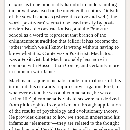
origins as to be practically harmful in understanding
the how it was used in the nineteenth century. Outside
of the social sciences (where it is alive and well), the
word ‘positivism’ seems to be used mostly by post-
modernists, deconstructionists, and the Frankfurt
school as a word to represent that branch of the
enlightenment tradition that failed; it has become the
‘other’ which we all know is wrong without having to
know what it is. Comte was a Positivist. Mach, too,
was a Positivist, but Mach probably has more in
common with Husserl than Comte, and certainly more
in common with James.
Mach is not a phenomenalist under normal uses of this
term, but this certainly requires investigation. First, to
whatever extent he was a phenomenalist, he was a
‘scientific’ phenomenalist: his ideas were not derived
from philosophical skepticism but through application
of the results of psychology and evolutionary theory.
He provides clues as to how we should understand his
infamous “elements”—they are related to the thought
of Fechner and Ewald Hering. Secondly, he advocated