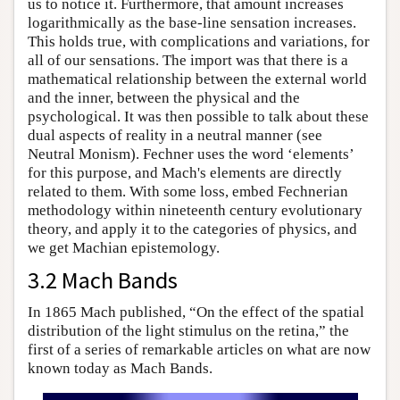
us to notice it. Furthermore, that amount increases
logarithmically as the base-line sensation increases.
This holds true, with complications and variations, for
all of our sensations. The import was that there is a
mathematical relationship between the external world
and the inner, between the physical and the
psychological. It was then possible to talk about these
dual aspects of reality in a neutral manner (see
Neutral Monism). Fechner uses the word ‘elements’
for this purpose, and Mach's elements are directly
related to them. With some loss, embed Fechnerian
methodology within nineteenth century evolutionary
theory, and apply it to the categories of physics, and
we get Machian epistemology.
3.2 Mach Bands
In 1865 Mach published, “On the effect of the spatial
distribution of the light stimulus on the retina,” the
first of a series of remarkable articles on what are now
known today as Mach Bands.