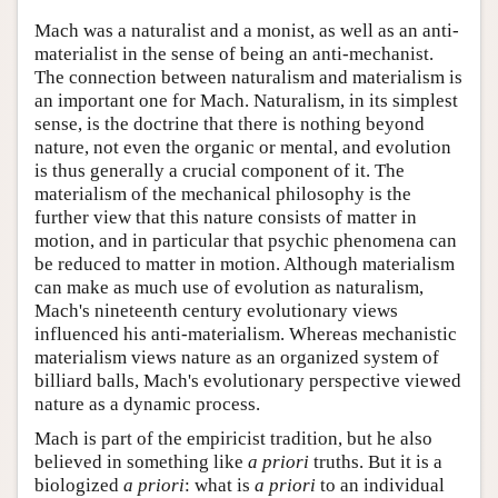
Mach was a naturalist and a monist, as well as an anti-
materialist in the sense of being an anti-mechanist.
The connection between naturalism and materialism is
an important one for Mach. Naturalism, in its simplest
sense, is the doctrine that there is nothing beyond
nature, not even the organic or mental, and evolution
is thus generally a crucial component of it. The
materialism of the mechanical philosophy is the
further view that this nature consists of matter in
motion, and in particular that psychic phenomena can
be reduced to matter in motion. Although materialism
can make as much use of evolution as naturalism,
Mach's nineteenth century evolutionary views
influenced his anti-materialism. Whereas mechanistic
materialism views nature as an organized system of
billiard balls, Mach's evolutionary perspective viewed
nature as a dynamic process.
Mach is part of the empiricist tradition, but he also
believed in something like
a priori
truths. But it is a
biologized
a priori
: what is
a priori
to an individual