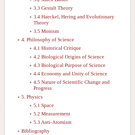
3.3 Gestalt Theory
3.4 Haeckel, Hering and Evolutionary
Theory
3.5 Monism
4. Philosophy of Science
4.1 Historical Critique
4.2 Biological Origins of Science
4.3 Biological Purpose of Science
4.4 Economy and Unity of Science
4.5 Nature of Scientific Change and
Progress
5. Physics
5.1 Space
5.2 Measurement
5.3 Anti-Atomism
Bibliography