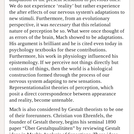
We do not experience ‘reality’ but rather experience
the after effects of our nervous system's adaptations to
new stimuli. Furthermore, from an evolutionary
perspective, it was
necessary
that this relational
nature of perception be so. What were once thought of
as errors of the brain, Mach showed to be adaptations.
His argument is brilliant and he is cited even today in
psychology textbooks for these contributions.
Furthermore, his work in physiology influenced his
epistemology. If we perceive not things directly but
contrasts of things, then the world is a biological
construction formed through the process of our
nervous system adapting to new sensations.
Representationalist theories of perception, which
posit a direct correspondence between appearance
and reality, become untenable.
Mach is also considered by Gestalt theorists to be one
of their forerunners. Christian von Ehrenfels, the
founder of Gestalt theory, begins his seminal 1890
paper “Über Gestaltqualitäten” by reviewing Gestalt