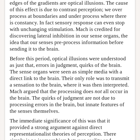
edges of the gradients are optical illusions. The cause
of this effect is due to contrast perception; we over
process at boundaries and under process where there
is constancy. In fact sensory response can even stop
with unchanging stimulation. Mach is credited for
discovering lateral inhibition in our sense organs, the
idea that our senses pre-process information before
sending it to the brain.
Before this period, optical illusions were understood
as just that, errors in judgment, quirks of the brain.
The sense organs were seen as simple media with a
direct link to the brain. Their only role was to transmit
a sensation to the brain, where it was then interpreted.
Mach argued that the processing does
not
all occur in
the brain. The quirks of judgment are not due to
processing errors in the brain, but innate features of
the senses themselves.
The immediate significance of this was that it
provided a strong argument against direct
representationalist theories of perception. There