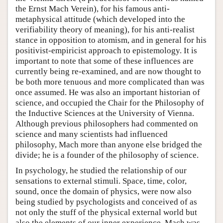
the Ernst Mach Verein), for his famous anti-
metaphysical attitude (which developed into the
verifiability theory of meaning), for his anti-realist
stance in opposition to atomism, and in general for his
positivist-empiricist approach to epistemology. It is
important to note that some of these influences are
currently being re-examined, and are now thought to
be both more tenuous and more complicated than was
once assumed. He was also an important historian of
science, and occupied the Chair for the Philosophy of
the Inductive Sciences at the University of Vienna.
Although previous philosophers had commented on
science and many scientists had influenced
philosophy, Mach more than anyone else bridged the
divide; he is a founder of the philosophy of science.
In psychology, he studied the relationship of our
sensations to external stimuli. Space, time, color,
sound, once the domain of physics, were now also
being studied by psychologists and conceived of as
not only the stuff of the physical external world but
also the elements of our inner experience. Mach was