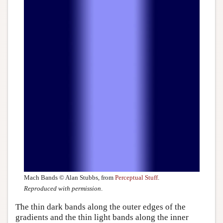
Mach Bands © Alan Stubbs, from
Perceptual Stuff
.
Reproduced with permission
.
The thin dark bands along the outer edges of the
gradients and the thin light bands along the inner