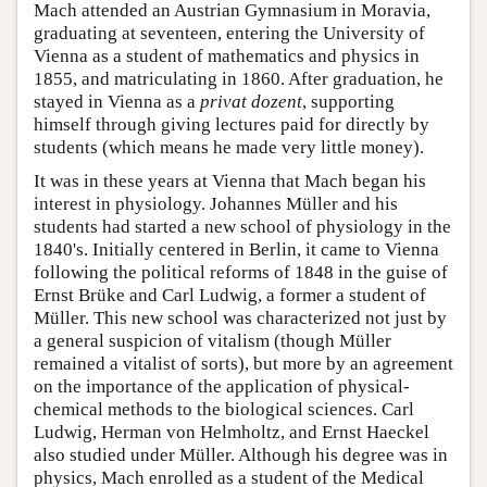
Mach attended an Austrian Gymnasium in Moravia,
graduating at seventeen, entering the University of
Vienna as a student of mathematics and physics in
1855, and matriculating in 1860. After graduation, he
stayed in Vienna as a
privat dozent
, supporting
himself through giving lectures paid for directly by
students (which means he made very little money).
It was in these years at Vienna that Mach began his
interest in physiology. Johannes Müller and his
students had started a new school of physiology in the
1840's. Initially centered in Berlin, it came to Vienna
following the political reforms of 1848 in the guise of
Ernst Brüke and Carl Ludwig, a former a student of
Müller. This new school was characterized not just by
a general suspicion of vitalism (though Müller
remained a vitalist of sorts), but more by an agreement
on the importance of the application of physical-
chemical methods to the biological sciences. Carl
Ludwig, Herman von Helmholtz, and Ernst Haeckel
also studied under Müller. Although his degree was in
physics, Mach enrolled as a student of the Medical