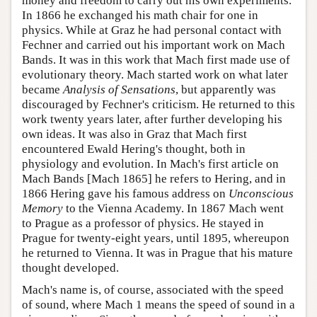
money and freedom to carry out his own experiments.
In 1866 he exchanged his math chair for one in
physics. While at Graz he had personal contact with
Fechner and carried out his important work on Mach
Bands. It was in this work that Mach first made use of
evolutionary theory. Mach started work on what later
became
Analysis of Sensations
, but apparently was
discouraged by Fechner's criticism. He returned to this
work twenty years later, after further developing his
own ideas. It was also in Graz that Mach first
encountered Ewald Hering's thought, both in
physiology and evolution. In Mach's first article on
Mach Bands [Mach 1865] he refers to Hering, and in
1866 Hering gave his famous address on
Unconscious
Memory
to the Vienna Academy. In 1867 Mach went
to Prague as a professor of physics. He stayed in
Prague for twenty-eight years, until 1895, whereupon
he returned to Vienna. It was in Prague that his mature
thought developed.
Mach's name is, of course, associated with the speed
of sound, where Mach 1 means the speed of sound in a