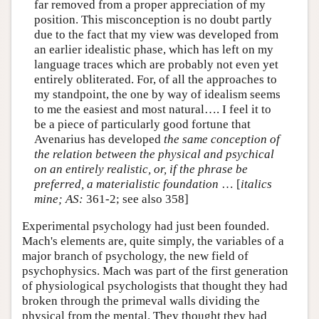
far removed from a proper appreciation of my
position. This misconception is no doubt partly
due to the fact that my view was developed from
an earlier idealistic phase, which has left on my
language traces which are probably not even yet
entirely obliterated. For, of all the approaches to
my standpoint, the one by way of idealism seems
to me the easiest and most natural…. I feel it to
be a piece of particularly good fortune that
Avenarius has developed
the same conception of
the relation between the physical and psychical
on an entirely realistic, or, if the phrase be
preferred, a materialistic foundation
… [
italics
mine;
AS:
361-2; see also 358]
Experimental psychology had just been founded.
Mach's elements are, quite simply, the variables of a
major branch of psychology, the new field of
psychophysics. Mach was part of the first generation
of physiological psychologists that thought they had
broken through the primeval walls dividing the
physical from the mental. They thought they had