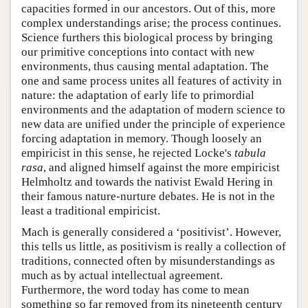
capacities formed in our ancestors. Out of this, more
complex understandings arise; the process continues.
Science furthers this biological process by bringing
our primitive conceptions into contact with new
environments, thus causing mental adaptation. The
one and same process unites all features of activity in
nature: the adaptation of early life to primordial
environments and the adaptation of modern science to
new data are unified under the principle of experience
forcing adaptation in memory. Though loosely an
empiricist in this sense, he rejected Locke's
tabula
rasa
, and aligned himself against the more empiricist
Helmholtz and towards the nativist Ewald Hering in
their famous nature-nurture debates. He is not in the
least a traditional empiricist.
Mach is generally considered a ‘positivist’. However,
this tells us little, as positivism is really a collection of
traditions, connected often by misunderstandings as
much as by actual intellectual agreement.
Furthermore, the word today has come to mean
something so far removed from its nineteenth century