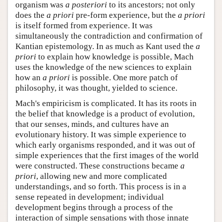
organism was
a posteriori
to its ancestors; not only
does the
a priori
pre-form experience, but the
a priori
is itself formed from experience. It was
simultaneously the contradiction and confirmation of
Kantian epistemology. In as much as Kant used the
a
priori
to explain how knowledge is possible, Mach
uses the knowledge of the new sciences to explain
how an
a priori
is possible. One more patch of
philosophy, it was thought, yielded to science.
Mach's empiricism is complicated. It has its roots in
the belief that knowledge is a product of evolution,
that our senses, minds, and cultures have an
evolutionary history. It was simple experience to
which early organisms responded, and it was out of
simple experiences that the first images of the world
were constructed. These constructions became
a
priori
, allowing new and more complicated
understandings, and so forth. This process is in a
sense repeated in development; individual
development begins through a process of the
interaction of simple sensations with those innate