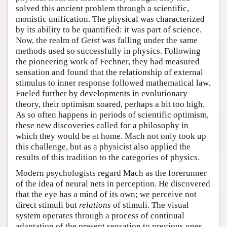
solved this ancient problem through a scientific,
monistic unification. The physical was characterized
by its ability to be quantified: it was part of science.
Now, the realm of
Geist
was falling under the same
methods used so successfully in physics. Following
the pioneering work of Fechner, they had measured
sensation and found that the relationship of external
stimulus to inner response followed mathematical law.
Fueled further by developments in evolutionary
theory, their optimism soared, perhaps a bit too high.
As so often happens in periods of scientific optimism,
these new discoveries called for a philosophy in
which they would be at home. Mach not only took up
this challenge, but as a physicist also applied the
results of this tradition to the categories of physics.
Modern psychologists regard Mach as the forerunner
of the idea of neural nets in perception. He discovered
that the eye has a mind of its own; we perceive not
direct stimuli but
relations
of stimuli. The visual
system operates through a process of continual
adaptation of the present sensation to previous ones.