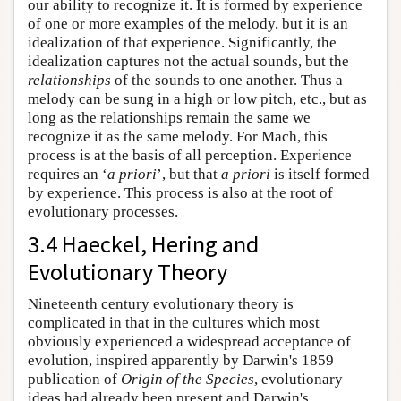
our ability to recognize it. It is formed by experience
of one or more examples of the melody, but it is an
idealization of that experience. Significantly, the
idealization captures not the actual sounds, but the
relationships
of the sounds to one another. Thus a
melody can be sung in a high or low pitch, etc., but as
long as the relationships remain the same we
recognize it as the same melody. For Mach, this
process is at the basis of all perception. Experience
requires an ‘
a priori
’, but that
a priori
is itself formed
by experience. This process is also at the root of
evolutionary processes.
3.4 Haeckel, Hering and
Evolutionary Theory
Nineteenth century evolutionary theory is
complicated in that in the cultures which most
obviously experienced a widespread acceptance of
evolution, inspired apparently by Darwin's 1859
publication of
Origin of the Species
, evolutionary
ideas had already been present and Darwin's