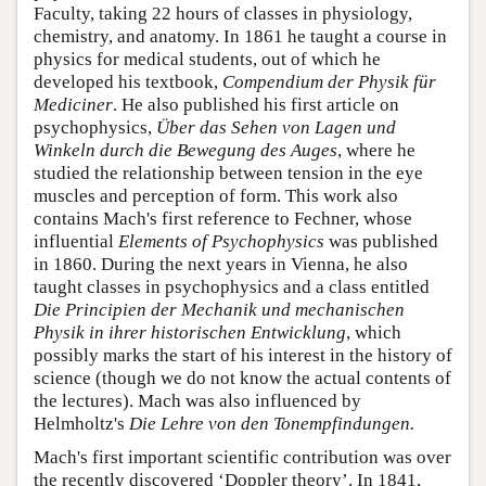
Faculty, taking 22 hours of classes in physiology,
chemistry, and anatomy. In 1861 he taught a course in
physics for medical students, out of which he
developed his textbook,
Compendium der Physik für
Mediciner
. He also published his first article on
psychophysics,
Über das Sehen von Lagen und
Winkeln durch die Bewegung des Auges
, where he
studied the relationship between tension in the eye
muscles and perception of form. This work also
contains Mach's first reference to Fechner, whose
influential
Elements of Psychophysics
was published
in 1860. During the next years in Vienna, he also
taught classes in psychophysics and a class entitled
Die Principien der Mechanik und mechanischen
Physik in ihrer historischen Entwicklung
, which
possibly marks the start of his interest in the history of
science (though we do not know the actual contents of
the lectures). Mach was also influenced by
Helmholtz's
Die Lehre von den Tonempfindungen.
Mach's first important scientific contribution was over
the recently discovered ‘Doppler theory’. In 1841,