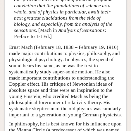
conviction that the foundations of science as a
whole, and of physics in particular, await their
next greatest elucidations from the side of
biology, and especially, from the analysis of the
sensations.
[Mach in
Analysis of Sensations
:
Preface to 1st Ed.]
Ernst Mach (February 18, 1838 – February 19, 1916)
made major contributions to physics, philosophy, and
physiological psychology. In physics, the speed of
sound bears his name, as he was the first to
systematically study super-sonic motion. He also
made important contributions to understanding the
Doppler effect. His critique of Newtonian ideas of
absolute space and time were an inspiration to the
young Einstein, who credited Mach as being the
philosophical forerunner of relativity theory. His
systematic skepticism of the old physics was similarly
important to a generation of young German physicists.
In philosophy, he is best known for his influence upon
the Vienna Circle (a predecessor of which was named