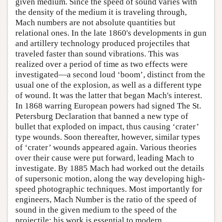
given medium. Since the speed of sound varies with
the density of the medium it is traveling through,
Mach numbers are not absolute quantities but
relational ones. In the late 1860's developments in gun
and artillery technology produced projectiles that
traveled faster than sound vibrations. This was
realized over a period of time as two effects were
investigated—a second loud ‘boom’, distinct from the
usual one of the explosion, as well as a different type
of wound. It was the latter that began Mach's interest.
In 1868 warring European powers had signed The St.
Petersburg Declaration that banned a new type of
bullet that exploded on impact, thus causing ‘crater’
type wounds. Soon thereafter, however, similar types
of ‘crater’ wounds appeared again. Various theories
over their cause were put forward, leading Mach to
investigate. By 1885 Mach had worked out the details
of supersonic motion, along the way developing high-
speed photographic techniques. Most importantly for
engineers, Mach Number is the ratio of the speed of
sound in the given medium to the speed of the
projectile; his work is essential to modern