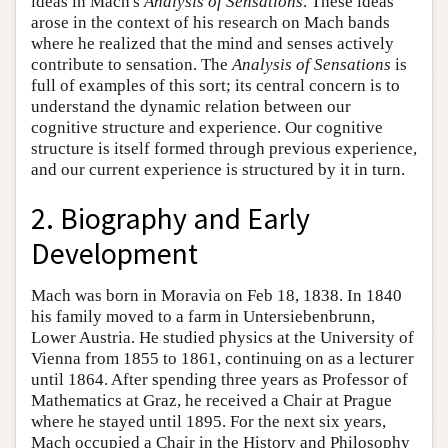
ideas in Mach's
Analysis of Sensations
. These ideas
arose in the context of his research on Mach bands
where he realized that the mind and senses actively
contribute to sensation. The
Analysis of Sensations
is
full of examples of this sort; its central concern is to
understand the dynamic relation between our
cognitive structure and experience. Our cognitive
structure is itself formed through previous experience,
and our current experience is structured by it in turn.
2. Biography and Early
Development
Mach was born in Moravia on Feb 18, 1838. In 1840
his family moved to a farm in Untersiebenbrunn,
Lower Austria. He studied physics at the University of
Vienna from 1855 to 1861, continuing on as a lecturer
until 1864. After spending three years as Professor of
Mathematics at Graz, he received a Chair at Prague
where he stayed until 1895. For the next six years,
Mach occupied a Chair in the History and Philosophy