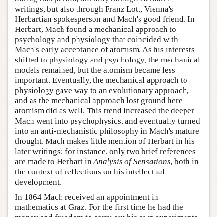
writings, but also through Franz Lott, Vienna's
Herbartian spokesperson and Mach's good friend. In
Herbart, Mach found a mechanical approach to
psychology and physiology that coincided with
Mach's early acceptance of atomism. As his interests
shifted to physiology and psychology, the mechanical
models remained, but the atomism became less
important. Eventually, the mechanical approach to
physiology gave way to an evolutionary approach,
and as the mechanical approach lost ground here
atomism did as well. This trend increased the deeper
Mach went into psychophysics, and eventually turned
into an anti-mechanistic philosophy in Mach's mature
thought. Mach makes little mention of Herbart in his
later writings; for instance, only two brief references
are made to Herbart in
Analysis of Sensations
, both in
the context of reflections on his intellectual
development.
In 1864 Mach received an appointment in
mathematics at Graz. For the first time he had the