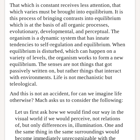
That which is constant receives less attention, that
which varies must be brought into equilibrium. It is
this process of bringing contrasts into equilibrium
which is at the basis of all organic processes,
evolutionary, developmental, and perceptual. The
organism is a dynamic system that has innate
tendencies to self-regulation and equilibrium. When
equilibrium is disturbed, which can happen on a
variety of levels, the organism works to form a new
equilibrium. The senses are not things that got
passively written on, but rather things that interact
with environments. Life is not mechanistic but
teleological.
And this is not an accident, for can we imagine life
otherwise? Mach asks us to consider the following:
Let us first ask how we would find our way in the
visual world if we would perceive, not relations
of, but only differences in, illumination. One and
the same thing in the same surroundings would
become immediately unrecognizable with the