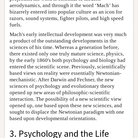
aerodynamics, and through it the word ‘Mach’ has
bizarrely entered into popular culture as an icon for
razors, sound systems, fighter pilots, and high speed
fuels.
Mach's early intellectual development was very much
a product of the outstanding developments in the
sciences of his time. Whereas a generation before,
there existed only one truly mature science, physics,
by the early 1860's both psychology and biology had
entered the scientific scene. Previously, scientifically
based views on reality were essentially Newtonian-
mechanistic. After Darwin and Fechner, the new
sciences of psychology and evolutionary theory
opened up new areas of philosophic-scientific
interaction. The possibility of a new scientific view
opened up, one based upon these new sciences, and
sought to displace the Newtonian paradigm with one
based upon developmental orientations.
3. Psychology and the Life