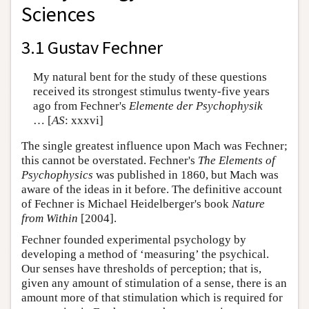
Sciences
3.1 Gustav Fechner
My natural bent for the study of these questions
received its strongest stimulus twenty-five years
ago from Fechner's
Elemente der Psychophysik
… [
AS
: xxxvi]
The single greatest influence upon Mach was Fechner;
this cannot be overstated. Fechner's
The Elements of
Psychophysics
was published in 1860, but Mach was
aware of the ideas in it before. The definitive account
of Fechner is Michael Heidelberger's book
Nature
from Within
[2004].
Fechner founded experimental psychology by
developing a method of ‘measuring’ the psychical.
Our senses have thresholds of perception; that is,
given any amount of stimulation of a sense, there is an
amount more of that stimulation which is required for