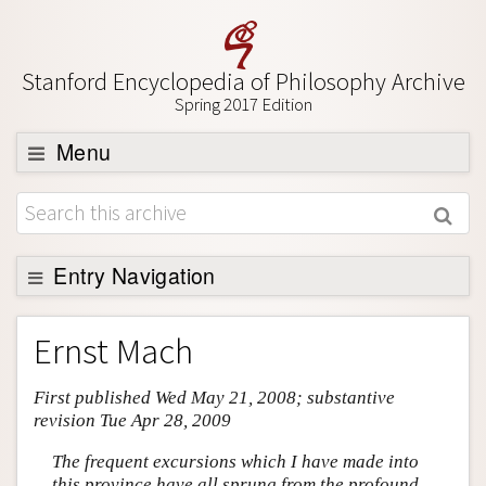
Stanford Encyclopedia of Philosophy Archive
Spring 2017 Edition
Menu
Browse
About
Support SEP
Entry Navigation
Entry Contents
Ernst Mach
Bibliography
First published Wed May 21, 2008; substantive
Academic Tools
revision Tue Apr 28, 2009
Friends PDF Preview
The frequent excursions which I have made into
Author and Citation Info
this province have all sprung from the profound