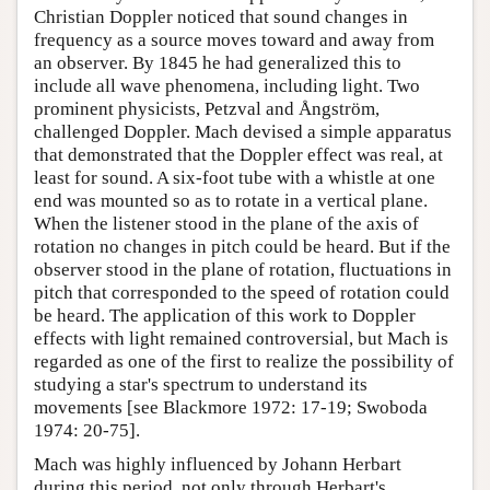
Christian Doppler noticed that sound changes in
frequency as a source moves toward and away from
an observer. By 1845 he had generalized this to
include all wave phenomena, including light. Two
prominent physicists, Petzval and Ångström,
challenged Doppler. Mach devised a simple apparatus
that demonstrated that the Doppler effect was real, at
least for sound. A six-foot tube with a whistle at one
end was mounted so as to rotate in a vertical plane.
When the listener stood in the plane of the axis of
rotation no changes in pitch could be heard. But if the
observer stood in the plane of rotation, fluctuations in
pitch that corresponded to the speed of rotation could
be heard. The application of this work to Doppler
effects with light remained controversial, but Mach is
regarded as one of the first to realize the possibility of
studying a star's spectrum to understand its
movements [see Blackmore 1972: 17-19; Swoboda
1974: 20-75].
Mach was highly influenced by Johann Herbart
during this period, not only through Herbart's