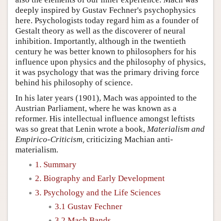
deeply inspired by Gustav Fechner's psychophysics
here. Psychologists today regard him as a founder of
Gestalt theory as well as the discoverer of neural
inhibition. Importantly, although in the twentieth
century he was better known to philosophers for his
influence upon physics and the philosophy of physics,
it was psychology that was the primary driving force
behind his philosophy of science.
In his later years (1901), Mach was appointed to the
Austrian Parliament, where he was known as a
reformer. His intellectual influence amongst leftists
was so great that Lenin wrote a book,
Materialism and
Empirico-Criticism,
criticizing Machian anti-
materialism.
1. Summary
2. Biography and Early Development
3. Psychology and the Life Sciences
3.1 Gustav Fechner
3.2 Mach Bands