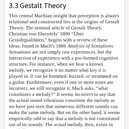
3.3 Gestalt Theory
This central Machian insight that perception is always
relational and constructed lies at the origins of Gestalt
Theory. The seminal article of Gestalt Theory,
Christian von Ehrenfels’ 1890 “Über
Gestaltqualitäten,” begins with a review of these
ideas, found in Mach's 1886
Analysis of Sensations
.
Sensations are not simply raw experiences, but the
interaction of experience with a pre-formed cognitive
structure. For instance, when we hear a known
melody, we recognize it no matter what key it is
played in. It can be hummed, buzzed, or strummed on
a guitar. Furthermore, even if one or more notes are
incorrect, we still recognize it. Mach asks, “what
constitutes a melody?” It seems incorrect to say that
the actual sound vibrations constitute the melody as
we have just seen that numerous different sounds can
make the same melody. But on the other hand, it seems
empirically odd to say that a melody is not constituted
out of its sounds. The actual melody, then, exists in