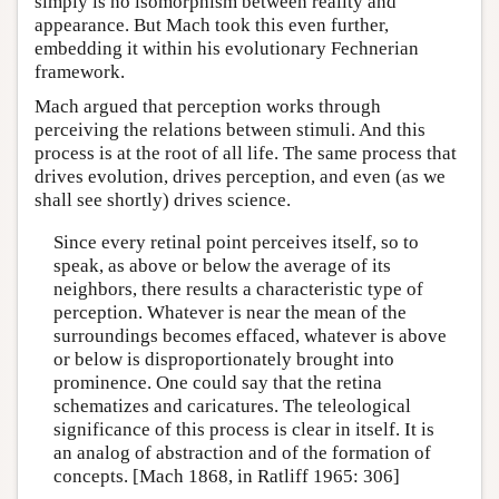
simply is no isomorphism between reality and
appearance. But Mach took this even further,
embedding it within his evolutionary Fechnerian
framework.
Mach argued that perception works through
perceiving the relations between stimuli. And this
process is at the root of all life. The same process that
drives evolution, drives perception, and even (as we
shall see shortly) drives science.
Since every retinal point perceives itself, so to
speak, as above or below the average of its
neighbors, there results a characteristic type of
perception. Whatever is near the mean of the
surroundings becomes effaced, whatever is above
or below is disproportionately brought into
prominence. One could say that the retina
schematizes and caricatures. The teleological
significance of this process is clear in itself. It is
an analog of abstraction and of the formation of
concepts. [Mach 1868, in Ratliff 1965: 306]