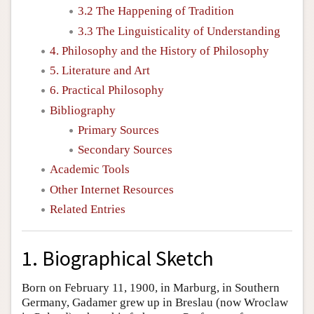
3.2 The Happening of Tradition
3.3 The Linguisticality of Understanding
4. Philosophy and the History of Philosophy
5. Literature and Art
6. Practical Philosophy
Bibliography
Primary Sources
Secondary Sources
Academic Tools
Other Internet Resources
Related Entries
1. Biographical Sketch
Born on February 11, 1900, in Marburg, in Southern
Germany, Gadamer grew up in Breslau (now Wroclaw