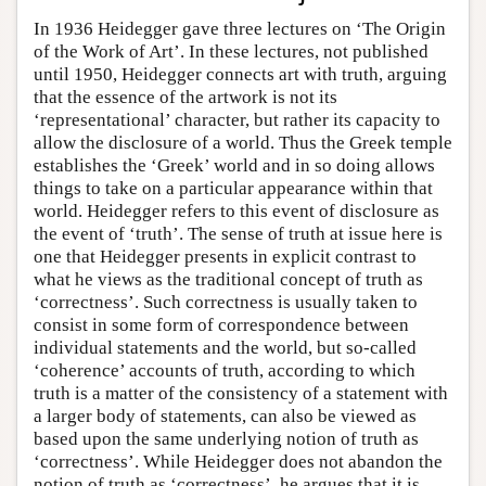
In 1936 Heidegger gave three lectures on ‘The Origin
of the Work of Art’. In these lectures, not published
until 1950, Heidegger connects art with truth, arguing
that the essence of the artwork is not its
‘representational’ character, but rather its capacity to
allow the disclosure of a world. Thus the Greek temple
establishes the ‘Greek’ world and in so doing allows
things to take on a particular appearance within that
world. Heidegger refers to this event of disclosure as
the event of ‘truth’. The sense of truth at issue here is
one that Heidegger presents in explicit contrast to
what he views as the traditional concept of truth as
‘correctness’. Such correctness is usually taken to
consist in some form of correspondence between
individual statements and the world, but so-called
‘coherence’ accounts of truth, according to which
truth is a matter of the consistency of a statement with
a larger body of statements, can also be viewed as
based upon the same underlying notion of truth as
‘correctness’. While Heidegger does not abandon the
notion of truth as ‘correctness’, he argues that it is