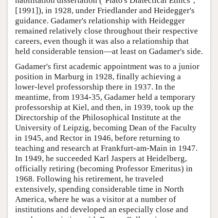
habilitation dissertation (‘Plato's Dialectical Ethics’,
[1991]), in 1928, under Friedlander and Heidegger's
guidance. Gadamer's relationship with Heidegger
remained relatively close throughout their respective
careers, even though it was also a relationship that
held considerable tension—at least on Gadamer's side.
Gadamer's first academic appointment was to a junior
position in Marburg in 1928, finally achieving a
lower-level professorship there in 1937. In the
meantime, from 1934-35, Gadamer held a temporary
professorship at Kiel, and then, in 1939, took up the
Directorship of the Philosophical Institute at the
University of Leipzig, becoming Dean of the Faculty
in 1945, and Rector in 1946, before returning to
teaching and research at Frankfurt-am-Main in 1947.
In 1949, he succeeded Karl Jaspers at Heidelberg,
officially retiring (becoming Professor Emeritus) in
1968. Following his retirement, he traveled
extensively, spending considerable time in North
America, where he was a visitor at a number of
institutions and developed an especially close and