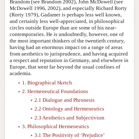
Brandom (see Brandom 2002), John McDowell (see
McDowell 1996, 2002), and especially Richard Rorty
(Rorty 1979), Gadamer is perhaps less well known,
and certainly less well-appreciated, in philosophical
circles outside Europe than are some of his near-
contemporaries. He is undoubtedly, however, one of
the most important thinkers of the twentieth century,
having had an enormous impact on a range of areas
from aesthetics to jurisprudence, and having acquired
a respect and reputation in Germany, and elsewhere in
Europe, that went far beyond the usual confines of
academia.
1. Biographical Sketch
2. Hermeneutical Foundations
2.1 Dialogue and Phronesis
2.2 Ontology and Hermeneutics
2.3 Aesthetics and Subjectivism
3. Philosophical Hermeneutics
3.1 The Positivity of ‘Prejudice’