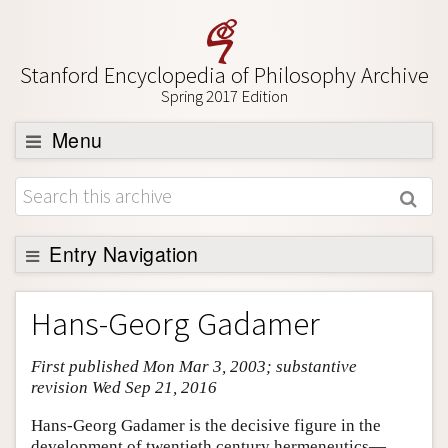
Stanford Encyclopedia of Philosophy Archive
Spring 2017 Edition
Menu
Browse
About
Support SEP
Entry Navigation
Entry Contents
Hans-Georg Gadamer
Bibliography
First published Mon Mar 3, 2003; substantive
Academic Tools
revision Wed Sep 21, 2016
Friends PDF Preview
Hans-Georg Gadamer is the decisive figure in the
Author and Citation Info
development of twentieth century hermeneutics—