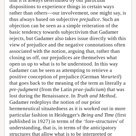
that it is always determined by our particular
dispositions to experience things in certain ways
rather than others—our involvement, one might say, is
thus always based on subjective
prejudice
. Such an
objection can be seen as a simple reiteration of the
basic tendency towards subjectivism that Gadamer
rejects, but Gadamer also takes issue directly with this
view of prejudice and the negative connotations often
associated with the notion, arguing that, rather than
closing us off, our prejudices are themselves what
open us up to what is to be understood. In this way
Gadamer can be seen as attempting to retrieve a
positive conception of prejudice (German
Vorurteil
)
that goes back to the meaning of the term as literally a
pre-judgment
(from the Latin
prae-judicium
) that was
lost during the Renaissance. In
Truth and Method
,
Gadamer redeploys the notion of our prior
hermeneutical situatedness as it is worked out in more
particular fashion in Heidegger's
Being and Time
(first
published in 1927) in terms of the ‘fore-structures' of
understanding, that is, in terms of the anticipatory
structures that allow what is to be interpreted or