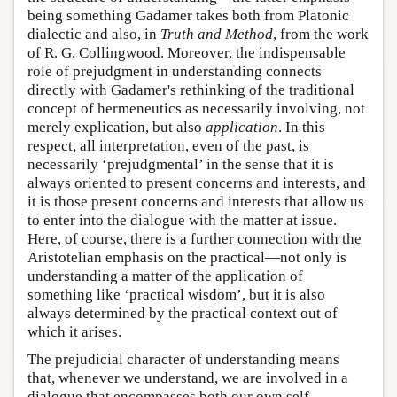
being something Gadamer takes both from Platonic
dialectic and also, in
Truth and Method
, from the work
of R. G. Collingwood. Moreover, the indispensable
role of prejudgment in understanding connects
directly with Gadamer's rethinking of the traditional
concept of hermeneutics as necessarily involving, not
merely explication, but also
application
. In this
respect, all interpretation, even of the past, is
necessarily ‘prejudgmental’ in the sense that it is
always oriented to present concerns and interests, and
it is those present concerns and interests that allow us
to enter into the dialogue with the matter at issue.
Here, of course, there is a further connection with the
Aristotelian emphasis on the practical—not only is
understanding a matter of the application of
something like ‘practical wisdom’, but it is also
always determined by the practical context out of
which it arises.
The prejudicial character of understanding means
that, whenever we understand, we are involved in a
dialogue that encompasses both our own self-