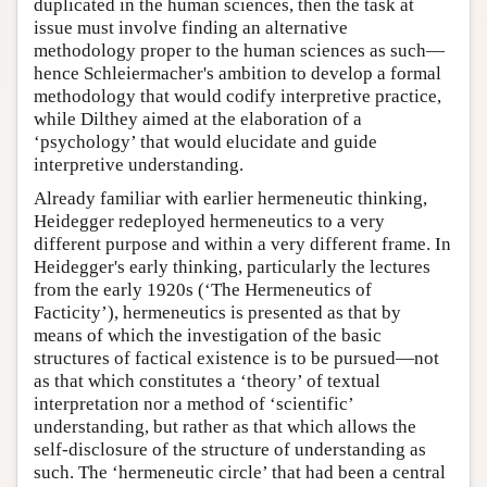
duplicated in the human sciences, then the task at
issue must involve finding an alternative
methodology proper to the human sciences as such—
hence Schleiermacher's ambition to develop a formal
methodology that would codify interpretive practice,
while Dilthey aimed at the elaboration of a
‘psychology’ that would elucidate and guide
interpretive understanding.
Already familiar with earlier hermeneutic thinking,
Heidegger redeployed hermeneutics to a very
different purpose and within a very different frame. In
Heidegger's early thinking, particularly the lectures
from the early 1920s (‘The Hermeneutics of
Facticity’), hermeneutics is presented as that by
means of which the investigation of the basic
structures of factical existence is to be pursued—not
as that which constitutes a ‘theory’ of textual
interpretation nor a method of ‘scientific’
understanding, but rather as that which allows the
self-disclosure of the structure of understanding as
such. The ‘hermeneutic circle’ that had been a central