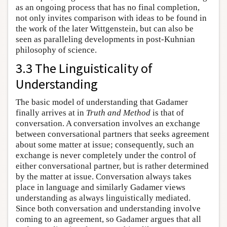
as an ongoing process that has no final completion,
not only invites comparison with ideas to be found in
the work of the later Wittgenstein, but can also be
seen as paralleling developments in post-Kuhnian
philosophy of science.
3.3 The Linguisticality of
Understanding
The basic model of understanding that Gadamer
finally arrives at in
Truth and Method
is that of
conversation. A conversation involves an exchange
between conversational partners that seeks agreement
about some matter at issue; consequently, such an
exchange is never completely under the control of
either conversational partner, but is rather determined
by the matter at issue. Conversation always takes
place in language and similarly Gadamer views
understanding as always linguistically mediated.
Since both conversation and understanding involve
coming to an agreement, so Gadamer argues that all