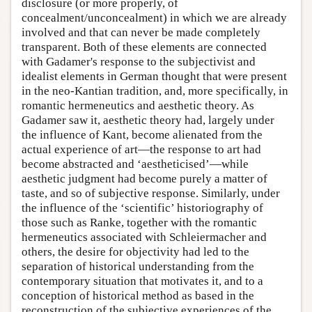
disclosure (or more properly, of
concealment/unconcealment) in which we are already
involved and that can never be made completely
transparent. Both of these elements are connected
with Gadamer's response to the subjectivist and
idealist elements in German thought that were present
in the neo-Kantian tradition, and, more specifically, in
romantic hermeneutics and aesthetic theory. As
Gadamer saw it, aesthetic theory had, largely under
the influence of Kant, become alienated from the
actual experience of art—the response to art had
become abstracted and ‘aestheticised’—while
aesthetic judgment had become purely a matter of
taste, and so of subjective response. Similarly, under
the influence of the ‘scientific’ historiography of
those such as Ranke, together with the romantic
hermeneutics associated with Schleiermacher and
others, the desire for objectivity had led to the
separation of historical understanding from the
contemporary situation that motivates it, and to a
conception of historical method as based in the
reconstruction of the subjective experiences of the