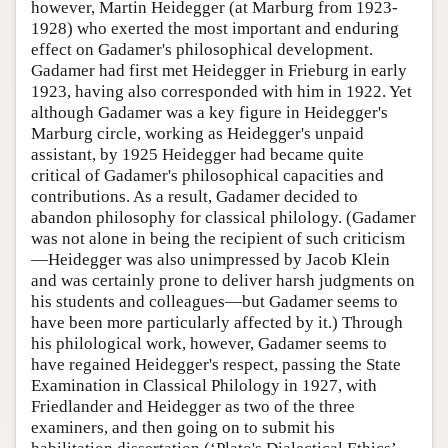
however, Martin Heidegger (at Marburg from 1923-
1928) who exerted the most important and enduring
effect on Gadamer's philosophical development.
Gadamer had first met Heidegger in Frieburg in early
1923, having also corresponded with him in 1922. Yet
although Gadamer was a key figure in Heidegger's
Marburg circle, working as Heidegger's unpaid
assistant, by 1925 Heidegger had became quite
critical of Gadamer's philosophical capacities and
contributions. As a result, Gadamer decided to
abandon philosophy for classical philology. (Gadamer
was not alone in being the recipient of such criticism
—Heidegger was also unimpressed by Jacob Klein
and was certainly prone to deliver harsh judgments on
his students and colleagues—but Gadamer seems to
have been more particularly affected by it.) Through
his philological work, however, Gadamer seems to
have regained Heidegger's respect, passing the State
Examination in Classical Philology in 1927, with
Friedlander and Heidegger as two of the three
examiners, and then going on to submit his