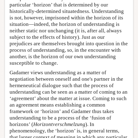
particular ‘horizon’ that is determined by our
historically-determined situatedness. Understanding
is not, however, imprisoned within the horizon of its
situation—indeed, the horizon of understanding is
neither static nor unchanging (it is, after all, always
subject to the effects of history). Just as our
prejudices are themselves brought into question in the
process of understanding, so, in the encounter with
another, is the horizon of our own understanding
susceptible to change.
Gadamer views understanding as a matter of
negotiation between oneself and one's partner in the
hermeneutical dialogue such that the process of
understanding can be seen as a matter of coming to an
‘agreement’ about the matter at issue. Coming to such
an agreement means establishing a common
framework or ‘horizon’ and Gadamer thus takes
understanding to be a process of the ‘fusion of
horizons’ (
Horizontverschmelzung
). In
phenomenology, the ‘horizon’ is, in general terms,
that larger context of meaning in which any particular