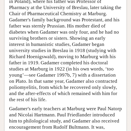
in Poland), where his father was Professor of
Pharmacy at the University of Breslau, later taking the
Chair of Pharmaceutical Chemistry at Marburg.
Gadamer's family background was Protestant, and his
father was sternly Prussian. His mother died of
diabetes when Gadamer was only four, and he had no
surviving brothers or sisters. Showing an early
interest in humanistic studies, Gadamer began
university studies in Breslau in 1918 (studying with
Richard Hoenigswald), moving to Marburg with his
father in 1919. Gadamer completed his doctoral
studies at Marburg in 1922 (in his own words, ‘too
young’—see Gadamer 1997b, 7) with a dissertation
on Plato. In that same year, Gadamer also contracted
poliomyelitis, from which he recovered only slowly,
and the after-effects of which remained with him for
the rest of his life.
Gadamer's early teachers at Marburg were Paul Natorp
and Nicolai Hartmann. Paul Friedlander introduced
him to philological study, and Gadamer also received
encouragement from Rudolf Bultmann. It was,