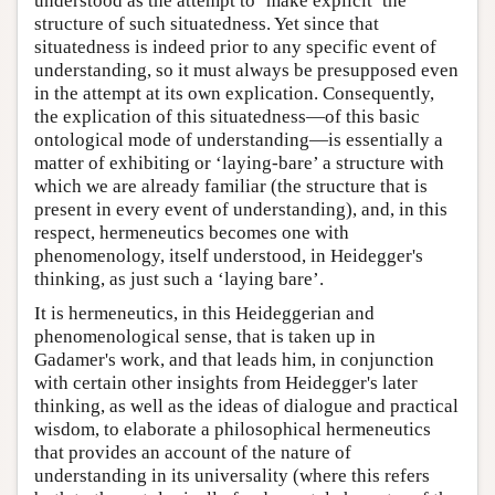
understood as the attempt to ‘make explicit’ the
structure of such situatedness. Yet since that
situatedness is indeed prior to any specific event of
understanding, so it must always be presupposed even
in the attempt at its own explication. Consequently,
the explication of this situatedness—of this basic
ontological mode of understanding—is essentially a
matter of exhibiting or ‘laying-bare’ a structure with
which we are already familiar (the structure that is
present in every event of understanding), and, in this
respect, hermeneutics becomes one with
phenomenology, itself understood, in Heidegger's
thinking, as just such a ‘laying bare’.
It is hermeneutics, in this Heideggerian and
phenomenological sense, that is taken up in
Gadamer's work, and that leads him, in conjunction
with certain other insights from Heidegger's later
thinking, as well as the ideas of dialogue and practical
wisdom, to elaborate a philosophical hermeneutics
that provides an account of the nature of
understanding in its universality (where this refers