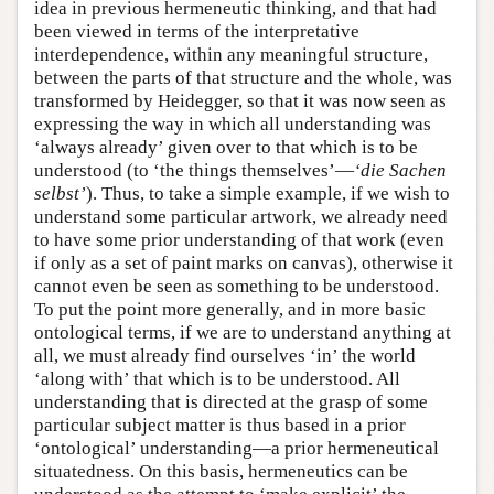
idea in previous hermeneutic thinking, and that had
been viewed in terms of the interpretative
interdependence, within any meaningful structure,
between the parts of that structure and the whole, was
transformed by Heidegger, so that it was now seen as
expressing the way in which all understanding was
‘always already’ given over to that which is to be
understood (to ‘the things themselves’—
‘die Sachen
selbst’
). Thus, to take a simple example, if we wish to
understand some particular artwork, we already need
to have some prior understanding of that work (even
if only as a set of paint marks on canvas), otherwise it
cannot even be seen as something to be understood.
To put the point more generally, and in more basic
ontological terms, if we are to understand anything at
all, we must already find ourselves ‘in’ the world
‘along with’ that which is to be understood. All
understanding that is directed at the grasp of some
particular subject matter is thus based in a prior
‘ontological’ understanding—a prior hermeneutical
situatedness. On this basis, hermeneutics can be