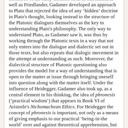
well as Friedlander, Gadamer developed an approach
to Plato that rejected the idea of any ‘hidden’ doctrine
in Plato's thought, looking instead to the structure of
the Platonic dialogues themselves as the key to
understanding Plato's philosophy. The only way to
understand Plato, as Gadamer saw it, was thus by
working through the Platonic texts in a way that not
only enters into the dialogue and dialectic set out in
those texts, but also repeats that dialogic movement in
the attempt at understanding as such. Moreover, the
dialectical structure of Platonic questioning also
provides the model for a way of understanding that is
open to the matter at issue through bringing oneself
into question along with the matter itself. Under the
influence of Heidegger, Gadamer also took up, as a
central element in his thinking, the idea of
phronesis
(‘practical wisdom’) that appears in Book VI of
Aristotle's
Nichomachean Ethics
. For Heidegger the
concept of
phronesis
is important, not only as a means
of giving emphasis to our practical ‘being-in-the
world’ over and against theoretical apprehension, but