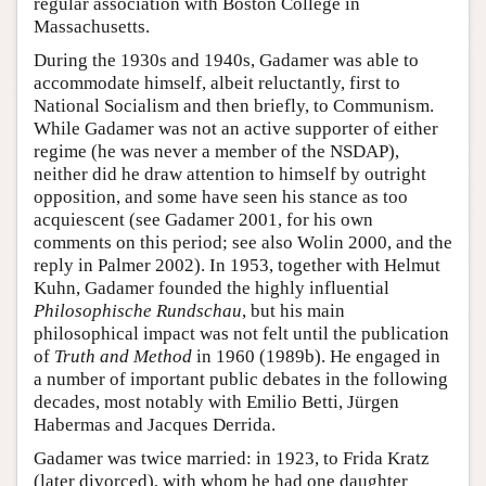
regular association with Boston College in
Massachusetts.
During the 1930s and 1940s, Gadamer was able to
accommodate himself, albeit reluctantly, first to
National Socialism and then briefly, to Communism.
While Gadamer was not an active supporter of either
regime (he was never a member of the NSDAP),
neither did he draw attention to himself by outright
opposition, and some have seen his stance as too
acquiescent (see Gadamer 2001, for his own
comments on this period; see also Wolin 2000, and the
reply in Palmer 2002). In 1953, together with Helmut
Kuhn, Gadamer founded the highly influential
Philosophische Rundschau
, but his main
philosophical impact was not felt until the publication
of
Truth and Method
in 1960 (1989b). He engaged in
a number of important public debates in the following
decades, most notably with Emilio Betti, Jürgen
Habermas and Jacques Derrida.
Gadamer was twice married: in 1923, to Frida Kratz
(later divorced), with whom he had one daughter