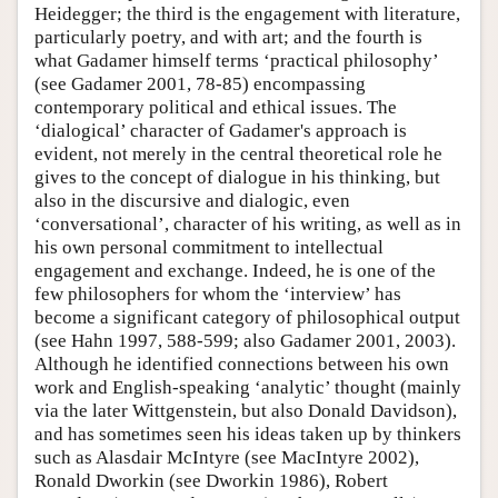
Heidegger; the third is the engagement with literature,
particularly poetry, and with art; and the fourth is
what Gadamer himself terms ‘practical philosophy’
(see Gadamer 2001, 78-85) encompassing
contemporary political and ethical issues. The
‘dialogical’ character of Gadamer's approach is
evident, not merely in the central theoretical role he
gives to the concept of dialogue in his thinking, but
also in the discursive and dialogic, even
‘conversational’, character of his writing, as well as in
his own personal commitment to intellectual
engagement and exchange. Indeed, he is one of the
few philosophers for whom the ‘interview’ has
become a significant category of philosophical output
(see Hahn 1997, 588-599; also Gadamer 2001, 2003).
Although he identified connections between his own
work and English-speaking ‘analytic’ thought (mainly
via the later Wittgenstein, but also Donald Davidson),
and has sometimes seen his ideas taken up by thinkers
such as Alasdair McIntyre (see MacIntyre 2002),
Ronald Dworkin (see Dworkin 1986), Robert