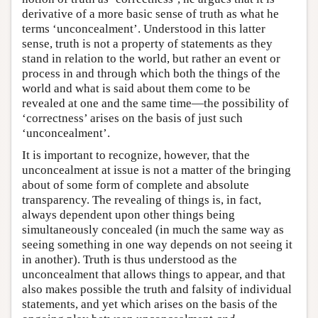
derivative of a more basic sense of truth as what he
terms ‘unconcealment’. Understood in this latter
sense, truth is not a property of statements as they
stand in relation to the world, but rather an event or
process in and through which both the things of the
world and what is said about them come to be
revealed at one and the same time—the possibility of
‘correctness’ arises on the basis of just such
‘unconcealment’.
It is important to recognize, however, that the
unconcealment at issue is not a matter of the bringing
about of some form of complete and absolute
transparency. The revealing of things is, in fact,
always dependent upon other things being
simultaneously concealed (in much the same way as
seeing something in one way depends on not seeing it
in another). Truth is thus understood as the
unconcealment that allows things to appear, and that
also makes possible the truth and falsity of individual
statements, and yet which arises on the basis of the