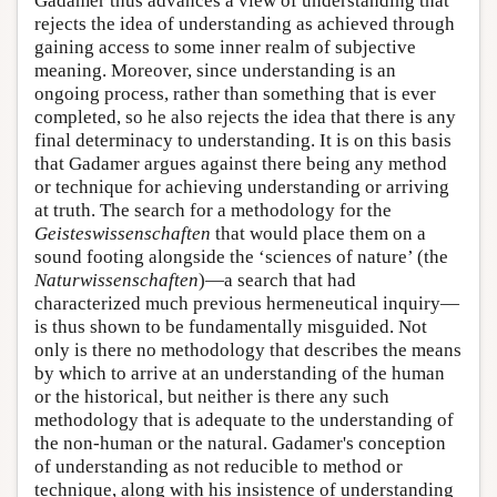
Gadamer thus advances a view of understanding that
rejects the idea of understanding as achieved through
gaining access to some inner realm of subjective
meaning. Moreover, since understanding is an
ongoing process, rather than something that is ever
completed, so he also rejects the idea that there is any
final determinacy to understanding. It is on this basis
that Gadamer argues against there being any method
or technique for achieving understanding or arriving
at truth. The search for a methodology for the
Geisteswissenschaften
that would place them on a
sound footing alongside the ‘sciences of nature’ (the
Naturwissenschaften
)—a search that had
characterized much previous hermeneutical inquiry—
is thus shown to be fundamentally misguided. Not
only is there no methodology that describes the means
by which to arrive at an understanding of the human
or the historical, but neither is there any such
methodology that is adequate to the understanding of
the non-human or the natural. Gadamer's conception
of understanding as not reducible to method or
technique, along with his insistence of understanding