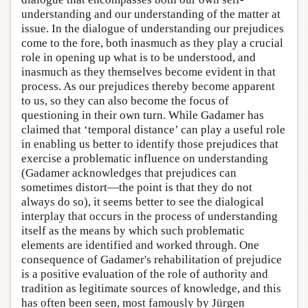
understanding and our understanding of the matter at
issue. In the dialogue of understanding our prejudices
come to the fore, both inasmuch as they play a crucial
role in opening up what is to be understood, and
inasmuch as they themselves become evident in that
process. As our prejudices thereby become apparent
to us, so they can also become the focus of
questioning in their own turn. While Gadamer has
claimed that ‘temporal distance’ can play a useful role
in enabling us better to identify those prejudices that
exercise a problematic influence on understanding
(Gadamer acknowledges that prejudices can
sometimes distort—the point is that they do not
always do so), it seems better to see the dialogical
interplay that occurs in the process of understanding
itself as the means by which such problematic
elements are identified and worked through. One
consequence of Gadamer's rehabilitation of prejudice
is a positive evaluation of the role of authority and
tradition as legitimate sources of knowledge, and this
has often been seen, most famously by Jürgen