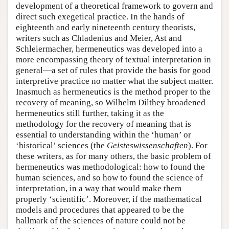
development of a theoretical framework to govern and
direct such exegetical practice. In the hands of
eighteenth and early nineteenth century theorists,
writers such as Chladenius and Meier, Ast and
Schleiermacher, hermeneutics was developed into a
more encompassing theory of textual interpretation in
general—a set of rules that provide the basis for good
interpretive practice no matter what the subject matter.
Inasmuch as hermeneutics is the method proper to the
recovery of meaning, so Wilhelm Dilthey broadened
hermeneutics still further, taking it as the
methodology for the recovery of meaning that is
essential to understanding within the ‘human’ or
‘historical’ sciences (the
Geisteswissenschaften
). For
these writers, as for many others, the basic problem of
hermeneutics was methodological: how to found the
human sciences, and so how to found the science of
interpretation, in a way that would make them
properly ‘scientific’. Moreover, if the mathematical
models and procedures that appeared to be the
hallmark of the sciences of nature could not be