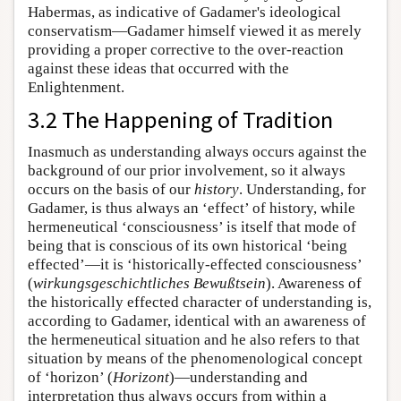
Habermas, as indicative of Gadamer's ideological
conservatism—Gadamer himself viewed it as merely
providing a proper corrective to the over-reaction
against these ideas that occurred with the
Enlightenment.
3.2 The Happening of Tradition
Inasmuch as understanding always occurs against the
background of our prior involvement, so it always
occurs on the basis of our
history
. Understanding, for
Gadamer, is thus always an ‘effect’ of history, while
hermeneutical ‘consciousness’ is itself that mode of
being that is conscious of its own historical ‘being
effected’—it is ‘historically-effected consciousness’
(
wirkungsgeschichtliches Bewußtsein
). Awareness of
the historically effected character of understanding is,
according to Gadamer, identical with an awareness of
the hermeneutical situation and he also refers to that
situation by means of the phenomenological concept
of ‘horizon’ (
Horizont
)—understanding and
interpretation thus always occurs from within a