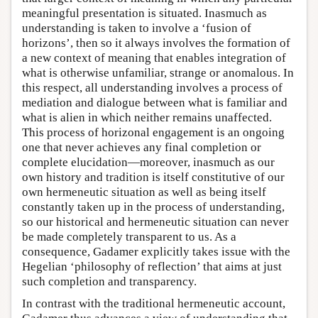
meaningful presentation is situated. Inasmuch as
understanding is taken to involve a ‘fusion of
horizons’, then so it always involves the formation of
a new context of meaning that enables integration of
what is otherwise unfamiliar, strange or anomalous. In
this respect, all understanding involves a process of
mediation and dialogue between what is familiar and
what is alien in which neither remains unaffected.
This process of horizonal engagement is an ongoing
one that never achieves any final completion or
complete elucidation—moreover, inasmuch as our
own history and tradition is itself constitutive of our
own hermeneutic situation as well as being itself
constantly taken up in the process of understanding,
so our historical and hermeneutic situation can never
be made completely transparent to us. As a
consequence, Gadamer explicitly takes issue with the
Hegelian ‘philosophy of reflection’ that aims at just
such completion and transparency.
In contrast with the traditional hermeneutic account,