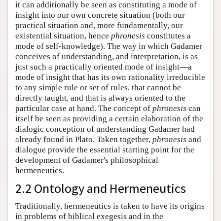
it can additionally be seen as constituting a mode of
insight into our own concrete situation (both our
practical situation and, more fundamentally, our
existential situation, hence
phronesis
constitutes a
mode of self-knowledge). The way in which Gadamer
conceives of understanding, and interpretation, is as
just such a practically oriented mode of insight—a
mode of insight that has its own rationality irreducible
to any simple rule or set of rules, that cannot be
directly taught, and that is always oriented to the
particular case at hand. The concept of
phronesis
can
itself be seen as providing a certain elaboration of the
dialogic conception of understanding Gadamer had
already found in Plato. Taken together,
phronesis
and
dialogue provide the essential starting point for the
development of Gadamer's philosophical
hermeneutics.
2.2 Ontology and Hermeneutics
Traditionally, hermeneutics is taken to have its origins
in problems of biblical exegesis and in the