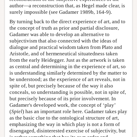
author—a reconstruction that, as Hegel made clear, is
surely impossible (see Gadamer 1989b, 164-9).
By turning back to the direct experience of art, and to
the concept of truth as prior and partial disclosure,
Gadamer was able to develop an alternative to
subjectivism that also connected with the ideas of
dialogue and practical wisdom taken from Plato and
Aristotle, and of hermeneutical situatedness taken
from the early Heidegger. Just as the artwork is taken
as central and determining in the experience of art, so
is understanding similarly determined by the matter to
be understood; as the experience of art reveals, not in
spite of, but precisely because of the way it also
conceals, so understanding is possible, not in spite of,
but precisely because of its prior involvement. In
Gadamer's developed work, the concept of ‘play’
(
Spiel
) has an important role here. Gadamer takes play
as the basic clue to the ontological structure of art,
emphasizing the way in which play is not a form of
disengaged, disinterested exercise of subjectivity, but