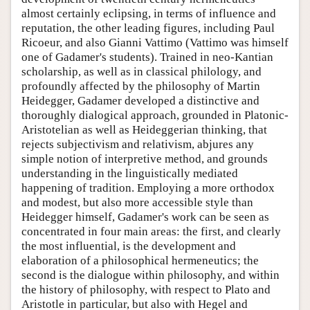
almost certainly eclipsing, in terms of influence and
reputation, the other leading figures, including Paul
Ricoeur, and also Gianni Vattimo (Vattimo was himself
one of Gadamer's students). Trained in neo-Kantian
scholarship, as well as in classical philology, and
profoundly affected by the philosophy of Martin
Heidegger, Gadamer developed a distinctive and
thoroughly dialogical approach, grounded in Platonic-
Aristotelian as well as Heideggerian thinking, that
rejects subjectivism and relativism, abjures any
simple notion of interpretive method, and grounds
understanding in the linguistically mediated
happening of tradition. Employing a more orthodox
and modest, but also more accessible style than
Heidegger himself, Gadamer's work can be seen as
concentrated in four main areas: the first, and clearly
the most influential, is the development and
elaboration of a philosophical hermeneutics; the
second is the dialogue within philosophy, and within
the history of philosophy, with respect to Plato and
Aristotle in particular, but also with Hegel and