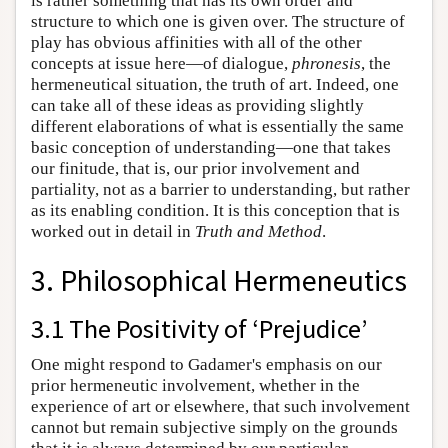
is rather something that has its own order and
structure to which one is given over. The structure of
play has obvious affinities with all of the other
concepts at issue here—of dialogue,
phronesis
, the
hermeneutical situation, the truth of art. Indeed, one
can take all of these ideas as providing slightly
different elaborations of what is essentially the same
basic conception of understanding—one that takes
our finitude, that is, our prior involvement and
partiality, not as a barrier to understanding, but rather
as its enabling condition. It is this conception that is
worked out in detail in
Truth and Method
.
3. Philosophical Hermeneutics
3.1 The Positivity of ‘Prejudice’
One might respond to Gadamer's emphasis on our
prior hermeneutic involvement, whether in the
experience of art or elsewhere, that such involvement
cannot but remain subjective simply on the grounds