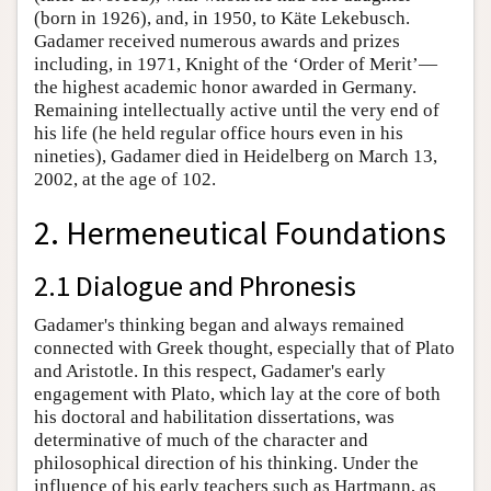
(born in 1926), and, in 1950, to Käte Lekebusch.
Gadamer received numerous awards and prizes
including, in 1971, Knight of the ‘Order of Merit’—
the highest academic honor awarded in Germany.
Remaining intellectually active until the very end of
his life (he held regular office hours even in his
nineties), Gadamer died in Heidelberg on March 13,
2002, at the age of 102.
2. Hermeneutical Foundations
2.1 Dialogue and Phronesis
Gadamer's thinking began and always remained
connected with Greek thought, especially that of Plato
and Aristotle. In this respect, Gadamer's early
engagement with Plato, which lay at the core of both
his doctoral and habilitation dissertations, was
determinative of much of the character and
philosophical direction of his thinking. Under the
influence of his early teachers such as Hartmann, as