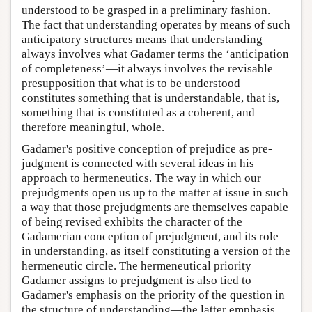
understood to be grasped in a preliminary fashion.
The fact that understanding operates by means of such
anticipatory structures means that understanding
always involves what Gadamer terms the ‘anticipation
of completeness’—it always involves the revisable
presupposition that what is to be understood
constitutes something that is understandable, that is,
something that is constituted as a coherent, and
therefore meaningful, whole.
Gadamer's positive conception of prejudice as pre-
judgment is connected with several ideas in his
approach to hermeneutics. The way in which our
prejudgments open us up to the matter at issue in such
a way that those prejudgments are themselves capable
of being revised exhibits the character of the
Gadamerian conception of prejudgment, and its role
in understanding, as itself constituting a version of the
hermeneutic circle. The hermeneutical priority
Gadamer assigns to prejudgment is also tied to
Gadamer's emphasis on the priority of the question in
the structure of understanding—the latter emphasis