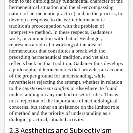
both to the ontologically fundamental character of the
hermeneutical situation and the all-encompassing
nature of hermeneutic practice) and, in the process, to
develop a response to the earlier hermeneutic
tradition's preoccupation with the problem of
interpretive method. In these respects, Gadamer's
work, in conjunction with that of Heidegger,
represents a radical reworking of the idea of
hermeneutics that constitutes a break with the
preceding hermeneutical tradition, and yet also
reflects back on that tradition. Gadamer thus develops
a philosophical hermeneutics that provides an account
of the proper ground for understanding, while
nevertheless rejecting the attempt, whether in relation
to the
Geisteswissenschaften
or elsewhere, to found
understanding on any method or set of rules. This is
not a rejection of the importance of methodological
concerns, but rather an insistence on the limited role
of method and the priority of understanding as a
dialogic, practical, situated activity.
2.3 Aesthetics and Subjectivism