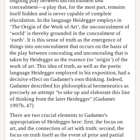
ongoing play between unconcealment
and
concealment—a play that, for the most part, remains
itself hidden and is never capable of complete
elucidation. In the language Heidegger employs in
‘The Origin of the Work of Art’, the unconcealment of
‘world’ is thereby grounded in the concealment of
‘earth’. It is this sense of truth as the emergence of
things into unconcealment that occurs on the basis of
the play between concealing and unconcealing that is
taken by Heidegger as the essence (or ‘origin’) of the
work of art. This idea of truth, as well as the poetic
language Heidegger employed in his exposition, had a
decisive effect on Gadamer's own thinking. Indeed,
Gadamer described his philosophical hermeneutics as
precisely an attempt "to take up and elaborate this line
of thinking from the later Heidegger" (Gadamer
1997b, 47)
There are two crucial elements to Gadamer's
appropriation of Heidegger here: first, the focus on
art, and the connection of art with truth; second, the
focus on truth itself as the event of prior and partial