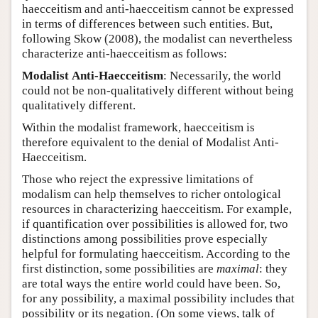
haecceitism and anti-haecceitism cannot be expressed
in terms of differences between such entities. But,
following Skow (2008), the modalist can nevertheless
characterize anti-haecceitism as follows:
Modalist
Anti-Haecceitism
: Necessarily, the world
could not be non-qualitatively different without being
qualitatively different.
Within the modalist framework, haecceitism is
therefore equivalent to the denial of Modalist Anti-
Haecceitism.
Those who reject the expressive limitations of
modalism can help themselves to richer ontological
resources in characterizing haecceitism. For example,
if quantification over possibilities is allowed for, two
distinctions among possibilities prove especially
helpful for formulating haecceitism. According to the
first distinction, some possibilities are
maximal
: they
are total ways the entire world could have been. So,
for any possibility, a maximal possibility includes that
possibility or its negation. (On some views, talk of