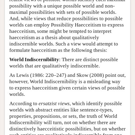
possibility with a unique possible world and non-
maximal possibilities with sets of possible worlds.
And, while views that reduce possibilities to possible
worlds can employ Possibility Haecceitism to express
haecceitism, some might be tempted to interpret
haecceitism as a thesis about qualitatively
indiscernible worlds. Such a view would attempt to
formulate haecceitism as the following thesis:
World Indiscernibility
: There are distinct possible
worlds that are qualitatively indiscernible.
As Lewis (1986: 220–247) and Skow (2008) point out,
however, World Indiscernibility is a misleading way
to express haecceitism given certain views of possible
worlds.
According to
ersatzist views
, which identify possible
worlds with abstract entities like sentence-types,
properties, propositions, or sets, the truth of World
Indiscernibility will turn, not on whether there are
distinctively haecceitistic possibilities, but on whether