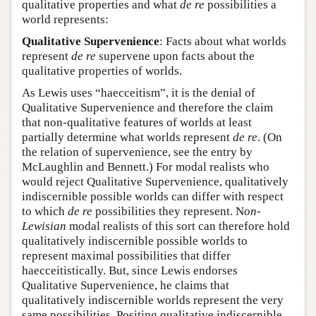
qualitative properties and what
de re
possibilities a
world represents:
Qualitative Supervenience
: Facts about what worlds
represent
de re
supervene upon facts about the
qualitative properties of worlds.
As Lewis uses “haecceitism”, it is the denial of
Qualitative Supervenience and therefore the claim
that non-qualitative features of worlds at least
partially determine what worlds represent
de re
. (On
the relation of supervenience, see the entry by
McLaughlin and Bennett.) For modal realists who
would reject Qualitative Supervenience, qualitatively
indiscernible possible worlds can differ with respect
to which
de re
possibilities they represent. N
on-
Lewisian
modal realists of this sort can therefore hold
qualitatively indiscernible possible worlds to
represent maximal possibilities that differ
haecceitistically. But, since Lewis endorses
Qualitative Supervenience, he claims that
qualitatively indiscernible worlds represent the very
same possibilities. Positing qualitative indiscernible