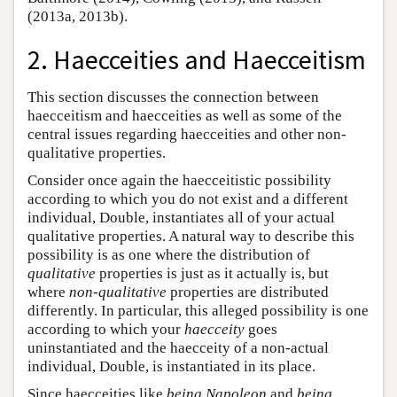
(2013a, 2013b).
2. Haecceities and Haecceitism
This section discusses the connection between
haecceitism and haecceities as well as some of the
central issues regarding haecceities and other non-
qualitative properties.
Consider once again the haecceitistic possibility
according to which you do not exist and a different
individual, Double, instantiates all of your actual
qualitative properties. A natural way to describe this
possibility is as one where the distribution of
qualitative
properties is just as it actually is, but
where
non-qualitative
properties are distributed
differently. In particular, this alleged possibility is one
according to which your
haecceity
goes
uninstantiated and the haecceity of a non-actual
individual, Double, is instantiated in its place.
Since haecceities like
being Napoleon
and
being