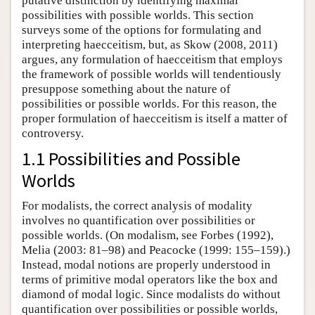
putative distinction by identifying maximal
possibilities with possible worlds. This section
surveys some of the options for formulating and
interpreting haecceitism, but, as Skow (2008, 2011)
argues, any formulation of haecceitism that employs
the framework of possible worlds will tendentiously
presuppose something about the nature of
possibilities or possible worlds. For this reason, the
proper formulation of haecceitism is itself a matter of
controversy.
1.1 Possibilities and Possible
Worlds
For modalists, the correct analysis of modality
involves no quantification over possibilities or
possible worlds. (On modalism, see Forbes (1992),
Melia (2003: 81–98) and Peacocke (1999: 155–159).)
Instead, modal notions are properly understood in
terms of primitive modal operators like the box and
diamond of modal logic. Since modalists do without
quantification over possibilities or possible worlds,