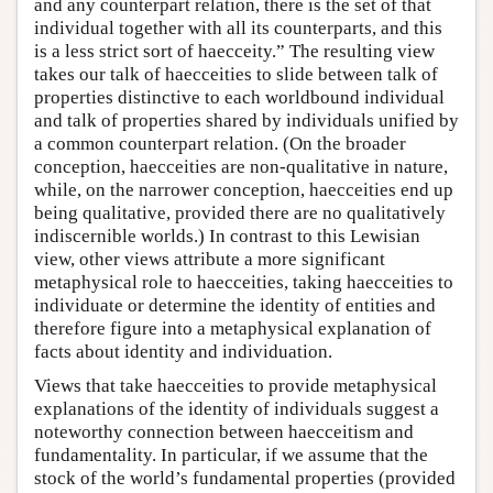
and any counterpart relation, there is the set of that
individual together with all its counterparts, and this
is a less strict sort of haecceity.” The resulting view
takes our talk of haecceities to slide between talk of
properties distinctive to each worldbound individual
and talk of properties shared by individuals unified by
a common counterpart relation. (On the broader
conception, haecceities are non-qualitative in nature,
while, on the narrower conception, haecceities end up
being qualitative, provided there are no qualitatively
indiscernible worlds.) In contrast to this Lewisian
view, other views attribute a more significant
metaphysical role to haecceities, taking haecceities to
individuate or determine the identity of entities and
therefore figure into a metaphysical explanation of
facts about identity and individuation.
Views that take haecceities to provide metaphysical
explanations of the identity of individuals suggest a
noteworthy connection between haecceitism and
fundamentality. In particular, if we assume that the
stock of the world’s fundamental properties (provided