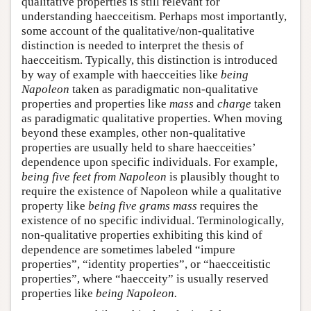
qualitative properties is still relevant for
understanding haecceitism. Perhaps most importantly,
some account of the qualitative/non-qualitative
distinction is needed to interpret the thesis of
haecceitism. Typically, this distinction is introduced
by way of example with haecceities like
being
Napoleon
taken as paradigmatic non-qualitative
properties and properties like
mass
and
charge
taken
as paradigmatic qualitative properties. When moving
beyond these examples, other non-qualitative
properties are usually held to share haecceities’
dependence upon specific individuals. For example,
being five feet from Napoleon
is plausibly thought to
require the existence of Napoleon while a qualitative
property like
being five grams mass
requires the
existence of no specific individual. Terminologically,
non-qualitative properties exhibiting this kind of
dependence are sometimes labeled “impure
properties”, “identity properties”, or “haecceitistic
properties”, where “haecceity” is usually reserved
properties like
being Napoleon.