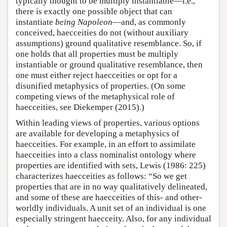
typically thought to be multiply instantiable—i.e.,
there is exactly one possible object that can
instantiate
being Napoleon
—and, as commonly
conceived, haecceities do not (without auxiliary
assumptions) ground qualitative resemblance. So, if
one holds that all properties must be multiply
instantiable or ground qualitative resemblance, then
one must either reject haecceities or opt for a
disunified metaphysics of properties. (On some
competing views of the metaphysical role of
haecceities, see Diekemper (2015).)
Within leading views of properties, various options
are available for developing a metaphysics of
haecceities. For example, in an effort to assimilate
haecceities into a class nominalist ontology where
properties are identified with sets, Lewis (1986: 225)
characterizes haecceities as follows: “So we get
properties that are in no way qualitatively delineated,
and some of these are haecceities of this- and other-
worldly individuals. A unit set of an individual is one
especially stringent haecceity. Also, for any individual