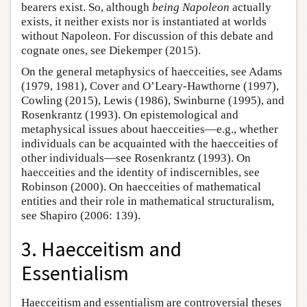
bearers exist. So, although
being Napoleon
actually
exists, it neither exists nor is instantiated at worlds
without Napoleon. For discussion of this debate and
cognate ones, see Diekemper (2015).
On the general metaphysics of haecceities, see Adams
(1979, 1981), Cover and O’Leary-Hawthorne (1997),
Cowling (2015), Lewis (1986), Swinburne (1995), and
Rosenkrantz (1993). On epistemological and
metaphysical issues about haecceities—e.g., whether
individuals can be acquainted with the haecceities of
other individuals—see Rosenkrantz (1993). On
haecceities and the identity of indiscernibles, see
Robinson (2000). On haecceities of mathematical
entities and their role in mathematical structuralism,
see Shapiro (2006: 139).
3. Haecceitism and
Essentialism
Haecceitism and essentialism are controversial theses