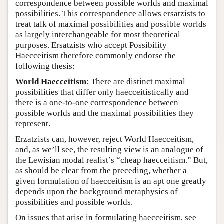
correspondence between possible worlds and maximal
possibilities. This correspondence allows ersatzists to
treat talk of maximal possibilities and possible worlds
as largely interchangeable for most theoretical
purposes. Ersatzists who accept Possibility
Haecceitism therefore commonly endorse the
following thesis:
World Haecceitism
: There are distinct maximal
possibilities that differ only haecceitistically and
there is a one-to-one correspondence between
possible worlds and the maximal possibilities they
represent.
Erzatzists can, however, reject World Haecceitism,
and, as we’ll see, the resulting view is an analogue of
the Lewisian modal realist’s “cheap haecceitism.” But,
as should be clear from the preceding, whether a
given formulation of haecceitism is an apt one greatly
depends upon the background metaphysics of
possibilities and possible worlds.
On issues that arise in formulating haecceitism, see