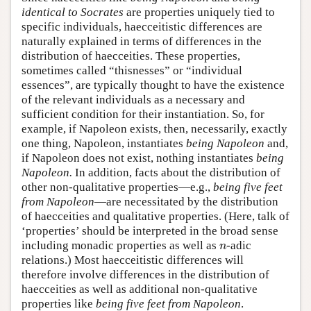
identical to Socrates
are properties uniquely tied to
specific individuals, haecceitistic differences are
naturally explained in terms of differences in the
distribution of haecceities. These properties,
sometimes called “thisnesses” or “individual
essences”, are typically thought to have the existence
of the relevant individuals as a necessary and
sufficient condition for their instantiation. So, for
example, if Napoleon exists, then, necessarily, exactly
one thing, Napoleon, instantiates
being Napoleon
and,
if Napoleon does not exist, nothing instantiates
being
Napoleon.
In addition, facts about the distribution of
other non-qualitative properties—e.g.,
being five feet
from Napoleon
—are necessitated by the distribution
of haecceities and qualitative properties. (Here, talk of
‘properties’ should be interpreted in the broad sense
including monadic properties as well as
-adic
n
n
relations.) Most haecceitistic differences will
therefore involve differences in the distribution of
haecceities as well as additional non-qualitative
properties like
being five feet from Napoleon
.