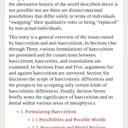
the alternative history of the world described above is
not possible nor are there are distinct maximal
possibilities that differ solely in terms of individuals
“swapping” their qualitative roles or being “replaced”
by non-actual individuals.
This entry is a general overview of the issues raised
by haecceitism and anti-haecceitism. In Sections One
through Three, various formulations of haecceitism
are presented and the connections between
haecceitism, haecceities, and essentialism are
examined. In Sections Four and Five, arguments for
and against haecceitism are surveyed. Section Six
discusses the scope of haecceitistic differences and
the prospects for accepting only certain kinds of
haecceitistic differences. Finally, Section Seven
briefly notes the significance of haecceitism and its
denial within various areas of metaphysics.
1. Formulating Haecceitism
1.1 Possibilities and Possible Worlds
1.2. Haecceitism and Modal Realism