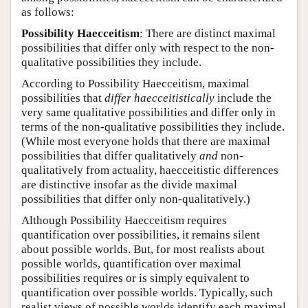
as follows:
Possibility Haecceitism
: There are distinct maximal
possibilities that differ only with respect to the non-
qualitative possibilities they include.
According to Possibility Haecceitism, maximal
possibilities that
differ haecceitistically
include the
very same qualitative possibilities and differ only in
terms of the non-qualitative possibilities they include.
(While most everyone holds that there are maximal
possibilities that differ qualitatively
and
non-
qualitatively from actuality, haecceitistic differences
are distinctive insofar as the divide maximal
possibilities that differ only non-qualitatively.)
Although Possibility Haecceitism requires
quantification over possibilities, it remains silent
about possible worlds. But, for most realists about
possible worlds, quantification over maximal
possibilities requires or is simply equivalent to
quantification over possible worlds. Typically, such
realist views of possible worlds identify each maximal