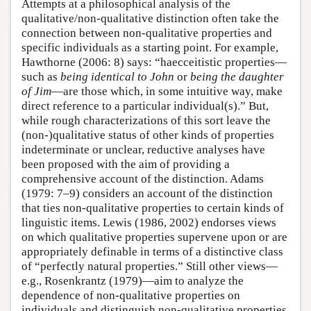
Attempts at a philosophical analysis of the
qualitative/non-qualitative distinction often take the
connection between non-qualitative properties and
specific individuals as a starting point. For example,
Hawthorne (2006: 8) says: “haecceitistic properties—
such as
being identical to John
or
being the daughter
of Jim
—are those which, in some intuitive way, make
direct reference to a particular individual(s).” But,
while rough characterizations of this sort leave the
(non-)qualitative status of other kinds of properties
indeterminate or unclear, reductive analyses have
been proposed with the aim of providing a
comprehensive account of the distinction. Adams
(1979: 7–9) considers an account of the distinction
that ties non-qualitative properties to certain kinds of
linguistic items. Lewis (1986, 2002) endorses views
on which qualitative properties supervene upon or are
appropriately definable in terms of a distinctive class
of “perfectly natural properties.” Still other views—
e.g., Rosenkrantz (1979)—aim to analyze the
dependence of non-qualitative properties on
individuals and distinguish non-qualitative properties