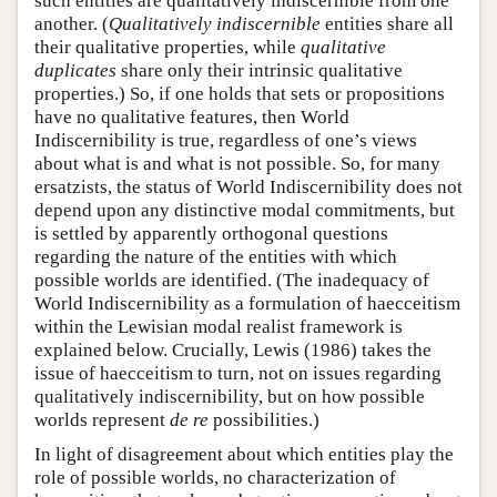
such entities are qualitatively indiscernible from one
another. (
Qualitatively indiscernible
entities share all
their qualitative properties, while
qualitative
duplicates
share only their intrinsic qualitative
properties.) So, if one holds that sets or propositions
have no qualitative features, then World
Indiscernibility is true, regardless of one’s views
about what is and what is not possible. So, for many
ersatzists, the status of World Indiscernibility does not
depend upon any distinctive modal commitments, but
is settled by apparently orthogonal questions
regarding the nature of the entities with which
possible worlds are identified. (The inadequacy of
World Indiscernibility as a formulation of haecceitism
within the Lewisian modal realist framework is
explained below. Crucially, Lewis (1986) takes the
issue of haecceitism to turn, not on issues regarding
qualitatively indiscernibility, but on how possible
worlds represent
de re
possibilities.)
In light of disagreement about which entities play the
role of possible worlds, no characterization of