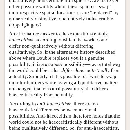
qualitatively indiscernible iron spheres. Are there yet
other possible worlds where these spheres “swap”
their respective spatial locations or are “replaced” by
numerically distinct yet qualitatively indiscernible
doppelgängers?
An affirmative answer to these questions entails
haecceitism
, according to which the world could
differ non-qualitatively without differing
qualitatively. So, if the alternative history described
above where Double replaces you is a genuine
possibility, it is a
maximal
possibility—i.e., a total way
the world could be—that
differs haecceitistically
from
actuality. Similarly, if it is possible for twins to swap
their birth orders while leaving all qualitative matters
unchanged, that maximal possibility also differs
haecceitistically from actuality.
According to
anti-haecceitism
, there are no
haecceitistic differences between maximal
possibilities. Anti-haecceitism therefore holds that the
world could not be haecceitistically different without
being qualitatively different. So, for anti-haecceitists,