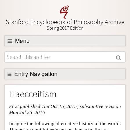
Stanford Encyclopedia of Philosophy Archive
Spring 2017 Edition
Menu
Browse
About
Support SEP
Entry Navigation
Entry Contents
Haecceitism
Bibliography
First published Thu Oct 15, 2015; substantive revision
Academic Tools
Mon Jul 25, 2016
Friends PDF Preview
Imagine the following alternative history of the world:
Author and Citation Info
Things are
qualitatively
just as they actually are.