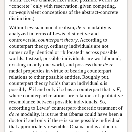
“concrete” only with reservation, given competing,
non-equivalent conceptions of the abstract-concrete
distinction.)
Within Lewisian modal realism,
de re
modality is
analyzed in terms of Lewis’ distinctive and
controversial
counterpart theory
. According to
counterpart theory, ordinary individuals are not
numerically identical or “bilocated” across possible
worlds. Instead, possible individuals are worldbound,
existing in only one world, and possess their
de re
modal properties in virtue of bearing counterpart
relations to other possible entities. Roughly put,
counterpart theory holds that an individual
is
a
a
possibly
if and only if
has a counterpart that is
,
F
a
F
F
a
F
where counterpart relations are relations of qualitative
resemblance between possible individuals. So,
according to Lewis’ counterpart-theoretic treatment of
de re
modality, it is true that Obama could have been a
doctor if and only if there is some possible individual
that appropriately resembles Obama and is a doctor.