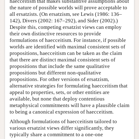
haecceitism that makes substantive assumptions about
the nature of possible worlds will prove acceptable to
all ersatzists. (On ersatzism, see Lewis (1986: 136–
142), Divers (2002: 167–292), and Sider (2002).)
Despite this, competing ersatzist views can employ
their own distinctive resources to provide
formulations of haecceitism. For instance, if possible
worlds are identified with maximal consistent sets of
propositions, haecceitism can be taken as the claim
that there are distinct maximal consistent sets of
propositions that include the same qualitative
propositions but different non-qualitative
propositions. For other versions of ersatzism,
alternative strategies for formulating haecceitism that
appeal to properties, sets, or other entities are
available, but none that deploy contentious
metaphysical commitments will have a plausible claim
to being a canonical expression of haecceitism.
Although formulations of haecceitism tailored to
various ersatzist views differ significantly, they
typically share a commitment to a one-one