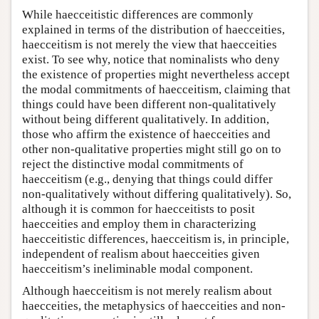
While haecceitistic differences are commonly
explained in terms of the distribution of haecceities,
haecceitism is not merely the view that haecceities
exist. To see why, notice that nominalists who deny
the existence of properties might nevertheless accept
the modal commitments of haecceitism, claiming that
things could have been different non-qualitatively
without being different qualitatively. In addition,
those who affirm the existence of haecceities and
other non-qualitative properties might still go on to
reject the distinctive modal commitments of
haecceitism (e.g., denying that things could differ
non-qualitatively without differing qualitatively). So,
although it is common for haecceitists to posit
haecceities and employ them in characterizing
haecceitistic differences, haecceitism is, in principle,
independent of realism about haecceities given
haecceitism’s ineliminable modal component.
Although haecceitism is not merely realism about
haecceities, the metaphysics of haecceities and non-