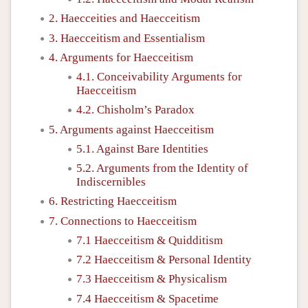
2. Haecceities and Haecceitism
3. Haecceitism and Essentialism
4. Arguments for Haecceitism
4.1. Conceivability Arguments for
Haecceitism
4.2. Chisholm’s Paradox
5. Arguments against Haecceitism
5.1. Against Bare Identities
5.2. Arguments from the Identity of
Indiscernibles
6. Restricting Haecceitism
7. Connections to Haecceitism
7.1 Haecceitism & Quidditism
7.2 Haecceitism & Personal Identity
7.3 Haecceitism & Physicalism
7.4 Haecceitism & Spacetime