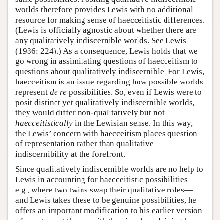
worlds therefore provides Lewis with no additional
resource for making sense of haecceitistic differences.
(Lewis is officially agnostic about whether there are
any qualitatively indiscernible worlds. See Lewis
(1986: 224).) As a consequence, Lewis holds that we
go wrong in assimilating questions of haecceitism to
questions about qualitatively indiscernible. For Lewis,
haecceitism is an issue regarding how possible worlds
represent
de re
possibilities. So, even if Lewis were to
posit distinct yet qualitatively indiscernible worlds,
they would differ non-qualitatively but not
haecceitistically
in the Lewisian sense. In this way,
the Lewis’ concern with haecceitism places question
of representation rather than qualitative
indiscernibility at the forefront.
Since qualitatively indiscernible worlds are no help to
Lewis in accounting for haecceitistic possibilities—
e.g., where two twins swap their qualitative roles—
and Lewis takes these to be genuine possibilities, he
offers an important modification to his earlier version