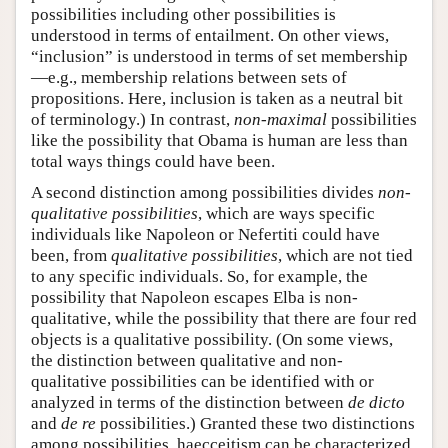
possibilities including other possibilities is
understood in terms of entailment. On other views,
“inclusion” is understood in terms of set membership
—e.g., membership relations between sets of
propositions. Here, inclusion is taken as a neutral bit
of terminology.) In contrast,
non-maximal
possibilities
like the possibility that Obama is human are less than
total ways things could have been.
A second distinction among possibilities divides
non-
qualitative possibilities
, which are ways specific
individuals like Napoleon or Nefertiti could have
been, from
qualitative possibilities
, which are not tied
to any specific individuals. So, for example, the
possibility that Napoleon escapes Elba is non-
qualitative, while the possibility that there are four red
objects is a qualitative possibility. (On some views,
the distinction between qualitative and non-
qualitative possibilities can be identified with or
analyzed in terms of the distinction between
de dicto
and
de re
possibilities.) Granted these two distinctions
among possibilities, haecceitism can be characterized