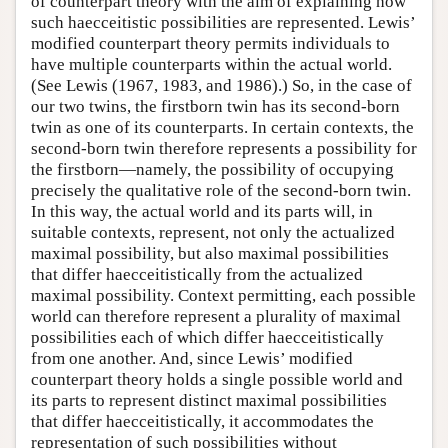
of counterpart theory with the aim of explaining how
such haecceitistic possibilities are represented. Lewis’
modified counterpart theory permits individuals to
have multiple counterparts within the actual world.
(See Lewis (1967, 1983, and 1986).) So, in the case of
our two twins, the firstborn twin has its second-born
twin as one of its counterparts. In certain contexts, the
second-born twin therefore represents a possibility for
the firstborn—namely, the possibility of occupying
precisely the qualitative role of the second-born twin.
In this way, the actual world and its parts will, in
suitable contexts, represent, not only the actualized
maximal possibility, but also maximal possibilities
that differ haecceitistically from the actualized
maximal possibility. Context permitting, each possible
world can therefore represent a plurality of maximal
possibilities each of which differ haecceitistically
from one another. And, since Lewis’ modified
counterpart theory holds a single possible world and
its parts to represent distinct maximal possibilities
that differ haecceitistically, it accommodates the
representation of such possibilities without