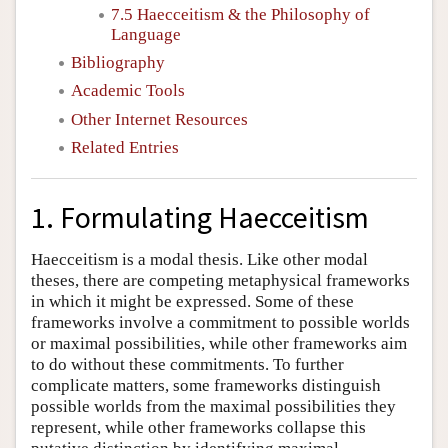
7.5 Haecceitism & the Philosophy of
Language
Bibliography
Academic Tools
Other Internet Resources
Related Entries
1. Formulating Haecceitism
Haecceitism is a modal thesis. Like other modal
theses, there are competing metaphysical frameworks
in which it might be expressed. Some of these
frameworks involve a commitment to possible worlds
or maximal possibilities, while other frameworks aim
to do without these commitments. To further
complicate matters, some frameworks distinguish
possible worlds from the maximal possibilities they
represent, while other frameworks collapse this