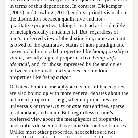
in terms of this dependence. In contrast, Diekemper
(2009) and Cowling (2015) endorse primitivism about
the distinction between qualitative and non-
qualitative properties, taking it instead as irreducible
or metaphysically fundamental. But, regardless of
one’s preferred view of the distinction, some account
is owed of the qualitative status of non-paradigmatic
cases including modal properties like
being possibly a
statue
, broadly logical properties like
being self-
identical
, and, for those impressed by the analogies
between individuals and species, certain kind
properties like
being a tiger
.
Debates about the metaphysical status of haecceities
are also bound up with more general debates about the
nature of properties—e.g., whether properties are
universals or tropes,
in re
or
ante rem
entities, sparse
or abundant, and so on. But, regardless of one’s
preferred view about the metaphysics of properties,
haecceities do seem to have some distinctive features.
Unlike most other properties, haecceities are not