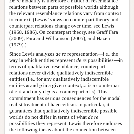
De re
modality is therefore a matter of resemblance
relations between parts of possible worlds although
the relevant resemblance relations vary from context
to context. (Lewis’ views on counterpart theory and
counterpart relations change over time, see Lewis
(1968, 1986). On counterpart theory, see Graff Fara
(2009), Fara and Williamson (2005), and Hazen
(1979).)
Since Lewis analyzes
de re
representation—i.e., the
way in which entities represent
de re
possibilities—in
terms of qualitative resemblance, counterpart
relations never divide qualitatively indiscernible
entities (i.e., for any qualitatively indiscernible
entities
and
in a given context,
is a counterpart
x
y
x
x
y
x
)
of
if and only if
is a counterpart of
. This
z
y
z
)
z
y
z
commitment has serious consequences for the modal
realist treatment of haecceitism. In particular, it
guarantees that qualitatively indiscernible possible
worlds do not differ in terms of what
de re
possibilities they represent. Lewis therefore endorses
the following thesis about the connection between