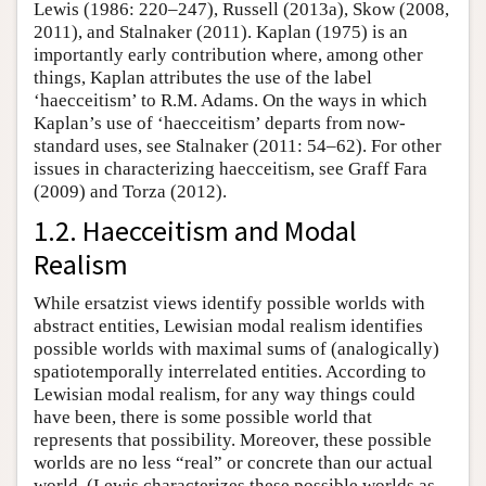
Lewis (1986: 220–247), Russell (2013a), Skow (2008,
2011), and Stalnaker (2011). Kaplan (1975) is an
importantly early contribution where, among other
things, Kaplan attributes the use of the label
‘haecceitism’ to R.M. Adams. On the ways in which
Kaplan’s use of ‘haecceitism’ departs from now-
standard uses, see Stalnaker (2011: 54–62). For other
issues in characterizing haecceitism, see Graff Fara
(2009) and Torza (2012).
1.2. Haecceitism and Modal
Realism
While ersatzist views identify possible worlds with
abstract entities, Lewisian modal realism identifies
possible worlds with maximal sums of (analogically)
spatiotemporally interrelated entities. According to
Lewisian modal realism, for any way things could
have been, there is some possible world that
represents that possibility. Moreover, these possible
worlds are no less “real” or concrete than our actual
world. (Lewis characterizes these possible worlds as