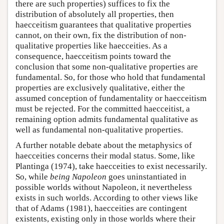
there are such properties) suffices to fix the
distribution of absolutely all properties, then
haecceitism guarantees that qualitative properties
cannot, on their own, fix the distribution of non-
qualitative properties like haecceities. As a
consequence, haecceitism points toward the
conclusion that some non-qualitative properties are
fundamental. So, for those who hold that fundamental
properties are exclusively qualitative, either the
assumed conception of fundamentality or haecceitism
must be rejected. For the committed haecceitist, a
remaining option admits fundamental qualitative as
well as fundamental non-qualitative properties.
A further notable debate about the metaphysics of
haecceities concerns their modal status. Some, like
Plantinga (1974), take haecceities to exist necessarily.
So, while
being Napoleon
goes uninstantiated in
possible worlds without Napoleon, it nevertheless
exists in such worlds. According to other views like
that of Adams (1981), haecceities are contingent
existents, existing only in those worlds where their