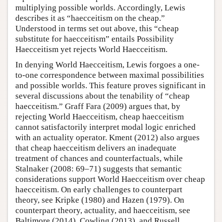
multiplying possible worlds. Accordingly, Lewis
describes it as “haecceitism on the cheap.”
Understood in terms set out above, this “cheap
substitute for haecceitism” entails Possibility
Haecceitism yet rejects World Haecceitism.
In denying World Haecceitism, Lewis forgoes a one-
to-one correspondence between maximal possibilities
and possible worlds. This feature proves significant in
several discussions about the tenability of “cheap
haecceitism.” Graff Fara (2009) argues that, by
rejecting World Haecceitism, cheap haecceitism
cannot satisfactorily interpret modal logic enriched
with an actuality operator. Kment (2012) also argues
that cheap haecceitism delivers an inadequate
treatment of chances and counterfactuals, while
Stalnaker (2008: 69–71) suggests that semantic
considerations support World Haecceitism over cheap
haecceitism. On early challenges to counterpart
theory, see Kripke (1980) and Hazen (1979). On
counterpart theory, actuality, and haecceitism, see
Baltimore (2014), Cowling (2013), and Russell