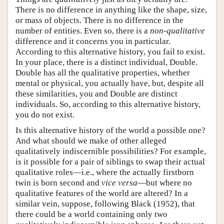
There is no difference in anything like the shape, size,
or mass of objects. There is no difference in the
number of entities. Even so, there is a
non-qualitative
difference and it concerns you in particular.
According to this alternative history, you fail to exist.
In your place, there is a distinct individual, Double.
Double has all the qualitative properties, whether
mental or physical, you actually have, but, despite all
these similarities, you and Double are distinct
individuals. So, according to this alternative history,
you do not exist.
Is this alternative history of the world a possible one?
And what should we make of other alleged
qualitatively indiscernible possibilities? For example,
is it possible for a pair of siblings to swap their actual
qualitative roles—i.e., where the actually firstborn
twin is born second and
vice versa
—but where no
qualitative features of the world are altered? In a
similar vein, suppose, following Black (1952), that
there could be a world containing only two