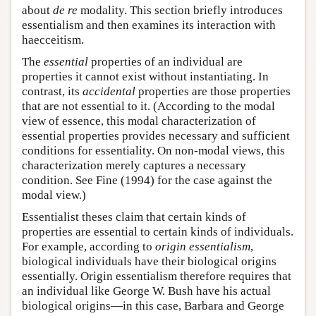
about
de re
modality. This section briefly introduces
essentialism and then examines its interaction with
haecceitism.
The
essential
properties of an individual are
properties it cannot exist without instantiating. In
contrast, its
accidental
properties are those properties
that are not essential to it. (According to the modal
view of essence, this modal characterization of
essential properties provides necessary and sufficient
conditions for essentiality. On non-modal views, this
characterization merely captures a necessary
condition. See Fine (1994) for the case against the
modal view.)
Essentialist theses claim that certain kinds of
properties are essential to certain kinds of individuals.
For example, according to
origin essentialism
,
biological individuals have their biological origins
essentially. Origin essentialism therefore requires that
an individual like George W. Bush have his actual
biological origins—in this case, Barbara and George