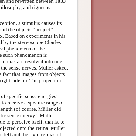
tten and rewritten between 1833
hilosophy, and rigorous
eption, a stimulus causes its
 and the objects “project”
wax. Based on experiments in his
d by the stereoscope Charles
eral phenomena of the
One such phenomenon is
 retinas are resolved into one
 the sense nerves, Müller asked,
e fact that images from objects
right side up. The projection
 of specific sense energies”
 to receive a specific range of
length (of course, Müller did
ific sense energy.” Müller
 to perceive itself, that is, to
rojected onto the retina. Müller
 left and the right retinas of