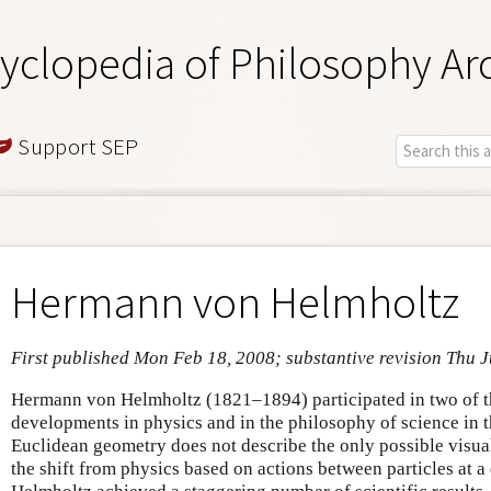
yclopedia of Philosophy Ar
Support SEP
Hermann von Helmholtz
First published Mon Feb 18, 2008; substantive revision Thu J
Hermann von Helmholtz (1821–1894) participated in two of th
developments in physics and in the philosophy of science in t
Euclidean geometry does not describe the only possible visua
the shift from physics based on actions between particles at a 