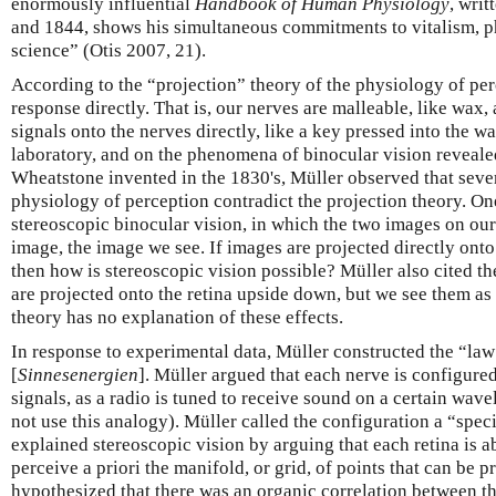
enormously influential
Handbook of Human Physiology
, wri
and 1844, shows his simultaneous commitments to vitalism, p
science” (Otis 2007, 21).
According to the “projection” theory of the physiology of perc
response directly. That is, our nerves are malleable, like wax,
signals onto the nerves directly, like a key pressed into the 
laboratory, and on the phenomena of binocular vision reveale
Wheatstone invented in the 1830's, Müller observed that sev
physiology of perception contradict the projection theory. 
stereoscopic binocular vision, in which the two images on our
image, the image we see. If images are projected directly onto
then how is stereoscopic vision possible? Müller also cited th
are projected onto the retina upside down, but we see them as 
theory has no explanation of these effects.
In response to experimental data, Müller constructed the “law
[
Sinnesenergien
]. Müller argued that each nerve is configured
signals, as a radio is tuned to receive sound on a certain wave
not use this analogy). Müller called the configuration a “spec
explained stereoscopic vision by arguing that each retina is able
perceive a priori the manifold, or grid, of points that can be p
hypothesized that there was an organic correlation between the