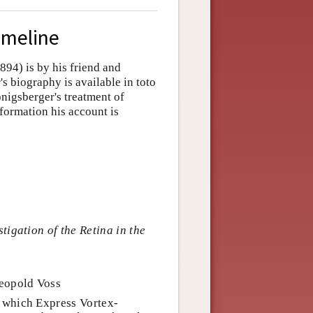
imeline
94) is by his friend and
s biography is available in toto
nigsberger's treatment of
nformation his account is
tigation of the Retina in the
Leopold Voss
 which Express Vortex-