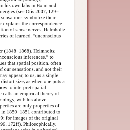
 in his own labs in Bonn and
 energies (see Otis 2007, 129–
 sensations symbolize their
ler explains the correspondence
tion of sense nerves, Helmholtz
eries of learned, “unconscious
reer (1848–1868), Helmholtz
nconscious inferences,” to
es that spatial position, often
of our sensations, and not their
ay appear, to us, as a single
 distort size, as when one puts a
ow to interpret spatial
 calls an empirical theory of
emology, with his above
perties are only properties of
e in 1850–1851 contributed to
9; for images of the original
9, 172ff). Philosophically,