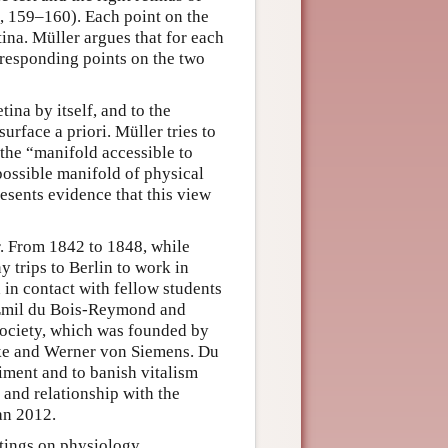
, 159–160). Each point on the
tina. Müller argues that for each
orresponding points on the two
tina by itself, and to the
surface a priori. Müller tries to
 the “manifold accessible to
possible manifold of physical
resents evidence that this view
. From 1842 to 1848, while
trips to Berlin to work in
 in contact with fellow students
, Emil du Bois-Reymond and
Society, which was founded by
e and Werner von Siemens. Du
ment and to banish vitalism
 and relationship with the
an 2012.
tings on physiology,