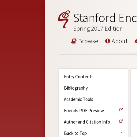
Stanford Enc
Spring 2017 Edition
Browse
About
Entry Contents
Bibliography
Academic Tools
Friends PDF Preview
Author and Citation Info
Back to Top