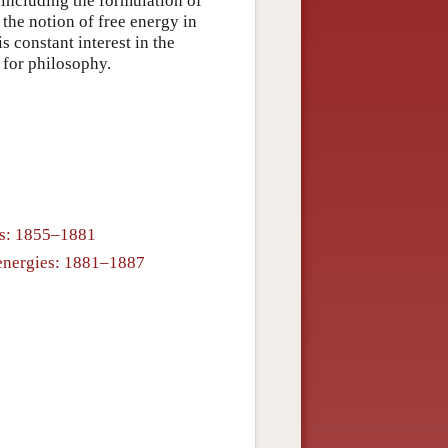
 including the formulation of
the notion of free energy in
 constant interest in the
 for philosophy.
cs: 1855–1881
e energies: 1881–1887