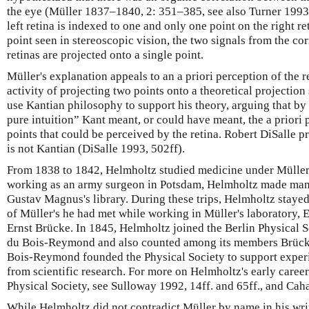
the eye (Müller 1837–1840, 2: 351–385, see also Turner 1993
left retina is indexed to one and only one point on the right re
point seen in stereoscopic vision, the two signals from the c
retinas are projected onto a single point.
Müller's explanation appeals to an a priori perception of the re
activity of projecting two points onto a theoretical projection 
use Kantian philosophy to support his theory, arguing that by
pure intuition” Kant meant, or could have meant, the a priori 
points that could be perceived by the retina. Robert DiSalle p
is not Kantian (DiSalle 1993, 502ff).
From 1838 to 1842, Helmholtz studied medicine under Müller
working as an army surgeon in Potsdam, Helmholtz made many 
Gustav Magnus's library. During these trips, Helmholtz stayed
of Müller's he had met while working in Müller's laboratory
Ernst Brücke. In 1845, Helmholtz joined the Berlin Physical 
du Bois-Reymond and also counted among its members Brück
Bois-Reymond founded the Physical Society to support experi
from scientific research. For more on Helmholtz's early career
Physical Society, see Sulloway 1992, 14ff. and 65ff., and Cah
While Helmholtz did not contradict Müller by name in his wri