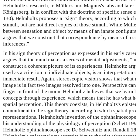
Helmholtz's research, in Müller's and Magnus's labs and later
Königsberg, is in conflict with the doctrine of specific sense
130). Helmholtz proposes a “sign” theory, according to which
stimuli, but are not direct copies of those stimuli. While Mül
between sensation and object by means of an innate configura
argues that we construct that correspondence by means of a s
inferences.”
In his sign theory of perception as expressed in his early ca
argues that the mind makes a series of mental adjustments, “u
construct a coherent picture of its experiences. Helmholtz argu
used as a criterion to individuate objects, is an interpretation 
immediate result. Again, stereoscopic vision shows that what m
image is in fact two images resolved into one. Perspective can
finger in front of the moon. Helmholtz believes that we learn h
concepts through experience, which means that he has what he
spatial perception. This theory coexists, in Helmholtz's epist
commitment to the sign theory, according to which spatial pro
representations. Helmholtz's invention of the ophthalmoscop
his understanding of the physiology of perception (Schett 199
Helmholtz ophthalmoscope see De Schweinitz and Randall 189