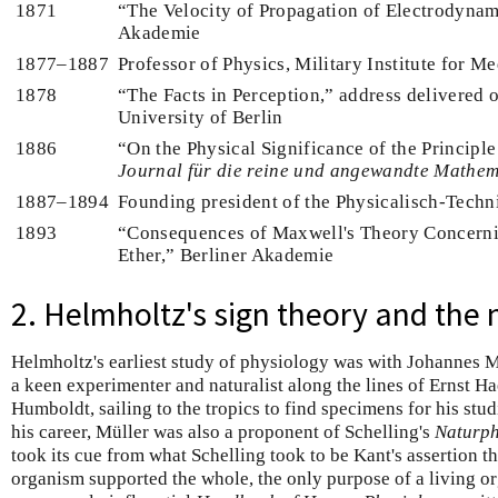
1871
“The Velocity of Propagation of Electrodynami
Akademie
1877–1887
Professor of Physics, Military Institute for M
1878
“The Facts in Perception,” address delivered 
University of Berlin
1886
“On the Physical Significance of the Principle 
Journal für die reine und angewandte Mathem
1887–1894
Founding president of the Physicalisch-Techni
1893
“Consequences of Maxwell's Theory Concernin
Ether,” Berliner Akademie
2. Helmholtz's sign theory and the
Helmholtz's earliest study of physiology was with Johannes 
a keen experimenter and naturalist along the lines of Ernst 
Humboldt, sailing to the tropics to find specimens for his stud
his career, Müller was also a proponent of Schelling's
Naturph
took its cue from what Schelling took to be Kant's assertion th
organism supported the whole, the only purpose of a living or