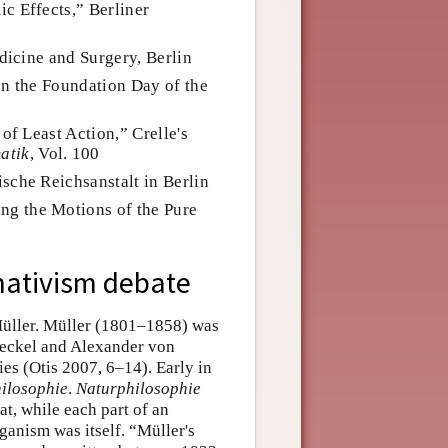
c Effects,” Berliner
edicine and Surgery, Berlin
on the Foundation Day of the
of Least Action,” Crelle's
atik
, Vol. 100
sche Reichsanstalt in Berlin
g the Motions of the Pure
 nativism debate
Müller. Müller (1801–1858) was
Haeckel and Alexander von
ies (Otis 2007, 6–14). Early in
ilosophie
.
Naturphilosophie
at, while each part of an
ganism was itself. “Müller's