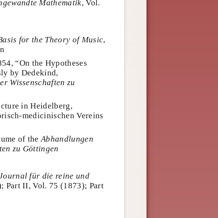
 angewandte Mathematik
, Vol.
Basis for the Theory of Music
,
hn
1854, “On the Hypotheses
ly by Dedekind,
er Wissenschaften zu
cture in Heidelberg,
orisch-medicinischen Vereins
lume of the
Abhandlungen
ten zu Göttingen
Journal für die reine und
); Part II, Vol. 75 (1873); Part