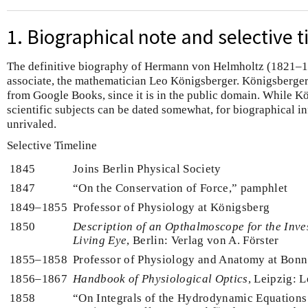
1. Biographical note and selective t
The definitive biography of Hermann von Helmholtz (1821–18
associate, the mathematician Leo Königsberger. Königsberger'
from Google Books, since it is in the public domain. While Kö
scientific subjects can be dated somewhat, for biographical i
unrivaled.
Selective Timeline
1845
Joins Berlin Physical Society
1847
“On the Conservation of Force,” pamphlet
1849–1855
Professor of Physiology at Königsberg
1850
Description of an Opthalmoscope for the Inves
Living Eye
, Berlin: Verlag von A. Förster
1855–1858
Professor of Physiology and Anatomy at Bonn
1856–1867
Handbook of Physiological Optics
, Leipzig: 
1858
“On Integrals of the Hydrodynamic Equations