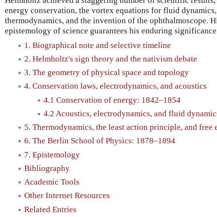
Helmholtz achieved a staggering number of scientific results,
energy conservation, the vortex equations for fluid dynamics, 
thermodynamics, and the invention of the ophthalmoscope. His
epistemology of science guarantees his enduring significance
1. Biographical note and selective timeline
2. Helmholtz's sign theory and the nativism debate
3. The geometry of physical space and topology
4. Conservation laws, electrodynamics, and acoustics
4.1 Conservation of energy: 1842–1854
4.2 Acoustics, electrodynamics, and fluid dynami
5. Thermodynamics, the least action principle, and fre
6. The Berlin School of Physics: 1878–1894
7. Epistemology
Bibliography
Academic Tools
Other Internet Resources
Related Entries