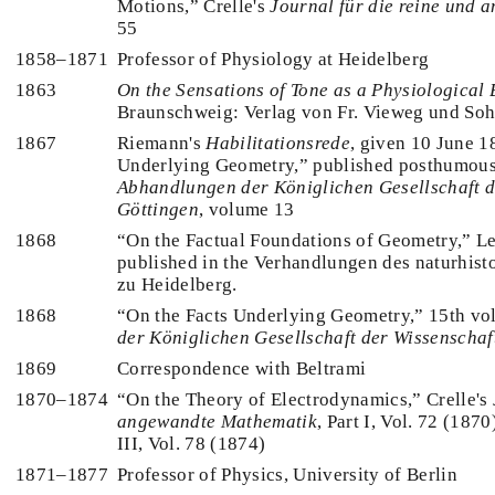
Motions,” Crelle's
Journal für die reine und
55
1858–1871
Professor of Physiology at Heidelberg
1863
On the Sensations of Tone as a Physiological 
Braunschweig: Verlag von Fr. Vieweg und So
1867
Riemann's
Habilitationsrede
, given 10 June 
Underlying Geometry,” published posthumous
Abhandlungen der Königlichen Gesellschaft d
Göttingen
, volume 13
1868
“On the Factual Foundations of Geometry,” Le
published in the Verhandlungen des naturhist
zu Heidelberg.
1868
“On the Facts Underlying Geometry,” 15th vo
der Königlichen Gesellschaft der Wissenschaf
1869
Correspondence with Beltrami
1870–1874
“On the Theory of Electrodynamics,” Crelle's
angewandte Mathematik
, Part I, Vol. 72 (1870
III, Vol. 78 (1874)
1871–1877
Professor of Physics, University of Berlin