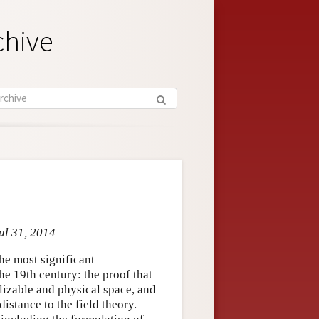
chive
ul 31, 2014
e most significant
he 19th century: the proof that
lizable and physical space, and
distance to the field theory.