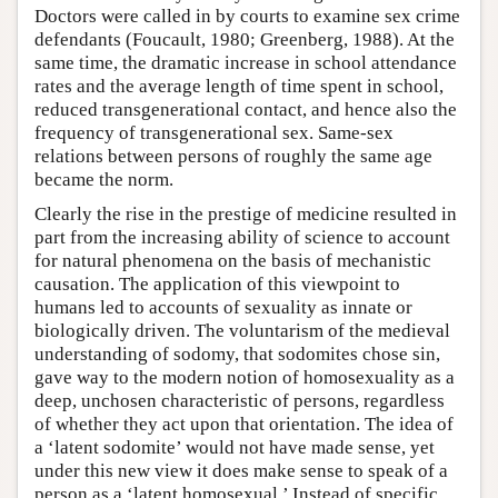
Doctors were called in by courts to examine sex crime
defendants (Foucault, 1980; Greenberg, 1988). At the
same time, the dramatic increase in school attendance
rates and the average length of time spent in school,
reduced transgenerational contact, and hence also the
frequency of transgenerational sex. Same-sex
relations between persons of roughly the same age
became the norm.
Clearly the rise in the prestige of medicine resulted in
part from the increasing ability of science to account
for natural phenomena on the basis of mechanistic
causation. The application of this viewpoint to
humans led to accounts of sexuality as innate or
biologically driven. The voluntarism of the medieval
understanding of sodomy, that sodomites chose sin,
gave way to the modern notion of homosexuality as a
deep, unchosen characteristic of persons, regardless
of whether they act upon that orientation. The idea of
a ‘latent sodomite’ would not have made sense, yet
under this new view it does make sense to speak of a
person as a ‘latent homosexual.’ Instead of specific