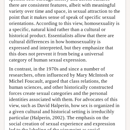
there are consistent features, albeit with meaningful
variety over time and space, in sexual attraction to the
point that it makes sense of speak of specific sexual
orientations. According to this view, homosexuality is
a specific, natural kind rather than a cultural or
historical product. Essentialists allow that there are
cultural differences in how homosexuality is
expressed and interpreted, but they emphasize that
this does not prevent it from being a universal
category of human sexual expression.
In contrast, in the 1970s and since a number of
researchers, often influenced by Mary McIntosh or
Michel Foucault, argued that class relations, the
human sciences, and other historically constructed
forces create sexual categories and the personal
identities associated with them. For advocates of this
view, such as David Halperin, how sex is organized in
a given cultural and historical setting is irreducibly
particular (Halperin, 2002). The emphasis on the
social creation of sexual experience and expression
led to the labeling of the viewpoint as social