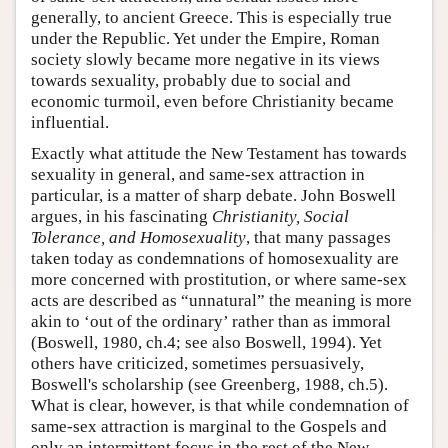
generally, to ancient Greece. This is especially true
under the Republic. Yet under the Empire, Roman
society slowly became more negative in its views
towards sexuality, probably due to social and
economic turmoil, even before Christianity became
influential.
Exactly what attitude the New Testament has towards
sexuality in general, and same-sex attraction in
particular, is a matter of sharp debate. John Boswell
argues, in his fascinating
Christianity, Social
Tolerance, and Homosexuality
, that many passages
taken today as condemnations of homosexuality are
more concerned with prostitution, or where same-sex
acts are described as “unnatural” the meaning is more
akin to ‘out of the ordinary’ rather than as immoral
(Boswell, 1980, ch.4; see also Boswell, 1994). Yet
others have criticized, sometimes persuasively,
Boswell's scholarship (see Greenberg, 1988, ch.5).
What is clear, however, is that while condemnation of
same-sex attraction is marginal to the Gospels and
only an intermittent focus in the rest of the New