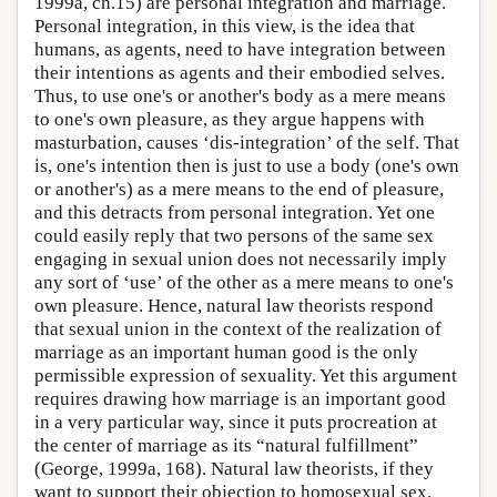
1999a, ch.15) are personal integration and marriage.
Personal integration, in this view, is the idea that
humans, as agents, need to have integration between
their intentions as agents and their embodied selves.
Thus, to use one's or another's body as a mere means
to one's own pleasure, as they argue happens with
masturbation, causes ‘dis-integration’ of the self. That
is, one's intention then is just to use a body (one's own
or another's) as a mere means to the end of pleasure,
and this detracts from personal integration. Yet one
could easily reply that two persons of the same sex
engaging in sexual union does not necessarily imply
any sort of ‘use’ of the other as a mere means to one's
own pleasure. Hence, natural law theorists respond
that sexual union in the context of the realization of
marriage as an important human good is the only
permissible expression of sexuality. Yet this argument
requires drawing how marriage is an important good
in a very particular way, since it puts procreation at
the center of marriage as its “natural fulfillment”
(George, 1999a, 168). Natural law theorists, if they
want to support their objection to homosexual sex,