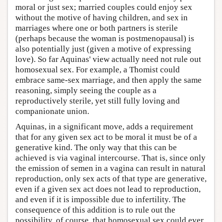
moral or just sex; married couples could enjoy sex
without the motive of having children, and sex in
marriages where one or both partners is sterile
(perhaps because the woman is postmenopausal) is
also potentially just (given a motive of expressing
love). So far Aquinas' view actually need not rule out
homosexual sex. For example, a Thomist could
embrace same-sex marriage, and then apply the same
reasoning, simply seeing the couple as a
reproductively sterile, yet still fully loving and
companionate union.
Aquinas, in a significant move, adds a requirement
that for any given sex act to be moral it must be of a
generative kind. The only way that this can be
achieved is via vaginal intercourse. That is, since only
the emission of semen in a vagina can result in natural
reproduction, only sex acts of that type are generative,
even if a given sex act does not lead to reproduction,
and even if it is impossible due to infertility. The
consequence of this addition is to rule out the
possibility, of course, that homosexual sex could ever