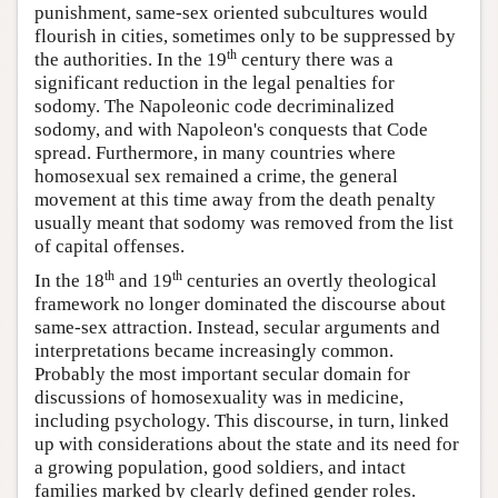
punishment, same-sex oriented subcultures would
flourish in cities, sometimes only to be suppressed by
th
the authorities. In the 19
century there was a
significant reduction in the legal penalties for
sodomy. The Napoleonic code decriminalized
sodomy, and with Napoleon's conquests that Code
spread. Furthermore, in many countries where
homosexual sex remained a crime, the general
movement at this time away from the death penalty
usually meant that sodomy was removed from the list
of capital offenses.
th
th
In the 18
and 19
centuries an overtly theological
framework no longer dominated the discourse about
same-sex attraction. Instead, secular arguments and
interpretations became increasingly common.
Probably the most important secular domain for
discussions of homosexuality was in medicine,
including psychology. This discourse, in turn, linked
up with considerations about the state and its need for
a growing population, good soldiers, and intact
families marked by clearly defined gender roles.