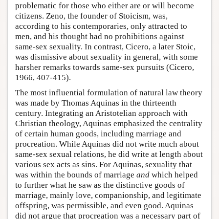
problematic for those who either are or will become
citizens. Zeno, the founder of Stoicism, was,
according to his contemporaries, only attracted to
men, and his thought had no prohibitions against
same-sex sexuality. In contrast, Cicero, a later Stoic,
was dismissive about sexuality in general, with some
harsher remarks towards same-sex pursuits (Cicero,
1966, 407-415).
The most influential formulation of natural law theory
was made by Thomas Aquinas in the thirteenth
century. Integrating an Aristotelian approach with
Christian theology, Aquinas emphasized the centrality
of certain human goods, including marriage and
procreation. While Aquinas did not write much about
same-sex sexual relations, he did write at length about
various sex acts as sins. For Aquinas, sexuality that
was within the bounds of marriage
and
which helped
to further what he saw as the distinctive goods of
marriage, mainly love, companionship, and legitimate
offspring, was permissible, and even good. Aquinas
did not argue that procreation was a necessary part of