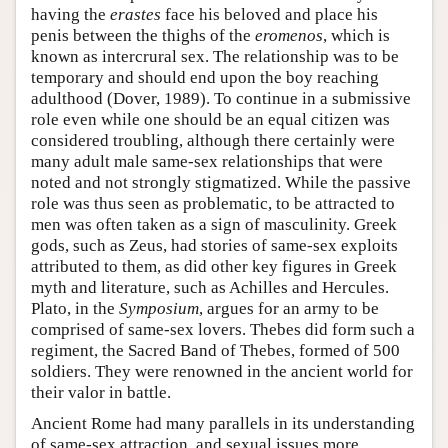
having the
erastes
face his beloved and place his
penis between the thighs of the
eromenos
, which is
known as intercrural sex. The relationship was to be
temporary and should end upon the boy reaching
adulthood (Dover, 1989). To continue in a submissive
role even while one should be an equal citizen was
considered troubling, although there certainly were
many adult male same-sex relationships that were
noted and not strongly stigmatized. While the passive
role was thus seen as problematic, to be attracted to
men was often taken as a sign of masculinity. Greek
gods, such as Zeus, had stories of same-sex exploits
attributed to them, as did other key figures in Greek
myth and literature, such as Achilles and Hercules.
Plato, in the
Symposium
, argues for an army to be
comprised of same-sex lovers. Thebes did form such a
regiment, the Sacred Band of Thebes, formed of 500
soldiers. They were renowned in the ancient world for
their valor in battle.
Ancient Rome had many parallels in its understanding
of same-sex attraction, and sexual issues more