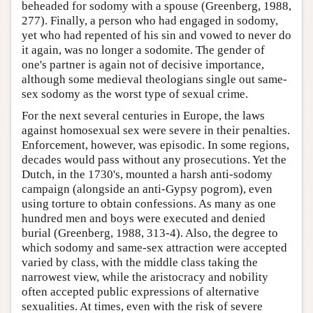
beheaded for sodomy with a spouse (Greenberg, 1988,
277). Finally, a person who had engaged in sodomy,
yet who had repented of his sin and vowed to never do
it again, was no longer a sodomite. The gender of
one's partner is again not of decisive importance,
although some medieval theologians single out same-
sex sodomy as the worst type of sexual crime.
For the next several centuries in Europe, the laws
against homosexual sex were severe in their penalties.
Enforcement, however, was episodic. In some regions,
decades would pass without any prosecutions. Yet the
Dutch, in the 1730's, mounted a harsh anti-sodomy
campaign (alongside an anti-Gypsy pogrom), even
using torture to obtain confessions. As many as one
hundred men and boys were executed and denied
burial (Greenberg, 1988, 313-4). Also, the degree to
which sodomy and same-sex attraction were accepted
varied by class, with the middle class taking the
narrowest view, while the aristocracy and nobility
often accepted public expressions of alternative
sexualities. At times, even with the risk of severe