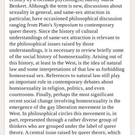
Benkert. Although the term is new, discussions about
sexuality in general, and same-sex attraction in
particular, have occasioned philosophical discussion
ranging from Plato's
Symposium
to contemporary
queer theory. Since the history of cultural
understandings of same-sex attraction is relevant to
the philosophical issues raised by those
understandings, it is necessary to review briefly some
of the social history of homosexuality. Arising out of
this history, at least in the West, is the idea of natural
law and some interpretations of that law as forbidding
homosexual sex. References to natural law still play
an important role in contemporary debates about
homosexuality in religion, politics, and even
courtrooms. Finally, perhaps the most significant
recent social change involving homosexuality is the
emergence of the gay liberation movement in the
West. In philosophical circles this movement is, in
part, represented through a rather diverse group of
thinkers who are grouped under the label of queer
theory. A central issue raised by queer theory, which