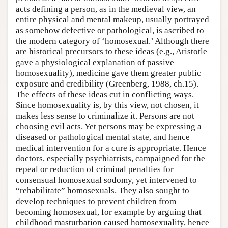
acts defining a person, as in the medieval view, an
entire physical and mental makeup, usually portrayed
as somehow defective or pathological, is ascribed to
the modern category of ‘homosexual.’ Although there
are historical precursors to these ideas (e.g., Aristotle
gave a physiological explanation of passive
homosexuality), medicine gave them greater public
exposure and credibility (Greenberg, 1988, ch.15).
The effects of these ideas cut in conflicting ways.
Since homosexuality is, by this view, not chosen, it
makes less sense to criminalize it. Persons are not
choosing evil acts. Yet persons may be expressing a
diseased or pathological mental state, and hence
medical intervention for a cure is appropriate. Hence
doctors, especially psychiatrists, campaigned for the
repeal or reduction of criminal penalties for
consensual homosexual sodomy, yet intervened to
“rehabilitate” homosexuals. They also sought to
develop techniques to prevent children from
becoming homosexual, for example by arguing that
childhood masturbation caused homosexuality, hence