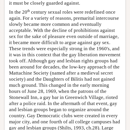
it must be closely guarded against.
th
In the 20
century sexual roles were redefined once
again. For a variety of reasons, premarital intercourse
slowly became more common and eventually
acceptable. With the decline of prohibitions against
sex for the sake of pleasure even outside of marriage,
it became more difficult to argue against gay sex.
These trends were especially strong in the 1960's, and
it was in this context that the gay liberation movement
took off. Although gay and lesbian rights groups had
been around for decades, the low-key approach of the
Mattachine Society (named after a medieval secret
society) and the Daughters of Bilitis had not gained
much ground. This changed in the early morning
hours of June 28, 1969, when the patrons of the
Stonewall Inn, a gay bar in Greenwich Village, rioted
after a police raid. In the aftermath of that event, gay
and lesbian groups began to organize around the
country. Gay Democratic clubs were created in every
major city, and one fourth of all college campuses had
gay and lesbian groups (Shilts, 1993, ch.28). Large