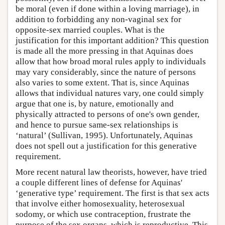
be moral (even if done within a loving marriage), in
addition to forbidding any non-vaginal sex for
opposite-sex married couples. What is the
justification for this important addition? This question
is made all the more pressing in that Aquinas does
allow that how broad moral rules apply to individuals
may vary considerably, since the nature of persons
also varies to some extent. That is, since Aquinas
allows that individual natures vary, one could simply
argue that one is, by nature, emotionally and
physically attracted to persons of one's own gender,
and hence to pursue same-sex relationships is
‘natural’ (Sullivan, 1995). Unfortunately, Aquinas
does not spell out a justification for this generative
requirement.
More recent natural law theorists, however, have tried
a couple different lines of defense for Aquinas'
‘generative type’ requirement. The first is that sex acts
that involve either homosexuality, heterosexual
sodomy, or which use contraception, frustrate the
purpose of the sex organs, which is reproductive. This