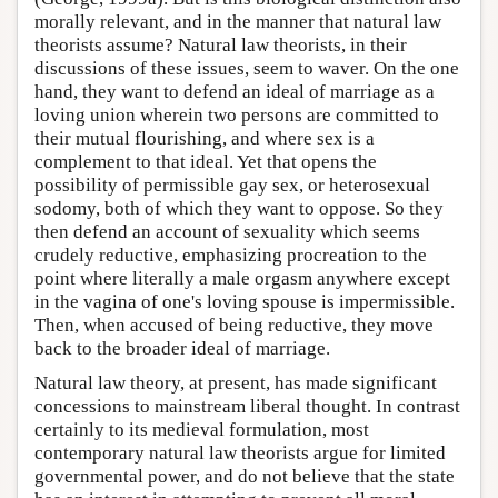
morally relevant, and in the manner that natural law
theorists assume? Natural law theorists, in their
discussions of these issues, seem to waver. On the one
hand, they want to defend an ideal of marriage as a
loving union wherein two persons are committed to
their mutual flourishing, and where sex is a
complement to that ideal. Yet that opens the
possibility of permissible gay sex, or heterosexual
sodomy, both of which they want to oppose. So they
then defend an account of sexuality which seems
crudely reductive, emphasizing procreation to the
point where literally a male orgasm anywhere except
in the vagina of one's loving spouse is impermissible.
Then, when accused of being reductive, they move
back to the broader ideal of marriage.
Natural law theory, at present, has made significant
concessions to mainstream liberal thought. In contrast
certainly to its medieval formulation, most
contemporary natural law theorists argue for limited
governmental power, and do not believe that the state