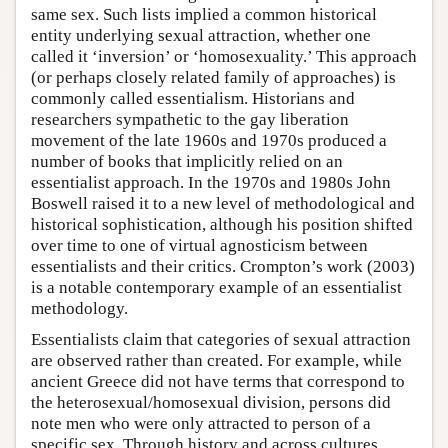
same sex. Such lists implied a common historical
entity underlying sexual attraction, whether one
called it ‘inversion’ or ‘homosexuality.’ This approach
(or perhaps closely related family of approaches) is
commonly called essentialism. Historians and
researchers sympathetic to the gay liberation
movement of the late 1960s and 1970s produced a
number of books that implicitly relied on an
essentialist approach. In the 1970s and 1980s John
Boswell raised it to a new level of methodological and
historical sophistication, although his position shifted
over time to one of virtual agnosticism between
essentialists and their critics. Crompton’s work (2003)
is a notable contemporary example of an essentialist
methodology.
Essentialists claim that categories of sexual attraction
are observed rather than created. For example, while
ancient Greece did not have terms that correspond to
the heterosexual/homosexual division, persons did
note men who were only attracted to person of a
specific sex. Through history and across cultures