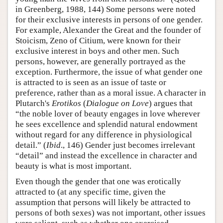
in Greenberg, 1988, 144) Some persons were noted
for their exclusive interests in persons of one gender.
For example, Alexander the Great and the founder of
Stoicism, Zeno of Citium, were known for their
exclusive interest in boys and other men. Such
persons, however, are generally portrayed as the
exception. Furthermore, the issue of what gender one
is attracted to is seen as an issue of taste or
preference, rather than as a moral issue. A character in
Plutarch's
Erotikos
(
Dialogue on Love
) argues that
“the noble lover of beauty engages in love wherever
he sees excellence and splendid natural endowment
without regard for any difference in physiological
detail.” (
Ibid
., 146) Gender just becomes irrelevant
“detail” and instead the excellence in character and
beauty is what is most important.
Even though the gender that one was erotically
attracted to (at any specific time, given the
assumption that persons will likely be attracted to
persons of both sexes) was not important, other issues