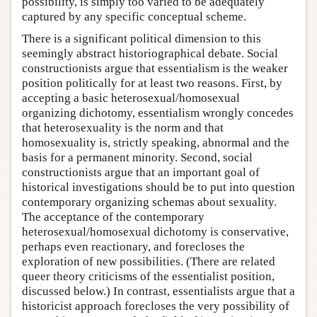
possibility, is simply too varied to be adequately
captured by any specific conceptual scheme.
There is a significant political dimension to this
seemingly abstract historiographical debate. Social
constructionists argue that essentialism is the weaker
position politically for at least two reasons. First, by
accepting a basic heterosexual/homosexual
organizing dichotomy, essentialism wrongly concedes
that heterosexuality is the norm and that
homosexuality is, strictly speaking, abnormal and the
basis for a permanent minority. Second, social
constructionists argue that an important goal of
historical investigations should be to put into question
contemporary organizing schemas about sexuality.
The acceptance of the contemporary
heterosexual/homosexual dichotomy is conservative,
perhaps even reactionary, and forecloses the
exploration of new possibilities. (There are related
queer theory criticisms of the essentialist position,
discussed below.) In contrast, essentialists argue that a
historicist approach forecloses the very possibility of