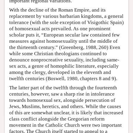
important regional variations.
With the decline of the Roman Empire, and its
replacement by various barbarian kingdoms, a general
tolerance (with the sole exception of Visigothic Spain)
of homosexual acts prevailed. As one prominent
scholar puts it, “European secular law contained few
measures against homosexuality until the middle of
the thirteenth century.” (Greenberg, 1988, 260) Even
while some Christian theologians continued to
denounce nonprocreative sexuality, including same-
sex acts, a genre of homophilic literature, especially
among the clergy, developed in the eleventh and
twelfth centuries (Boswell, 1980, chapters 8 and 9).
The latter part of the twelfth through the fourteenth
centuries, however, saw a sharp rise in intolerance
towards homosexual sex, alongside persecution of
Jews, Muslims, heretics, and others. While the causes
of this are somewhat unclear, it is likely that increased
class conflict alongside the Gregorian reform
movement in the Catholic Church were two important
factors. The Church itself started to appeal to a