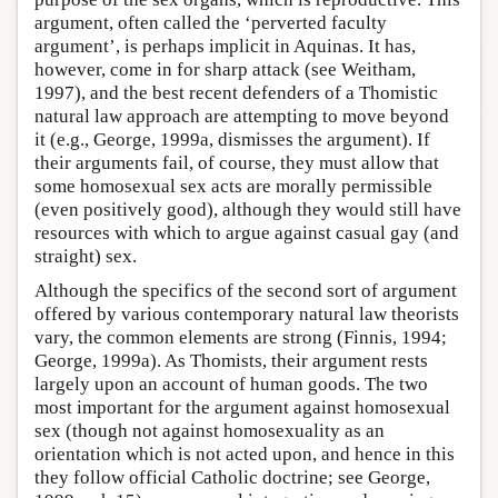
argument, often called the ‘perverted faculty
argument’, is perhaps implicit in Aquinas. It has,
however, come in for sharp attack (see Weitham,
1997), and the best recent defenders of a Thomistic
natural law approach are attempting to move beyond
it (e.g., George, 1999a, dismisses the argument). If
their arguments fail, of course, they must allow that
some homosexual sex acts are morally permissible
(even positively good), although they would still have
resources with which to argue against casual gay (and
straight) sex.
Although the specifics of the second sort of argument
offered by various contemporary natural law theorists
vary, the common elements are strong (Finnis, 1994;
George, 1999a). As Thomists, their argument rests
largely upon an account of human goods. The two
most important for the argument against homosexual
sex (though not against homosexuality as an
orientation which is not acted upon, and hence in this
they follow official Catholic doctrine; see George,