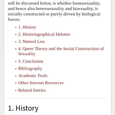
will be discussed below, is whether homosexuality,
and hence also heterosexuality and bisexuality, is
socially constructed or purely driven by biological
forces.
1. History
2. Historiographical Debates
3. Natural Law
4. Queer Theory and the Social Construction of
Sexuality
5. Conclusion
Bibliography
Academic Tools
Other Internet Resources
Related Entries
1. History