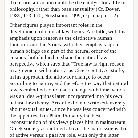
that erotic attraction could be the catalyst for a life of
philosophy, rather than base sensuality (Cf. Dover,
1989, 153-170; Nussbaum, 1999, esp. chapter 12).
Other figures played important roles in the
development of natural law theory. Aristotle, with his
emphasis upon reason as the distinctive human
function, and the Stoics, with their emphasis upon
human beings as a part of the natural order of the
cosmos, both helped to shape the natural law
perspective which says that “True law is right reason
in agreement with nature,” as Cicero put it. Aristotle,
in his approach, did allow for change to occur
according to nature, and therefore the way that natural
law is embodied could itself change with time, which
was an idea Aquinas later incorporated into his own
natural law theory. Aristotle did not write extensively
about sexual issues, since he was less concerned with
the appetites than Plato. Probably the best
reconstruction of his views places him in mainstream
Greek society as outlined above; the main issue is that
of active versus a passive role, with only the latter