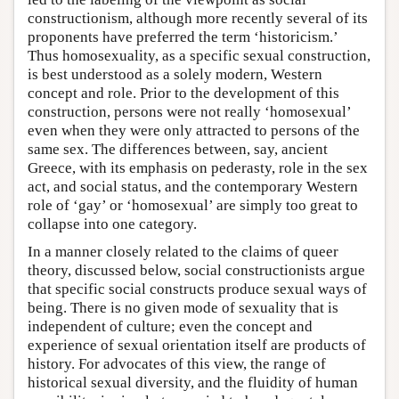
constructionism, although more recently several of its
proponents have preferred the term ‘historicism.’
Thus homosexuality, as a specific sexual construction,
is best understood as a solely modern, Western
concept and role. Prior to the development of this
construction, persons were not really ‘homosexual’
even when they were only attracted to persons of the
same sex. The differences between, say, ancient
Greece, with its emphasis on pederasty, role in the sex
act, and social status, and the contemporary Western
role of ‘gay’ or ‘homosexual’ are simply too great to
collapse into one category.
In a manner closely related to the claims of queer
theory, discussed below, social constructionists argue
that specific social constructs produce sexual ways of
being. There is no given mode of sexuality that is
independent of culture; even the concept and
experience of sexual orientation itself are products of
history. For advocates of this view, the range of
historical sexual diversity, and the fluidity of human