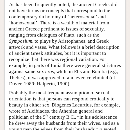
As has been frequently noted, the ancient Greeks did
not have terms or concepts that correspond to the
contemporary dichotomy of ‘heterosexual’ and
‘homosexual’. There is a wealth of material from
ancient Greece pertinent to issues of sexuality,
ranging from dialogues of Plato, such as the
Symposium
, to plays by Aristophanes, and Greek
artwork and vases. What follows is a brief description
of ancient Greek attitudes, but it is important to
recognize that there was regional variation. For
example, in parts of Ionia there were general strictures
against same-sex
eros
, while in Elis and Boiotia (e.g.,
Thebes), it was approved of and even celebrated (cf.
Dover, 1989; Halperin, 1990).
Probably the most frequent assumption of sexual
orientation is that persons can respond erotically to
beauty in either sex. Diogenes Laeurtius, for example,
wrote of Alcibiades, the Athenian general and
th
politician of the 5
century B.C., “in his adolescence
he drew away the husbands from their wives, and as a
young man the wives from their husbands.” (Quoted