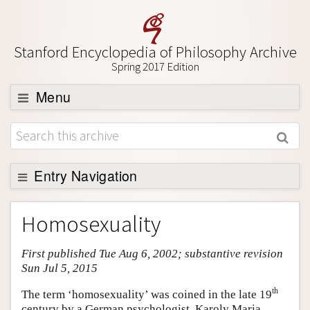
Stanford Encyclopedia of Philosophy Archive
Spring 2017 Edition
Menu
Browse
About
Support SEP
Entry Navigation
Entry Contents
Homosexuality
Bibliography
First published Tue Aug 6, 2002; substantive revision
Academic Tools
Sun Jul 5, 2015
Friends PDF Preview
th
The term ‘homosexuality’ was coined in the late 19
Author and Citation Info
century by a German psychologist, Karoly Maria