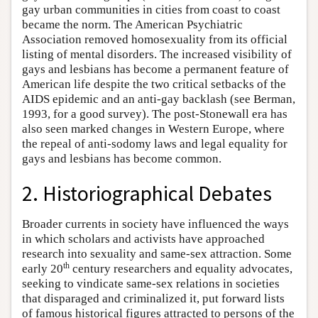
gay urban communities in cities from coast to coast
became the norm. The American Psychiatric
Association removed homosexuality from its official
listing of mental disorders. The increased visibility of
gays and lesbians has become a permanent feature of
American life despite the two critical setbacks of the
AIDS epidemic and an anti-gay backlash (see Berman,
1993, for a good survey). The post-Stonewall era has
also seen marked changes in Western Europe, where
the repeal of anti-sodomy laws and legal equality for
gays and lesbians has become common.
2. Historiographical Debates
Broader currents in society have influenced the ways
in which scholars and activists have approached
research into sexuality and same-sex attraction. Some
th
early 20
century researchers and equality advocates,
seeking to vindicate same-sex relations in societies
that disparaged and criminalized it, put forward lists
of famous historical figures attracted to persons of the