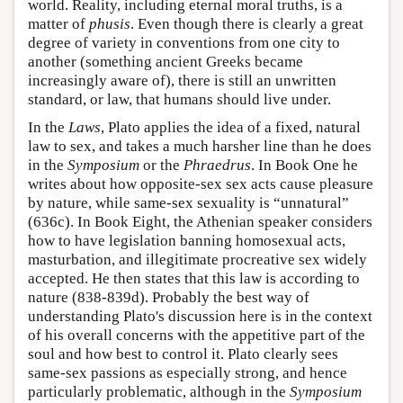
world. Reality, including eternal moral truths, is a
matter of
phusis
. Even though there is clearly a great
degree of variety in conventions from one city to
another (something ancient Greeks became
increasingly aware of), there is still an unwritten
standard, or law, that humans should live under.
In the
Laws
, Plato applies the idea of a fixed, natural
law to sex, and takes a much harsher line than he does
in the
Symposium
or the
Phraedrus
. In Book One he
writes about how opposite-sex sex acts cause pleasure
by nature, while same-sex sexuality is “unnatural”
(636c). In Book Eight, the Athenian speaker considers
how to have legislation banning homosexual acts,
masturbation, and illegitimate procreative sex widely
accepted. He then states that this law is according to
nature (838-839d). Probably the best way of
understanding Plato's discussion here is in the context
of his overall concerns with the appetitive part of the
soul and how best to control it. Plato clearly sees
same-sex passions as especially strong, and hence
particularly problematic, although in the
Symposium