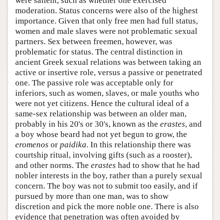
were salient, such as whether one exercised
moderation. Status concerns were also of the highest
importance. Given that only free men had full status,
women and male slaves were not problematic sexual
partners. Sex between freemen, however, was
problematic for status. The central distinction in
ancient Greek sexual relations was between taking an
active or insertive role, versus a passive or penetrated
one. The passive role was acceptable only for
inferiors, such as women, slaves, or male youths who
were not yet citizens. Hence the cultural ideal of a
same-sex relationship was between an older man,
probably in his 20's or 30's, known as the
erastes
, and
a boy whose beard had not yet begun to grow, the
eromenos
or
paidika
. In this relationship there was
courtship ritual, involving gifts (such as a rooster),
and other norms. The
erastes
had to show that he had
nobler interests in the boy, rather than a purely sexual
concern. The boy was not to submit too easily, and if
pursued by more than one man, was to show
discretion and pick the more noble one. There is also
evidence that penetration was often avoided by