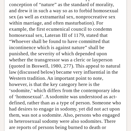
conception of “nature” as the standard of morality,
and drew it in such a way so as to forbid homosexual
sex (as well as extramarital sex, nonprocreative sex
within marriage, and often masturbation). For
example, the first ecumenical council to condemn
homosexual sex, Lateran III of 1179, stated that
“Whoever shall be found to have committed that
incontinence which is against nature” shall be
punished, the severity of which depended upon
whether the transgressor was a cleric or layperson
(quoted in Boswell, 1980, 277). This appeal to natural
law (discussed below) became very influential in the
Western tradition. An important point to note,
however, is that the key category here is the
‘sodomite,’ which differs from the contemporary idea
of ‘homosexual’. A sodomite was understood as act-
defined, rather than as a type of person. Someone who
had desires to engage in sodomy, yet did not act upon
them, was not a sodomite. Also, persons who engaged
in heterosexual sodomy were also sodomites. There
are reports of persons being burned to death or