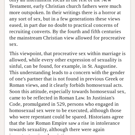
Testament, early Christian church fathers were much
more outspoken. In their writings there is a horror at
any sort of sex, but in a few generations these views
eased, in part due no doubt to practical concerns of
recruiting converts. By the fourth and fifth centuries
the mainstream Christian view allowed for procreative
sex.
This viewpoint, that procreative sex within marriage is
allowed, while every other expression of sexuality is
sinful, can be found, for example, in St. Augustine.
This understanding leads to a concern with the gender
of one's partner that is not found in previous Greek or
Roman views, and it clearly forbids homosexual acts.
Soon this attitude, especially towards homosexual sex,
came to be reflected in Roman Law. In Justinian's
Code, promulgated in 529, persons who engaged in
homosexual sex were to be executed, although those
who were repentant could be spared. Historians agree
that the late Roman Empire saw a rise in intolerance
towards sexuality, although there were again