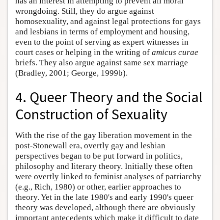
has an interest in attempting to prevent all moral
wrongdoing. Still, they do argue against
homosexuality, and against legal protections for gays
and lesbians in terms of employment and housing,
even to the point of serving as expert witnesses in
court cases or helping in the writing of
amicus curae
briefs. They also argue against same sex marriage
(Bradley, 2001; George, 1999b).
4. Queer Theory and the Social
Construction of Sexuality
With the rise of the gay liberation movement in the
post-Stonewall era, overtly gay and lesbian
perspectives began to be put forward in politics,
philosophy and literary theory. Initially these often
were overtly linked to feminist analyses of patriarchy
(e.g., Rich, 1980) or other, earlier approaches to
theory. Yet in the late 1980's and early 1990's queer
theory was developed, although there are obviously
important antecedents which make it difficult to date