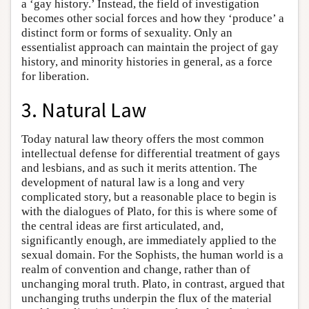
a ‘gay history.’ Instead, the field of investigation
becomes other social forces and how they ‘produce’ a
distinct form or forms of sexuality. Only an
essentialist approach can maintain the project of gay
history, and minority histories in general, as a force
for liberation.
3. Natural Law
Today natural law theory offers the most common
intellectual defense for differential treatment of gays
and lesbians, and as such it merits attention. The
development of natural law is a long and very
complicated story, but a reasonable place to begin is
with the dialogues of Plato, for this is where some of
the central ideas are first articulated, and,
significantly enough, are immediately applied to the
sexual domain. For the Sophists, the human world is a
realm of convention and change, rather than of
unchanging moral truth. Plato, in contrast, argued that
unchanging truths underpin the flux of the material