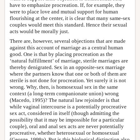
have to emphasize procreation. If, for example, they
were to place love and mutual support for human
flourishing at the center, it is clear that many same-sex
couples would meet this standard. Hence their sexual
acts would be morally just.
There are, however, several objections that are made
against this account of marriage as a central human
good. One is that by placing procreation as the
‘natural fulfillment’ of marriage, sterile marriages are
thereby denigrated. Sex in an opposite-sex marriage
where the partners know that one or both of them are
sterile is not done for procreation. Yet surely it is not
wrong. Why, then, is homosexual sex in the same
context (a long-term companionate union) wrong
(Macedo, 1995)? The natural law rejoinder is that
while vaginal intercourse is a potentially procreative
sex act, considered in itself (though admitting the
possibility that it may be impossible for a particular
couple), oral and anal sex acts are never potentially
procreative, whether heterosexual or homosexual
(George, 1999a). But is this biological distinction also