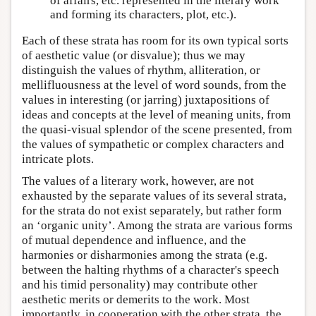
of affairs, etc. represented in the literary work
and forming its characters, plot, etc.).
Each of these strata has room for its own typical sorts
of aesthetic value (or disvalue); thus we may
distinguish the values of rhythm, alliteration, or
mellifluousness at the level of word sounds, from the
values in interesting (or jarring) juxtapositions of
ideas and concepts at the level of meaning units, from
the quasi-visual splendor of the scene presented, from
the values of sympathetic or complex characters and
intricate plots.
The values of a literary work, however, are not
exhausted by the separate values of its several strata,
for the strata do not exist separately, but rather form
an ‘organic unity’. Among the strata are various forms
of mutual dependence and influence, and the
harmonies or disharmonies among the strata (e.g.
between the halting rhythms of a character's speech
and his timid personality) may contribute other
aesthetic merits or demerits to the work. Most
importantly, in cooperation with the other strata, the