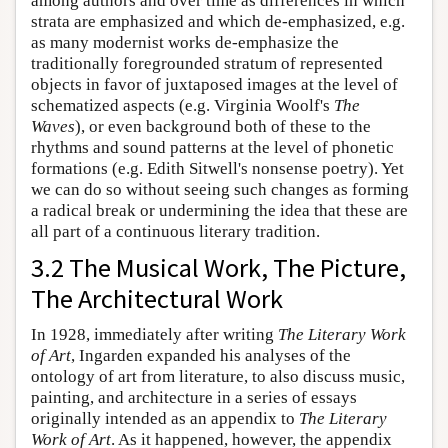
among authors and over time as differences in which
strata are emphasized and which de-emphasized, e.g.
as many modernist works de-emphasize the
traditionally foregrounded stratum of represented
objects in favor of juxtaposed images at the level of
schematized aspects (e.g. Virginia Woolf's
The
Waves
), or even background both of these to the
rhythms and sound patterns at the level of phonetic
formations (e.g. Edith Sitwell's nonsense poetry). Yet
we can do so without seeing such changes as forming
a radical break or undermining the idea that these are
all part of a continuous literary tradition.
3.2 The Musical Work, The Picture,
The Architectural Work
In 1928, immediately after writing
The Literary Work
of Art
, Ingarden expanded his analyses of the
ontology of art from literature, to also discuss music,
painting, and architecture in a series of essays
originally intended as an appendix to
The Literary
Work of Art
. As it happened, however, the appendix