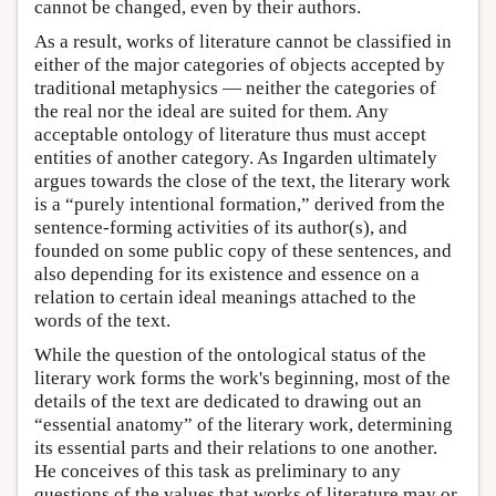
cannot be changed, even by their authors.
As a result, works of literature cannot be classified in
either of the major categories of objects accepted by
traditional metaphysics — neither the categories of
the real nor the ideal are suited for them. Any
acceptable ontology of literature thus must accept
entities of another category. As Ingarden ultimately
argues towards the close of the text, the literary work
is a “purely intentional formation,” derived from the
sentence-forming activities of its author(s), and
founded on some public copy of these sentences, and
also depending for its existence and essence on a
relation to certain ideal meanings attached to the
words of the text.
While the question of the ontological status of the
literary work forms the work's beginning, most of the
details of the text are dedicated to drawing out an
“essential anatomy” of the literary work, determining
its essential parts and their relations to one another.
He conceives of this task as preliminary to any
questions of the values that works of literature may or