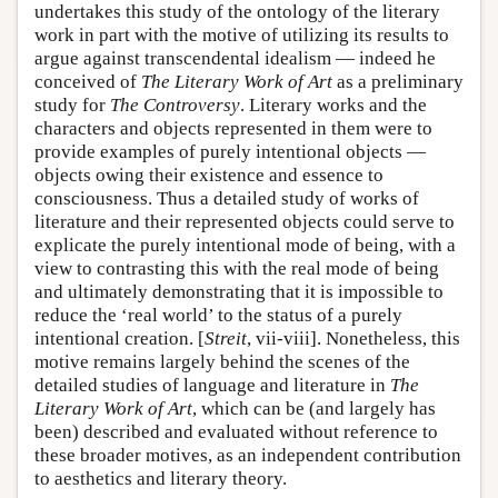
undertakes this study of the ontology of the literary
work in part with the motive of utilizing its results to
argue against transcendental idealism — indeed he
conceived of
The Literary Work of Art
as a preliminary
study for
The Controversy
. Literary works and the
characters and objects represented in them were to
provide examples of purely intentional objects —
objects owing their existence and essence to
consciousness. Thus a detailed study of works of
literature and their represented objects could serve to
explicate the purely intentional mode of being, with a
view to contrasting this with the real mode of being
and ultimately demonstrating that it is impossible to
reduce the ‘real world’ to the status of a purely
intentional creation. [
Streit
, vii-viii]. Nonetheless, this
motive remains largely behind the scenes of the
detailed studies of language and literature in
The
Literary Work of Art
, which can be (and largely has
been) described and evaluated without reference to
these broader motives, as an independent contribution
to aesthetics and literary theory.