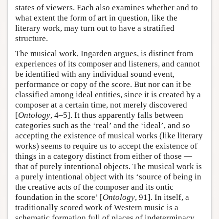
states of viewers. Each also examines whether and to
what extent the form of art in question, like the
literary work, may turn out to have a stratified
structure.
The musical work, Ingarden argues, is distinct from
experiences of its composer and listeners, and cannot
be identified with any individual sound event,
performance or copy of the score. But nor can it be
classified among ideal entities, since it is created by a
composer at a certain time, not merely discovered
[
Ontology
, 4–5]. It thus apparently falls between
categories such as the ‘real’ and the ‘ideal’, and so
accepting the existence of musical works (like literary
works) seems to require us to accept the existence of
things in a category distinct from either of those —
that of purely intentional objects. The musical work is
a purely intentional object with its ‘source of being in
the creative acts of the composer and its ontic
foundation in the score’ [
Ontology
, 91]. In itself, a
traditionally scored work of Western music is a
schematic formation full of places of indeterminacy