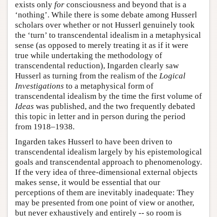
exists only
for
consciousness and beyond that is a
‘nothing’. While there is some debate among Husserl
scholars over whether or not Husserl genuinely took
the ‘turn’ to transcendental idealism in a metaphysical
sense (as opposed to merely treating it as if it were
true while undertaking the methodology of
transcendental reduction), Ingarden clearly saw
Husserl as turning from the realism of the
Logical
Investigations
to a metaphysical form of
transcendental idealism by the time the first volume of
Ideas
was published, and the two frequently debated
this topic in letter and in person during the period
from 1918–1938.
Ingarden takes Husserl to have been driven to
transcendental idealism largely by his epistemological
goals and transcendental approach to phenomenology.
If the very idea of three-dimensional external objects
makes sense, it would be essential that our
perceptions of them are inevitably inadequate: They
may be presented from one point of view or another,
but never exhaustively and entirely -- so room is