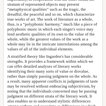
stratum of represented objects may present
“metaphysical qualities” such as the tragic, the
dreadful, the peaceful and so on, which characterize
true works of art. The work of literature as a whole,
thus, is a “polyphonic harmony,” much like a piece of
polyphonic music in which each singer's voice may
lend aesthetic qualities of its own to the value of the
whole, while the greatest values of the work as a
whole may lie in the intricate interrelations among the
values of all of the individual elements.
A stratified theory like Ingarden's has considerable
strengths. It provides a framework within which we
can offer detailed analyses of literary works
identifying their many sorts of value or disvalue,
rather than simply passing judgment on the whole. As
a result, many apparent conflicts in judgments of taste
may be resolved without embracing subjectivism, by
noting that the individuals concerned may be passing
judgment on different strata of the literary work. It
also enables us to understand stylistic differences