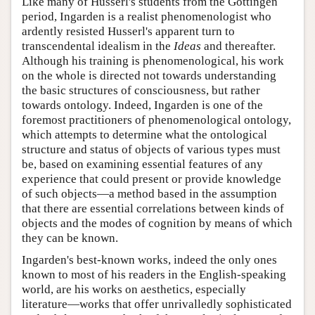
Like many of Husserl's students from the Göttingen
period, Ingarden is a realist phenomenologist who
ardently resisted Husserl's apparent turn to
transcendental idealism in the
Ideas
and thereafter.
Although his training is phenomenological, his work
on the whole is directed not towards understanding
the basic structures of consciousness, but rather
towards ontology. Indeed, Ingarden is one of the
foremost practitioners of phenomenological ontology,
which attempts to determine what the ontological
structure and status of objects of various types must
be, based on examining essential features of any
experience that could present or provide knowledge
of such objects—a method based in the assumption
that there are essential correlations between kinds of
objects and the modes of cognition by means of which
they can be known.
Ingarden's best-known works, indeed the only ones
known to most of his readers in the English-speaking
world, are his works on aesthetics, especially
literature—works that offer unrivalledly sophisticated