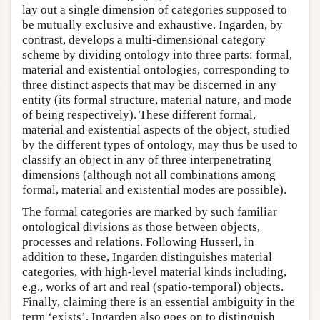
lay out a single dimension of categories supposed to
be mutually exclusive and exhaustive. Ingarden, by
contrast, develops a multi-dimensional category
scheme by dividing ontology into three parts: formal,
material and existential ontologies, corresponding to
three distinct aspects that may be discerned in any
entity (its formal structure, material nature, and mode
of being respectively). These different formal,
material and existential aspects of the object, studied
by the different types of ontology, may thus be used to
classify an object in any of three interpenetrating
dimensions (although not all combinations among
formal, material and existential modes are possible).
The formal categories are marked by such familiar
ontological divisions as those between objects,
processes and relations. Following Husserl, in
addition to these, Ingarden distinguishes material
categories, with high-level material kinds including,
e.g., works of art and real (spatio-temporal) objects.
Finally, claiming there is an essential ambiguity in the
term ‘exists’, Ingarden also goes on to distinguish