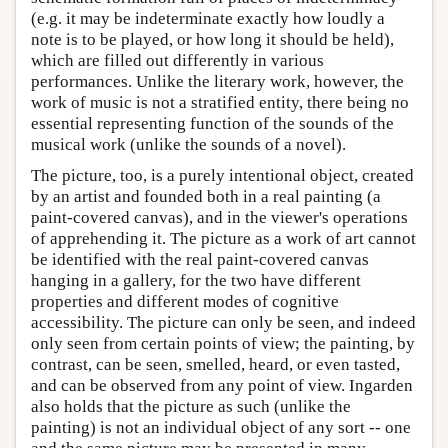
(e.g. it may be indeterminate exactly how loudly a
note is to be played, or how long it should be held),
which are filled out differently in various
performances. Unlike the literary work, however, the
work of music is not a stratified entity, there being no
essential representing function of the sounds of the
musical work (unlike the sounds of a novel).
The picture, too, is a purely intentional object, created
by an artist and founded both in a real painting (a
paint-covered canvas), and in the viewer's operations
of apprehending it. The picture as a work of art cannot
be identified with the real paint-covered canvas
hanging in a gallery, for the two have different
properties and different modes of cognitive
accessibility. The picture can only be seen, and indeed
only seen from certain points of view; the painting, by
contrast, can be seen, smelled, heard, or even tasted,
and can be observed from any point of view. Ingarden
also holds that the picture as such (unlike the
painting) is not an individual object of any sort -- one