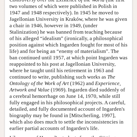
two volumes of which were published in Polish in
1947 and 1948 respectively). In 1945 he moved to
Jagellonian University in Kraków, where he was given
a chair in 1946, however in 1949, (under
Stalinization) he was banned from teaching because
of his alleged “idealism” (ironically, a philosophical
position against which Ingarden fought for most of his
life) and for being an “enemy of materialism”. The
ban continued until 1957, at which point Ingarden was
reappointed to his post at Jagellonian University,
where he taught until his retirement in 1963 and
continued to write, publishing such works as
The
Ontology of the Work of Art
(1962) and
Experience,
Artwork and Value
(1969). Ingarden died suddenly of
a cerebral hemorrhage on June 14, 1970, while still
fully engaged in his philosophical projects. A careful,
detailed, and fully documented account of Ingarden's
biography may be found in [Mitscherling, 1997],
which also does much to settle the inconsistencies in
earlier partial accounts of Ingarden's life.