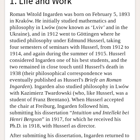
1. Life and Work
Roman Witold Ingarden was born on February 5, 1893
in Kraków. He initially studied mathematics and
philosophy in Lwów (now known as ‘Lviv’ and in the
Ukraine), and in 1912 went to Göttingen where he
studied philosophy under Edmund Husserl, taking
four semesters of seminars with Husserl, from 1912 to
1914, and again during the summer of 1915. Husserl
considered Ingarden one of his best students, and the
two remained in close touch until Husserl's death in
1938 (their philosophical correspondence was
eventually published as Husserl's
Briefe an Roman
Ingarden
). Ingarden also studied philosophy in Lwów
with Kazimierz Twardowski (who, like Husserl, was a
student of Franz Brentano). When Husserl accepted
the chair at Freiburg, Ingarden followed him,
submitting his dissertation “
Intuition und Intellekt bei
Henri Bergson
” in 1917, for which he received his
Ph.D. in 1918, with Husserl as director.
After submitting his dissertation, Ingarden returned to