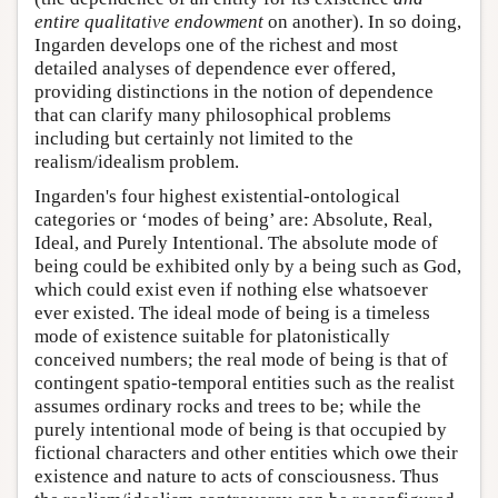
entire qualitative endowment
on another). In so doing,
Ingarden develops one of the richest and most
detailed analyses of dependence ever offered,
providing distinctions in the notion of dependence
that can clarify many philosophical problems
including but certainly not limited to the
realism/idealism problem.
Ingarden's four highest existential-ontological
categories or ‘modes of being’ are: Absolute, Real,
Ideal, and Purely Intentional. The absolute mode of
being could be exhibited only by a being such as God,
which could exist even if nothing else whatsoever
ever existed. The ideal mode of being is a timeless
mode of existence suitable for platonistically
conceived numbers; the real mode of being is that of
contingent spatio-temporal entities such as the realist
assumes ordinary rocks and trees to be; while the
purely intentional mode of being is that occupied by
fictional characters and other entities which owe their
existence and nature to acts of consciousness. Thus