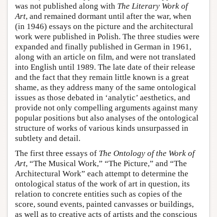
was not published along with
The Literary Work of
Art
, and remained dormant until after the war, when
(in 1946) essays on the picture and the architectural
work were published in Polish. The three studies were
expanded and finally published in German in 1961,
along with an article on film, and were not translated
into English until 1989. The late date of their release
and the fact that they remain little known is a great
shame, as they address many of the same ontological
issues as those debated in ‘analytic’ aesthetics, and
provide not only compelling arguments against many
popular positions but also analyses of the ontological
structure of works of various kinds unsurpassed in
subtlety and detail.
The first three essays of
The Ontology of the Work of
Art
, “The Musical Work,” “The Picture,” and “The
Architectural Work” each attempt to determine the
ontological status of the work of art in question, its
relation to concrete entities such as copies of the
score, sound events, painted canvasses or buildings,
as well as to creative acts of artists and the conscious