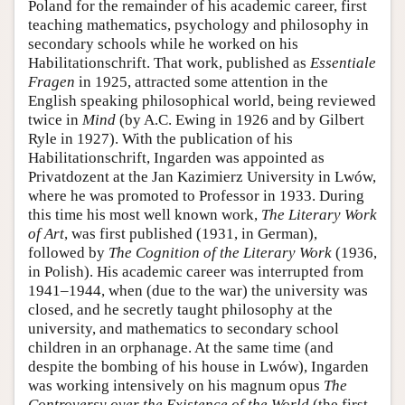
Poland for the remainder of his academic career, first
teaching mathematics, psychology and philosophy in
secondary schools while he worked on his
Habilitationschrift. That work, published as
Essentiale
Fragen
in 1925, attracted some attention in the
English speaking philosophical world, being reviewed
twice in
Mind
(by A.C. Ewing in 1926 and by Gilbert
Ryle in 1927). With the publication of his
Habilitationschrift, Ingarden was appointed as
Privatdozent at the Jan Kazimierz University in Lwów,
where he was promoted to Professor in 1933. During
this time his most well known work,
The Literary Work
of Art
, was first published (1931, in German),
followed by
The Cognition of the Literary Work
(1936,
in Polish). His academic career was interrupted from
1941–1944, when (due to the war) the university was
closed, and he secretly taught philosophy at the
university, and mathematics to secondary school
children in an orphanage. At the same time (and
despite the bombing of his house in Lwów), Ingarden
was working intensively on his magnum opus
The
Controversy over the Existence of the World
(the first