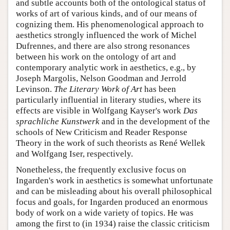
and subtle accounts both of the ontological status of
works of art of various kinds, and of our means of
cognizing them. His phenomenological approach to
aesthetics strongly influenced the work of Michel
Dufrennes, and there are also strong resonances
between his work on the ontology of art and
contemporary analytic work in aesthetics, e.g., by
Joseph Margolis, Nelson Goodman and Jerrold
Levinson.
The Literary Work of Art
has been
particularly influential in literary studies, where its
effects are visible in Wolfgang Kayser's work
Das
sprachliche Kunstwerk
and in the development of the
schools of New Criticism and Reader Response
Theory in the work of such theorists as René Wellek
and Wolfgang Iser, respectively.
Nonetheless, the frequently exclusive focus on
Ingarden's work in aesthetics is somewhat unfortunate
and can be misleading about his overall philosophical
focus and goals, for Ingarden produced an enormous
body of work on a wide variety of topics. He was
among the first to (in 1934) raise the classic criticism