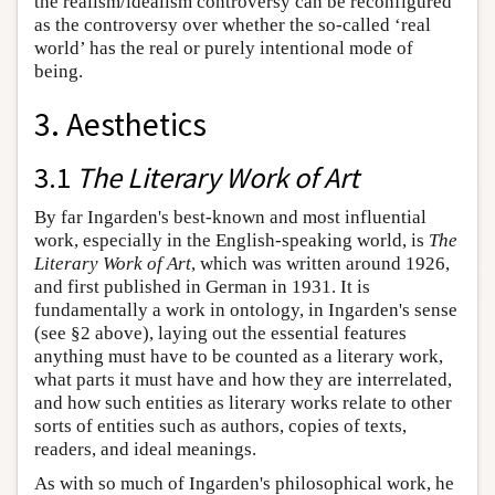
the realism/idealism controversy can be reconfigured
as the controversy over whether the so-called ‘real
world’ has the real or purely intentional mode of
being.
3. Aesthetics
3.1
The Literary Work of Art
By far Ingarden's best-known and most influential
work, especially in the English-speaking world, is
The
Literary Work of Art
, which was written around 1926,
and first published in German in 1931. It is
fundamentally a work in ontology, in Ingarden's sense
(see §2 above), laying out the essential features
anything must have to be counted as a literary work,
what parts it must have and how they are interrelated,
and how such entities as literary works relate to other
sorts of entities such as authors, copies of texts,
readers, and ideal meanings.
As with so much of Ingarden's philosophical work, he