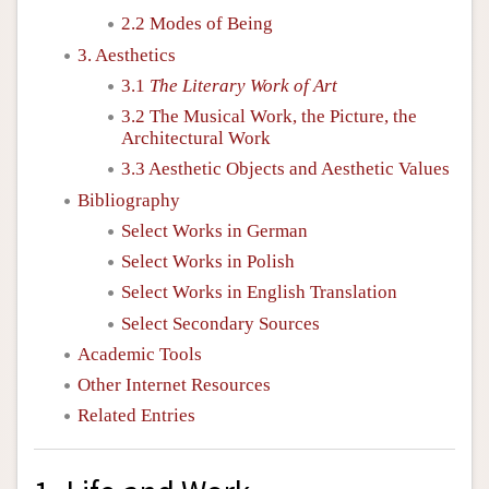
2.2 Modes of Being
3. Aesthetics
3.1
The Literary Work of Art
3.2 The Musical Work, the Picture, the
Architectural Work
3.3 Aesthetic Objects and Aesthetic Values
Bibliography
Select Works in German
Select Works in Polish
Select Works in English Translation
Select Secondary Sources
Academic Tools
Other Internet Resources
Related Entries