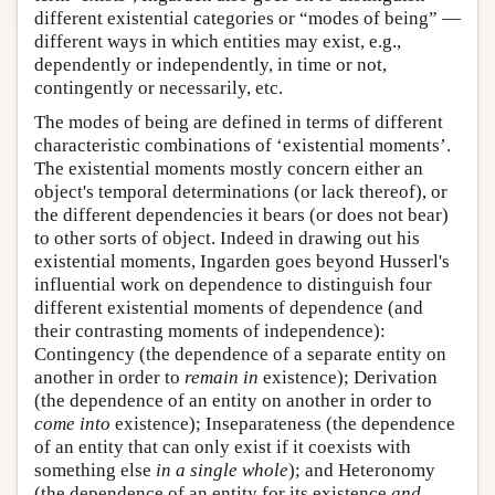
different existential categories or “modes of being” —
different ways in which entities may exist, e.g.,
dependently or independently, in time or not,
contingently or necessarily, etc.
The modes of being are defined in terms of different
characteristic combinations of ‘existential moments’.
The existential moments mostly concern either an
object's temporal determinations (or lack thereof), or
the different dependencies it bears (or does not bear)
to other sorts of object. Indeed in drawing out his
existential moments, Ingarden goes beyond Husserl's
influential work on dependence to distinguish four
different existential moments of dependence (and
their contrasting moments of independence):
Contingency (the dependence of a separate entity on
another in order to
remain in
existence); Derivation
(the dependence of an entity on another in order to
come into
existence); Inseparateness (the dependence
of an entity that can only exist if it coexists with
something else
in a single whole
); and Heteronomy
(the dependence of an entity for its existence
and