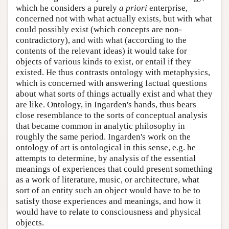
which he considers a purely
a priori
enterprise,
concerned not with what actually exists, but with what
could possibly exist (which concepts are non-
contradictory), and with what (according to the
contents of the relevant ideas) it would take for
objects of various kinds to exist, or entail if they
existed. He thus contrasts ontology with metaphysics,
which is concerned with answering factual questions
about what sorts of things actually exist and what they
are like. Ontology, in Ingarden's hands, thus bears
close resemblance to the sorts of conceptual analysis
that became common in analytic philosophy in
roughly the same period. Ingarden's work on the
ontology of art is ontological in this sense, e.g. he
attempts to determine, by analysis of the essential
meanings of experiences that could present something
as a work of literature, music, or architecture, what
sort of an entity such an object would have to be to
satisfy those experiences and meanings, and how it
would have to relate to consciousness and physical
objects.