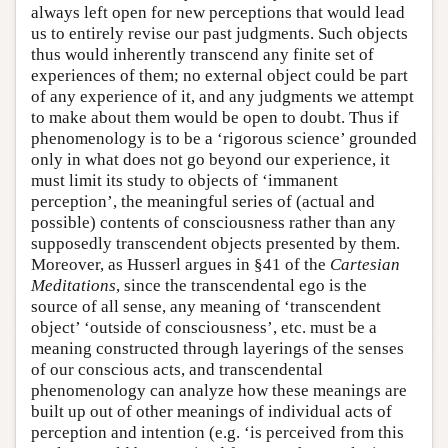
always left open for new perceptions that would lead
us to entirely revise our past judgments. Such objects
thus would inherently transcend any finite set of
experiences of them; no external object could be part
of any experience of it, and any judgments we attempt
to make about them would be open to doubt. Thus if
phenomenology is to be a ‘rigorous science’ grounded
only in what does not go beyond our experience, it
must limit its study to objects of ‘immanent
perception’, the meaningful series of (actual and
possible) contents of consciousness rather than any
supposedly transcendent objects presented by them.
Moreover, as Husserl argues in §41 of the
Cartesian
Meditations
, since the transcendental ego is the
source of all sense, any meaning of ‘transcendent
object’ ‘outside of consciousness’, etc. must be a
meaning constructed through layerings of the senses
of our conscious acts, and transcendental
phenomenology can analyze how these meanings are
built up out of other meanings of individual acts of
perception and intention (e.g. ‘is perceived from this