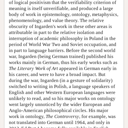
of logical positivism that the verifiability criterion of
meaning is itself unverifiable, and produced a large
body of work in epistemology, ontology, metaphysics,
phenomenology, and value theory. The relative
obscurity of Ingarden's work in these other areas is
attributable in part to the relative isolation and
interruption of academic philosophy in Poland in the
period of World War Two and Soviet occupation, and
in part to language barriers. Before the second world
war, Ingarden (being German trained) published his
works mainly in German, thus his early works such as
The Literary Work of Art
appeared in German early in
his career, and were to have a broad impact. But
during the war, Ingarden (in a gesture of solidarity)
switched to writing in Polish, a language speakers of
English and other Western European languages were
unlikely to read, and so his major works on ontology
went largely unnoticed by the wider European and
Anglo-American philosophical circles. His major
work in ontology,
The Controversy
, for example, was
not translated into German until 1964, and only in