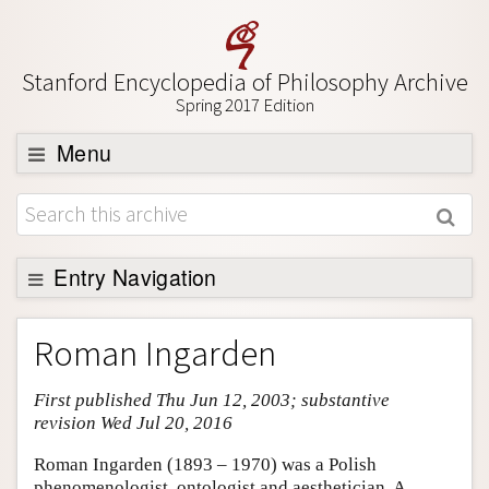
Stanford Encyclopedia of Philosophy Archive
Spring 2017 Edition
Menu
Browse
About
Support SEP
Entry Navigation
Entry Contents
Roman Ingarden
Bibliography
First published Thu Jun 12, 2003; substantive
Academic Tools
revision Wed Jul 20, 2016
Friends PDF Preview
Roman Ingarden (1893 – 1970) was a Polish
Author and Citation Info
phenomenologist, ontologist and aesthetician. A