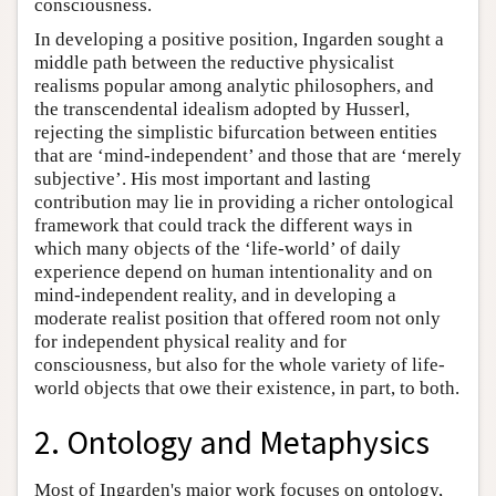
consciousness.
In developing a positive position, Ingarden sought a
middle path between the reductive physicalist
realisms popular among analytic philosophers, and
the transcendental idealism adopted by Husserl,
rejecting the simplistic bifurcation between entities
that are ‘mind-independent’ and those that are ‘merely
subjective’. His most important and lasting
contribution may lie in providing a richer ontological
framework that could track the different ways in
which many objects of the ‘life-world’ of daily
experience depend on human intentionality and on
mind-independent reality, and in developing a
moderate realist position that offered room not only
for independent physical reality and for
consciousness, but also for the whole variety of life-
world objects that owe their existence, in part, to both.
2. Ontology and Metaphysics
Most of Ingarden's major work focuses on ontology,