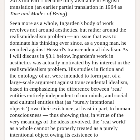
2013 did Part 1 become fully available in English
translation (an earlier partial translation in 1964 as
Time and Modes of Being
).
Seen more as a whole, Ingarden's body of work
revolves not around aesthetics, but rather around the
realism/idealism problem — an issue that was to
dominate his thinking ever since, as a young man, he
recoiled against Husserl's transcendental idealism. As
I will discuss in §3.1 below, Ingarden's work in
aesthetics was actually motivated by his interest in the
realism/idealism problem. His studies in fiction and
the ontology of art were intended to form part of a
large-scale argument against transcendental idealism,
based in emphasizing the difference between ‘real’
entities entirely independent of our minds, and social
and cultural entities that (as ‘purely intentional
objects’) owe their existence, at least in part, to human
consciousness — thus showing that, in virtue of the
very meanings of the ideas involved, the ‘real world’
as a whole cannot be properly treated as a purely
intentional object owing its existence to