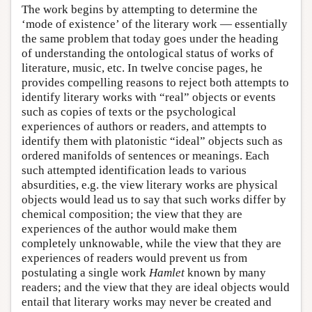
The work begins by attempting to determine the
‘mode of existence’ of the literary work — essentially
the same problem that today goes under the heading
of understanding the ontological status of works of
literature, music, etc. In twelve concise pages, he
provides compelling reasons to reject both attempts to
identify literary works with “real” objects or events
such as copies of texts or the psychological
experiences of authors or readers, and attempts to
identify them with platonistic “ideal” objects such as
ordered manifolds of sentences or meanings. Each
such attempted identification leads to various
absurdities, e.g. the view literary works are physical
objects would lead us to say that such works differ by
chemical composition; the view that they are
experiences of the author would make them
completely unknowable, while the view that they are
experiences of readers would prevent us from
postulating a single work
Hamlet
known by many
readers; and the view that they are ideal objects would
entail that literary works may never be created and