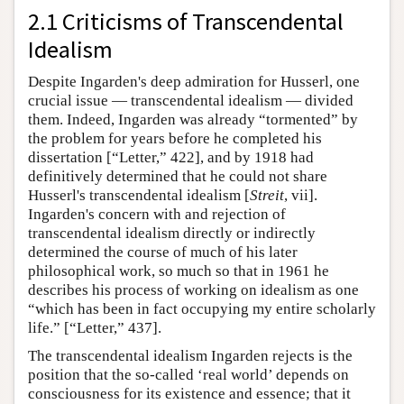
2.1 Criticisms of Transcendental
Idealism
Despite Ingarden's deep admiration for Husserl, one
crucial issue — transcendental idealism — divided
them. Indeed, Ingarden was already “tormented” by
the problem for years before he completed his
dissertation [“Letter,” 422], and by 1918 had
definitively determined that he could not share
Husserl's transcendental idealism [
Streit
, vii].
Ingarden's concern with and rejection of
transcendental idealism directly or indirectly
determined the course of much of his later
philosophical work, so much so that in 1961 he
describes his process of working on idealism as one
“which has been in fact occupying my entire scholarly
life.” [“Letter,” 437].
The transcendental idealism Ingarden rejects is the
position that the so-called ‘real world’ depends on
consciousness for its existence and essence; that it