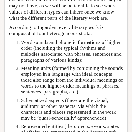
may not have, as we will be better able to see where
values of different types can inhere once we know
what the different parts of the literary work are.
According to Ingarden, every literary work is
composed of four heterogeneous strata:
Word sounds and phonetic formations of higher
order (including the typical rhythms and
melodies associated with phrases, sentences and
paragraphs of various kinds);
Meaning units (formed by conjoining the sounds
employed in a language with ideal concepts;
these also range from the individual meanings of
words to the higher-order meanings of phrases,
sentences, paragraphs, etc.)
Schematized aspects (these are the visual,
auditory, or other ‘aspects’ via which the
characters and places represented in the work
may be ‘quasi-sensorially’ apprehended)
Represented entities (the objects, events, states