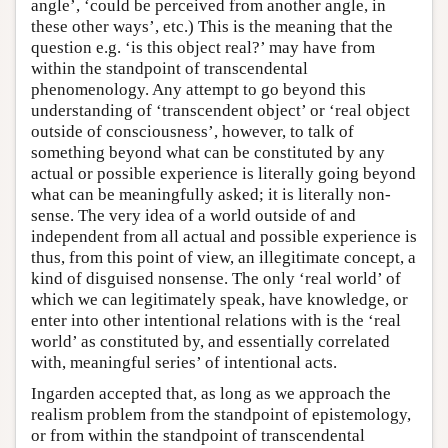
angle’, ‘could be perceived from another angle, in
these other ways’, etc.) This is the meaning that the
question e.g. ‘is this object real?’ may have from
within the standpoint of transcendental
phenomenology. Any attempt to go beyond this
understanding of ‘transcendent object’ or ‘real object
outside of consciousness’, however, to talk of
something beyond what can be constituted by any
actual or possible experience is literally going beyond
what can be meaningfully asked; it is literally non-
sense. The very idea of a world outside of and
independent from all actual and possible experience is
thus, from this point of view, an illegitimate concept, a
kind of disguised nonsense. The only ‘real world’ of
which we can legitimately speak, have knowledge, or
enter into other intentional relations with is the ‘real
world’ as constituted by, and essentially correlated
with, meaningful series’ of intentional acts.
Ingarden accepted that, as long as we approach the
realism problem from the standpoint of epistemology,
or from within the standpoint of transcendental