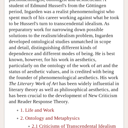
student of Edmund Husserl's from the Göttingen
period, Ingarden was a realist phenomenologist who
spent much of his career working against what he took
to be Husserl's turn to transcendental idealism. As
preparatory work for narrowing down possible
solutions to the realism/idealism problem, Ingarden
developed ontological studies unmatched in scope
and detail, distinguishing different kinds of
dependence and different modes of being. He is best
known, however, for his work in aesthetics,
particularly on the ontology of the work of art and the
status of aesthetic values, and is credited with being
the founder of phenomenological aesthetics. His work
The Literary Work of Art
has been widely influential in
literary theory as well as philosophical aesthetics, and
has been crucial to the development of New Criticism
and Reader Response Theory.
1. Life and Work
2. Ontology and Metaphysics
2.1 Criticisms of Transcendental Idealism