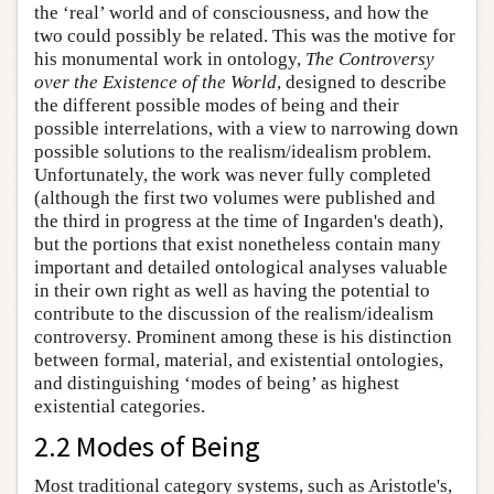
the ‘real’ world and of consciousness, and how the
two could possibly be related. This was the motive for
his monumental work in ontology,
The Controversy
over the Existence of the World
, designed to describe
the different possible modes of being and their
possible interrelations, with a view to narrowing down
possible solutions to the realism/idealism problem.
Unfortunately, the work was never fully completed
(although the first two volumes were published and
the third in progress at the time of Ingarden's death),
but the portions that exist nonetheless contain many
important and detailed ontological analyses valuable
in their own right as well as having the potential to
contribute to the discussion of the realism/idealism
controversy. Prominent among these is his distinction
between formal, material, and existential ontologies,
and distinguishing ‘modes of being’ as highest
existential categories.
2.2 Modes of Being
Most traditional category systems, such as Aristotle's,