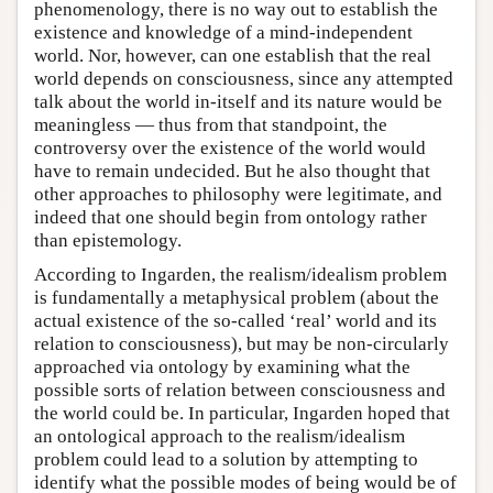
phenomenology, there is no way out to establish the
existence and knowledge of a mind-independent
world. Nor, however, can one establish that the real
world depends on consciousness, since any attempted
talk about the world in-itself and its nature would be
meaningless — thus from that standpoint, the
controversy over the existence of the world would
have to remain undecided. But he also thought that
other approaches to philosophy were legitimate, and
indeed that one should begin from ontology rather
than epistemology.
According to Ingarden, the realism/idealism problem
is fundamentally a metaphysical problem (about the
actual existence of the so-called ‘real’ world and its
relation to consciousness), but may be non-circularly
approached via ontology by examining what the
possible sorts of relation between consciousness and
the world could be. In particular, Ingarden hoped that
an ontological approach to the realism/idealism
problem could lead to a solution by attempting to
identify what the possible modes of being would be of