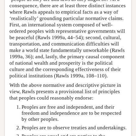
consequence, there are at least three distinct instances
where Rawls appeals to empirical facts as a way of
‘realistically’ grounding particular normative claims.
First, an international system composed of well-
ordered peoples with representative governments will
be peaceful (Rawls 1999a, 44–54); second, cultural,
transportation, and communication difficulties will
make a world state fundamentally unworkable (Rawls
1999a, 36); and, lastly, the primary causal component
of national wealth and prosperity is the political
culture and the corresponding effectiveness of their
political institutions (Rawls 1999a, 108–110).
With the above normative and descriptive picture in
view, Rawls presents a provisional list of principles
that peoples could reasonably endorse:
Peoples are free and independent, and their
freedom and independence are to be respected
by other peoples.
Peoples are to observe treaties and undertakings.