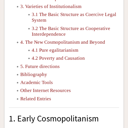
3. Varieties of Institutionalism
3.1 The Basic Structure as Coercive Legal
System
3.2 The Basic Structure as Cooperative
Interdependence
4. The New Cosmopolitanism and Beyond
4.1 Pure egalitarianism
4.2 Poverty and Causation
5. Future directions
Bibliography
Academic Tools
Other Internet Resources
Related Entries
1. Early Cosmopolitanism