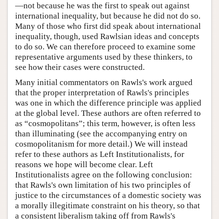
—not because he was the first to speak out against
international inequality, but because he did not do so.
Many of those who first did speak about international
inequality, though, used Rawlsian ideas and concepts
to do so. We can therefore proceed to examine some
representative arguments used by these thinkers, to
see how their cases were constructed.
Many initial commentators on Rawls's work argued
that the proper interpretation of Rawls's principles
was one in which the difference principle was applied
at the global level. These authors are often referred to
as “cosmopolitans”; this term, however, is often less
than illuminating (see the accompanying entry on
cosmopolitanism for more detail.) We will instead
refer to these authors as Left Institutionalists, for
reasons we hope will become clear. Left
Institutionalists agree on the following conclusion:
that Rawls's own limitation of his two principles of
justice to the circumstances of a domestic society was
a morally illegitimate constraint on his theory, so that
a consistent liberalism taking off from Rawls's