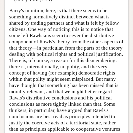
Barry's intuition, here, is that there seems to be
something normatively distinct between what is
shared by trading partners and what is felt by fellow
citizens. One way of noticing this is to notice that
some left Rawlsians seem to sever the distributive
component of Rawls's theory from the other aspects of
that theory—in particular, from the parts of the theory
dealing with political rights and political justification.
There is, of course, a reason for this dismembering:
there is, internationally, no polity, and the very
concept of having (for example) democratic rights
within that polity might seem misplaced. But many
have thought that something has been missed that is
morally relevant, and that we might better regard
Rawls's distributive conclusions and his political
conclusions as more tightly linked than that. Some
thinkers, in particular, have argued that Rawls's
conclusions are best read as principles intended to
justify the coercive acts of a territorial state, rather
than as principles applicable to cooperative ventures