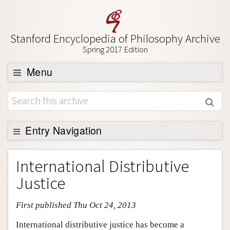
Stanford Encyclopedia of Philosophy Archive
Spring 2017 Edition
Menu
Browse
About
Support SEP
Entry Navigation
Entry Contents
International Distributive
Bibliography
Justice
Academic Tools
First published Thu Oct 24, 2013
Friends PDF Preview
Author and Citation Info
International distributive justice has become a