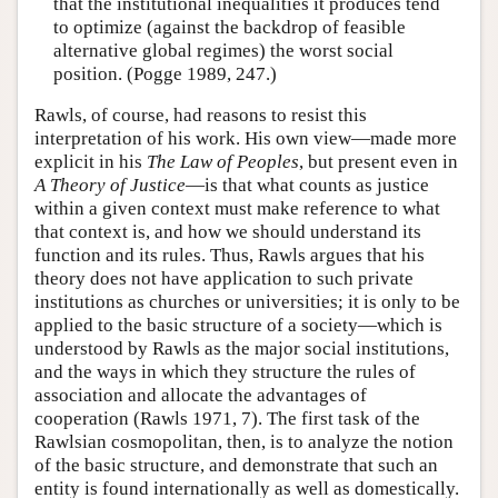
that the institutional inequalities it produces tend
to optimize (against the backdrop of feasible
alternative global regimes) the worst social
position. (Pogge 1989, 247.)
Rawls, of course, had reasons to resist this
interpretation of his work. His own view—made more
explicit in his
The Law of Peoples
, but present even in
A Theory of Justice
—is that what counts as justice
within a given context must make reference to what
that context is, and how we should understand its
function and its rules. Thus, Rawls argues that his
theory does not have application to such private
institutions as churches or universities; it is only to be
applied to the basic structure of a society—which is
understood by Rawls as the major social institutions,
and the ways in which they structure the rules of
association and allocate the advantages of
cooperation (Rawls 1971, 7). The first task of the
Rawlsian cosmopolitan, then, is to analyze the notion
of the basic structure, and demonstrate that such an
entity is found internationally as well as domestically.