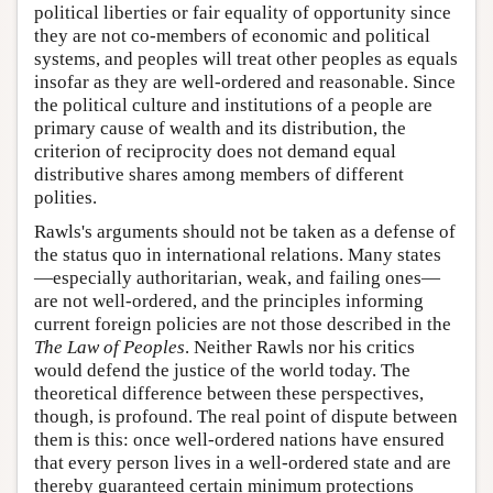
political liberties or fair equality of opportunity since
they are not co-members of economic and political
systems, and peoples will treat other peoples as equals
insofar as they are well-ordered and reasonable. Since
the political culture and institutions of a people are
primary cause of wealth and its distribution, the
criterion of reciprocity does not demand equal
distributive shares among members of different
polities.
Rawls's arguments should not be taken as a defense of
the status quo in international relations. Many states
—especially authoritarian, weak, and failing ones—
are not well-ordered, and the principles informing
current foreign policies are not those described in the
The
Law of Peoples
. Neither Rawls nor his critics
would defend the justice of the world today. The
theoretical difference between these perspectives,
though, is profound. The real point of dispute between
them is this: once well-ordered nations have ensured
that every person lives in a well-ordered state and are
thereby guaranteed certain minimum protections