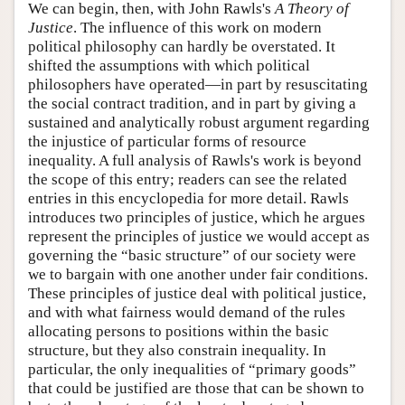
We can begin, then, with John Rawls's
A Theory of
Justice
. The influence of this work on modern
political philosophy can hardly be overstated. It
shifted the assumptions with which political
philosophers have operated—in part by resuscitating
the social contract tradition, and in part by giving a
sustained and analytically robust argument regarding
the injustice of particular forms of resource
inequality. A full analysis of Rawls's work is beyond
the scope of this entry; readers can see the related
entries in this encyclopedia for more detail. Rawls
introduces two principles of justice, which he argues
represent the principles of justice we would accept as
governing the “basic structure” of our society were
we to bargain with one another under fair conditions.
These principles of justice deal with political justice,
and with what fairness would demand of the rules
allocating persons to positions within the basic
structure, but they also constrain inequality. In
particular, the only inequalities of “primary goods”
that could be justified are those that can be shown to