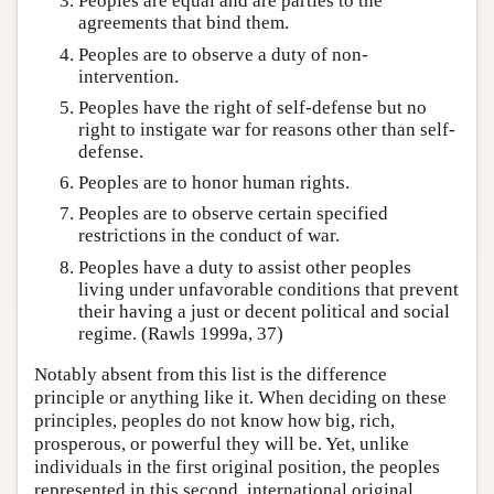
Peoples are equal and are parties to the
agreements that bind them.
Peoples are to observe a duty of non-
intervention.
Peoples have the right of self-defense but no
right to instigate war for reasons other than self-
defense.
Peoples are to honor human rights.
Peoples are to observe certain specified
restrictions in the conduct of war.
Peoples have a duty to assist other peoples
living under unfavorable conditions that prevent
their having a just or decent political and social
regime. (Rawls 1999a, 37)
Notably absent from this list is the difference
principle or anything like it. When deciding on these
principles, peoples do not know how big, rich,
prosperous, or powerful they will be. Yet, unlike
individuals in the first original position, the peoples
represented in this second, international original