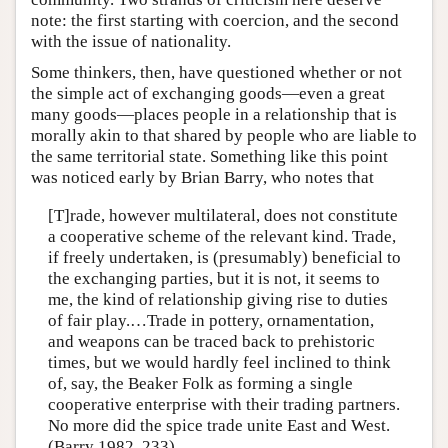
note: the first starting with coercion, and the second
with the issue of nationality.
Some thinkers, then, have questioned whether or not
the simple act of exchanging goods—even a great
many goods—places people in a relationship that is
morally akin to that shared by people who are liable to
the same territorial state. Something like this point
was noticed early by Brian Barry, who notes that
[T]rade, however multilateral, does not constitute
a cooperative scheme of the relevant kind. Trade,
if freely undertaken, is (presumably) beneficial to
the exchanging parties, but it is not, it seems to
me, the kind of relationship giving rise to duties
of fair play.…Trade in pottery, ornamentation,
and weapons can be traced back to prehistoric
times, but we would hardly feel inclined to think
of, say, the Beaker Folk as forming a single
cooperative enterprise with their trading partners.
No more did the spice trade unite East and West.
(Barry 1982, 233)