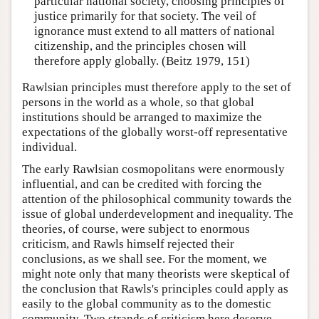
particular national society, choosing principles of
justice primarily for that society. The veil of
ignorance must extend to all matters of national
citizenship, and the principles chosen will
therefore apply globally. (Beitz 1979, 151)
Rawlsian principles must therefore apply to the set of
persons in the world as a whole, so that global
institutions should be arranged to maximize the
expectations of the globally worst-off representative
individual.
The early Rawlsian cosmopolitans were enormously
influential, and can be credited with forcing the
attention of the philosophical community towards the
issue of global underdevelopment and inequality. The
theories, of course, were subject to enormous
criticism, and Rawls himself rejected their
conclusions, as we shall see. For the moment, we
might note only that many theorists were skeptical of
the conclusion that Rawls's principles could apply as
easily to the global community as to the domestic
community. Two strands of criticism here deserve