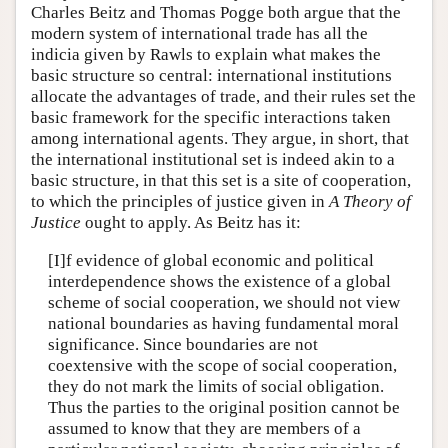
Charles Beitz and Thomas Pogge both argue that the
modern system of international trade has all the
indicia given by Rawls to explain what makes the
basic structure so central: international institutions
allocate the advantages of trade, and their rules set the
basic framework for the specific interactions taken
among international agents. They argue, in short, that
the international institutional set is indeed akin to a
basic structure, in that this set is a site of cooperation,
to which the principles of justice given in
A Theory of
Justice
ought to apply. As Beitz has it:
[I]f evidence of global economic and political
interdependence shows the existence of a global
scheme of social cooperation, we should not view
national boundaries as having fundamental moral
significance. Since boundaries are not
coextensive with the scope of social cooperation,
they do not mark the limits of social obligation.
Thus the parties to the original position cannot be
assumed to know that they are members of a