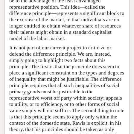
be to the advantage of the least advantaged
representative position. This idea—called the
difference principle—represents a significant block to
the exercise of the market, in that individuals are no
longer entitled to obtain whatever share of resources
their talents might obtain in a standard capitalist
model of the labor market.
It is not part of our current project to criticize or
defend the difference principle. We are, instead,
simply going to highlight two facts about this
principle. The first is that the principle does seem to
place a significant constraint on the types and degrees
of inequality that might be justifiable. The difference
principle requires that all such inequalities of social
primary goods must be justifiable to the
representative worst off party within society; appeals
to utility, or to efficiency, or to other forms of social
value simply will not suffice. The second thing to note
is that this principle seems to apply only within the
context of the domestic state. Rawls is explicit, in his
theory, that his principles should be taken as only