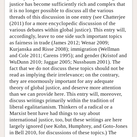
justice has become sufficiently rich and complex that
it is no longer possible to discuss all the various
threads of this discussion in one entry (see Chatterjee
(2011) for a more encyclopedic discussion of the
various debates within global justice). This entry will,
accordingly, leave to one side such important topics
as fairness in trade (James 2012; Wenar 2009;
Kurjanska and Risse 2008); immigration (Wellman
and Cole 2011; Carens 1995); and gender (Kristof and
WuDunn 2010; Jaggar 2005; Nussbaum 2001). The
fact that we do not discuss these topics should not be
read as implying their irrelevance; on the contrary,
they are enormously important for any adequate
theory of global justice, and deserve more attention
than we can provide here. This entry will, moreover,
discuss writings primarily within the tradition of
liberal egalitarianism. Thinkers of a radical or a
Marxist bent have had things to say about
international justice, too, but these writings are here
largely ignored (see Kohn, Humphrey, and Goto-Jones
in Bell 2010, for discussions of these topics.) The