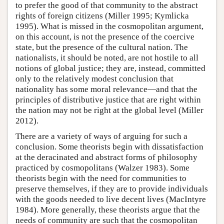
to prefer the good of that community to the abstract
rights of foreign citizens (Miller 1995; Kymlicka
1995). What is missed in the cosmopolitan argument,
on this account, is not the presence of the coercive
state, but the presence of the cultural nation. The
nationalists, it should be noted, are not hostile to all
notions of global justice; they are, instead, committed
only to the relatively modest conclusion that
nationality has some moral relevance—and that the
principles of distributive justice that are right within
the nation may not be right at the global level (Miller
2012).
There are a variety of ways of arguing for such a
conclusion. Some theorists begin with dissatisfaction
at the deracinated and abstract forms of philosophy
practiced by cosmopolitans (Walzer 1983). Some
theorists begin with the need for communities to
preserve themselves, if they are to provide individuals
with the goods needed to live decent lives (MacIntyre
1984). More generally, these theorists argue that the
needs of community are such that the cosmopolitan