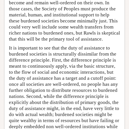
become and remain well-ordered on their own. In
those cases, the Society of Peoples must produce the
material, human, and institutional support to help
these burdened societies become minimally just. This
could very well include some wealth transfers from
richer nations to burdened ones, but Rawls is skeptical
that this will be the primary tool of assistance.
It is important to see that the duty of assistance to
burdened societies is structurally dissimilar from the
difference principle. First, the difference principle is
meant to continuously apply, via the basic structure,
to the flow of social and economic interactions, but
the duty of assistance has a target and a cutoff point:
once all societies are well-ordered, no people has any
further obligation to distribute resources to burdened
nations. Second, while the difference principle is
explicitly about the distribution of primary goods, the
duty of assistance might, in the end, have very little to
do with actual wealth; burdened societies might be
quite wealthy in terms of resources but have failing or
deeply embedded non well-ordered institutions while