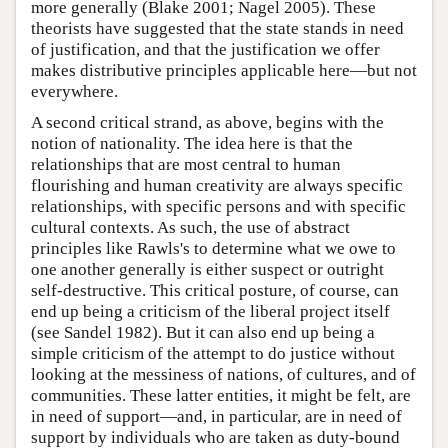
more generally (Blake 2001; Nagel 2005). These
theorists have suggested that the state stands in need
of justification, and that the justification we offer
makes distributive principles applicable here—but not
everywhere.
A second critical strand, as above, begins with the
notion of nationality. The idea here is that the
relationships that are most central to human
flourishing and human creativity are always specific
relationships, with specific persons and with specific
cultural contexts. As such, the use of abstract
principles like Rawls's to determine what we owe to
one another generally is either suspect or outright
self-destructive. This critical posture, of course, can
end up being a criticism of the liberal project itself
(see Sandel 1982). But it can also end up being a
simple criticism of the attempt to do justice without
looking at the messiness of nations, of cultures, and of
communities. These latter entities, it might be felt, are
in need of support—and, in particular, are in need of
support by individuals who are taken as duty-bound