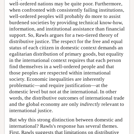
well-ordered nations may be quite poor. Furthermore,
when confronted with consistently failing institutions,
well-ordered peoples will probably do more to assist
burdened societies by providing technical know-how,
information, and institutional assistance than financial
support. So, Rawls argues for a two-tiered theory of
distributive justice. The respect for the free and equal
status of each citizen in domestic context demands an
egalitarian distribution of primary goods, but equality
in the international context requires that each person
find themselves in a well-ordered people and that
those peoples are respected within international
society. Economic inequalities are inherently
problematic—and require justification—at the
domestic level but not at the international. In other
words, the distributive outcomes of international trade
and the global economy are only
indirectly
relevant to
international justice.
But why this strong distinction between domestic and
international? Rawls's response has several themes.
First, Rawls suggests that limitations on distributive