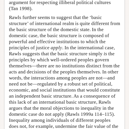
argument for respecting illiberal political cultures
(Tan 1998).
Rawls further seems to suggest that the ‘basic
structure’ of international realm is quite different from
the basic structure of the domestic state. In the
domestic case, the basic structure is composed of
powerful and effective institutions to which the
principles of justice
apply
. In the international case,
Rawls suggests that the basic structure simply
is
the
principles by which well-ordered peoples govern
themselves—there are no institutions distinct from the
acts and decisions of the peoples themselves. In other
words, the interactions among peoples are not—and
need not be—regulated by a robust set of political,
economic, and social institutions that would constitute
an independent basic structure. As a consequence of
this lack of an international basic structure, Rawls
argues that the moral objections to inequality in the
domestic case do not apply (Rawls 1999a 114–115).
Inequality among individuals of different peoples
does not, for example, undermine the fair value of the