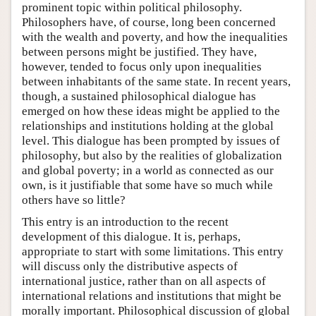
prominent topic within political philosophy.
Philosophers have, of course, long been concerned
with the wealth and poverty, and how the inequalities
between persons might be justified. They have,
however, tended to focus only upon inequalities
between inhabitants of the same state. In recent years,
though, a sustained philosophical dialogue has
emerged on how these ideas might be applied to the
relationships and institutions holding at the global
level. This dialogue has been prompted by issues of
philosophy, but also by the realities of globalization
and global poverty; in a world as connected as our
own, is it justifiable that some have so much while
others have so little?
This entry is an introduction to the recent
development of this dialogue. It is, perhaps,
appropriate to start with some limitations. This entry
will discuss only the distributive aspects of
international justice, rather than on all aspects of
international relations and institutions that might be
morally important. Philosophical discussion of global