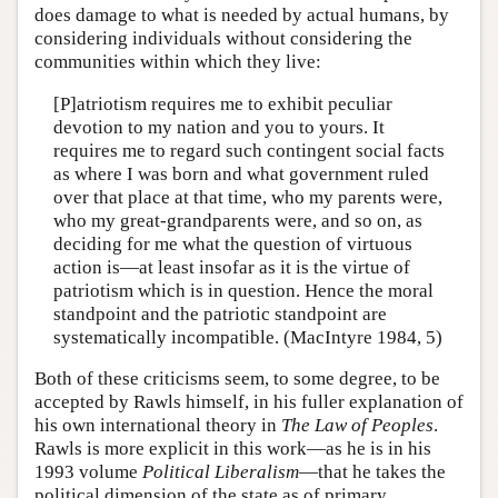
does damage to what is needed by actual humans, by
considering individuals without considering the
communities within which they live:
[P]atriotism requires me to exhibit peculiar
devotion to my nation and you to yours. It
requires me to regard such contingent social facts
as where I was born and what government ruled
over that place at that time, who my parents were,
who my great-grandparents were, and so on, as
deciding for me what the question of virtuous
action is—at least insofar as it is the virtue of
patriotism which is in question. Hence the moral
standpoint and the patriotic standpoint are
systematically incompatible. (MacIntyre 1984, 5)
Both of these criticisms seem, to some degree, to be
accepted by Rawls himself, in his fuller explanation of
his own international theory in
The Law of Peoples
.
Rawls is more explicit in this work—as he is in his
1993 volume
Political Liberalism
—that he takes the
political dimension of the state as of primary