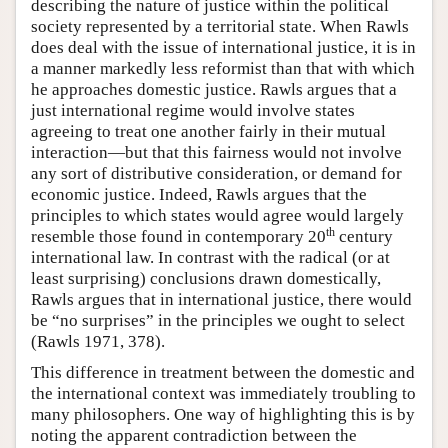
describing the nature of justice within the political
society represented by a territorial state. When Rawls
does deal with the issue of international justice, it is in
a manner markedly less reformist than that with which
he approaches domestic justice. Rawls argues that a
just international regime would involve states
agreeing to treat one another fairly in their mutual
interaction—but that this fairness would not involve
any sort of distributive consideration, or demand for
economic justice. Indeed, Rawls argues that the
principles to which states would agree would largely
th
resemble those found in contemporary 20
century
international law. In contrast with the radical (or at
least surprising) conclusions drawn domestically,
Rawls argues that in international justice, there would
be “no surprises” in the principles we ought to select
(Rawls 1971, 378).
This difference in treatment between the domestic and
the international context was immediately troubling to
many philosophers. One way of highlighting this is by
noting the apparent contradiction between the