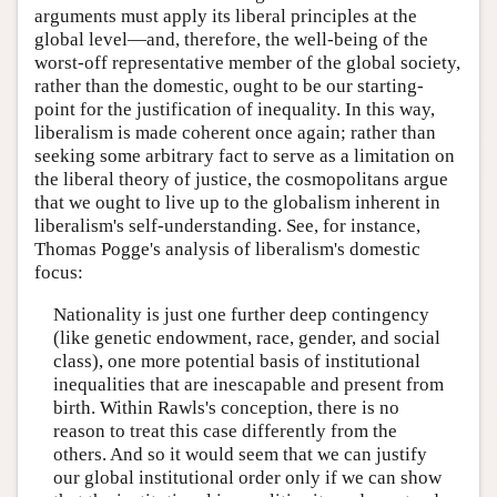
arguments must apply its liberal principles at the
global level—and, therefore, the well-being of the
worst-off representative member of the global society,
rather than the domestic, ought to be our starting-
point for the justification of inequality. In this way,
liberalism is made coherent once again; rather than
seeking some arbitrary fact to serve as a limitation on
the liberal theory of justice, the cosmopolitans argue
that we ought to live up to the globalism inherent in
liberalism's self-understanding. See, for instance,
Thomas Pogge's analysis of liberalism's domestic
focus:
Nationality is just one further deep contingency
(like genetic endowment, race, gender, and social
class), one more potential basis of institutional
inequalities that are inescapable and present from
birth. Within Rawls's conception, there is no
reason to treat this case differently from the
others. And so it would seem that we can justify
our global institutional order only if we can show