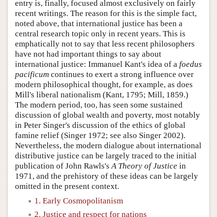
entry is, finally, focused almost exclusively on fairly
recent writings. The reason for this is the simple fact,
noted above, that international justice has been a
central research topic only in recent years. This is
emphatically not to say that less recent philosophers
have not had important things to say about
international justice: Immanuel Kant's idea of a
foedus
pacificum
continues to exert a strong influence over
modern philosophical thought, for example, as does
Mill's liberal nationalism (Kant, 1795; Mill, 1859.)
The modern period, too, has seen some sustained
discussion of global wealth and poverty, most notably
in Peter Singer's discussion of the ethics of global
famine relief (Singer 1972; see also Singer 2002).
Nevertheless, the modern dialogue about international
distributive justice can be largely traced to the initial
publication of John Rawls's
A Theory of Justice
in
1971, and the prehistory of these ideas can be largely
omitted in the present context.
1. Early Cosmopolitanism
2. Justice and respect for nations