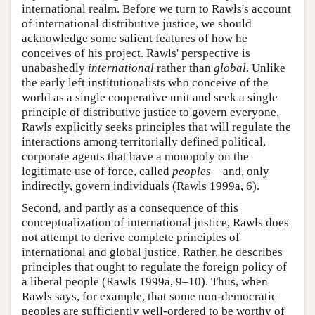
international realm. Before we turn to Rawls's account
of international distributive justice, we should
acknowledge some salient features of how he
conceives of his project. Rawls' perspective is
unabashedly
international
rather than
global
. Unlike
the early left institutionalists who conceive of the
world as a single cooperative unit and seek a single
principle of distributive justice to govern everyone,
Rawls explicitly seeks principles that will regulate the
interactions among territorially defined political,
corporate agents that have a monopoly on the
legitimate use of force, called
peoples
—and, only
indirectly, govern individuals (Rawls 1999a, 6).
Second, and partly as a consequence of this
conceptualization of international justice, Rawls does
not attempt to derive complete principles of
international and global justice. Rather, he describes
principles that ought to regulate the foreign policy of
a liberal people (Rawls 1999a, 9–10). Thus, when
Rawls says, for example, that some non-democratic
peoples are sufficiently well-ordered to be worthy of