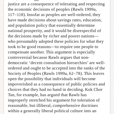
justice are a consequence of tolerating and respecting
the economic decisions of peoples (Rawls 1999a,
117–118). Insofar as peoples are well-ordered, they
have made decisions about savings rates, education,
and population policy that essentially determine
national prosperity, and it would be disrespectful of
the decisions made by richer and poorer nations—
who presumably adopted these policies for what they
took to be good reasons—to require one people to
compensate another. This argument is especially
controversial because Rawls argues that non-
democratic ‘decent consultation hierarchies’ are well-
ordered and ought to be accepted into the ranks of the
Society of Peoples (Rawls 1999a, 62–78). This leaves
open the possibility that individuals will become
impoverished as a consequence of public policies and
choices that they had no hand in deciding. Kok Chor
Tan, for example, has argued that Rawls has
improperly stretched his argument for toleration of
reasonable, but illiberal, comprehensive doctrines
within a generally liberal political culture into an