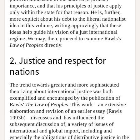
importance, and that his principles of justice apply
only within the state for that reason. He is, further,
more explicit about his debt to the liberal nationalist
idea in this volume, writing approvingly that these
ideas help guide his vision of a just international
regime. We may, then, proceed to examine Rawls's
Law of Peoples
directly.
2. Justice and respect for
nations
The trend towards greater and more sophisticated
theorizing about international justice was both
exemplified and encouraged by the publication of
Rawls'
The Law of Peoples
. This work—an extensive
elaboration and revision of an earlier essay (Rawls
1993b)—discusses and, has influenced the
subsequent discussion of, a variety of issues of
international and global import, including and
especially the obligations of distributive justice in the