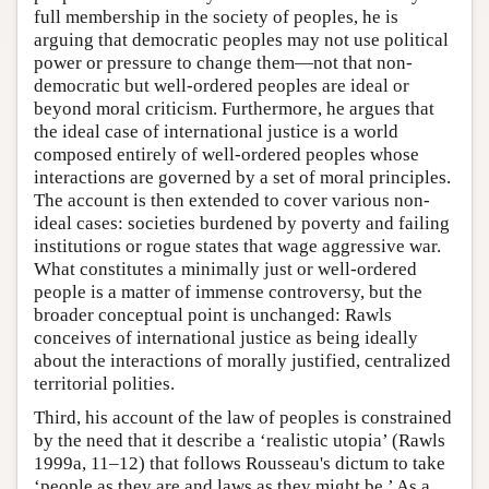
full membership in the society of peoples, he is
arguing that democratic peoples may not use political
power or pressure to change them—not that non-
democratic but well-ordered peoples are ideal or
beyond moral criticism. Furthermore, he argues that
the ideal case of international justice is a world
composed entirely of well-ordered peoples whose
interactions are governed by a set of moral principles.
The account is then extended to cover various non-
ideal cases: societies burdened by poverty and failing
institutions or rogue states that wage aggressive war.
What constitutes a minimally just or well-ordered
people is a matter of immense controversy, but the
broader conceptual point is unchanged: Rawls
conceives of international justice as being ideally
about the interactions of morally justified, centralized
territorial polities.
Third, his account of the law of peoples is constrained
by the need that it describe a ‘realistic utopia’ (Rawls
1999a, 11–12) that follows Rousseau's dictum to take
‘people as they are and laws as they might be.’ As a