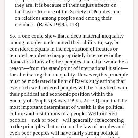
they are, it is because of their unjust effects on
the basic structure of the Society of Peoples, and
on relations among peoples and among their
members. (Rawls 1999a, 113)
So, if one could show that a deep material inequality
among peoples undermined their ability to, say, be
considered equals in the negotiation of treaties or
tempted peoples to inappropriately intervene in the
domestic affairs of other peoples, then that would be a
reason—from the standpoint of international justice—
for eliminating that inequality. However, this principle
must be moderated in light of Rawls suggestions that
even rich well-ordered peoples will be ‘satisfied’ with
their political and economic position within the
Society of Peoples (Rawls 1999a, 27–30), and that the
most important determinant of wealth is the political
culture and institutions of a people. Well-ordered
peoples—rich or poor—will generally act according
to the principles that make up the law of peoples and
even poor peoples will have fairly strong political