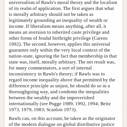
universalism of Rawls's moral theory and the localism
of its realm of application. The first argues that what
is morally arbitrary should not be taken as
legitimately grounding an inequality of wealth or
income. If liberalism means anything, after all, it
means an aversion to inherited caste privilege and
other forms of feudal birthright privilege (Carens
1992). The second, however, applies this universal
guarantee only within the very local context of the
nation-state, ignoring the fact that membership in that
state was, itself, morally arbitrary. The net result was,
for many commentators, a sort of internal
inconsistency in Rawls's theory; if Rawls was to
regard income inequality above that permitted by the
difference principle as unjust, he should do so in a
thoroughgoing way, and condemn the inequalities
between the wealthy and the impoverished
internationally (see Pogge 1989, 1992, 1994; Beitz
1973, 1979, 1983; Scanlon 1973).
Rawls can, on this account, be taken as the originator
of the modern dialogue on global distributive justice