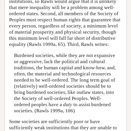
institutions, so Rawls would argue that it is unlikely
that mere inequality will be a problem among well-
ordered states. Second, all members of the Society of
Peoples must respect human rights that guarantee that
every person, regardless of society, a minimum level
of material prosperity and physical security, though
this minimum level will fall far short of distributive
equality (Rawls 1999a, 65). Third, Rawls writes:
Burdened societies, while they are not expansive
or aggressive, lack the political and cultural
traditions, the human capital and know-how, and,
often, the material and technological resources
needed to be well-ordered. The long term goal of
(relatively) well-ordered societies should be to
bring burdened societies, like outlaw states, into
the Society of well-ordered Peoples. Well-
ordered peoples have a
duty
to assist burdened
societies. (Rawls 1999a, 106)
Some societies are sufficiently poor or have
sufficiently weak institutions that they are unable to