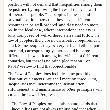
position will not demand that inequalities among them
be justified by improving the lives of the least well-
off person or people. The peoples in the second
original position know that they have sufficient
resources to be well-ordered, and they need no more.
So, in the ideal case, where international society is
fully composed of well-ordered states that follow the
law of peoples, there are no distributive requirements
at all. Some peoples may be very rich and others quite
poor and, correspondingly, there could be large
differences in wealth among individuals of different
countries, but there is no principled reason—on
Rawls' view—to find that objectionable.
The Law of Peoples does include some possibly
distributive elements. We shall mention three. First,
inequalities that undermine the instantiation,
enforcement, and maintenance of
other
principles will
violate the Law of Peoples:
The Law of Peoples, on the other hand, holds that
inequalities are not always unjust, and that when