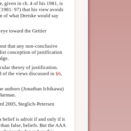
given in ch. 4 of his 1981, is
1981: 97) that his view avoids
ion of what Dretske would say
 eye toward the Gettier
out that any non-conclusive
list conception of justification
edge.
cular theory of justification.
ad of the views discussed in
§6
,
the authors (Jonathan Ichikawa)
 Harman.
ard 2005, Steglich-Petersen
 belief is adroit if and only if it
than false, beliefs. But the AAA