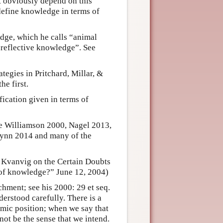
 obviously depend on this
l define knowledge in terms of
edge, which he calls “animal
“reflective knowledge”. See
tegies in Pritchard, Millar, &
e first.
ication given in terms of
ee Williamson 2000, Nagel 2013,
lynn 2014 and many of the
 Kvanvig on the Certain Doubts
of knowledge?” June 12, 2004)
hment; see his 2000: 29 et seq.
erstood carefully. There is a
emic position; when we say that
not be the sense that we intend.