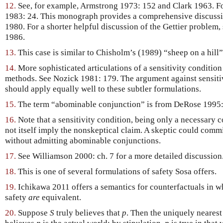
12.
See, for example, Armstrong 1973: 152 and Clark 1963. Fo
1983: 24. This monograph provides a comprehensive discussion
1980. For a shorter helpful discussion of the Gettier problem,
1986.
13.
This case is similar to Chisholm’s (1989) “sheep on a hill”
14.
More sophisticated articulations of a sensitivity condition w
methods. See Nozick 1981: 179. The argument against sensitiv
should apply equally well to these subtler formulations.
15.
The term “abominable conjunction” is from DeRose 1995
16.
Note that a sensitivity condition, being only a necessary
not itself imply the nonskeptical claim. A skeptic could commi
without admitting abominable conjunctions.
17.
See Williamson 2000: ch. 7 for a more detailed discussion
18.
This is one of several formulations of safety Sosa offers.
19.
Ichikawa 2011 offers a semantics for counterfactuals in w
safety
are
equivalent.
20.
Suppose
S
truly believes that
p
. Then the uniquely neares