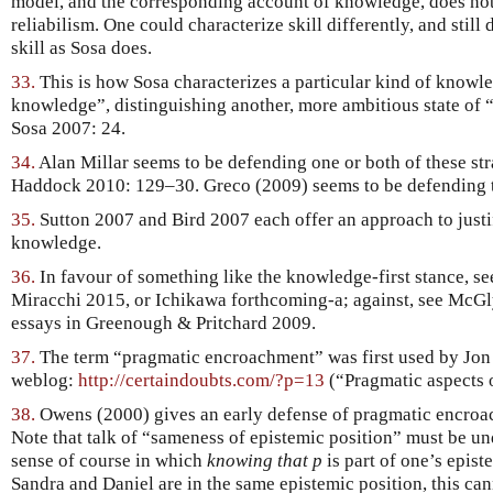
model, and the corresponding account of knowledge, does not
reliabilism. One could characterize skill differently, and stil
skill as Sosa does.
33.
This is how Sosa characterizes a particular kind of knowl
knowledge”, distinguishing another, more ambitious state of 
Sosa 2007: 24.
34.
Alan Millar seems to be defending one or both of these stra
Haddock 2010: 129–30. Greco (2009) seems to be defending th
35.
Sutton 2007 and Bird 2007 each offer an approach to justif
knowledge.
36.
In favour of something like the knowledge-first stance, s
Miracchi 2015, or Ichikawa forthcoming-a; against, see McG
essays in Greenough & Pritchard 2009.
37.
The term “pragmatic encroachment” was first used by Jon
weblog:
http://certaindoubts.com/?p=13
(“Pragmatic aspects 
38.
Owens (2000) gives an early defense of pragmatic encroac
Note that talk of “sameness of epistemic position” must be und
sense of course in which
knowing that p
is part of one’s epist
Sandra and Daniel are in the same epistemic position, this can