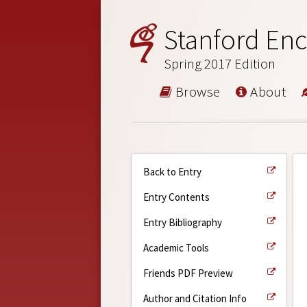
Stanford Enc
Spring 2017 Edition
Browse
About
Back to Entry
Entry Contents
Entry Bibliography
Academic Tools
Friends PDF Preview
Author and Citation Info