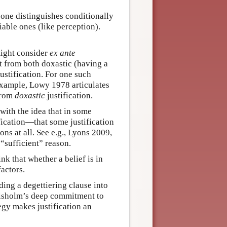
e one distinguishes conditionally
iable ones (like perception).
might consider
ex ante
nct from both doxastic (having a
justification. For one such
example, Lowy 1978 articulates
 from
doxastic
justification.
 with the idea that in some
ification—that some justification
ns at all. See e.g., Lyons 2009,
 “sufficient” reason.
ink that whether a belief is in
factors.
ing a degettiering clause into
 Chisholm’s deep commitment to
tegy makes justification an