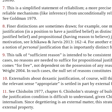
2009b.
7.
This is a simplified statement of reliabilism; a more precis
reliable mechanisms (like inference) from unconditionally rel
See Goldman 1979.
8.
Finer distinctions are sometimes drawn; for example, one 
justification (in a position to have a justified belief) as disti
justified belief) and propositional (having reason to believe) 
motivation, see Ichikawa & Jarvis 2013: 162–4. For another 
a notion of
personal
justification that is importantly distinct
9.
This talk of “sufficient reason” is intended to be consistent
cases, no reasons are needed to suffice for propositional just
comes “for free”, not dependent on the possession of any reaso
Wright 2004. In such cases, the null set of reasons constitutes
10.
Externalists about doxastic justification, of course, will th
the relevant sense “appropriate” is settled in part by external 
11.
See Chisholm 1977, chapter 6. Chisholm’s strategy of build
the justification condition is difficult to understand, given
internalism. Since degettiering is an external matter, this stra
external property.