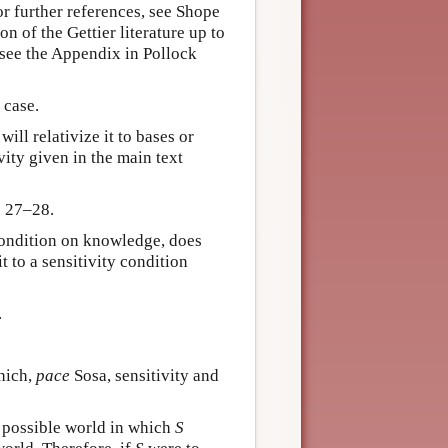
r further references, see Shope
 of the Gettier literature up to
 see the Appendix in Pollock
 case.
ill relativize it to bases or
ity given in the main text
: 27–28.
 condition on knowledge, does
t to a sensitivity condition
.
hich,
pace
Sosa, sensitivity and
t possible world in which
S