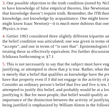
3.
One possible objection to the truth condition (noted by Ni
to have knowledge of false empirical theories, like Newtonian
that knowledge doesn’t require truth. Remember, the JTB theo
knowledge, not knowledge by acquaintance. One might know 
might know Isaac Newton)—it is much more dubious that one
Physics
is true
.
4.
Gettier 1963 considered three slightly different tripartite a
the belief condition was articulated; one was given in terms o
“accepts”, and one in terms of “is sure that”. Epistemologists 
treating these as effectively equivalent. For further discuss
Ichikawa forthcoming-a: §7.1
5.
This is not necessarily to say that the subject must have e
justifying, or attempted to show that
p
is true. Rather, what th
is merely that a belief that qualifies as knowledge have the
pr
have that property even if
S
did not engage in the activity of j
Consider an ordinary person’s belief that five and five is ten
attempted to justify this belief, and probably would be at a lo
justifying it. But for most people, that belief would qualify a
importance of the distinction between the activity of justifyin
being justified is emphasized by William Alston in the follow