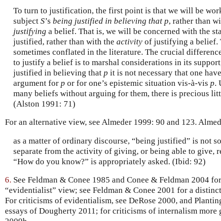
To turn to justification, the first point is that we will be wo
subject
S
’s
being justified in believing that p
, rather than w
justifying
a belief. That is, we will be concerned with the st
justified, rather than with the
activity
of justifying a belief
sometimes conflated in the literature. The crucial differenc
to justify a belief is to marshal considerations in its support
justified in believing that
p
it is not necessary that one ha
argument for
p
or for one’s epistemic situation vis-à-vis
p
. 
many beliefs without arguing for them, there is precious litt
(Alston 1991: 71)
For an alternative view, see Almeder 1999: 90 and 123. Almed
as a matter of ordinary discourse, “being justified” is not
separate from the activity of giving, or being able to give,
“How do you know?” is appropriately asked. (Ibid: 92)
6.
See Feldman & Conee 1985 and Conee & Feldman 2004 for a 
“evidentialist” view; see Feldman & Conee 2001 for a distinct
For criticisms of evidentialism, see DeRose 2000, and Planti
essays of Dougherty 2011; for criticisms of internalism more