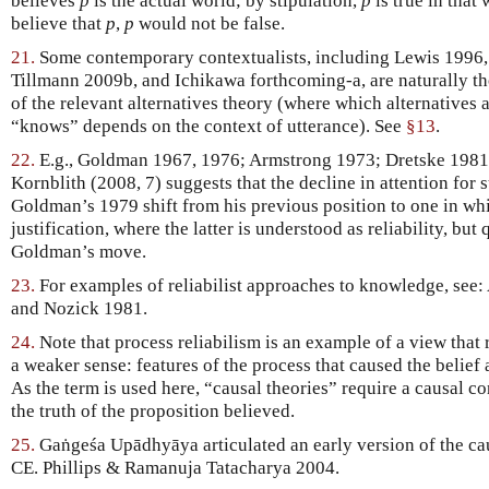
believes
p
is the actual world; by stipulation,
p
is true in that 
believe that
p
,
p
would not be false.
21.
Some contemporary contextualists, including Lewis 1996,
Tillmann 2009b, and Ichikawa forthcoming-a, are naturally th
of the relevant alternatives theory (where which alternatives a
“knows” depends on the context of utterance). See
§13
.
22.
E.g., Goldman 1967, 1976; Armstrong 1973; Dretske 1981.
Kornblith (2008, 7) suggests that the decline in attention for s
Goldman’s 1979 shift from his previous position to one in w
justification, where the latter is understood as reliability, but
Goldman’s move.
23.
For examples of reliabilist approaches to knowledge, see
and Nozick 1981.
24.
Note that process reliabilism is an example of a view that 
a weaker sense: features of the process that caused the belief a
As the term is used here, “causal theories” require a causal c
the truth of the proposition believed.
25.
Gaṅgeśa Upādhyāya articulated an early version of the cau
CE. Phillips & Ramanuja Tatacharya 2004.