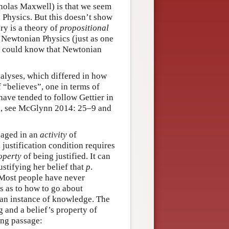
cholas Maxwell) is that we seem
 Physics. But this doesn’t show
ry is a theory of
propositional
Newtonian Physics (just as one
 could know that Newtonian
nalyses, which differed in how
f “believes”, one in terms of
have tended to follow Gettier in
ion, see McGlynn 2014: 25–9 and
ngaged in an
activity
of
e justification condition requires
operty
of being justified. It can
ustifying her belief that
p
.
. Most people have never
ss as to how to go about
s an instance of knowledge. The
g and a belief’s property of
ing passage: