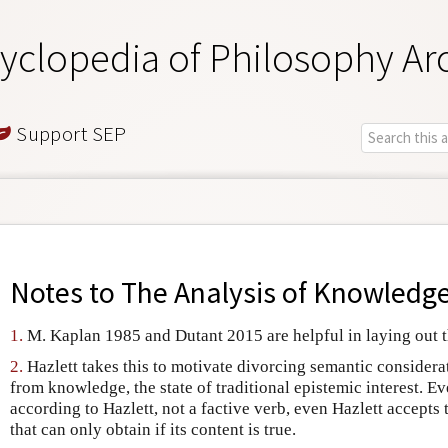
yclopedia of Philosophy Ar
Support SEP
Notes to
The Analysis of Knowledg
1.
M. Kaplan 1985 and Dutant 2015 are helpful in laying out t
2.
Hazlett takes this to motivate divorcing semantic considera
from knowledge, the state of traditional epistemic interest. E
according to Hazlett, not a factive verb, even Hazlett accepts t
that can only obtain if its content is true.