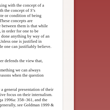
rking with the concept of a
ith the concept of
S
’s
ate or condition of being
. These concepts are
e between them is that while
, in order for one to be
ve done anything by way of an
Unless one is justified in
le one can justifiably believe.
er defends the view that,
 something we can always
 reasons when the question
general presentation of their
ive focus on their internalism.
nga 1996a: 358–361, and the
 generally, see Goldman 1999 &