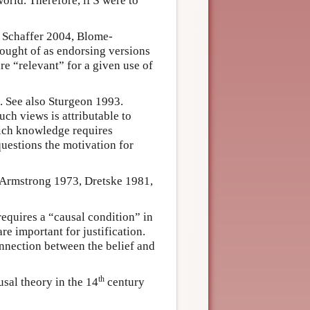
world. Therefore, if
S
were to
 Schaffer 2004, Blome-
ought of as endorsing versions
re “relevant” for a given use of
 See also Sturgeon 1993.
uch views is attributable to
hich knowledge requires
 questions the motivation for
: Armstrong 1973, Dretske 1981,
requires a “causal condition” in
re important for justification.
onnection between the belief and
th
sal theory in the 14
century