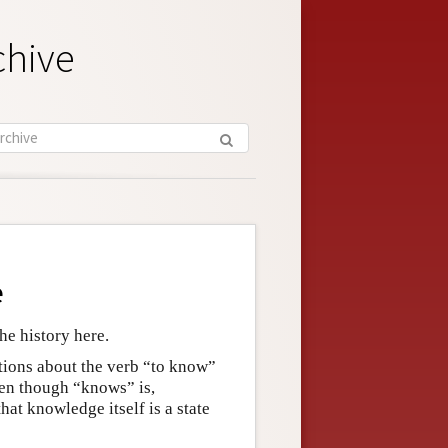
chive
e
he history here.
tions about the verb “to know”
ven though “knows” is,
hat knowledge itself is a state