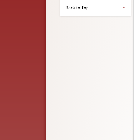
Back to Top