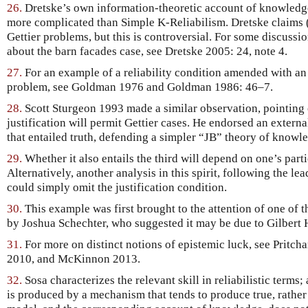
26.
Dretske’s own information-theoretic account of knowledge, 
more complicated than Simple K-Reliabilism. Dretske claims (
Gettier problems, but this is controversial. For some discuss
about the barn facades case, see Dretske 2005: 24, note 4.
27.
For an example of a reliability condition amended with an
problem, see Goldman 1976 and Goldman 1986: 46–7.
28.
Scott Sturgeon 1993 made a similar observation, pointing 
justification will permit Gettier cases. He endorsed an externa
that entailed truth, defending a simpler “JB” theory of knowl
29.
Whether it also entails the third will depend on one’s parti
Alternatively, another analysis in this spirit, following the le
could simply omit the justification condition.
30.
This example was first brought to the attention of one of 
by Joshua Schechter, who suggested it may be due to Gilbert
31.
For more on distinct notions of epistemic luck, see Pritch
2010, and McKinnon 2013.
32.
Sosa characterizes the relevant skill in reliabilistic terms; a
is produced by a mechanism that tends to produce true, rather 