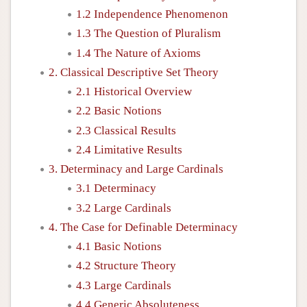
1.2 Independence Phenomenon
1.3 The Question of Pluralism
1.4 The Nature of Axioms
2. Classical Descriptive Set Theory
2.1 Historical Overview
2.2 Basic Notions
2.3 Classical Results
2.4 Limitative Results
3. Determinacy and Large Cardinals
3.1 Determinacy
3.2 Large Cardinals
4. The Case for Definable Determinacy
4.1 Basic Notions
4.2 Structure Theory
4.3 Large Cardinals
4.4 Generic Absoluteness