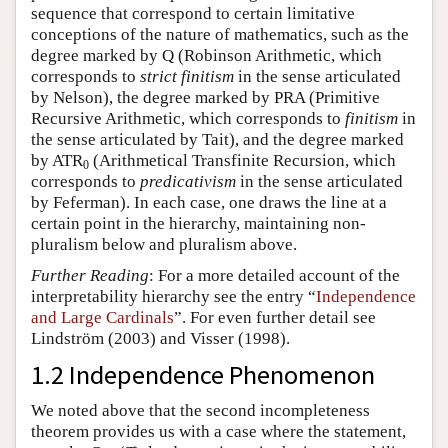
sequence that correspond to certain limitative
conceptions of the nature of mathematics, such as the
degree marked by Q (Robinson Arithmetic, which
corresponds to
strict finitism
in the sense articulated
by Nelson), the degree marked by PRA (Primitive
Recursive Arithmetic, which corresponds to
finitism
in
the sense articulated by Tait), and the degree marked
by ATR
(Arithmetical Transfinite Recursion, which
0
corresponds to
predicativism
in the sense articulated
by Feferman). In each case, one draws the line at a
certain point in the hierarchy, maintaining non-
pluralism below and pluralism above.
Further Reading
: For a more detailed account of the
interpretability hierarchy see the entry “
Independence
and Large Cardinals
”. For even further detail see
Lindström (2003) and Visser (1998).
1.2 Independence Phenomenon
We noted above that the second incompleteness
theorem provides us with a case where the statement,