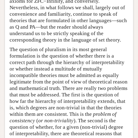
axioms for ZFC−Infinity, and conversely.
Nevertheless, in what follows we shall, largely out of
convenience and familiarity, continue to speak of
theories that are formulated in other languages—such
as Q and PA—but the reader should always
understand us to be strictly speaking of the
corresponding theory in the language of set theory.
The question of pluralism in its most general
formulation is the question of whether there is a
correct path through the hierarchy of interpretability
or whether instead a multitude of mutually
incompatible theories must be admitted as equally
legitimate from the point of view of theoretical reason
and mathematical truth. There are really two problems
that must be addressed. The first is the question of
how far the hierarchy of interpretability extends, that
is, which degrees are non-trivial in that the theories
within them are consistent. This is the
problem of
consistency
(
or non-triviality
). The second is the
question of whether, for a given (non-trivial) degree
of interpretability, there are theoretical reasons that