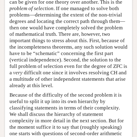
can be given for one theory over another. This is the
problem of selection
. If one managed to solve both
problems—determining the extent of the non-trivial
degrees and locating the correct path through them—
then one would have completely solved the problem
of mathematical truth. There are, however, two
important things to stress about this. First, because of
the incompleteness theorems, any such solution would
have to be “schematic” concerning the first part
(vertical independence). Second, the solution to the
full problem of selection even for the degree of ZFC is
a
very
difficult one since it involves resolving CH and
a multitude of other independent statements that arise
already at this level.
Because of the difficulty of the second problem it is
useful to split it up into its own hierarchy by
classifying statements in terms of their complexity.
We shall discuss the hierarchy of statement
complexity in more detail in the next section. But for
the moment suffice it to say that (roughly speaking)
one starts with questions of second-order arithmetic