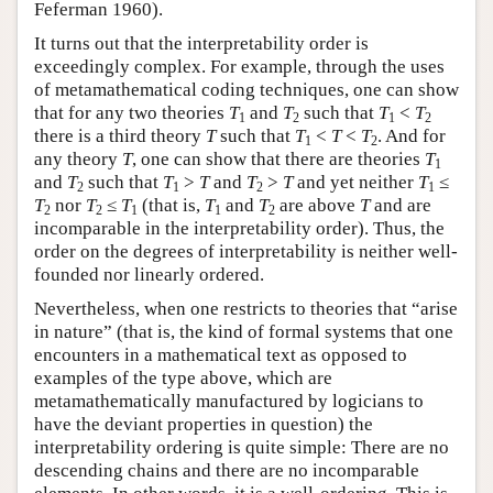
Feferman 1960).
It turns out that the interpretability order is
exceedingly complex. For example, through the uses
of metamathematical coding techniques, one can show
that for any two theories
T
and
T
such that
T
<
T
1
2
1
2
there is a third theory
T
such that
T
<
T
<
T
. And for
1
2
any theory
T
, one can show that there are theories
T
1
and
T
such that
T
>
T
and
T
>
T
and yet neither
T
≤
2
1
2
1
T
nor
T
≤
T
(that is,
T
and
T
are above
T
and are
2
2
1
1
2
incomparable in the interpretability order). Thus, the
order on the degrees of interpretability is neither well-
founded nor linearly ordered.
Nevertheless, when one restricts to theories that “arise
in nature” (that is, the kind of formal systems that one
encounters in a mathematical text as opposed to
examples of the type above, which are
metamathematically manufactured by logicians to
have the deviant properties in question) the
interpretability ordering is quite simple: There are no
descending chains and there are no incomparable