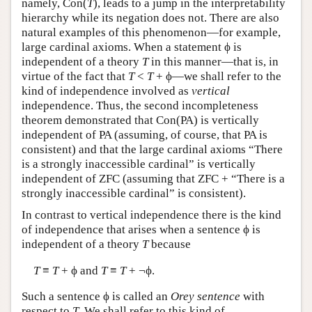
namely, Con(
T
), leads to a jump in the interpretability
hierarchy while its negation does not. There are also
natural examples of this phenomenon—for example,
large cardinal axioms. When a statement ϕ is
independent of a theory
T
in this manner—that is, in
virtue of the fact that
T
<
T
+ ϕ—we shall refer to the
kind of independence involved as
vertical
independence. Thus, the second incompleteness
theorem demonstrated that Con(PA) is vertically
independent of PA (assuming, of course, that PA is
consistent) and that the large cardinal axioms “There
is a strongly inaccessible cardinal” is vertically
independent of ZFC (assuming that ZFC + “There is a
strongly inaccessible cardinal” is consistent).
In contrast to vertical independence there is the kind
of independence that arises when a sentence ϕ is
independent of a theory
T
because
T
≡
T
+ ϕ and
T
≡
T
+ ¬ϕ.
Such a sentence ϕ is called an
Orey sentence
with
respect to
T
. We shall refer to this kind of