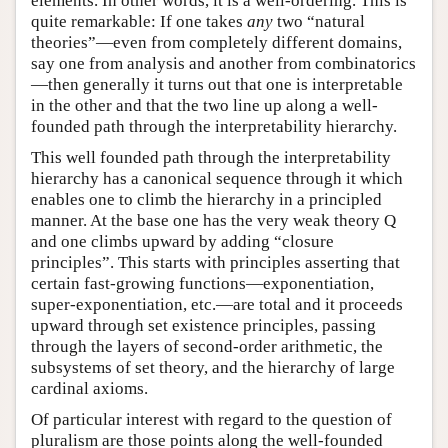
elements. In other words, it is a well-ordering. This is
quite remarkable: If one takes
any
two “natural
theories”—even from completely different domains,
say one from analysis and another from combinatorics
—then generally it turns out that one is interpretable
in the other and that the two line up along a well-
founded path through the interpretability hierarchy.
This well founded path through the interpretability
hierarchy has a canonical sequence through it which
enables one to climb the hierarchy in a principled
manner. At the base one has the very weak theory Q
and one climbs upward by adding “closure
principles”. This starts with principles asserting that
certain fast-growing functions—exponentiation,
super-exponentiation, etc.—are total and it proceeds
upward through set existence principles, passing
through the layers of second-order arithmetic, the
subsystems of set theory, and the hierarchy of large
cardinal axioms.
Of particular interest with regard to the question of
pluralism are those points along the well-founded