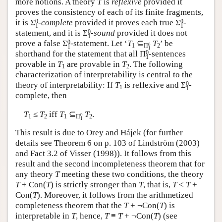
more notions. A theory
T
is
reflexive
provided it
proves the consistency of each of its finite fragments,
0
0
it is
Σ
-complete
provided it proves each true
Σ
-
1
1
0
statement, and it is
Σ
-sound
provided it does not
1
0
prove a false
Σ
-statement. Let ‘
T
⊆
T
’ be
0
1
Π
2
1
1
0
shorthand for the statement that all
Π
-sentences
1
provable in
T
are provable in
T
. The following
1
2
characterization of interpretability is central to the
0
theory of interpretability: If
T
is reflexive and
Σ
-
1
1
complete, then
T
≤
T
iff
T
⊆
T
.
0
1
2
1
Π
2
1
This result is due to Orey and Hájek (for further
details see Theorem 6 on p. 103 of Lindström (2003)
and Fact 3.2 of Visser (1998)). It follows from this
result and the second incompleteness theorem that for
any theory
T
meeting these two conditions, the theory
T
+ Con(
T
) is strictly stronger than
T
, that is,
T
<
T
+
Con(
T
). Moreover, it follows from the arithmetized
completeness theorem that the
T
+ ¬Con(
T
) is
interpretable in
T
, hence,
T
≡
T
+ ¬Con(
T
) (see