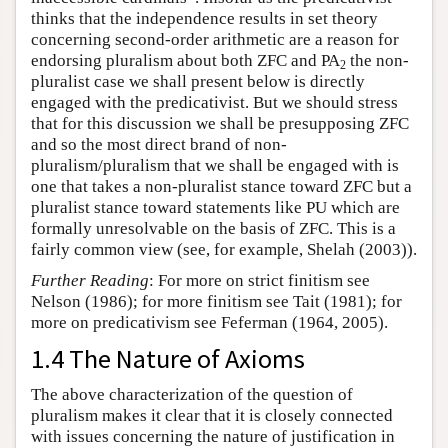
thinks that the independence results in set theory
concerning second-order arithmetic are a reason for
endorsing pluralism about both ZFC and PA
the non-
2
pluralist case we shall present below is directly
engaged with the predicativist. But we should stress
that for this discussion we shall be presupposing ZFC
and so the most direct brand of non-
pluralism/pluralism that we shall be engaged with is
one that takes a non-pluralist stance toward ZFC but a
pluralist stance toward statements like PU which are
formally unresolvable on the basis of ZFC. This is a
fairly common view (see, for example, Shelah (2003)).
Further Reading
: For more on strict finitism see
Nelson (1986); for more finitism see Tait (1981); for
more on predicativism see Feferman (1964, 2005).
1.4 The Nature of Axioms
The above characterization of the question of
pluralism makes it clear that it is closely connected
with issues concerning the nature of justification in