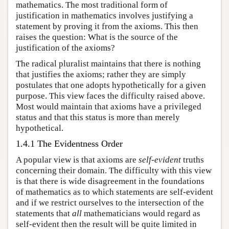
mathematics. The most traditional form of
justification in mathematics involves justifying a
statement by proving it from the axioms. This then
raises the question: What is the source of the
justification of the axioms?
The radical pluralist maintains that there is nothing
that justifies the axioms; rather they are simply
postulates that one adopts hypothetically for a given
purpose. This view faces the difficulty raised above.
Most would maintain that axioms have a privileged
status and that this status is more than merely
hypothetical.
1.4.1 The Evidentness Order
A popular view is that axioms are
self-evident
truths
concerning their domain. The difficulty with this view
is that there is wide disagreement in the foundations
of mathematics as to which statements are self-evident
and if we restrict ourselves to the intersection of the
statements that
all
mathematicians would regard as
self-evident then the result will be quite limited in