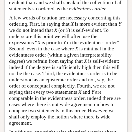
evident than and we shall speak of the collection of all
statements so ordered as the
evidentness order
.
A few words of caution are necessary concerning this
ordering. First, in saying that
X
is more evident than
Y
we do not intend that
X
(or
Y
) is self-evident. To
underscore this point we will often use the
expressions “
X
is prior to
Y
in the evidentness order”.
Second, even in the case where
X
is minimal in the
evidentness order (within a given interpretability
degree) we refrain from saying that
X
is self-evident;
indeed if the degree is sufficiently high then this will
not be the case. Third, the evidentness order is to be
understood as an epistemic order and not, say, the
order of conceptual complexity. Fourth, we are not
saying that every two statements
X
and
Y
are
comparable in the evidentness order. Indeed there are
cases where there is not wide agreement on how to
compare two statements in this order. However, we
shall only employ the notion where there
is
wide
agreement.