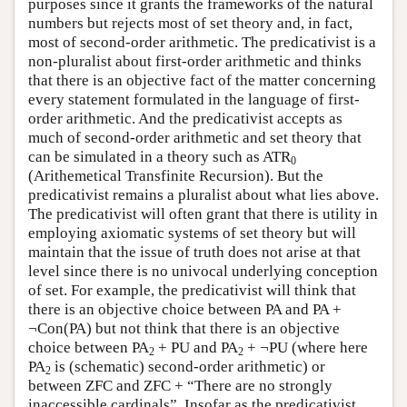
purposes since it grants the frameworks of the natural
numbers but rejects most of set theory and, in fact,
most of second-order arithmetic. The predicativist is a
non-pluralist about first-order arithmetic and thinks
that there is an objective fact of the matter concerning
every statement formulated in the language of first-
order arithmetic. And the predicativist accepts as
much of second-order arithmetic and set theory that
can be simulated in a theory such as ATR
0
(Arithemetical Transfinite Recursion). But the
predicativist remains a pluralist about what lies above.
The predicativist will often grant that there is utility in
employing axiomatic systems of set theory but will
maintain that the issue of truth does not arise at that
level since there is no univocal underlying conception
of set. For example, the predicativist will think that
there is an objective choice between PA and PA +
¬Con(PA) but not think that there is an objective
choice between PA
+ PU and PA
+ ¬PU (where here
2
2
PA
is (schematic) second-order arithmetic) or
2
between ZFC and ZFC + “There are no strongly
inaccessible cardinals”. Insofar as the predicativist