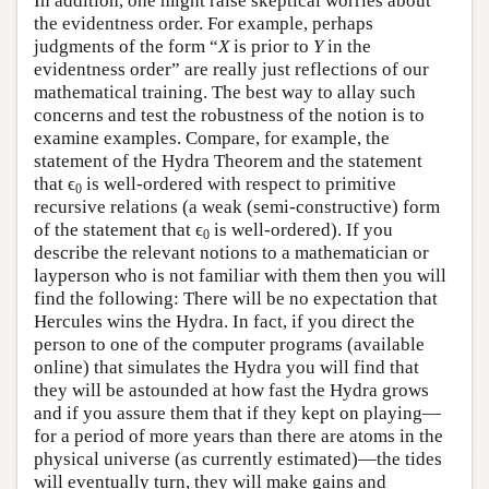
In addition, one might raise skeptical worries about
the evidentness order. For example, perhaps
judgments of the form “
X
is prior to
Y
in the
evidentness order” are really just reflections of our
mathematical training. The best way to allay such
concerns and test the robustness of the notion is to
examine examples. Compare, for example, the
statement of the Hydra Theorem and the statement
that ϵ
is well-ordered with respect to primitive
0
recursive relations (a weak (semi-constructive) form
of the statement that ϵ
is well-ordered). If you
0
describe the relevant notions to a mathematician or
layperson who is not familiar with them then you will
find the following: There will be no expectation that
Hercules wins the Hydra. In fact, if you direct the
person to one of the computer programs (available
online) that simulates the Hydra you will find that
they will be astounded at how fast the Hydra grows
and if you assure them that if they kept on playing—
for a period of more years than there are atoms in the
physical universe (as currently estimated)—the tides
will eventually turn, they will make gains and