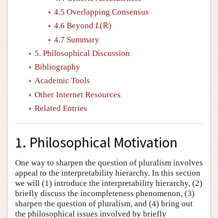
4.5 Overlapping Consensus
4.6 Beyond
L
(ℝ)
4.7 Summary
5. Philosophical Discussion
Bibliography
Academic Tools
Other Internet Resources
Related Entries
1. Philosophical Motivation
One way to sharpen the question of pluralism involves
appeal to the interpretability hierarchy. In this section
we will (1) introduce the interpretability hierarchy, (2)
briefly discuss the incompleteness phenomenon, (3)
sharpen the question of pluralism, and (4) bring out
the philosophical issues involved by briefly