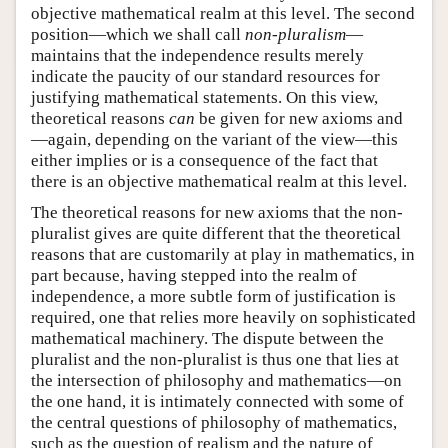
objective mathematical realm at this level. The second
position—which we shall call
non-pluralism
—
maintains that the independence results merely
indicate the paucity of our standard resources for
justifying mathematical statements. On this view,
theoretical reasons
can
be given for new axioms and
—again, depending on the variant of the view—this
either implies or is a consequence of the fact that
there is an objective mathematical realm at this level.
The theoretical reasons for new axioms that the non-
pluralist gives are quite different that the theoretical
reasons that are customarily at play in mathematics, in
part because, having stepped into the realm of
independence, a more subtle form of justification is
required, one that relies more heavily on sophisticated
mathematical machinery. The dispute between the
pluralist and the non-pluralist is thus one that lies at
the intersection of philosophy and mathematics—on
the one hand, it is intimately connected with some of
the central questions of philosophy of mathematics,
such as the question of realism and the nature of