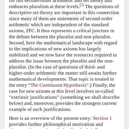
for full second-order arithmetic and set theory and
[
1
]
embraces pluralism at these levels.
The questions of
descriptive set theory are important in this connection
since many of them are statements of second-order
arithmetic which are independent of the standard
axioms, ZFC. It thus represents a critical juncture in
the debate between the pluralist and non-pluralist.
Second, here the mathematical landscape with regard
to the implications of new axioms has largely
stabilized and we now have the resources required to
address the issue between the pluralist and the non-
pluralist. (In the case of questions of third- and
higher-order arithmetic the matter still awaits further
mathematical developments. That topic is treated in
the entry “
The Continuum Hypothesis
”.) Finally, the
case for new axioms at this level involves so-called
“extrinsic justifications” (something we shall describe
below) and, moreover, provides the strongest current
example of such justifications.
Here is an overview of the present entry:
Section 1
provides further philosophical motivation and