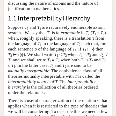
discussing the nature of axioms and the nature of
justification in mathematics.
1.1 Interpretability Hierarchy
Suppose
T
and
T
are recursively enumerable axiom
1
2
systems. We say that
T
is
interpretable
in
T
(
T
≤
T
)
1
2
1
2
when, roughly speaking, there is a translation τ from
the language of
T
to the language of
T
such that, for
1
2
each sentence ϕ of the language of
T
, if
T
⊢ ϕ then
1
1
T
⊢ τ(ϕ). We shall write
T
<
T
when
T
≤
T
and
T
≰
2
1
2
1
2
2
T
and we shall write
T
≡
T
when both
T
≤
T
and
T
1
1
2
1
2
2
≤
T
. In the latter case,
T
and
T
are said to be
1
1
2
mutually interpretable.
The equivalence class of all
theories mutually interpretable with
T
is called the
interpretability degree of
T
. The
interpretability
hierarchy
is the collection of all theories ordered
under the relation ≤.
There is a useful characterization of the relation ≤ that
applies when it is restricted to the type of theories that
we will be considering. To describe this we need a few