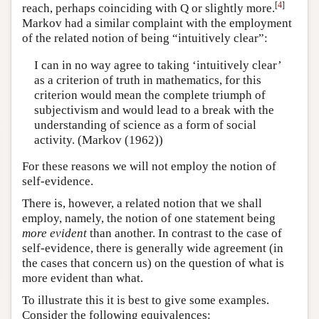
[
4
]
reach, perhaps coinciding with Q or slightly more.
Markov had a similar complaint with the employment
of the related notion of being “intuitively clear”:
I can in no way agree to taking ‘intuitively clear’
as a criterion of truth in mathematics, for this
criterion would mean the complete triumph of
subjectivism and would lead to a break with the
understanding of science as a form of social
activity. (Markov (1962))
For these reasons we will not employ the notion of
self-evidence.
There is, however, a related notion that we shall
employ, namely, the notion of one statement being
more evident
than another. In contrast to the case of
self-evidence, there is generally wide agreement (in
the cases that concern us) on the question of what is
more evident than what.
To illustrate this it is best to give some examples.
Consider the following equivalences: