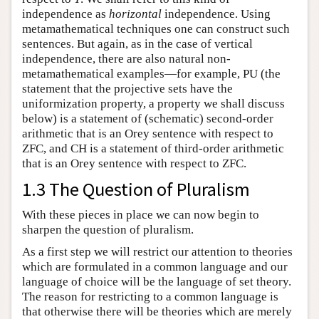
independence as
horizontal
independence. Using
metamathematical techniques one can construct such
sentences. But again, as in the case of vertical
independence, there are also natural non-
metamathematical examples—for example, PU (the
statement that the projective sets have the
uniformization property, a property we shall discuss
below) is a statement of (schematic) second-order
arithmetic that is an Orey sentence with respect to
ZFC, and CH is a statement of third-order arithmetic
that is an Orey sentence with respect to ZFC.
1.3 The Question of Pluralism
With these pieces in place we can now begin to
sharpen the question of pluralism.
As a first step we will restrict our attention to theories
which are formulated in a common language and our
language of choice will be the language of set theory.
The reason for restricting to a common language is
that otherwise there will be theories which are merely