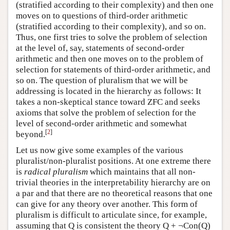
(stratified according to their complexity) and then one
moves on to questions of third-order arithmetic
(stratified according to their complexity), and so on.
Thus, one first tries to solve the problem of selection
at the level of, say, statements of second-order
arithmetic and then one moves on to the problem of
selection for statements of third-order arithmetic, and
so on. The question of pluralism that we will be
addressing is located in the hierarchy as follows: It
takes a non-skeptical stance toward ZFC and seeks
axioms that solve the problem of selection for the
level of second-order arithmetic and somewhat
[
2
]
beyond.
Let us now give some examples of the various
pluralist/non-pluralist positions. At one extreme there
is
radical pluralism
which maintains that all non-
trivial theories in the interpretability hierarchy are on
a par and that there are no theoretical reasons that one
can give for any theory over another. This form of
pluralism is difficult to articulate since, for example,
assuming that Q is consistent the theory Q + ¬Con(Q)