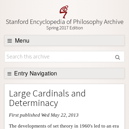
Stanford Encyclopedia of Philosophy Archive
Spring 2017 Edition
Menu
Browse
About
Support SEP
Entry Navigation
Entry Contents
Large Cardinals and
Bibliography
Determinacy
Academic Tools
First published Wed May 22, 2013
Friends PDF Preview
Author and Citation Info
The developments of set theory in 1960's led to an era