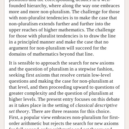
founded hierarchy, where along the way one embraces
more and more non-pluralism. The challenge for those
with non-pluralist tendencies is to make the case that
non-pluralism extends further and further into the
upper reaches of higher mathematics. The challenge
for those with pluralist tendencies is to draw the line
in a principled manner and make the case that no
argument for non-pluralism will succeed for the
domains of mathematics beyond that line.
It is sensible to approach the search for new axioms
and the question of pluralism in a stepwise fashion,
seeking first axioms that resolve certain low-level
questions and making the case for non-pluralism at
that level, and then proceeding upward to questions of
greater complexity and the question of pluralism at
higher levels. The present entry focuses on this debate
as it takes place in the setting of
classical descriptive
set theory
. There are three reasons for this choice.
First, a popular view embraces non-pluralism for first-
order arithmetic but rejects the search for new axioms