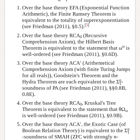
Over the base theory EFA (Exponential Function
Arithmetic), the Finite Ramsey Theorem is
equivalent to the totality of superexponentiation
[
5
]
(see Friedman (2011), §0.5).
Over the base theory RCA
(Recursive
0
Comprehension Axiom), the Hilbert Basis
ω
Theorem is equivalent to the statement that ω
is
well-ordered (see Friedman (2011), §0.6D).
Over the base theory ACA′ (Arithemetical
Comprehension Axiom (with finite Turing Jumps
for all reals)), Goodstein's Theorem and the
0
Hydra Theorem are each equivalent to the
Σ
-
1
soundness of PA (see Friedman (2011), §§0.8B,
0.8E).
Over the base theory RCA
, Kruskal's Tree
0
Theorem is equivalent to the statement that θΩ
ω
is well-ordered (see Friedman (2011), §0.9B).
Over the base theory ACA′, the Exotic Case (of
0
Boolean Relation Theory) is equivalent to the
Σ
1
-soundness of SMAH (ZFC with strongly
n
-