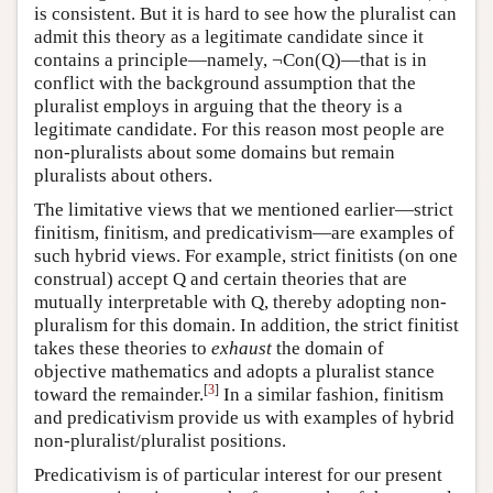
is consistent. But it is hard to see how the pluralist can
admit this theory as a legitimate candidate since it
contains a principle—namely, ¬Con(Q)—that is in
conflict with the background assumption that the
pluralist employs in arguing that the theory is a
legitimate candidate. For this reason most people are
non-pluralists about some domains but remain
pluralists about others.
The limitative views that we mentioned earlier—strict
finitism, finitism, and predicativism—are examples of
such hybrid views. For example, strict finitists (on one
construal) accept Q and certain theories that are
mutually interpretable with Q, thereby adopting non-
pluralism for this domain. In addition, the strict finitist
takes these theories to
exhaust
the domain of
objective mathematics and adopts a pluralist stance
[
3
]
toward the remainder.
In a similar fashion, finitism
and predicativism provide us with examples of hybrid
non-pluralist/pluralist positions.
Predicativism is of particular interest for our present