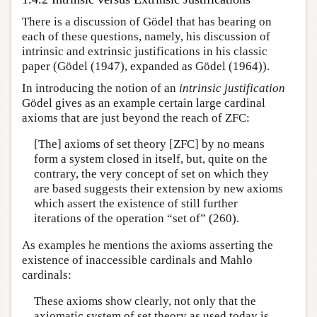
There is a discussion of Gödel that has bearing on
each of these questions, namely, his discussion of
intrinsic and extrinsic justifications in his classic
paper (Gödel (1947), expanded as Gödel (1964)).
In introducing the notion of an
intrinsic justification
Gödel gives as an example certain large cardinal
axioms that are just beyond the reach of ZFC:
[The] axioms of set theory [ZFC] by no means
form a system closed in itself, but, quite on the
contrary, the very concept of set on which they
are based suggests their extension by new axioms
which assert the existence of still further
iterations of the operation “set of” (260).
As examples he mentions the axioms asserting the
existence of inaccessible cardinals and Mahlo
cardinals:
These axioms show clearly, not only that the
axiomatic system of set theory as used today is