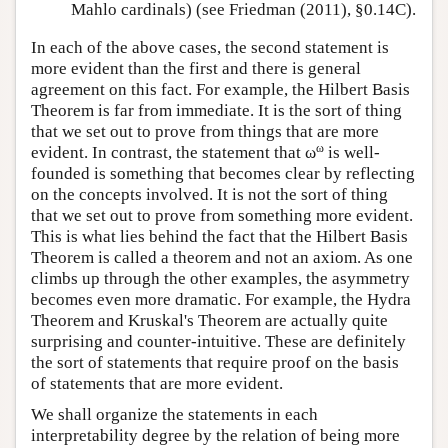
Mahlo cardinals) (see Friedman (2011), §0.14C).
In each of the above cases, the second statement is
more evident than the first and there is general
agreement on this fact. For example, the Hilbert Basis
Theorem is far from immediate. It is the sort of thing
that we set out to prove from things that are more
ω
evident. In contrast, the statement that ω
is well-
founded is something that becomes clear by reflecting
on the concepts involved. It is not the sort of thing
that we set out to prove from something more evident.
This is what lies behind the fact that the Hilbert Basis
Theorem is called a theorem and not an axiom. As one
climbs up through the other examples, the asymmetry
becomes even more dramatic. For example, the Hydra
Theorem and Kruskal's Theorem are actually quite
surprising and counter-intuitive. These are definitely
the sort of statements that require proof on the basis
of statements that are more evident.
We shall organize the statements in each
interpretability degree by the relation of being more