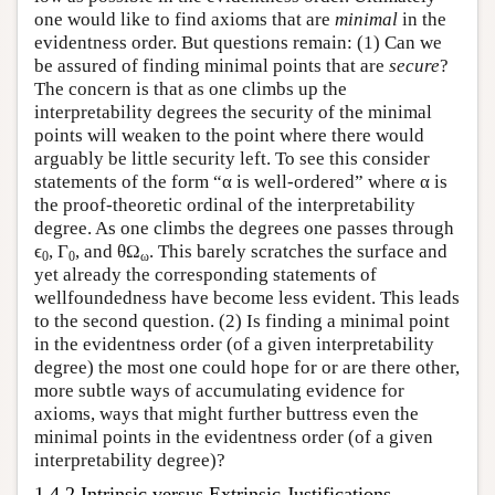
one would like to find axioms that are
minimal
in the
evidentness order. But questions remain: (1) Can we
be assured of finding minimal points that are
secure
?
The concern is that as one climbs up the
interpretability degrees the security of the minimal
points will weaken to the point where there would
arguably be little security left. To see this consider
statements of the form “α is well-ordered” where α is
the proof-theoretic ordinal of the interpretability
degree. As one climbs the degrees one passes through
ϵ
, Γ
, and θΩ
. This barely scratches the surface and
0
0
ω
yet already the corresponding statements of
wellfoundedness have become less evident. This leads
to the second question. (2) Is finding a minimal point
in the evidentness order (of a given interpretability
degree) the most one could hope for or are there other,
more subtle ways of accumulating evidence for
axioms, ways that might further buttress even the
minimal points in the evidentness order (of a given
interpretability degree)?
1.4.2 Intrinsic versus Extrinsic Justifications