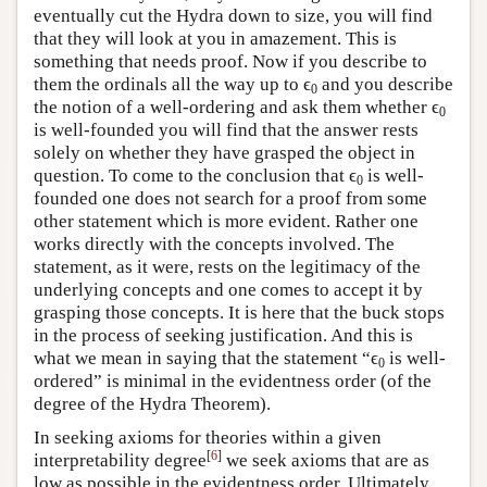
eventually cut the Hydra down to size, you will find
that they will look at you in amazement. This is
something that needs proof. Now if you describe to
them the ordinals all the way up to ϵ
and you describe
0
the notion of a well-ordering and ask them whether ϵ
0
is well-founded you will find that the answer rests
solely on whether they have grasped the object in
question. To come to the conclusion that ϵ
is well-
0
founded one does not search for a proof from some
other statement which is more evident. Rather one
works directly with the concepts involved. The
statement, as it were, rests on the legitimacy of the
underlying concepts and one comes to accept it by
grasping those concepts. It is here that the buck stops
in the process of seeking justification. And this is
what we mean in saying that the statement “ϵ
is well-
0
ordered” is minimal in the evidentness order (of the
degree of the Hydra Theorem).
In seeking axioms for theories within a given
[
6
]
interpretability degree
we seek axioms that are as
low as possible in the evidentness order. Ultimately