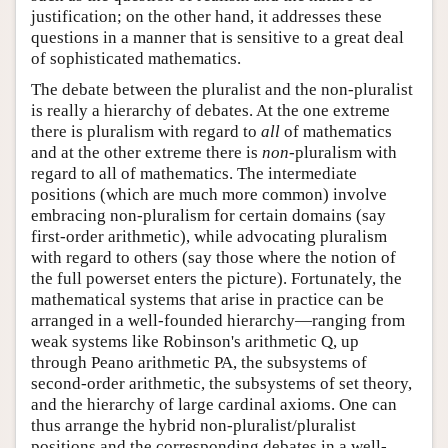
justification; on the other hand, it addresses these
questions in a manner that is sensitive to a great deal
of sophisticated mathematics.
The debate between the pluralist and the non-pluralist
is really a hierarchy of debates. At the one extreme
there is pluralism with regard to
all
of mathematics
and at the other extreme there is
non
-pluralism with
regard to all of mathematics. The intermediate
positions (which are much more common) involve
embracing non-pluralism for certain domains (say
first-order arithmetic), while advocating pluralism
with regard to others (say those where the notion of
the full powerset enters the picture). Fortunately, the
mathematical systems that arise in practice can be
arranged in a well-founded hierarchy—ranging from
weak systems like Robinson's arithmetic Q, up
through Peano arithmetic PA, the subsystems of
second-order arithmetic, the subsystems of set theory,
and the hierarchy of large cardinal axioms. One can
thus arrange the hybrid non-pluralist/pluralist
positions and the corresponding debates in a well-