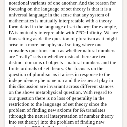
notational variants of one another. And the reason for
focusing on the language of set theory is that it is a
universal language in the sense that any system of
mathematics is mutually interpretable with a theory
formulated in the language of set theory; for example,
PA is mutually interpretable with ZFC−Infinity. We are
thus setting aside the question of pluralism as it might
arise in a more metaphysical setting where one
considers questions such as whether natural numbers
are “really” sets or whether instead there are two
distinct domains of objects—natural numbers and the
finite ordinals of set theory. Our focus is on the
question of pluralism as it arises in response to the
independence phenomenon and the issues at play in
this discussion are invariant across different stances
on the above metaphysical question. With regard to
our question there is no loss of generality in the
restriction to the language of set theory since the
problem of finding new axioms for PA translates
(through the natural interpretation of number theory
into set theory) into the problem of finding new