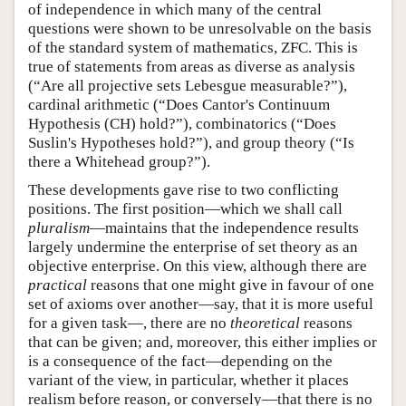
of independence in which many of the central
questions were shown to be unresolvable on the basis
of the standard system of mathematics, ZFC. This is
true of statements from areas as diverse as analysis
(“Are all projective sets Lebesgue measurable?”),
cardinal arithmetic (“Does Cantor's Continuum
Hypothesis (CH) hold?”), combinatorics (“Does
Suslin's Hypotheses hold?”), and group theory (“Is
there a Whitehead group?”).
These developments gave rise to two conflicting
positions. The first position—which we shall call
pluralism
—maintains that the independence results
largely undermine the enterprise of set theory as an
objective enterprise. On this view, although there are
practical
reasons that one might give in favour of one
set of axioms over another—say, that it is more useful
for a given task—, there are no
theoretical
reasons
that can be given; and, moreover, this either implies or
is a consequence of the fact—depending on the
variant of the view, in particular, whether it places
realism before reason, or conversely—that there is no