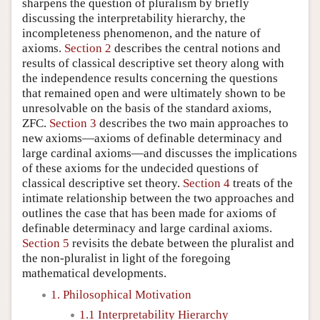
sharpens the question of pluralism by briefly
discussing the interpretability hierarchy, the
incompleteness phenomenon, and the nature of
axioms.
Section 2
describes the central notions and
results of classical descriptive set theory along with
the independence results concerning the questions
that remained open and were ultimately shown to be
unresolvable on the basis of the standard axioms,
ZFC.
Section 3
describes the two main approaches to
new axioms—axioms of definable determinacy and
large cardinal axioms—and discusses the implications
of these axioms for the undecided questions of
classical descriptive set theory.
Section 4
treats of the
intimate relationship between the two approaches and
outlines the case that has been made for axioms of
definable determinacy and large cardinal axioms.
Section 5
revisits the debate between the pluralist and
the non-pluralist in light of the foregoing
mathematical developments.
1. Philosophical Motivation
1.1 Interpretability Hierarchy