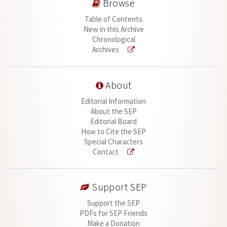
Browse
Table of Contents
New in this Archive
Chronological
Archives
About
Editorial Information
About the SEP
Editorial Board
How to Cite the SEP
Special Characters
Contact
Support SEP
Support the SEP
PDFs for SEP Friends
Make a Donation