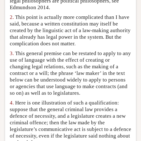
legal philosophers are political philosophers, see
Author and Citation Info
Edmundson 2014.
2.
This point is actually more complicated than I have
said, because a written constitution may itself be
created by the linguistic act of a law-making authority
that already has legal power in the system. But the
complication does not matter.
3.
This general premise can be restated to apply to any
use of language with the effect of creating or
changing legal relations, such as the making of a
contract or a will; the phrase ‘law maker’ in the text
below can be understood widely to apply to persons
or agencies that use language to make contracts (and
so on) as well as to legislatures.
4.
Here is one illustration of such a qualification:
suppose that the general criminal law provides a
defence of necessity, and a legislature creates a new
criminal offence; then the law made by the
legislature’s communicative act is subject to a defence
of necessity, even if the legislature said nothing about