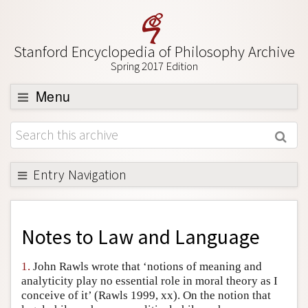
Stanford Encyclopedia of Philosophy Archive
Spring 2017 Edition
Menu
Browse
About
Support SEP
Entry Navigation
Back to Entry
Entry Contents
Notes to
Law and Language
Entry Bibliography
1.
John Rawls wrote that ‘notions of meaning and
Academic Tools
analyticity play no essential role in moral theory as I
conceive of it’ (Rawls 1999, xx). On the notion that
Friends PDF Preview