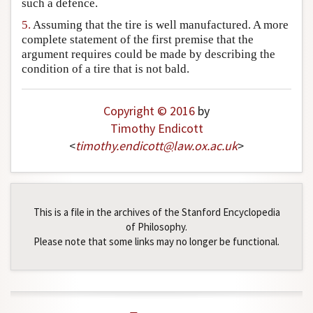
such a defence.
5.
Assuming that the tire is well manufactured. A more
complete statement of the first premise that the
argument requires could be made by describing the
condition of a tire that is not bald.
Copyright © 2016
by
Timothy Endicott
<
timothy
.
endicott
@
law
.
ox
.
ac
.
uk
>
This is a file in the archives of the Stanford Encyclopedia
of Philosophy.
Please note that some links may no longer be functional.