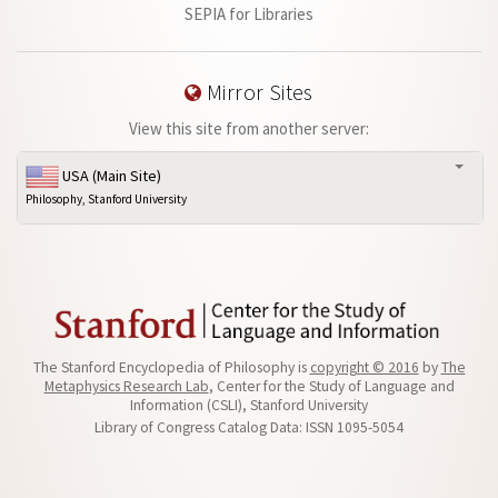
SEPIA for Libraries
Mirror Sites
View this site from another server:
USA (Main Site)
Philosophy, Stanford University
The Stanford Encyclopedia of Philosophy is
copyright © 2016
by
The
Metaphysics Research Lab
, Center for the Study of Language and
Information (CSLI), Stanford University
Library of Congress Catalog Data: ISSN 1095-5054